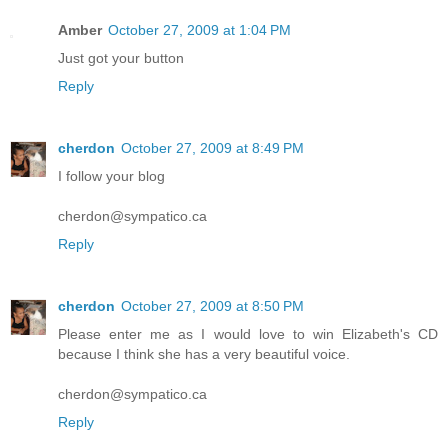
Amber
October 27, 2009 at 1:04 PM
Just got your button
Reply
cherdon
October 27, 2009 at 8:49 PM
I follow your blog
cherdon@sympatico.ca
Reply
cherdon
October 27, 2009 at 8:50 PM
Please enter me as I would love to win Elizabeth's CD
because I think she has a very beautiful voice.
cherdon@sympatico.ca
Reply