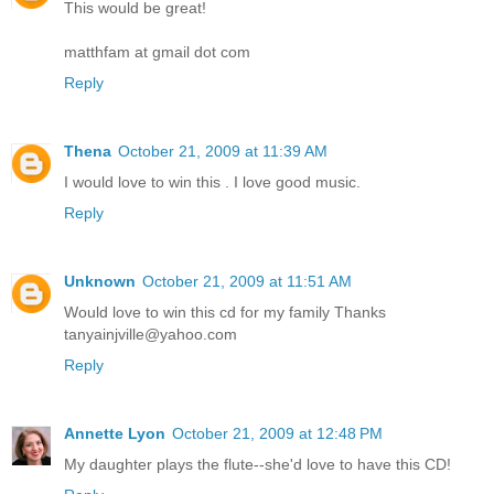
This would be great!
matthfam at gmail dot com
Reply
Thena
October 21, 2009 at 11:39 AM
I would love to win this . I love good music.
Reply
Unknown
October 21, 2009 at 11:51 AM
Would love to win this cd for my family Thanks
tanyainjville@yahoo.com
Reply
Annette Lyon
October 21, 2009 at 12:48 PM
My daughter plays the flute--she'd love to have this CD!