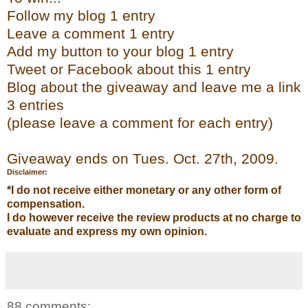
Follow my blog 1 entry
Leave a comment 1 entry
Add my button to your blog 1 entry
Tweet or
Facebook
about this 1 entry
Bl
og
about the giveaway and leave me a link
3 entries
(please leave a comment for each entry)
Giveaway ends on Tues. Oct. 27
th
, 2009.
Disclaimer:
*I do not receive either monetary or any other form of
compensation.
I do however receive the review products at no charge to
evaluate and express my own opinion.
88 comments: