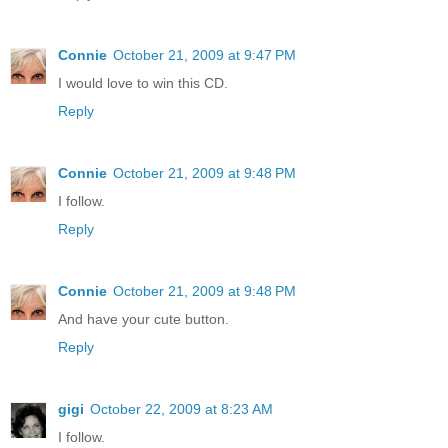
Connie
October 21, 2009 at 9:47 PM
I would love to win this CD.
Reply
Connie
October 21, 2009 at 9:48 PM
I follow.
Reply
Connie
October 21, 2009 at 9:48 PM
And have your cute button.
Reply
gigi
October 22, 2009 at 8:23 AM
I follow.