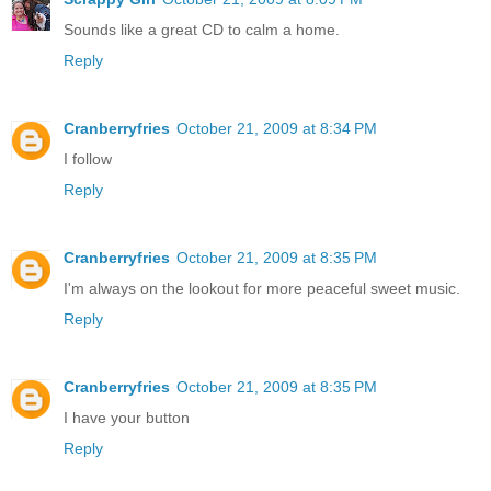
Sounds like a great CD to calm a home.
Reply
Cranberryfries
October 21, 2009 at 8:34 PM
I follow
Reply
Cranberryfries
October 21, 2009 at 8:35 PM
I'm always on the lookout for more peaceful sweet music.
Reply
Cranberryfries
October 21, 2009 at 8:35 PM
I have your button
Reply