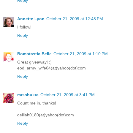
Reply
Annette Lyon
October 21, 2009 at 12:48 PM
I follow!
Reply
Bombtastic Belle
October 21, 2009 at 1:10 PM
Great giveaway! :)
eod_army_wife04(at)yahoo(dot)com
Reply
mrsshukra
October 21, 2009 at 3:41 PM
Count me in, thanks!
delilah0180(at)yahoo(dot)com
Reply