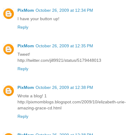
PixMom
October 26, 2009 at 12:34 PM
I have your button up!
Reply
PixMom
October 26, 2009 at 12:35 PM
Tweet!
http://twitter.com/jill9921/status/5179448013
Reply
PixMom
October 26, 2009 at 12:38 PM
Wrote a blog! 1
http://pixmomblogs.blogspot.com/2009/10/elizabeth-urie-
amazing-grace-cd.html
Reply