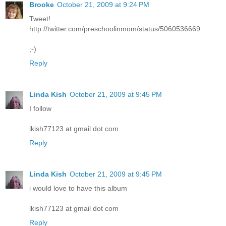
Brooke
October 21, 2009 at 9:24 PM
Tweet!
http://twitter.com/preschoolinmom/status/5060536669
;-)
Reply
Linda Kish
October 21, 2009 at 9:45 PM
I follow
lkish77123 at gmail dot com
Reply
Linda Kish
October 21, 2009 at 9:45 PM
i would love to have this album
lkish77123 at gmail dot com
Reply