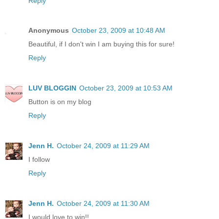
Reply
Anonymous
October 23, 2009 at 10:48 AM
Beautiful, if I don't win I am buying this for sure!
Reply
LUV BLOGGIN
October 23, 2009 at 10:53 AM
Button is on my blog
Reply
Jenn H.
October 24, 2009 at 11:29 AM
I follow
Reply
Jenn H.
October 24, 2009 at 11:30 AM
I would love to win!!