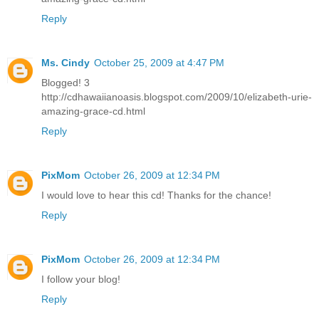
Reply
Ms. Cindy
October 25, 2009 at 4:47 PM
Blogged! 3
http://cdhawaiianoasis.blogspot.com/2009/10/elizabeth-urie-
amazing-grace-cd.html
Reply
PixMom
October 26, 2009 at 12:34 PM
I would love to hear this cd! Thanks for the chance!
Reply
PixMom
October 26, 2009 at 12:34 PM
I follow your blog!
Reply