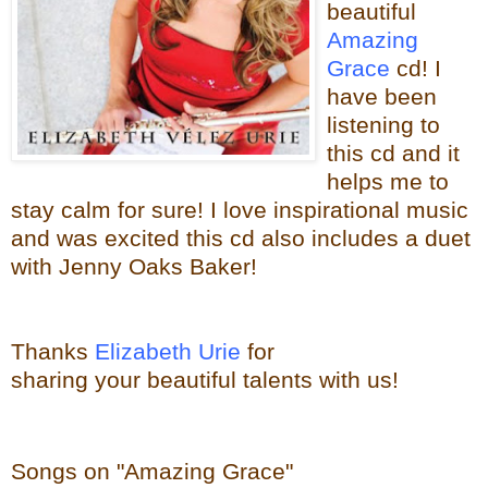
beautiful
Amazing
Grace
cd! I
have been
listening to
this cd and it
helps me to
stay calm for sure! I love
inspirational music
and was excited this cd also includes a duet
with Jenny Oaks Baker!
Thanks
Elizabeth Urie
for
sharing your beautiful talents with us!
Songs on "Amazing Grace"