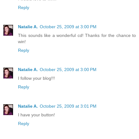
Reply
Natalie A.
October 25, 2009 at 3:00 PM
This sounds like a wonderful cd! Thanks for the chance to
win!
Reply
Natalie A.
October 25, 2009 at 3:00 PM
I follow your blog!!!
Reply
Natalie A.
October 25, 2009 at 3:01 PM
I have your button!
Reply