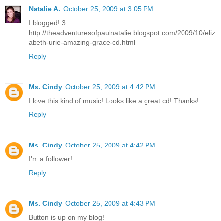
Natalie A.
October 25, 2009 at 3:05 PM
I blogged! 3
http://theadventuresofpaulnatalie.blogspot.com/2009/10/eliz
abeth-urie-amazing-grace-cd.html
Reply
Ms. Cindy
October 25, 2009 at 4:42 PM
I love this kind of music! Looks like a great cd! Thanks!
Reply
Ms. Cindy
October 25, 2009 at 4:42 PM
I'm a follower!
Reply
Ms. Cindy
October 25, 2009 at 4:43 PM
Button is up on my blog!