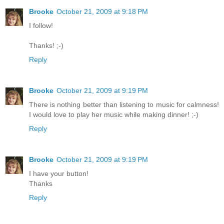
Brooke
October 21, 2009 at 9:18 PM
I follow!
Thanks! ;-)
Reply
Brooke
October 21, 2009 at 9:19 PM
There is nothing better than listening to music for calmness!
I would love to play her music while making dinner! ;-)
Reply
Brooke
October 21, 2009 at 9:19 PM
I have your button!
Thanks
Reply