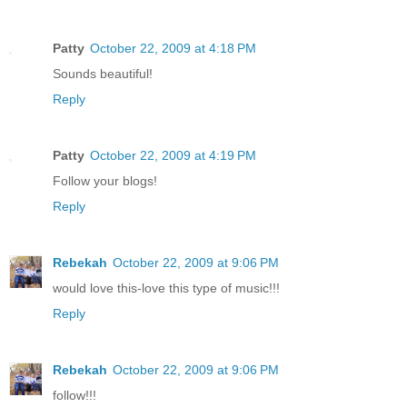
Patty
October 22, 2009 at 4:18 PM
Sounds beautiful!
Reply
Patty
October 22, 2009 at 4:19 PM
Follow your blogs!
Reply
Rebekah
October 22, 2009 at 9:06 PM
would love this-love this type of music!!!
Reply
Rebekah
October 22, 2009 at 9:06 PM
follow!!!