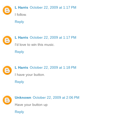
L Harris
October 22, 2009 at 1:17 PM
I follow.
Reply
L Harris
October 22, 2009 at 1:17 PM
I'd love to win this music.
Reply
L Harris
October 22, 2009 at 1:18 PM
I have your button.
Reply
Unknown
October 22, 2009 at 2:06 PM
Have your button up
Reply