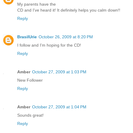
My parents have the
CD and I've heard it! It definitely helps you calm down!!
Reply
BrasilUrie
October 26, 2009 at 8:20 PM
I follow and I'm hoping for the CD!
Reply
Amber
October 27, 2009 at 1:03 PM
New Follower
Reply
Amber
October 27, 2009 at 1:04 PM
Sounds great!
Reply