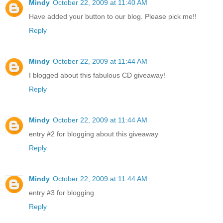
Mindy
October 22, 2009 at 11:40 AM
Have added your button to our blog. Please pick me!!
Reply
Mindy
October 22, 2009 at 11:44 AM
I blogged about this fabulous CD giveaway!
Reply
Mindy
October 22, 2009 at 11:44 AM
entry #2 for blogging about this giveaway
Reply
Mindy
October 22, 2009 at 11:44 AM
entry #3 for blogging
Reply