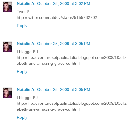
Natalie A.
October 25, 2009 at 3:02 PM
Tweet!
http://twitter.com/natdey/status/5155732702
Reply
Natalie A.
October 25, 2009 at 3:05 PM
I blogged! 1
http://theadventuresofpaulnatalie.blogspot.com/2009/10/eliz
abeth-urie-amazing-grace-cd.html
Reply
Natalie A.
October 25, 2009 at 3:05 PM
I blogged! 2
http://theadventuresofpaulnatalie.blogspot.com/2009/10/eliz
abeth-urie-amazing-grace-cd.html
Reply