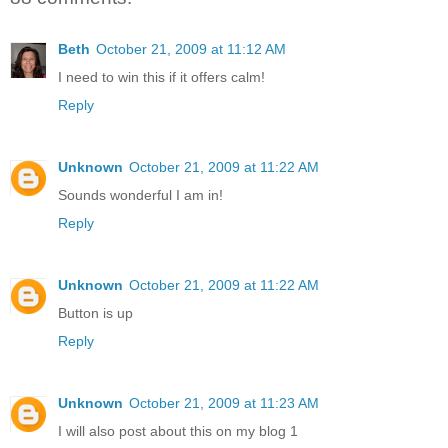
Beth
October 21, 2009 at 11:12 AM
I need to win this if it offers calm!
Reply
Unknown
October 21, 2009 at 11:22 AM
Sounds wonderful I am in!
Reply
Unknown
October 21, 2009 at 11:22 AM
Button is up
Reply
Unknown
October 21, 2009 at 11:23 AM
I will also post about this on my blog 1