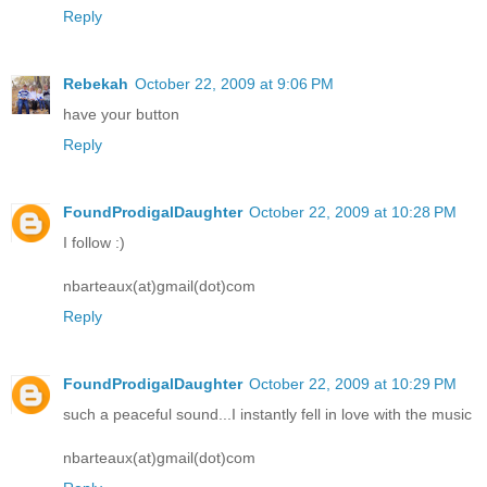
Reply
Rebekah
October 22, 2009 at 9:06 PM
have your button
Reply
FoundProdigalDaughter
October 22, 2009 at 10:28 PM
I follow :)
nbarteaux(at)gmail(dot)com
Reply
FoundProdigalDaughter
October 22, 2009 at 10:29 PM
such a peaceful sound...I instantly fell in love with the music
nbarteaux(at)gmail(dot)com