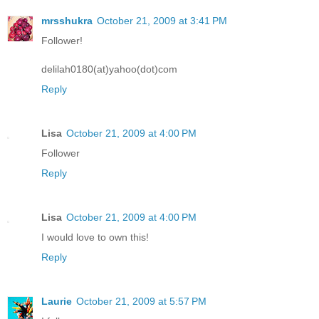
mrsshukra
October 21, 2009 at 3:41 PM
Follower!
delilah0180(at)yahoo(dot)com
Reply
Lisa
October 21, 2009 at 4:00 PM
Follower
Reply
Lisa
October 21, 2009 at 4:00 PM
I would love to own this!
Reply
Laurie
October 21, 2009 at 5:57 PM