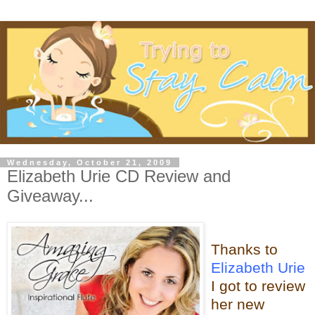
Wednesday, October 21, 2009
Elizabeth Urie CD Review and
Giveaway...
Thanks to
Elizabeth Urie
I got to review
her new