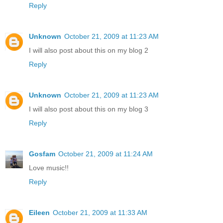
Reply
Unknown
October 21, 2009 at 11:23 AM
I will also post about this on my blog 2
Reply
Unknown
October 21, 2009 at 11:23 AM
I will also post about this on my blog 3
Reply
Gosfam
October 21, 2009 at 11:24 AM
Love music!!
Reply
Eileen
October 21, 2009 at 11:33 AM