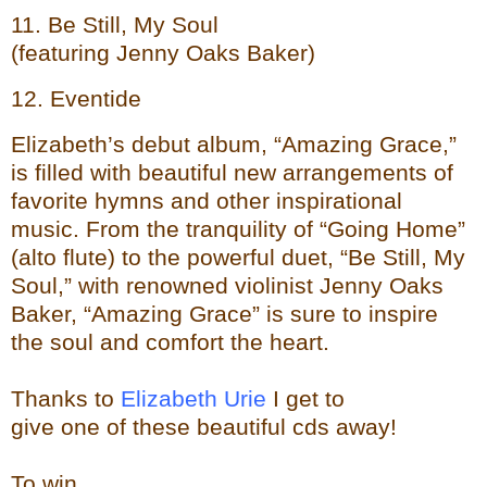
11. Be Still, My Soul
(featuring Jenny Oaks Baker)
12. Eventide
Elizabeth’s debut album, “Amazing Grace,”
is filled with beautiful new arrangements of
favorite hymns and other inspirational
music. From the tranquility of “Going Home”
(alto flute) to the powerful duet, “Be Still, My
Soul,” with renowned violinist Jenny Oaks
Baker, “Amazing Grace” is sure to inspire
the soul and comfort the heart.
Thanks to
Elizabeth Urie
I get to
give one of these beautiful cds away!
To
wi
n...