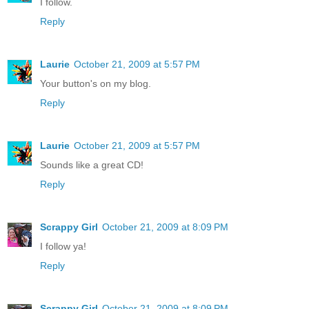
I follow.
Reply
Laurie
October 21, 2009 at 5:57 PM
Your button's on my blog.
Reply
Laurie
October 21, 2009 at 5:57 PM
Sounds like a great CD!
Reply
Scrappy Girl
October 21, 2009 at 8:09 PM
I follow ya!
Reply
Scrappy Girl
October 21, 2009 at 8:09 PM