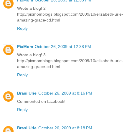
PixMom
October 26, 2009 at 12:38 PM
Wrote a blog! 2
http://pixmomblogs.blogspot.com/2009/10/elizabeth-urie-
amazing-grace-cd.html
Reply
PixMom
October 26, 2009 at 12:38 PM
Wrote a blog! 3
http://pixmomblogs.blogspot.com/2009/10/elizabeth-urie-
amazing-grace-cd.html
Reply
BrasilUrie
October 26, 2009 at 8:16 PM
Commented on facebook!!
Reply
BrasilUrie
October 26, 2009 at 8:18 PM