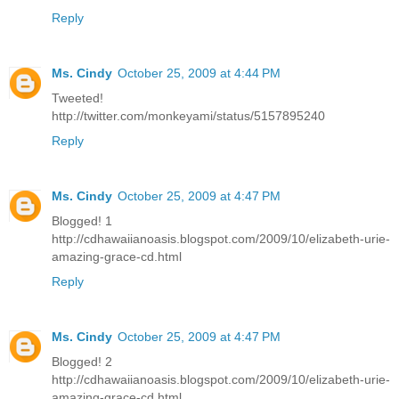
Reply
Ms. Cindy
October 25, 2009 at 4:44 PM
Tweeted!
http://twitter.com/monkeyami/status/5157895240
Reply
Ms. Cindy
October 25, 2009 at 4:47 PM
Blogged! 1
http://cdhawaiianoasis.blogspot.com/2009/10/elizabeth-urie-
amazing-grace-cd.html
Reply
Ms. Cindy
October 25, 2009 at 4:47 PM
Blogged! 2
http://cdhawaiianoasis.blogspot.com/2009/10/elizabeth-urie-
amazing-grace-cd.html