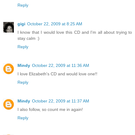
Reply
gigi
October 22, 2009 at 8:25 AM
I know that I would love this CD and I'm all about trying to
stay calm :)
Reply
Mindy
October 22, 2009 at 11:36 AM
I love Elizabeth's CD and would love one!!
Reply
Mindy
October 22, 2009 at 11:37 AM
I also follow, so count me in again!
Reply