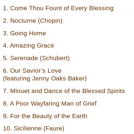
1. Come Thou Fount of Every Blessing
2. Nocturne (Chopin)
3. Going Home
4. Amazing Grace
5. Serenade (Schubert)
6. Our Savior’s Love
(featuring Jenny Oaks Baker)
7. Minuet and Dance of the Blessed Spirits
8. A Poor Wayfaring Man of Grief
9. For the Beauty of the Earth
10. Sicilienne (Faure)