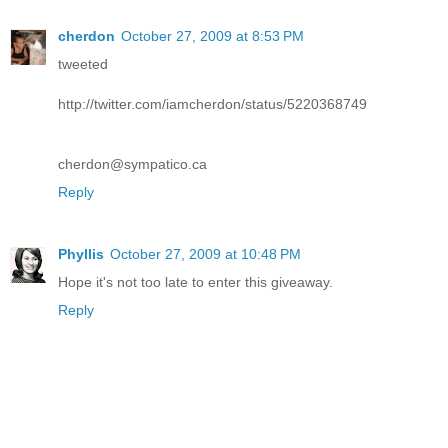
cherdon
October 27, 2009 at 8:53 PM
tweeted
http://twitter.com/iamcherdon/status/5220368749
cherdon@sympatico.ca
Reply
Phyllis
October 27, 2009 at 10:48 PM
Hope it's not too late to enter this giveaway.
Reply