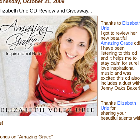
nesday, October 21, 2009
lizabeth Urie CD Review and Giveaway...
Thanks to
Elizabet
Urie
I got to review her
new beautiful
Amazing Grace
cd
I have been
listening to this cd
and it helps me to
stay calm for sure! 
love
inspirational
music and was
excited this cd also
includes a duet wit
Jenny Oaks Baker
Thanks
Elizabeth
Urie
for
sharing your
beautiful talents wit
s!
ongs on "Amazing Grace"