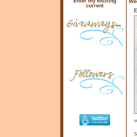
Enter my exciting
Wed
current
E
u
S