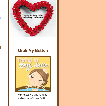
h
!
I
Grab My Button
h
!
h
<div class="trying-to-stay-
calm-button" style="width:
150px; margin: 0 auto;"> <a
href="http://www.trying2staycal