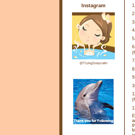
Instagram
1
2
3
4
5
6
(
7
@Trying2staycalm
8
9
1
1
(
1
E
a
t
M