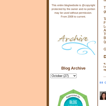
i
This entire blog/website is @copyright
T
protected by the owner and no portion
g
may be used without permission.
From 2008 to current.
T
F
L
A
T
B
(
G
D
*
I
Blog Archive
o
88