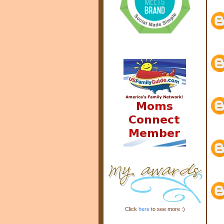
Click
here
to see more :)