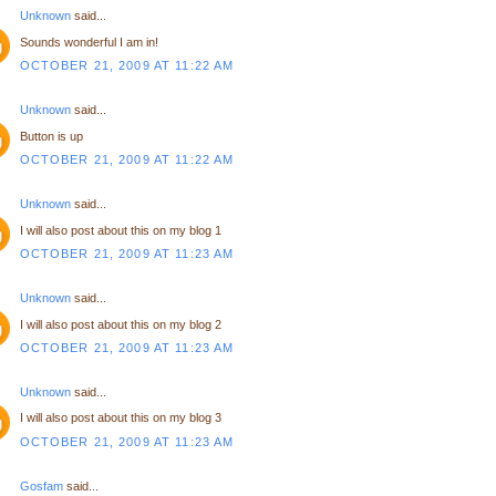
Unknown
said...
Sounds wonderful I am in!
OCTOBER 21, 2009 AT 11:22 AM
Unknown
said...
Button is up
OCTOBER 21, 2009 AT 11:22 AM
Unknown
said...
I will also post about this on my blog 1
OCTOBER 21, 2009 AT 11:23 AM
Unknown
said...
I will also post about this on my blog 2
OCTOBER 21, 2009 AT 11:23 AM
Unknown
said...
I will also post about this on my blog 3
OCTOBER 21, 2009 AT 11:23 AM
Gosfam
said...