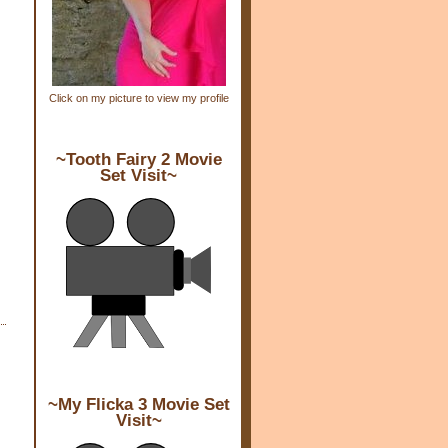
Click on my picture to view my profile
~Tooth Fairy 2 Movie
Set Visit~
~My Flicka 3 Movie Set
Visit~