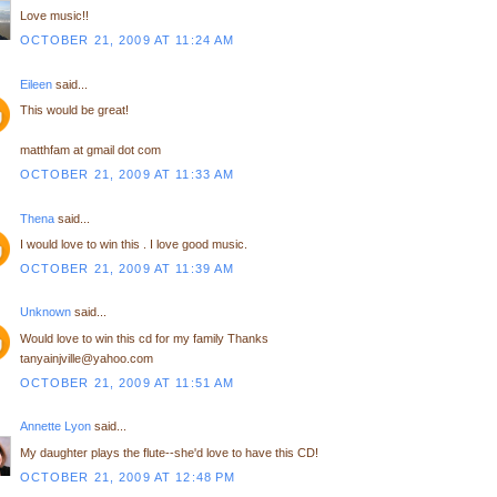
Love music!!
OCTOBER 21, 2009 AT 11:24 AM
Eileen
said...
This would be great!
matthfam at gmail dot com
OCTOBER 21, 2009 AT 11:33 AM
Thena
said...
I would love to win this . I love good music.
OCTOBER 21, 2009 AT 11:39 AM
Unknown
said...
Would love to win this cd for my family Thanks
tanyainjville@yahoo.com
OCTOBER 21, 2009 AT 11:51 AM
Annette Lyon
said...
My daughter plays the flute--she'd love to have this CD!
OCTOBER 21, 2009 AT 12:48 PM