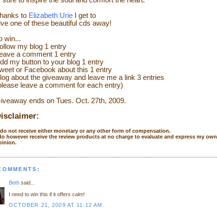
s sure to inspire the soul and comfort the heart.
hanks to
Elizabeth Urie
I get to
ive one of these beautiful cds away!
o
wi
n...
ollow my blog 1 entry
eave a comment 1 entry
dd my button to your blog 1 entry
weet or
Facebook
about this 1 entry
l
og
about the giveaway and leave me a link 3 entries
please leave a comment for each entry)
iveaway ends on Tues. Oct. 27
th
, 2009.
isclaimer:
I do not receive either monetary or any other form of compensation.
 do however receive the review products at no charge to evaluate and express my own
pinion.
 COMMENTS:
Beth
said...
I need to win this if it offers calm!
OCTOBER 21, 2009 AT 11:12 AM