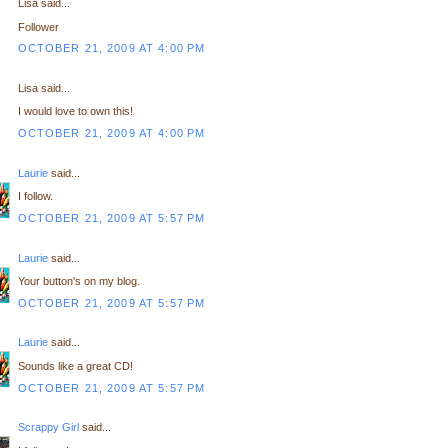
Lisa said...
Follower
OCTOBER 21, 2009 AT 4:00 PM
Lisa said...
I would love to own this!
OCTOBER 21, 2009 AT 4:00 PM
Laurie
said...
I follow.
OCTOBER 21, 2009 AT 5:57 PM
Laurie
said...
Your button's on my blog.
OCTOBER 21, 2009 AT 5:57 PM
Laurie
said...
Sounds like a great CD!
OCTOBER 21, 2009 AT 5:57 PM
Scrappy Girl
said...