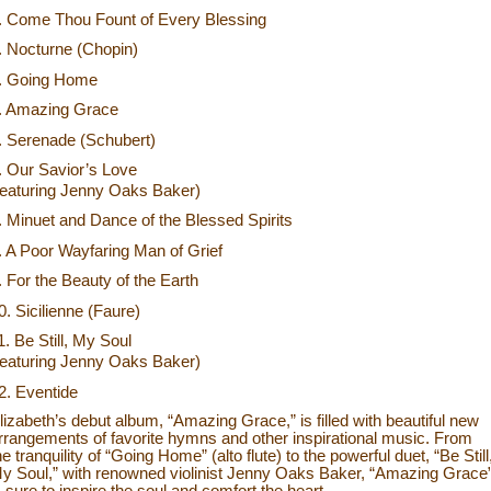
. Come Thou Fount of Every Blessing
. Nocturne (Chopin)
. Going Home
. Amazing Grace
. Serenade (Schubert)
. Our Savior’s Love
featuring Jenny Oaks Baker)
. Minuet and Dance of the Blessed Spirits
. A Poor Wayfaring Man of Grief
. For the Beauty of the Earth
0. Sicilienne (Faure)
1. Be Still, My Soul
featuring Jenny Oaks Baker)
2. Eventide
lizabeth’s debut album, “Amazing Grace,” is filled with beautiful new
rrangements of favorite hymns and other inspirational music. From
he tranquility of “Going Home” (alto flute) to the powerful duet, “Be Still
y Soul,” with renowned violinist Jenny Oaks Baker, “Amazing Grace