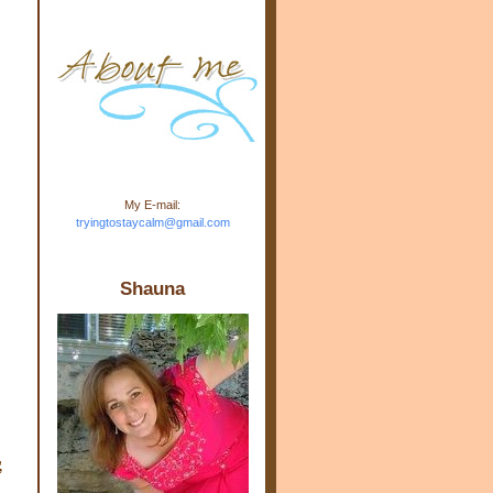
m.com" rel="nofollow"> <img
src="https://blogger.googleuse
rcontent.com/img/b/R29vZ2xl/
AVvXsEj-s1kn-
wWPJxHbEHdufEJ2De4-
7045r5Y9J0UmSD9zzVKtlyD3
4ezfIO9uHJQVnIcbGyfty255h
ncA4I8Fij5rgWeLsmDDcsXDo
AuTh_RXRlyD4cuCOuPxCbFr
asvbUnp3MO9_7cduJYSa/s1
600/link.jpg" alt="Trying To
My E-mail:
Stay Calm" width="150"
tryingtostaycalm@gmail.com
height="150" /> </a> </div>
Shauna
,
”