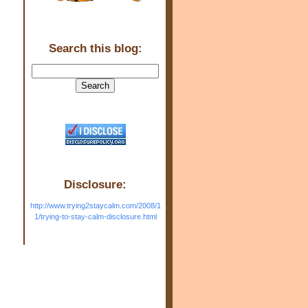
Search this blog:
Disclosure:
http://www.trying2staycalm.com/2008/1
1/trying-to-stay-calm-disclosure.html