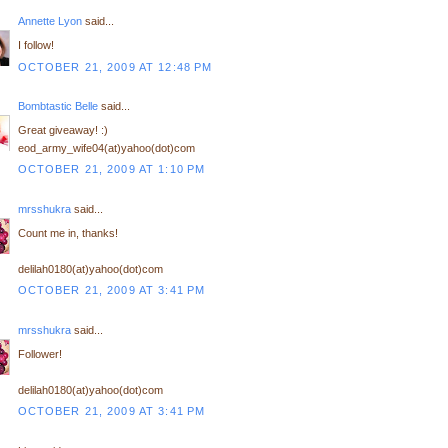
Annette Lyon
said...
I follow!
OCTOBER 21, 2009 AT 12:48 PM
Bombtastic Belle
said...
Great giveaway! :)
eod_army_wife04(at)yahoo(dot)com
OCTOBER 21, 2009 AT 1:10 PM
mrsshukra
said...
Count me in, thanks!
delilah0180(at)yahoo(dot)com
OCTOBER 21, 2009 AT 3:41 PM
mrsshukra
said...
Follower!
delilah0180(at)yahoo(dot)com
OCTOBER 21, 2009 AT 3:41 PM