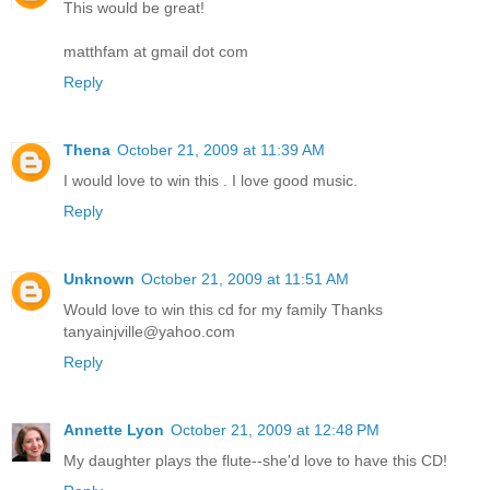
This would be great!
matthfam at gmail dot com
Reply
Thena
October 21, 2009 at 11:39 AM
I would love to win this . I love good music.
Reply
Unknown
October 21, 2009 at 11:51 AM
Would love to win this cd for my family Thanks
tanyainjville@yahoo.com
Reply
Annette Lyon
October 21, 2009 at 12:48 PM
My daughter plays the flute--she'd love to have this CD!