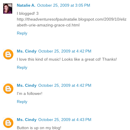
Natalie A.
October 25, 2009 at 3:05 PM
I blogged! 3
http://theadventuresofpaulnatalie.blogspot.com/2009/10/eliz
abeth-urie-amazing-grace-cd.html
Reply
Ms. Cindy
October 25, 2009 at 4:42 PM
I love this kind of music! Looks like a great cd! Thanks!
Reply
Ms. Cindy
October 25, 2009 at 4:42 PM
I'm a follower!
Reply
Ms. Cindy
October 25, 2009 at 4:43 PM
Button is up on my blog!