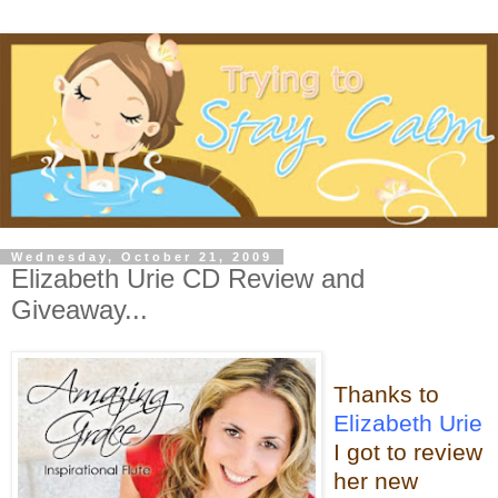
Wednesday, October 21, 2009
Elizabeth Urie CD Review and
Giveaway...
Thanks to
Elizabeth Urie
I got to review
her new