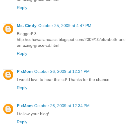
Reply
Ms. Cindy
October 25, 2009 at 4:47 PM
Blogged! 3
http://cdhawaiianoasis.blogspot.com/2009/10/elizabeth-urie-
amazing-grace-cd.html
Reply
PixMom
October 26, 2009 at 12:34 PM
I would love to hear this cd! Thanks for the chance!
Reply
PixMom
October 26, 2009 at 12:34 PM
I follow your blog!
Reply