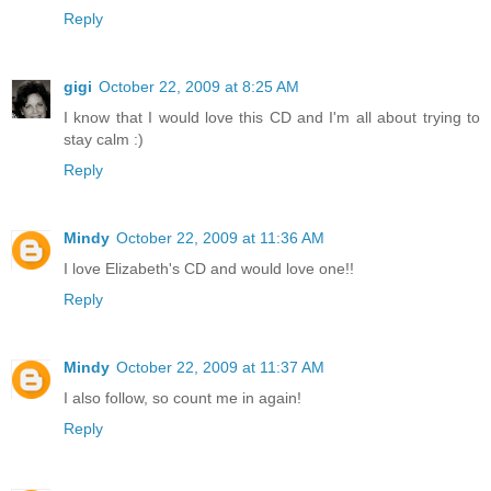
Reply
gigi
October 22, 2009 at 8:25 AM
I know that I would love this CD and I'm all about trying to
stay calm :)
Reply
Mindy
October 22, 2009 at 11:36 AM
I love Elizabeth's CD and would love one!!
Reply
Mindy
October 22, 2009 at 11:37 AM
I also follow, so count me in again!
Reply