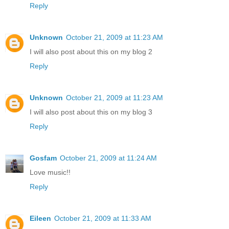
Reply
Unknown
October 21, 2009 at 11:23 AM
I will also post about this on my blog 2
Reply
Unknown
October 21, 2009 at 11:23 AM
I will also post about this on my blog 3
Reply
Gosfam
October 21, 2009 at 11:24 AM
Love music!!
Reply
Eileen
October 21, 2009 at 11:33 AM