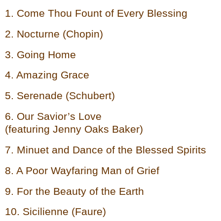
1. Come Thou Fount of Every Blessing
2. Nocturne (Chopin)
3. Going Home
4. Amazing Grace
5. Serenade (Schubert)
6. Our Savior’s Love
(featuring Jenny Oaks Baker)
7. Minuet and Dance of the Blessed Spirits
8. A Poor Wayfaring Man of Grief
9. For the Beauty of the Earth
10. Sicilienne (Faure)