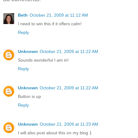
Beth
October 21, 2009 at 11:12 AM
I need to win this if it offers calm!
Reply
Unknown
October 21, 2009 at 11:22 AM
Sounds wonderful I am in!
Reply
Unknown
October 21, 2009 at 11:22 AM
Button is up
Reply
Unknown
October 21, 2009 at 11:23 AM
I will also post about this on my blog 1