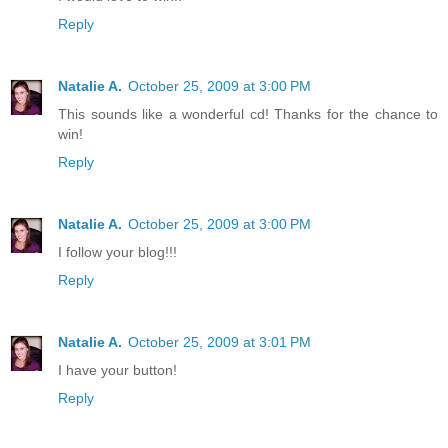
Reply
Natalie A.
October 25, 2009 at 3:00 PM
This sounds like a wonderful cd! Thanks for the chance to
win!
Reply
Natalie A.
October 25, 2009 at 3:00 PM
I follow your blog!!!
Reply
Natalie A.
October 25, 2009 at 3:01 PM
I have your button!
Reply