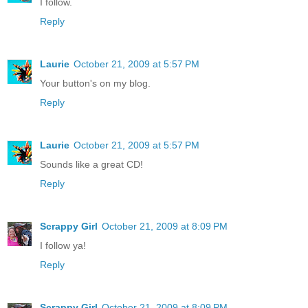
I follow.
Reply
Laurie
October 21, 2009 at 5:57 PM
Your button's on my blog.
Reply
Laurie
October 21, 2009 at 5:57 PM
Sounds like a great CD!
Reply
Scrappy Girl
October 21, 2009 at 8:09 PM
I follow ya!
Reply
Scrappy Girl
October 21, 2009 at 8:09 PM