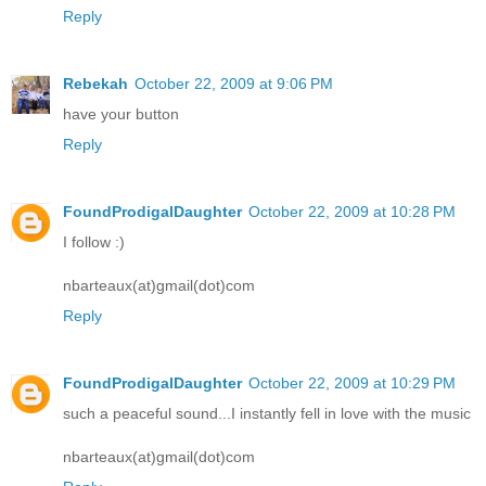
Reply
Rebekah
October 22, 2009 at 9:06 PM
have your button
Reply
FoundProdigalDaughter
October 22, 2009 at 10:28 PM
I follow :)
nbarteaux(at)gmail(dot)com
Reply
FoundProdigalDaughter
October 22, 2009 at 10:29 PM
such a peaceful sound...I instantly fell in love with the music
nbarteaux(at)gmail(dot)com