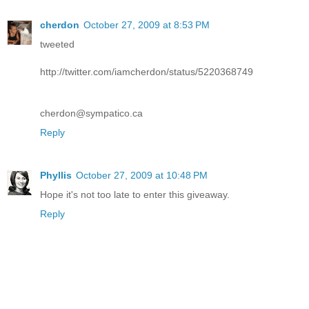
cherdon
October 27, 2009 at 8:53 PM
tweeted
http://twitter.com/iamcherdon/status/5220368749
cherdon@sympatico.ca
Reply
Phyllis
October 27, 2009 at 10:48 PM
Hope it's not too late to enter this giveaway.
Reply