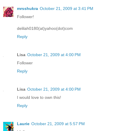
mrsshukra
October 21, 2009 at 3:41 PM
Follower!
delilah0180(at)yahoo(dot)com
Reply
Lisa
October 21, 2009 at 4:00 PM
Follower
Reply
Lisa
October 21, 2009 at 4:00 PM
I would love to own this!
Reply
Laurie
October 21, 2009 at 5:57 PM