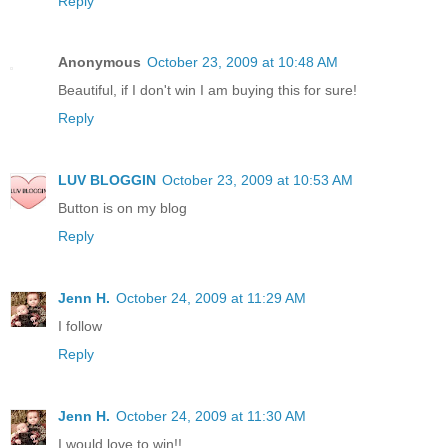
Reply
Anonymous
October 23, 2009 at 10:48 AM
Beautiful, if I don't win I am buying this for sure!
Reply
LUV BLOGGIN
October 23, 2009 at 10:53 AM
Button is on my blog
Reply
Jenn H.
October 24, 2009 at 11:29 AM
I follow
Reply
Jenn H.
October 24, 2009 at 11:30 AM
I would love to win!!