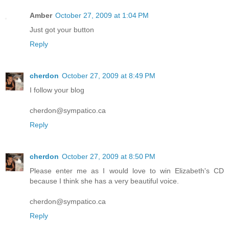
Amber
October 27, 2009 at 1:04 PM
Just got your button
Reply
cherdon
October 27, 2009 at 8:49 PM
I follow your blog
cherdon@sympatico.ca
Reply
cherdon
October 27, 2009 at 8:50 PM
Please enter me as I would love to win Elizabeth's CD
because I think she has a very beautiful voice.
cherdon@sympatico.ca
Reply