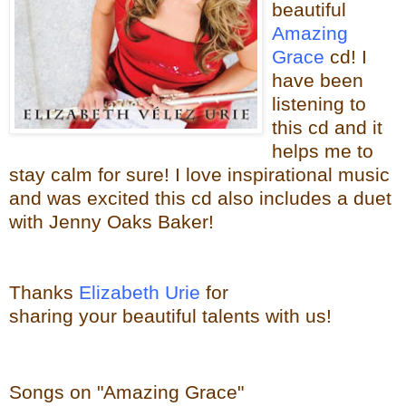
beautiful
Amazing
Grace
cd! I
have been
listening to
this cd and it
helps me to
stay calm for sure! I love
inspirational music
and was excited this cd also includes a duet
with Jenny Oaks Baker!
Thanks
Elizabeth Urie
for
sharing your beautiful talents with us!
Songs on "Amazing Grace"