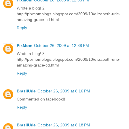
PixMom
October 26, 2009 at 12:38 PM
Wrote a blog! 2
http://pixmomblogs.blogspot.com/2009/10/elizabeth-urie-
amazing-grace-cd.html
Reply
PixMom
October 26, 2009 at 12:38 PM
Wrote a blog! 3
http://pixmomblogs.blogspot.com/2009/10/elizabeth-urie-
amazing-grace-cd.html
Reply
BrasilUrie
October 26, 2009 at 8:16 PM
Commented on facebook!!
Reply
BrasilUrie
October 26, 2009 at 8:18 PM