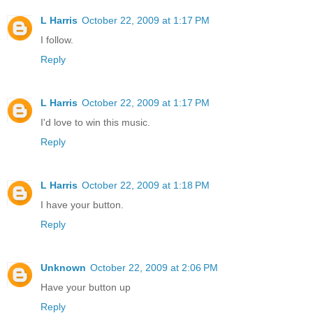
L Harris
October 22, 2009 at 1:17 PM
I follow.
Reply
L Harris
October 22, 2009 at 1:17 PM
I'd love to win this music.
Reply
L Harris
October 22, 2009 at 1:18 PM
I have your button.
Reply
Unknown
October 22, 2009 at 2:06 PM
Have your button up
Reply