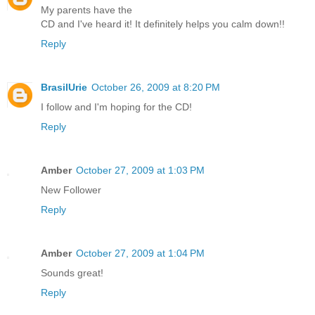
My parents have the
CD and I've heard it! It definitely helps you calm down!!
Reply
BrasilUrie
October 26, 2009 at 8:20 PM
I follow and I'm hoping for the CD!
Reply
Amber
October 27, 2009 at 1:03 PM
New Follower
Reply
Amber
October 27, 2009 at 1:04 PM
Sounds great!
Reply