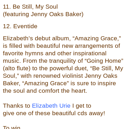
11. Be Still, My Soul
(featuring Jenny Oaks Baker)
12. Eventide
Elizabeth’s debut album, “Amazing Grace,”
is filled with beautiful new arrangements of
favorite hymns and other inspirational
music. From the tranquility of “Going Home”
(alto flute) to the powerful duet, “Be Still, My
Soul,” with renowned violinist Jenny Oaks
Baker, “Amazing Grace” is sure to inspire
the soul and comfort the heart.
Thanks to
Elizabeth Urie
I get to
give one of these beautiful cds away!
To
wi
n...