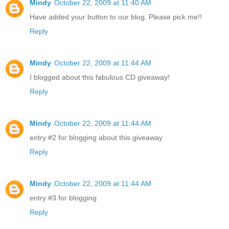
Mindy
October 22, 2009 at 11:40 AM
Have added your button to our blog. Please pick me!!
Reply
Mindy
October 22, 2009 at 11:44 AM
I blogged about this fabulous CD giveaway!
Reply
Mindy
October 22, 2009 at 11:44 AM
entry #2 for blogging about this giveaway
Reply
Mindy
October 22, 2009 at 11:44 AM
entry #3 for blogging
Reply