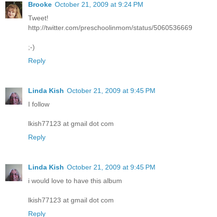
Brooke
October 21, 2009 at 9:24 PM
Tweet!
http://twitter.com/preschoolinmom/status/5060536669
;-)
Reply
Linda Kish
October 21, 2009 at 9:45 PM
I follow
lkish77123 at gmail dot com
Reply
Linda Kish
October 21, 2009 at 9:45 PM
i would love to have this album
lkish77123 at gmail dot com
Reply