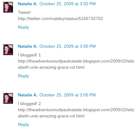
Natalie A.
October 25, 2009 at 3:02 PM
Tweet!
http://twitter.com/natdey/status/5155732702
Reply
Natalie A.
October 25, 2009 at 3:05 PM
I blogged! 1
http://theadventuresofpaulnatalie.blogspot.com/2009/10/eliz
abeth-urie-amazing-grace-cd.html
Reply
Natalie A.
October 25, 2009 at 3:05 PM
I blogged! 2
http://theadventuresofpaulnatalie.blogspot.com/2009/10/eliz
abeth-urie-amazing-grace-cd.html
Reply