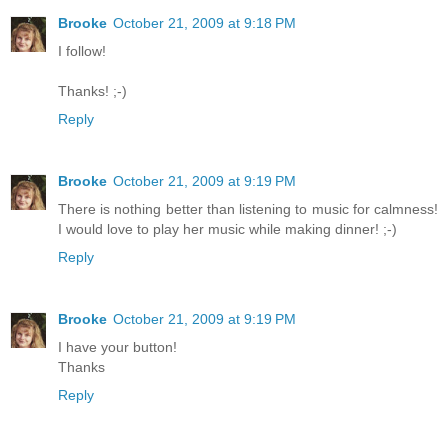
Brooke
October 21, 2009 at 9:18 PM
I follow!
Thanks! ;-)
Reply
Brooke
October 21, 2009 at 9:19 PM
There is nothing better than listening to music for calmness!
I would love to play her music while making dinner! ;-)
Reply
Brooke
October 21, 2009 at 9:19 PM
I have your button!
Thanks
Reply