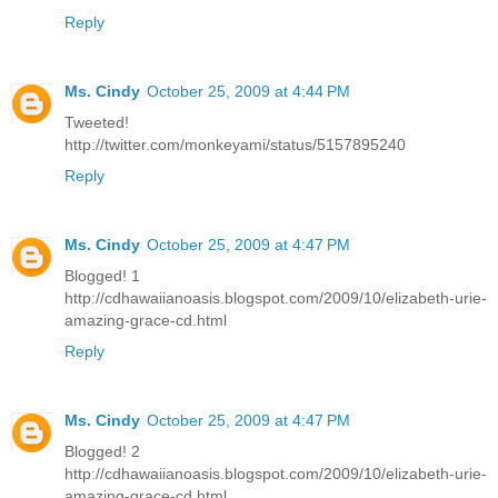
Reply
Ms. Cindy
October 25, 2009 at 4:44 PM
Tweeted!
http://twitter.com/monkeyami/status/5157895240
Reply
Ms. Cindy
October 25, 2009 at 4:47 PM
Blogged! 1
http://cdhawaiianoasis.blogspot.com/2009/10/elizabeth-urie-
amazing-grace-cd.html
Reply
Ms. Cindy
October 25, 2009 at 4:47 PM
Blogged! 2
http://cdhawaiianoasis.blogspot.com/2009/10/elizabeth-urie-
amazing-grace-cd.html