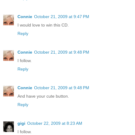
Connie
October 21, 2009 at 9:47 PM
I would love to win this CD.
Reply
Connie
October 21, 2009 at 9:48 PM
I follow.
Reply
Connie
October 21, 2009 at 9:48 PM
And have your cute button.
Reply
gigi
October 22, 2009 at 8:23 AM
I follow.