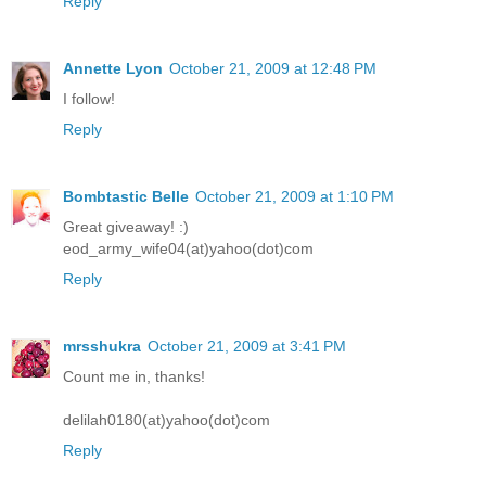
Reply
Annette Lyon
October 21, 2009 at 12:48 PM
I follow!
Reply
Bombtastic Belle
October 21, 2009 at 1:10 PM
Great giveaway! :)
eod_army_wife04(at)yahoo(dot)com
Reply
mrsshukra
October 21, 2009 at 3:41 PM
Count me in, thanks!
delilah0180(at)yahoo(dot)com
Reply