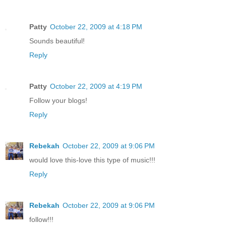
Patty
October 22, 2009 at 4:18 PM
Sounds beautiful!
Reply
Patty
October 22, 2009 at 4:19 PM
Follow your blogs!
Reply
Rebekah
October 22, 2009 at 9:06 PM
would love this-love this type of music!!!
Reply
Rebekah
October 22, 2009 at 9:06 PM
follow!!!