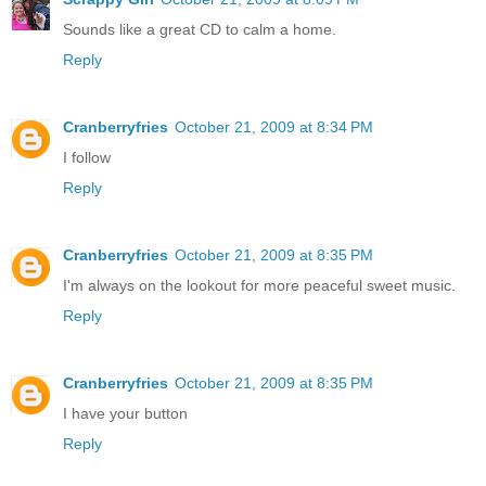
Sounds like a great CD to calm a home.
Reply
Cranberryfries
October 21, 2009 at 8:34 PM
I follow
Reply
Cranberryfries
October 21, 2009 at 8:35 PM
I'm always on the lookout for more peaceful sweet music.
Reply
Cranberryfries
October 21, 2009 at 8:35 PM
I have your button
Reply