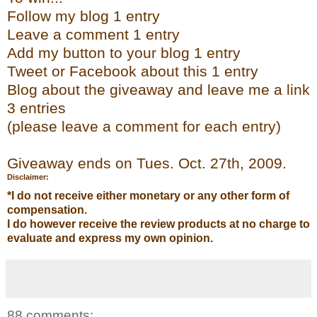
Follow my blog 1 entry
Leave a comment 1 entry
Add my button to your blog 1 entry
Tweet or
Facebook
about this 1 entry
Bl
og
about the giveaway and leave me a link
3 entries
(please leave a comment for each entry)
Giveaway ends on Tues. Oct. 27
th
, 2009.
Disclaimer:
*I do not receive either monetary or any other form of
compensation.
I do however receive the review products at no charge to
evaluate and express my own opinion.
88 comments: