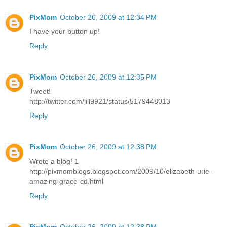
PixMom
October 26, 2009 at 12:34 PM
I have your button up!
Reply
PixMom
October 26, 2009 at 12:35 PM
Tweet!
http://twitter.com/jill9921/status/5179448013
Reply
PixMom
October 26, 2009 at 12:38 PM
Wrote a blog! 1
http://pixmomblogs.blogspot.com/2009/10/elizabeth-urie-
amazing-grace-cd.html
Reply