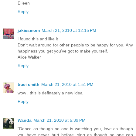
EIleen
Reply
jakiesmom
March 21, 2010 at 12:15 PM
i found this and like it
Don't wait around for other people to be happy for you. Any
happiness you get you've got to make yourself.
Alice Walker
Reply
traci smith
March 21, 2010 at 1:51 PM
wow , this is definately a new idea
Reply
Wanda
March 21, 2010 at 5:39 PM
"Dance as though no one is watching you, love as though
you have never hurt before, sing as though no one can