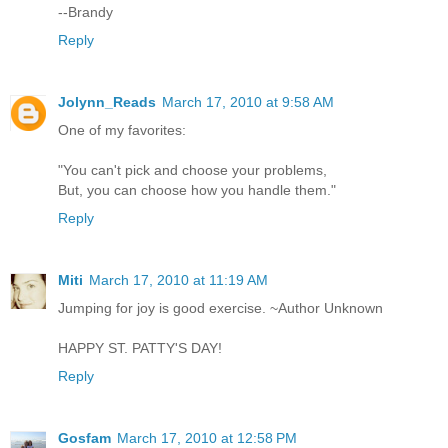
--Brandy
Reply
Jolynn_Reads
March 17, 2010 at 9:58 AM
One of my favorites:
"You can't pick and choose your problems,
But, you can choose how you handle them."
Reply
Miti
March 17, 2010 at 11:19 AM
Jumping for joy is good exercise. ~Author Unknown
HAPPY ST. PATTY'S DAY!
Reply
Gosfam
March 17, 2010 at 12:58 PM