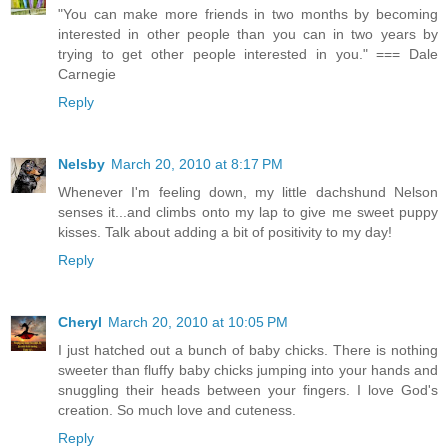
"You can make more friends in two months by becoming
interested in other people than you can in two years by
trying to get other people interested in you." === Dale
Carnegie
Reply
Nelsby
March 20, 2010 at 8:17 PM
Whenever I'm feeling down, my little dachshund Nelson
senses it...and climbs onto my lap to give me sweet puppy
kisses. Talk about adding a bit of positivity to my day!
Reply
Cheryl
March 20, 2010 at 10:05 PM
I just hatched out a bunch of baby chicks. There is nothing
sweeter than fluffy baby chicks jumping into your hands and
snuggling their heads between your fingers. I love God's
creation. So much love and cuteness.
Reply