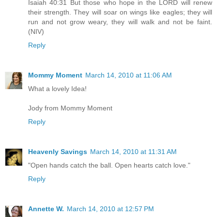
Isaiah 40:31 But those who hope in the LORD will renew
their strength. They will soar on wings like eagles; they will
run and not grow weary, they will walk and not be faint.
(NIV)
Reply
Mommy Moment
March 14, 2010 at 11:06 AM
What a lovely Idea!
Jody from Mommy Moment
Reply
Heavenly Savings
March 14, 2010 at 11:31 AM
"Open hands catch the ball. Open hearts catch love."
Reply
Annette W.
March 14, 2010 at 12:57 PM