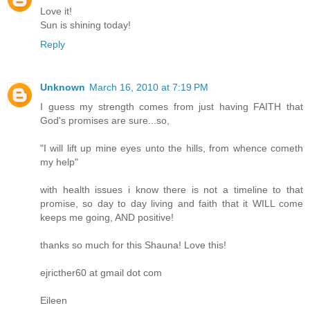
Love it!
Sun is shining today!
Reply
Unknown
March 16, 2010 at 7:19 PM
I guess my strength comes from just having FAITH that
God's promises are sure...so,
"I will lift up mine eyes unto the hills, from whence cometh
my help"
with health issues i know there is not a timeline to that
promise, so day to day living and faith that it WILL come
keeps me going, AND positive!
thanks so much for this Shauna! Love this!
ejricther60 at gmail dot com
Eileen