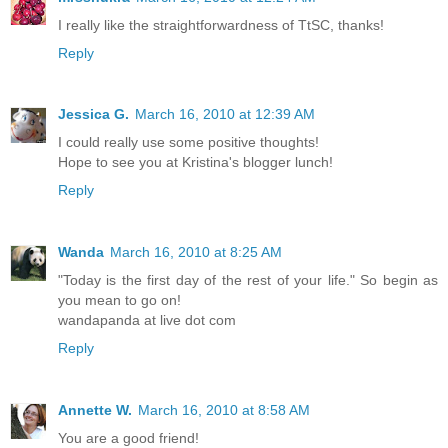
I really like the straightforwardness of TtSC, thanks!
Reply
Jessica G.
March 16, 2010 at 12:39 AM
I could really use some positive thoughts!
Hope to see you at Kristina's blogger lunch!
Reply
Wanda
March 16, 2010 at 8:25 AM
"Today is the first day of the rest of your life." So begin as
you mean to go on!
wandapanda at live dot com
Reply
Annette W.
March 16, 2010 at 8:58 AM
You are a good friend!