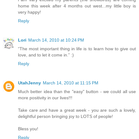
home this week after 4 months out west...my little boy is
very happy!
Reply
Lori
March 14, 2010 at 10:24 PM
“The most important thing in life is to learn how to give out
love, and to let it come in.” :)
Reply
UtahJenny
March 14, 2010 at 11:15 PM
Much better idea than the "easy" button - we could all use
more positivity in our lives!!!
Take care and have a great week - you are such a lovely,
delightful person bringing joy to LOTS of people!
Bless you!
Reply