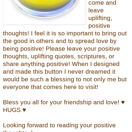
come and
leave
uplifting,
positive
thoughts! I feel it is so important to bring out
the good in others and to spread love by
being positive! Please leave your positive
thoughts, uplifting quotes, scriptures, or
share anything positive! When I designed
and made this button I never dreamed it
would be such a blessing to not only me but
everyone that comes here to visit!
Bless you all for your friendship and love! ♥
HUGS ♥
Looking forward to reading your positive