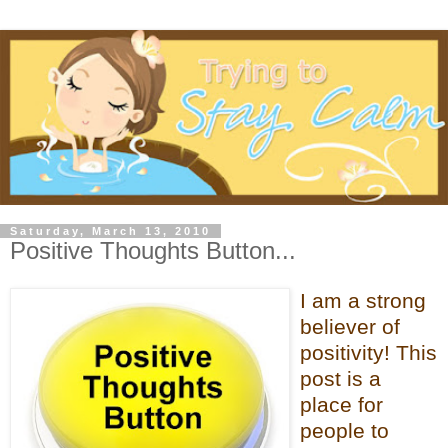
Saturday, March 13, 2010
Positive Thoughts Button...
I am a strong
believer of
positivity! This
post is a
place for
people to