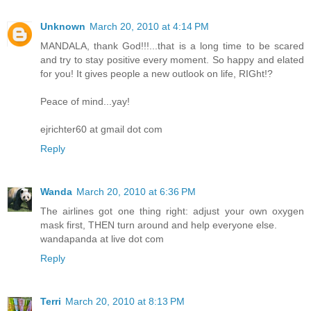
Unknown
March 20, 2010 at 4:14 PM
MANDALA, thank God!!!...that is a long time to be scared
and try to stay positive every moment. So happy and elated
for you! It gives people a new outlook on life, RIGht!?
Peace of mind...yay!
ejrichter60 at gmail dot com
Reply
Wanda
March 20, 2010 at 6:36 PM
The airlines got one thing right: adjust your own oxygen
mask first, THEN turn around and help everyone else.
wandapanda at live dot com
Reply
Terri
March 20, 2010 at 8:13 PM