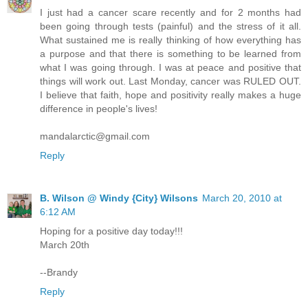
I just had a cancer scare recently and for 2 months had
been going through tests (painful) and the stress of it all.
What sustained me is really thinking of how everything has
a purpose and that there is something to be learned from
what I was going through. I was at peace and positive that
things will work out. Last Monday, cancer was RULED OUT.
I believe that faith, hope and positivity really makes a huge
difference in people's lives!
mandalarctic@gmail.com
Reply
B. Wilson @ Windy {City} Wilsons
March 20, 2010 at
6:12 AM
Hoping for a positive day today!!!
March 20th
--Brandy
Reply