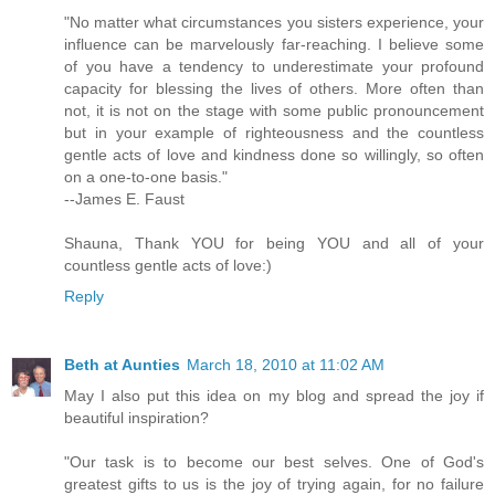
"No matter what circumstances you sisters experience, your
influence can be marvelously far-reaching. I believe some
of you have a tendency to underestimate your profound
capacity for blessing the lives of others. More often than
not, it is not on the stage with some public pronouncement
but in your example of righteousness and the countless
gentle acts of love and kindness done so willingly, so often
on a one-to-one basis."
--James E. Faust
Shauna, Thank YOU for being YOU and all of your
countless gentle acts of love:)
Reply
Beth at Aunties
March 18, 2010 at 11:02 AM
May I also put this idea on my blog and spread the joy if
beautiful inspiration?
"Our task is to become our best selves. One of God's
greatest gifts to us is the joy of trying again, for no failure