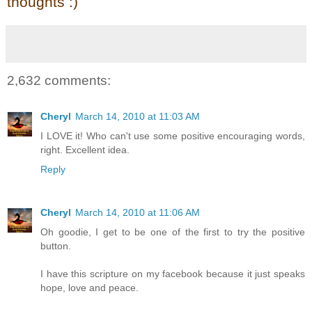
thoughts :)
2,632 comments:
Cheryl
March 14, 2010 at 11:03 AM
I LOVE it! Who can't use some positive encouraging words,
right. Excellent idea.
Reply
Cheryl
March 14, 2010 at 11:06 AM
Oh goodie, I get to be one of the first to try the positive
button.
I have this scripture on my facebook because it just speaks
hope, love and peace.