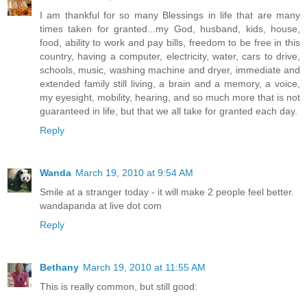
I am thankful for so many Blessings in life that are many
times taken for granted...my God, husband, kids, house,
food, ability to work and pay bills, freedom to be free in this
country, having a computer, electricity, water, cars to drive,
schools, music, washing machine and dryer, immediate and
extended family still living, a brain and a memory, a voice,
my eyesight, mobility, hearing, and so much more that is not
guaranteed in life, but that we all take for granted each day.
Reply
Wanda
March 19, 2010 at 9:54 AM
Smile at a stranger today - it will make 2 people feel better.
wandapanda at live dot com
Reply
Bethany
March 19, 2010 at 11:55 AM
This is really common, but still good: