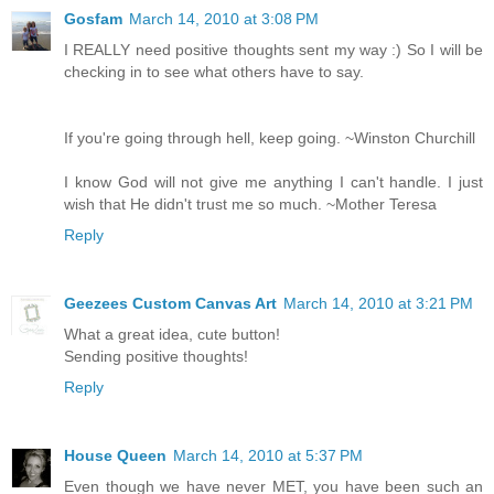
Gosfam
March 14, 2010 at 3:08 PM
I REALLY need positive thoughts sent my way :) So I will be
checking in to see what others have to say.
If you're going through hell, keep going. ~Winston Churchill
I know God will not give me anything I can't handle. I just
wish that He didn't trust me so much. ~Mother Teresa
Reply
Geezees Custom Canvas Art
March 14, 2010 at 3:21 PM
What a great idea, cute button!
Sending positive thoughts!
Reply
House Queen
March 14, 2010 at 5:37 PM
Even though we have never MET, you have been such an