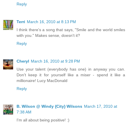
Reply
Terri
March 16, 2010 at 8:13 PM
I think there's a song that says, "Smile and the world smiles
with you." Makes sense, doesn't it?
Reply
Cheryl
March 16, 2010 at 9:28 PM
Use your talent (everybody has one) in anyway you can.
Don't keep it for yourself like a miser - spend it like a
millionaire! Lucy MacDonald
Reply
B. Wilson @ Windy {City} Wilsons
March 17, 2010 at
7:38 AM
I'm all about being positive! :)