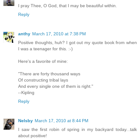
I pray Thee, O God, that I may be beautiful within.
Reply
anthy
March 17, 2010 at 7:38 PM
Positive thoughts, huh? I got out my quote book from when
I was a teenager for this. :-)
Here's a favorite of mine:
"There are forty thousand ways
Of constructing tribal lays
And every single one of them is right."
--Kipling
Reply
Nelsby
March 17, 2010 at 8:44 PM
I saw the first robin of spring in my backyard today...talk
about positive!