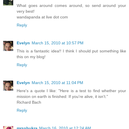
What goes around comes around, so send around your
very best!
wandapanda at live dot com
Reply
Evelyn
March 15, 2010 at 10:57 PM
This is a fantastic idea!! I think I should put something like
this on my blog!
Reply
Evelyn
March 15, 2010 at 11:04 PM
Here's a quote I like: "Here is a test to find whether your
mission on earth is finished: If you're alive, it isn't."
Richard Bach
Reply
mrsshukra
March 16, 2010 at 12:24 AM