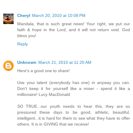
Cheryl
March 20, 2010 at 10:08 PM
Mandala, that is such great news! Your right, we put our
faith & hope in the Lord, and it will not return void. God
bless you!
Reply
Unknown
March 21, 2010 at 11:20 AM
Here's a good one to share!
Use your talent (everybody has one) in anyway you can.
Don't keep it for yourself like a miser - spend it like a
millionaire! Lucy MacDonald
SO TRUE...our youth needs to hear this, they are so
pressured these days to be good, athletic, beautiful,
intelligent...it is hard for them to see what they have to offer
others. It is in GIVING that we receive!