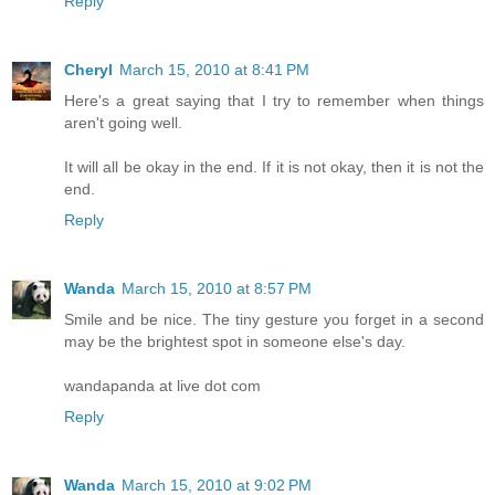
Reply
Cheryl
March 15, 2010 at 8:41 PM
Here's a great saying that I try to remember when things
aren't going well.
It will all be okay in the end. If it is not okay, then it is not the
end.
Reply
Wanda
March 15, 2010 at 8:57 PM
Smile and be nice. The tiny gesture you forget in a second
may be the brightest spot in someone else's day.
wandapanda at live dot com
Reply
Wanda
March 15, 2010 at 9:02 PM