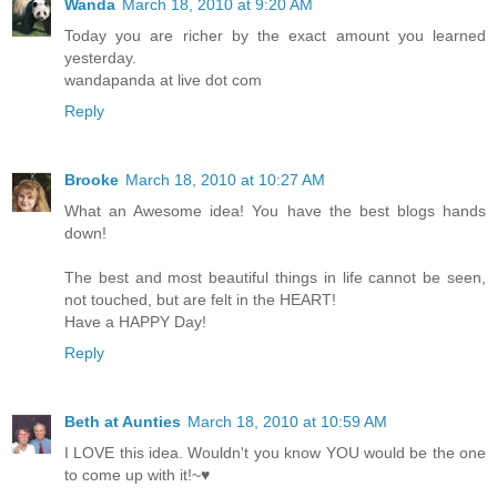
Wanda
March 18, 2010 at 9:20 AM
Today you are richer by the exact amount you learned
yesterday.
wandapanda at live dot com
Reply
Brooke
March 18, 2010 at 10:27 AM
What an Awesome idea! You have the best blogs hands
down!
The best and most beautiful things in life cannot be seen,
not touched, but are felt in the HEART!
Have a HAPPY Day!
Reply
Beth at Aunties
March 18, 2010 at 10:59 AM
I LOVE this idea. Wouldn't you know YOU would be the one
to come up with it!~♥