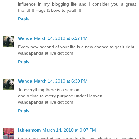
influence in my blogging life and I consider you a great
friend!!!! Hugs & Love to you!!!!!!
Reply
Wanda
March 14, 2010 at 6:27 PM
Every new second of your life is a new chance to get it right.
wandapanda at live dot com
Reply
Wanda
March 14, 2010 at 6:30 PM
To everything there is a season,
and a time to every purpose under Heaven.
wandapanda at live dot com
Reply
jakiesmom
March 14, 2010 at 9:07 PM
i am vary excited my parents (the snowbirds) are coming