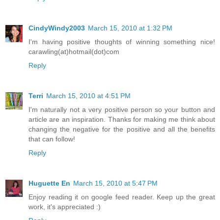
CindyWindy2003
March 15, 2010 at 1:32 PM
I'm having positive thoughts of winning something nice!
carawling(at)hotmail(dot)com
Reply
Terri
March 15, 2010 at 4:51 PM
I'm naturally not a very positive person so your button and
article are an inspiration. Thanks for making me think about
changing the negative for the positive and all the benefits
that can follow!
Reply
Huguette En
March 15, 2010 at 5:47 PM
Enjoy reading it on google feed reader. Keep up the great
work, it's appreciated :)