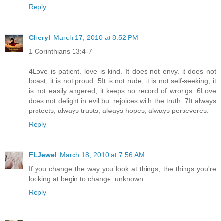
Reply
Cheryl
March 17, 2010 at 8:52 PM
1 Corinthians 13:4-7
4Love is patient, love is kind. It does not envy, it does not
boast, it is not proud. 5It is not rude, it is not self-seeking, it
is not easily angered, it keeps no record of wrongs. 6Love
does not delight in evil but rejoices with the truth. 7It always
protects, always trusts, always hopes, always perseveres.
Reply
FLJewel
March 18, 2010 at 7:56 AM
If you change the way you look at things, the things you're
looking at begin to change. unknown
Reply