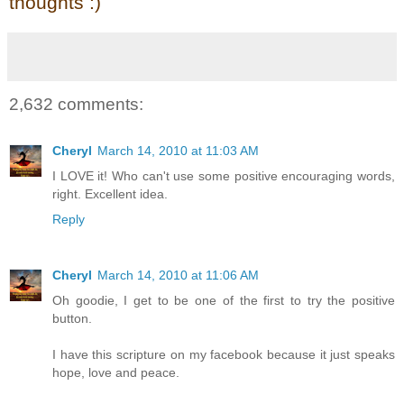
thoughts :)
2,632 comments:
Cheryl
March 14, 2010 at 11:03 AM
I LOVE it! Who can't use some positive encouraging words,
right. Excellent idea.
Reply
Cheryl
March 14, 2010 at 11:06 AM
Oh goodie, I get to be one of the first to try the positive
button.
I have this scripture on my facebook because it just speaks
hope, love and peace.