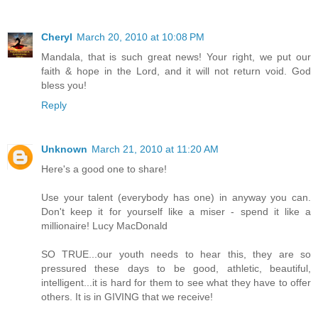
Cheryl
March 20, 2010 at 10:08 PM
Mandala, that is such great news! Your right, we put our
faith & hope in the Lord, and it will not return void. God
bless you!
Reply
Unknown
March 21, 2010 at 11:20 AM
Here's a good one to share!
Use your talent (everybody has one) in anyway you can.
Don't keep it for yourself like a miser - spend it like a
millionaire! Lucy MacDonald
SO TRUE...our youth needs to hear this, they are so
pressured these days to be good, athletic, beautiful,
intelligent...it is hard for them to see what they have to offer
others. It is in GIVING that we receive!