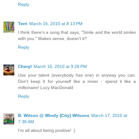
Reply
Terri
March 16, 2010 at 8:13 PM
I think there's a song that says, "Smile and the world smiles
with you." Makes sense, doesn't it?
Reply
Cheryl
March 16, 2010 at 9:28 PM
Use your talent (everybody has one) in anyway you can.
Don't keep it for yourself like a miser - spend it like a
millionaire! Lucy MacDonald
Reply
B. Wilson @ Windy {City} Wilsons
March 17, 2010 at
7:38 AM
I'm all about being positive! :)