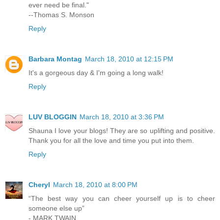
ever need be final."
--Thomas S. Monson
Reply
Barbara Montag
March 18, 2010 at 12:15 PM
It's a gorgeous day & I'm going a long walk!
Reply
LUV BLOGGIN
March 18, 2010 at 3:36 PM
Shauna I love your blogs! They are so uplifting and positive.
Thank you for all the love and time you put into them.
Reply
Cheryl
March 18, 2010 at 8:00 PM
“The best way you can cheer yourself up is to cheer
someone else up”
- MARK TWAIN