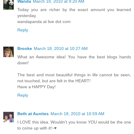
Wanda
March 18, 2010 at 9:20 AM
Today you are richer by the exact amount you learned
yesterday.
wandapanda at live dot com
Reply
Brooke
March 18, 2010 at 10:27 AM
What an Awesome idea! You have the best blogs hands
down!
The best and most beautiful things in life cannot be seen,
not touched, but are felt in the HEART!
Have a HAPPY Day!
Reply
Beth at Aunties
March 18, 2010 at 10:59 AM
I LOVE this idea. Wouldn't you know YOU would be the one
to come up with it!~♥