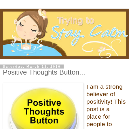
Saturday, March 13, 2010
Positive Thoughts Button...
I am a strong
believer of
positivity! This
post is a
place for
people to