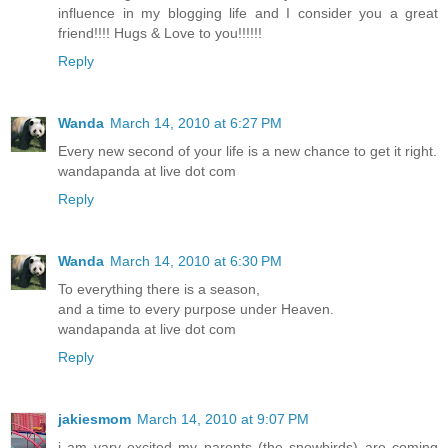
influence in my blogging life and I consider you a great
friend!!!! Hugs & Love to you!!!!!!
Reply
Wanda
March 14, 2010 at 6:27 PM
Every new second of your life is a new chance to get it right.
wandapanda at live dot com
Reply
Wanda
March 14, 2010 at 6:30 PM
To everything there is a season,
and a time to every purpose under Heaven.
wandapanda at live dot com
Reply
jakiesmom
March 14, 2010 at 9:07 PM
i am vary excited my parents (the snowbirds) are coming