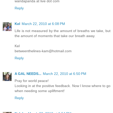
wandapanda at live dot com
Reply
Kel
March 22, 2010 at 6:08 PM
Life is not measured by the amount of breaths we take, but
the amount of moments that take our breath away.
Kel
betweenthelines-kam@hotmail.com
Reply
A GAL NEEDS...
March 22, 2010 at 6:50 PM
Pray for world peace!
Looking in at the positive feedback. Now I know where to go
when needing some upliftment!
Reply