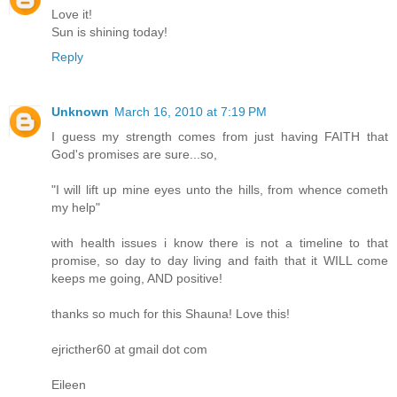
Love it!
Sun is shining today!
Reply
Unknown
March 16, 2010 at 7:19 PM
I guess my strength comes from just having FAITH that
God's promises are sure...so,
"I will lift up mine eyes unto the hills, from whence cometh
my help"
with health issues i know there is not a timeline to that
promise, so day to day living and faith that it WILL come
keeps me going, AND positive!
thanks so much for this Shauna! Love this!
ejricther60 at gmail dot com
Eileen