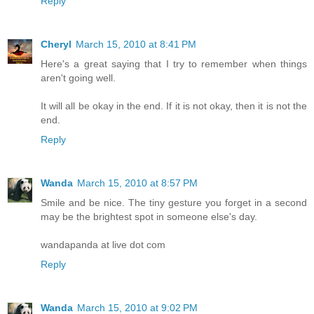
Reply
Cheryl
March 15, 2010 at 8:41 PM
Here's a great saying that I try to remember when things
aren't going well.
It will all be okay in the end. If it is not okay, then it is not the
end.
Reply
Wanda
March 15, 2010 at 8:57 PM
Smile and be nice. The tiny gesture you forget in a second
may be the brightest spot in someone else's day.
wandapanda at live dot com
Reply
Wanda
March 15, 2010 at 9:02 PM