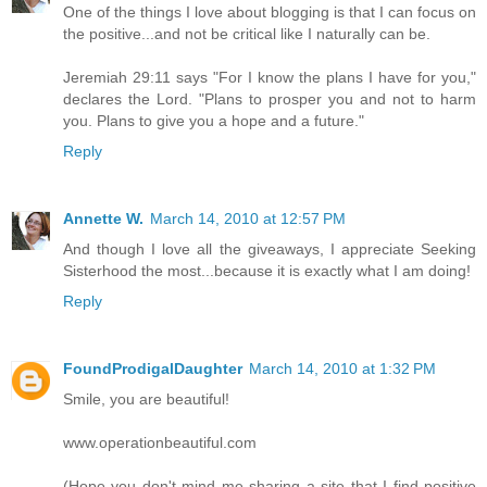
One of the things I love about blogging is that I can focus on
the positive...and not be critical like I naturally can be.
Jeremiah 29:11 says "For I know the plans I have for you,"
declares the Lord. "Plans to prosper you and not to harm
you. Plans to give you a hope and a future."
Reply
Annette W.
March 14, 2010 at 12:57 PM
And though I love all the giveaways, I appreciate Seeking
Sisterhood the most...because it is exactly what I am doing!
Reply
FoundProdigalDaughter
March 14, 2010 at 1:32 PM
Smile, you are beautiful!
www.operationbeautiful.com
(Hope you don't mind me sharing a site that I find positive