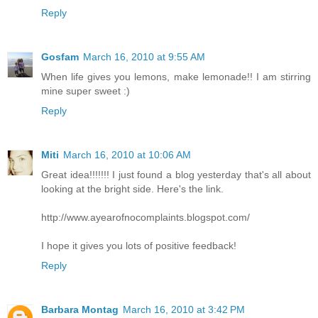
Reply
Gosfam
March 16, 2010 at 9:55 AM
When life gives you lemons, make lemonade!! I am stirring
mine super sweet :)
Reply
Miti
March 16, 2010 at 10:06 AM
Great idea!!!!!!! I just found a blog yesterday that's all about
looking at the bright side. Here's the link.
http://www.ayearofnocomplaints.blogspot.com/
I hope it gives you lots of positive feedback!
Reply
Barbara Montag
March 16, 2010 at 3:42 PM