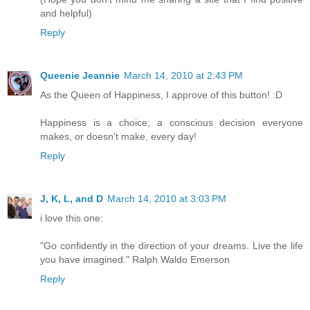
and helpful)
Reply
Queenie Jeannie
March 14, 2010 at 2:43 PM
As the Queen of Happiness, I approve of this button! :D
Happiness is a choice; a conscious decision everyone
makes, or doesn't make, every day!
Reply
J, K, L, and D
March 14, 2010 at 3:03 PM
i love this one:
"Go confidently in the direction of your dreams. Live the life
you have imagined." Ralph Waldo Emerson
Reply