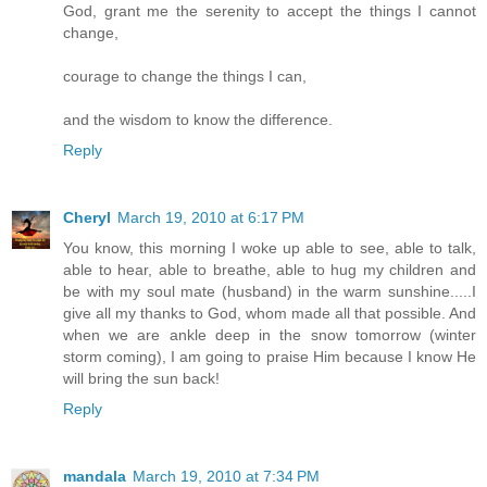
God, grant me the serenity to accept the things I cannot
change,
courage to change the things I can,
and the wisdom to know the difference.
Reply
Cheryl
March 19, 2010 at 6:17 PM
You know, this morning I woke up able to see, able to talk,
able to hear, able to breathe, able to hug my children and
be with my soul mate (husband) in the warm sunshine.....I
give all my thanks to God, whom made all that possible. And
when we are ankle deep in the snow tomorrow (winter
storm coming), I am going to praise Him because I know He
will bring the sun back!
Reply
mandala
March 19, 2010 at 7:34 PM