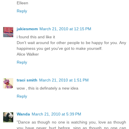
EIleen
Reply
jakiesmom
March 21, 2010 at 12:15 PM
i found this and like it
Don't wait around for other people to be happy for you. Any
happiness you get you've got to make yourself.
Alice Walker
Reply
traci smith
March 21, 2010 at 1:51 PM
wow , this is definately a new idea
Reply
Wanda
March 21, 2010 at 5:39 PM
"Dance as though no one is watching you, love as though
you have never hurt before, sing as though no one can