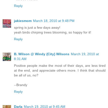
Reply
jakiesmom
March 18, 2010 at 9:48 PM
spring is just a few days away!
yeah birds chirping trees blooming, so happy for it!
Reply
B. Wilson @ Windy {City} Wilsons
March 19, 2010 at
8:31 AM
Positive people make the most of their days, are less tired
at the end, and appreciate others more. I think that should
be all of us, no?
--Brandy
Reply
Darla
March 19, 2010 at 9:45 AM