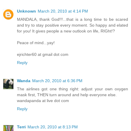
Unknown
March 20, 2010 at 4:14 PM
MANDALA, thank God!!!...that is a long time to be scared
and try to stay positive every moment. So happy and elated
for you! It gives people a new outlook on life, RIGht!?
Peace of mind...yay!
ejrichter60 at gmail dot com
Reply
Wanda
March 20, 2010 at 6:36 PM
The airlines got one thing right: adjust your own oxygen
mask first, THEN turn around and help everyone else.
wandapanda at live dot com
Reply
Terri
March 20, 2010 at 8:13 PM