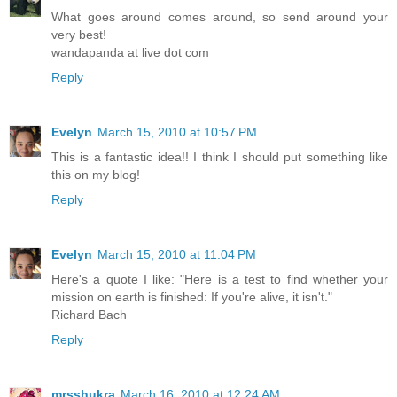
What goes around comes around, so send around your
very best!
wandapanda at live dot com
Reply
Evelyn
March 15, 2010 at 10:57 PM
This is a fantastic idea!! I think I should put something like
this on my blog!
Reply
Evelyn
March 15, 2010 at 11:04 PM
Here's a quote I like: "Here is a test to find whether your
mission on earth is finished: If you're alive, it isn't."
Richard Bach
Reply
mrsshukra
March 16, 2010 at 12:24 AM