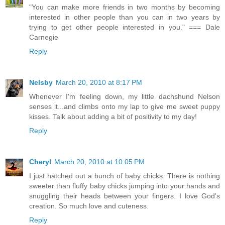
"You can make more friends in two months by becoming
interested in other people than you can in two years by
trying to get other people interested in you." === Dale
Carnegie
Reply
Nelsby
March 20, 2010 at 8:17 PM
Whenever I'm feeling down, my little dachshund Nelson
senses it...and climbs onto my lap to give me sweet puppy
kisses. Talk about adding a bit of positivity to my day!
Reply
Cheryl
March 20, 2010 at 10:05 PM
I just hatched out a bunch of baby chicks. There is nothing
sweeter than fluffy baby chicks jumping into your hands and
snuggling their heads between your fingers. I love God's
creation. So much love and cuteness.
Reply