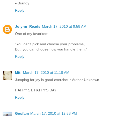
--Brandy
Reply
Jolynn_Reads
March 17, 2010 at 9:58 AM
One of my favorites:
"You can't pick and choose your problems,
But, you can choose how you handle them."
Reply
Miti
March 17, 2010 at 11:19 AM
Jumping for joy is good exercise. ~Author Unknown
HAPPY ST. PATTY'S DAY!
Reply
Gosfam
March 17, 2010 at 12:58 PM