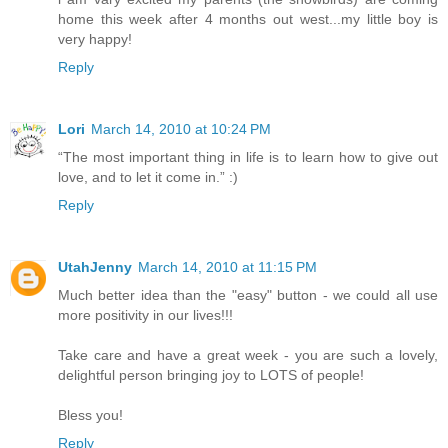
home this week after 4 months out west...my little boy is
very happy!
Reply
Lori
March 14, 2010 at 10:24 PM
“The most important thing in life is to learn how to give out
love, and to let it come in.” :)
Reply
UtahJenny
March 14, 2010 at 11:15 PM
Much better idea than the "easy" button - we could all use
more positivity in our lives!!!
Take care and have a great week - you are such a lovely,
delightful person bringing joy to LOTS of people!
Bless you!
Reply