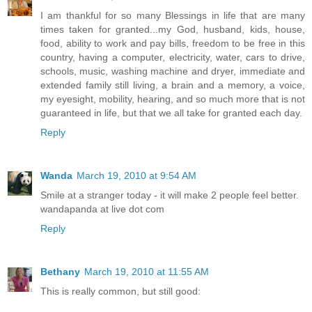
I am thankful for so many Blessings in life that are many
times taken for granted...my God, husband, kids, house,
food, ability to work and pay bills, freedom to be free in this
country, having a computer, electricity, water, cars to drive,
schools, music, washing machine and dryer, immediate and
extended family still living, a brain and a memory, a voice,
my eyesight, mobility, hearing, and so much more that is not
guaranteed in life, but that we all take for granted each day.
Reply
Wanda
March 19, 2010 at 9:54 AM
Smile at a stranger today - it will make 2 people feel better.
wandapanda at live dot com
Reply
Bethany
March 19, 2010 at 11:55 AM
This is really common, but still good: