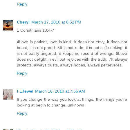
Reply
Cheryl
March 17, 2010 at 8:52 PM
1 Corinthians 13:4-7
4Love is patient, love is kind. It does not envy, it does not
boast, it is not proud. 5It is not rude, it is not self-seeking, it
is not easily angered, it keeps no record of wrongs. 6Love
does not delight in evil but rejoices with the truth. 7It always
protects, always trusts, always hopes, always perseveres.
Reply
FLJewel
March 18, 2010 at 7:56 AM
If you change the way you look at things, the things you're
looking at begin to change. unknown
Reply