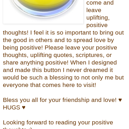
come and
leave
uplifting,
positive
thoughts! I feel it is so important to bring out
the good in others and to spread love by
being positive! Please leave your positive
thoughts, uplifting quotes, scriptures, or
share anything positive! When I designed
and made this button I never dreamed it
would be such a blessing to not only me but
everyone that comes here to visit!
Bless you all for your friendship and love! ♥
HUGS ♥
Looking forward to reading your positive