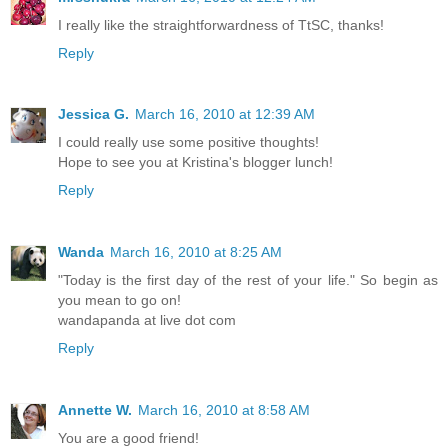
I really like the straightforwardness of TtSC, thanks!
Reply
Jessica G.
March 16, 2010 at 12:39 AM
I could really use some positive thoughts!
Hope to see you at Kristina's blogger lunch!
Reply
Wanda
March 16, 2010 at 8:25 AM
"Today is the first day of the rest of your life." So begin as
you mean to go on!
wandapanda at live dot com
Reply
Annette W.
March 16, 2010 at 8:58 AM
You are a good friend!