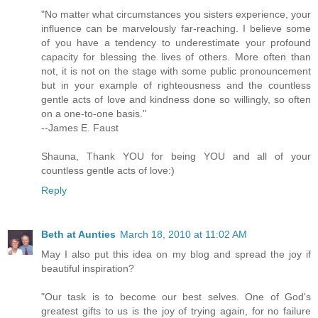
"No matter what circumstances you sisters experience, your
influence can be marvelously far-reaching. I believe some
of you have a tendency to underestimate your profound
capacity for blessing the lives of others. More often than
not, it is not on the stage with some public pronouncement
but in your example of righteousness and the countless
gentle acts of love and kindness done so willingly, so often
on a one-to-one basis."
--James E. Faust
Shauna, Thank YOU for being YOU and all of your
countless gentle acts of love:)
Reply
Beth at Aunties
March 18, 2010 at 11:02 AM
May I also put this idea on my blog and spread the joy if
beautiful inspiration?
"Our task is to become our best selves. One of God's
greatest gifts to us is the joy of trying again, for no failure