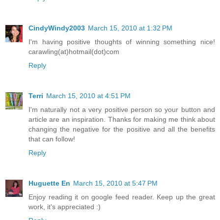
CindyWindy2003
March 15, 2010 at 1:32 PM
I'm having positive thoughts of winning something nice!
carawling(at)hotmail(dot)com
Reply
Terri
March 15, 2010 at 4:51 PM
I'm naturally not a very positive person so your button and
article are an inspiration. Thanks for making me think about
changing the negative for the positive and all the benefits
that can follow!
Reply
Huguette En
March 15, 2010 at 5:47 PM
Enjoy reading it on google feed reader. Keep up the great
work, it's appreciated :)