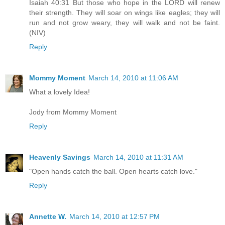
Isaiah 40:31 But those who hope in the LORD will renew
their strength. They will soar on wings like eagles; they will
run and not grow weary, they will walk and not be faint.
(NIV)
Reply
Mommy Moment
March 14, 2010 at 11:06 AM
What a lovely Idea!
Jody from Mommy Moment
Reply
Heavenly Savings
March 14, 2010 at 11:31 AM
"Open hands catch the ball. Open hearts catch love."
Reply
Annette W.
March 14, 2010 at 12:57 PM