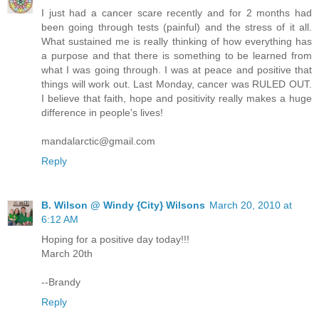
I just had a cancer scare recently and for 2 months had
been going through tests (painful) and the stress of it all.
What sustained me is really thinking of how everything has
a purpose and that there is something to be learned from
what I was going through. I was at peace and positive that
things will work out. Last Monday, cancer was RULED OUT.
I believe that faith, hope and positivity really makes a huge
difference in people's lives!
mandalarctic@gmail.com
Reply
B. Wilson @ Windy {City} Wilsons
March 20, 2010 at
6:12 AM
Hoping for a positive day today!!!
March 20th
--Brandy
Reply