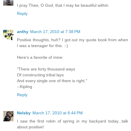
I pray Thee, O God, that I may be beautiful within.
Reply
anthy
March 17, 2010 at 7:38 PM
Positive thoughts, huh? I got out my quote book from when
I was a teenager for this. :-)
Here's a favorite of mine:
"There are forty thousand ways
Of constructing tribal lays
And every single one of them is right."
--Kipling
Reply
Nelsby
March 17, 2010 at 8:44 PM
I saw the first robin of spring in my backyard today...talk
about positive!