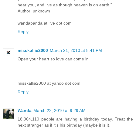
hear you, and live as though heaven is on earth."
Author: unknown
wandapanda at live dot com
Reply
misskallie2000
March 21, 2010 at 8:41 PM
Open your heart so love can come in
misskallie2000 at yahoo dot com
Reply
Wanda
March 22, 2010 at 9:29 AM
18,904,110 people are having a birthday today. Treat the
next stranger as if it's his birthday (maybe it is!!).