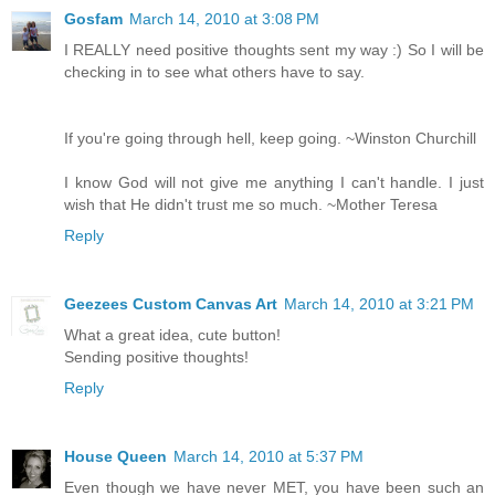
Gosfam
March 14, 2010 at 3:08 PM
I REALLY need positive thoughts sent my way :) So I will be
checking in to see what others have to say.
If you're going through hell, keep going. ~Winston Churchill
I know God will not give me anything I can't handle. I just
wish that He didn't trust me so much. ~Mother Teresa
Reply
Geezees Custom Canvas Art
March 14, 2010 at 3:21 PM
What a great idea, cute button!
Sending positive thoughts!
Reply
House Queen
March 14, 2010 at 5:37 PM
Even though we have never MET, you have been such an