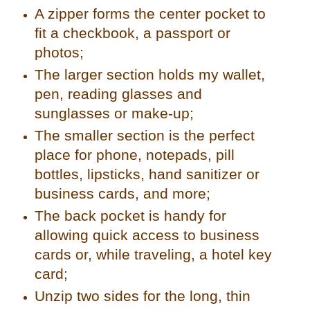
A zipper forms the center pocket to
fit a checkbook, a passport or
photos;
The larger section holds my wallet,
pen, reading glasses and
sunglasses or make-up;
The smaller section is the perfect
place for phone, notepads, pill
bottles, lipsticks, hand sanitizer or
business cards, and more;
The back pocket is handy for
allowing quick access to business
cards or, while traveling, a hotel key
card;
Unzip two sides for the long, thin