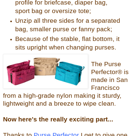
profile for briefcase, diaper bag,
sport bag or oversize tote;
Unzip all three sides for a separated
bag, smaller purse or fanny pack;
Because of the stable, flat bottom, it
sits upright when changing purses.
The Purse
Perfector® is
made in San
Francisco
from a high-grade nylon making it sturdy,
lightweight and a breeze to wipe clean.
Now
here's the reall
y exciting part...
Thanks to
Purse Perfector
I get to give one