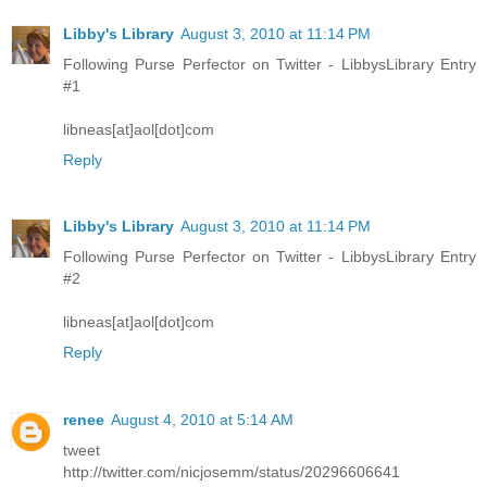
Libby's Library
August 3, 2010 at 11:14 PM
Following Purse Perfector on Twitter - LibbysLibrary Entry
#1
libneas[at]aol[dot]com
Reply
Libby's Library
August 3, 2010 at 11:14 PM
Following Purse Perfector on Twitter - LibbysLibrary Entry
#2
libneas[at]aol[dot]com
Reply
renee
August 4, 2010 at 5:14 AM
tweet
http://twitter.com/nicjosemm/status/20296606641