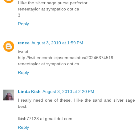
I like the silver sage purse perfector
reneetaylor at sympatico dot ca
3
Reply
renee
August 3, 2010 at 1:59 PM
tweet
http://twitter.com/nicjosemm/status/20246374519
reneetaylor at sympatico dot ca
Reply
Linda Kish
August 3, 2010 at 2:20 PM
I really need one of these. I like the sand and silver sage
best.
lkish77123 at gmail dot com
Reply