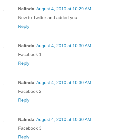
Nalinda
August 4, 2010 at 10:29 AM
New to Twitter and added you
Reply
Nalinda
August 4, 2010 at 10:30 AM
Facebook 1
Reply
Nalinda
August 4, 2010 at 10:30 AM
Facebook 2
Reply
Nalinda
August 4, 2010 at 10:30 AM
Facebook 3
Reply