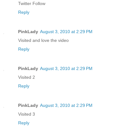
Twitter Follow
Reply
PinkLady
August 3, 2010 at 2:29 PM
Visited and love the video
Reply
PinkLady
August 3, 2010 at 2:29 PM
Visited 2
Reply
PinkLady
August 3, 2010 at 2:29 PM
Visited 3
Reply