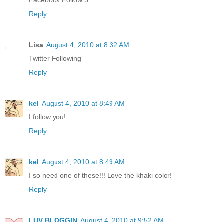
Facebook Follow 3
Reply
Lisa
August 4, 2010 at 8:32 AM
Twitter Following
Reply
kel
August 4, 2010 at 8:49 AM
I follow you!
Reply
kel
August 4, 2010 at 8:49 AM
I so need one of these!!! Love the khaki color!
Reply
LUV BLOGGIN
August 4, 2010 at 9:52 AM