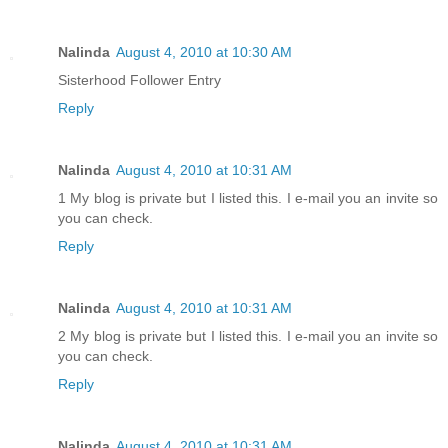
Nalinda
August 4, 2010 at 10:30 AM
Sisterhood Follower Entry
Reply
Nalinda
August 4, 2010 at 10:31 AM
1 My blog is private but I listed this. I e-mail you an invite so
you can check.
Reply
Nalinda
August 4, 2010 at 10:31 AM
2 My blog is private but I listed this. I e-mail you an invite so
you can check.
Reply
Nalinda
August 4, 2010 at 10:31 AM