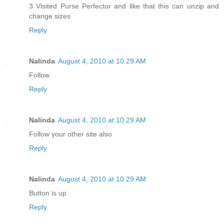
3 Visited Purse Perfector and like that this can unzip and
change sizes
Reply
Nalinda
August 4, 2010 at 10:29 AM
Follow
Reply
Nalinda
August 4, 2010 at 10:29 AM
Follow your other site also
Reply
Nalinda
August 4, 2010 at 10:29 AM
Button is up
Reply