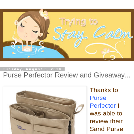
Tuesday, August 3, 2010
Purse Perfector Review and Giveaway...
Thanks to
Purse
Perfector
I
was able
to
review their
Sand Purse