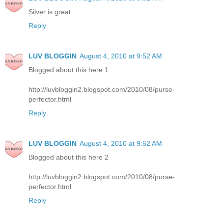
Silver is great
Reply
LUV BLOGGIN
August 4, 2010 at 9:52 AM
Blogged about this here 1
http://luvbloggin2.blogspot.com/2010/08/purse-
perfector.html
Reply
LUV BLOGGIN
August 4, 2010 at 9:52 AM
Blogged about this here 2
http://luvbloggin2.blogspot.com/2010/08/purse-
perfector.html
Reply