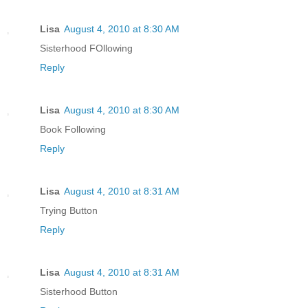
Lisa
August 4, 2010 at 8:30 AM
Sisterhood FOllowing
Reply
Lisa
August 4, 2010 at 8:30 AM
Book Following
Reply
Lisa
August 4, 2010 at 8:31 AM
Trying Button
Reply
Lisa
August 4, 2010 at 8:31 AM
Sisterhood Button