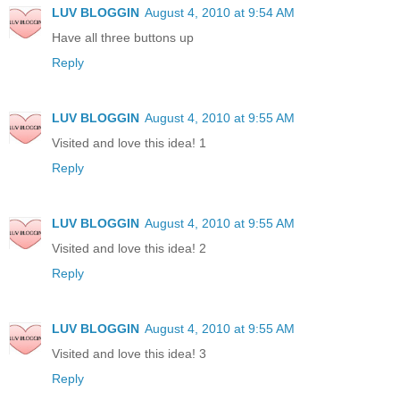
LUV BLOGGIN
August 4, 2010 at 9:54 AM
Have all three buttons up
Reply
LUV BLOGGIN
August 4, 2010 at 9:55 AM
Visited and love this idea! 1
Reply
LUV BLOGGIN
August 4, 2010 at 9:55 AM
Visited and love this idea! 2
Reply
LUV BLOGGIN
August 4, 2010 at 9:55 AM
Visited and love this idea! 3
Reply