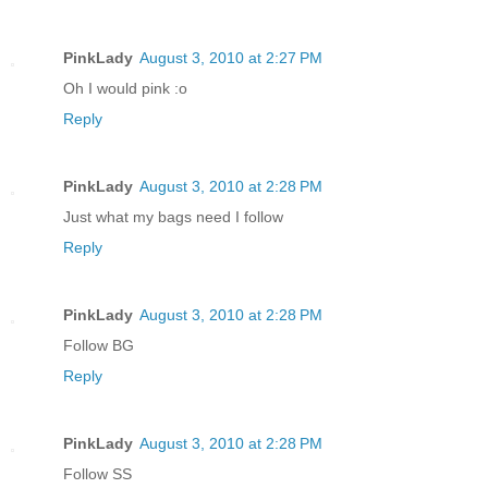
PinkLady
August 3, 2010 at 2:27 PM
Oh I would pink :o
Reply
PinkLady
August 3, 2010 at 2:28 PM
Just what my bags need I follow
Reply
PinkLady
August 3, 2010 at 2:28 PM
Follow BG
Reply
PinkLady
August 3, 2010 at 2:28 PM
Follow SS