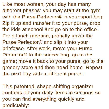
Like most women, your day has many
different phases: you may start at the gym
with the Purse Perfector® in your sport bag.
Zip it up and transfer it to your purse, drop
the kids at school and go on to the office.
For a lunch meeting, partially unzip the
Purse Perfector® and slip it into your
briefcase. After work, move your Purse
Perfector® to the soccer bag, go to the
game; move it back to your purse, go to the
grocery store and then head home. Repeat
the next day with a different purse!
This patented, shape-shifting organizer
contains all your daily items in sections so
you can find everything quickly and
predictably: