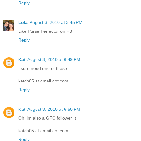
Reply
Lola
August 3, 2010 at 3:45 PM
Like Purse Perfector on FB
Reply
Kat
August 3, 2010 at 6:49 PM
I sure need one of these
katch05 at gmail dot com
Reply
Kat
August 3, 2010 at 6:50 PM
Oh, im also a GFC follower :)
katch05 at gmail dot com
Reply