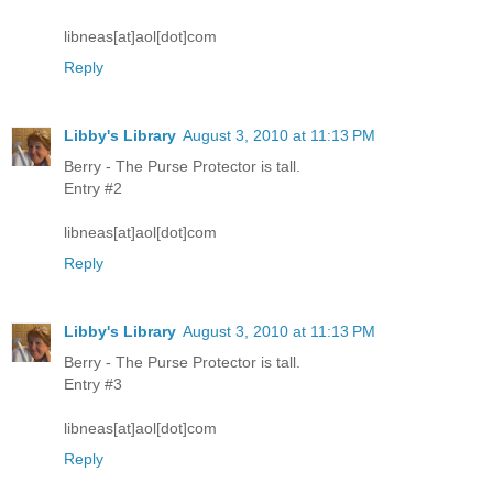
libneas[at]aol[dot]com
Reply
Libby's Library
August 3, 2010 at 11:13 PM
Berry - The Purse Protector is tall.
Entry #2
libneas[at]aol[dot]com
Reply
Libby's Library
August 3, 2010 at 11:13 PM
Berry - The Purse Protector is tall.
Entry #3
libneas[at]aol[dot]com
Reply