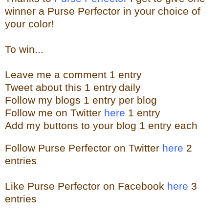
winner a Purse Perfector in your choice of
your color!
To win...
Leave me a
comment 1 entry
Tweet about this 1
ent
ry
daily
Follow
my blogs 1 entry per blog
Follow me on Twitter
here
1 entry
Add my buttons to your blog 1 entry each
Follow Purse Perfector on Twitter
here
2
entries
Like Purse Perfector on Facebook
here
3
entries