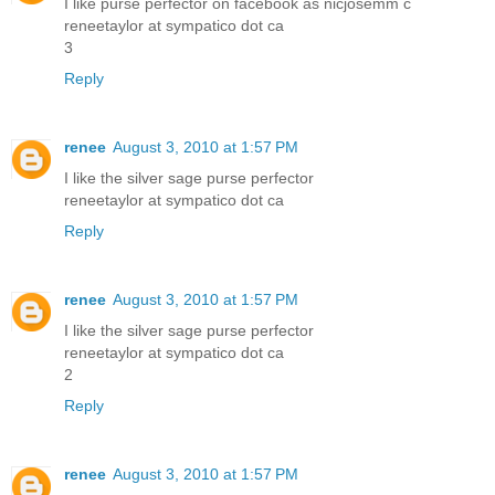
I like purse perfector on facebook as nicjosemm c
reneetaylor at sympatico dot ca
3
Reply
renee
August 3, 2010 at 1:57 PM
I like the silver sage purse perfector
reneetaylor at sympatico dot ca
Reply
renee
August 3, 2010 at 1:57 PM
I like the silver sage purse perfector
reneetaylor at sympatico dot ca
2
Reply
renee
August 3, 2010 at 1:57 PM