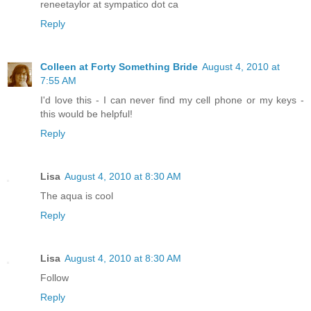
reneetaylor at sympatico dot ca
Reply
Colleen at Forty Something Bride
August 4, 2010 at
7:55 AM
I'd love this - I can never find my cell phone or my keys -
this would be helpful!
Reply
Lisa
August 4, 2010 at 8:30 AM
The aqua is cool
Reply
Lisa
August 4, 2010 at 8:30 AM
Follow
Reply