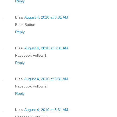
Reply
Lisa
August 4, 2010 at 8:31 AM
Book Button
Reply
Lisa
August 4, 2010 at 8:31 AM
Facebook Follow 1
Reply
Lisa
August 4, 2010 at 8:31 AM
Facebook Follow 2
Reply
Lisa
August 4, 2010 at 8:31 AM