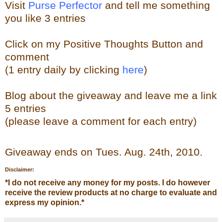
Visit
Purse Perfector
and tell me something
you like
3 entries
Click on my Positive Thoughts Button and
comment
(1 entry daily by clicking
here
)
Blog about the
giveaw
ay
and leave me a link
5 entries
(please leave a comment for each entry)
Giveaway ends on Tues. Aug. 24th, 2010.
Disclaimer:
*
I do not receive any money for my posts. I do however
receive the review products at no charge to evaluate and
express my opinion.
*