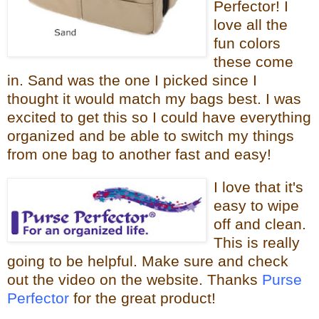
Perfector! I
love all the
fun colors
these come
in. Sand was the one I picked since I
thought it would
match my bags best. I was
excited to get this so I could have everything
organized and be able to switch my things
from one bag to
another fast and easy!
I love that it
's
easy to wipe
off and clean.
This is really
going to be helpful.
Make sure and check
out the video on the website. Thanks
Purse
Perfector
for the great product!