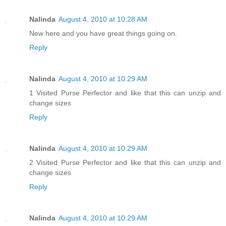
Nalinda
August 4, 2010 at 10:28 AM
New here and you have great things going on.
Reply
Nalinda
August 4, 2010 at 10:29 AM
1 Visited Purse Perfector and like that this can unzip and
change sizes
Reply
Nalinda
August 4, 2010 at 10:29 AM
2 Visited Purse Perfector and like that this can unzip and
change sizes
Reply
Nalinda
August 4, 2010 at 10:29 AM