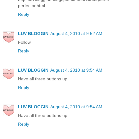
perfector.html
Reply
LUV BLOGGIN
August 4, 2010 at 9:52 AM
Follow
Reply
LUV BLOGGIN
August 4, 2010 at 9:54 AM
Have all three buttons up
Reply
LUV BLOGGIN
August 4, 2010 at 9:54 AM
Have all three buttons up
Reply