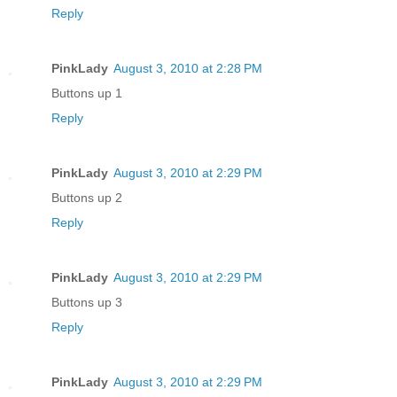
Reply
PinkLady
August 3, 2010 at 2:28 PM
Buttons up 1
Reply
PinkLady
August 3, 2010 at 2:29 PM
Buttons up 2
Reply
PinkLady
August 3, 2010 at 2:29 PM
Buttons up 3
Reply
PinkLady
August 3, 2010 at 2:29 PM