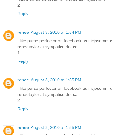
2
Reply
renee
August 3, 2010 at 1:54 PM
I like purse perfector on facebook as nicjosemm c
reneetaylor at sympatico dot ca
1
Reply
renee
August 3, 2010 at 1:55 PM
I like purse perfector on facebook as nicjosemm c
reneetaylor at sympatico dot ca
2
Reply
renee
August 3, 2010 at 1:55 PM