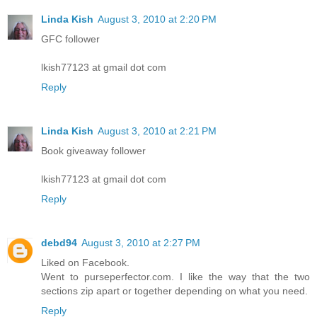
Linda Kish
August 3, 2010 at 2:20 PM
GFC follower
lkish77123 at gmail dot com
Reply
Linda Kish
August 3, 2010 at 2:21 PM
Book giveaway follower
lkish77123 at gmail dot com
Reply
debd94
August 3, 2010 at 2:27 PM
Liked on Facebook.
Went to purseperfector.com. I like the way that the two
sections zip apart or together depending on what you need.
Reply