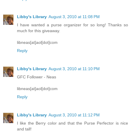
Libby's Library
August 3, 2010 at 11:08 PM
I have wanted a purse organizer for so long! Thanks so
much for this giveaway.
libneas[at]aol[dot]com
Reply
Libby's Library
August 3, 2010 at 11:10 PM
GFC Follower - Neas
libneas[at]aol[dot]com
Reply
Libby's Library
August 3, 2010 at 11:12 PM
I like the Berry color and that the Purse Perfector is nice
and tall!