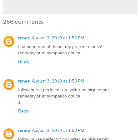
266 comments:
renee
August 3, 2010 at 1:52 PM
I so need one of these, my prse is a mess!
reneetaylor at sympatico dot ca
Reply
renee
August 3, 2010 at 1:53 PM
follow purse perfector on twitter as nicjosemm
reneetaylor at sympatico dot ca
1
Reply
renee
August 3, 2010 at 1:53 PM
follow purse perfector on twitter as nicjosemm