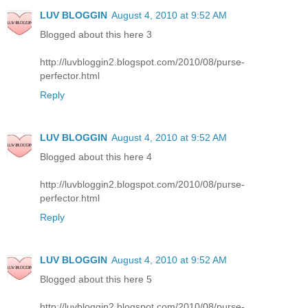
LUV BLOGGIN
August 4, 2010 at 9:52 AM
Blogged about this here 3
http://luvbloggin2.blogspot.com/2010/08/purse-
perfector.html
Reply
LUV BLOGGIN
August 4, 2010 at 9:52 AM
Blogged about this here 4
http://luvbloggin2.blogspot.com/2010/08/purse-
perfector.html
Reply
LUV BLOGGIN
August 4, 2010 at 9:52 AM
Blogged about this here 5
http://luvbloggin2.blogspot.com/2010/08/purse-