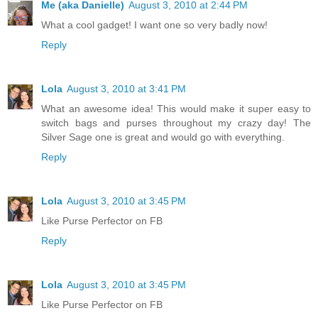
Me (aka Danielle)
August 3, 2010 at 2:44 PM
What a cool gadget! I want one so very badly now!
Reply
Lola
August 3, 2010 at 3:41 PM
What an awesome idea! This would make it super easy to
switch bags and purses throughout my crazy day! The
Silver Sage one is great and would go with everything.
Reply
Lola
August 3, 2010 at 3:45 PM
Like Purse Perfector on FB
Reply
Lola
August 3, 2010 at 3:45 PM
Like Purse Perfector on FB