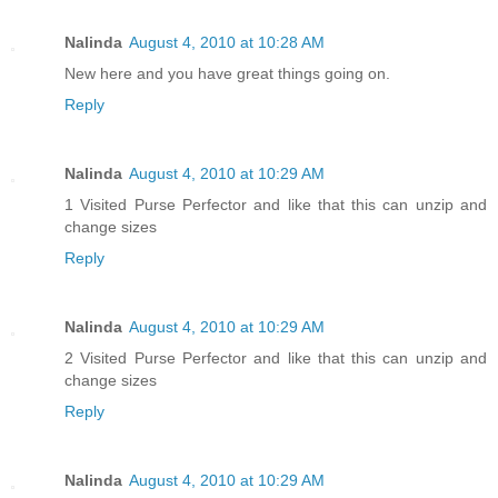
Nalinda
August 4, 2010 at 10:28 AM
New here and you have great things going on.
Reply
Nalinda
August 4, 2010 at 10:29 AM
1 Visited Purse Perfector and like that this can unzip and
change sizes
Reply
Nalinda
August 4, 2010 at 10:29 AM
2 Visited Purse Perfector and like that this can unzip and
change sizes
Reply
Nalinda
August 4, 2010 at 10:29 AM