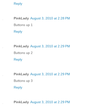
Reply
PinkLady
August 3, 2010 at 2:28 PM
Buttons up 1
Reply
PinkLady
August 3, 2010 at 2:29 PM
Buttons up 2
Reply
PinkLady
August 3, 2010 at 2:29 PM
Buttons up 3
Reply
PinkLady
August 3, 2010 at 2:29 PM