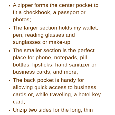
A zipper forms the center pocket to
fit a checkbook, a passport or
photos;
The larger section holds my wallet,
pen, reading glasses and
sunglasses or make-up;
The smaller section is the perfect
place for phone, notepads, pill
bottles, lipsticks, hand sanitizer or
business cards, and more;
The back pocket is handy for
allowing quick access to business
cards or, while traveling, a hotel key
card;
Unzip two sides for the long, thin