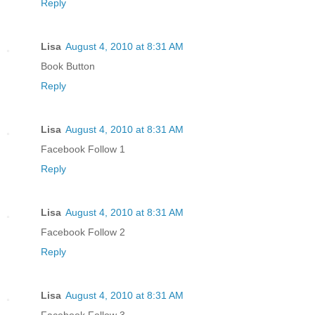
Reply
Lisa
August 4, 2010 at 8:31 AM
Book Button
Reply
Lisa
August 4, 2010 at 8:31 AM
Facebook Follow 1
Reply
Lisa
August 4, 2010 at 8:31 AM
Facebook Follow 2
Reply
Lisa
August 4, 2010 at 8:31 AM