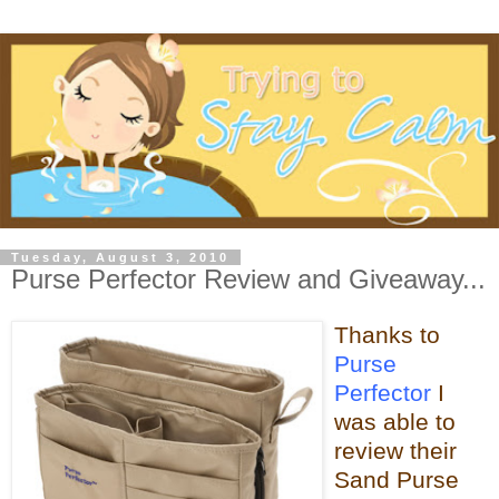
Tuesday, August 3, 2010
Purse Perfector Review and Giveaway...
Thanks to
Purse
Perfector
I
was able
to
review their
Sand Purse