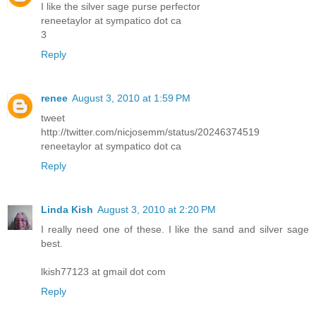
I like the silver sage purse perfector
reneetaylor at sympatico dot ca
3
Reply
renee
August 3, 2010 at 1:59 PM
tweet
http://twitter.com/nicjosemm/status/20246374519
reneetaylor at sympatico dot ca
Reply
Linda Kish
August 3, 2010 at 2:20 PM
I really need one of these. I like the sand and silver sage
best.
lkish77123 at gmail dot com
Reply