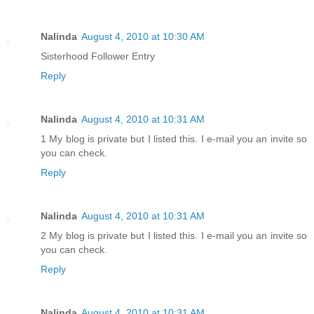
Nalinda
August 4, 2010 at 10:30 AM
Sisterhood Follower Entry
Reply
Nalinda
August 4, 2010 at 10:31 AM
1 My blog is private but I listed this. I e-mail you an invite so
you can check.
Reply
Nalinda
August 4, 2010 at 10:31 AM
2 My blog is private but I listed this. I e-mail you an invite so
you can check.
Reply
Nalinda
August 4, 2010 at 10:31 AM