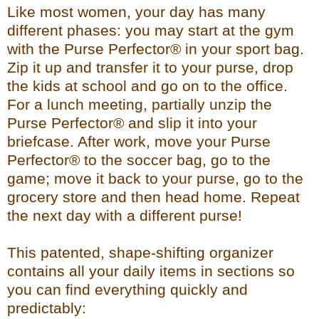
Like most women, your day has many
different phases: you may start at the gym
with the Purse Perfector® in your sport bag.
Zip it up and transfer it to your purse, drop
the kids at school and go on to the office.
For a lunch meeting, partially unzip the
Purse Perfector® and slip it into your
briefcase. After work, move your Purse
Perfector® to the soccer bag, go to the
game; move it back to your purse, go to the
grocery store and then head home. Repeat
the next day with a different purse!
This patented, shape-shifting organizer
contains all your daily items in sections so
you can find everything quickly and
predictably: