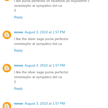
I like purse perfector on facebook as nicjosemm c
reneetaylor at sympatico dot ca
3
Reply
renee
August 3, 2010 at 1:57 PM
I like the silver sage purse perfector
reneetaylor at sympatico dot ca
Reply
renee
August 3, 2010 at 1:57 PM
I like the silver sage purse perfector
reneetaylor at sympatico dot ca
2
Reply
renee
August 3, 2010 at 1:57 PM