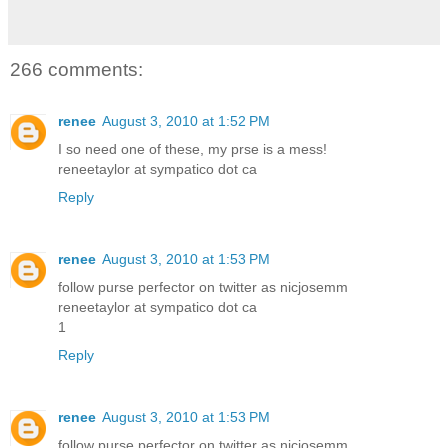
266 comments:
renee
August 3, 2010 at 1:52 PM
I so need one of these, my prse is a mess!
reneetaylor at sympatico dot ca
Reply
renee
August 3, 2010 at 1:53 PM
follow purse perfector on twitter as nicjosemm
reneetaylor at sympatico dot ca
1
Reply
renee
August 3, 2010 at 1:53 PM
follow purse perfector on twitter as nicjosemm