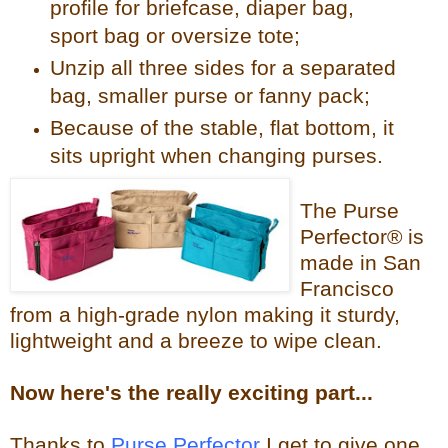
profile for briefcase, diaper bag,
sport bag or oversize tote;
Unzip all three sides for a separated
bag, smaller purse or fanny pack;
Because of the stable, flat bottom, it
sits upright when changing purses.
The Purse
Perfector® is
made in San
Francisco
from a high-grade nylon making it sturdy,
lightweight and a breeze to wipe clean.
Now
here's the reall
y exciting part...
Thanks to
Purse Perfector
I get to give one