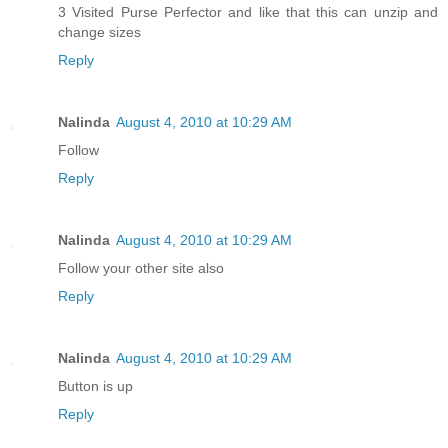
3 Visited Purse Perfector and like that this can unzip and
change sizes
Reply
Nalinda
August 4, 2010 at 10:29 AM
Follow
Reply
Nalinda
August 4, 2010 at 10:29 AM
Follow your other site also
Reply
Nalinda
August 4, 2010 at 10:29 AM
Button is up
Reply