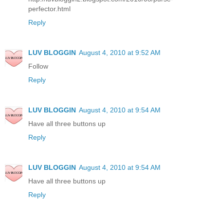
perfector.html
Reply
LUV BLOGGIN
August 4, 2010 at 9:52 AM
Follow
Reply
LUV BLOGGIN
August 4, 2010 at 9:54 AM
Have all three buttons up
Reply
LUV BLOGGIN
August 4, 2010 at 9:54 AM
Have all three buttons up
Reply