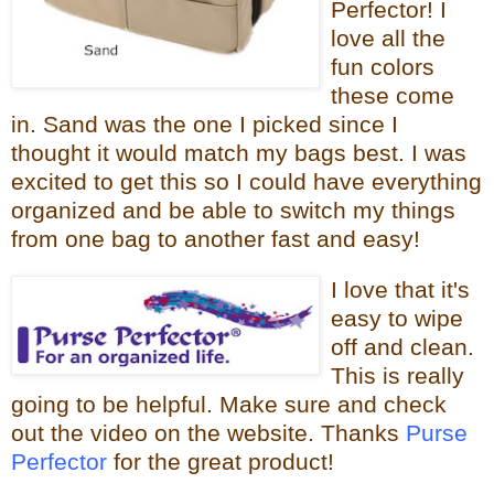
Perfector! I
love all the
fun colors
these come
in. Sand was the one I picked since I
thought it would
match my bags best. I was
excited to get this so I could have everything
organized and be able to switch my things
from one bag to
another fast and easy!
I love that it
's
easy to wipe
off and clean.
This is really
going to be helpful.
Make sure and check
out the video on the website. Thanks
Purse
Perfector
for the great product!