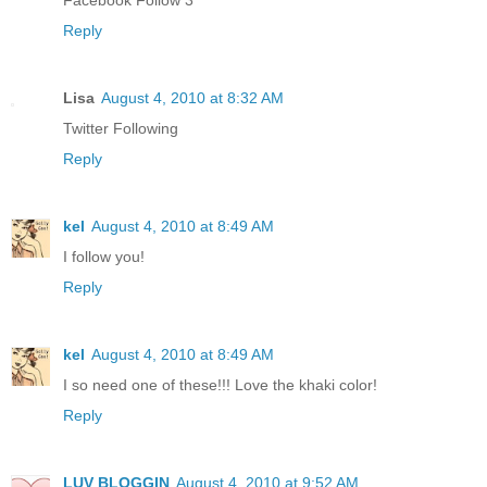
Facebook Follow 3
Reply
Lisa
August 4, 2010 at 8:32 AM
Twitter Following
Reply
kel
August 4, 2010 at 8:49 AM
I follow you!
Reply
kel
August 4, 2010 at 8:49 AM
I so need one of these!!! Love the khaki color!
Reply
LUV BLOGGIN
August 4, 2010 at 9:52 AM