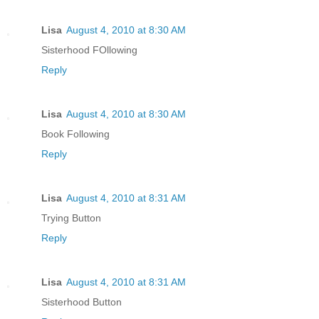
Lisa
August 4, 2010 at 8:30 AM
Sisterhood FOllowing
Reply
Lisa
August 4, 2010 at 8:30 AM
Book Following
Reply
Lisa
August 4, 2010 at 8:31 AM
Trying Button
Reply
Lisa
August 4, 2010 at 8:31 AM
Sisterhood Button