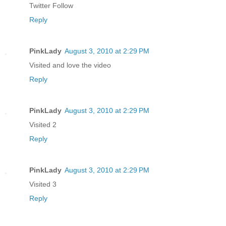
Twitter Follow
Reply
PinkLady
August 3, 2010 at 2:29 PM
Visited and love the video
Reply
PinkLady
August 3, 2010 at 2:29 PM
Visited 2
Reply
PinkLady
August 3, 2010 at 2:29 PM
Visited 3
Reply