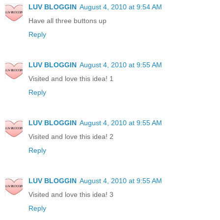
LUV BLOGGIN
August 4, 2010 at 9:54 AM
Have all three buttons up
Reply
LUV BLOGGIN
August 4, 2010 at 9:55 AM
Visited and love this idea! 1
Reply
LUV BLOGGIN
August 4, 2010 at 9:55 AM
Visited and love this idea! 2
Reply
LUV BLOGGIN
August 4, 2010 at 9:55 AM
Visited and love this idea! 3
Reply