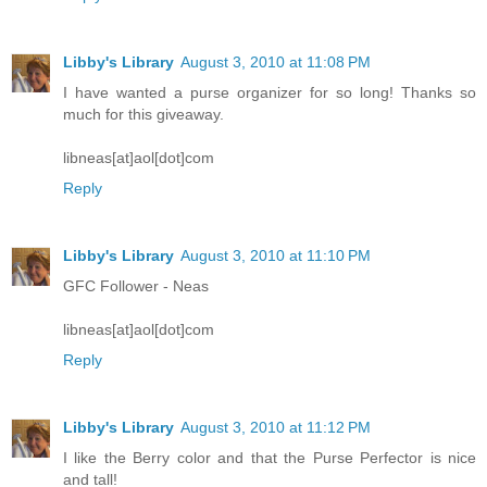
Libby's Library
August 3, 2010 at 11:08 PM
I have wanted a purse organizer for so long! Thanks so
much for this giveaway.
libneas[at]aol[dot]com
Reply
Libby's Library
August 3, 2010 at 11:10 PM
GFC Follower - Neas
libneas[at]aol[dot]com
Reply
Libby's Library
August 3, 2010 at 11:12 PM
I like the Berry color and that the Purse Perfector is nice
and tall!