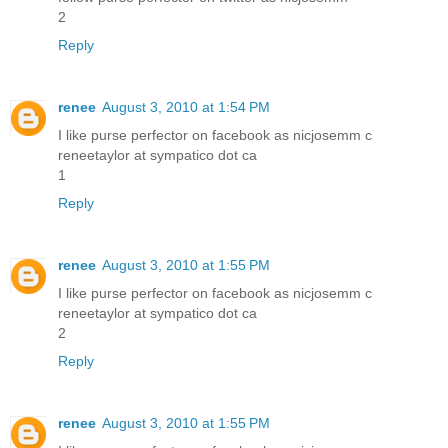
2
Reply
renee
August 3, 2010 at 1:54 PM
I like purse perfector on facebook as nicjosemm c
reneetaylor at sympatico dot ca
1
Reply
renee
August 3, 2010 at 1:55 PM
I like purse perfector on facebook as nicjosemm c
reneetaylor at sympatico dot ca
2
Reply
renee
August 3, 2010 at 1:55 PM