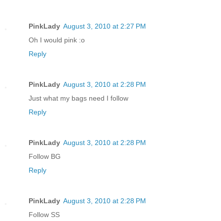
PinkLady
August 3, 2010 at 2:27 PM
Oh I would pink :o
Reply
PinkLady
August 3, 2010 at 2:28 PM
Just what my bags need I follow
Reply
PinkLady
August 3, 2010 at 2:28 PM
Follow BG
Reply
PinkLady
August 3, 2010 at 2:28 PM
Follow SS