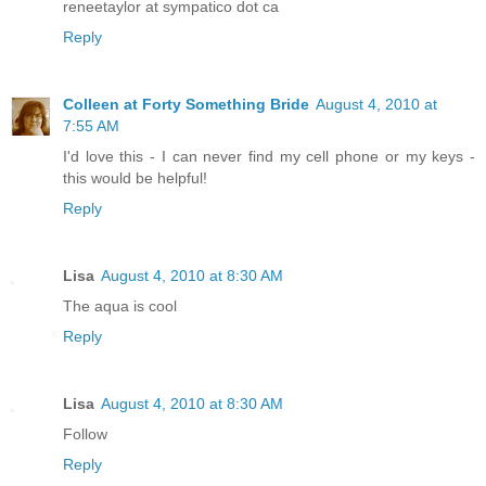
reneetaylor at sympatico dot ca
Reply
Colleen at Forty Something Bride
August 4, 2010 at
7:55 AM
I'd love this - I can never find my cell phone or my keys -
this would be helpful!
Reply
Lisa
August 4, 2010 at 8:30 AM
The aqua is cool
Reply
Lisa
August 4, 2010 at 8:30 AM
Follow
Reply