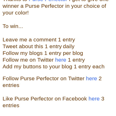
winner a Purse Perfector in your choice of
your color!
To win...
Leave me a
comment 1 entry
Tweet about this 1
ent
ry
daily
Follow
my blogs 1 entry per blog
Follow me on Twitter
here
1 entry
Add my buttons to your blog 1 entry each
Follow Purse Perfector on Twitter
here
2
entries
Like Purse Perfector on Facebook
here
3
entries