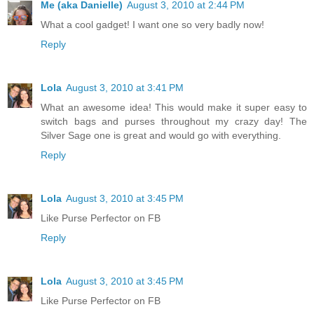
Me (aka Danielle)
August 3, 2010 at 2:44 PM
What a cool gadget! I want one so very badly now!
Reply
Lola
August 3, 2010 at 3:41 PM
What an awesome idea! This would make it super easy to
switch bags and purses throughout my crazy day! The
Silver Sage one is great and would go with everything.
Reply
Lola
August 3, 2010 at 3:45 PM
Like Purse Perfector on FB
Reply
Lola
August 3, 2010 at 3:45 PM
Like Purse Perfector on FB