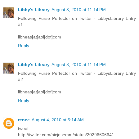
Libby's Library
August 3, 2010 at 11:14 PM
Following Purse Perfector on Twitter - LibbysLibrary Entry
#1
libneas[at]aol[dot]com
Reply
Libby's Library
August 3, 2010 at 11:14 PM
Following Purse Perfector on Twitter - LibbysLibrary Entry
#2
libneas[at]aol[dot]com
Reply
renee
August 4, 2010 at 5:14 AM
tweet
http://twitter.com/nicjosemm/status/20296606641