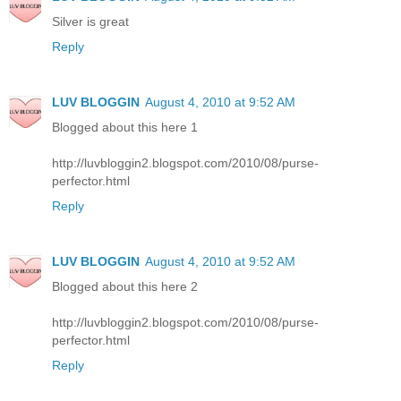
Silver is great
Reply
LUV BLOGGIN
August 4, 2010 at 9:52 AM
Blogged about this here 1
http://luvbloggin2.blogspot.com/2010/08/purse-
perfector.html
Reply
LUV BLOGGIN
August 4, 2010 at 9:52 AM
Blogged about this here 2
http://luvbloggin2.blogspot.com/2010/08/purse-
perfector.html
Reply