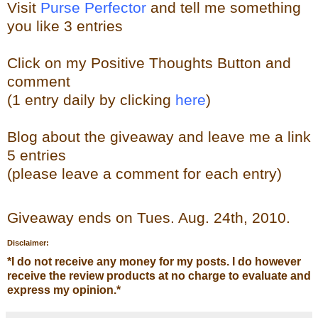
Visit
Purse Perfector
and tell me something
you like
3 entries
Click on my Positive Thoughts Button and
comment
(1 entry daily by clicking
here
)
Blog about the
giveaw
ay
and leave me a link
5 entries
(please leave a comment for each entry)
Giveaway ends on Tues. Aug. 24th, 2010.
Disclaimer:
*
I do not receive any money for my posts. I do however
receive the review products at no charge to evaluate and
express my opinion.
*