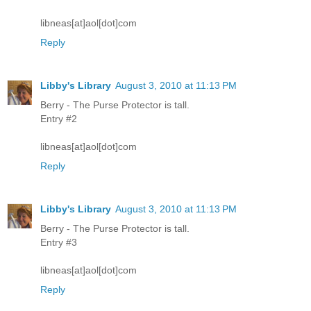
libneas[at]aol[dot]com
Reply
Libby's Library
August 3, 2010 at 11:13 PM
Berry - The Purse Protector is tall.
Entry #2
libneas[at]aol[dot]com
Reply
Libby's Library
August 3, 2010 at 11:13 PM
Berry - The Purse Protector is tall.
Entry #3
libneas[at]aol[dot]com
Reply