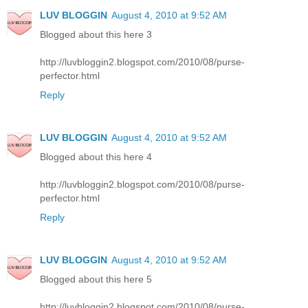
LUV BLOGGIN
August 4, 2010 at 9:52 AM
Blogged about this here 3
http://luvbloggin2.blogspot.com/2010/08/purse-
perfector.html
Reply
LUV BLOGGIN
August 4, 2010 at 9:52 AM
Blogged about this here 4
http://luvbloggin2.blogspot.com/2010/08/purse-
perfector.html
Reply
LUV BLOGGIN
August 4, 2010 at 9:52 AM
Blogged about this here 5
http://luvbloggin2.blogspot.com/2010/08/purse-