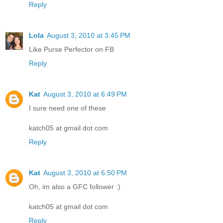
Reply
Lola
August 3, 2010 at 3:45 PM
Like Purse Perfector on FB
Reply
Kat
August 3, 2010 at 6:49 PM
I sure need one of these
katch05 at gmail dot com
Reply
Kat
August 3, 2010 at 6:50 PM
Oh, im also a GFC follower :)
katch05 at gmail dot com
Reply