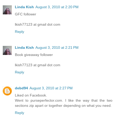
Linda Kish
August 3, 2010 at 2:20 PM
GFC follower
lkish77123 at gmail dot com
Reply
Linda Kish
August 3, 2010 at 2:21 PM
Book giveaway follower
lkish77123 at gmail dot com
Reply
debd94
August 3, 2010 at 2:27 PM
Liked on Facebook.
Went to purseperfector.com. I like the way that the two
sections zip apart or together depending on what you need.
Reply