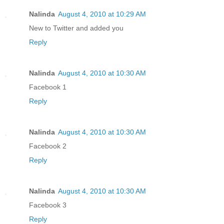
Nalinda
August 4, 2010 at 10:29 AM
New to Twitter and added you
Reply
Nalinda
August 4, 2010 at 10:30 AM
Facebook 1
Reply
Nalinda
August 4, 2010 at 10:30 AM
Facebook 2
Reply
Nalinda
August 4, 2010 at 10:30 AM
Facebook 3
Reply