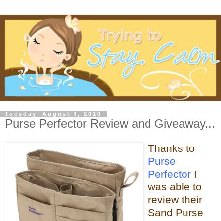
Tuesday, August 3, 2010
Purse Perfector Review and Giveaway...
Thanks to
Purse
Perfector
I
was able
to
review their
Sand Purse