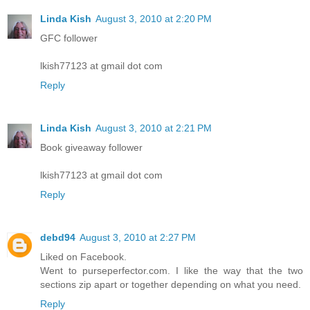
Linda Kish
August 3, 2010 at 2:20 PM
GFC follower
lkish77123 at gmail dot com
Reply
Linda Kish
August 3, 2010 at 2:21 PM
Book giveaway follower
lkish77123 at gmail dot com
Reply
debd94
August 3, 2010 at 2:27 PM
Liked on Facebook.
Went to purseperfector.com. I like the way that the two
sections zip apart or together depending on what you need.
Reply