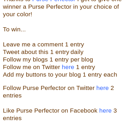
winner a Purse Perfector in your choice of
your color!
To win...
Leave me a
comment 1 entry
Tweet about this 1
ent
ry
daily
Follow
my blogs 1 entry per blog
Follow me on Twitter
here
1 entry
Add my buttons to your blog 1 entry each
Follow Purse Perfector on Twitter
here
2
entries
Like Purse Perfector on Facebook
here
3
entries