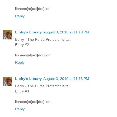
libneas[at]aol[dot]com
Reply
Libby's Library
August 3, 2010 at 11:13 PM
Berry - The Purse Protector is tall.
Entry #2
libneas[at]aol[dot]com
Reply
Libby's Library
August 3, 2010 at 11:13 PM
Berry - The Purse Protector is tall.
Entry #3
libneas[at]aol[dot]com
Reply