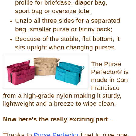
profile for briefcase, diaper bag,
sport bag or oversize tote;
Unzip all three sides for a separated
bag, smaller purse or fanny pack;
Because of the stable, flat bottom, it
sits upright when changing purses.
The Purse
Perfector® is
made in San
Francisco
from a high-grade nylon making it sturdy,
lightweight and a breeze to wipe clean.
Now
here's the reall
y exciting part...
Thanks to
Purse Perfector
I get to give one