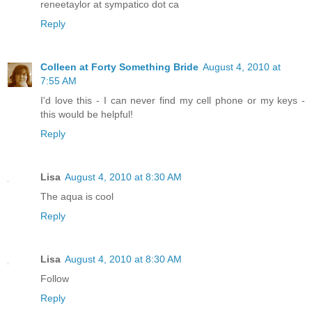
reneetaylor at sympatico dot ca
Reply
Colleen at Forty Something Bride
August 4, 2010 at
7:55 AM
I'd love this - I can never find my cell phone or my keys -
this would be helpful!
Reply
Lisa
August 4, 2010 at 8:30 AM
The aqua is cool
Reply
Lisa
August 4, 2010 at 8:30 AM
Follow
Reply