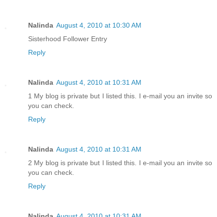
Nalinda
August 4, 2010 at 10:30 AM
Sisterhood Follower Entry
Reply
Nalinda
August 4, 2010 at 10:31 AM
1 My blog is private but I listed this. I e-mail you an invite so
you can check.
Reply
Nalinda
August 4, 2010 at 10:31 AM
2 My blog is private but I listed this. I e-mail you an invite so
you can check.
Reply
Nalinda
August 4, 2010 at 10:31 AM