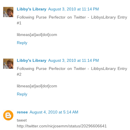
Libby's Library
August 3, 2010 at 11:14 PM
Following Purse Perfector on Twitter - LibbysLibrary Entry
#1
libneas[at]aol[dot]com
Reply
Libby's Library
August 3, 2010 at 11:14 PM
Following Purse Perfector on Twitter - LibbysLibrary Entry
#2
libneas[at]aol[dot]com
Reply
renee
August 4, 2010 at 5:14 AM
tweet
http://twitter.com/nicjosemm/status/20296606641