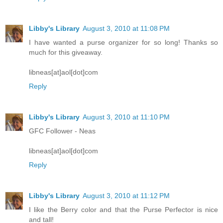
Libby's Library
August 3, 2010 at 11:08 PM
I have wanted a purse organizer for so long! Thanks so
much for this giveaway.
libneas[at]aol[dot]com
Reply
Libby's Library
August 3, 2010 at 11:10 PM
GFC Follower - Neas
libneas[at]aol[dot]com
Reply
Libby's Library
August 3, 2010 at 11:12 PM
I like the Berry color and that the Purse Perfector is nice
and tall!