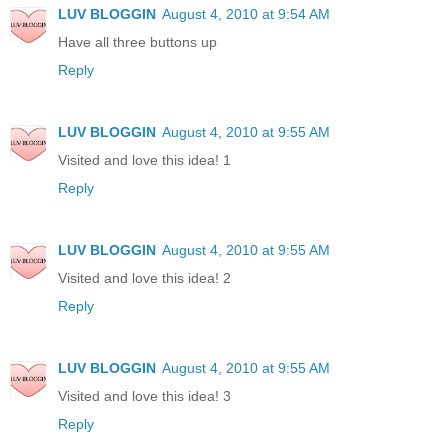
LUV BLOGGIN
August 4, 2010 at 9:54 AM
Have all three buttons up
Reply
LUV BLOGGIN
August 4, 2010 at 9:55 AM
Visited and love this idea! 1
Reply
LUV BLOGGIN
August 4, 2010 at 9:55 AM
Visited and love this idea! 2
Reply
LUV BLOGGIN
August 4, 2010 at 9:55 AM
Visited and love this idea! 3
Reply