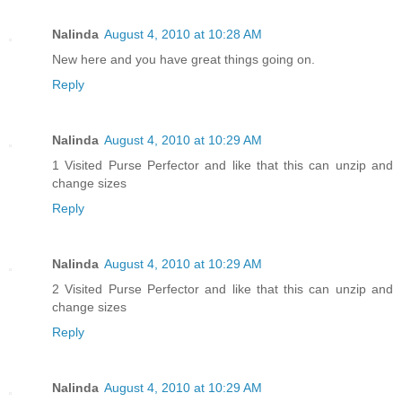
Nalinda
August 4, 2010 at 10:28 AM
New here and you have great things going on.
Reply
Nalinda
August 4, 2010 at 10:29 AM
1 Visited Purse Perfector and like that this can unzip and
change sizes
Reply
Nalinda
August 4, 2010 at 10:29 AM
2 Visited Purse Perfector and like that this can unzip and
change sizes
Reply
Nalinda
August 4, 2010 at 10:29 AM