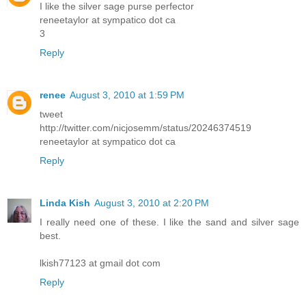
I like the silver sage purse perfector
reneetaylor at sympatico dot ca
3
Reply
renee
August 3, 2010 at 1:59 PM
tweet
http://twitter.com/nicjosemm/status/20246374519
reneetaylor at sympatico dot ca
Reply
Linda Kish
August 3, 2010 at 2:20 PM
I really need one of these. I like the sand and silver sage
best.
lkish77123 at gmail dot com
Reply