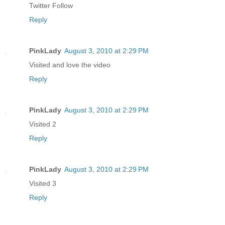
Twitter Follow
Reply
PinkLady
August 3, 2010 at 2:29 PM
Visited and love the video
Reply
PinkLady
August 3, 2010 at 2:29 PM
Visited 2
Reply
PinkLady
August 3, 2010 at 2:29 PM
Visited 3
Reply