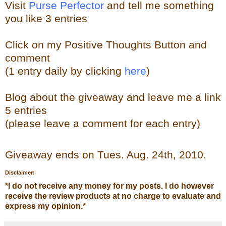
Visit
Purse Perfector
and tell me something
you like
3 entries
Click on my Positive Thoughts Button and
comment
(1 entry daily by clicking
here
)
Blog about the
giveaw
ay
and leave me a link
5 entries
(please leave a comment for each entry)
Giveaway ends on Tues. Aug. 24th, 2010.
Disclaimer:
*
I do not receive any money for my posts. I do however
receive the review products at no charge to evaluate and
express my opinion.
*