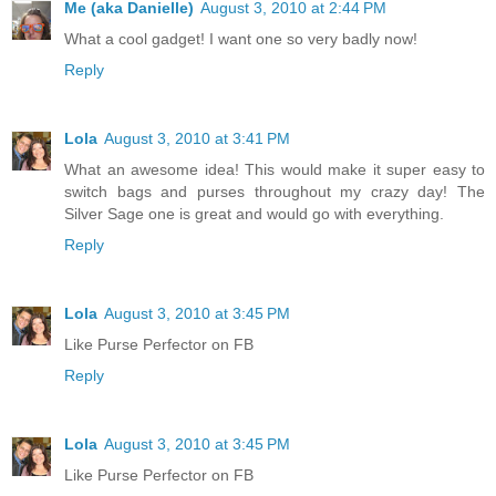
Me (aka Danielle)
August 3, 2010 at 2:44 PM
What a cool gadget! I want one so very badly now!
Reply
Lola
August 3, 2010 at 3:41 PM
What an awesome idea! This would make it super easy to
switch bags and purses throughout my crazy day! The
Silver Sage one is great and would go with everything.
Reply
Lola
August 3, 2010 at 3:45 PM
Like Purse Perfector on FB
Reply
Lola
August 3, 2010 at 3:45 PM
Like Purse Perfector on FB