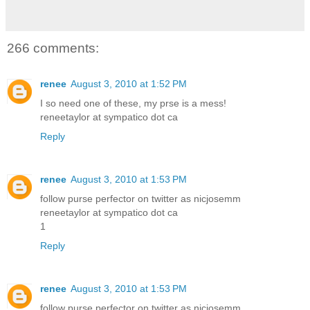
266 comments:
renee
August 3, 2010 at 1:52 PM
I so need one of these, my prse is a mess!
reneetaylor at sympatico dot ca
Reply
renee
August 3, 2010 at 1:53 PM
follow purse perfector on twitter as nicjosemm
reneetaylor at sympatico dot ca
1
Reply
renee
August 3, 2010 at 1:53 PM
follow purse perfector on twitter as nicjosemm