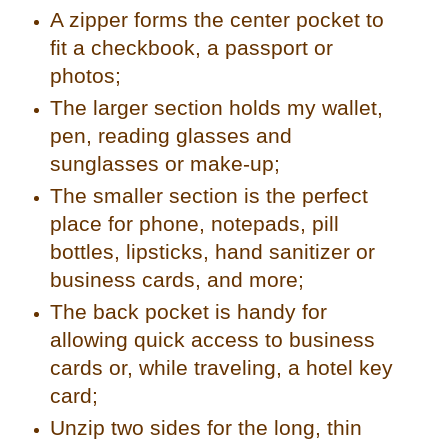
A zipper forms the center pocket to
fit a checkbook, a passport or
photos;
The larger section holds my wallet,
pen, reading glasses and
sunglasses or make-up;
The smaller section is the perfect
place for phone, notepads, pill
bottles, lipsticks, hand sanitizer or
business cards, and more;
The back pocket is handy for
allowing quick access to business
cards or, while traveling, a hotel key
card;
Unzip two sides for the long, thin