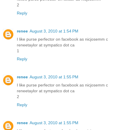
2
Reply
renee
August 3, 2010 at 1:54 PM
I like purse perfector on facebook as nicjosemm c
reneetaylor at sympatico dot ca
1
Reply
renee
August 3, 2010 at 1:55 PM
I like purse perfector on facebook as nicjosemm c
reneetaylor at sympatico dot ca
2
Reply
renee
August 3, 2010 at 1:55 PM