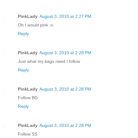
PinkLady
August 3, 2010 at 2:27 PM
Oh I would pink :o
Reply
PinkLady
August 3, 2010 at 2:28 PM
Just what my bags need I follow
Reply
PinkLady
August 3, 2010 at 2:28 PM
Follow BG
Reply
PinkLady
August 3, 2010 at 2:28 PM
Follow SS