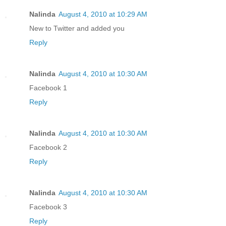
Nalinda
August 4, 2010 at 10:29 AM
New to Twitter and added you
Reply
Nalinda
August 4, 2010 at 10:30 AM
Facebook 1
Reply
Nalinda
August 4, 2010 at 10:30 AM
Facebook 2
Reply
Nalinda
August 4, 2010 at 10:30 AM
Facebook 3
Reply