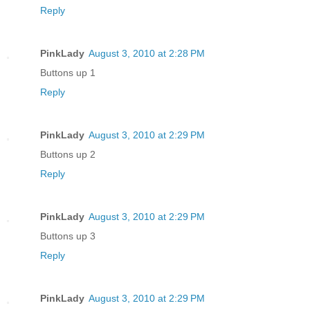
Reply
PinkLady
August 3, 2010 at 2:28 PM
Buttons up 1
Reply
PinkLady
August 3, 2010 at 2:29 PM
Buttons up 2
Reply
PinkLady
August 3, 2010 at 2:29 PM
Buttons up 3
Reply
PinkLady
August 3, 2010 at 2:29 PM