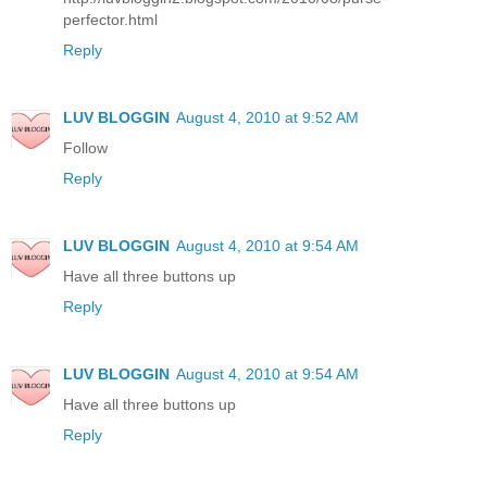
perfector.html
Reply
LUV BLOGGIN
August 4, 2010 at 9:52 AM
Follow
Reply
LUV BLOGGIN
August 4, 2010 at 9:54 AM
Have all three buttons up
Reply
LUV BLOGGIN
August 4, 2010 at 9:54 AM
Have all three buttons up
Reply