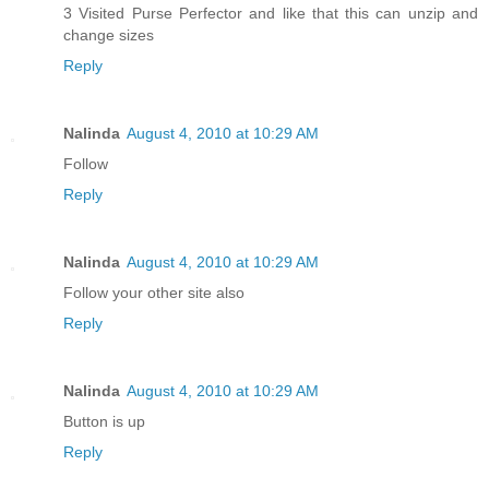
3 Visited Purse Perfector and like that this can unzip and
change sizes
Reply
Nalinda
August 4, 2010 at 10:29 AM
Follow
Reply
Nalinda
August 4, 2010 at 10:29 AM
Follow your other site also
Reply
Nalinda
August 4, 2010 at 10:29 AM
Button is up
Reply