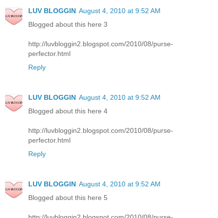
LUV BLOGGIN
August 4, 2010 at 9:52 AM
Blogged about this here 3
http://luvbloggin2.blogspot.com/2010/08/purse-
perfector.html
Reply
LUV BLOGGIN
August 4, 2010 at 9:52 AM
Blogged about this here 4
http://luvbloggin2.blogspot.com/2010/08/purse-
perfector.html
Reply
LUV BLOGGIN
August 4, 2010 at 9:52 AM
Blogged about this here 5
http://luvbloggin2.blogspot.com/2010/08/purse-