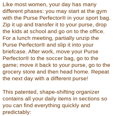
Like most women, your day has many
different phases: you may start at the gym
with the Purse Perfector® in your sport bag.
Zip it up and transfer it to your purse, drop
the kids at school and go on to the office.
For a lunch meeting, partially unzip the
Purse Perfector® and slip it into your
briefcase. After work, move your Purse
Perfector® to the soccer bag, go to the
game; move it back to your purse, go to the
grocery store and then head home. Repeat
the next day with a different purse!
This patented, shape-shifting organizer
contains all your daily items in sections so
you can find everything quickly and
predictably: