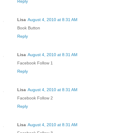
Reply
Lisa
August 4, 2010 at 8:31 AM
Book Button
Reply
Lisa
August 4, 2010 at 8:31 AM
Facebook Follow 1
Reply
Lisa
August 4, 2010 at 8:31 AM
Facebook Follow 2
Reply
Lisa
August 4, 2010 at 8:31 AM