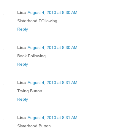
Lisa
August 4, 2010 at 8:30 AM
Sisterhood FOllowing
Reply
Lisa
August 4, 2010 at 8:30 AM
Book Following
Reply
Lisa
August 4, 2010 at 8:31 AM
Trying Button
Reply
Lisa
August 4, 2010 at 8:31 AM
Sisterhood Button