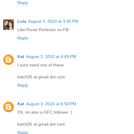
Reply
Lola
August 3, 2010 at 3:45 PM
Like Purse Perfector on FB
Reply
Kat
August 3, 2010 at 6:49 PM
I sure need one of these
katch05 at gmail dot com
Reply
Kat
August 3, 2010 at 6:50 PM
Oh, im also a GFC follower :)
katch05 at gmail dot com
Reply