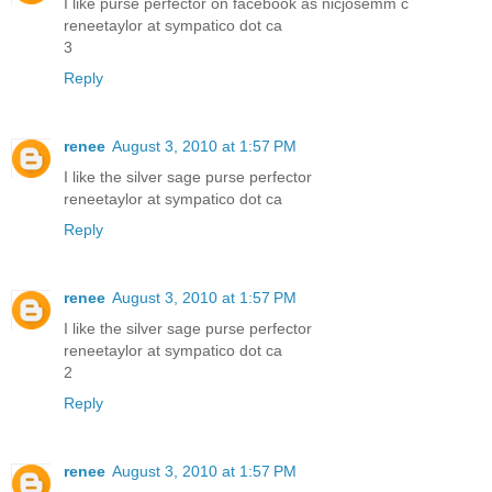
I like purse perfector on facebook as nicjosemm c
reneetaylor at sympatico dot ca
3
Reply
renee
August 3, 2010 at 1:57 PM
I like the silver sage purse perfector
reneetaylor at sympatico dot ca
Reply
renee
August 3, 2010 at 1:57 PM
I like the silver sage purse perfector
reneetaylor at sympatico dot ca
2
Reply
renee
August 3, 2010 at 1:57 PM