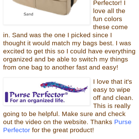
Perfector! I
love all the
fun colors
these come
in. Sand was the one I picked since I
thought it would
match my bags best. I was
excited to get this so I could have everything
organized and be able to switch my things
from one bag to
another fast and easy!
I love that it
's
easy to wipe
off and clean.
This is really
going to be helpful.
Make sure and check
out the video on the website. Thanks
Purse
Perfector
for the great product!