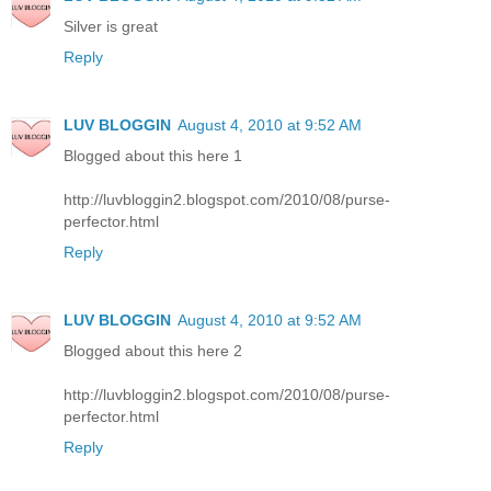
Silver is great
Reply
LUV BLOGGIN
August 4, 2010 at 9:52 AM
Blogged about this here 1
http://luvbloggin2.blogspot.com/2010/08/purse-
perfector.html
Reply
LUV BLOGGIN
August 4, 2010 at 9:52 AM
Blogged about this here 2
http://luvbloggin2.blogspot.com/2010/08/purse-
perfector.html
Reply