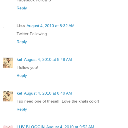
Facebook Follow 3
Reply
Lisa
August 4, 2010 at 8:32 AM
Twitter Following
Reply
kel
August 4, 2010 at 8:49 AM
I follow you!
Reply
kel
August 4, 2010 at 8:49 AM
I so need one of these!!! Love the khaki color!
Reply
LUV BLOGGIN
August 4, 2010 at 9:52 AM