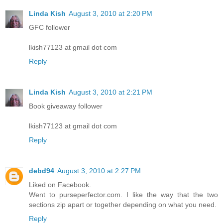
Linda Kish
August 3, 2010 at 2:20 PM
GFC follower
lkish77123 at gmail dot com
Reply
Linda Kish
August 3, 2010 at 2:21 PM
Book giveaway follower
lkish77123 at gmail dot com
Reply
debd94
August 3, 2010 at 2:27 PM
Liked on Facebook.
Went to purseperfector.com. I like the way that the two
sections zip apart or together depending on what you need.
Reply