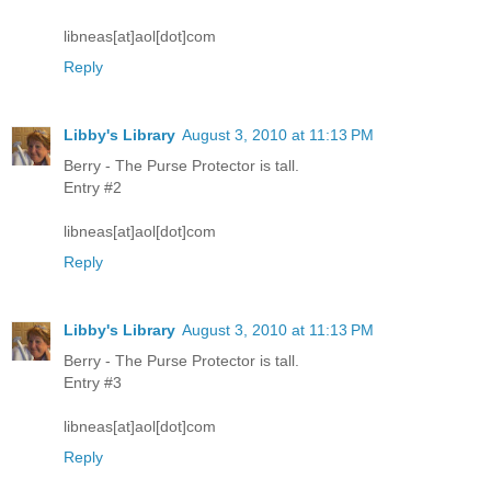
libneas[at]aol[dot]com
Reply
Libby's Library
August 3, 2010 at 11:13 PM
Berry - The Purse Protector is tall.
Entry #2
libneas[at]aol[dot]com
Reply
Libby's Library
August 3, 2010 at 11:13 PM
Berry - The Purse Protector is tall.
Entry #3
libneas[at]aol[dot]com
Reply