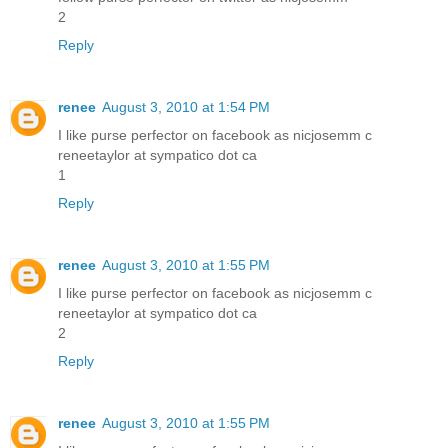
2
Reply
renee
August 3, 2010 at 1:54 PM
I like purse perfector on facebook as nicjosemm c
reneetaylor at sympatico dot ca
1
Reply
renee
August 3, 2010 at 1:55 PM
I like purse perfector on facebook as nicjosemm c
reneetaylor at sympatico dot ca
2
Reply
renee
August 3, 2010 at 1:55 PM