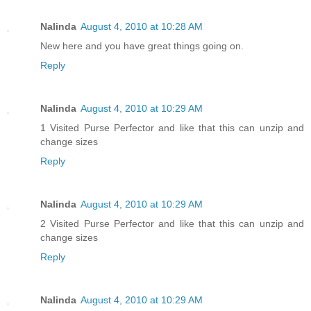
Nalinda
August 4, 2010 at 10:28 AM
New here and you have great things going on.
Reply
Nalinda
August 4, 2010 at 10:29 AM
1 Visited Purse Perfector and like that this can unzip and
change sizes
Reply
Nalinda
August 4, 2010 at 10:29 AM
2 Visited Purse Perfector and like that this can unzip and
change sizes
Reply
Nalinda
August 4, 2010 at 10:29 AM