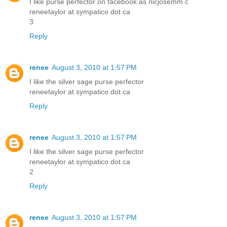
I like purse perfector on facebook as nicjosemm c
reneetaylor at sympatico dot ca
3
Reply
renee
August 3, 2010 at 1:57 PM
I like the silver sage purse perfector
reneetaylor at sympatico dot ca
Reply
renee
August 3, 2010 at 1:57 PM
I like the silver sage purse perfector
reneetaylor at sympatico dot ca
2
Reply
renee
August 3, 2010 at 1:57 PM