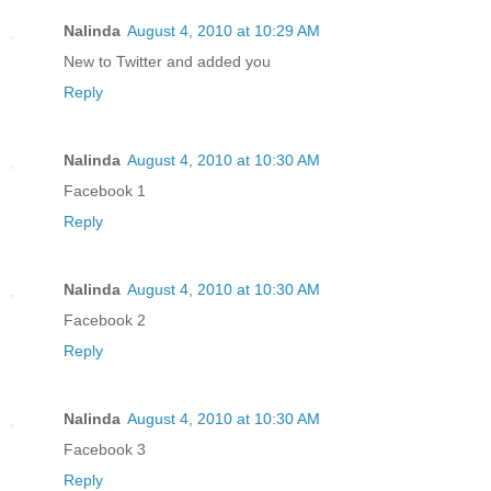
Nalinda
August 4, 2010 at 10:29 AM
New to Twitter and added you
Reply
Nalinda
August 4, 2010 at 10:30 AM
Facebook 1
Reply
Nalinda
August 4, 2010 at 10:30 AM
Facebook 2
Reply
Nalinda
August 4, 2010 at 10:30 AM
Facebook 3
Reply