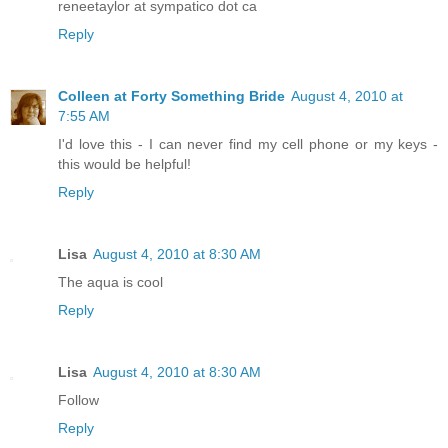
reneetaylor at sympatico dot ca
Reply
Colleen at Forty Something Bride
August 4, 2010 at
7:55 AM
I'd love this - I can never find my cell phone or my keys -
this would be helpful!
Reply
Lisa
August 4, 2010 at 8:30 AM
The aqua is cool
Reply
Lisa
August 4, 2010 at 8:30 AM
Follow
Reply