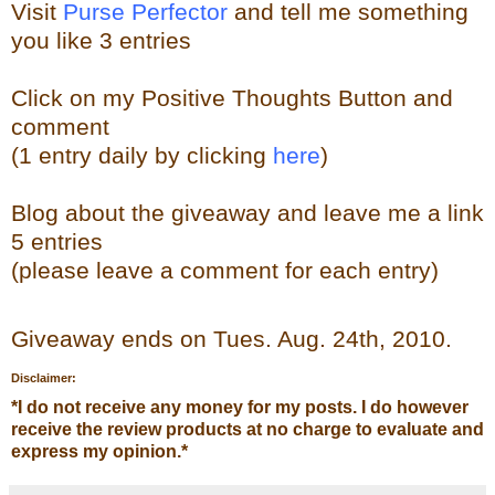
Visit
Purse Perfector
and tell me something
you like
3 entries
Click on my Positive Thoughts Button and
comment
(1 entry daily by clicking
here
)
Blog about the
giveaw
ay
and leave me a link
5 entries
(please leave a comment for each entry)
Giveaway ends on Tues. Aug. 24th, 2010.
Disclaimer:
*
I do not receive any money for my posts. I do however
receive the review products at no charge to evaluate and
express my opinion.
*