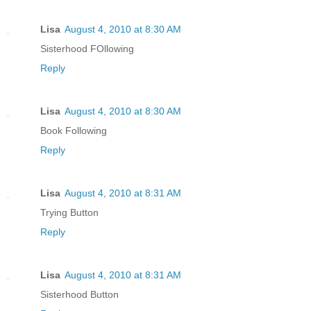
Lisa
August 4, 2010 at 8:30 AM
Sisterhood FOllowing
Reply
Lisa
August 4, 2010 at 8:30 AM
Book Following
Reply
Lisa
August 4, 2010 at 8:31 AM
Trying Button
Reply
Lisa
August 4, 2010 at 8:31 AM
Sisterhood Button