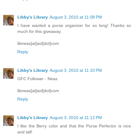
Libby's Library
August 3, 2010 at 11:08 PM
I have wanted a purse organizer for so long! Thanks so
much for this giveaway.
libneas[at]aol[dot]com
Reply
Libby's Library
August 3, 2010 at 11:10 PM
GFC Follower - Neas
libneas[at]aol[dot]com
Reply
Libby's Library
August 3, 2010 at 11:12 PM
I like the Berry color and that the Purse Perfector is nice
and tall!