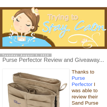
Tuesday, August 3, 2010
Purse Perfector Review and Giveaway...
Thanks to
Purse
Perfector
I
was able
to
review their
Sand Purse