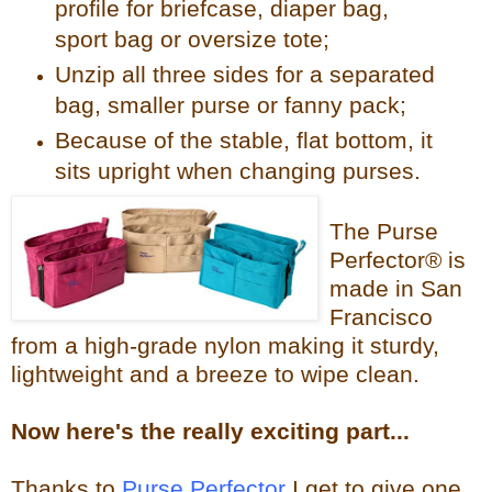
profile for briefcase, diaper bag,
sport bag or oversize tote;
Unzip all three sides for a separated
bag, smaller purse or fanny pack;
Because of the stable, flat bottom, it
sits upright when changing purses.
The Purse
Perfector® is
made in San
Francisco
from a high-grade nylon making it sturdy,
lightweight and a breeze to wipe clean.
Now
here's the reall
y exciting part...
Thanks to
Purse Perfector
I get to give one