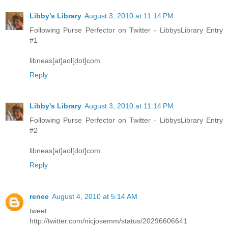
Libby's Library
August 3, 2010 at 11:14 PM
Following Purse Perfector on Twitter - LibbysLibrary Entry
#1
libneas[at]aol[dot]com
Reply
Libby's Library
August 3, 2010 at 11:14 PM
Following Purse Perfector on Twitter - LibbysLibrary Entry
#2
libneas[at]aol[dot]com
Reply
renee
August 4, 2010 at 5:14 AM
tweet
http://twitter.com/nicjosemm/status/20296606641