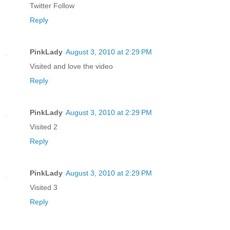
Twitter Follow
Reply
PinkLady
August 3, 2010 at 2:29 PM
Visited and love the video
Reply
PinkLady
August 3, 2010 at 2:29 PM
Visited 2
Reply
PinkLady
August 3, 2010 at 2:29 PM
Visited 3
Reply