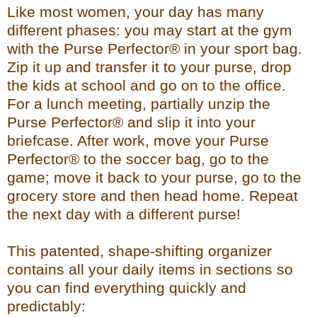
Like most women, your day has many
different phases: you may start at the gym
with the Purse Perfector® in your sport bag.
Zip it up and transfer it to your purse, drop
the kids at school and go on to the office.
For a lunch meeting, partially unzip the
Purse Perfector® and slip it into your
briefcase. After work, move your Purse
Perfector® to the soccer bag, go to the
game; move it back to your purse, go to the
grocery store and then head home. Repeat
the next day with a different purse!
This patented, shape-shifting organizer
contains all your daily items in sections so
you can find everything quickly and
predictably: