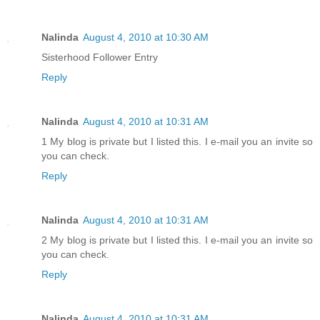
Nalinda
August 4, 2010 at 10:30 AM
Sisterhood Follower Entry
Reply
Nalinda
August 4, 2010 at 10:31 AM
1 My blog is private but I listed this. I e-mail you an invite so
you can check.
Reply
Nalinda
August 4, 2010 at 10:31 AM
2 My blog is private but I listed this. I e-mail you an invite so
you can check.
Reply
Nalinda
August 4, 2010 at 10:31 AM