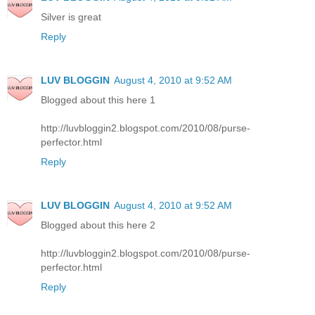
Silver is great
Reply
LUV BLOGGIN
August 4, 2010 at 9:52 AM
Blogged about this here 1
http://luvbloggin2.blogspot.com/2010/08/purse-
perfector.html
Reply
LUV BLOGGIN
August 4, 2010 at 9:52 AM
Blogged about this here 2
http://luvbloggin2.blogspot.com/2010/08/purse-
perfector.html
Reply