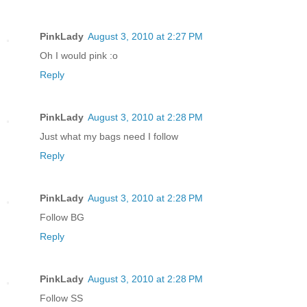
PinkLady
August 3, 2010 at 2:27 PM
Oh I would pink :o
Reply
PinkLady
August 3, 2010 at 2:28 PM
Just what my bags need I follow
Reply
PinkLady
August 3, 2010 at 2:28 PM
Follow BG
Reply
PinkLady
August 3, 2010 at 2:28 PM
Follow SS