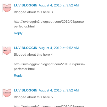
LUV BLOGGIN
August 4, 2010 at 9:52 AM
Blogged about this here 3
http://luvbloggin2.blogspot.com/2010/08/purse-
perfector.html
Reply
LUV BLOGGIN
August 4, 2010 at 9:52 AM
Blogged about this here 4
http://luvbloggin2.blogspot.com/2010/08/purse-
perfector.html
Reply
LUV BLOGGIN
August 4, 2010 at 9:52 AM
Blogged about this here 5
http://luvbloggin2.blogspot.com/2010/08/purse-