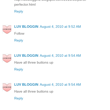
perfector.html
Reply
LUV BLOGGIN
August 4, 2010 at 9:52 AM
Follow
Reply
LUV BLOGGIN
August 4, 2010 at 9:54 AM
Have all three buttons up
Reply
LUV BLOGGIN
August 4, 2010 at 9:54 AM
Have all three buttons up
Reply