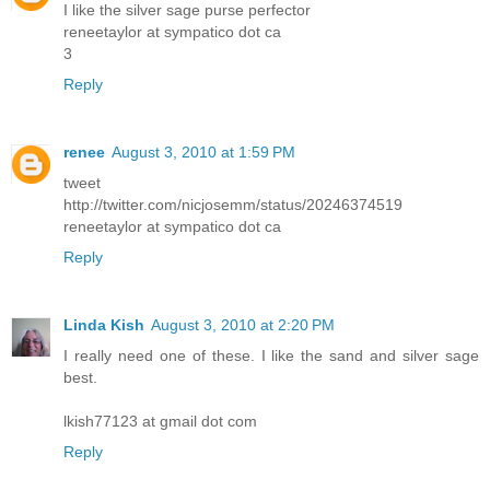
I like the silver sage purse perfector
reneetaylor at sympatico dot ca
3
Reply
renee
August 3, 2010 at 1:59 PM
tweet
http://twitter.com/nicjosemm/status/20246374519
reneetaylor at sympatico dot ca
Reply
Linda Kish
August 3, 2010 at 2:20 PM
I really need one of these. I like the sand and silver sage
best.
lkish77123 at gmail dot com
Reply