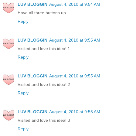
LUV BLOGGIN
August 4, 2010 at 9:54 AM
Have all three buttons up
Reply
LUV BLOGGIN
August 4, 2010 at 9:55 AM
Visited and love this idea! 1
Reply
LUV BLOGGIN
August 4, 2010 at 9:55 AM
Visited and love this idea! 2
Reply
LUV BLOGGIN
August 4, 2010 at 9:55 AM
Visited and love this idea! 3
Reply