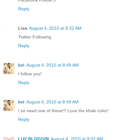
Facebook Follow 3
Reply
Lisa
August 4, 2010 at 8:32 AM
Twitter Following
Reply
kel
August 4, 2010 at 8:49 AM
I follow you!
Reply
kel
August 4, 2010 at 8:49 AM
I so need one of these!!! Love the khaki color!
Reply
LUV BLOGGIN
August 4, 2010 at 9:52 AM