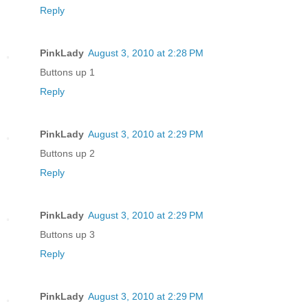
Reply
PinkLady
August 3, 2010 at 2:28 PM
Buttons up 1
Reply
PinkLady
August 3, 2010 at 2:29 PM
Buttons up 2
Reply
PinkLady
August 3, 2010 at 2:29 PM
Buttons up 3
Reply
PinkLady
August 3, 2010 at 2:29 PM