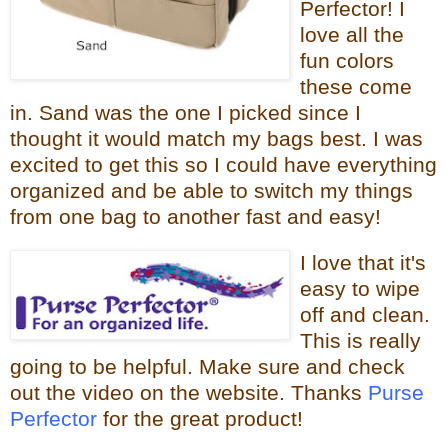
Perfector! I
love all the
fun colors
these come
in. Sand was the one I picked since I
thought it would
match my bags best. I was
excited to get this so I could have everything
organized and be able to switch my things
from one bag to
another fast and easy!
I love that it
's
easy to wipe
off and clean.
This is really
going to be helpful.
Make sure and check
out the video on the website. Thanks
Purse
Perfector
for the great product!