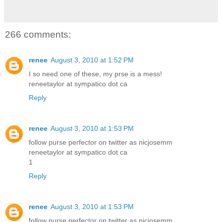
266 comments:
renee
August 3, 2010 at 1:52 PM
I so need one of these, my prse is a mess!
reneetaylor at sympatico dot ca
Reply
renee
August 3, 2010 at 1:53 PM
follow purse perfector on twitter as nicjosemm
reneetaylor at sympatico dot ca
1
Reply
renee
August 3, 2010 at 1:53 PM
follow purse perfector on twitter as nicjosemm