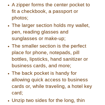
A zipper forms the center pocket to
fit a checkbook, a passport or
photos;
The larger section holds my wallet,
pen, reading glasses and
sunglasses or make-up;
The smaller section is the perfect
place for phone, notepads, pill
bottles, lipsticks, hand sanitizer or
business cards, and more;
The back pocket is handy for
allowing quick access to business
cards or, while traveling, a hotel key
card;
Unzip two sides for the long, thin