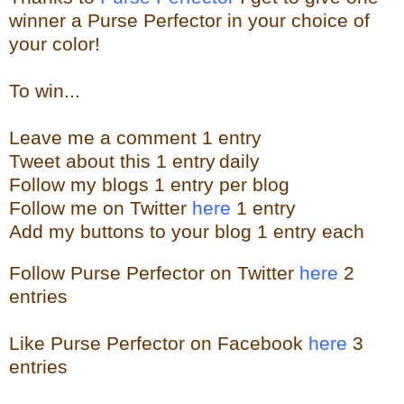
winner a Purse Perfector in your choice of
your color!
To win...
Leave me a
comment 1 entry
Tweet about this 1
ent
ry
daily
Follow
my blogs 1 entry per blog
Follow me on Twitter
here
1 entry
Add my buttons to your blog 1 entry each
Follow Purse Perfector on Twitter
here
2
entries
Like Purse Perfector on Facebook
here
3
entries