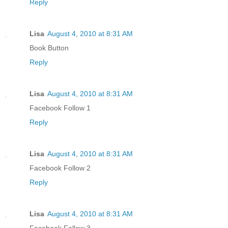
Reply
Lisa
August 4, 2010 at 8:31 AM
Book Button
Reply
Lisa
August 4, 2010 at 8:31 AM
Facebook Follow 1
Reply
Lisa
August 4, 2010 at 8:31 AM
Facebook Follow 2
Reply
Lisa
August 4, 2010 at 8:31 AM