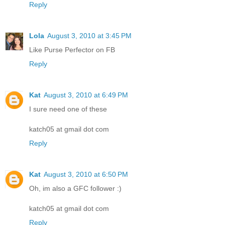
Reply
Lola
August 3, 2010 at 3:45 PM
Like Purse Perfector on FB
Reply
Kat
August 3, 2010 at 6:49 PM
I sure need one of these
katch05 at gmail dot com
Reply
Kat
August 3, 2010 at 6:50 PM
Oh, im also a GFC follower :)
katch05 at gmail dot com
Reply