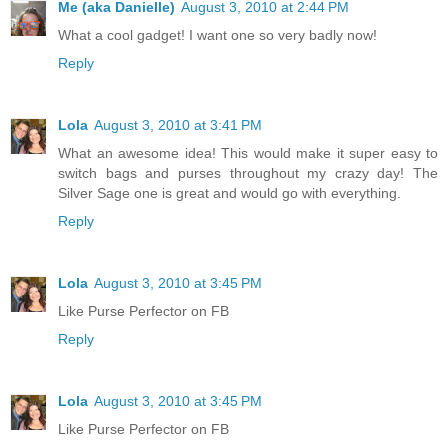
Me (aka Danielle)
August 3, 2010 at 2:44 PM
What a cool gadget! I want one so very badly now!
Reply
Lola
August 3, 2010 at 3:41 PM
What an awesome idea! This would make it super easy to
switch bags and purses throughout my crazy day! The
Silver Sage one is great and would go with everything.
Reply
Lola
August 3, 2010 at 3:45 PM
Like Purse Perfector on FB
Reply
Lola
August 3, 2010 at 3:45 PM
Like Purse Perfector on FB