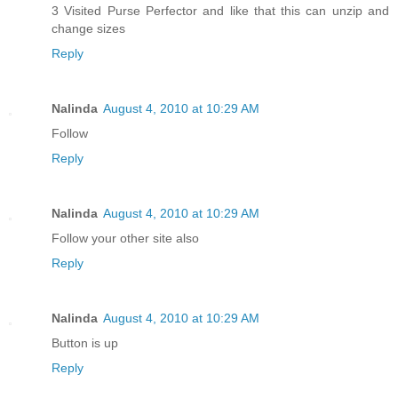
3 Visited Purse Perfector and like that this can unzip and
change sizes
Reply
Nalinda
August 4, 2010 at 10:29 AM
Follow
Reply
Nalinda
August 4, 2010 at 10:29 AM
Follow your other site also
Reply
Nalinda
August 4, 2010 at 10:29 AM
Button is up
Reply