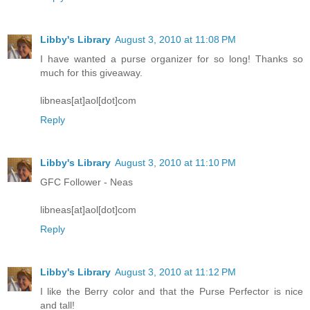
Libby's Library
August 3, 2010 at 11:08 PM
I have wanted a purse organizer for so long! Thanks so
much for this giveaway.
libneas[at]aol[dot]com
Reply
Libby's Library
August 3, 2010 at 11:10 PM
GFC Follower - Neas
libneas[at]aol[dot]com
Reply
Libby's Library
August 3, 2010 at 11:12 PM
I like the Berry color and that the Purse Perfector is nice
and tall!