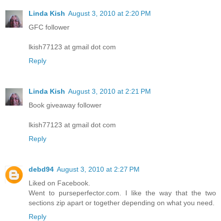
Linda Kish
August 3, 2010 at 2:20 PM
GFC follower
lkish77123 at gmail dot com
Reply
Linda Kish
August 3, 2010 at 2:21 PM
Book giveaway follower
lkish77123 at gmail dot com
Reply
debd94
August 3, 2010 at 2:27 PM
Liked on Facebook.
Went to purseperfector.com. I like the way that the two
sections zip apart or together depending on what you need.
Reply