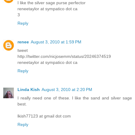
I like the silver sage purse perfector
reneetaylor at sympatico dot ca
3
Reply
renee
August 3, 2010 at 1:59 PM
tweet
http://twitter.com/nicjosemm/status/20246374519
reneetaylor at sympatico dot ca
Reply
Linda Kish
August 3, 2010 at 2:20 PM
I really need one of these. I like the sand and silver sage
best.
lkish77123 at gmail dot com
Reply