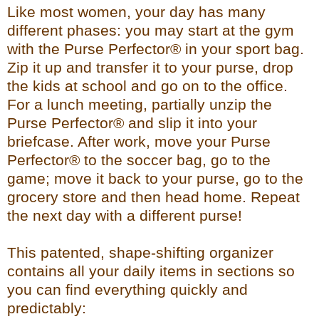
Like most women, your day has many
different phases: you may start at the gym
with the Purse Perfector® in your sport bag.
Zip it up and transfer it to your purse, drop
the kids at school and go on to the office.
For a lunch meeting, partially unzip the
Purse Perfector® and slip it into your
briefcase. After work, move your Purse
Perfector® to the soccer bag, go to the
game; move it back to your purse, go to the
grocery store and then head home. Repeat
the next day with a different purse!
This patented, shape-shifting organizer
contains all your daily items in sections so
you can find everything quickly and
predictably: