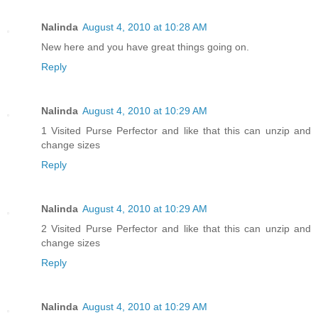
Nalinda
August 4, 2010 at 10:28 AM
New here and you have great things going on.
Reply
Nalinda
August 4, 2010 at 10:29 AM
1 Visited Purse Perfector and like that this can unzip and
change sizes
Reply
Nalinda
August 4, 2010 at 10:29 AM
2 Visited Purse Perfector and like that this can unzip and
change sizes
Reply
Nalinda
August 4, 2010 at 10:29 AM