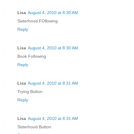
Lisa
August 4, 2010 at 8:30 AM
Sisterhood FOllowing
Reply
Lisa
August 4, 2010 at 8:30 AM
Book Following
Reply
Lisa
August 4, 2010 at 8:31 AM
Trying Button
Reply
Lisa
August 4, 2010 at 8:31 AM
Sisterhood Button