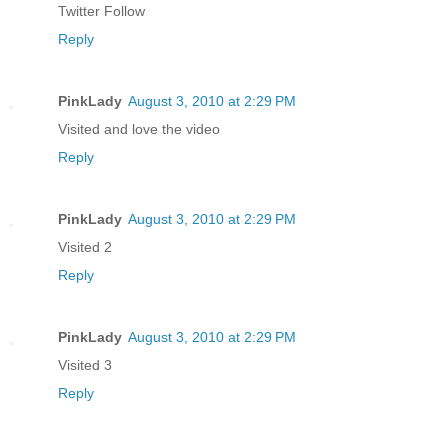
Twitter Follow
Reply
PinkLady
August 3, 2010 at 2:29 PM
Visited and love the video
Reply
PinkLady
August 3, 2010 at 2:29 PM
Visited 2
Reply
PinkLady
August 3, 2010 at 2:29 PM
Visited 3
Reply