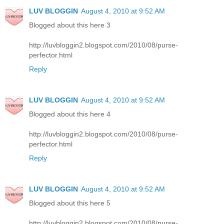
LUV BLOGGIN
August 4, 2010 at 9:52 AM
Blogged about this here 3
http://luvbloggin2.blogspot.com/2010/08/purse-
perfector.html
Reply
LUV BLOGGIN
August 4, 2010 at 9:52 AM
Blogged about this here 4
http://luvbloggin2.blogspot.com/2010/08/purse-
perfector.html
Reply
LUV BLOGGIN
August 4, 2010 at 9:52 AM
Blogged about this here 5
http://luvbloggin2.blogspot.com/2010/08/purse-