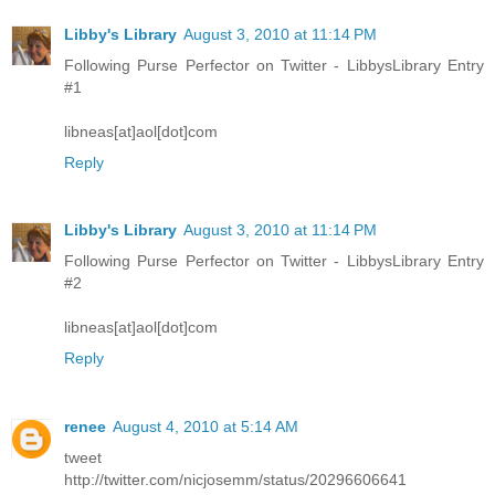
Libby's Library
August 3, 2010 at 11:14 PM
Following Purse Perfector on Twitter - LibbysLibrary Entry
#1
libneas[at]aol[dot]com
Reply
Libby's Library
August 3, 2010 at 11:14 PM
Following Purse Perfector on Twitter - LibbysLibrary Entry
#2
libneas[at]aol[dot]com
Reply
renee
August 4, 2010 at 5:14 AM
tweet
http://twitter.com/nicjosemm/status/20296606641