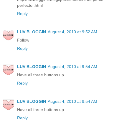
perfector.html
Reply
LUV BLOGGIN
August 4, 2010 at 9:52 AM
Follow
Reply
LUV BLOGGIN
August 4, 2010 at 9:54 AM
Have all three buttons up
Reply
LUV BLOGGIN
August 4, 2010 at 9:54 AM
Have all three buttons up
Reply