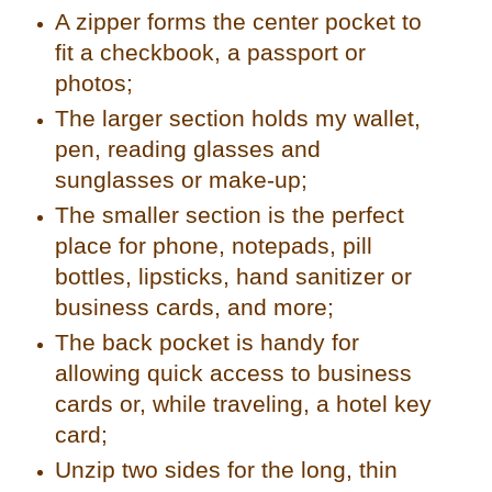
A zipper forms the center pocket to
fit a checkbook, a passport or
photos;
The larger section holds my wallet,
pen, reading glasses and
sunglasses or make-up;
The smaller section is the perfect
place for phone, notepads, pill
bottles, lipsticks, hand sanitizer or
business cards, and more;
The back pocket is handy for
allowing quick access to business
cards or, while traveling, a hotel key
card;
Unzip two sides for the long, thin