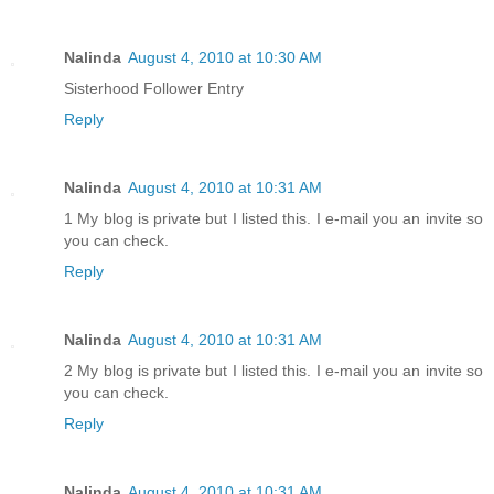
Nalinda
August 4, 2010 at 10:30 AM
Sisterhood Follower Entry
Reply
Nalinda
August 4, 2010 at 10:31 AM
1 My blog is private but I listed this. I e-mail you an invite so
you can check.
Reply
Nalinda
August 4, 2010 at 10:31 AM
2 My blog is private but I listed this. I e-mail you an invite so
you can check.
Reply
Nalinda
August 4, 2010 at 10:31 AM