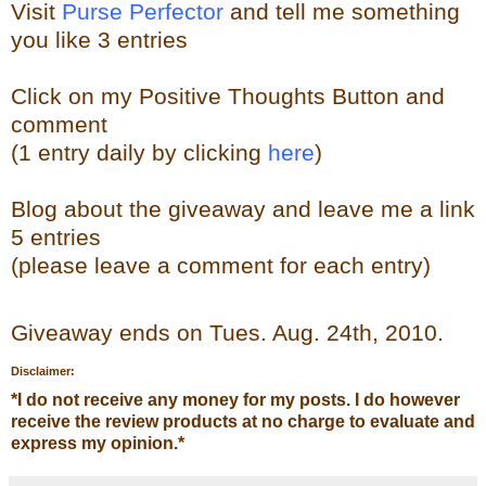
Visit
Purse Perfector
and tell me something
you like
3 entries
Click on my Positive Thoughts Button and
comment
(1 entry daily by clicking
here
)
Blog about the
giveaw
ay
and leave me a link
5 entries
(please leave a comment for each entry)
Giveaway ends on Tues. Aug. 24th, 2010.
Disclaimer:
*
I do not receive any money for my posts. I do however
receive the review products at no charge to evaluate and
express my opinion.
*