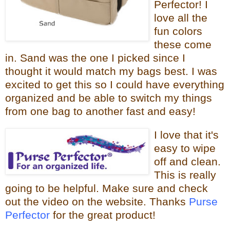
Perfector! I
love all the
fun colors
these come
in. Sand was the one I picked since I
thought it would
match my bags best. I was
excited to get this so I could have everything
organized and be able to switch my things
from one bag to
another fast and easy!
I love that it
's
easy to wipe
off and clean.
This is really
going to be helpful.
Make sure and check
out the video on the website. Thanks
Purse
Perfector
for the great product!