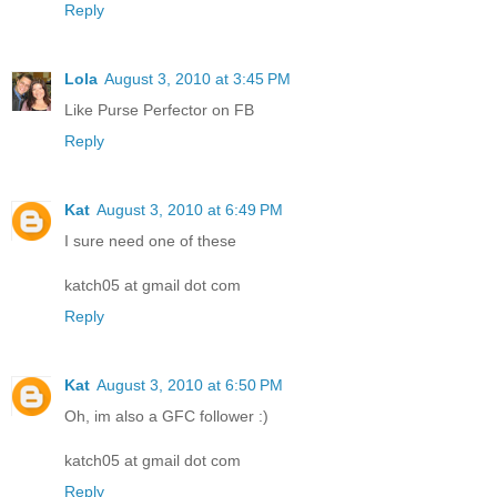
Reply
Lola
August 3, 2010 at 3:45 PM
Like Purse Perfector on FB
Reply
Kat
August 3, 2010 at 6:49 PM
I sure need one of these
katch05 at gmail dot com
Reply
Kat
August 3, 2010 at 6:50 PM
Oh, im also a GFC follower :)
katch05 at gmail dot com
Reply