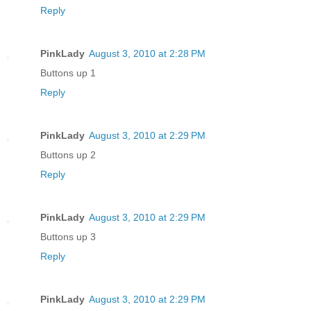
Reply
PinkLady
August 3, 2010 at 2:28 PM
Buttons up 1
Reply
PinkLady
August 3, 2010 at 2:29 PM
Buttons up 2
Reply
PinkLady
August 3, 2010 at 2:29 PM
Buttons up 3
Reply
PinkLady
August 3, 2010 at 2:29 PM