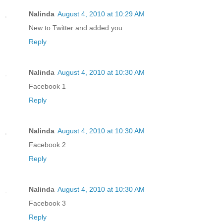
Nalinda
August 4, 2010 at 10:29 AM
New to Twitter and added you
Reply
Nalinda
August 4, 2010 at 10:30 AM
Facebook 1
Reply
Nalinda
August 4, 2010 at 10:30 AM
Facebook 2
Reply
Nalinda
August 4, 2010 at 10:30 AM
Facebook 3
Reply