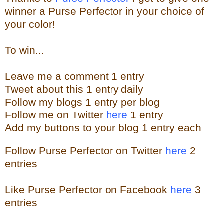
winner a Purse Perfector in your choice of
your color!
To win...
Leave me a
comment 1 entry
Tweet about this 1
ent
ry
daily
Follow
my blogs 1 entry per blog
Follow me on Twitter
here
1 entry
Add my buttons to your blog 1 entry each
Follow Purse Perfector on Twitter
here
2
entries
Like Purse Perfector on Facebook
here
3
entries