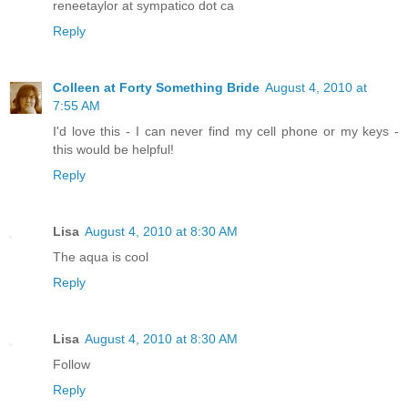
reneetaylor at sympatico dot ca
Reply
Colleen at Forty Something Bride
August 4, 2010 at
7:55 AM
I'd love this - I can never find my cell phone or my keys -
this would be helpful!
Reply
Lisa
August 4, 2010 at 8:30 AM
The aqua is cool
Reply
Lisa
August 4, 2010 at 8:30 AM
Follow
Reply