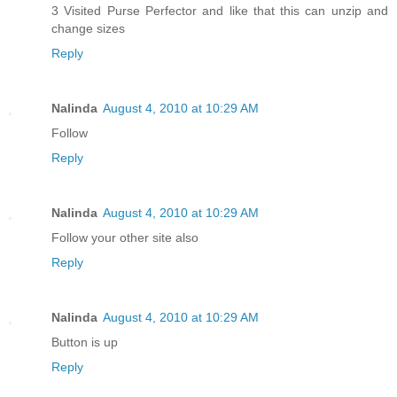
3 Visited Purse Perfector and like that this can unzip and
change sizes
Reply
Nalinda
August 4, 2010 at 10:29 AM
Follow
Reply
Nalinda
August 4, 2010 at 10:29 AM
Follow your other site also
Reply
Nalinda
August 4, 2010 at 10:29 AM
Button is up
Reply