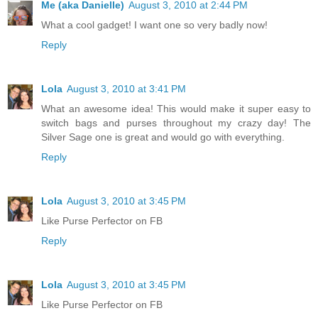
Me (aka Danielle)
August 3, 2010 at 2:44 PM
What a cool gadget! I want one so very badly now!
Reply
Lola
August 3, 2010 at 3:41 PM
What an awesome idea! This would make it super easy to
switch bags and purses throughout my crazy day! The
Silver Sage one is great and would go with everything.
Reply
Lola
August 3, 2010 at 3:45 PM
Like Purse Perfector on FB
Reply
Lola
August 3, 2010 at 3:45 PM
Like Purse Perfector on FB