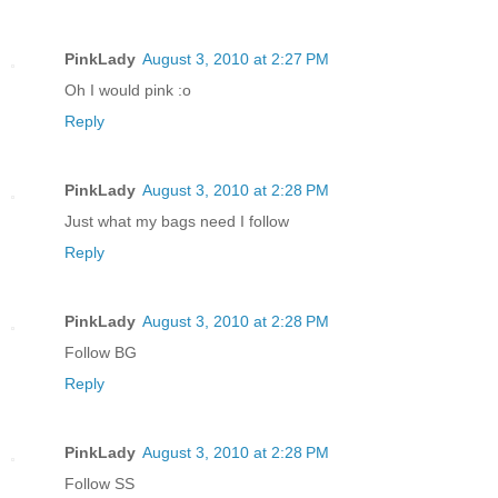
PinkLady
August 3, 2010 at 2:27 PM
Oh I would pink :o
Reply
PinkLady
August 3, 2010 at 2:28 PM
Just what my bags need I follow
Reply
PinkLady
August 3, 2010 at 2:28 PM
Follow BG
Reply
PinkLady
August 3, 2010 at 2:28 PM
Follow SS