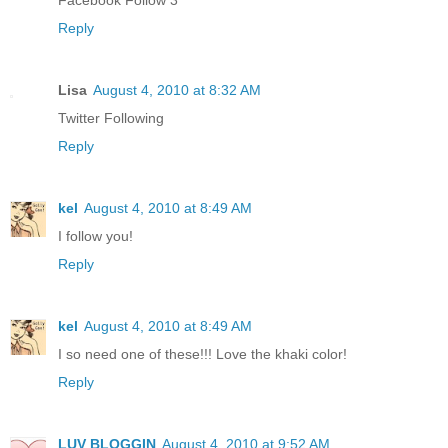
Facebook Follow 3
Reply
Lisa
August 4, 2010 at 8:32 AM
Twitter Following
Reply
kel
August 4, 2010 at 8:49 AM
I follow you!
Reply
kel
August 4, 2010 at 8:49 AM
I so need one of these!!! Love the khaki color!
Reply
LUV BLOGGIN
August 4, 2010 at 9:52 AM