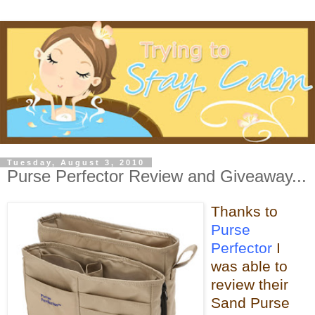
Tuesday, August 3, 2010
Purse Perfector Review and Giveaway...
Thanks to
Purse
Perfector
I
was able
to
review their
Sand Purse