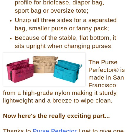
profile for briefcase, diaper bag,
sport bag or oversize tote;
Unzip all three sides for a separated
bag, smaller purse or fanny pack;
Because of the stable, flat bottom, it
sits upright when changing purses.
The Purse
Perfector® is
made in San
Francisco
from a high-grade nylon making it sturdy,
lightweight and a breeze to wipe clean.
Now
here's the reall
y exciting part...
Thanks to
Purse Perfector
I get to give one