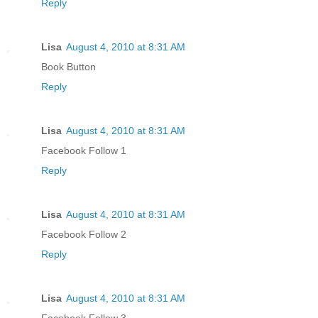
Reply
Lisa
August 4, 2010 at 8:31 AM
Book Button
Reply
Lisa
August 4, 2010 at 8:31 AM
Facebook Follow 1
Reply
Lisa
August 4, 2010 at 8:31 AM
Facebook Follow 2
Reply
Lisa
August 4, 2010 at 8:31 AM