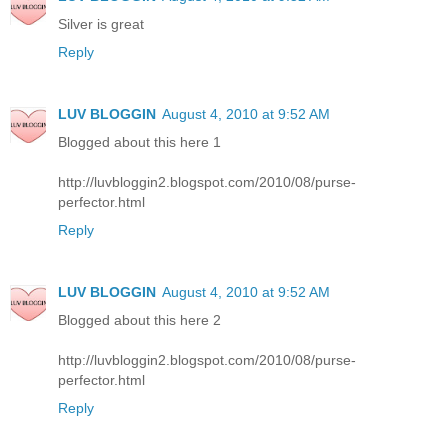
Silver is great
Reply
LUV BLOGGIN
August 4, 2010 at 9:52 AM
Blogged about this here 1
http://luvbloggin2.blogspot.com/2010/08/purse-
perfector.html
Reply
LUV BLOGGIN
August 4, 2010 at 9:52 AM
Blogged about this here 2
http://luvbloggin2.blogspot.com/2010/08/purse-
perfector.html
Reply