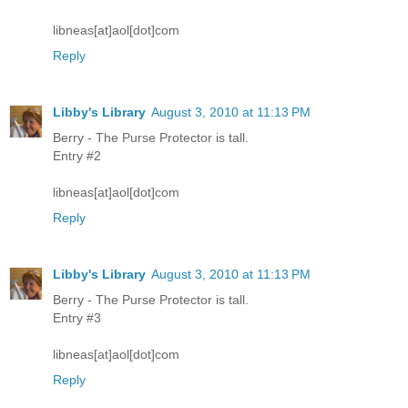
libneas[at]aol[dot]com
Reply
Libby's Library
August 3, 2010 at 11:13 PM
Berry - The Purse Protector is tall.
Entry #2
libneas[at]aol[dot]com
Reply
Libby's Library
August 3, 2010 at 11:13 PM
Berry - The Purse Protector is tall.
Entry #3
libneas[at]aol[dot]com
Reply