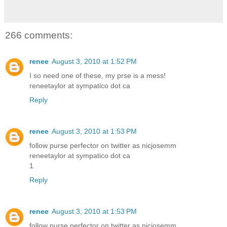
266 comments:
renee
August 3, 2010 at 1:52 PM
I so need one of these, my prse is a mess!
reneetaylor at sympatico dot ca
Reply
renee
August 3, 2010 at 1:53 PM
follow purse perfector on twitter as nicjosemm
reneetaylor at sympatico dot ca
1
Reply
renee
August 3, 2010 at 1:53 PM
follow purse perfector on twitter as nicjosemm