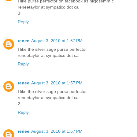
I like purse perfector on facebook as nicjosemm c
reneetaylor at sympatico dot ca
3
Reply
renee
August 3, 2010 at 1:57 PM
I like the silver sage purse perfector
reneetaylor at sympatico dot ca
Reply
renee
August 3, 2010 at 1:57 PM
I like the silver sage purse perfector
reneetaylor at sympatico dot ca
2
Reply
renee
August 3, 2010 at 1:57 PM