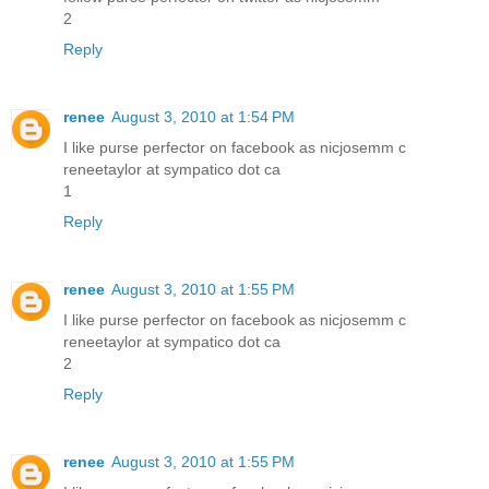
2
Reply
renee
August 3, 2010 at 1:54 PM
I like purse perfector on facebook as nicjosemm c
reneetaylor at sympatico dot ca
1
Reply
renee
August 3, 2010 at 1:55 PM
I like purse perfector on facebook as nicjosemm c
reneetaylor at sympatico dot ca
2
Reply
renee
August 3, 2010 at 1:55 PM