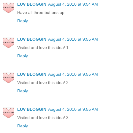
LUV BLOGGIN
August 4, 2010 at 9:54 AM
Have all three buttons up
Reply
LUV BLOGGIN
August 4, 2010 at 9:55 AM
Visited and love this idea! 1
Reply
LUV BLOGGIN
August 4, 2010 at 9:55 AM
Visited and love this idea! 2
Reply
LUV BLOGGIN
August 4, 2010 at 9:55 AM
Visited and love this idea! 3
Reply