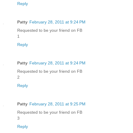
Reply
Patty
February 28, 2011 at 9:24 PM
Requested to be your friend on FB
1
Reply
Patty
February 28, 2011 at 9:24 PM
Requested to be your friend on FB
2
Reply
Patty
February 28, 2011 at 9:25 PM
Requested to be your friend on FB
3
Reply