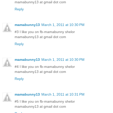
mamabunny13 at gmail dot com
Reply
mamabunny13
March 1, 2011 at 10:30 PM
#3 I like you on fb-mamabunny shelor
mamabunny13 at gmail dot com
Reply
mamabunny13
March 1, 2011 at 10:30 PM
#4 I like you on fb-mamabunny shelor
mamabunny13 at gmail dot com
Reply
mamabunny13
March 1, 2011 at 10:31 PM
#5 I like you on fb-mamabunny shelor
mamabunny13 at gmail dot com