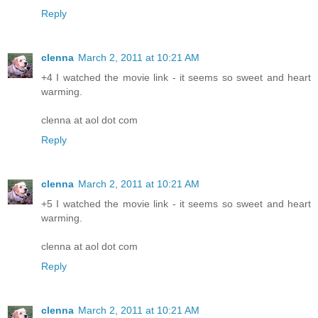
Reply
clenna
March 2, 2011 at 10:21 AM
+4 I watched the movie link - it seems so sweet and heart
warming.
clenna at aol dot com
Reply
clenna
March 2, 2011 at 10:21 AM
+5 I watched the movie link - it seems so sweet and heart
warming.
clenna at aol dot com
Reply
clenna
March 2, 2011 at 10:21 AM