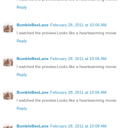
Reply
BumbleBeeLane
February 28, 2011 at 10:06 AM
I watched the preview.Looks like a heartwarming movie.
Reply
BumbleBeeLane
February 28, 2011 at 10:06 AM
I watched the preview.Looks like a heartwarming movie.
Reply
BumbleBeeLane
February 28, 2011 at 10:06 AM
I watched the preview.Looks like a heartwarming movie.
Reply
BumbleBeeLane
February 28, 2011 at 10:08 AM