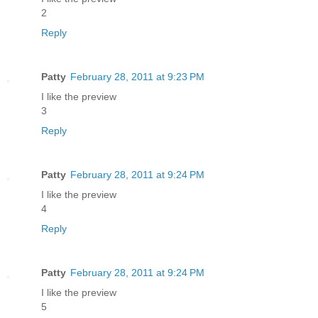
2
Reply
Patty
February 28, 2011 at 9:23 PM
I like the preview
3
Reply
Patty
February 28, 2011 at 9:24 PM
I like the preview
4
Reply
Patty
February 28, 2011 at 9:24 PM
I like the preview
5