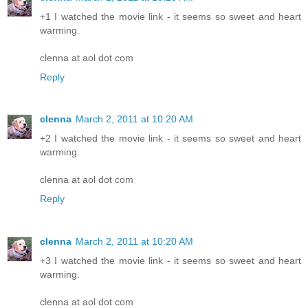
+1 I watched the movie link - it seems so sweet and heart
warming.
clenna at aol dot com
Reply
clenna
March 2, 2011 at 10:20 AM
+2 I watched the movie link - it seems so sweet and heart
warming.
clenna at aol dot com
Reply
clenna
March 2, 2011 at 10:20 AM
+3 I watched the movie link - it seems so sweet and heart
warming.
clenna at aol dot com