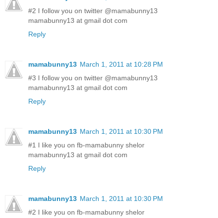
#2 I follow you on twitter @mamabunny13
mamabunny13 at gmail dot com
Reply
mamabunny13
March 1, 2011 at 10:28 PM
#3 I follow you on twitter @mamabunny13
mamabunny13 at gmail dot com
Reply
mamabunny13
March 1, 2011 at 10:30 PM
#1 I like you on fb-mamabunny shelor
mamabunny13 at gmail dot com
Reply
mamabunny13
March 1, 2011 at 10:30 PM
#2 I like you on fb-mamabunny shelor