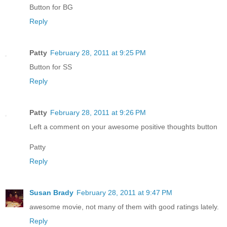
Button for BG
Reply
Patty
February 28, 2011 at 9:25 PM
Button for SS
Reply
Patty
February 28, 2011 at 9:26 PM
Left a comment on your awesome positive thoughts button
Patty
Reply
Susan Brady
February 28, 2011 at 9:47 PM
awesome movie, not many of them with good ratings lately.
Reply