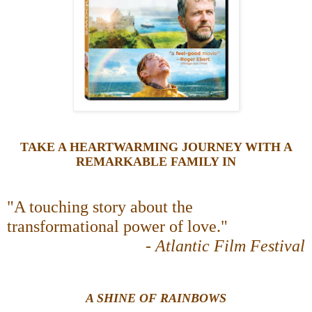
TAKE A HEARTWARMING JOURNEY WITH A
REMARKABLE FAMILY IN
"A touching story about the
transformational power of love."
-
Atlantic Film Festival
A SHINE OF RAINBOWS