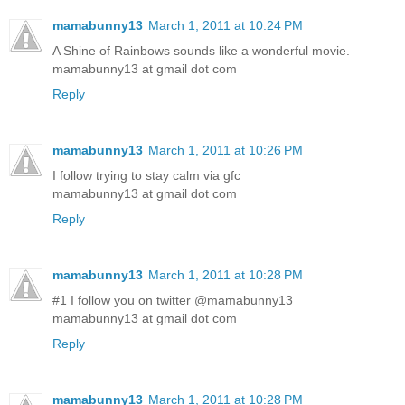
mamabunny13
March 1, 2011 at 10:24 PM
A Shine of Rainbows sounds like a wonderful movie.
mamabunny13 at gmail dot com
Reply
mamabunny13
March 1, 2011 at 10:26 PM
I follow trying to stay calm via gfc
mamabunny13 at gmail dot com
Reply
mamabunny13
March 1, 2011 at 10:28 PM
#1 I follow you on twitter @mamabunny13
mamabunny13 at gmail dot com
Reply
mamabunny13
March 1, 2011 at 10:28 PM