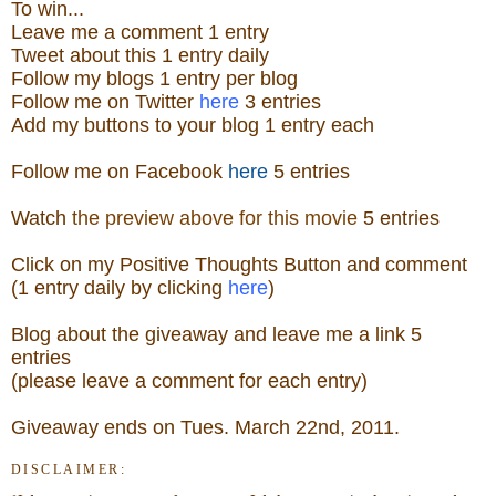
To win...
Leave me a
comment 1 entry
Tweet about this 1
ent
ry
daily
Follow
my blogs 1 entry per blog
Follow me on Twitter
here
3 entries
Add my buttons to your blog 1 entry each
Follow me on Facebook
here
5 entries
Watch
the preview above for this movie
5 entries
Click on my Positive Thoughts Button and comment
(1 entry daily by clicking
here
)
Blog about the
giveaw
ay
and leave me a link 5
entries
(please leave a comment for each entry)
Giveaway ends on Tues. March 22nd, 2011.
DISCLAIMER: