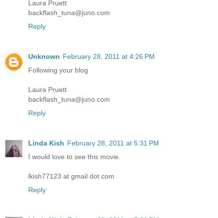
Laura Pruett
backflash_tuna@juno.com
Reply
Unknown
February 28, 2011 at 4:26 PM
Following your blog
Laura Pruett
backflash_tuna@juno.com
Reply
Linda Kish
February 28, 2011 at 5:31 PM
I would love to see this movie.
lkish77123 at gmail dot com
Reply