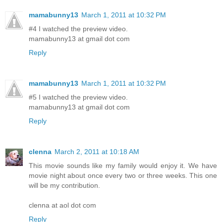
mamabunny13
March 1, 2011 at 10:32 PM
#4 I watched the preview video.
mamabunny13 at gmail dot com
Reply
mamabunny13
March 1, 2011 at 10:32 PM
#5 I watched the preview video.
mamabunny13 at gmail dot com
Reply
clenna
March 2, 2011 at 10:18 AM
This movie sounds like my family would enjoy it. We have
movie night about once every two or three weeks. This one
will be my contribution.
clenna at aol dot com
Reply