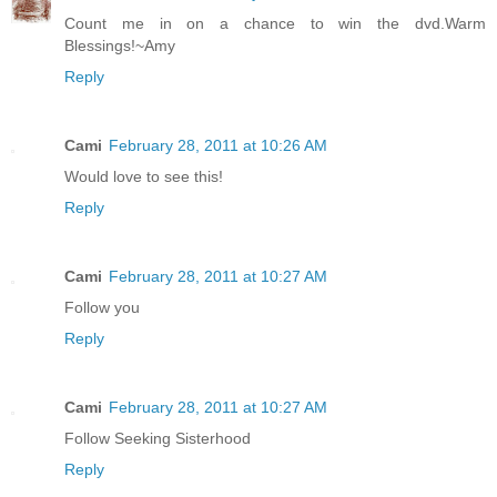
Count me in on a chance to win the dvd.Warm
Blessings!~Amy
Reply
Cami
February 28, 2011 at 10:26 AM
Would love to see this!
Reply
Cami
February 28, 2011 at 10:27 AM
Follow you
Reply
Cami
February 28, 2011 at 10:27 AM
Follow Seeking Sisterhood
Reply