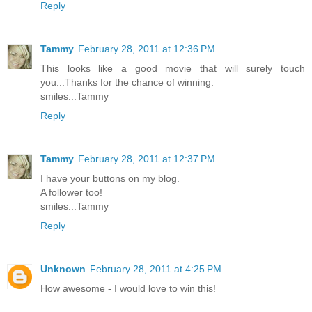
Reply
Tammy
February 28, 2011 at 12:36 PM
This looks like a good movie that will surely touch
you...Thanks for the chance of winning.
smiles...Tammy
Reply
Tammy
February 28, 2011 at 12:37 PM
I have your buttons on my blog.
A follower too!
smiles...Tammy
Reply
Unknown
February 28, 2011 at 4:25 PM
How awesome - I would love to win this!