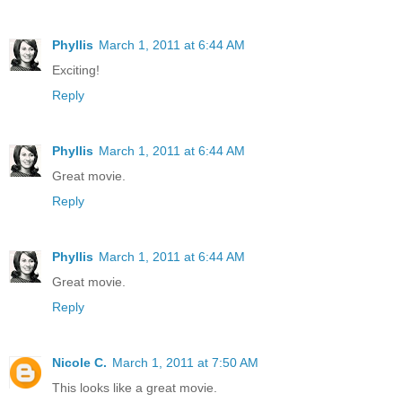
Phyllis
March 1, 2011 at 6:44 AM
Exciting!
Reply
Phyllis
March 1, 2011 at 6:44 AM
Great movie.
Reply
Phyllis
March 1, 2011 at 6:44 AM
Great movie.
Reply
Nicole C.
March 1, 2011 at 7:50 AM
This looks like a great movie.