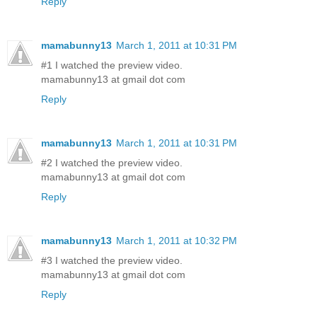
Reply
mamabunny13
March 1, 2011 at 10:31 PM
#1 I watched the preview video.
mamabunny13 at gmail dot com
Reply
mamabunny13
March 1, 2011 at 10:31 PM
#2 I watched the preview video.
mamabunny13 at gmail dot com
Reply
mamabunny13
March 1, 2011 at 10:32 PM
#3 I watched the preview video.
mamabunny13 at gmail dot com
Reply