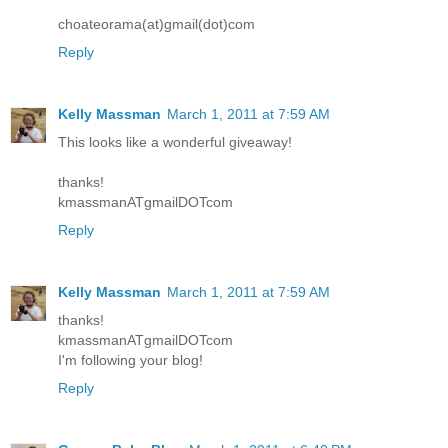
choateorama(at)gmail(dot)com
Reply
Kelly Massman
March 1, 2011 at 7:59 AM
This looks like a wonderful giveaway!
thanks!
kmassmanATgmailDOTcom
Reply
Kelly Massman
March 1, 2011 at 7:59 AM
thanks!
kmassmanATgmailDOTcom
I'm following your blog!
Reply