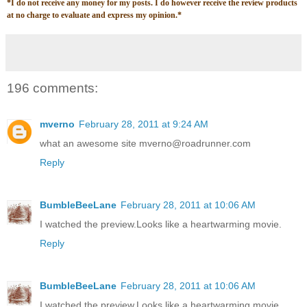
*
I do not receive any money for my posts. I do however receive the review products
at no charge to evaluate and express my opinion.
*
196 comments:
mverno
February 28, 2011 at 9:24 AM
what an awesome site mverno@roadrunner.com
Reply
BumbleBeeLane
February 28, 2011 at 10:06 AM
I watched the preview.Looks like a heartwarming movie.
Reply
BumbleBeeLane
February 28, 2011 at 10:06 AM
I watched the preview.Looks like a heartwarming movie.