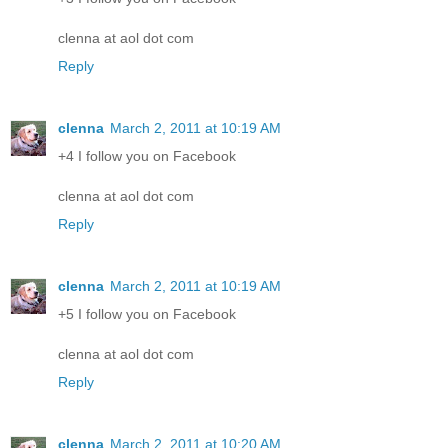
clenna at aol dot com
Reply
clenna
March 2, 2011 at 10:19 AM
+4 I follow you on Facebook
clenna at aol dot com
Reply
clenna
March 2, 2011 at 10:19 AM
+5 I follow you on Facebook
clenna at aol dot com
Reply
clenna
March 2, 2011 at 10:20 AM