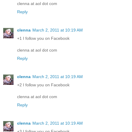
clenna at aol dot com
Reply
clenna
March 2, 2011 at 10:19 AM
+1 I follow you on Facebook
clenna at aol dot com
Reply
clenna
March 2, 2011 at 10:19 AM
+2 I follow you on Facebook
clenna at aol dot com
Reply
clenna
March 2, 2011 at 10:19 AM
+3 I follow you on Facebook