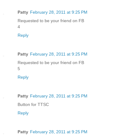
Patty
February 28, 2011 at 9:25 PM
Requested to be your friend on FB
4
Reply
Patty
February 28, 2011 at 9:25 PM
Requested to be your friend on FB
5
Reply
Patty
February 28, 2011 at 9:25 PM
Button for TTSC
Reply
Patty
February 28, 2011 at 9:25 PM