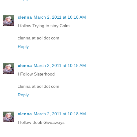
clenna
March 2, 2011 at 10:18 AM
I follow Trying to stay Calm.
clenna at aol dot com
Reply
clenna
March 2, 2011 at 10:18 AM
I Follow Sisterhood
clenna at aol dot com
Reply
clenna
March 2, 2011 at 10:18 AM
I follow Book Giveaways