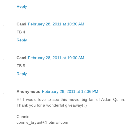
Reply
Cami
February 28, 2011 at 10:30 AM
FB 4
Reply
Cami
February 28, 2011 at 10:30 AM
FB 5
Reply
Anonymous
February 28, 2011 at 12:36 PM
Hi! I would love to see this movie..big fan of Aidan Quinn.
Thank you for a wonderful giveaway! :)
Connie
connie_bryant@hotmail.com