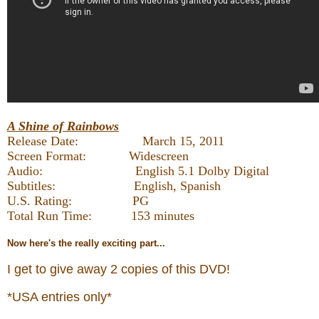
A Shine of Rainbows
Release Date: March 15, 2011
Screen Format: Widescreen
Audio: English 5.1 Dolby Digital
Subtitles: English, Spanish
U.S. Rating: PG
Total Run Time: 153 minutes
Now
here's the really exciting part...
I get to give away 2 copies of this DVD!
*USA entries only*