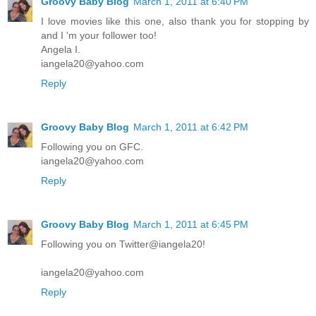
Groovy Baby Blog
March 1, 2011 at 6:40 PM
I love movies like this one, also thank you for stopping by
and I 'm your follower too!
Angela I.
iangela20@yahoo.com
Reply
Groovy Baby Blog
March 1, 2011 at 6:42 PM
Following you on GFC.
iangela20@yahoo.com
Reply
Groovy Baby Blog
March 1, 2011 at 6:45 PM
Following you on Twitter@iangela20!
iangela20@yahoo.com
Reply