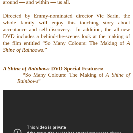
around — and within — us all.
Directed by Emmy-nominated director Vic Sarin, the
whole family will enjoy
this touching story about
acceptance and self-discovery. In addition,
the all-new
DVD includes a behind-the-scenes look at the making of
the film entitled “So Many Colours: The Making of
A
Shine of Rainbows
.”
A Shine of Rainbows
DVD Special Features:
·
“So Many Colours: The Making of
A Shine of
Rainbows
”