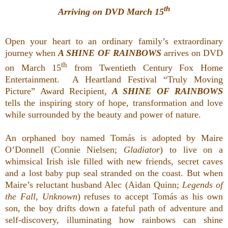
th
Arriving on DVD March 15
Open your heart to an ordinary family’s extraordinary
journey when
A SHINE OF RAINBOWS
arrives on DVD
th
on March 15
from Twentieth Century Fox Home
Entertainment. A Heartland Festival “Truly Moving
Picture” Award Recipient,
A SHINE OF RAINBOWS
tells the inspiring story of hope, transformation and love
while surrounded by the beauty and power of nature.
An orphaned boy named Tomás is adopted by Maire
O’Donnell (Connie Nielsen;
Gladiator
) to live on a
whimsical Irish isle filled with new friends, secret caves
and a lost baby pup seal stranded on the coast. But when
Maire’s reluctant husband Alec (Aidan Quinn;
Legends of
the Fall
,
Unknown
) refuses to accept Tomás as his own
son, the boy drifts down a fateful path of adventure and
self-discovery, illuminating how rainbows can shine