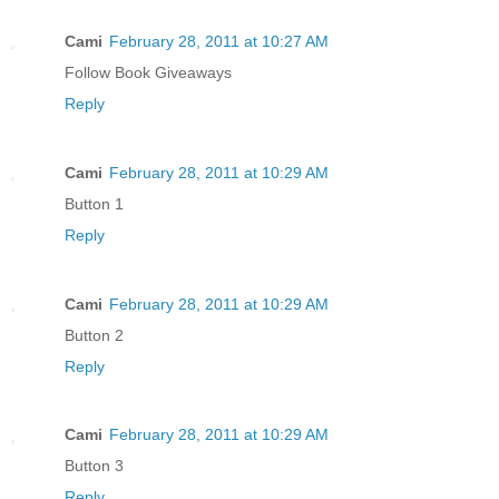
Cami
February 28, 2011 at 10:27 AM
Follow Book Giveaways
Reply
Cami
February 28, 2011 at 10:29 AM
Button 1
Reply
Cami
February 28, 2011 at 10:29 AM
Button 2
Reply
Cami
February 28, 2011 at 10:29 AM
Button 3
Reply