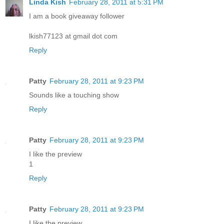
Linda Kish
February 28, 2011 at 5:31 PM
I am a book giveaway follower
lkish77123 at gmail dot com
Reply
Patty
February 28, 2011 at 9:23 PM
Sounds like a touching show
Reply
Patty
February 28, 2011 at 9:23 PM
I like the preview
1
Reply
Patty
February 28, 2011 at 9:23 PM
I like the preview