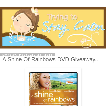
Monday, February 28, 2011
A Shine Of Rainbows DVD Giveaway...