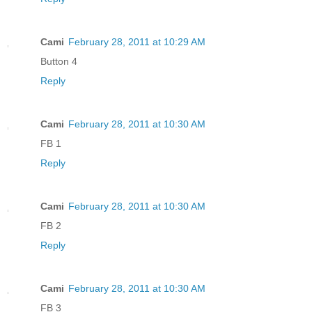
Cami
February 28, 2011 at 10:29 AM
Button 4
Reply
Cami
February 28, 2011 at 10:30 AM
FB 1
Reply
Cami
February 28, 2011 at 10:30 AM
FB 2
Reply
Cami
February 28, 2011 at 10:30 AM
FB 3