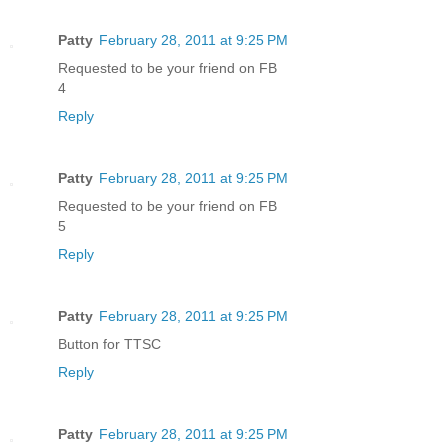
Patty
February 28, 2011 at 9:25 PM
Requested to be your friend on FB
4
Reply
Patty
February 28, 2011 at 9:25 PM
Requested to be your friend on FB
5
Reply
Patty
February 28, 2011 at 9:25 PM
Button for TTSC
Reply
Patty
February 28, 2011 at 9:25 PM