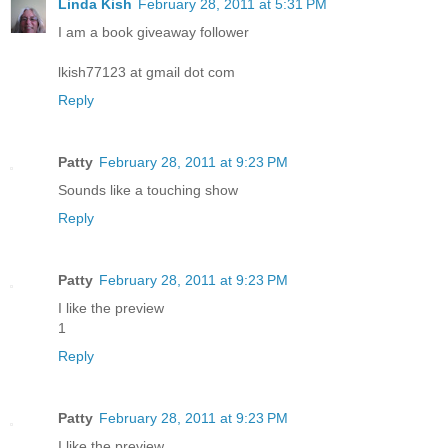
Linda Kish
February 28, 2011 at 5:31 PM
I am a book giveaway follower
lkish77123 at gmail dot com
Reply
Patty
February 28, 2011 at 9:23 PM
Sounds like a touching show
Reply
Patty
February 28, 2011 at 9:23 PM
I like the preview
1
Reply
Patty
February 28, 2011 at 9:23 PM
I like the preview