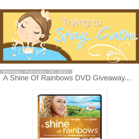
Monday, February 28, 2011
A Shine Of Rainbows DVD Giveaway...