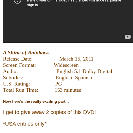
A Shine of Rainbows
Release Date: March 15, 2011
Screen Format: Widescreen
Audio: English 5.1 Dolby Digital
Subtitles: English, Spanish
U.S. Rating: PG
Total Run Time: 153 minutes
Now
here's the really exciting part...
I get to give away 2 copies of this DVD!
*USA entries only*