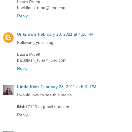
Laura Pruett
backflash_tuna@juno.com
Reply
Unknown
February 28, 2011 at 4:26 PM
Following your blog
Laura Pruett
backflash_tuna@juno.com
Reply
Linda Kish
February 28, 2011 at 5:31 PM
I would love to see this movie.
lkish77123 at gmail dot com
Reply