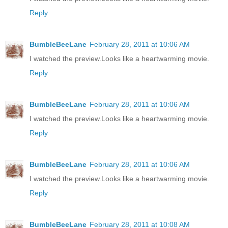
Reply
BumbleBeeLane
February 28, 2011 at 10:06 AM
I watched the preview.Looks like a heartwarming movie.
Reply
BumbleBeeLane
February 28, 2011 at 10:06 AM
I watched the preview.Looks like a heartwarming movie.
Reply
BumbleBeeLane
February 28, 2011 at 10:06 AM
I watched the preview.Looks like a heartwarming movie.
Reply
BumbleBeeLane
February 28, 2011 at 10:08 AM