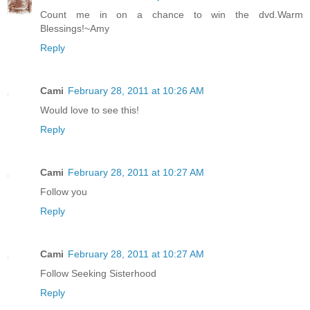
Count me in on a chance to win the dvd.Warm
Blessings!~Amy
Reply
Cami
February 28, 2011 at 10:26 AM
Would love to see this!
Reply
Cami
February 28, 2011 at 10:27 AM
Follow you
Reply
Cami
February 28, 2011 at 10:27 AM
Follow Seeking Sisterhood
Reply