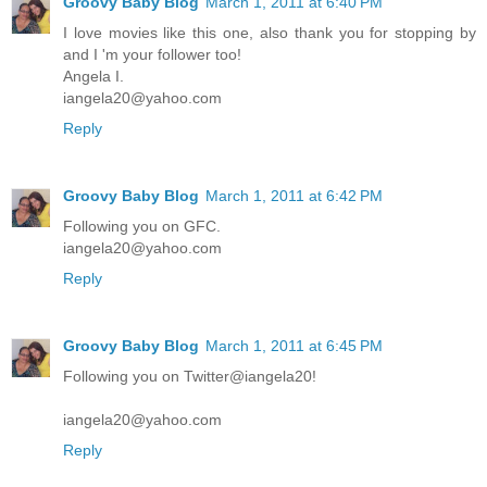
Groovy Baby Blog
March 1, 2011 at 6:40 PM
I love movies like this one, also thank you for stopping by
and I 'm your follower too!
Angela I.
iangela20@yahoo.com
Reply
Groovy Baby Blog
March 1, 2011 at 6:42 PM
Following you on GFC.
iangela20@yahoo.com
Reply
Groovy Baby Blog
March 1, 2011 at 6:45 PM
Following you on Twitter@iangela20!
iangela20@yahoo.com
Reply