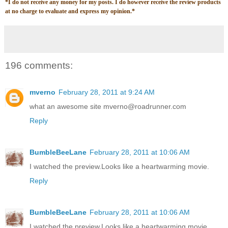
*
I do not receive any money for my posts. I do however receive the review products
at no charge to evaluate and express my opinion.
*
196 comments:
mverno
February 28, 2011 at 9:24 AM
what an awesome site mverno@roadrunner.com
Reply
BumbleBeeLane
February 28, 2011 at 10:06 AM
I watched the preview.Looks like a heartwarming movie.
Reply
BumbleBeeLane
February 28, 2011 at 10:06 AM
I watched the preview.Looks like a heartwarming movie.