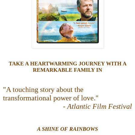
TAKE A HEARTWARMING JOURNEY WITH A
REMARKABLE FAMILY IN
"A touching story about the
transformational power of love."
-
Atlantic Film Festival
A SHINE OF RAINBOWS