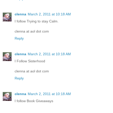
clenna
March 2, 2011 at 10:18 AM
I follow Trying to stay Calm.
clenna at aol dot com
Reply
clenna
March 2, 2011 at 10:18 AM
I Follow Sisterhood
clenna at aol dot com
Reply
clenna
March 2, 2011 at 10:18 AM
I follow Book Giveaways