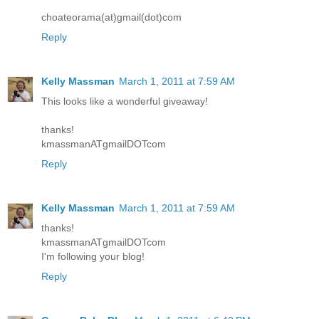
choateorama(at)gmail(dot)com
Reply
Kelly Massman
March 1, 2011 at 7:59 AM
This looks like a wonderful giveaway!
thanks!
kmassmanATgmailDOTcom
Reply
Kelly Massman
March 1, 2011 at 7:59 AM
thanks!
kmassmanATgmailDOTcom
I'm following your blog!
Reply