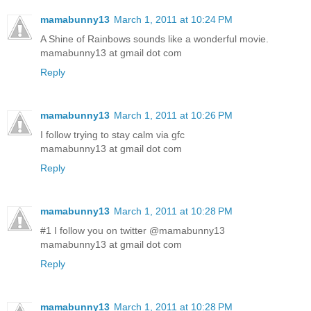
mamabunny13
March 1, 2011 at 10:24 PM
A Shine of Rainbows sounds like a wonderful movie.
mamabunny13 at gmail dot com
Reply
mamabunny13
March 1, 2011 at 10:26 PM
I follow trying to stay calm via gfc
mamabunny13 at gmail dot com
Reply
mamabunny13
March 1, 2011 at 10:28 PM
#1 I follow you on twitter @mamabunny13
mamabunny13 at gmail dot com
Reply
mamabunny13
March 1, 2011 at 10:28 PM