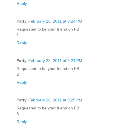
Reply
Patty
February 28, 2011 at 9:24 PM
Requested to be your friend on FB
1
Reply
Patty
February 28, 2011 at 9:24 PM
Requested to be your friend on FB
2
Reply
Patty
February 28, 2011 at 9:25 PM
Requested to be your friend on FB
3
Reply