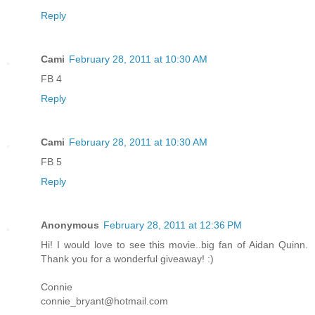
Reply
Cami
February 28, 2011 at 10:30 AM
FB 4
Reply
Cami
February 28, 2011 at 10:30 AM
FB 5
Reply
Anonymous
February 28, 2011 at 12:36 PM
Hi! I would love to see this movie..big fan of Aidan Quinn.
Thank you for a wonderful giveaway! :)
Connie
connie_bryant@hotmail.com