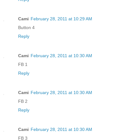
Cami
February 28, 2011 at 10:29 AM
Button 4
Reply
Cami
February 28, 2011 at 10:30 AM
FB 1
Reply
Cami
February 28, 2011 at 10:30 AM
FB 2
Reply
Cami
February 28, 2011 at 10:30 AM
FB 3