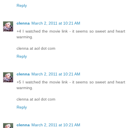
Reply
clenna
March 2, 2011 at 10:21 AM
+4 I watched the movie link - it seems so sweet and heart
warming.
clenna at aol dot com
Reply
clenna
March 2, 2011 at 10:21 AM
+5 I watched the movie link - it seems so sweet and heart
warming.
clenna at aol dot com
Reply
clenna
March 2, 2011 at 10:21 AM