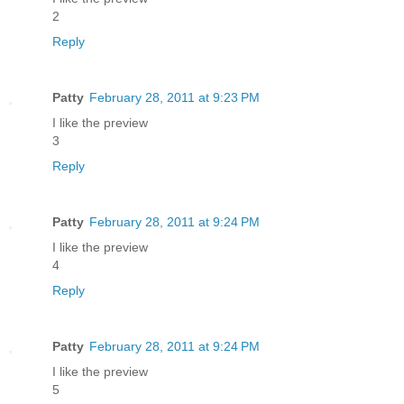
2
Reply
Patty
February 28, 2011 at 9:23 PM
I like the preview
3
Reply
Patty
February 28, 2011 at 9:24 PM
I like the preview
4
Reply
Patty
February 28, 2011 at 9:24 PM
I like the preview
5