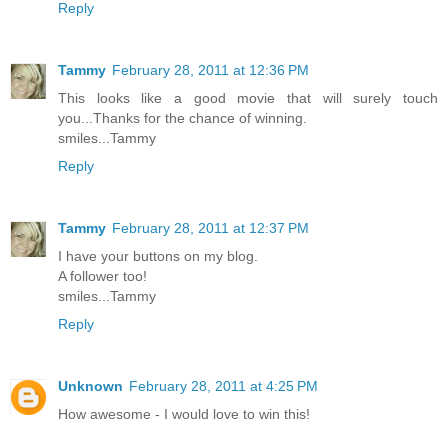
Reply
Tammy
February 28, 2011 at 12:36 PM
This looks like a good movie that will surely touch
you...Thanks for the chance of winning.
smiles...Tammy
Reply
Tammy
February 28, 2011 at 12:37 PM
I have your buttons on my blog.
A follower too!
smiles...Tammy
Reply
Unknown
February 28, 2011 at 4:25 PM
How awesome - I would love to win this!