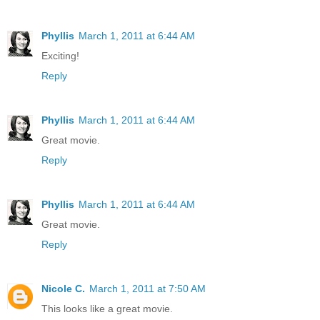
Phyllis
March 1, 2011 at 6:44 AM
Exciting!
Reply
Phyllis
March 1, 2011 at 6:44 AM
Great movie.
Reply
Phyllis
March 1, 2011 at 6:44 AM
Great movie.
Reply
Nicole C.
March 1, 2011 at 7:50 AM
This looks like a great movie.