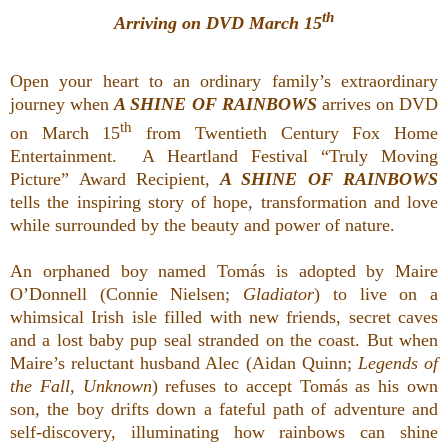
th
Arriving on DVD March 15
Open your heart to an ordinary family’s extraordinary
journey when
A SHINE OF RAINBOWS
arrives on DVD
th
on March 15
from Twentieth Century Fox Home
Entertainment. A Heartland Festival “Truly Moving
Picture” Award Recipient,
A SHINE OF RAINBOWS
tells the inspiring story of hope, transformation and love
while surrounded by the beauty and power of nature.
An orphaned boy named Tomás is adopted by Maire
O’Donnell (Connie Nielsen;
Gladiator
) to live on a
whimsical Irish isle filled with new friends, secret caves
and a lost baby pup seal stranded on the coast. But when
Maire’s reluctant husband Alec (Aidan Quinn;
Legends of
the Fall
,
Unknown
) refuses to accept Tomás as his own
son, the boy drifts down a fateful path of adventure and
self-discovery, illuminating how rainbows can shine