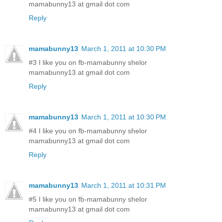
mamabunny13 at gmail dot com
Reply
mamabunny13
March 1, 2011 at 10:30 PM
#3 I like you on fb-mamabunny shelor
mamabunny13 at gmail dot com
Reply
mamabunny13
March 1, 2011 at 10:30 PM
#4 I like you on fb-mamabunny shelor
mamabunny13 at gmail dot com
Reply
mamabunny13
March 1, 2011 at 10:31 PM
#5 I like you on fb-mamabunny shelor
mamabunny13 at gmail dot com