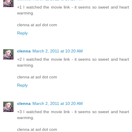
+1 I watched the movie link - it seems so sweet and heart
warming.
clenna at aol dot com
Reply
clenna
March 2, 2011 at 10:20 AM
+2 I watched the movie link - it seems so sweet and heart
warming.
clenna at aol dot com
Reply
clenna
March 2, 2011 at 10:20 AM
+3 I watched the movie link - it seems so sweet and heart
warming.
clenna at aol dot com