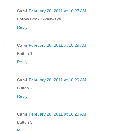
Cami
February 28, 2011 at 10:27 AM
Follow Book Giveaways
Reply
Cami
February 28, 2011 at 10:29 AM
Button 1
Reply
Cami
February 28, 2011 at 10:29 AM
Button 2
Reply
Cami
February 28, 2011 at 10:29 AM
Button 3
Reply