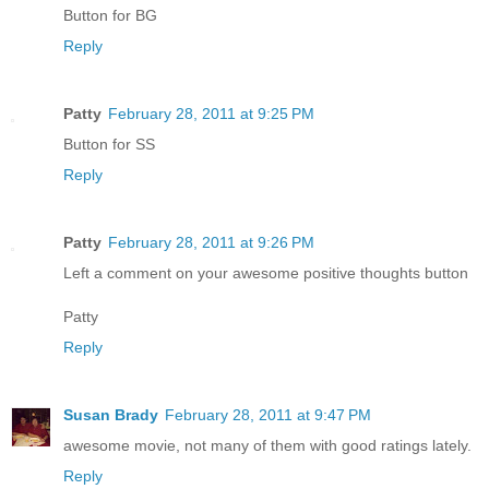
Button for BG
Reply
Patty
February 28, 2011 at 9:25 PM
Button for SS
Reply
Patty
February 28, 2011 at 9:26 PM
Left a comment on your awesome positive thoughts button
Patty
Reply
Susan Brady
February 28, 2011 at 9:47 PM
awesome movie, not many of them with good ratings lately.
Reply