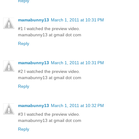
Reply
mamabunny13
March 1, 2011 at 10:31 PM
#1 I watched the preview video.
mamabunny13 at gmail dot com
Reply
mamabunny13
March 1, 2011 at 10:31 PM
#2 I watched the preview video.
mamabunny13 at gmail dot com
Reply
mamabunny13
March 1, 2011 at 10:32 PM
#3 I watched the preview video.
mamabunny13 at gmail dot com
Reply