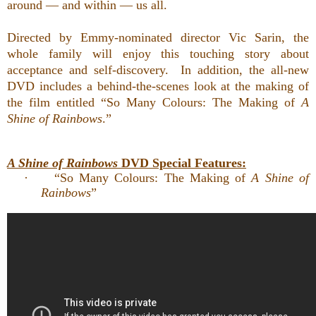
around — and within — us all.
Directed by Emmy-nominated director Vic Sarin, the
whole family will enjoy
this touching story about
acceptance and self-discovery. In addition,
the all-new
DVD includes a behind-the-scenes look at the making of
the film entitled “So Many Colours: The Making of
A
Shine of Rainbows
.”
A Shine of Rainbows
DVD Special Features:
·
“So Many Colours: The Making of
A Shine of
Rainbows
”