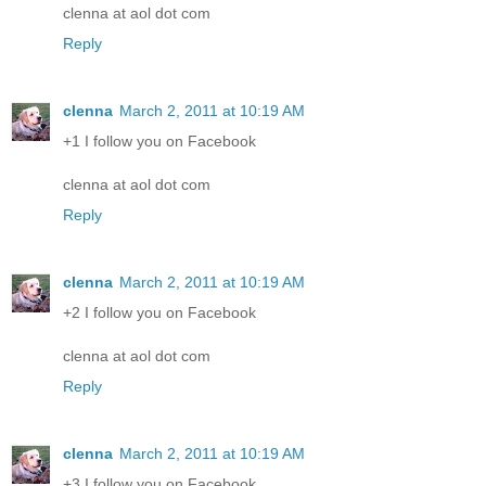
clenna at aol dot com
Reply
clenna
March 2, 2011 at 10:19 AM
+1 I follow you on Facebook
clenna at aol dot com
Reply
clenna
March 2, 2011 at 10:19 AM
+2 I follow you on Facebook
clenna at aol dot com
Reply
clenna
March 2, 2011 at 10:19 AM
+3 I follow you on Facebook