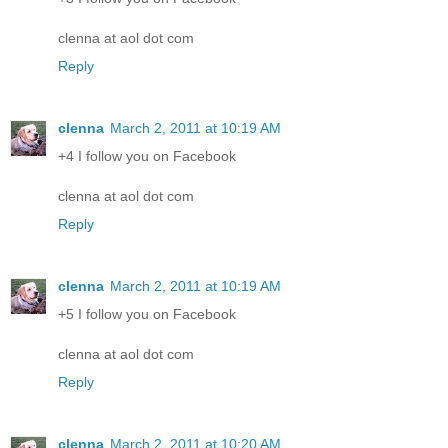
clenna at aol dot com
Reply
clenna
March 2, 2011 at 10:19 AM
+4 I follow you on Facebook
clenna at aol dot com
Reply
clenna
March 2, 2011 at 10:19 AM
+5 I follow you on Facebook
clenna at aol dot com
Reply
clenna
March 2, 2011 at 10:20 AM