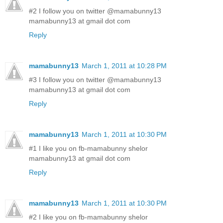
#2 I follow you on twitter @mamabunny13
mamabunny13 at gmail dot com
Reply
mamabunny13
March 1, 2011 at 10:28 PM
#3 I follow you on twitter @mamabunny13
mamabunny13 at gmail dot com
Reply
mamabunny13
March 1, 2011 at 10:30 PM
#1 I like you on fb-mamabunny shelor
mamabunny13 at gmail dot com
Reply
mamabunny13
March 1, 2011 at 10:30 PM
#2 I like you on fb-mamabunny shelor