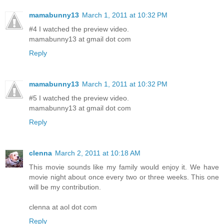
mamabunny13
March 1, 2011 at 10:32 PM
#4 I watched the preview video.
mamabunny13 at gmail dot com
Reply
mamabunny13
March 1, 2011 at 10:32 PM
#5 I watched the preview video.
mamabunny13 at gmail dot com
Reply
clenna
March 2, 2011 at 10:18 AM
This movie sounds like my family would enjoy it. We have
movie night about once every two or three weeks. This one
will be my contribution.
clenna at aol dot com
Reply