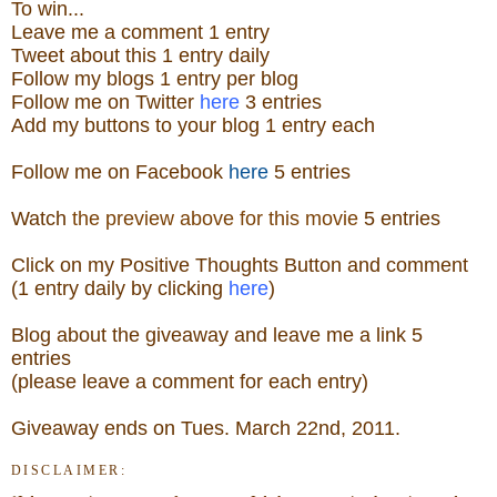
To win...
Leave me a
comment 1 entry
Tweet about this 1
ent
ry
daily
Follow
my blogs 1 entry per blog
Follow me on Twitter
here
3 entries
Add my buttons to your blog 1 entry each
Follow me on Facebook
here
5 entries
Watch
the preview above for this movie
5 entries
Click on my Positive Thoughts Button and comment
(1 entry daily by clicking
here
)
Blog about the
giveaw
ay
and leave me a link 5
entries
(please leave a comment for each entry)
Giveaway ends on Tues. March 22nd, 2011.
DISCLAIMER: