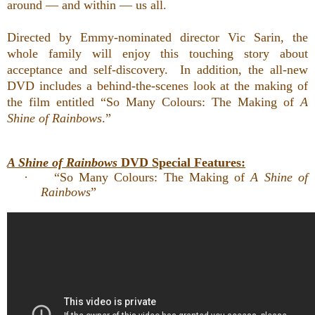
around — and within — us all.
Directed by Emmy-nominated director Vic Sarin, the
whole family will enjoy
this touching story about
acceptance and self-discovery. In addition,
the all-new
DVD includes a behind-the-scenes look at the making of
the film entitled “So Many Colours: The Making of
A
Shine of Rainbows
.”
A Shine of Rainbows
DVD Special Features:
·
“So Many Colours: The Making of
A Shine of
Rainbows
”