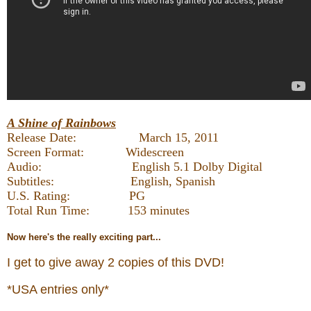
A Shine of Rainbows
Release Date: March 15, 2011
Screen Format: Widescreen
Audio: English 5.1 Dolby Digital
Subtitles: English, Spanish
U.S. Rating: PG
Total Run Time: 153 minutes
Now
here's the really exciting part...
I get to give away 2 copies of this DVD!
*USA entries only*