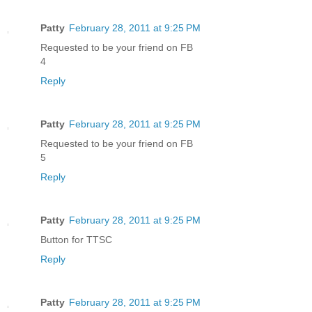
Patty
February 28, 2011 at 9:25 PM
Requested to be your friend on FB
4
Reply
Patty
February 28, 2011 at 9:25 PM
Requested to be your friend on FB
5
Reply
Patty
February 28, 2011 at 9:25 PM
Button for TTSC
Reply
Patty
February 28, 2011 at 9:25 PM