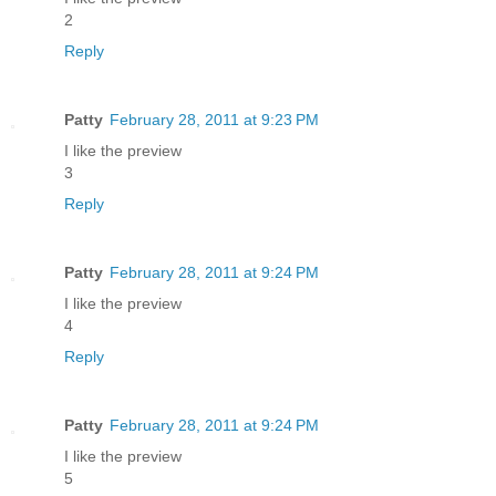
2
Reply
Patty
February 28, 2011 at 9:23 PM
I like the preview
3
Reply
Patty
February 28, 2011 at 9:24 PM
I like the preview
4
Reply
Patty
February 28, 2011 at 9:24 PM
I like the preview
5