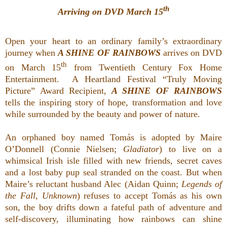
th
Arriving on DVD March 15
Open your heart to an ordinary family’s extraordinary
journey when
A SHINE OF RAINBOWS
arrives on DVD
th
on March 15
from Twentieth Century Fox Home
Entertainment. A Heartland Festival “Truly Moving
Picture” Award Recipient,
A SHINE OF RAINBOWS
tells the inspiring story of hope, transformation and love
while surrounded by the beauty and power of nature.
An orphaned boy named Tomás is adopted by Maire
O’Donnell (Connie Nielsen;
Gladiator
) to live on a
whimsical Irish isle filled with new friends, secret caves
and a lost baby pup seal stranded on the coast. But when
Maire’s reluctant husband Alec (Aidan Quinn;
Legends of
the Fall
,
Unknown
) refuses to accept Tomás as his own
son, the boy drifts down a fateful path of adventure and
self-discovery, illuminating how rainbows can shine