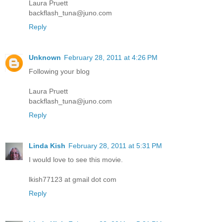
Laura Pruett
backflash_tuna@juno.com
Reply
Unknown
February 28, 2011 at 4:26 PM
Following your blog
Laura Pruett
backflash_tuna@juno.com
Reply
Linda Kish
February 28, 2011 at 5:31 PM
I would love to see this movie.
lkish77123 at gmail dot com
Reply