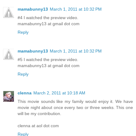
mamabunny13
March 1, 2011 at 10:32 PM
#4 I watched the preview video.
mamabunny13 at gmail dot com
Reply
mamabunny13
March 1, 2011 at 10:32 PM
#5 I watched the preview video.
mamabunny13 at gmail dot com
Reply
clenna
March 2, 2011 at 10:18 AM
This movie sounds like my family would enjoy it. We have
movie night about once every two or three weeks. This one
will be my contribution.
clenna at aol dot com
Reply