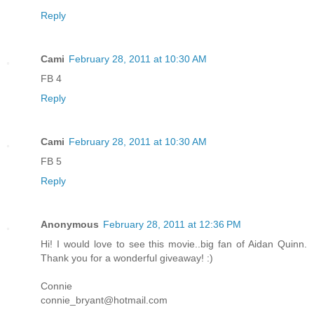
Reply
Cami
February 28, 2011 at 10:30 AM
FB 4
Reply
Cami
February 28, 2011 at 10:30 AM
FB 5
Reply
Anonymous
February 28, 2011 at 12:36 PM
Hi! I would love to see this movie..big fan of Aidan Quinn.
Thank you for a wonderful giveaway! :)
Connie
connie_bryant@hotmail.com