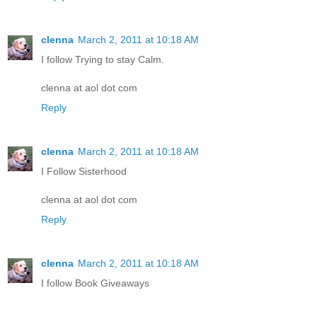
clenna
March 2, 2011 at 10:18 AM
I follow Trying to stay Calm.
clenna at aol dot com
Reply
clenna
March 2, 2011 at 10:18 AM
I Follow Sisterhood
clenna at aol dot com
Reply
clenna
March 2, 2011 at 10:18 AM
I follow Book Giveaways