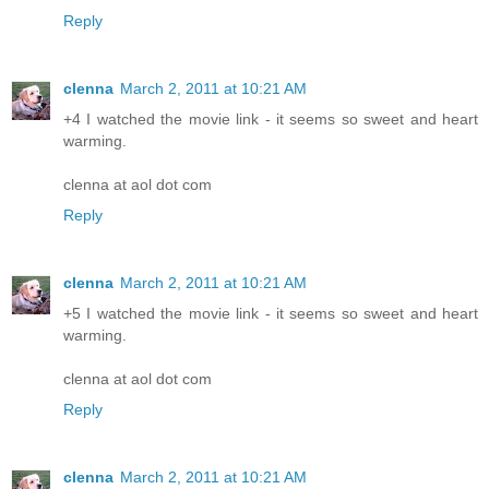
Reply
clenna
March 2, 2011 at 10:21 AM
+4 I watched the movie link - it seems so sweet and heart
warming.
clenna at aol dot com
Reply
clenna
March 2, 2011 at 10:21 AM
+5 I watched the movie link - it seems so sweet and heart
warming.
clenna at aol dot com
Reply
clenna
March 2, 2011 at 10:21 AM