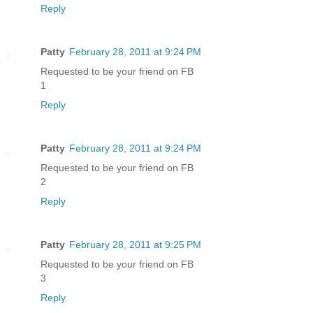
Reply
Patty
February 28, 2011 at 9:24 PM
Requested to be your friend on FB
1
Reply
Patty
February 28, 2011 at 9:24 PM
Requested to be your friend on FB
2
Reply
Patty
February 28, 2011 at 9:25 PM
Requested to be your friend on FB
3
Reply