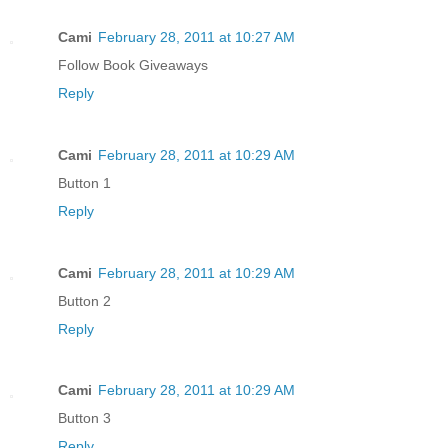
Cami
February 28, 2011 at 10:27 AM
Follow Book Giveaways
Reply
Cami
February 28, 2011 at 10:29 AM
Button 1
Reply
Cami
February 28, 2011 at 10:29 AM
Button 2
Reply
Cami
February 28, 2011 at 10:29 AM
Button 3
Reply