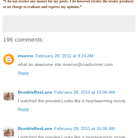
*
I do not receive any money for my posts. I do however receive the review products
at no charge to evaluate and express my opinion.
*
196 comments:
mverno
February 28, 2011 at 9:24 AM
what an awesome site mverno@roadrunner.com
Reply
BumbleBeeLane
February 28, 2011 at 10:06 AM
I watched the preview.Looks like a heartwarming movie.
Reply
BumbleBeeLane
February 28, 2011 at 10:06 AM
I watched the preview.Looks like a heartwarming movie.