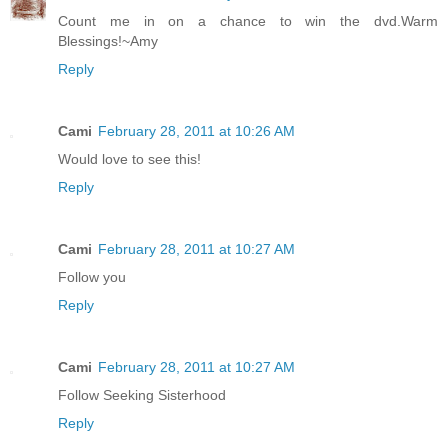
Count me in on a chance to win the dvd.Warm
Blessings!~Amy
Reply
Cami
February 28, 2011 at 10:26 AM
Would love to see this!
Reply
Cami
February 28, 2011 at 10:27 AM
Follow you
Reply
Cami
February 28, 2011 at 10:27 AM
Follow Seeking Sisterhood
Reply