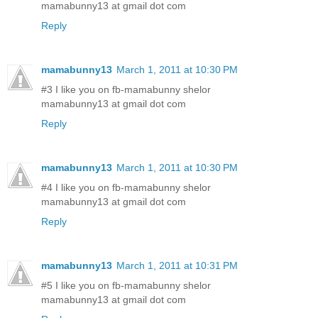
mamabunny13 at gmail dot com
Reply
mamabunny13
March 1, 2011 at 10:30 PM
#3 I like you on fb-mamabunny shelor
mamabunny13 at gmail dot com
Reply
mamabunny13
March 1, 2011 at 10:30 PM
#4 I like you on fb-mamabunny shelor
mamabunny13 at gmail dot com
Reply
mamabunny13
March 1, 2011 at 10:31 PM
#5 I like you on fb-mamabunny shelor
mamabunny13 at gmail dot com