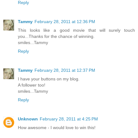
Reply
Tammy
February 28, 2011 at 12:36 PM
This looks like a good movie that will surely touch
you...Thanks for the chance of winning.
smiles...Tammy
Reply
Tammy
February 28, 2011 at 12:37 PM
I have your buttons on my blog.
A follower too!
smiles...Tammy
Reply
Unknown
February 28, 2011 at 4:25 PM
How awesome - I would love to win this!