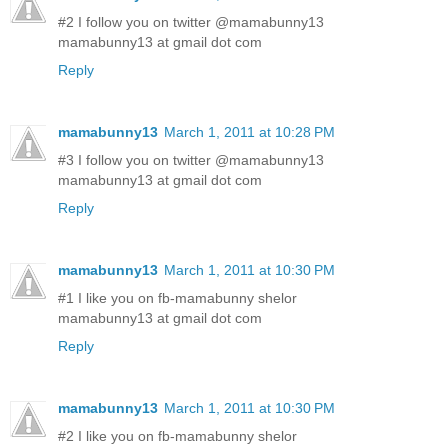
#2 I follow you on twitter @mamabunny13
mamabunny13 at gmail dot com
Reply
mamabunny13
March 1, 2011 at 10:28 PM
#3 I follow you on twitter @mamabunny13
mamabunny13 at gmail dot com
Reply
mamabunny13
March 1, 2011 at 10:30 PM
#1 I like you on fb-mamabunny shelor
mamabunny13 at gmail dot com
Reply
mamabunny13
March 1, 2011 at 10:30 PM
#2 I like you on fb-mamabunny shelor