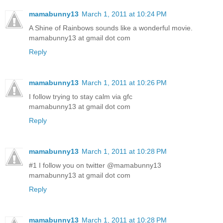
mamabunny13
March 1, 2011 at 10:24 PM
A Shine of Rainbows sounds like a wonderful movie.
mamabunny13 at gmail dot com
Reply
mamabunny13
March 1, 2011 at 10:26 PM
I follow trying to stay calm via gfc
mamabunny13 at gmail dot com
Reply
mamabunny13
March 1, 2011 at 10:28 PM
#1 I follow you on twitter @mamabunny13
mamabunny13 at gmail dot com
Reply
mamabunny13
March 1, 2011 at 10:28 PM