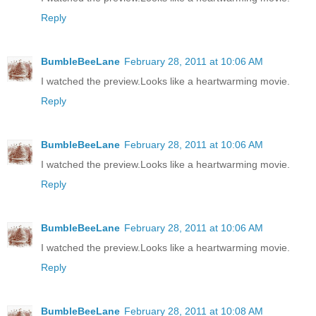
Reply
BumbleBeeLane
February 28, 2011 at 10:06 AM
I watched the preview.Looks like a heartwarming movie.
Reply
BumbleBeeLane
February 28, 2011 at 10:06 AM
I watched the preview.Looks like a heartwarming movie.
Reply
BumbleBeeLane
February 28, 2011 at 10:06 AM
I watched the preview.Looks like a heartwarming movie.
Reply
BumbleBeeLane
February 28, 2011 at 10:08 AM