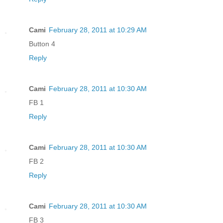
Cami
February 28, 2011 at 10:29 AM
Button 4
Reply
Cami
February 28, 2011 at 10:30 AM
FB 1
Reply
Cami
February 28, 2011 at 10:30 AM
FB 2
Reply
Cami
February 28, 2011 at 10:30 AM
FB 3