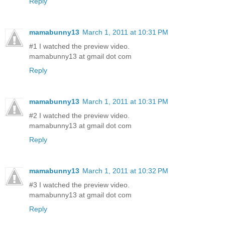
Reply
mamabunny13
March 1, 2011 at 10:31 PM
#1 I watched the preview video.
mamabunny13 at gmail dot com
Reply
mamabunny13
March 1, 2011 at 10:31 PM
#2 I watched the preview video.
mamabunny13 at gmail dot com
Reply
mamabunny13
March 1, 2011 at 10:32 PM
#3 I watched the preview video.
mamabunny13 at gmail dot com
Reply