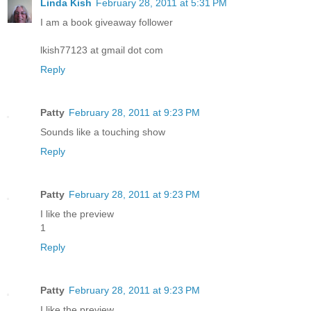
Linda Kish
February 28, 2011 at 5:31 PM
I am a book giveaway follower
lkish77123 at gmail dot com
Reply
Patty
February 28, 2011 at 9:23 PM
Sounds like a touching show
Reply
Patty
February 28, 2011 at 9:23 PM
I like the preview
1
Reply
Patty
February 28, 2011 at 9:23 PM
I like the preview