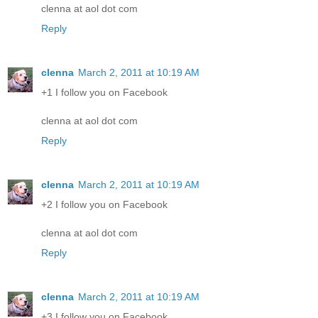
clenna at aol dot com
Reply
clenna
March 2, 2011 at 10:19 AM
+1 I follow you on Facebook
clenna at aol dot com
Reply
clenna
March 2, 2011 at 10:19 AM
+2 I follow you on Facebook
clenna at aol dot com
Reply
clenna
March 2, 2011 at 10:19 AM
+3 I follow you on Facebook