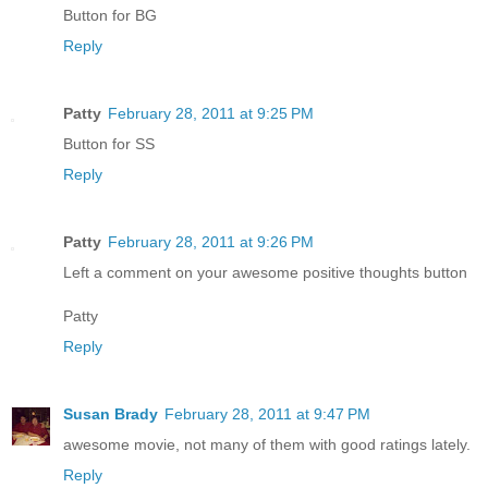
Button for BG
Reply
Patty
February 28, 2011 at 9:25 PM
Button for SS
Reply
Patty
February 28, 2011 at 9:26 PM
Left a comment on your awesome positive thoughts button
Patty
Reply
Susan Brady
February 28, 2011 at 9:47 PM
awesome movie, not many of them with good ratings lately.
Reply