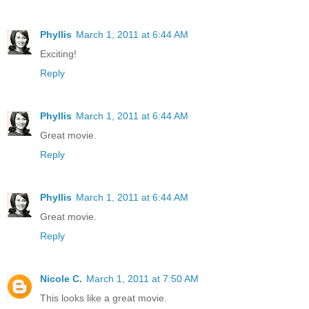
Phyllis
March 1, 2011 at 6:44 AM
Exciting!
Reply
Phyllis
March 1, 2011 at 6:44 AM
Great movie.
Reply
Phyllis
March 1, 2011 at 6:44 AM
Great movie.
Reply
Nicole C.
March 1, 2011 at 7:50 AM
This looks like a great movie.