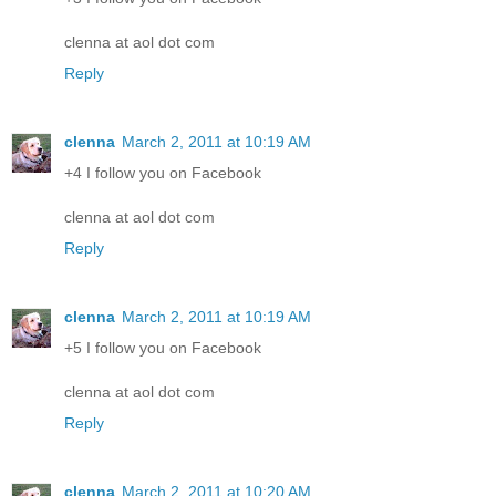
clenna at aol dot com
Reply
clenna
March 2, 2011 at 10:19 AM
+4 I follow you on Facebook
clenna at aol dot com
Reply
clenna
March 2, 2011 at 10:19 AM
+5 I follow you on Facebook
clenna at aol dot com
Reply
clenna
March 2, 2011 at 10:20 AM