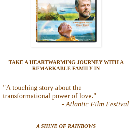
TAKE A HEARTWARMING JOURNEY WITH A
REMARKABLE FAMILY IN
"A touching story about the
transformational power of love."
-
Atlantic Film Festival
A SHINE OF RAINBOWS