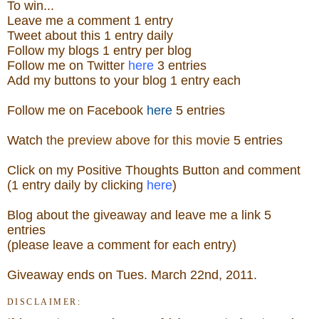
To win...
Leave me a
comment 1 entry
Tweet about this 1
ent
ry
daily
Follow
my blogs 1 entry per blog
Follow me on Twitter
here
3 entries
Add my buttons to your blog 1 entry each
Follow me on Facebook
here
5 entries
Watch
the preview above for this movie
5 entries
Click on my Positive Thoughts Button and comment
(1 entry daily by clicking
here
)
Blog about the
giveaw
ay
and leave me a link 5
entries
(please leave a comment for each entry)
Giveaway ends on Tues. March 22nd, 2011.
DISCLAIMER: