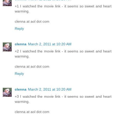
+1 I watched the movie link - it seems so sweet and heart
warming.
clenna at aol dot com
Reply
clenna
March 2, 2011 at 10:20 AM
+2 I watched the movie link - it seems so sweet and heart
warming.
clenna at aol dot com
Reply
clenna
March 2, 2011 at 10:20 AM
+3 I watched the movie link - it seems so sweet and heart
warming.
clenna at aol dot com