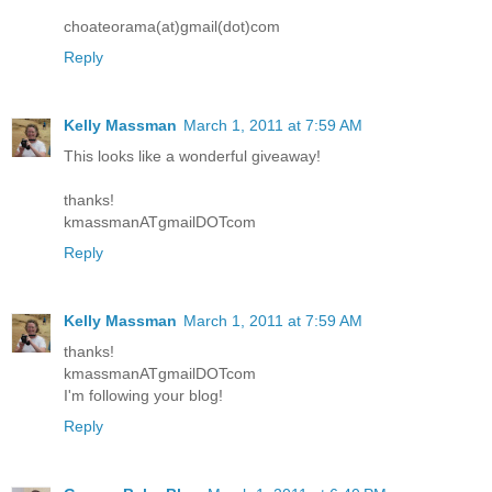
choateorama(at)gmail(dot)com
Reply
Kelly Massman
March 1, 2011 at 7:59 AM
This looks like a wonderful giveaway!
thanks!
kmassmanATgmailDOTcom
Reply
Kelly Massman
March 1, 2011 at 7:59 AM
thanks!
kmassmanATgmailDOTcom
I'm following your blog!
Reply