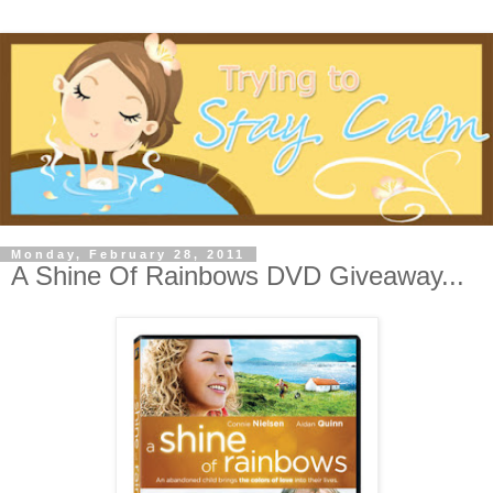
Monday, February 28, 2011
A Shine Of Rainbows DVD Giveaway...