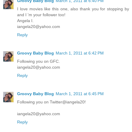
Groovy Baby Blog
March 1, 2011 at 6:40 PM
I love movies like this one, also thank you for stopping by
and I 'm your follower too!
Angela I.
iangela20@yahoo.com
Reply
Groovy Baby Blog
March 1, 2011 at 6:42 PM
Following you on GFC.
iangela20@yahoo.com
Reply
Groovy Baby Blog
March 1, 2011 at 6:45 PM
Following you on Twitter@iangela20!
iangela20@yahoo.com
Reply