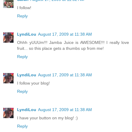
I follow!
Reply
LyndiLou
August 17, 2009 at 11:38 AM
Ohhh yUUUm!!! Jamba Juice is AWESOME!!! I really love
fruit... so this place gets a thumbs up from me!
Reply
LyndiLou
August 17, 2009 at 11:38 AM
I follow your blog!
Reply
LyndiLou
August 17, 2009 at 11:38 AM
I have your button on my blog! :)
Reply