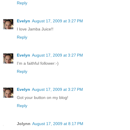
Reply
Evelyn
August 17, 2009 at 3:27 PM
I love Jamba Juice!!
Reply
Evelyn
August 17, 2009 at 3:27 PM
I'm a faithful follower:-)
Reply
Evelyn
August 17, 2009 at 3:27 PM
Got your button on my blog!
Reply
Jolynn
August 17, 2009 at 8:17 PM