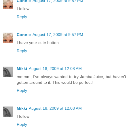
Connie
August 17, 2009 at 9:57 PM
I follow!
Reply
Connie
August 17, 2009 at 9:57 PM
I have your cute button
Reply
Mikki
August 18, 2009 at 12:08 AM
mmmm, I've always wanted to try Jamba Juice, but haven't
gotten around to it. This would be perfect!
Reply
Mikki
August 18, 2009 at 12:08 AM
I follow!
Reply