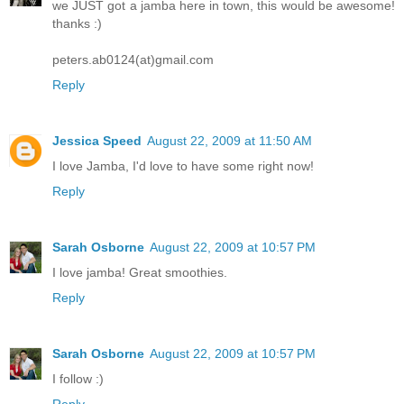
we JUST got a jamba here in town, this would be awesome!
thanks :)
peters.ab0124(at)gmail.com
Reply
Jessica Speed
August 22, 2009 at 11:50 AM
I love Jamba, I'd love to have some right now!
Reply
Sarah Osborne
August 22, 2009 at 10:57 PM
I love jamba! Great smoothies.
Reply
Sarah Osborne
August 22, 2009 at 10:57 PM
I follow :)
Reply