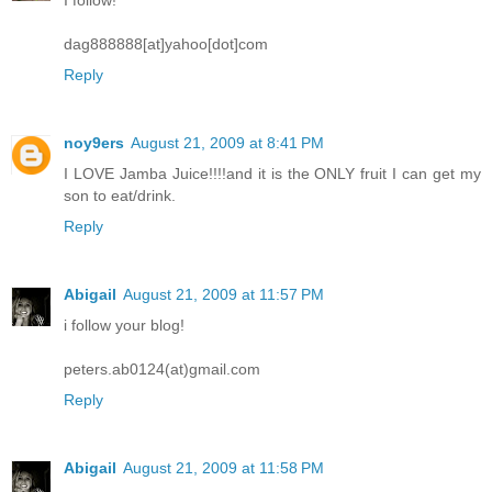
dag888888[at]yahoo[dot]com
Reply
noy9ers
August 21, 2009 at 8:41 PM
I LOVE Jamba Juice!!!!and it is the ONLY fruit I can get my
son to eat/drink.
Reply
Abigail
August 21, 2009 at 11:57 PM
i follow your blog!
peters.ab0124(at)gmail.com
Reply
Abigail
August 21, 2009 at 11:58 PM