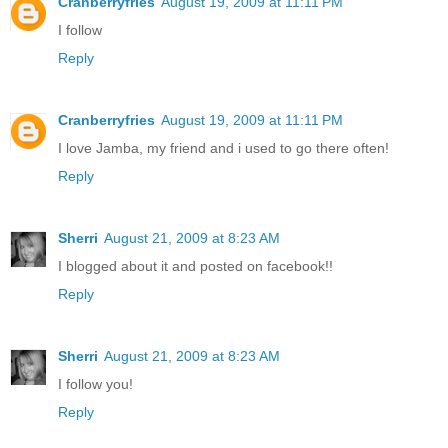
Cranberryfries
August 19, 2009 at 11:11 PM
I follow
Reply
Cranberryfries
August 19, 2009 at 11:11 PM
I love Jamba, my friend and i used to go there often!
Reply
Sherri
August 21, 2009 at 8:23 AM
I blogged about it and posted on facebook!!
Reply
Sherri
August 21, 2009 at 8:23 AM
I follow you!
Reply