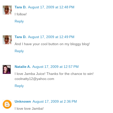
Tara D.
August 17, 2009 at 12:48 PM
I follow!
Reply
Tara D.
August 17, 2009 at 12:49 PM
And I have your cool button on my bloggy blog!
Reply
Natalie A.
August 17, 2009 at 12:57 PM
I love Jamba Juice! Thanks for the chance to win!
coolnatty12@yahoo.com
Reply
Unknown
August 17, 2009 at 2:36 PM
I love love Jamba!