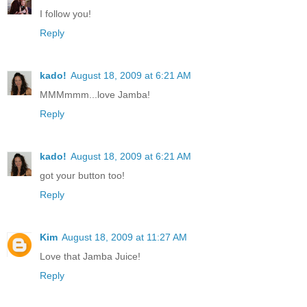
I follow you!
Reply
kado!
August 18, 2009 at 6:21 AM
MMMmmm...love Jamba!
Reply
kado!
August 18, 2009 at 6:21 AM
got your button too!
Reply
Kim
August 18, 2009 at 11:27 AM
Love that Jamba Juice!
Reply