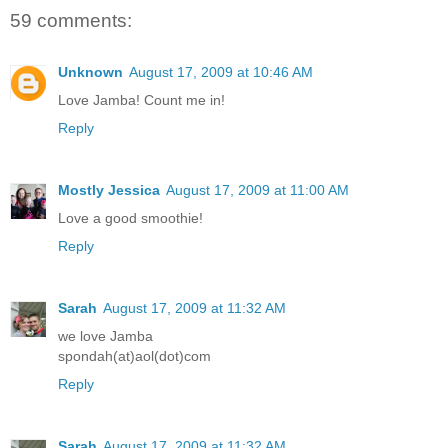
59 comments:
Unknown
August 17, 2009 at 10:46 AM
Love Jamba! Count me in!
Reply
Mostly Jessica
August 17, 2009 at 11:00 AM
Love a good smoothie!
Reply
Sarah
August 17, 2009 at 11:32 AM
we love Jamba
spondah(at)aol(dot)com
Reply
Sarah
August 17, 2009 at 11:32 AM