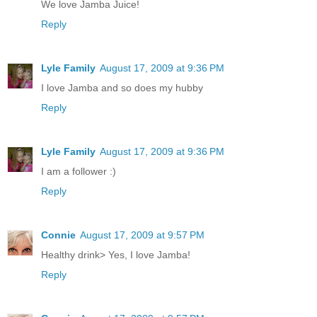
We love Jamba Juice!
Reply
Lyle Family
August 17, 2009 at 9:36 PM
I love Jamba and so does my hubby
Reply
Lyle Family
August 17, 2009 at 9:36 PM
I am a follower :)
Reply
Connie
August 17, 2009 at 9:57 PM
Healthy drink> Yes, I love Jamba!
Reply