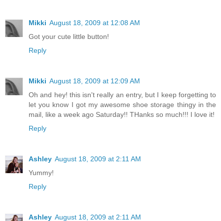
Mikki
August 18, 2009 at 12:08 AM
Got your cute little button!
Reply
Mikki
August 18, 2009 at 12:09 AM
Oh and hey! this isn't really an entry, but I keep forgetting to
let you know I got my awesome shoe storage thingy in the
mail, like a week ago Saturday!! THanks so much!!! I love it!
Reply
Ashley
August 18, 2009 at 2:11 AM
Yummy!
Reply
Ashley
August 18, 2009 at 2:11 AM