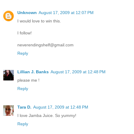
Unknown
August 17, 2009 at 12:07 PM
I would love to win this.
I follow!
neverendingshelf@gmail.com
Reply
Lillian J. Banks
August 17, 2009 at 12:48 PM
please me !
Reply
Tara D.
August 17, 2009 at 12:48 PM
I love Jamba Juice. So yummy!
Reply