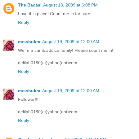
The Bacas'
August 18, 2009 at 6:08 PM
Love this place! Count me in for sure!
Reply
mrsshukra
August 19, 2009 at 12:00 AM
We're a Jamba Juice family! Please count me in!
delilah0180(at)yahoo(dot)com
Reply
mrsshukra
August 19, 2009 at 12:00 AM
Follower!!!!
delilah0180(at)yahoo(dot)com
Reply