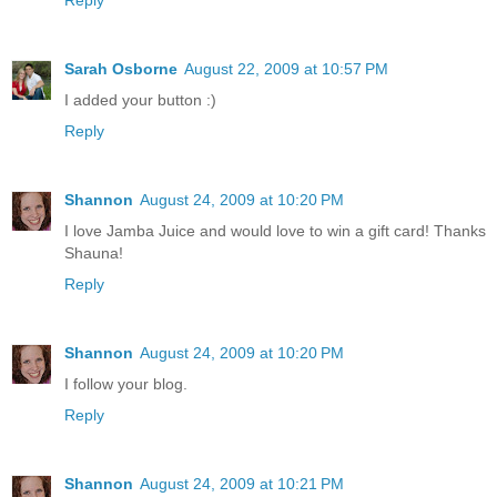
Sarah Osborne
August 22, 2009 at 10:57 PM
I added your button :)
Reply
Shannon
August 24, 2009 at 10:20 PM
I love Jamba Juice and would love to win a gift card! Thanks
Shauna!
Reply
Shannon
August 24, 2009 at 10:20 PM
I follow your blog.
Reply
Shannon
August 24, 2009 at 10:21 PM