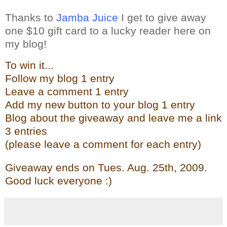
Thanks to
Jamba Juice
I get to give away
one $10 gift card to a lucky reader here on
my blog!
To win it...
Follow my blog 1 entry
Leave a comment 1 entry
Add my new butto
n t
o your blog 1 entry
Blog about the give
away and leave me a link
3 entries
(please leave a comment for each entry)
Giveaway ends on Tues. Aug. 25th, 2009.
Good luck everyone :)