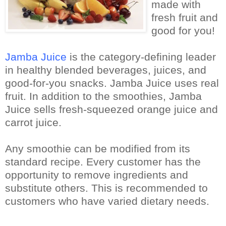
made with
fresh fruit and
good for you!
Jamba Juice
is the category-defining leader
in healthy blended beverages, juices, and
good-for-you snacks.
Jamba Juice uses real
fruit.
In addition to the smoothies, Jamba
Juice sells fresh-squeezed orange juice and
carrot juice.
Any smoothie can be modified from its
standard recipe. Every customer has the
opportunity to remove ingredients and
substitute others. This is recommended to
customers who have varied dietary needs.