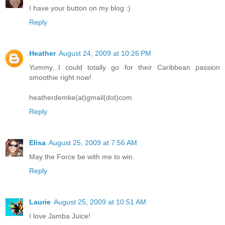
I have your button on my blog :)
Reply
Heather
August 24, 2009 at 10:26 PM
Yummy...I could totally go for their Caribbean passion
smoothie right now!
heatherdemke(at)gmail(dot)com
Reply
Elisa
August 25, 2009 at 7:56 AM
May the Force be with me to win.
Reply
Laurie
August 25, 2009 at 10:51 AM
I love Jamba Juice!