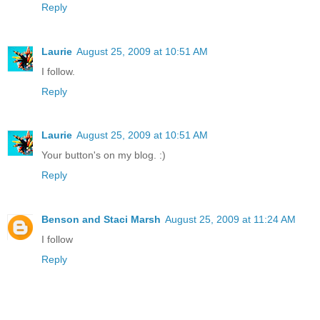
Reply
Laurie
August 25, 2009 at 10:51 AM
I follow.
Reply
Laurie
August 25, 2009 at 10:51 AM
Your button's on my blog. :)
Reply
Benson and Staci Marsh
August 25, 2009 at 11:24 AM
I follow
Reply