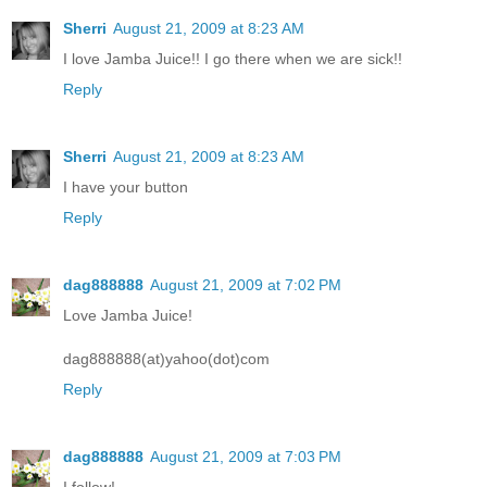
Sherri
August 21, 2009 at 8:23 AM
I love Jamba Juice!! I go there when we are sick!!
Reply
Sherri
August 21, 2009 at 8:23 AM
I have your button
Reply
dag888888
August 21, 2009 at 7:02 PM
Love Jamba Juice!
dag888888(at)yahoo(dot)com
Reply
dag888888
August 21, 2009 at 7:03 PM
I follow!