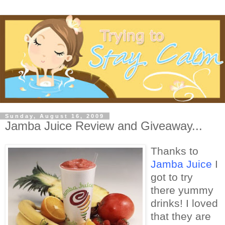
Sunday, August 16, 2009
Jamba Juice Review and Giveaway...
Thanks to
Jamba Juice
I
got to try
there yummy
drinks! I loved
that they are