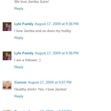
We love Jamba Juice!
Reply
Lyle Family
August 17, 2009 at 9:36 PM
I love Jamba and so does my hubby
Reply
Lyle Family
August 17, 2009 at 9:36 PM
I am a follower :)
Reply
Connie
August 17, 2009 at 9:57 PM
Healthy drink> Yes, I love Jamba!
Reply