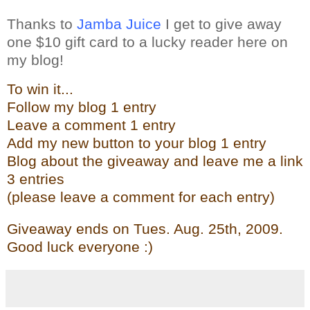
Thanks to
Jamba Juice
I get to give away
one $10 gift card to a lucky reader here on
my blog!
To win it...
Follow my blog 1 entry
Leave a comment 1 entry
Add my new butto
n t
o your blog 1 entry
Blog about the give
away and leave me a link
3 entries
(please leave a comment for each entry)
Giveaway ends on Tues. Aug. 25th, 2009.
Good luck everyone :)