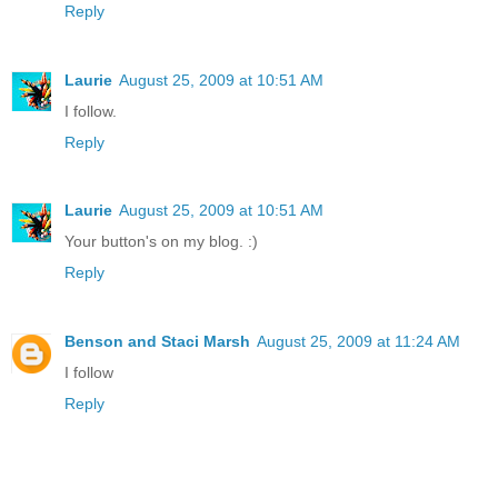
Reply
Laurie
August 25, 2009 at 10:51 AM
I follow.
Reply
Laurie
August 25, 2009 at 10:51 AM
Your button's on my blog. :)
Reply
Benson and Staci Marsh
August 25, 2009 at 11:24 AM
I follow
Reply