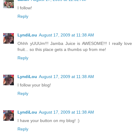
I follow!
Reply
LyndiLou
August 17, 2009 at 11:38 AM
Ohhh yUUUm!!! Jamba Juice is AWESOME!!! I really love
fruit... so this place gets a thumbs up from me!
Reply
LyndiLou
August 17, 2009 at 11:38 AM
I follow your blog!
Reply
LyndiLou
August 17, 2009 at 11:38 AM
I have your button on my blog! :)
Reply