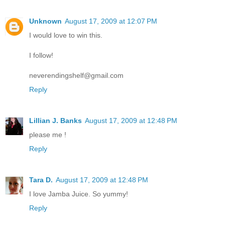
Unknown
August 17, 2009 at 12:07 PM
I would love to win this.
I follow!
neverendingshelf@gmail.com
Reply
Lillian J. Banks
August 17, 2009 at 12:48 PM
please me !
Reply
Tara D.
August 17, 2009 at 12:48 PM
I love Jamba Juice. So yummy!
Reply