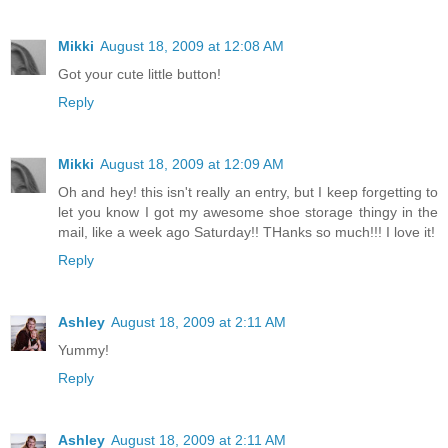
Mikki
August 18, 2009 at 12:08 AM
Got your cute little button!
Reply
Mikki
August 18, 2009 at 12:09 AM
Oh and hey! this isn't really an entry, but I keep forgetting to
let you know I got my awesome shoe storage thingy in the
mail, like a week ago Saturday!! THanks so much!!! I love it!
Reply
Ashley
August 18, 2009 at 2:11 AM
Yummy!
Reply
Ashley
August 18, 2009 at 2:11 AM