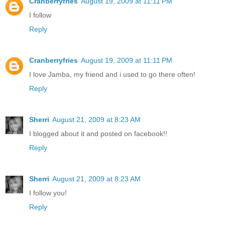
Cranberryfries
August 19, 2009 at 11:11 PM
I follow
Reply
Cranberryfries
August 19, 2009 at 11:11 PM
I love Jamba, my friend and i used to go there often!
Reply
Sherri
August 21, 2009 at 8:23 AM
I blogged about it and posted on facebook!!
Reply
Sherri
August 21, 2009 at 8:23 AM
I follow you!
Reply