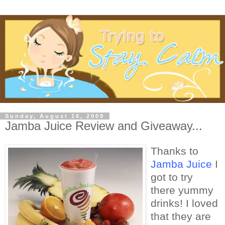
Sunday, August 16, 2009
Jamba Juice Review and Giveaway...
Thanks to
Jamba Juice
I
got to try
there yummy
drinks! I loved
that they are