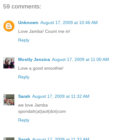
59 comments:
Unknown
August 17, 2009 at 10:46 AM
Love Jamba! Count me in!
Reply
Mostly Jessica
August 17, 2009 at 11:00 AM
Love a good smoothie!
Reply
Sarah
August 17, 2009 at 11:32 AM
we love Jamba
spondah(at)aol(dot)com
Reply
Sarah
August 17, 2009 at 11:32 AM