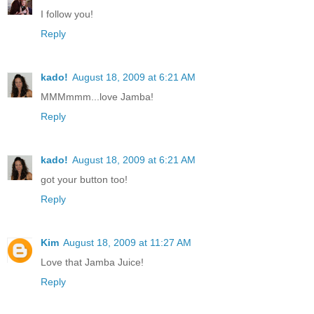
I follow you!
Reply
kado!
August 18, 2009 at 6:21 AM
MMMmmm...love Jamba!
Reply
kado!
August 18, 2009 at 6:21 AM
got your button too!
Reply
Kim
August 18, 2009 at 11:27 AM
Love that Jamba Juice!
Reply