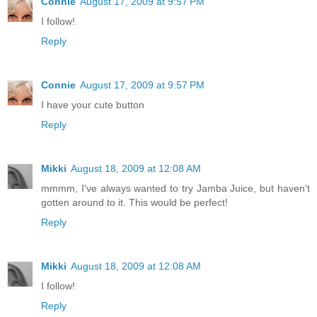
Connie
August 17, 2009 at 9:57 PM
I follow!
Reply
Connie
August 17, 2009 at 9:57 PM
I have your cute button
Reply
Mikki
August 18, 2009 at 12:08 AM
mmmm, I've always wanted to try Jamba Juice, but haven't
gotten around to it. This would be perfect!
Reply
Mikki
August 18, 2009 at 12:08 AM
I follow!
Reply