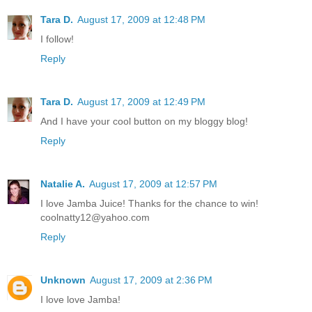
Tara D.
August 17, 2009 at 12:48 PM
I follow!
Reply
Tara D.
August 17, 2009 at 12:49 PM
And I have your cool button on my bloggy blog!
Reply
Natalie A.
August 17, 2009 at 12:57 PM
I love Jamba Juice! Thanks for the chance to win!
coolnatty12@yahoo.com
Reply
Unknown
August 17, 2009 at 2:36 PM
I love love Jamba!