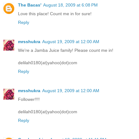
The Bacas'
August 18, 2009 at 6:08 PM
Love this place! Count me in for sure!
Reply
mrsshukra
August 19, 2009 at 12:00 AM
We're a Jamba Juice family! Please count me in!
delilah0180(at)yahoo(dot)com
Reply
mrsshukra
August 19, 2009 at 12:00 AM
Follower!!!!
delilah0180(at)yahoo(dot)com
Reply