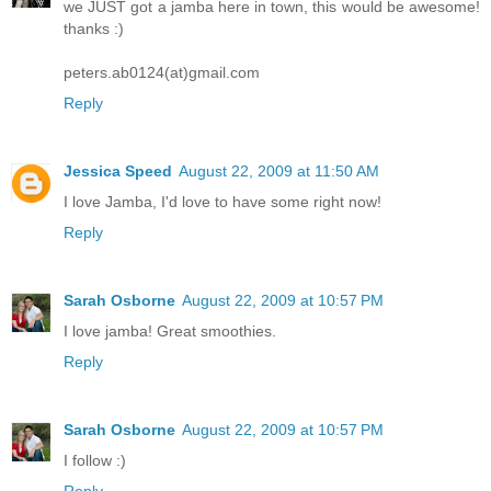
we JUST got a jamba here in town, this would be awesome!
thanks :)
peters.ab0124(at)gmail.com
Reply
Jessica Speed
August 22, 2009 at 11:50 AM
I love Jamba, I'd love to have some right now!
Reply
Sarah Osborne
August 22, 2009 at 10:57 PM
I love jamba! Great smoothies.
Reply
Sarah Osborne
August 22, 2009 at 10:57 PM
I follow :)
Reply