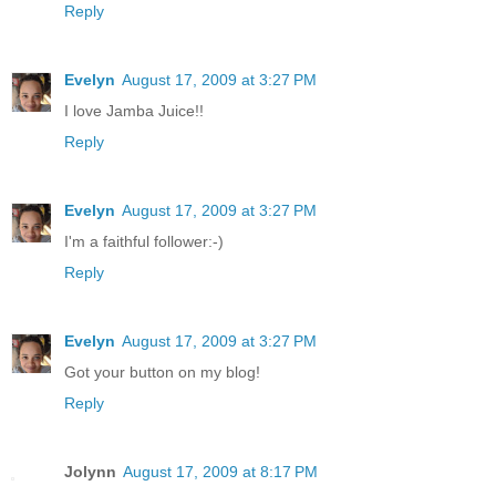
Reply
Evelyn
August 17, 2009 at 3:27 PM
I love Jamba Juice!!
Reply
Evelyn
August 17, 2009 at 3:27 PM
I'm a faithful follower:-)
Reply
Evelyn
August 17, 2009 at 3:27 PM
Got your button on my blog!
Reply
Jolynn
August 17, 2009 at 8:17 PM