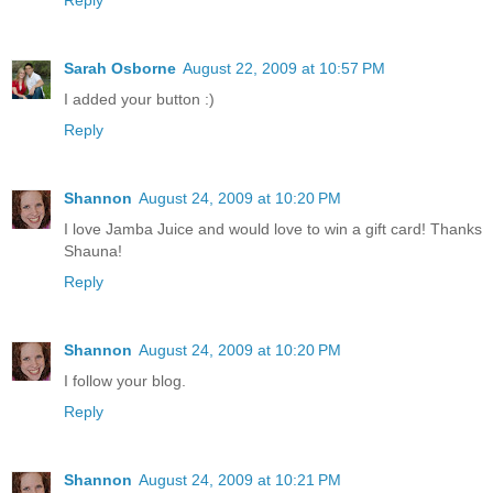
Sarah Osborne
August 22, 2009 at 10:57 PM
I added your button :)
Reply
Shannon
August 24, 2009 at 10:20 PM
I love Jamba Juice and would love to win a gift card! Thanks
Shauna!
Reply
Shannon
August 24, 2009 at 10:20 PM
I follow your blog.
Reply
Shannon
August 24, 2009 at 10:21 PM