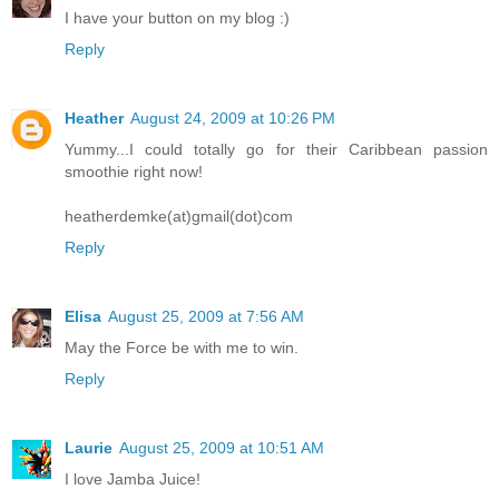
I have your button on my blog :)
Reply
Heather
August 24, 2009 at 10:26 PM
Yummy...I could totally go for their Caribbean passion
smoothie right now!
heatherdemke(at)gmail(dot)com
Reply
Elisa
August 25, 2009 at 7:56 AM
May the Force be with me to win.
Reply
Laurie
August 25, 2009 at 10:51 AM
I love Jamba Juice!