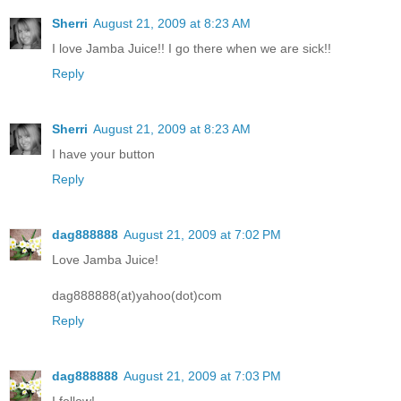
Sherri
August 21, 2009 at 8:23 AM
I love Jamba Juice!! I go there when we are sick!!
Reply
Sherri
August 21, 2009 at 8:23 AM
I have your button
Reply
dag888888
August 21, 2009 at 7:02 PM
Love Jamba Juice!
dag888888(at)yahoo(dot)com
Reply
dag888888
August 21, 2009 at 7:03 PM
I follow!