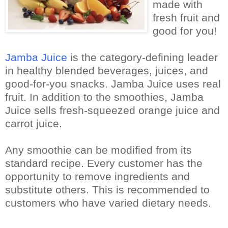
made with
fresh fruit and
good for you!
Jamba Juice
is the category-defining leader
in healthy blended beverages, juices, and
good-for-you snacks.
Jamba Juice uses real
fruit.
In addition to the smoothies, Jamba
Juice sells fresh-squeezed orange juice and
carrot juice.
Any smoothie can be modified from its
standard recipe. Every customer has the
opportunity to remove ingredients and
substitute others. This is recommended to
customers who have varied dietary needs.