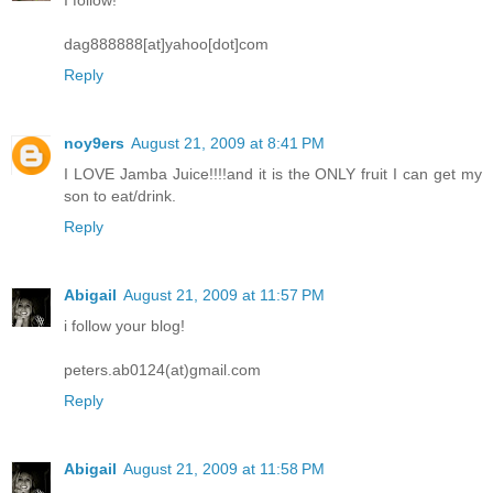
dag888888[at]yahoo[dot]com
Reply
noy9ers
August 21, 2009 at 8:41 PM
I LOVE Jamba Juice!!!!and it is the ONLY fruit I can get my
son to eat/drink.
Reply
Abigail
August 21, 2009 at 11:57 PM
i follow your blog!
peters.ab0124(at)gmail.com
Reply
Abigail
August 21, 2009 at 11:58 PM