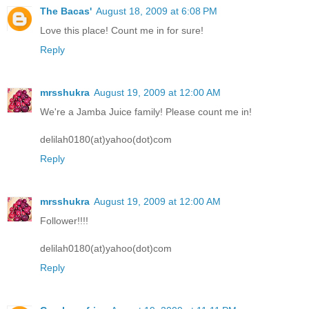
The Bacas'
August 18, 2009 at 6:08 PM
Love this place! Count me in for sure!
Reply
mrsshukra
August 19, 2009 at 12:00 AM
We're a Jamba Juice family! Please count me in!
delilah0180(at)yahoo(dot)com
Reply
mrsshukra
August 19, 2009 at 12:00 AM
Follower!!!!
delilah0180(at)yahoo(dot)com
Reply