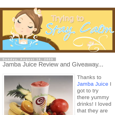
Sunday, August 16, 2009
Jamba Juice Review and Giveaway...
Thanks to
Jamba Juice
I
got to try
there yummy
drinks! I loved
that they are