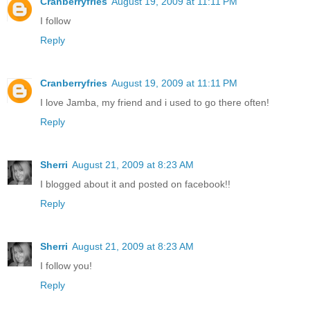
Cranberryfries
August 19, 2009 at 11:11 PM
I follow
Reply
Cranberryfries
August 19, 2009 at 11:11 PM
I love Jamba, my friend and i used to go there often!
Reply
Sherri
August 21, 2009 at 8:23 AM
I blogged about it and posted on facebook!!
Reply
Sherri
August 21, 2009 at 8:23 AM
I follow you!
Reply