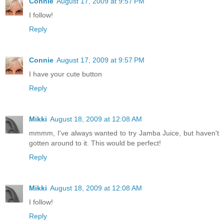
Connie
August 17, 2009 at 9:57 PM
I follow!
Reply
Connie
August 17, 2009 at 9:57 PM
I have your cute button
Reply
Mikki
August 18, 2009 at 12:08 AM
mmmm, I've always wanted to try Jamba Juice, but haven't
gotten around to it. This would be perfect!
Reply
Mikki
August 18, 2009 at 12:08 AM
I follow!
Reply