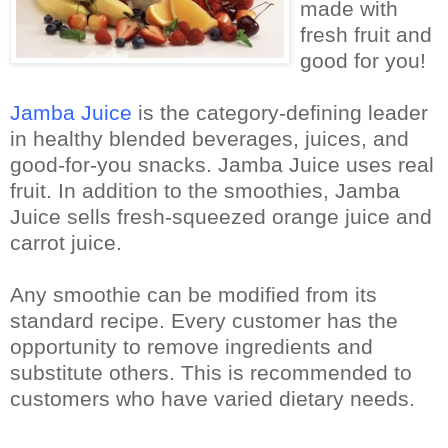
made with
fresh fruit and
good for you!
Jamba Juice
is the category-defining leader
in healthy blended beverages, juices, and
good-for-you snacks.
Jamba Juice uses real
fruit.
In addition to the smoothies, Jamba
Juice sells fresh-squeezed orange juice and
carrot juice.
Any smoothie can be modified from its
standard recipe. Every customer has the
opportunity to remove ingredients and
substitute others. This is recommended to
customers who have varied dietary needs.