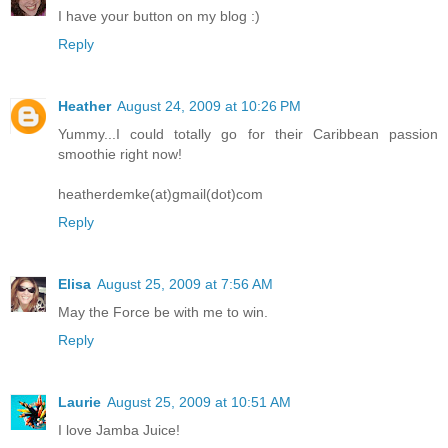
I have your button on my blog :)
Reply
Heather
August 24, 2009 at 10:26 PM
Yummy...I could totally go for their Caribbean passion
smoothie right now!
heatherdemke(at)gmail(dot)com
Reply
Elisa
August 25, 2009 at 7:56 AM
May the Force be with me to win.
Reply
Laurie
August 25, 2009 at 10:51 AM
I love Jamba Juice!