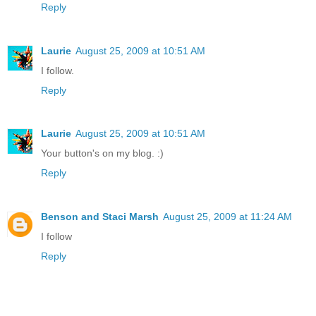
Reply
Laurie
August 25, 2009 at 10:51 AM
I follow.
Reply
Laurie
August 25, 2009 at 10:51 AM
Your button's on my blog. :)
Reply
Benson and Staci Marsh
August 25, 2009 at 11:24 AM
I follow
Reply