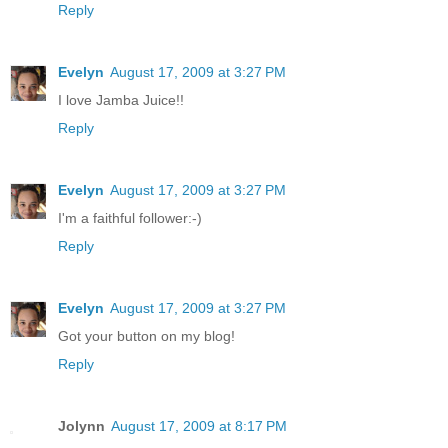
Reply
Evelyn
August 17, 2009 at 3:27 PM
I love Jamba Juice!!
Reply
Evelyn
August 17, 2009 at 3:27 PM
I'm a faithful follower:-)
Reply
Evelyn
August 17, 2009 at 3:27 PM
Got your button on my blog!
Reply
Jolynn
August 17, 2009 at 8:17 PM