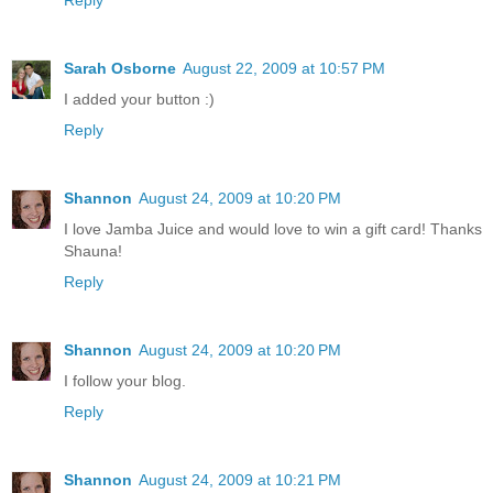
Sarah Osborne
August 22, 2009 at 10:57 PM
I added your button :)
Reply
Shannon
August 24, 2009 at 10:20 PM
I love Jamba Juice and would love to win a gift card! Thanks
Shauna!
Reply
Shannon
August 24, 2009 at 10:20 PM
I follow your blog.
Reply
Shannon
August 24, 2009 at 10:21 PM