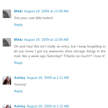
Mikki
August 18, 2009 at 12:08 AM
Got your cute little button!
Reply
Mikki
August 18, 2009 at 12:09 AM
Oh and hey! this isn't really an entry, but I keep forgetting to
let you know I got my awesome shoe storage thingy in the
mail, like a week ago Saturday!! THanks so much!!! I love it!
Reply
Ashley
August 18, 2009 at 2:11 AM
Yummy!
Reply
Ashley
August 18, 2009 at 2:11 AM