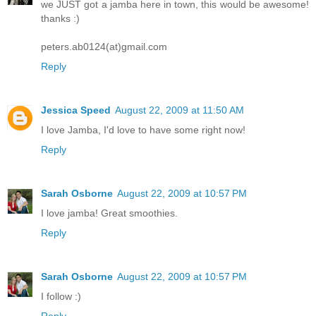
we JUST got a jamba here in town, this would be awesome!
thanks :)
peters.ab0124(at)gmail.com
Reply
Jessica Speed
August 22, 2009 at 11:50 AM
I love Jamba, I'd love to have some right now!
Reply
Sarah Osborne
August 22, 2009 at 10:57 PM
I love jamba! Great smoothies.
Reply
Sarah Osborne
August 22, 2009 at 10:57 PM
I follow :)
Reply