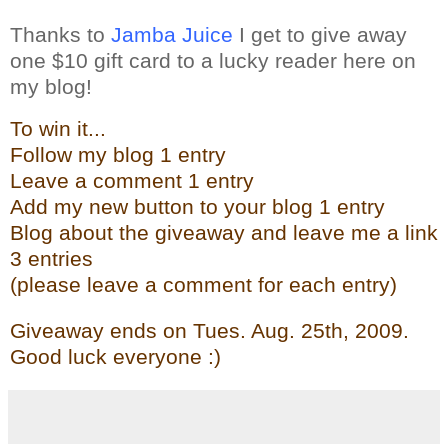
Thanks to
Jamba Juice
I get to give away
one $10 gift card to a lucky reader here on
my blog!
To win it...
Follow my blog 1 entry
Leave a comment 1 entry
Add my new butto
n t
o your blog 1 entry
Blog about the give
away and leave me a link
3 entries
(please leave a comment for each entry)
Giveaway ends on Tues. Aug. 25th, 2009.
Good luck everyone :)