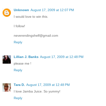
Unknown
August 17, 2009 at 12:07 PM
I would love to win this.
I follow!
neverendingshelf@gmail.com
Reply
Lillian J. Banks
August 17, 2009 at 12:48 PM
please me !
Reply
Tara D.
August 17, 2009 at 12:48 PM
I love Jamba Juice. So yummy!
Reply