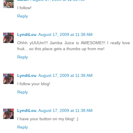
I follow!
Reply
LyndiLou
August 17, 2009 at 11:38 AM
Ohhh yUUUm!!! Jamba Juice is AWESOME!!! I really love
fruit... so this place gets a thumbs up from me!
Reply
LyndiLou
August 17, 2009 at 11:38 AM
I follow your blog!
Reply
LyndiLou
August 17, 2009 at 11:38 AM
I have your button on my blog! :)
Reply