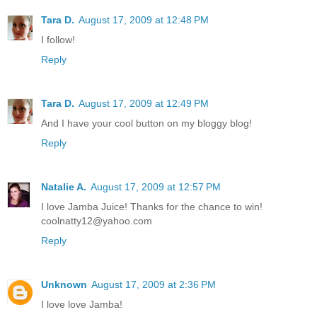
Tara D.
August 17, 2009 at 12:48 PM
I follow!
Reply
Tara D.
August 17, 2009 at 12:49 PM
And I have your cool button on my bloggy blog!
Reply
Natalie A.
August 17, 2009 at 12:57 PM
I love Jamba Juice! Thanks for the chance to win!
coolnatty12@yahoo.com
Reply
Unknown
August 17, 2009 at 2:36 PM
I love love Jamba!