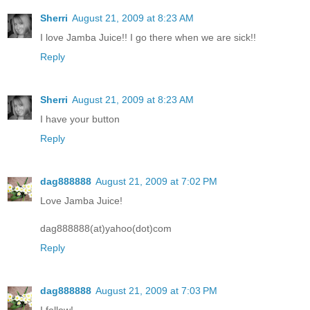
Sherri
August 21, 2009 at 8:23 AM
I love Jamba Juice!! I go there when we are sick!!
Reply
Sherri
August 21, 2009 at 8:23 AM
I have your button
Reply
dag888888
August 21, 2009 at 7:02 PM
Love Jamba Juice!
dag888888(at)yahoo(dot)com
Reply
dag888888
August 21, 2009 at 7:03 PM
I follow!