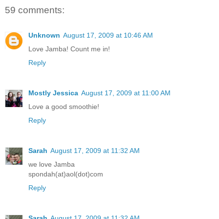
59 comments:
Unknown
August 17, 2009 at 10:46 AM
Love Jamba! Count me in!
Reply
Mostly Jessica
August 17, 2009 at 11:00 AM
Love a good smoothie!
Reply
Sarah
August 17, 2009 at 11:32 AM
we love Jamba
spondah(at)aol(dot)com
Reply
Sarah
August 17, 2009 at 11:32 AM