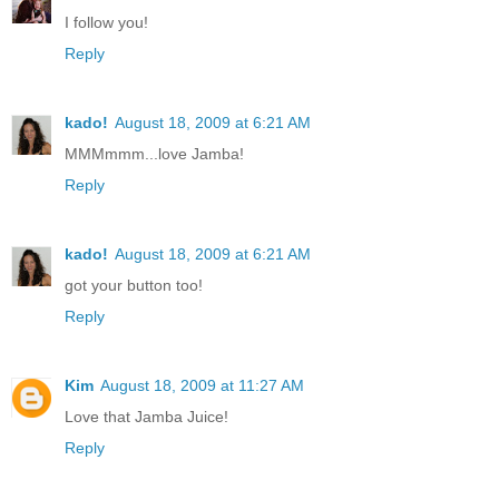
I follow you!
Reply
kado!
August 18, 2009 at 6:21 AM
MMMmmm...love Jamba!
Reply
kado!
August 18, 2009 at 6:21 AM
got your button too!
Reply
Kim
August 18, 2009 at 11:27 AM
Love that Jamba Juice!
Reply