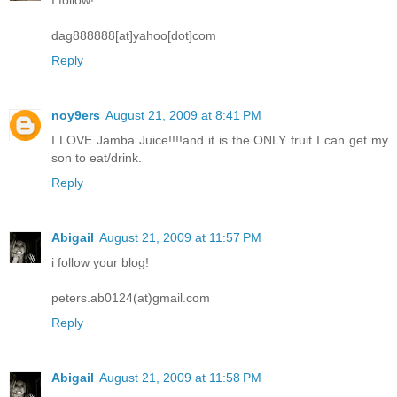
dag888888[at]yahoo[dot]com
Reply
noy9ers
August 21, 2009 at 8:41 PM
I LOVE Jamba Juice!!!!and it is the ONLY fruit I can get my
son to eat/drink.
Reply
Abigail
August 21, 2009 at 11:57 PM
i follow your blog!
peters.ab0124(at)gmail.com
Reply
Abigail
August 21, 2009 at 11:58 PM