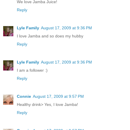
We love Jamba Juice!
Reply
Lyle Family
August 17, 2009 at 9:36 PM
I love Jamba and so does my hubby
Reply
Lyle Family
August 17, 2009 at 9:36 PM
I am a follower :)
Reply
Connie
August 17, 2009 at 9:57 PM
Healthy drink> Yes, I love Jamba!
Reply