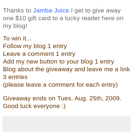
Thanks to
Jamba Juice
I get to give away
one $10 gift card to a lucky reader here on
my blog!
To win it...
Follow my blog 1 entry
Leave a comment 1 entry
Add my new butto
n t
o your blog 1 entry
Blog about the give
away and leave me a link
3 entries
(please leave a comment for each entry)
Giveaway ends on Tues. Aug. 25th, 2009.
Good luck everyone :)