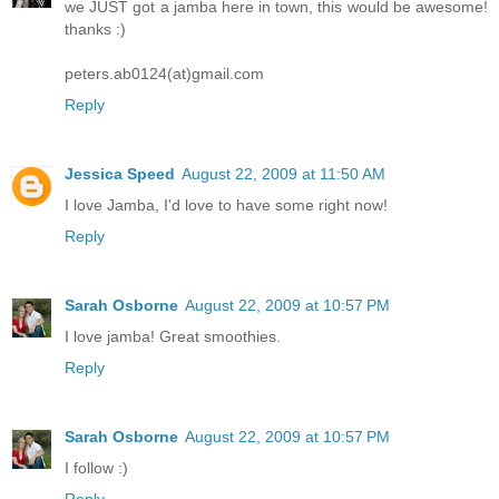
we JUST got a jamba here in town, this would be awesome!
thanks :)
peters.ab0124(at)gmail.com
Reply
Jessica Speed
August 22, 2009 at 11:50 AM
I love Jamba, I'd love to have some right now!
Reply
Sarah Osborne
August 22, 2009 at 10:57 PM
I love jamba! Great smoothies.
Reply
Sarah Osborne
August 22, 2009 at 10:57 PM
I follow :)
Reply