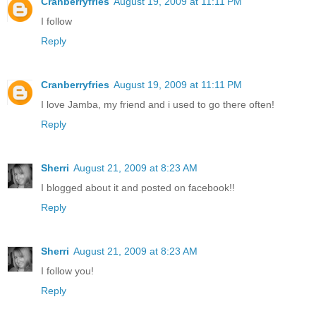
Cranberryfries
August 19, 2009 at 11:11 PM
I follow
Reply
Cranberryfries
August 19, 2009 at 11:11 PM
I love Jamba, my friend and i used to go there often!
Reply
Sherri
August 21, 2009 at 8:23 AM
I blogged about it and posted on facebook!!
Reply
Sherri
August 21, 2009 at 8:23 AM
I follow you!
Reply