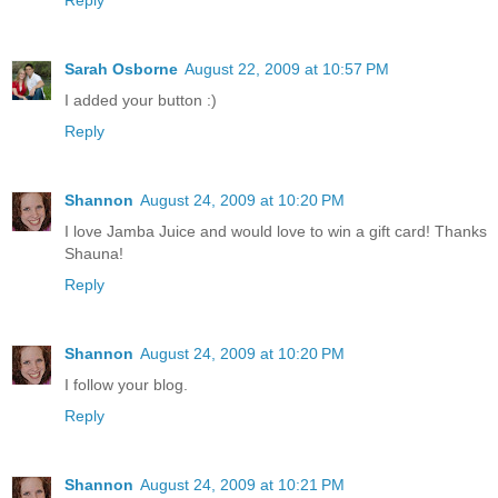
Sarah Osborne
August 22, 2009 at 10:57 PM
I added your button :)
Reply
Shannon
August 24, 2009 at 10:20 PM
I love Jamba Juice and would love to win a gift card! Thanks
Shauna!
Reply
Shannon
August 24, 2009 at 10:20 PM
I follow your blog.
Reply
Shannon
August 24, 2009 at 10:21 PM