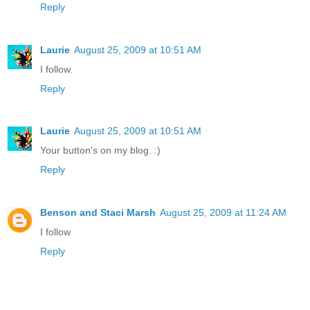
Reply
Laurie
August 25, 2009 at 10:51 AM
I follow.
Reply
Laurie
August 25, 2009 at 10:51 AM
Your button's on my blog. :)
Reply
Benson and Staci Marsh
August 25, 2009 at 11:24 AM
I follow
Reply