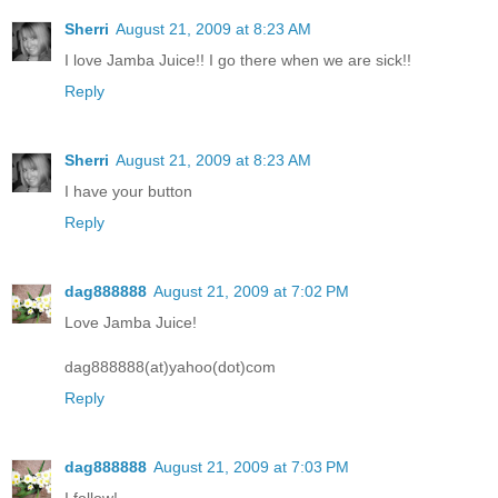
Sherri
August 21, 2009 at 8:23 AM
I love Jamba Juice!! I go there when we are sick!!
Reply
Sherri
August 21, 2009 at 8:23 AM
I have your button
Reply
dag888888
August 21, 2009 at 7:02 PM
Love Jamba Juice!
dag888888(at)yahoo(dot)com
Reply
dag888888
August 21, 2009 at 7:03 PM
I follow!