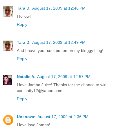
Tara D.
August 17, 2009 at 12:48 PM
I follow!
Reply
Tara D.
August 17, 2009 at 12:49 PM
And I have your cool button on my bloggy blog!
Reply
Natalie A.
August 17, 2009 at 12:57 PM
I love Jamba Juice! Thanks for the chance to win!
coolnatty12@yahoo.com
Reply
Unknown
August 17, 2009 at 2:36 PM
I love love Jamba!