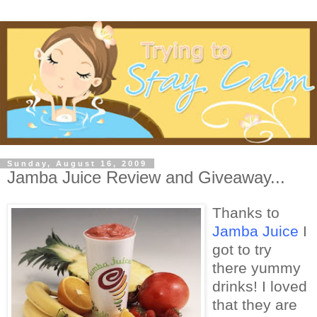
Sunday, August 16, 2009
Jamba Juice Review and Giveaway...
Thanks to
Jamba Juice
I
got to try
there yummy
drinks! I loved
that they are