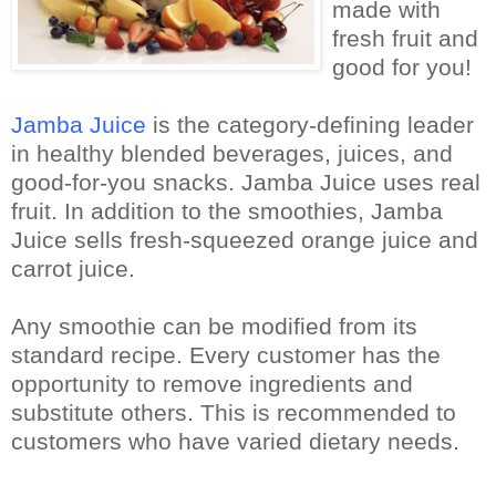
made with
fresh fruit and
good for you!
Jamba Juice
is the category-defining leader
in healthy blended beverages, juices, and
good-for-you snacks.
Jamba Juice uses real
fruit.
In addition to the smoothies, Jamba
Juice sells fresh-squeezed orange juice and
carrot juice.
Any smoothie can be modified from its
standard recipe. Every customer has the
opportunity to remove ingredients and
substitute others. This is recommended to
customers who have varied dietary needs.