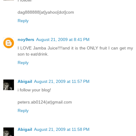
dag888888[at]yahoo[dot]com
Reply
noy9ers
August 21, 2009 at 8:41 PM
I LOVE Jamba Juice!!!!and it is the ONLY fruit I can get my
son to eat/drink.
Reply
Abigail
August 21, 2009 at 11:57 PM
i follow your blog!
peters.ab0124(at)gmail.com
Reply
Abigail
August 21, 2009 at 11:58 PM