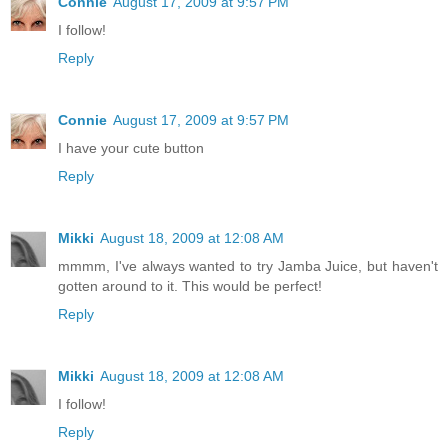
Connie
August 17, 2009 at 9:57 PM
I follow!
Reply
Connie
August 17, 2009 at 9:57 PM
I have your cute button
Reply
Mikki
August 18, 2009 at 12:08 AM
mmmm, I've always wanted to try Jamba Juice, but haven't
gotten around to it. This would be perfect!
Reply
Mikki
August 18, 2009 at 12:08 AM
I follow!
Reply