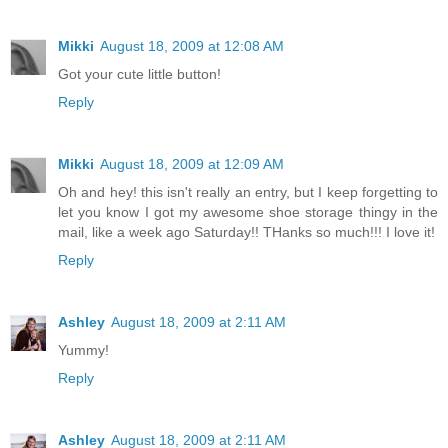
Mikki
August 18, 2009 at 12:08 AM
Got your cute little button!
Reply
Mikki
August 18, 2009 at 12:09 AM
Oh and hey! this isn't really an entry, but I keep forgetting to
let you know I got my awesome shoe storage thingy in the
mail, like a week ago Saturday!! THanks so much!!! I love it!
Reply
Ashley
August 18, 2009 at 2:11 AM
Yummy!
Reply
Ashley
August 18, 2009 at 2:11 AM