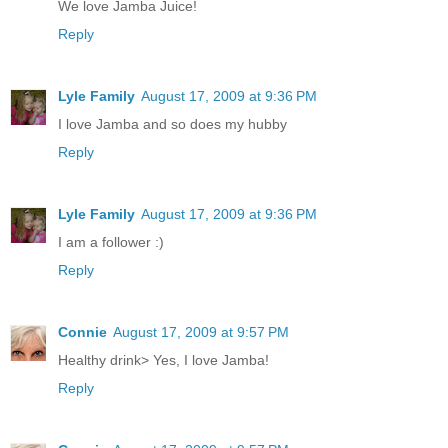
We love Jamba Juice!
Reply
Lyle Family
August 17, 2009 at 9:36 PM
I love Jamba and so does my hubby
Reply
Lyle Family
August 17, 2009 at 9:36 PM
I am a follower :)
Reply
Connie
August 17, 2009 at 9:57 PM
Healthy drink> Yes, I love Jamba!
Reply