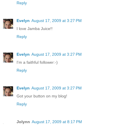
Reply
Evelyn
August 17, 2009 at 3:27 PM
I love Jamba Juice!!
Reply
Evelyn
August 17, 2009 at 3:27 PM
I'm a faithful follower:-)
Reply
Evelyn
August 17, 2009 at 3:27 PM
Got your button on my blog!
Reply
Jolynn
August 17, 2009 at 8:17 PM