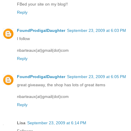
FBed your site on my blog!!
Reply
FoundProdigalDaughter
September 23, 2009 at 6:03 PM
I follow
nbarteaux(at)gmail(dot)com
Reply
FoundProdigalDaughter
September 23, 2009 at 6:05 PM
great giveaway, the shop has lots of great items
nbarteaux(at)gmail(dot)com
Reply
Lisa
September 23, 2009 at 6:14 PM