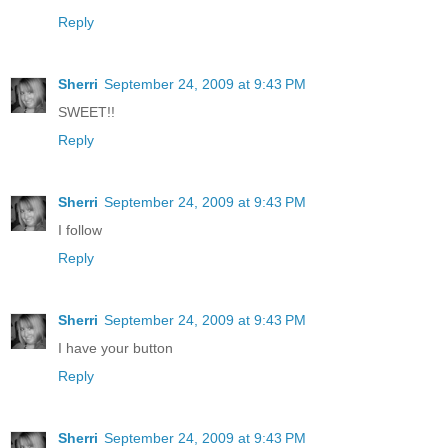
Reply
Sherri
September 24, 2009 at 9:43 PM
SWEET!!
Reply
Sherri
September 24, 2009 at 9:43 PM
I follow
Reply
Sherri
September 24, 2009 at 9:43 PM
I have your button
Reply
Sherri
September 24, 2009 at 9:43 PM