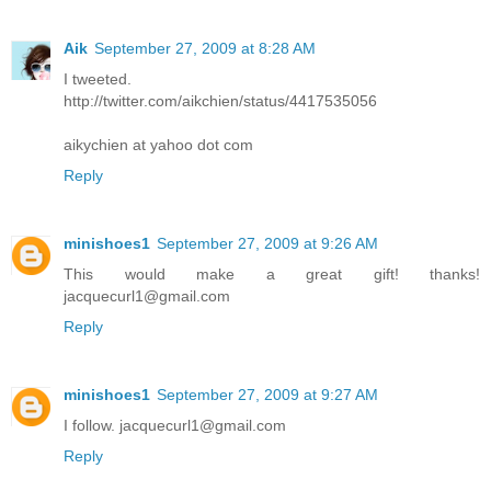
Aik
September 27, 2009 at 8:28 AM
I tweeted.
http://twitter.com/aikchien/status/4417535056
aikychien at yahoo dot com
Reply
minishoes1
September 27, 2009 at 9:26 AM
This would make a great gift! thanks!
jacquecurl1@gmail.com
Reply
minishoes1
September 27, 2009 at 9:27 AM
I follow. jacquecurl1@gmail.com
Reply