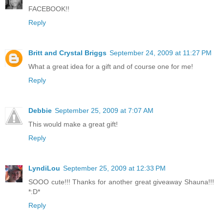
FACEBOOK!!
Reply
Britt and Crystal Briggs
September 24, 2009 at 11:27 PM
What a great idea for a gift and of course one for me!
Reply
Debbie
September 25, 2009 at 7:07 AM
This would make a great gift!
Reply
LyndiLou
September 25, 2009 at 12:33 PM
SOOO cute!!! Thanks for another great giveaway Shauna!!!
*:D*
Reply