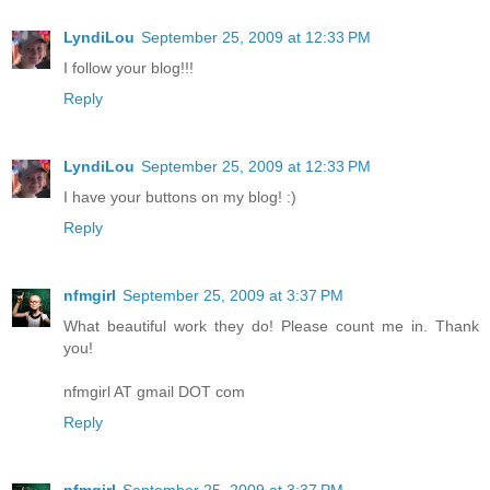
LyndiLou
September 25, 2009 at 12:33 PM
I follow your blog!!!
Reply
LyndiLou
September 25, 2009 at 12:33 PM
I have your buttons on my blog! :)
Reply
nfmgirl
September 25, 2009 at 3:37 PM
What beautiful work they do! Please count me in. Thank
you!
nfmgirl AT gmail DOT com
Reply
nfmgirl
September 25, 2009 at 3:37 PM