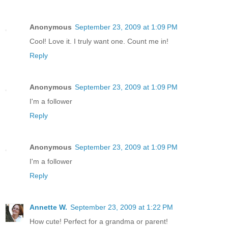
Anonymous
September 23, 2009 at 1:09 PM
Cool! Love it. I truly want one. Count me in!
Reply
Anonymous
September 23, 2009 at 1:09 PM
I'm a follower
Reply
Anonymous
September 23, 2009 at 1:09 PM
I'm a follower
Reply
Annette W.
September 23, 2009 at 1:22 PM
How cute! Perfect for a grandma or parent!