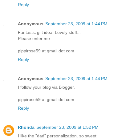
Reply
Anonymous
September 23, 2009 at 1:44 PM
Fantastic gift idea! Lovely stuff...
Please enter me.
pippirose59 at gmail dot com
Reply
Anonymous
September 23, 2009 at 1:44 PM
I follow your blog via Blogger.
pippirose59 at gmail dot com
Reply
Rhonda
September 23, 2009 at 1:52 PM
I like the "dad" personalization. so sweet.