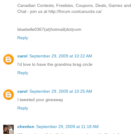
Canadian Contests, Freebies, Coupons, Deals, Games and
Chat - join us at http://forum.coolcanucks.ca/
bluebelle0367(at)hotmail(dot)com
Reply
carol
September 29, 2009 at 10:22 AM
I'd love to have the grandma brag circle
Reply
carol
September 29, 2009 at 10:25 AM
I tweeted your giveaway
Reply
cherdon
September 29, 2009 at 11:18 AM