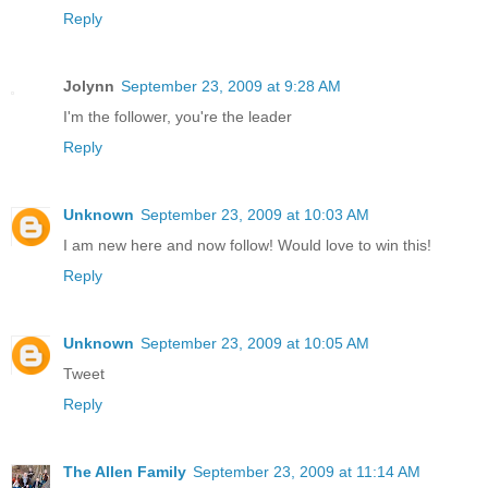
Reply
Jolynn
September 23, 2009 at 9:28 AM
I'm the follower, you're the leader
Reply
Unknown
September 23, 2009 at 10:03 AM
I am new here and now follow! Would love to win this!
Reply
Unknown
September 23, 2009 at 10:05 AM
Tweet
Reply
The Allen Family
September 23, 2009 at 11:14 AM