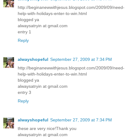
http://beginanewwithjesus.blogspot.com/2009/09/need-
help-with-holidays-enter-to-win.html
blogged ya
alwaysatryin at gmail.com
entry 1
Reply
alwayshopeful
September 27, 2009 at 7:34 PM
http://beginanewwithjesus.blogspot.com/2009/09/need-
help-with-holidays-enter-to-win.html
blogged ya
alwaysatryin at gmail.com
entry 3
Reply
alwayshopeful
September 27, 2009 at 7:34 PM
these are very nice!Thank you
alwaysatryin at gmail.com