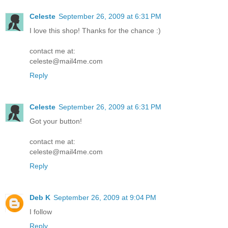
Celeste
September 26, 2009 at 6:31 PM
I love this shop! Thanks for the chance :)
contact me at:
celeste@mail4me.com
Reply
Celeste
September 26, 2009 at 6:31 PM
Got your button!
contact me at:
celeste@mail4me.com
Reply
Deb K
September 26, 2009 at 9:04 PM
I follow
Reply