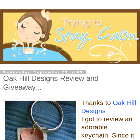
Wednesday, September 23, 2009
Oak Hill Designs Review and
Giveaway...
Thanks to
Oak Hill
Designs
I got to review an
adorable
keychain! Since it