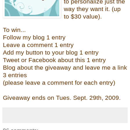
to personalize just the
way they want it. (up
to $30 value).
To win...
Follow my blog 1 entry
Leave a comment 1 entry
Add my button to your blog 1 entry
Tweet or Facebook about this 1 entry
Blog about the giveaway and leave me a link
3 entries
(please leave a comment for each entry)
Giveaway ends on Tues. Sept. 29th
, 2009.