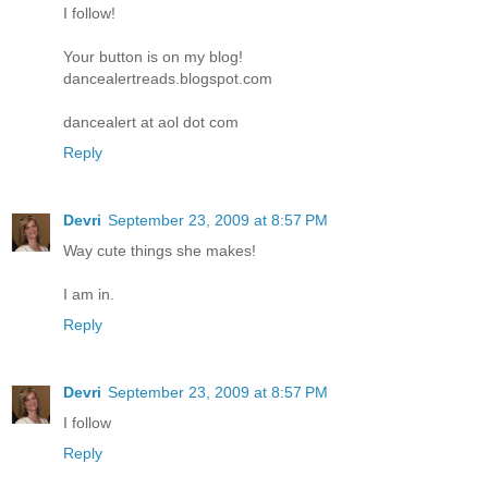
I follow!
Your button is on my blog!
dancealertreads.blogspot.com
dancealert at aol dot com
Reply
Devri
September 23, 2009 at 8:57 PM
Way cute things she makes!
I am in.
Reply
Devri
September 23, 2009 at 8:57 PM
I follow
Reply