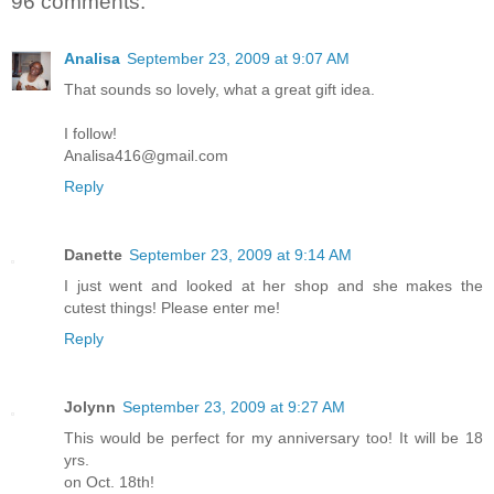
96 comments:
Analisa
September 23, 2009 at 9:07 AM
That sounds so lovely, what a great gift idea.
I follow!
Analisa416@gmail.com
Reply
Danette
September 23, 2009 at 9:14 AM
I just went and looked at her shop and she makes the
cutest things! Please enter me!
Reply
Jolynn
September 23, 2009 at 9:27 AM
This would be perfect for my anniversary too! It will be 18
yrs.
on Oct. 18th!