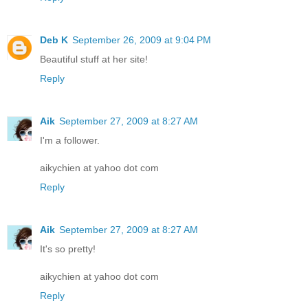
Deb K
September 26, 2009 at 9:04 PM
Beautiful stuff at her site!
Reply
Aik
September 27, 2009 at 8:27 AM
I'm a follower.
aikychien at yahoo dot com
Reply
Aik
September 27, 2009 at 8:27 AM
It's so pretty!
aikychien at yahoo dot com
Reply