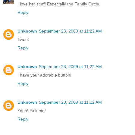
I love her stuff! Especially the Family Circle.
Reply
Unknown
September 23, 2009 at 11:22 AM
Tweet
Reply
Unknown
September 23, 2009 at 11:22 AM
I have your adorable button!
Reply
Unknown
September 23, 2009 at 11:22 AM
Yeah! Pick me!
Reply