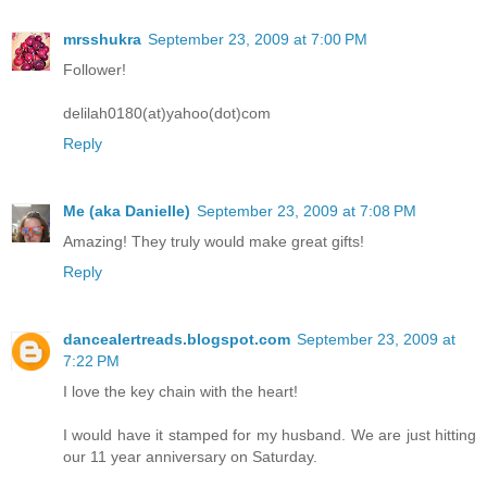
mrsshukra
September 23, 2009 at 7:00 PM
Follower!
delilah0180(at)yahoo(dot)com
Reply
Me (aka Danielle)
September 23, 2009 at 7:08 PM
Amazing! They truly would make great gifts!
Reply
dancealertreads.blogspot.com
September 23, 2009 at
7:22 PM
I love the key chain with the heart!
I would have it stamped for my husband. We are just hitting
our 11 year anniversary on Saturday.