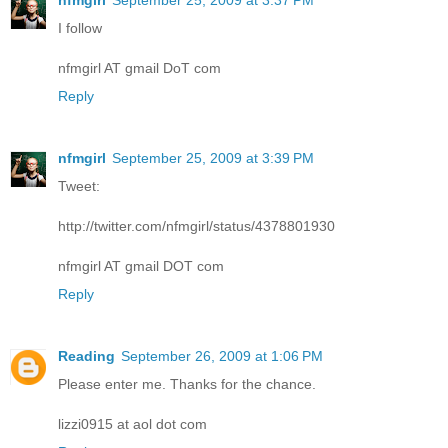
I follow
nfmgirl AT gmail DoT com
Reply
nfmgirl
September 25, 2009 at 3:39 PM
Tweet:
http://twitter.com/nfmgirl/status/4378801930
nfmgirl AT gmail DOT com
Reply
Reading
September 26, 2009 at 1:06 PM
Please enter me. Thanks for the chance.
lizzi0915 at aol dot com