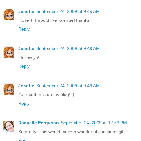
Jenette
September 24, 2009 at 9:49 AM
I love it! I would like to enter! thanks!
Reply
Jenette
September 24, 2009 at 9:49 AM
I follow ya!
Reply
Jenette
September 24, 2009 at 9:49 AM
Your button is on my blog! :)
Reply
Danyelle Ferguson
September 24, 2009 at 12:53 PM
So pretty! This would make a wonderful christmas gift.
Reply