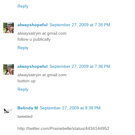
Reply
alwayshopeful
September 27, 2009 at 7:35 PM
alwaysatryin at gmail.com
follow u publically
Reply
alwayshopeful
September 27, 2009 at 7:36 PM
alwaysatryin at gmail.com
button up
Reply
Belinda M
September 27, 2009 at 9:38 PM
tweeted
http://twitter.com/Prairiebelle/status/4434144952