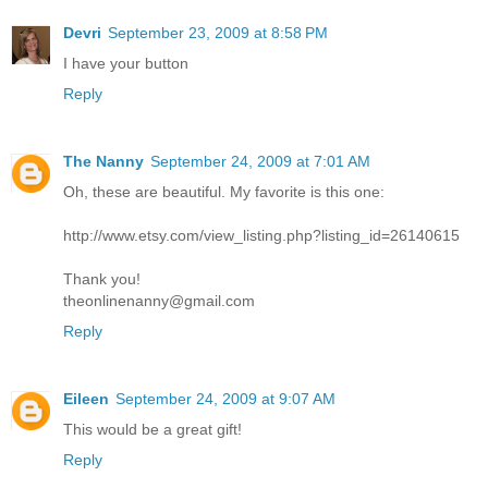
Devri
September 23, 2009 at 8:58 PM
I have your button
Reply
The Nanny
September 24, 2009 at 7:01 AM
Oh, these are beautiful. My favorite is this one:
http://www.etsy.com/view_listing.php?listing_id=26140615
Thank you!
theonlinenanny@gmail.com
Reply
Eileen
September 24, 2009 at 9:07 AM
This would be a great gift!
Reply