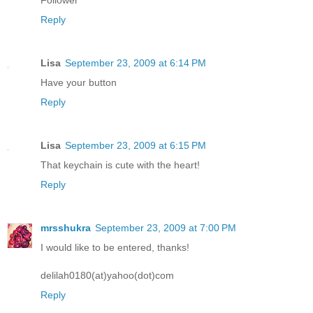
Follower
Reply
Lisa
September 23, 2009 at 6:14 PM
Have your button
Reply
Lisa
September 23, 2009 at 6:15 PM
That keychain is cute with the heart!
Reply
mrsshukra
September 23, 2009 at 7:00 PM
I would like to be entered, thanks!
delilah0180(at)yahoo(dot)com
Reply