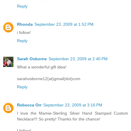
Reply
Rhonda
September 23, 2009 at 1:52 PM
i follow!
Reply
Sarah Osborne
September 23, 2009 at 2:40 PM
What a wonderful gift idea!
sarahosborne12(at)gmail(dot)com
Reply
Rebecca Orr
September 23, 2009 at 3:16 PM
I love the Mamie-Sterling Silver Hand Stamped Custom
Necklace!!! So pretty! Thanks for the chance!
I follow!