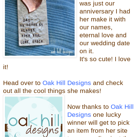
was just our
anniversary I had
her make it with
our names,
eternal love and
our wedding date
on it.
It's so cute! I love
it!
Head over to
Oak Hill Designs
and check
out all the cool things sh
e makes!
Now thanks
to
Oak Hill
Designs
one lucky
winner will get to pick
an item from her site