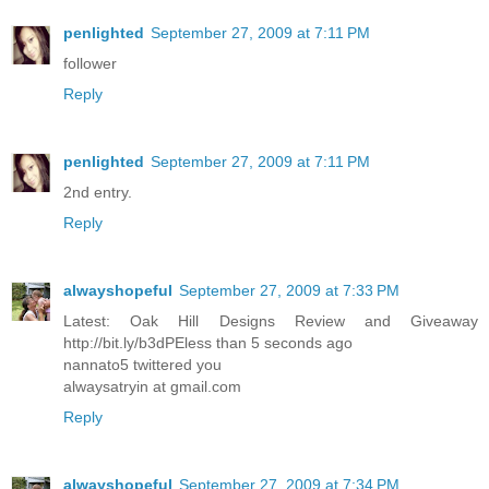
penlighted
September 27, 2009 at 7:11 PM
follower
Reply
penlighted
September 27, 2009 at 7:11 PM
2nd entry.
Reply
alwayshopeful
September 27, 2009 at 7:33 PM
Latest: Oak Hill Designs Review and Giveaway
http://bit.ly/b3dPEless than 5 seconds ago
nannato5 twittered you
alwaysatryin at gmail.com
Reply
alwayshopeful
September 27, 2009 at 7:34 PM