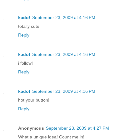
kado!
September 23, 2009 at 4:16 PM
totally cute!
Reply
kado!
September 23, 2009 at 4:16 PM
i follow!
Reply
kado!
September 23, 2009 at 4:16 PM
hot your button!
Reply
Anonymous
September 23, 2009 at 4:27 PM
What a unique idea! Count me in!