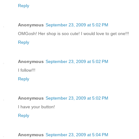
Reply
Anonymous
September 23, 2009 at 5:02 PM
OMGosh! Her shop is soo cute! I would love to get one!!!
Reply
Anonymous
September 23, 2009 at 5:02 PM
I follow!!!
Reply
Anonymous
September 23, 2009 at 5:02 PM
I have your button!
Reply
Anonymous
September 23, 2009 at 5:04 PM