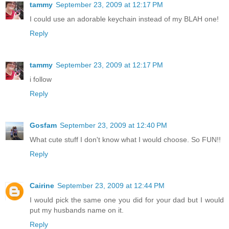
tammy
September 23, 2009 at 12:17 PM
I could use an adorable keychain instead of my BLAH one!
Reply
tammy
September 23, 2009 at 12:17 PM
i follow
Reply
Gosfam
September 23, 2009 at 12:40 PM
What cute stuff I don't know what I would choose. So FUN!!
Reply
Cairine
September 23, 2009 at 12:44 PM
I would pick the same one you did for your dad but I would
put my husbands name on it.
Reply