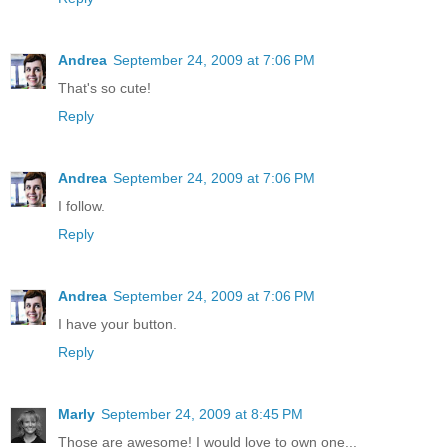
Andrea
September 24, 2009 at 7:06 PM
That's so cute!
Reply
Andrea
September 24, 2009 at 7:06 PM
I follow.
Reply
Andrea
September 24, 2009 at 7:06 PM
I have your button.
Reply
Marly
September 24, 2009 at 8:45 PM
Those are awesome! I would love to own one...