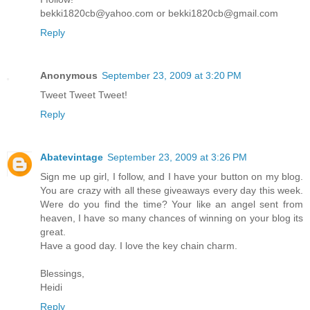
bekki1820cb@yahoo.com or bekki1820cb@gmail.com
Reply
Anonymous
September 23, 2009 at 3:20 PM
Tweet Tweet Tweet!
Reply
Abatevintage
September 23, 2009 at 3:26 PM
Sign me up girl, I follow, and I have your button on my blog.
You are crazy with all these giveaways every day this week.
Were do you find the time? Your like an angel sent from
heaven, I have so many chances of winning on your blog its
great.
Have a good day. I love the key chain charm.
Blessings,
Heidi
Reply