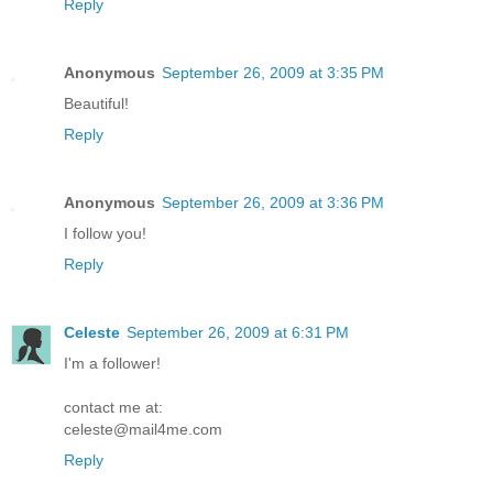
Reply
Anonymous
September 26, 2009 at 3:35 PM
Beautiful!
Reply
Anonymous
September 26, 2009 at 3:36 PM
I follow you!
Reply
Celeste
September 26, 2009 at 6:31 PM
I'm a follower!
contact me at:
celeste@mail4me.com
Reply