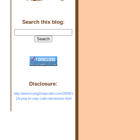
Search this blog:
Disclosure:
http://www.trying2staycalm.com/2008/1
1/trying-to-stay-calm-disclosure.html