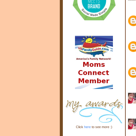
Click
here
to see more :)