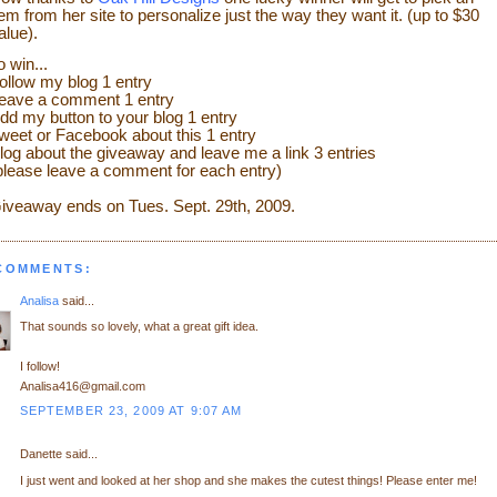
tem from her site to personalize just the way they want it. (up to $30
alue).
o win...
ollow my blog 1 entry
eave a comment 1 entry
dd my button to your blog 1 entry
weet or Facebook about this 1 entry
log about the giveaway and leave me a link 3 entries
please leave a comment for each entry)
iveaway ends on Tues. Sept. 29th
, 2009.
 COMMENTS:
Analisa
said...
That sounds so lovely, what a great gift idea.
I follow!
Analisa416@gmail.com
SEPTEMBER 23, 2009 AT 9:07 AM
Danette said...
I just went and looked at her shop and she makes the cutest things! Please enter me!