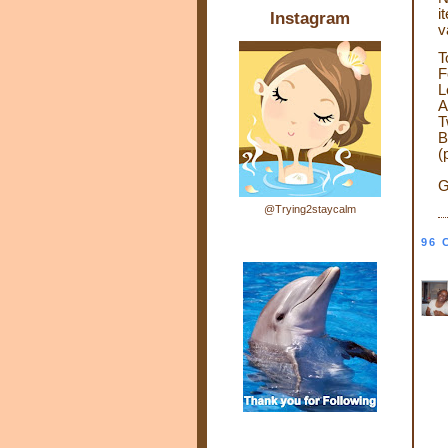
i
Instagram
v
T
F
L
A
T
B
(
G
@Trying2staycalm
96