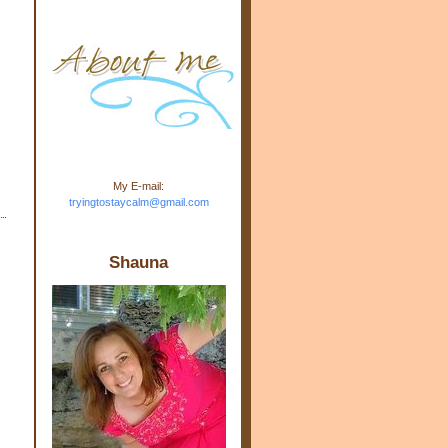
m.com" rel="nofollow"> <img
src="https://blogger.googleuse
rcontent.com/img/b/R29vZ2xl/
AVvXsEj-s1kn-
wWPJxHbEHdufEJ2De4-
7045r5Y9J0UmSD9zzVKtlyD3
4ezfIO9uHJQVnIcbGyfty255h
ncA4I8Fij5rgWeLsmDDcsXDo
AuTh_RXRlyD4cuCOuPxCbFr
asvbUnp3MO9_7cduJYSa/s1
600/link.jpg" alt="Trying To
My E-mail:
Stay Calm" width="150"
tryingtostaycalm@gmail.com
height="150" /> </a> </div>
Shauna