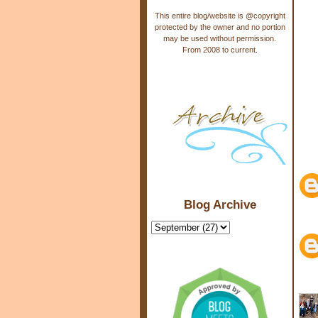
This entire blog/website is @copyright
protected by the owner and no portion
may be used without permission.
From 2008 to current.
Blog Archive