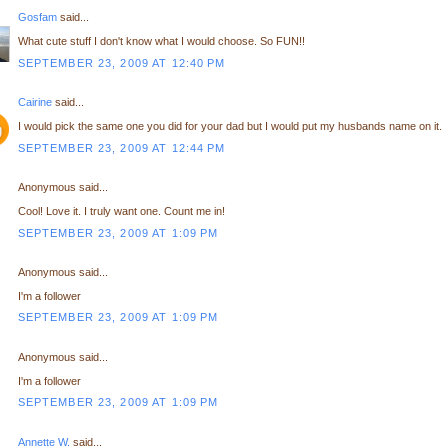
Gosfam
said...
What cute stuff I don't know what I would choose. So FUN!!
SEPTEMBER 23, 2009 AT 12:40 PM
Cairine
said...
I would pick the same one you did for your dad but I would put my husbands name on it.
SEPTEMBER 23, 2009 AT 12:44 PM
Anonymous said...
Cool! Love it. I truly want one. Count me in!
SEPTEMBER 23, 2009 AT 1:09 PM
Anonymous said...
I'm a follower
SEPTEMBER 23, 2009 AT 1:09 PM
Anonymous said...
I'm a follower
SEPTEMBER 23, 2009 AT 1:09 PM
Annette W.
said...