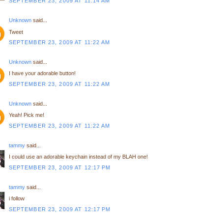
SEPTEMBER 23, 2009 AT 11:14 AM
Unknown
said...
Tweet
SEPTEMBER 23, 2009 AT 11:22 AM
Unknown
said...
I have your adorable button!
SEPTEMBER 23, 2009 AT 11:22 AM
Unknown
said...
Yeah! Pick me!
SEPTEMBER 23, 2009 AT 11:22 AM
tammy
said...
I could use an adorable keychain instead of my BLAH one!
SEPTEMBER 23, 2009 AT 12:17 PM
tammy
said...
i follow
SEPTEMBER 23, 2009 AT 12:17 PM