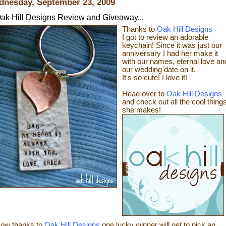
nesday, September 23, 2009
ak Hill Designs Review and Giveaway...
Thanks to
Oak Hill Designs
I got to review an adorable
keychain! Since it was just our
anniversary I had her make it
with our names, eternal love an
our wedding date on it.
It's so cute! I love it!
Head over to
Oak Hill Designs
and check out all the cool thing
sh
e makes!
ow thanks
to
Oak Hill Designs
one lucky winner will get to pick an