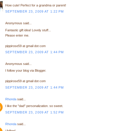
How cute! Perfect for a grandma or parent!
SEPTEMBER 23, 2009 AT 1:22 PM
Anonymous said...
Fantastic gift idea! Lovely stuff...
Please enter me.
pippirose59 at gmail dot com
SEPTEMBER 23, 2009 AT 1:44 PM
Anonymous said...
I follow your blog via Blogger.
pippirose59 at gmail dot com
SEPTEMBER 23, 2009 AT 1:44 PM
Rhonda
said...
I like the "dad" personalization. so sweet.
SEPTEMBER 23, 2009 AT 1:52 PM
Rhonda
said...
i follow!