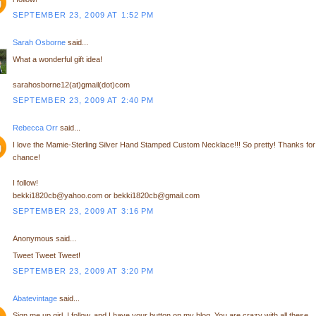
SEPTEMBER 23, 2009 AT 1:52 PM
Sarah Osborne
said...
What a wonderful gift idea!
sarahosborne12(at)gmail(dot)com
SEPTEMBER 23, 2009 AT 2:40 PM
Rebecca Orr
said...
I love the Mamie-Sterling Silver Hand Stamped Custom Necklace!!! So pretty! Thanks for
chance!
I follow!
bekki1820cb@yahoo.com or bekki1820cb@gmail.com
SEPTEMBER 23, 2009 AT 3:16 PM
Anonymous said...
Tweet Tweet Tweet!
SEPTEMBER 23, 2009 AT 3:20 PM
Abatevintage
said...
Sign me up girl, I follow, and I have your button on my blog. You are crazy with all these