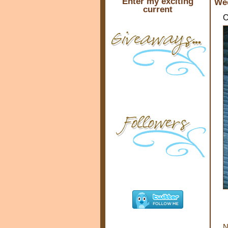
Enter my exciting
Wed
current
O
N