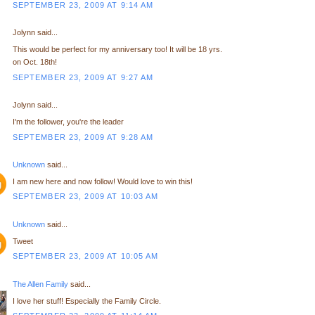
SEPTEMBER 23, 2009 AT 9:14 AM
Jolynn said...
This would be perfect for my anniversary too! It will be 18 yrs.
on Oct. 18th!
SEPTEMBER 23, 2009 AT 9:27 AM
Jolynn said...
I'm the follower, you're the leader
SEPTEMBER 23, 2009 AT 9:28 AM
Unknown
said...
I am new here and now follow! Would love to win this!
SEPTEMBER 23, 2009 AT 10:03 AM
Unknown
said...
Tweet
SEPTEMBER 23, 2009 AT 10:05 AM
The Allen Family
said...
I love her stuff! Especially the Family Circle.