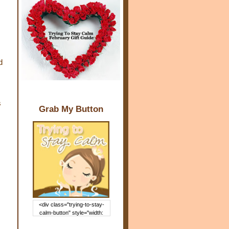
d
s
Grab My Button
<div class="trying-to-stay-
calm-button" style="width:
150px; margin: 0 auto;"> <a
href="http://www.trying2staycal