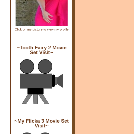
Click on my picture to view my profile
~Tooth Fairy 2 Movie
Set Visit~
~My Flicka 3 Movie Set
Visit~