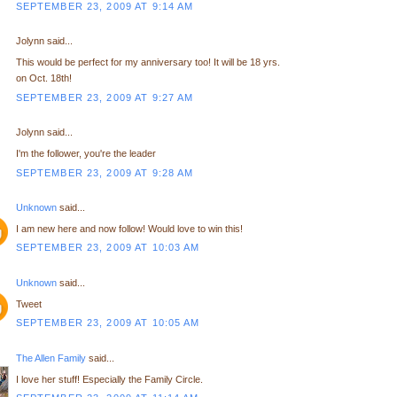
SEPTEMBER 23, 2009 AT 9:14 AM
Jolynn said...
This would be perfect for my anniversary too! It will be 18 yrs.
on Oct. 18th!
SEPTEMBER 23, 2009 AT 9:27 AM
Jolynn said...
I'm the follower, you're the leader
SEPTEMBER 23, 2009 AT 9:28 AM
Unknown
said...
I am new here and now follow! Would love to win this!
SEPTEMBER 23, 2009 AT 10:03 AM
Unknown
said...
Tweet
SEPTEMBER 23, 2009 AT 10:05 AM
The Allen Family
said...
I love her stuff! Especially the Family Circle.