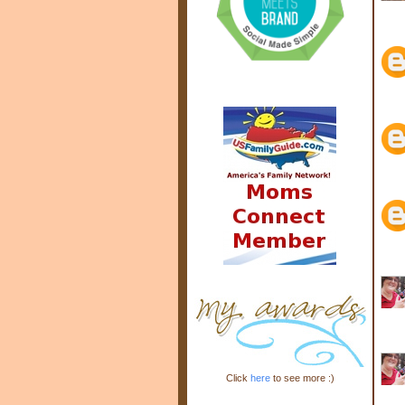
Click
here
to see more :)