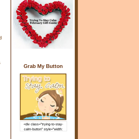
d
s
Grab My Button
<div class="trying-to-stay-
calm-button" style="width:
150px; margin: 0 auto;"> <a
href="http://www.trying2staycal