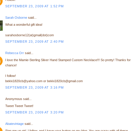
SEPTEMBER 23, 2009 AT 1:52 PM
Sarah Osborne
said...
What a wonderful gift idea!
sarahosborne12(at)gmail(dot)com
SEPTEMBER 23, 2009 AT 2:40 PM
Rebecca Orr
said...
I love the Mamie-Sterling Silver Hand Stamped Custom Necklace!!! So pretty! Thanks for
chance!
I follow!
bekki1820cb@yahoo.com or bekki1820cb@gmail.com
SEPTEMBER 23, 2009 AT 3:16 PM
Anonymous said...
Tweet Tweet Tweet!
SEPTEMBER 23, 2009 AT 3:20 PM
Abatevintage
said...
Sign me up girl, I follow, and I have your button on my blog. You are crazy with all these