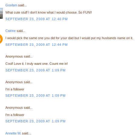
Gosfam
said...
What cute stuff I don't know what I would choose. So FUN!!
SEPTEMBER 23, 2009 AT 12:40 PM
Cairine
said...
I would pick the same one you did for your dad but I would put my husbands name on it.
SEPTEMBER 23, 2009 AT 12:44 PM
Anonymous said...
Cool! Love it. I truly want one. Count me in!
SEPTEMBER 23, 2009 AT 1:09 PM
Anonymous said...
I'm a follower
SEPTEMBER 23, 2009 AT 1:09 PM
Anonymous said...
I'm a follower
SEPTEMBER 23, 2009 AT 1:09 PM
Annette W.
said...