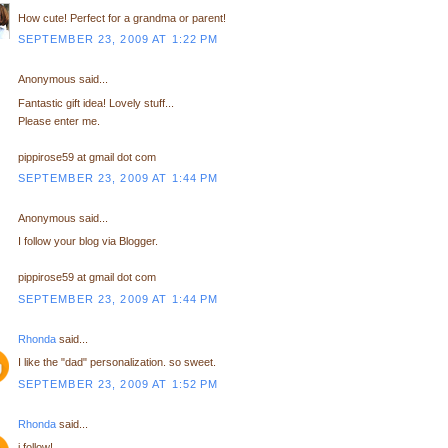
How cute! Perfect for a grandma or parent!
SEPTEMBER 23, 2009 AT 1:22 PM
Anonymous said...
Fantastic gift idea! Lovely stuff...
Please enter me.
pippirose59 at gmail dot com
SEPTEMBER 23, 2009 AT 1:44 PM
Anonymous said...
I follow your blog via Blogger.
pippirose59 at gmail dot com
SEPTEMBER 23, 2009 AT 1:44 PM
Rhonda
said...
I like the "dad" personalization. so sweet.
SEPTEMBER 23, 2009 AT 1:52 PM
Rhonda
said...
i follow!