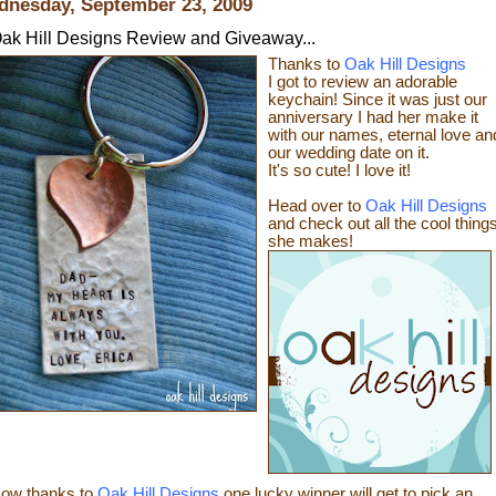
nesday, September 23, 2009
ak Hill Designs Review and Giveaway...
Thanks to
Oak Hill Designs
I got to review an adorable
keychain! Since it was just our
anniversary I had her make it
with our names, eternal love an
our wedding date on it.
It's so cute! I love it!
Head over to
Oak Hill Designs
and check out all the cool thing
sh
e makes!
ow thanks
to
Oak Hill Designs
one lucky winner will get to pick an