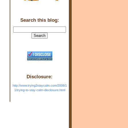
Search this blog:
Disclosure:
http://www.trying2staycalm.com/2008/1
1/trying-to-stay-calm-disclosure.html