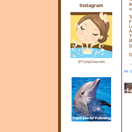
i
Instagram
v
T
F
L
A
T
B
(
G
@Trying2staycalm
96