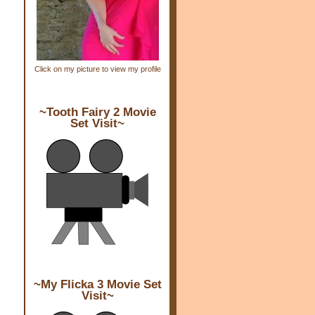
Click on my picture to view my profile
~Tooth Fairy 2 Movie
Set Visit~
~My Flicka 3 Movie Set
Visit~