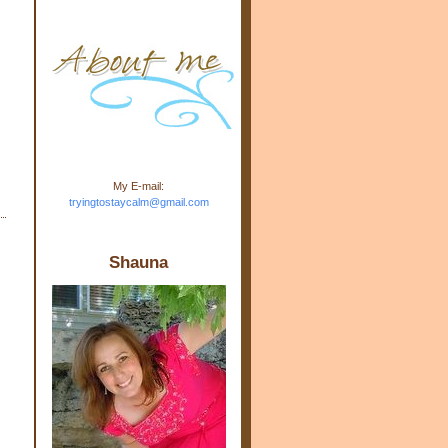
m.com" rel="nofollow"> <img
src="https://blogger.googleuse
rcontent.com/img/b/R29vZ2xl/
AVvXsEj-s1kn-
wWPJxHbEHdufEJ2De4-
7045r5Y9J0UmSD9zzVKtlyD3
4ezfIO9uHJQVnIcbGyfty255h
ncA4I8Fij5rgWeLsmDDcsXDo
AuTh_RXRlyD4cuCOuPxCbFr
asvbUnp3MO9_7cduJYSa/s1
600/link.jpg" alt="Trying To
My E-mail:
Stay Calm" width="150"
tryingtostaycalm@gmail.com
height="150" /> </a> </div>
Shauna