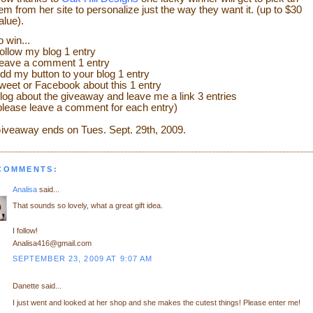
tem from her site to personalize just the way they want it. (up to $30
alue).
o win...
ollow my blog 1 entry
eave a comment 1 entry
dd my button to your blog 1 entry
weet or Facebook about this 1 entry
log about the giveaway and leave me a link 3 entries
please leave a comment for each entry)
iveaway ends on Tues. Sept. 29th
, 2009.
 COMMENTS:
Analisa
said...
That sounds so lovely, what a great gift idea.
I follow!
Analisa416@gmail.com
SEPTEMBER 23, 2009 AT 9:07 AM
Danette said...
I just went and looked at her shop and she makes the cutest things! Please enter me!