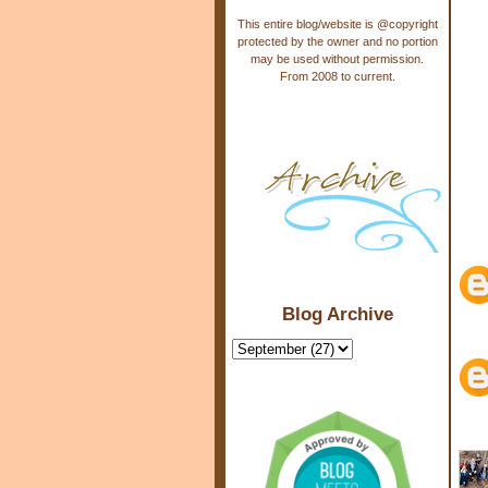
This entire blog/website is @copyright
protected by the owner and no portion
may be used without permission.
From 2008 to current.
Blog Archive