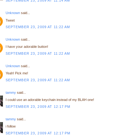
SEPTEMBER 23, 2009 AT 11:14 AM
Unknown
said...
Tweet
SEPTEMBER 23, 2009 AT 11:22 AM
Unknown
said...
I have your adorable button!
SEPTEMBER 23, 2009 AT 11:22 AM
Unknown
said...
Yeah! Pick me!
SEPTEMBER 23, 2009 AT 11:22 AM
tammy
said...
I could use an adorable keychain instead of my BLAH one!
SEPTEMBER 23, 2009 AT 12:17 PM
tammy
said...
i follow
SEPTEMBER 23, 2009 AT 12:17 PM