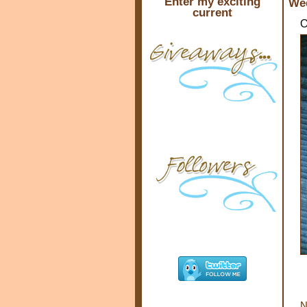
Enter my exciting
Wed
current
O
N