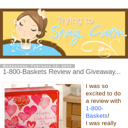
Wednesday, February 10, 2010
1-800-Baskets Review and Giveaway...
I was so
excited to do
a review with
1-800-
Baskets
!
I was really