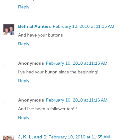
Reply
Beth at Aunties
February 10, 2010 at 11:15 AM
And have your buttons
Reply
Anonymous
February 10, 2010 at 11:15 AM
I've had your button since the beginning!
Reply
Anonymous
February 10, 2010 at 11:16 AM
And I've been a follower too!!!
Reply
J, K, L, and D
February 10, 2010 at 11:55 AM