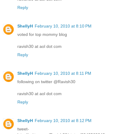
Reply
ShellyH
February 10, 2010 at 8:10 PM
voted for top mommy blog
ravish30 at aol dot com
Reply
ShellyH
February 10, 2010 at 8:11 PM
following on twitter @Ravish30
ravish30 at aol dot com
Reply
ShellyH
February 10, 2010 at 8:12 PM
tweet-