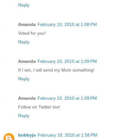
Reply
Amanda
February 10, 2010 at 1:08 PM
Voted for you!
Reply
Amanda
February 10, 2010 at 1:09 PM
If I win, I will send my Mom something!
Reply
Amanda
February 10, 2010 at 1:09 PM
Follow on Twitter too!
Reply
bobbyjo
February 10, 2010 at 1:58 PM