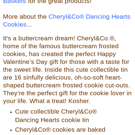
Baskets
for the great products!
More about the
Cheryl&Co® Dancing Hearts
Cookies
...
It's a buttercream dream! Cheryl&Co.®,
home of the famous buttercream frosted
cookies, has created the perfect Happy
Valentine’s Day gift for those with a taste for
the sweet life. Inside this cute collectible tin
are 16 sinfully delicious, oh-so-soft heart-
shaped buttercream frosted cookie cut-outs.
They’re the perfect gift for the cookie lover in
your life. What a treat! Kosher.
Cute collectible Cheryl&Co®
Dancing Hearts cookie tin
Cheryl&Co® cookies are baked