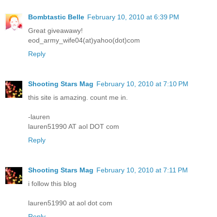
Bombtastic Belle
February 10, 2010 at 6:39 PM
Great giveawawy!
eod_army_wife04(at)yahoo(dot)com
Reply
Shooting Stars Mag
February 10, 2010 at 7:10 PM
this site is amazing. count me in.
-lauren
lauren51990 AT aol DOT com
Reply
Shooting Stars Mag
February 10, 2010 at 7:11 PM
i follow this blog
lauren51990 at aol dot com
Reply