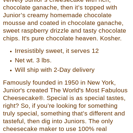
chocolate ganache, then it’s top
ped with
Junior’s creamy homemade chocolate
mousse and coated in chocolate ganache,
sweet raspberry drizzle and tasty chocolate
chips. It's pure chocolate heaven. Kosher.
Irresistibly sweet, it serves 12
Net wt. 3 lbs.
Will ship with 2-Day delivery
Famously founded in 1950 in New York,
Junior's created The World's Most Fabulous
Cheesecake®. Special is
as special tastes,
right? So, if you’re looking for something
truly special, something that’s different and
tasteful, then dig into Juniors. The only
cheesecake maker to use 100% real