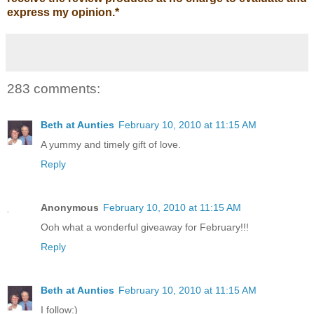
express my opinion.
*
283 comments:
Beth at Aunties
February 10, 2010 at 11:15 AM
A yummy and timely gift of love.
Reply
Anonymous
February 10, 2010 at 11:15 AM
Ooh what a wonderful giveaway for February!!!
Reply
Beth at Aunties
February 10, 2010 at 11:15 AM
I follow:)