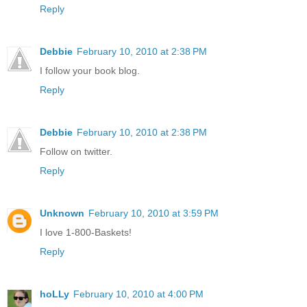
Reply
Debbie
February 10, 2010 at 2:38 PM
I follow your book blog.
Reply
Debbie
February 10, 2010 at 2:38 PM
Follow on twitter.
Reply
Unknown
February 10, 2010 at 3:59 PM
I love 1-800-Baskets!
Reply
hoLLy
February 10, 2010 at 4:00 PM