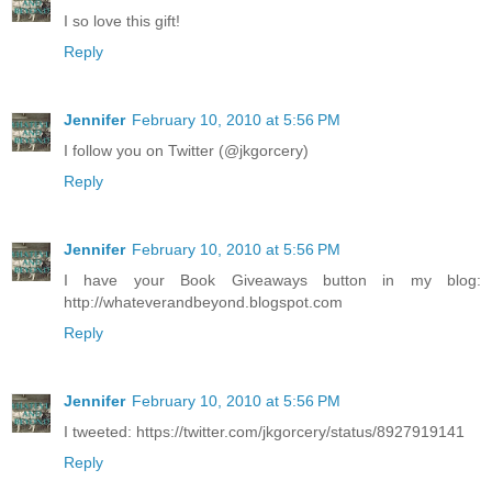
I so love this gift!
Reply
Jennifer
February 10, 2010 at 5:56 PM
I follow you on Twitter (@jkgorcery)
Reply
Jennifer
February 10, 2010 at 5:56 PM
I have your Book Giveaways button in my blog:
http://whateverandbeyond.blogspot.com
Reply
Jennifer
February 10, 2010 at 5:56 PM
I tweeted: https://twitter.com/jkgorcery/status/8927919141
Reply