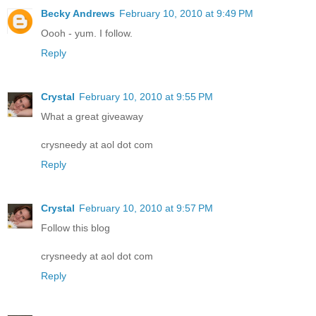
Becky Andrews
February 10, 2010 at 9:49 PM
Oooh - yum. I follow.
Reply
Crystal
February 10, 2010 at 9:55 PM
What a great giveaway
crysneedy at aol dot com
Reply
Crystal
February 10, 2010 at 9:57 PM
Follow this blog
crysneedy at aol dot com
Reply