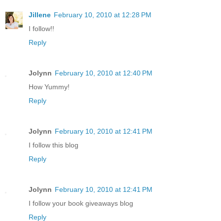
Jillene
February 10, 2010 at 12:28 PM
I follow!!
Reply
Jolynn
February 10, 2010 at 12:40 PM
How Yummy!
Reply
Jolynn
February 10, 2010 at 12:41 PM
I follow this blog
Reply
Jolynn
February 10, 2010 at 12:41 PM
I follow your book giveaways blog
Reply