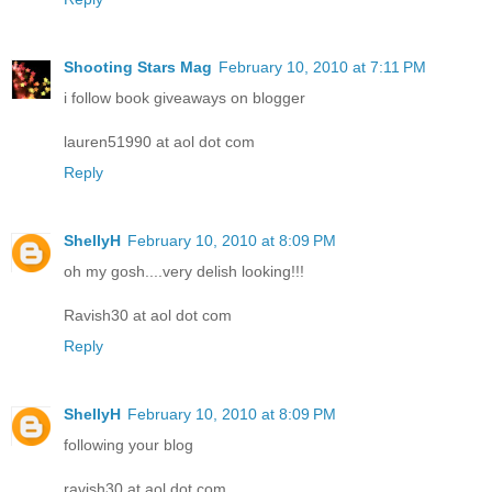
Shooting Stars Mag
February 10, 2010 at 7:11 PM
i follow book giveaways on blogger
lauren51990 at aol dot com
Reply
ShellyH
February 10, 2010 at 8:09 PM
oh my gosh....very delish looking!!!
Ravish30 at aol dot com
Reply
ShellyH
February 10, 2010 at 8:09 PM
following your blog
ravish30 at aol dot com