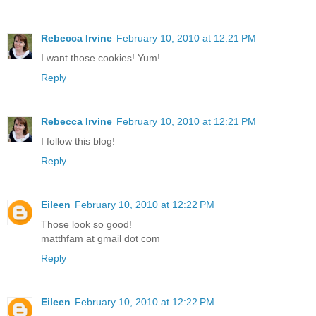
Rebecca Irvine
February 10, 2010 at 12:21 PM
I want those cookies! Yum!
Reply
Rebecca Irvine
February 10, 2010 at 12:21 PM
I follow this blog!
Reply
Eileen
February 10, 2010 at 12:22 PM
Those look so good!
matthfam at gmail dot com
Reply
Eileen
February 10, 2010 at 12:22 PM