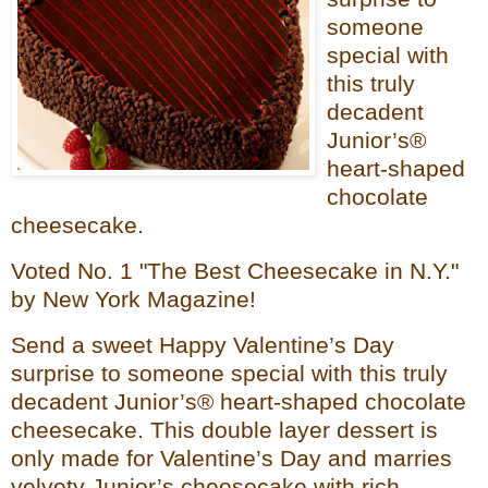
someone
special with
this truly
decadent
Junior’s®
heart-shaped
chocolate
cheesecake.
Voted No. 1 "The Best Cheesecake in N.Y."
by New York Magazine!
Send a sweet Happy Valentine’s Day
surprise to someone special with this truly
decadent Junior’s® heart-shaped chocolate
cheesecake. This double layer dessert is
only made for Valentine’s Day and marries
velvety Junior’s cheesecake with rich,