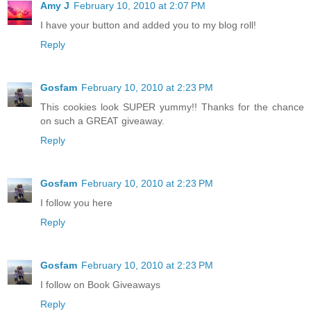
Amy J
February 10, 2010 at 2:07 PM
I have your button and added you to my blog roll!
Reply
Gosfam
February 10, 2010 at 2:23 PM
This cookies look SUPER yummy!! Thanks for the chance
on such a GREAT giveaway.
Reply
Gosfam
February 10, 2010 at 2:23 PM
I follow you here
Reply
Gosfam
February 10, 2010 at 2:23 PM
I follow on Book Giveaways
Reply