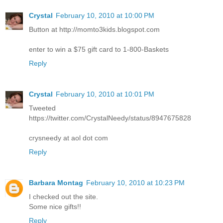
Crystal
February 10, 2010 at 10:00 PM
Button at http://momto3kids.blogspot.com
enter to win a $75 gift card to 1-800-Baskets
Reply
Crystal
February 10, 2010 at 10:01 PM
Tweeted
https://twitter.com/CrystalNeedy/status/8947675828
crysneedy at aol dot com
Reply
Barbara Montag
February 10, 2010 at 10:23 PM
I checked out the site.
Some nice gifts!!
Reply