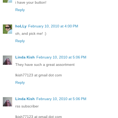
i have your button!
Reply
hoLLy
February 10, 2010 at 4:00 PM
oh, and pick me! :)
Reply
Linda Kish
February 10, 2010 at 5:06 PM
They have such a great assortment
lkish77123 at gmail dot com
Reply
Linda Kish
February 10, 2010 at 5:06 PM
rss subscriber
lkish77123 at gmail dot com