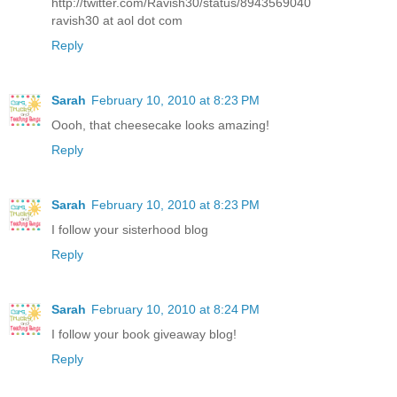
http://twitter.com/Ravish30/status/8943569040
ravish30 at aol dot com
Reply
Sarah
February 10, 2010 at 8:23 PM
Oooh, that cheesecake looks amazing!
Reply
Sarah
February 10, 2010 at 8:23 PM
I follow your sisterhood blog
Reply
Sarah
February 10, 2010 at 8:24 PM
I follow your book giveaway blog!
Reply