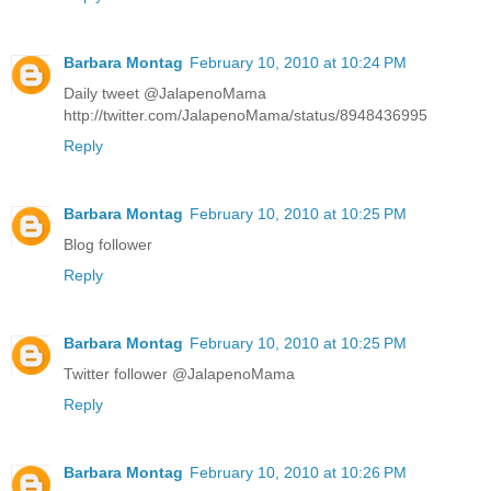
Barbara Montag
February 10, 2010 at 10:24 PM
Daily tweet @JalapenoMama
http://twitter.com/JalapenoMama/status/8948436995
Reply
Barbara Montag
February 10, 2010 at 10:25 PM
Blog follower
Reply
Barbara Montag
February 10, 2010 at 10:25 PM
Twitter follower @JalapenoMama
Reply
Barbara Montag
February 10, 2010 at 10:26 PM