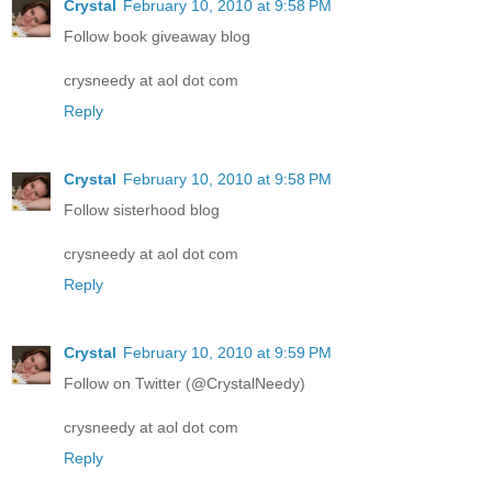
Crystal
February 10, 2010 at 9:58 PM
Follow book giveaway blog
crysneedy at aol dot com
Reply
Crystal
February 10, 2010 at 9:58 PM
Follow sisterhood blog
crysneedy at aol dot com
Reply
Crystal
February 10, 2010 at 9:59 PM
Follow on Twitter (@CrystalNeedy)
crysneedy at aol dot com
Reply