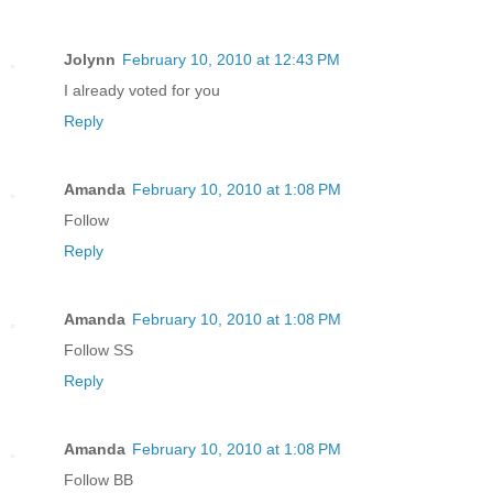
Jolynn
February 10, 2010 at 12:43 PM
I already voted for you
Reply
Amanda
February 10, 2010 at 1:08 PM
Follow
Reply
Amanda
February 10, 2010 at 1:08 PM
Follow SS
Reply
Amanda
February 10, 2010 at 1:08 PM
Follow BB