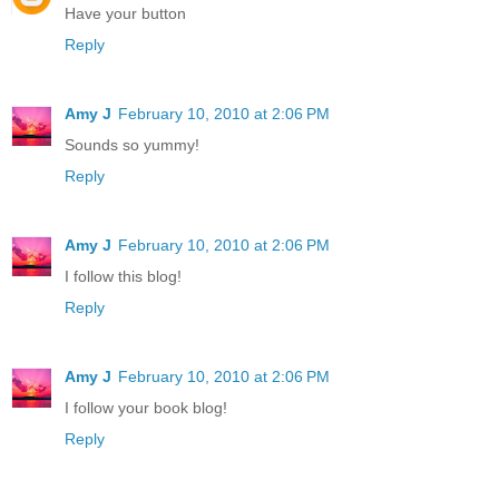
Have your button
Reply
Amy J
February 10, 2010 at 2:06 PM
Sounds so yummy!
Reply
Amy J
February 10, 2010 at 2:06 PM
I follow this blog!
Reply
Amy J
February 10, 2010 at 2:06 PM
I follow your book blog!
Reply