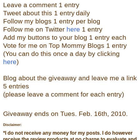
Leave a
comment
1 entry
Tweet about this 1 entry
daily
Follow my blogs 1 entry per blog
Follow me on Twitter
here
1 entry
Add my buttons to your blog 1 entry each
Vote for me on Top Mommy Blogs 1 entry
(You can do this once a day by clicking
here
)
Blog about the giveaway and leave me a link
5 entries
(please leave a comment for each entry)
Giveaway ends on Tues. Feb. 16th, 2010.
Disclaimer:
*
I do not receive any money for my posts. I do however
receive the review products at no charge to evaluate and