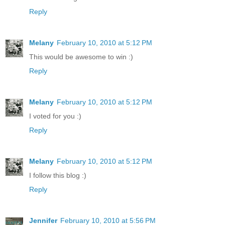
Reply
Melany
February 10, 2010 at 5:12 PM
This would be awesome to win :)
Reply
Melany
February 10, 2010 at 5:12 PM
I voted for you :)
Reply
Melany
February 10, 2010 at 5:12 PM
I follow this blog :)
Reply
Jennifer
February 10, 2010 at 5:56 PM