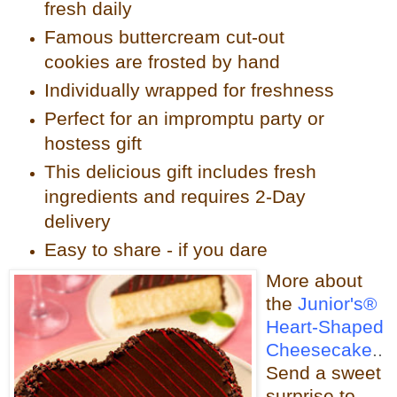
fresh daily
Famous buttercream cut-out
cookies are frosted by hand
Individually wrapped for freshness
Perfect for an impromptu party or
hostess gift
This delicious gift includes fresh
ingredients and requires 2-Day
delivery
Easy to share - if you dare
More about
the
Junior's®
Heart-Shaped
Cheesecake
..
Send a sweet
surprise to