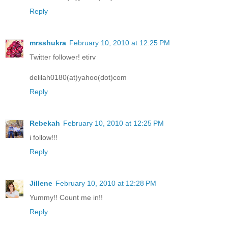
Reply
mrsshukra
February 10, 2010 at 12:25 PM
Twitter follower! etirv
delilah0180(at)yahoo(dot)com
Reply
Rebekah
February 10, 2010 at 12:25 PM
i follow!!!
Reply
Jillene
February 10, 2010 at 12:28 PM
Yummy!! Count me in!!
Reply