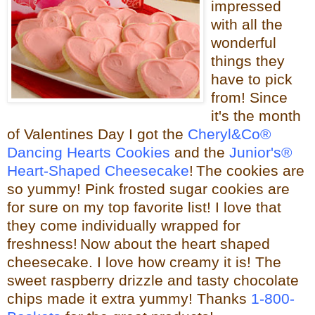
impressed
with all the
wonderful
things they
have to pick
from! Since
it's the month
of Valentines Day I got the
Cheryl&Co®
Dancing Hearts Cookies
and the
Junior's®
Heart-Shaped Cheesecake
!
The cookies are
so yummy! Pink frosted sugar cookies are
for sure on my top favorite list! I love that
they come individually wrapped for
freshness!
Now about the heart shaped
cheesecake.
I love how creamy it is! The
sweet raspberry drizzle and tasty chocolate
chips made it extra yummy!
Thanks
1-800-