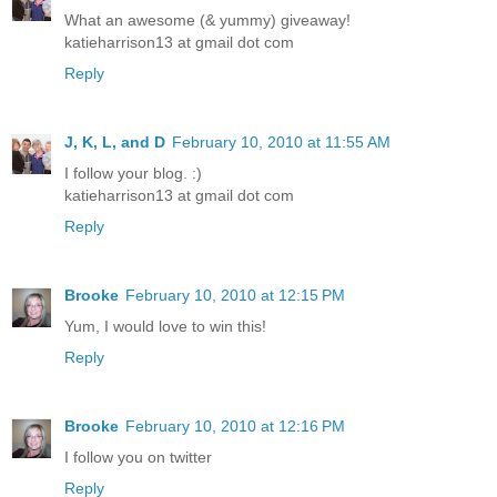
What an awesome (& yummy) giveaway!
katieharrison13 at gmail dot com
Reply
J, K, L, and D
February 10, 2010 at 11:55 AM
I follow your blog. :)
katieharrison13 at gmail dot com
Reply
Brooke
February 10, 2010 at 12:15 PM
Yum, I would love to win this!
Reply
Brooke
February 10, 2010 at 12:16 PM
I follow you on twitter
Reply