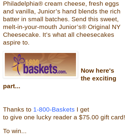
Philadelphia® cream cheese, fresh eggs
and vanilla, Junior’s hand blends the rich
batter in small batches. Send this sweet,
melt-in-your-mouth Junior’s®
Original NY
Cheesecake. It’s what all cheesecakes
aspire to.
Now
here's
the exciting
part...
Thanks to
1-800-Baskets
I get
to give one lucky reader a $75.00 gift card!
To win...