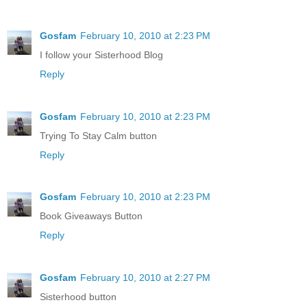
Gosfam
February 10, 2010 at 2:23 PM
I follow your Sisterhood Blog
Reply
Gosfam
February 10, 2010 at 2:23 PM
Trying To Stay Calm button
Reply
Gosfam
February 10, 2010 at 2:23 PM
Book Giveaways Button
Reply
Gosfam
February 10, 2010 at 2:27 PM
Sisterhood button