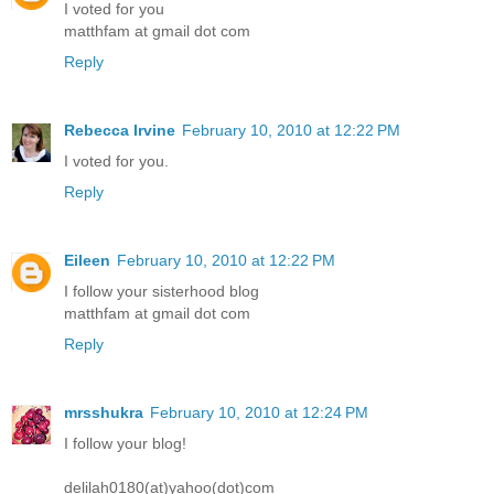
I voted for you
matthfam at gmail dot com
Reply
Rebecca Irvine
February 10, 2010 at 12:22 PM
I voted for you.
Reply
Eileen
February 10, 2010 at 12:22 PM
I follow your sisterhood blog
matthfam at gmail dot com
Reply
mrsshukra
February 10, 2010 at 12:24 PM
I follow your blog!
delilah0180(at)yahoo(dot)com