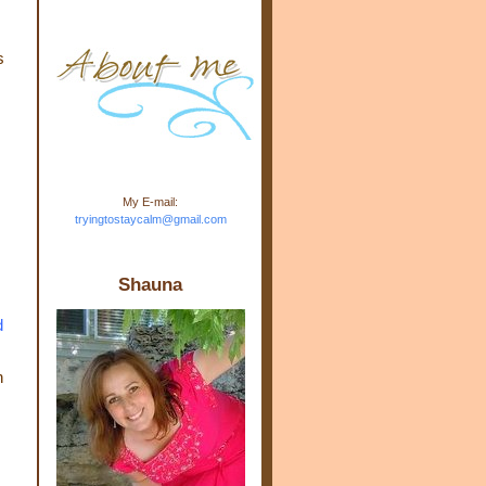
m.com" rel="nofollow"> <img
src="https://blogger.googleuse
rcontent.com/img/b/R29vZ2xl/
s
AVvXsEj-s1kn-
wWPJxHbEHdufEJ2De4-
7045r5Y9J0UmSD9zzVKtlyD3
4ezfIO9uHJQVnIcbGyfty255h
ncA4I8Fij5rgWeLsmDDcsXDo
AuTh_RXRlyD4cuCOuPxCbFr
asvbUnp3MO9_7cduJYSa/s1
600/link.jpg" alt="Trying To
My E-mail:
Stay Calm" width="150"
tryingtostaycalm@gmail.com
height="150" /> </a> </div>
Shauna
d
h