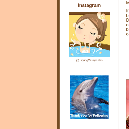
M
Instagram
I
b
D
c
b
c
@Trying2staycalm