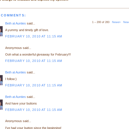
 COMMENTS:
1 – 200 of 283
Newer›
New
Beth at Aunties
said...
A yummy and timely gift of love.
FEBRUARY 10, 2010 AT 11:15 AM
Anonymous said...
Ooh what a wonderful giveaway for February!!!
FEBRUARY 10, 2010 AT 11:15 AM
Beth at Aunties
said...
I follow:)
FEBRUARY 10, 2010 AT 11:15 AM
Beth at Aunties
said...
And have your buttons
FEBRUARY 10, 2010 AT 11:15 AM
Anonymous said...
I've had your button since the beginning!