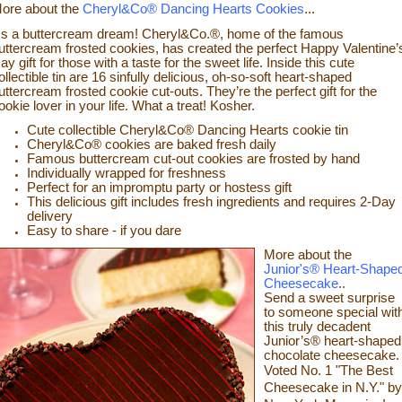
ore about the
Cheryl&Co® Dancing Hearts Cookies
...
t's a buttercream dream! Cheryl&Co.®, home of the famous
uttercream frosted cookies, has created the perfect Happy Valentine’
ay gift for those with a taste for the sweet life. Inside this cute
ollectible tin are 16 sinfully delicious, oh-so-soft heart-shaped
uttercream frosted cookie cut-outs. They’re the perfect gift for the
ookie lover in your life. What a treat! Kosher.
Cute collectible Cheryl&Co® Dancing Hearts cookie tin
Cheryl&Co® cookies are baked fresh daily
Famous buttercream cut-out cookies are frosted by hand
Individually wrapped for freshness
Perfect for an impromptu party or hostess gift
This delicious gift includes fresh ingredients and requires 2-Day
delivery
Easy to share - if you dare
More about the
Junior's® Heart-Shape
Cheesecake
..
Send a sweet surprise
to someone
special wit
this truly decadent
Junior’s® heart-shaped
chocolate cheesecake.
Voted No. 1 "The Best
Cheesecake in N.Y." by