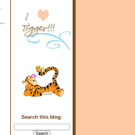
est»
Search this blog: