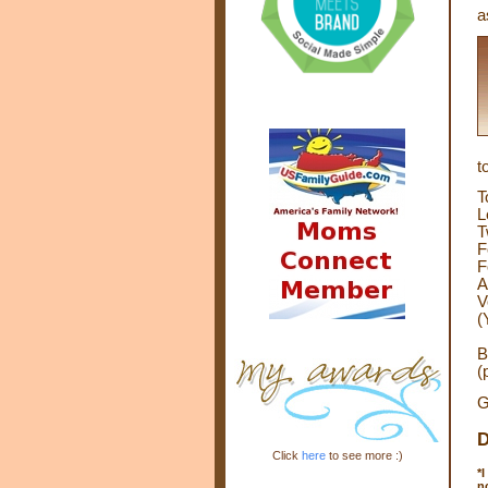
a
t
T
L
T
F
F
A
V
(
B
(
G
D
Click
here
to see more :)
*
I
n