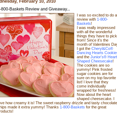
nesday, February 10, 2010
-800-Baskets Review and Giveaway...
I was so excited to do a
review with
1-800-
Baskets
!
I was really impressed
with all the wonderful
things they have to pick
from! Since it's the
month of Valentines Da
I got the
Cheryl&Co®
Dancing Hearts Cookie
and the
Junior's® Heart
Shaped Cheesecake
!
The cookies are so
yummy! Pink frosted
sugar cookies are for
sure on my top favorite
list! I love that they
come individually
wrapped for freshness!
Now about the heart
shaped cheesecake.
I
ove how creamy it is! The sweet raspberry drizzle and tasty chocolat
hips made it extra yummy!
Thanks
1-800-Baskets
for the great
roducts!