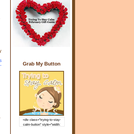
y
s
Grab My Button
-
e
<div class="trying-to-stay-
calm-button" style="width:
150px; margin: 0 auto;"> <a
href="http://www.trying2staycal