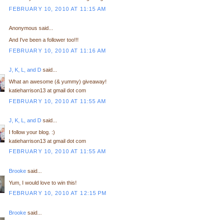
FEBRUARY 10, 2010 AT 11:15 AM
Anonymous said...
And I've been a follower too!!!
FEBRUARY 10, 2010 AT 11:16 AM
J, K, L, and D
said...
What an awesome (& yummy) giveaway!
katieharrison13 at gmail dot com
FEBRUARY 10, 2010 AT 11:55 AM
J, K, L, and D
said...
I follow your blog. :)
katieharrison13 at gmail dot com
FEBRUARY 10, 2010 AT 11:55 AM
Brooke
said...
Yum, I would love to win this!
FEBRUARY 10, 2010 AT 12:15 PM
Brooke
said...