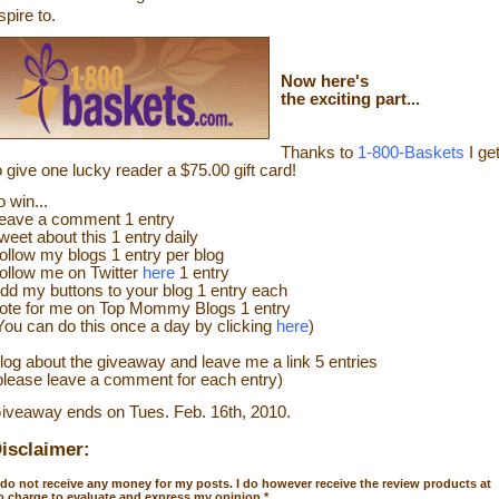
spire to.
Now
here's
the exciting part...
Thanks to
1-800-Baskets
I ge
o give one lucky reader a $75.00 gift card!
o win...
eave a
comment
1 entry
weet about this 1 entry
daily
ollow my blogs 1 entry per blog
ollow me on Twitter
here
1 entry
dd my buttons to your blog 1 entry each
ote for me on Top Mommy Blogs 1 entry
You can do this once a day by clicking
here
)
log about the giveaway and leave me a link 5 entries
please leave a comment for each entry)
iveaway ends on Tues. Feb. 16th, 2010.
isclaimer:
 do not receive any money for my posts. I do however receive the review products at
o charge to evaluate and express my opinion.
*