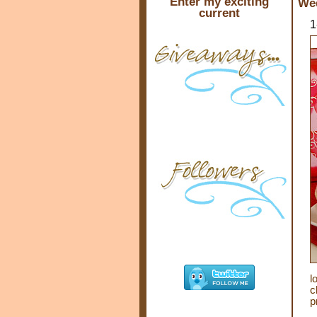
Enter my exciting
Wed
current
1
l
c
p