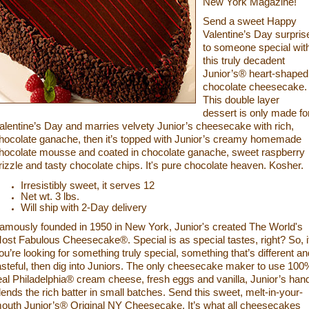
New York Magazine!
Send a sweet Happy
Valentine’s Day surpris
to someone special wit
this truly decadent
Junior’s® heart-shaped
chocolate cheesecake.
This double layer
dessert is only made fo
alentine’s Day and marries velvety Junior’s cheesecake with rich,
hocolate ganache, then it’s top
ped with Junior’s creamy homemade
hocolate mousse and coated in chocolate ganache, sweet raspberry
rizzle and tasty chocolate chips. It's pure chocolate heaven. Kosher.
Irresistibly sweet, it serves 12
Net wt. 3 lbs.
Will ship with 2-Day delivery
amously founded in 1950 in New York, Junior's created The World's
ost Fabulous Cheesecake®. Special is
as special tastes, right? So, i
ou’re looking for something truly special, something that’s different an
asteful, then dig into Juniors. The only cheesecake maker to use 100
eal Philadelphia® cream cheese, fresh eggs and vanilla, Junior’s han
lends the rich batter in small batches. Send this sweet, melt-in-your-
outh Junior’s®
Original NY Cheesecake. It’s what all cheesecakes