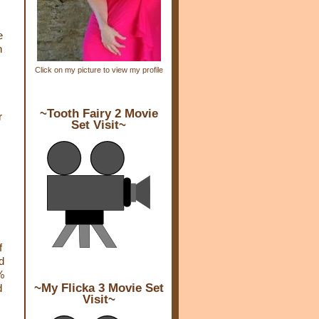
e
h
Click on my picture to view my profile
~Tooth Fairy 2 Movie
r
Set Visit~
f
d
%
~My Flicka 3 Movie Set
d
Visit~