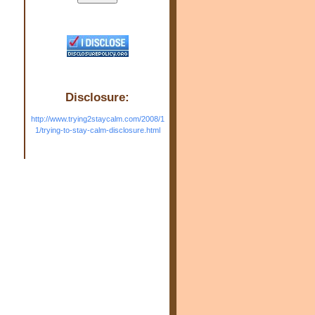
Disclosure:
http://www.trying2staycalm.com/2008/1
1/trying-to-stay-calm-disclosure.html