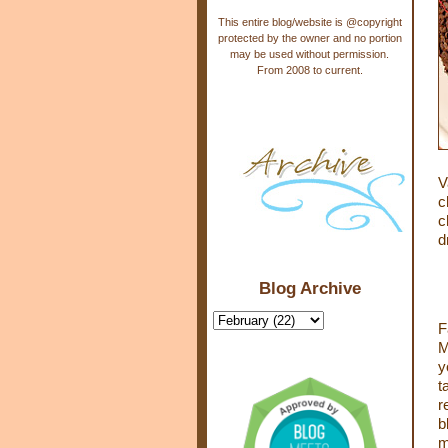
This entire blog/website is @copyright
protected by the owner and no portion
may be used without permission.
From 2008 to current.
V
c
c
d
Blog Archive
F
M
y
t
r
b
m