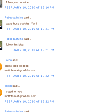
I follow you on twitter
FEBRUARY 10, 2010 AT 12:16 PM
Rebecca Irvine
said...
I want those cookies! Yum!
FEBRUARY 10, 2010 AT 12:21 PM
Rebecca Irvine
said...
I follow this blog!
FEBRUARY 10, 2010 AT 12:21 PM
Eileen
said...
Those look so good!
matthfam at gmail dot com
FEBRUARY 10, 2010 AT 12:22 PM
Eileen
said...
I voted for you
matthfam at gmail dot com
FEBRUARY 10, 2010 AT 12:22 PM
Rebecca Irvine
said...