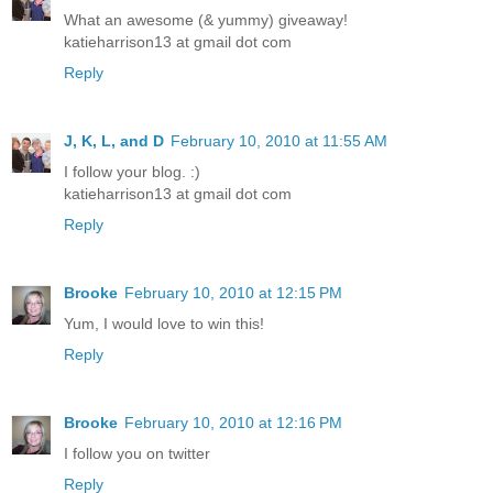
What an awesome (& yummy) giveaway!
katieharrison13 at gmail dot com
Reply
J, K, L, and D
February 10, 2010 at 11:55 AM
I follow your blog. :)
katieharrison13 at gmail dot com
Reply
Brooke
February 10, 2010 at 12:15 PM
Yum, I would love to win this!
Reply
Brooke
February 10, 2010 at 12:16 PM
I follow you on twitter
Reply