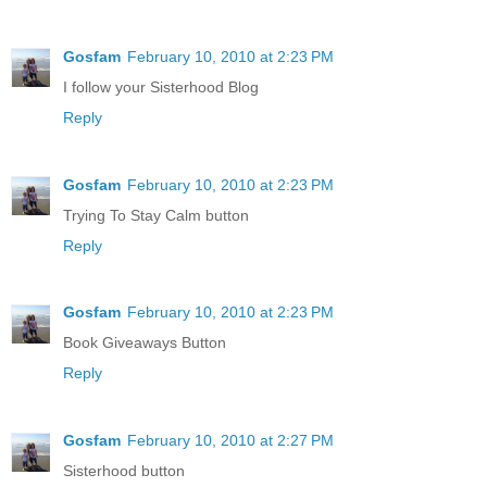
Gosfam
February 10, 2010 at 2:23 PM
I follow your Sisterhood Blog
Reply
Gosfam
February 10, 2010 at 2:23 PM
Trying To Stay Calm button
Reply
Gosfam
February 10, 2010 at 2:23 PM
Book Giveaways Button
Reply
Gosfam
February 10, 2010 at 2:27 PM
Sisterhood button