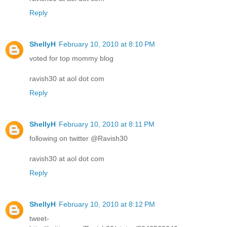
Reply
ShellyH
February 10, 2010 at 8:10 PM
voted for top mommy blog
ravish30 at aol dot com
Reply
ShellyH
February 10, 2010 at 8:11 PM
following on twitter @Ravish30
ravish30 at aol dot com
Reply
ShellyH
February 10, 2010 at 8:12 PM
tweet-