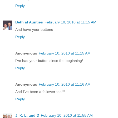
Reply
Beth at Aunties
February 10, 2010 at 11:15 AM
And have your buttons
Reply
Anonymous
February 10, 2010 at 11:15 AM
I've had your button since the beginning!
Reply
Anonymous
February 10, 2010 at 11:16 AM
And I've been a follower too!!!
Reply
J, K, L, and D
February 10, 2010 at 11:55 AM