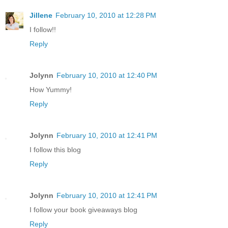
Jillene
February 10, 2010 at 12:28 PM
I follow!!
Reply
Jolynn
February 10, 2010 at 12:40 PM
How Yummy!
Reply
Jolynn
February 10, 2010 at 12:41 PM
I follow this blog
Reply
Jolynn
February 10, 2010 at 12:41 PM
I follow your book giveaways blog
Reply