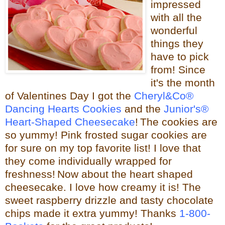
impressed
with all the
wonderful
things they
have to pick
from! Since
it's the month
of Valentines Day I got the
Cheryl&Co®
Dancing Hearts Cookies
and the
Junior's®
Heart-Shaped Cheesecake
!
The cookies are
so yummy! Pink frosted sugar cookies are
for sure on my top favorite list! I love that
they come individually wrapped for
freshness!
Now about the heart shaped
cheesecake.
I love how creamy it is! The
sweet raspberry drizzle and tasty chocolate
chips made it extra yummy!
Thanks
1-800-