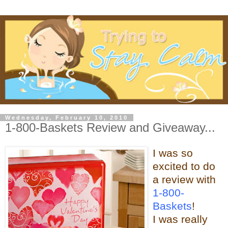
Wednesday, February 10, 2010
1-800-Baskets Review and Giveaway...
I was so
excited to do
a review with
1-800-
Baskets
!
I was really