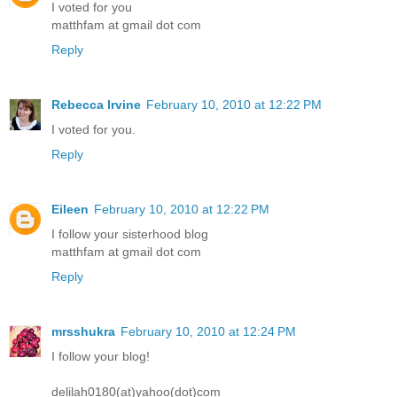
I voted for you
matthfam at gmail dot com
Reply
Rebecca Irvine
February 10, 2010 at 12:22 PM
I voted for you.
Reply
Eileen
February 10, 2010 at 12:22 PM
I follow your sisterhood blog
matthfam at gmail dot com
Reply
mrsshukra
February 10, 2010 at 12:24 PM
I follow your blog!
delilah0180(at)yahoo(dot)com