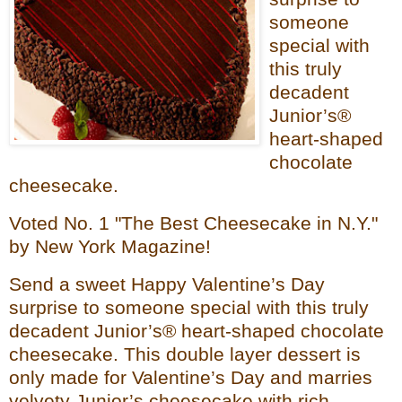
someone
special with
this truly
decadent
Junior’s®
heart-shaped
chocolate
cheesecake.
Voted No. 1 "The Best Cheesecake in N.Y."
by New York Magazine!
Send a sweet Happy Valentine’s Day
surprise to someone special with this truly
decadent Junior’s® heart-shaped chocolate
cheesecake. This double layer dessert is
only made for Valentine’s Day and marries
velvety Junior’s cheesecake with rich,