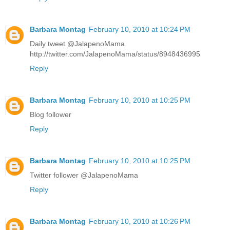
Barbara Montag
February 10, 2010 at 10:24 PM
Daily tweet @JalapenoMama
http://twitter.com/JalapenoMama/status/8948436995
Reply
Barbara Montag
February 10, 2010 at 10:25 PM
Blog follower
Reply
Barbara Montag
February 10, 2010 at 10:25 PM
Twitter follower @JalapenoMama
Reply
Barbara Montag
February 10, 2010 at 10:26 PM