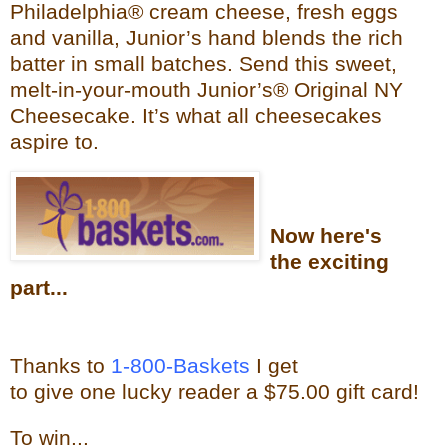
Philadelphia® cream cheese, fresh eggs
and vanilla, Junior’s hand blends the rich
batter in small batches. Send this sweet,
melt-in-your-mouth Junior’s®
Original NY
Cheesecake. It’s what all cheesecakes
aspire to.
Now
here's
the exciting
part...
Thanks to
1-800-Baskets
I get
to give one lucky reader a $75.00 gift card!
To win...