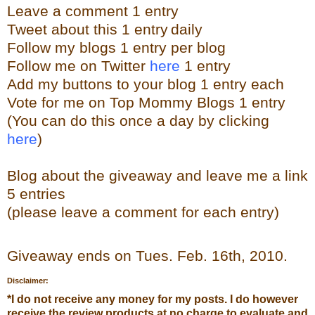
Leave a
comment
1 entry
Tweet about this 1 entry
daily
Follow my blogs 1 entry per blog
Follow me on Twitter
here
1 entry
Add my buttons to your blog 1 entry each
Vote for me on Top Mommy Blogs 1 entry
(You can do this once a day by clicking
here
)
Blog about the giveaway and leave me a link
5 entries
(please leave a comment for each entry)
Giveaway ends on Tues. Feb. 16th, 2010.
Disclaimer:
*
I do not receive any money for my posts. I do however
receive the review products at no charge to evaluate and