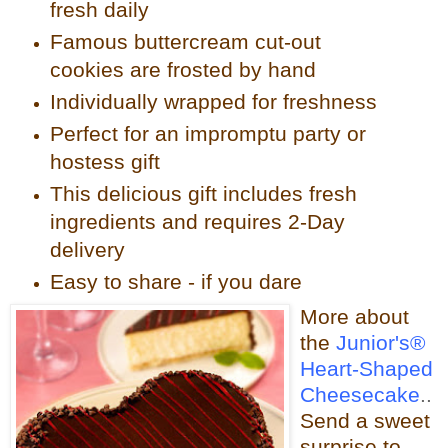
fresh daily
Famous buttercream cut-out
cookies are frosted by hand
Individually wrapped for freshness
Perfect for an impromptu party or
hostess gift
This delicious gift includes fresh
ingredients and requires 2-Day
delivery
Easy to share - if you dare
More about
the
Junior's®
Heart-Shaped
Cheesecake
..
Send a sweet
surprise to