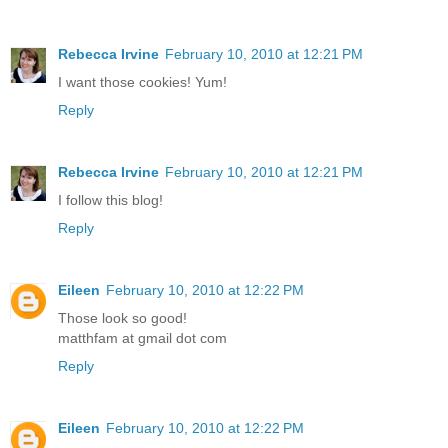
Rebecca Irvine
February 10, 2010 at 12:21 PM
I want those cookies! Yum!
Reply
Rebecca Irvine
February 10, 2010 at 12:21 PM
I follow this blog!
Reply
Eileen
February 10, 2010 at 12:22 PM
Those look so good!
matthfam at gmail dot com
Reply
Eileen
February 10, 2010 at 12:22 PM