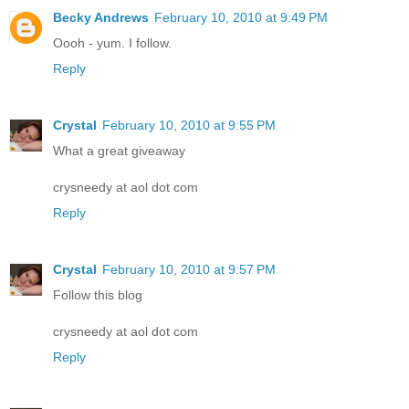
Becky Andrews
February 10, 2010 at 9:49 PM
Oooh - yum. I follow.
Reply
Crystal
February 10, 2010 at 9:55 PM
What a great giveaway
crysneedy at aol dot com
Reply
Crystal
February 10, 2010 at 9:57 PM
Follow this blog
crysneedy at aol dot com
Reply