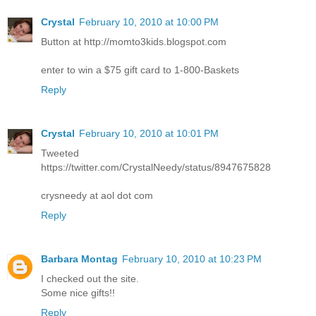
Crystal
February 10, 2010 at 10:00 PM
Button at http://momto3kids.blogspot.com
enter to win a $75 gift card to 1-800-Baskets
Reply
Crystal
February 10, 2010 at 10:01 PM
Tweeted
https://twitter.com/CrystalNeedy/status/8947675828
crysneedy at aol dot com
Reply
Barbara Montag
February 10, 2010 at 10:23 PM
I checked out the site.
Some nice gifts!!
Reply