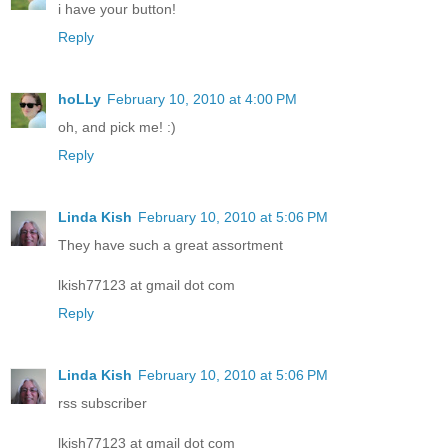
i have your button!
Reply
hoLLy
February 10, 2010 at 4:00 PM
oh, and pick me! :)
Reply
Linda Kish
February 10, 2010 at 5:06 PM
They have such a great assortment
lkish77123 at gmail dot com
Reply
Linda Kish
February 10, 2010 at 5:06 PM
rss subscriber
lkish77123 at gmail dot com