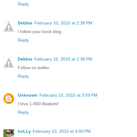
Reply
Debbie
February 10, 2010 at 2:38 PM
I follow your book blog.
Reply
Debbie
February 10, 2010 at 2:38 PM
Follow on twitter.
Reply
Unknown
February 10, 2010 at 3:59 PM
I love 1-800-Baskets!
Reply
hoLLy
February 10, 2010 at 4:00 PM