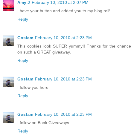
Amy J
February 10, 2010 at 2:07 PM
I have your button and added you to my blog roll!
Reply
Gosfam
February 10, 2010 at 2:23 PM
This cookies look SUPER yummy!! Thanks for the chance
on such a GREAT giveaway.
Reply
Gosfam
February 10, 2010 at 2:23 PM
I follow you here
Reply
Gosfam
February 10, 2010 at 2:23 PM
I follow on Book Giveaways
Reply