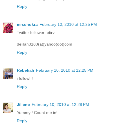
Reply
mrsshukra
February 10, 2010 at 12:25 PM
Twitter follower! etirv
delilah0180(at)yahoo(dot)com
Reply
Rebekah
February 10, 2010 at 12:25 PM
i follow!!!
Reply
Jillene
February 10, 2010 at 12:28 PM
Yummy!! Count me in!!
Reply