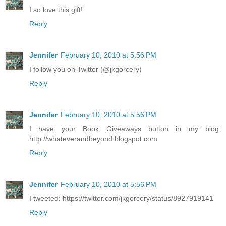
I so love this gift!
Reply
Jennifer
February 10, 2010 at 5:56 PM
I follow you on Twitter (@jkgorcery)
Reply
Jennifer
February 10, 2010 at 5:56 PM
I have your Book Giveaways button in my blog:
http://whateverandbeyond.blogspot.com
Reply
Jennifer
February 10, 2010 at 5:56 PM
I tweeted: https://twitter.com/jkgorcery/status/8927919141
Reply