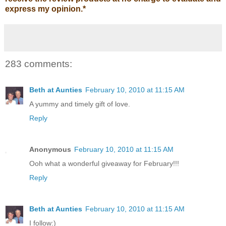
express my opinion.
*
283 comments:
Beth at Aunties
February 10, 2010 at 11:15 AM
A yummy and timely gift of love.
Reply
Anonymous
February 10, 2010 at 11:15 AM
Ooh what a wonderful giveaway for February!!!
Reply
Beth at Aunties
February 10, 2010 at 11:15 AM
I follow:)