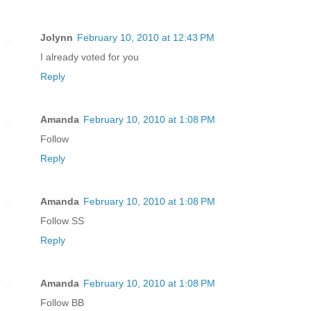
Jolynn
February 10, 2010 at 12:43 PM
I already voted for you
Reply
Amanda
February 10, 2010 at 1:08 PM
Follow
Reply
Amanda
February 10, 2010 at 1:08 PM
Follow SS
Reply
Amanda
February 10, 2010 at 1:08 PM
Follow BB