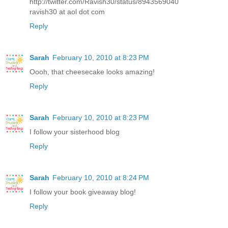
http://twitter.com/Ravish30/status/8943569040
ravish30 at aol dot com
Reply
Sarah
February 10, 2010 at 8:23 PM
Oooh, that cheesecake looks amazing!
Reply
Sarah
February 10, 2010 at 8:23 PM
I follow your sisterhood blog
Reply
Sarah
February 10, 2010 at 8:24 PM
I follow your book giveaway blog!
Reply