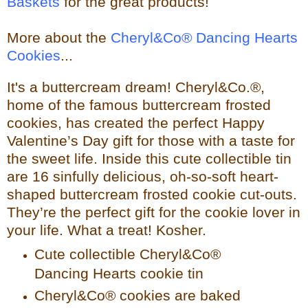
Baskets
for the great products!
More about the
Cheryl&Co® Dancing Hearts
Cookies
...
It's a buttercream dream! Cheryl&Co.®,
home of the famous buttercream frosted
cookies, has created the perfect Happy
Valentine’s Day gift for those with a taste for
the sweet life. Inside this cute collectible tin
are 16 sinfully delicious, oh-so-soft heart-
shaped buttercream frosted cookie cut-outs.
They’re the perfect gift for the cookie lover in
your life. What a treat! Kosher.
Cute collectible Cheryl&Co®
Dancing Hearts cookie tin
Cheryl&Co® cookies are baked