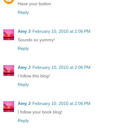
Have your button
Reply
Amy J
February 10, 2010 at 2:06 PM
Sounds so yummy!
Reply
Amy J
February 10, 2010 at 2:06 PM
I follow this blog!
Reply
Amy J
February 10, 2010 at 2:06 PM
I follow your book blog!
Reply