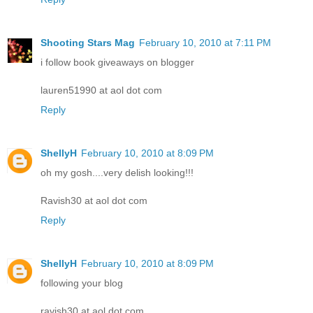
Shooting Stars Mag
February 10, 2010 at 7:11 PM
i follow book giveaways on blogger
lauren51990 at aol dot com
Reply
ShellyH
February 10, 2010 at 8:09 PM
oh my gosh....very delish looking!!!
Ravish30 at aol dot com
Reply
ShellyH
February 10, 2010 at 8:09 PM
following your blog
ravish30 at aol dot com