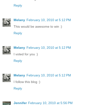
Reply
Melany
February 10, 2010 at 5:12 PM
This would be awesome to win :)
Reply
Melany
February 10, 2010 at 5:12 PM
I voted for you :)
Reply
Melany
February 10, 2010 at 5:12 PM
I follow this blog :)
Reply
Jennifer
February 10, 2010 at 5:56 PM