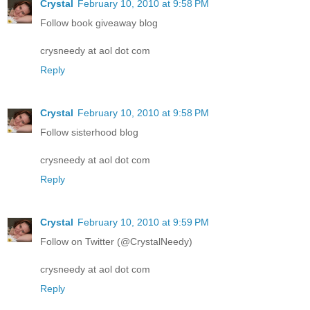
Crystal
February 10, 2010 at 9:58 PM
Follow book giveaway blog
crysneedy at aol dot com
Reply
Crystal
February 10, 2010 at 9:58 PM
Follow sisterhood blog
crysneedy at aol dot com
Reply
Crystal
February 10, 2010 at 9:59 PM
Follow on Twitter (@CrystalNeedy)
crysneedy at aol dot com
Reply