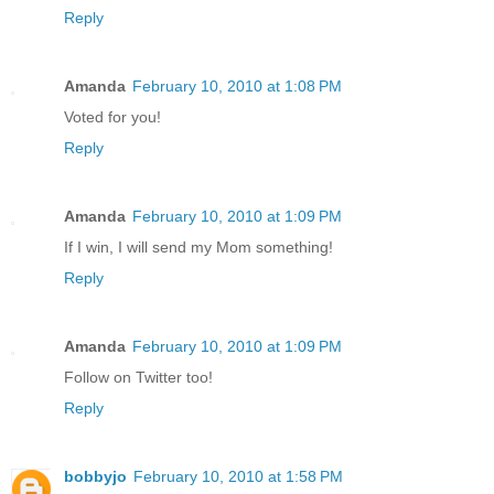
Reply
Amanda
February 10, 2010 at 1:08 PM
Voted for you!
Reply
Amanda
February 10, 2010 at 1:09 PM
If I win, I will send my Mom something!
Reply
Amanda
February 10, 2010 at 1:09 PM
Follow on Twitter too!
Reply
bobbyjo
February 10, 2010 at 1:58 PM