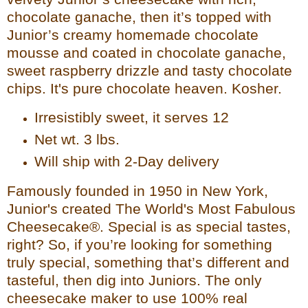
chocolate ganache, then it’s top
ped with
Junior’s creamy homemade chocolate
mousse and coated in chocolate ganache,
sweet raspberry drizzle and tasty chocolate
chips. It's pure chocolate heaven. Kosher.
Irresistibly sweet, it serves 12
Net wt. 3 lbs.
Will ship with 2-Day delivery
Famously founded in 1950 in New York,
Junior's created The World's Most Fabulous
Cheesecake®. Special is
as special tastes,
right? So, if you’re looking for something
truly special, something that’s different and
tasteful, then dig into Juniors. The only
cheesecake maker to use 100% real