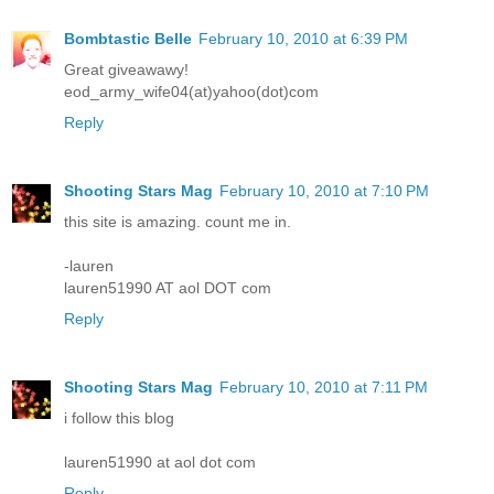
Bombtastic Belle
February 10, 2010 at 6:39 PM
Great giveawawy!
eod_army_wife04(at)yahoo(dot)com
Reply
Shooting Stars Mag
February 10, 2010 at 7:10 PM
this site is amazing. count me in.
-lauren
lauren51990 AT aol DOT com
Reply
Shooting Stars Mag
February 10, 2010 at 7:11 PM
i follow this blog
lauren51990 at aol dot com
Reply