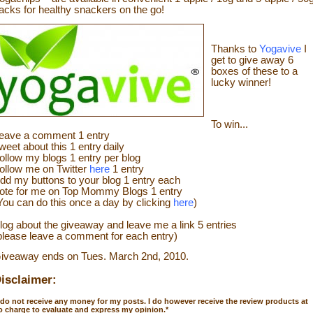
acks for healthy snackers on the go!
Thanks to
Yogavive
I
get to give away 6
boxes of these to a
lucky winner!
To win...
eave a
commen
t
1 en
try
weet about this 1 ent
ry
daily
ollow
my blogs 1 entry per blog
ollow me on Twitter
here
1 entry
dd my buttons to your blog 1 entry each
ote for me on Top Mommy Blogs 1 entry
You can do this once a day by clicking
here
)
log about the
giveaw
ay
and leave me a link 5 entries
please leave a comment for each entry)
iveaway ends on Tues. March 2
nd
, 2010.
isclaimer:
 do not receive any money for my posts. I do however receive the review products at
o charge to evaluate and express my opinion.
*