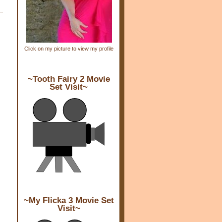
Click on my picture to view my profile
~Tooth Fairy 2 Movie
Set Visit~
~My Flicka 3 Movie Set
Visit~