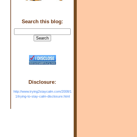
Search this blog:
Disclosure:
http://www.trying2staycalm.com/2008/1
1/trying-to-stay-calm-disclosure.html