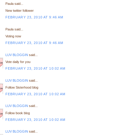
Paula said...
New twitter follower
FEBRUARY 23, 2010 AT 9:46 AM
Paula said...
Voting now
FEBRUARY 23, 2010 AT 9:46 AM
LUV BLOGGIN
said...
Vote daily for you
FEBRUARY 23, 2010 AT 10:02 AM
LUV BLOGGIN
said...
Follow Sisterhood blog
FEBRUARY 23, 2010 AT 10:02 AM
LUV BLOGGIN
said...
Follow book blog
FEBRUARY 23, 2010 AT 10:02 AM
LUV BLOGGIN
said...