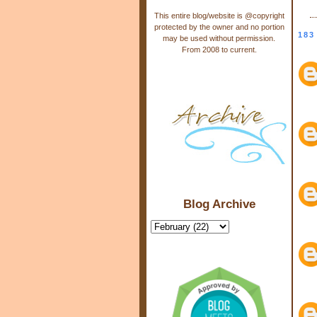
This entire blog/website is @copyright
protected by the owner and no portion
183
may be used without permission.
From 2008 to current.
Blog Archive