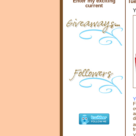
Enter my exciting
Tue
current
Y
Y
F
o
a
d
a
f
Y