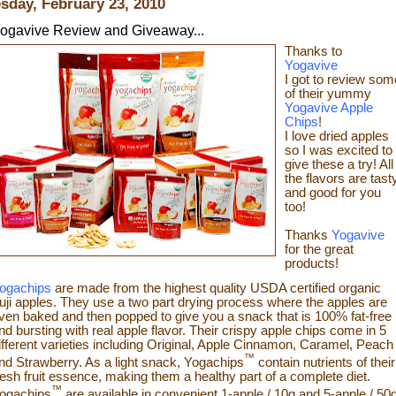
sday, February 23, 2010
ogavive Review and Giveaway...
Thanks to
Yogavive
I got to review som
o
f their yummy
Yogavive Apple
Chips
!
I love dried apples
so I was excited to
give these a try!
All
the flavors are tast
and good for you
too!
Thanks
Yogavive
for the great
products!
ogachips
are made from the highest quality USDA certified organic
uji apples. They use a two part drying process where the apples are
ven baked and then popped to give you a snack that is 100% fat-free
nd bursting with real app
le flavor. Their crispy apple chips come in 5
ifferent varieties including Original, Apple Cinnamon, Caramel, Peach
™
nd Strawberry. As a light snack, Yogachips
contain nutrients of their
resh fruit essence, making them a healthy part of a complete diet.
™
ogachips
are available in convenient 1-apple / 10g and 5-apple / 50