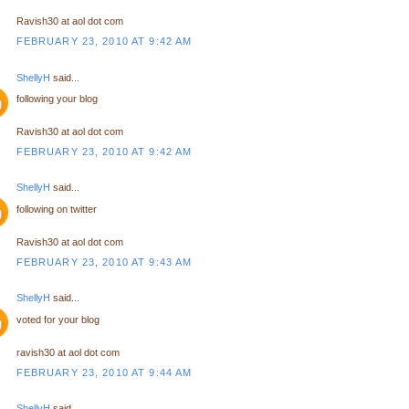
Ravish30 at aol dot com
FEBRUARY 23, 2010 AT 9:42 AM
ShellyH
said...
following your blog
Ravish30 at aol dot com
FEBRUARY 23, 2010 AT 9:42 AM
ShellyH
said...
following on twitter
Ravish30 at aol dot com
FEBRUARY 23, 2010 AT 9:43 AM
ShellyH
said...
voted for your blog
ravish30 at aol dot com
FEBRUARY 23, 2010 AT 9:44 AM
ShellyH
said...