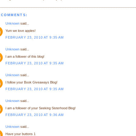
 COMMENTS:
Unknown
said...
Yum we love apples!
FEBRUARY 23, 2010 AT 9:35 AM
Unknown
said...
I am a follower of this blog!
FEBRUARY 23, 2010 AT 9:35 AM
Unknown
said...
I follow your Book Giveaways Blog!
FEBRUARY 23, 2010 AT 9:35 AM
Unknown
said...
I am a follower of your Seeking Sisterhood Blog!
FEBRUARY 23, 2010 AT 9:36 AM
Unknown
said...
Have your buttons 1