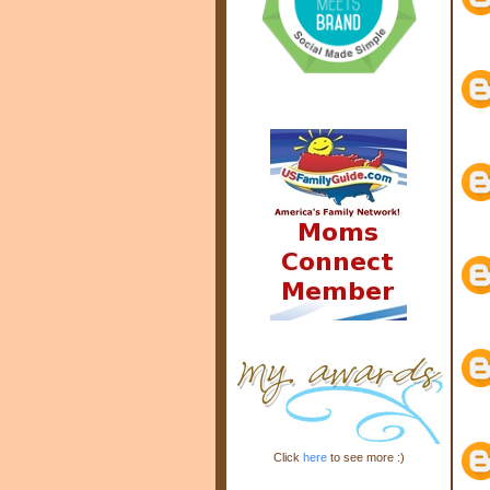
Click
here
to see more :)