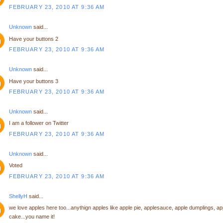
FEBRUARY 23, 2010 AT 9:36 AM
Unknown
said...
Have your buttons 2
FEBRUARY 23, 2010 AT 9:36 AM
Unknown
said...
Have your buttons 3
FEBRUARY 23, 2010 AT 9:36 AM
Unknown
said...
I am a follower on Twitter
FEBRUARY 23, 2010 AT 9:36 AM
Unknown
said...
Voted
FEBRUARY 23, 2010 AT 9:36 AM
ShellyH
said...
we love apples here too...anythign apples like apple pie, applesauce, apple dumplings, ap
cake...you name it!