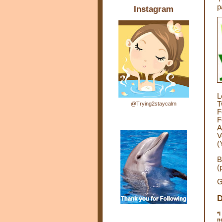
p
Instagram
L
T
@Trying2staycalm
F
F
A
V
(
B
(
G
D
*
I
n