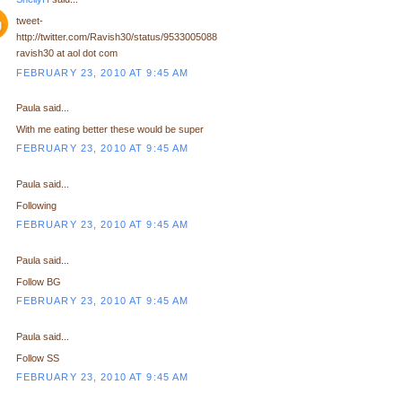
tweet-
http://twitter.com/Ravish30/status/9533005088
ravish30 at aol dot com
FEBRUARY 23, 2010 AT 9:45 AM
Paula said...
With me eating better these would be super
FEBRUARY 23, 2010 AT 9:45 AM
Paula said...
Following
FEBRUARY 23, 2010 AT 9:45 AM
Paula said...
Follow BG
FEBRUARY 23, 2010 AT 9:45 AM
Paula said...
Follow SS
FEBRUARY 23, 2010 AT 9:45 AM