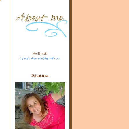
m.com" rel="nofollow"> <img
src="https://blogger.googleuse
rcontent.com/img/b/R29vZ2xl/
AVvXsEj-s1kn-
wWPJxHbEHdufEJ2De4-
7045r5Y9J0UmSD9zzVKtlyD3
4ezfIO9uHJQVnIcbGyfty255h
ncA4I8Fij5rgWeLsmDDcsXDo
AuTh_RXRlyD4cuCOuPxCbFr
asvbUnp3MO9_7cduJYSa/s1
600/link.jpg" alt="Trying To
My E-mail:
Stay Calm" width="150"
tryingtostaycalm@gmail.com
height="150" /> </a> </div>
Shauna