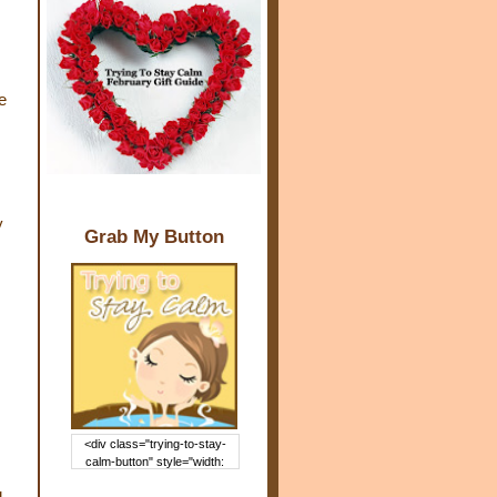
e
y
Grab My Button
<div class="trying-to-stay-
calm-button" style="width:
150px; margin: 0 auto;"> <a
g
href="http://www.trying2staycal