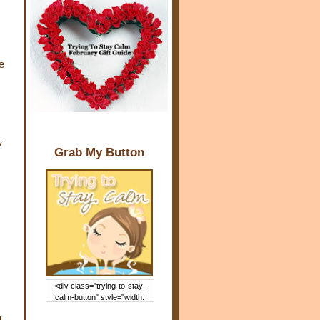
e
y
Grab My Button
<div class="trying-to-stay-
calm-button" style="width:
150px; margin: 0 auto;"> <a
g
href="http://www.trying2staycal