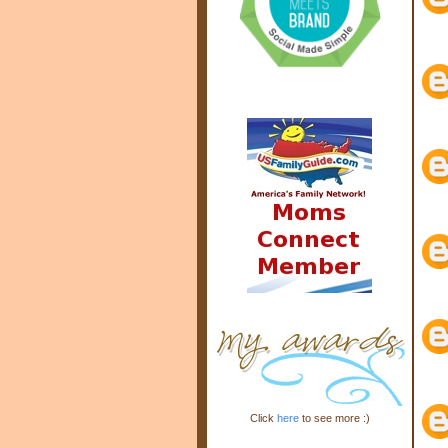
Click
here
to see more :)