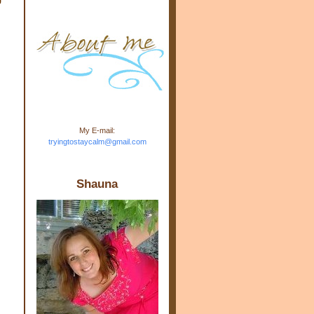
m.com" rel="nofollow"> <img
src="https://blogger.googleuse
rcontent.com/img/b/R29vZ2xl/
AVvXsEj-s1kn-
wWPJxHbEHdufEJ2De4-
7045r5Y9J0UmSD9zzVKtlyD3
4ezfIO9uHJQVnIcbGyfty255h
ncA4I8Fij5rgWeLsmDDcsXDo
AuTh_RXRlyD4cuCOuPxCbFr
asvbUnp3MO9_7cduJYSa/s1
600/link.jpg" alt="Trying To
My E-mail:
Stay Calm" width="150"
tryingtostaycalm@gmail.com
height="150" /> </a> </div>
Shauna