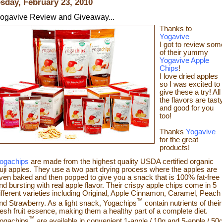
sday, February 23, 2010
ogavive Review and Giveaway...
Thanks to
Yogavive
I got to review som
o
f their yummy
Yogavive Apple
Chips
!
I love dried apples
so I was excited to
give these a try!
All
the flavors are tast
and good for you
too!
Thanks
Yogavive
for the great
products!
ogachips
are made from the highest quality USDA certified organic
uji apples. They use a two part drying process where the apples are
ven baked and then popped to give you a snack that is 100% fat-free
nd bursting with real app
le flavor. Their crispy apple chips come in 5
ifferent varieties including Original, Apple Cinnamon, Caramel, Peach
™
nd Strawberry. As a light snack, Yogachips
contain nutrients of their
resh fruit essence, making them a healthy part of a complete diet.
™
ogachips
are available in convenient 1-apple / 10g and 5-apple / 50