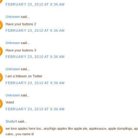
FEBRUARY 23, 2010 AT 9:36 AM
Unknown
said...
Have your buttons 2
FEBRUARY 23, 2010 AT 9:36 AM
Unknown
said...
Have your buttons 3
FEBRUARY 23, 2010 AT 9:36 AM
Unknown
said...
I am a follower on Twitter
FEBRUARY 23, 2010 AT 9:36 AM
Unknown
said...
Voted
FEBRUARY 23, 2010 AT 9:36 AM
ShellyH
said...
we love apples here too...anythign apples like apple pie, applesauce, apple dumplings, ap
cake...you name it!