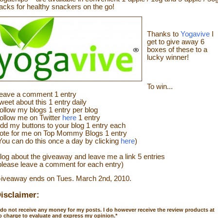
acks for healthy snackers on the go!
Thanks to
Yogavive
I
get to give away 6
boxes of these to a
lucky winner!
To win...
eave a
commen
t
1 en
try
weet about this 1 ent
ry
daily
ollow
my blogs 1 entry per blog
ollow me on Twitter
here
1 entry
dd my buttons to your blog 1 entry each
ote for me on Top Mommy Blogs 1 entry
You can do this once a day by clicking
here
)
log about the
giveaw
ay
and leave me a link 5 entries
please leave a comment for each entry)
iveaway ends on Tues. March 2
nd
, 2010.
isclaimer:
 do not receive any money for my posts. I do however receive the review products at
o charge to evaluate and express my opinion.
*