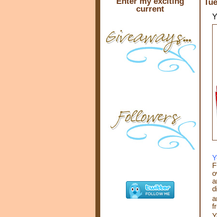
Enter my exciting
Tue
current
Y
Y
F
o
a
d
a
f
Y