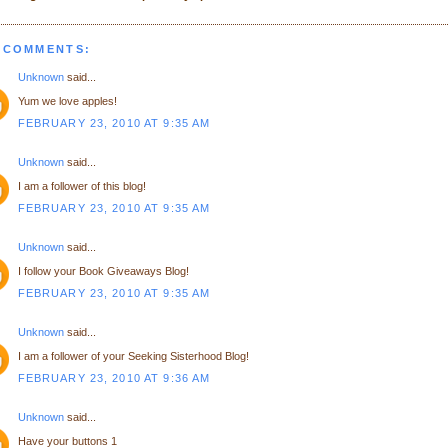
 COMMENTS:
Unknown
said...
Yum we love apples!
FEBRUARY 23, 2010 AT 9:35 AM
Unknown
said...
I am a follower of this blog!
FEBRUARY 23, 2010 AT 9:35 AM
Unknown
said...
I follow your Book Giveaways Blog!
FEBRUARY 23, 2010 AT 9:35 AM
Unknown
said...
I am a follower of your Seeking Sisterhood Blog!
FEBRUARY 23, 2010 AT 9:36 AM
Unknown
said...
Have your buttons 1