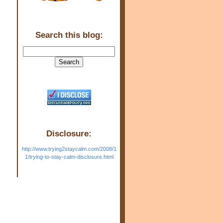
Search this blog:
Disclosure:
http://www.trying2staycalm.com/2008/1
1/trying-to-stay-calm-disclosure.html