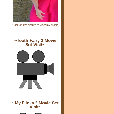
Click on my picture to view my profile
~Tooth Fairy 2 Movie
Set Visit~
~My Flicka 3 Movie Set
Visit~