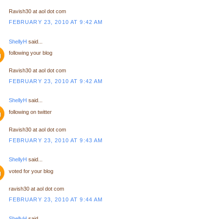
Ravish30 at aol dot com
FEBRUARY 23, 2010 AT 9:42 AM
ShellyH
said...
following your blog
Ravish30 at aol dot com
FEBRUARY 23, 2010 AT 9:42 AM
ShellyH
said...
following on twitter
Ravish30 at aol dot com
FEBRUARY 23, 2010 AT 9:43 AM
ShellyH
said...
voted for your blog
ravish30 at aol dot com
FEBRUARY 23, 2010 AT 9:44 AM
ShellyH
said...