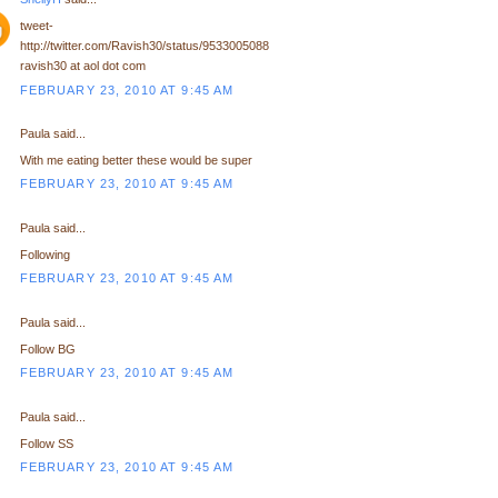
tweet-
http://twitter.com/Ravish30/status/9533005088
ravish30 at aol dot com
FEBRUARY 23, 2010 AT 9:45 AM
Paula said...
With me eating better these would be super
FEBRUARY 23, 2010 AT 9:45 AM
Paula said...
Following
FEBRUARY 23, 2010 AT 9:45 AM
Paula said...
Follow BG
FEBRUARY 23, 2010 AT 9:45 AM
Paula said...
Follow SS
FEBRUARY 23, 2010 AT 9:45 AM