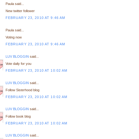
Paula said...
New twitter follower
FEBRUARY 23, 2010 AT 9:46 AM
Paula said...
Voting now
FEBRUARY 23, 2010 AT 9:46 AM
LUV BLOGGIN
said...
Vote daily for you
FEBRUARY 23, 2010 AT 10:02 AM
LUV BLOGGIN
said...
Follow Sisterhood blog
FEBRUARY 23, 2010 AT 10:02 AM
LUV BLOGGIN
said...
Follow book blog
FEBRUARY 23, 2010 AT 10:02 AM
LUV BLOGGIN
said...