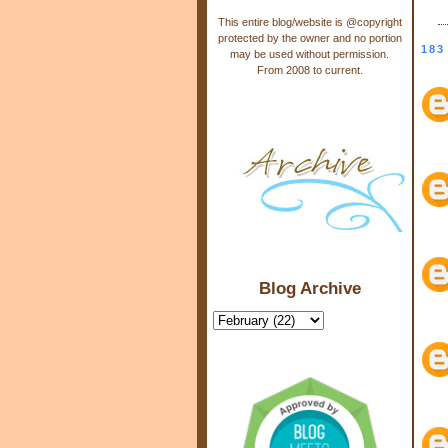
This entire blog/website is @copyright
protected by the owner and no portion
183
may be used without permission.
From 2008 to current.
Blog Archive