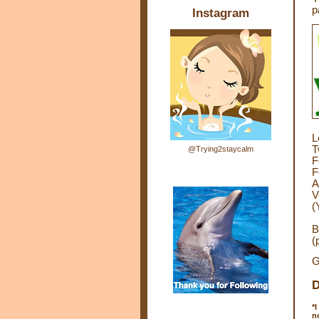
p
Instagram
L
T
@Trying2staycalm
F
F
A
V
(
B
(
G
D
*
I
n