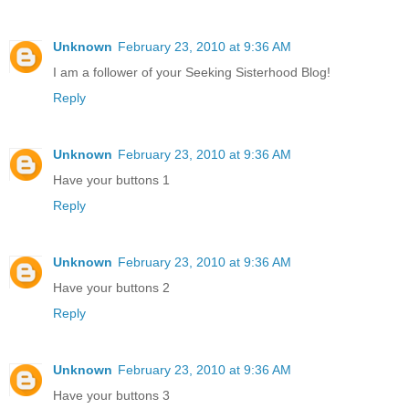
Unknown
February 23, 2010 at 9:36 AM
I am a follower of your Seeking Sisterhood Blog!
Reply
Unknown
February 23, 2010 at 9:36 AM
Have your buttons 1
Reply
Unknown
February 23, 2010 at 9:36 AM
Have your buttons 2
Reply
Unknown
February 23, 2010 at 9:36 AM
Have your buttons 3