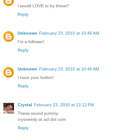
I would LOVE to try these!!
Reply
Unknown
February 23, 2010 at 10:45 AM
I'm a follower!
Reply
Unknown
February 23, 2010 at 10:46 AM
I have your button!
Reply
Crystal
February 23, 2010 at 12:12 PM
These sound yummy.
crysneedy at aol dot com
Reply