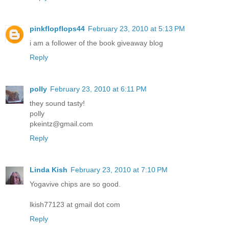
pinkflopflops44
February 23, 2010 at 5:13 PM
i am a follower of the book giveaway blog
Reply
polly
February 23, 2010 at 6:11 PM
they sound tasty!
polly
pkeintz@gmail.com
Reply
Linda Kish
February 23, 2010 at 7:10 PM
Yogavive chips are so good.
lkish77123 at gmail dot com
Reply