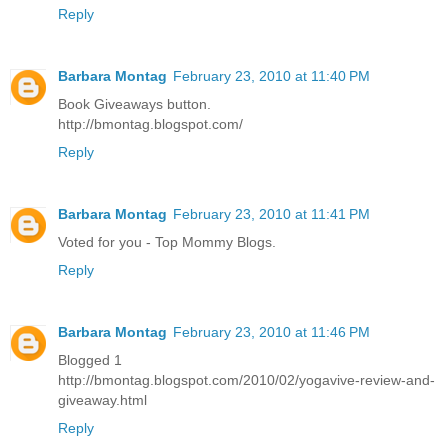
Reply
Barbara Montag
February 23, 2010 at 11:40 PM
Book Giveaways button.
http://bmontag.blogspot.com/
Reply
Barbara Montag
February 23, 2010 at 11:41 PM
Voted for you - Top Mommy Blogs.
Reply
Barbara Montag
February 23, 2010 at 11:46 PM
Blogged 1
http://bmontag.blogspot.com/2010/02/yogavive-review-and-
giveaway.html
Reply