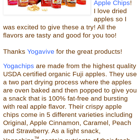
Apple Chips
!
I love dried
apples so I
was excited to give these a try!
All the
flavors are tasty and good for you too!
Thanks
Yogavive
for the great products!
Yogachips
are made from the highest quality
USDA certified organic Fuji apples. They use
a two part drying process where the apples
are oven baked and then popped to give you
a snack that is 100% fat-free and bursting
with real app
le flavor. Their crispy apple
chips come in 5 different varieties including
Original, Apple Cinnamon, Caramel, Peach
and Strawberry. As a light snack,
™