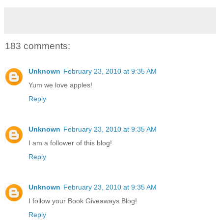
183 comments:
Unknown
February 23, 2010 at 9:35 AM
Yum we love apples!
Reply
Unknown
February 23, 2010 at 9:35 AM
I am a follower of this blog!
Reply
Unknown
February 23, 2010 at 9:35 AM
I follow your Book Giveaways Blog!
Reply