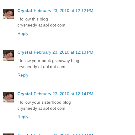
Crystal
February 23, 2010 at 12:12 PM
I follow this blog
crysneedy at aol dot com
Reply
Crystal
February 23, 2010 at 12:13 PM
I follow your book giveaway blog
crysneedy at aol dot com
Reply
Crystal
February 23, 2010 at 12:14 PM
I follow your sisterhood blog
crysneedy at aol dot com
Reply