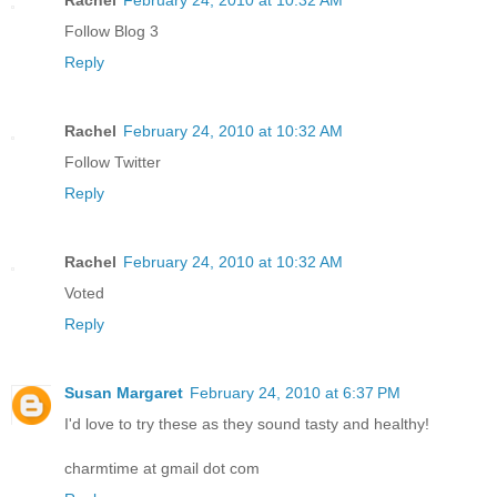
Follow Blog 3
Reply
Rachel
February 24, 2010 at 10:32 AM
Follow Twitter
Reply
Rachel
February 24, 2010 at 10:32 AM
Voted
Reply
Susan Margaret
February 24, 2010 at 6:37 PM
I'd love to try these as they sound tasty and healthy!
charmtime at gmail dot com