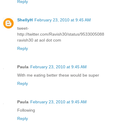
Reply
ShellyH
February 23, 2010 at 9:45 AM
tweet-
http://twitter.com/Ravish30/status/9533005088
ravish30 at aol dot com
Reply
Paula
February 23, 2010 at 9:45 AM
With me eating better these would be super
Reply
Paula
February 23, 2010 at 9:45 AM
Following
Reply