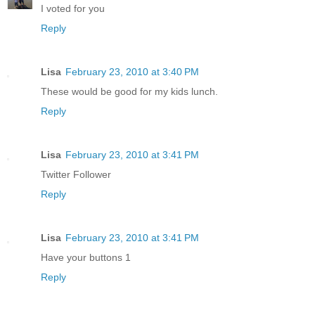
I voted for you
Reply
Lisa
February 23, 2010 at 3:40 PM
These would be good for my kids lunch.
Reply
Lisa
February 23, 2010 at 3:41 PM
Twitter Follower
Reply
Lisa
February 23, 2010 at 3:41 PM
Have your buttons 1
Reply