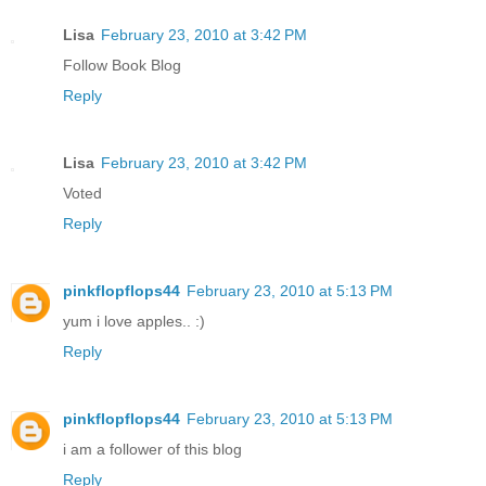
Lisa
February 23, 2010 at 3:42 PM
Follow Book Blog
Reply
Lisa
February 23, 2010 at 3:42 PM
Voted
Reply
pinkflopflops44
February 23, 2010 at 5:13 PM
yum i love apples.. :)
Reply
pinkflopflops44
February 23, 2010 at 5:13 PM
i am a follower of this blog
Reply