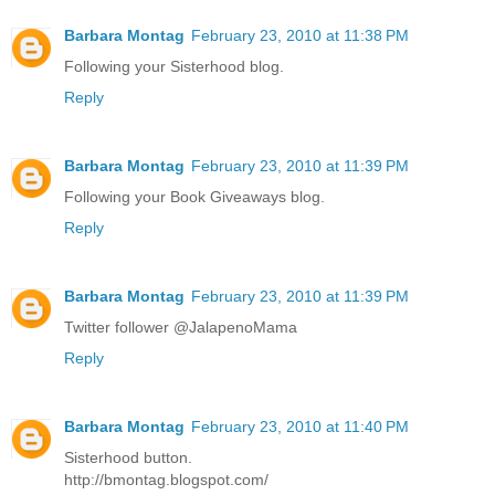
Barbara Montag
February 23, 2010 at 11:38 PM
Following your Sisterhood blog.
Reply
Barbara Montag
February 23, 2010 at 11:39 PM
Following your Book Giveaways blog.
Reply
Barbara Montag
February 23, 2010 at 11:39 PM
Twitter follower @JalapenoMama
Reply
Barbara Montag
February 23, 2010 at 11:40 PM
Sisterhood button.
http://bmontag.blogspot.com/