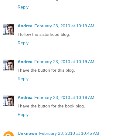
Reply
Andrea
February 23, 2010 at 10:19 AM
I follow the sisterhood blog.
Reply
Andrea
February 23, 2010 at 10:19 AM
I have the button for this blog.
Reply
Andrea
February 23, 2010 at 10:19 AM
I have the button for the book blog.
Reply
Unknown
February 23, 2010 at 10:45 AM