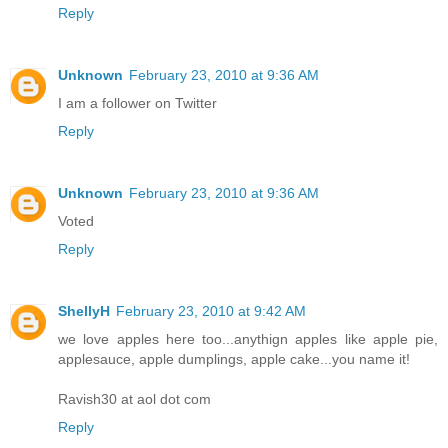
Reply
Unknown
February 23, 2010 at 9:36 AM
I am a follower on Twitter
Reply
Unknown
February 23, 2010 at 9:36 AM
Voted
Reply
ShellyH
February 23, 2010 at 9:42 AM
we love apples here too...anythign apples like apple pie,
applesauce, apple dumplings, apple cake...you name it!
Ravish30 at aol dot com
Reply