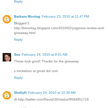
Reply
Barbara Montag
February 23, 2010 at 11:47 PM
Blogged 5
http://bmontag.blogspot.com/2010/02/yogavive-review-and-
giveaway.html
Reply
Sue
February 24, 2010 at 8:01 AM
These look good! Thanks for the giveaway.
s.mickelson at gmail dot com
Reply
ShellyH
February 24, 2010 at 10:30 AM
dt-http://twitter.com/Ravish30/status/9584851718