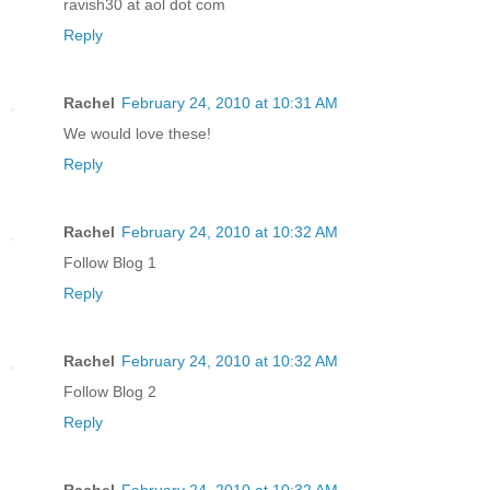
ravish30 at aol dot com
Reply
Rachel
February 24, 2010 at 10:31 AM
We would love these!
Reply
Rachel
February 24, 2010 at 10:32 AM
Follow Blog 1
Reply
Rachel
February 24, 2010 at 10:32 AM
Follow Blog 2
Reply
Rachel
February 24, 2010 at 10:32 AM