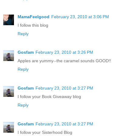
MamaFeelgood
February 23, 2010 at 3:06 PM
I follow this blog
Reply
Gosfam
February 23, 2010 at 3:26 PM
Apples are yummy--the caramel sounds GOOD!!
Reply
Gosfam
February 23, 2010 at 3:27 PM
I follow your Book Giveaway blog
Reply
Gosfam
February 23, 2010 at 3:27 PM
I follow your Sisterhood Blog