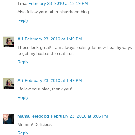
Tina
February 23, 2010 at 12:19 PM
Also follow your other sisterhood blog
Reply
Ali
February 23, 2010 at 1:49 PM
Those look great! I am always looking for new healthy ways
to get my husband to eat fruit!
Reply
Ali
February 23, 2010 at 1:49 PM
I follow your blog, thank you!
Reply
MamaFeelgood
February 23, 2010 at 3:06 PM
Mmmm! Delicious!
Reply