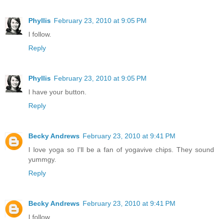
Phyllis
February 23, 2010 at 9:05 PM
I follow.
Reply
Phyllis
February 23, 2010 at 9:05 PM
I have your button.
Reply
Becky Andrews
February 23, 2010 at 9:41 PM
I love yoga so I'll be a fan of yogavive chips. They sound
yummgy.
Reply
Becky Andrews
February 23, 2010 at 9:41 PM
I follow.