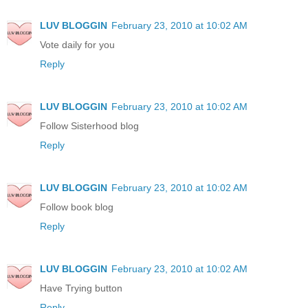
LUV BLOGGIN
February 23, 2010 at 10:02 AM
Vote daily for you
Reply
LUV BLOGGIN
February 23, 2010 at 10:02 AM
Follow Sisterhood blog
Reply
LUV BLOGGIN
February 23, 2010 at 10:02 AM
Follow book blog
Reply
LUV BLOGGIN
February 23, 2010 at 10:02 AM
Have Trying button
Reply