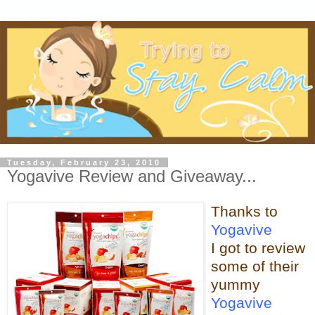
Tuesday, February 23, 2010
Yogavive Review and Giveaway...
Thanks to
Yogavive
I got to review
some o
f their
yummy
Yogavive