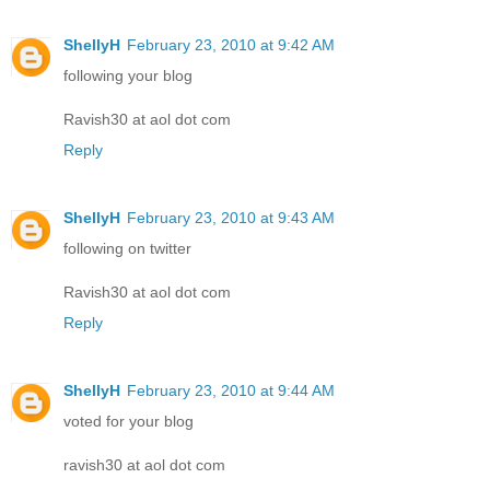
ShellyH
February 23, 2010 at 9:42 AM
following your blog
Ravish30 at aol dot com
Reply
ShellyH
February 23, 2010 at 9:43 AM
following on twitter
Ravish30 at aol dot com
Reply
ShellyH
February 23, 2010 at 9:44 AM
voted for your blog
ravish30 at aol dot com