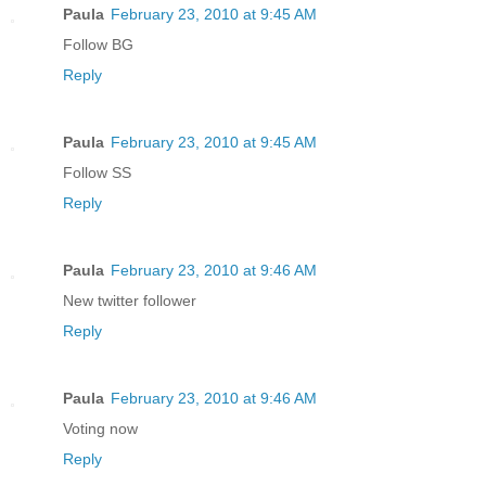
Paula
February 23, 2010 at 9:45 AM
Follow BG
Reply
Paula
February 23, 2010 at 9:45 AM
Follow SS
Reply
Paula
February 23, 2010 at 9:46 AM
New twitter follower
Reply
Paula
February 23, 2010 at 9:46 AM
Voting now
Reply