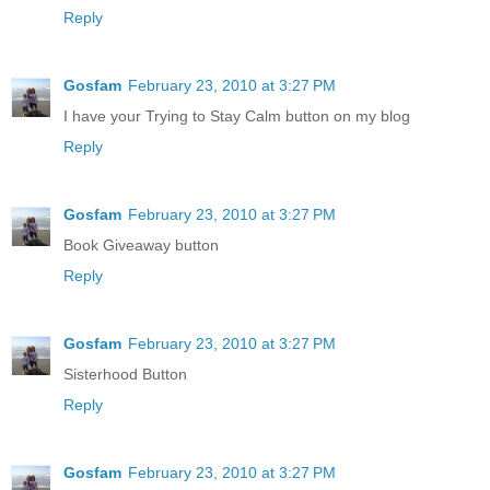
Reply
Gosfam
February 23, 2010 at 3:27 PM
I have your Trying to Stay Calm button on my blog
Reply
Gosfam
February 23, 2010 at 3:27 PM
Book Giveaway button
Reply
Gosfam
February 23, 2010 at 3:27 PM
Sisterhood Button
Reply
Gosfam
February 23, 2010 at 3:27 PM