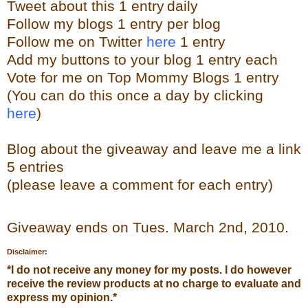
Tweet about this 1 ent
ry
daily
Follow
my blogs 1 entry per blog
Follow me on Twitter
here
1 entry
Add my buttons to your blog 1 entry each
Vote for me on Top Mommy Blogs 1 entry
(You can do this once a day by clicking
here
)
Blog about the
giveaw
ay
and leave me a link
5 entries
(please leave a comment for each entry)
Giveaway ends on Tues. March 2
nd
, 2010.
Disclaimer:
*
I do not receive any money for my posts. I do however
receive the review products at no charge to evaluate and
express my opinion.
*