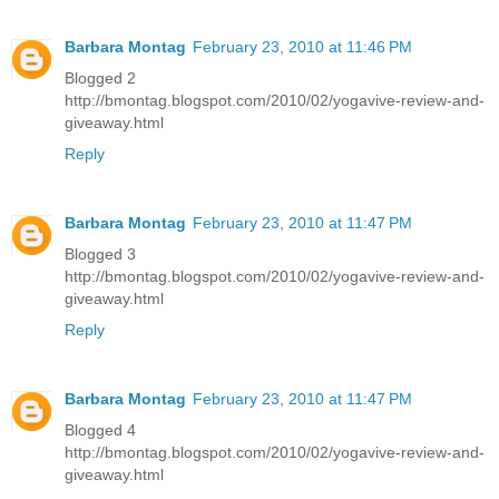
Barbara Montag
February 23, 2010 at 11:46 PM
Blogged 2
http://bmontag.blogspot.com/2010/02/yogavive-review-and-
giveaway.html
Reply
Barbara Montag
February 23, 2010 at 11:47 PM
Blogged 3
http://bmontag.blogspot.com/2010/02/yogavive-review-and-
giveaway.html
Reply
Barbara Montag
February 23, 2010 at 11:47 PM
Blogged 4
http://bmontag.blogspot.com/2010/02/yogavive-review-and-
giveaway.html