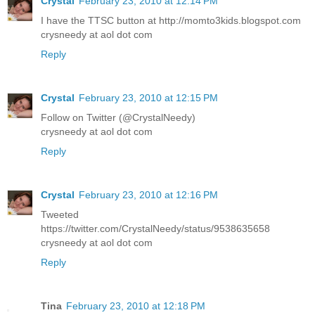
Crystal
February 23, 2010 at 12:14 PM
I have the TTSC button at http://momto3kids.blogspot.com
crysneedy at aol dot com
Reply
Crystal
February 23, 2010 at 12:15 PM
Follow on Twitter (@CrystalNeedy)
crysneedy at aol dot com
Reply
Crystal
February 23, 2010 at 12:16 PM
Tweeted
https://twitter.com/CrystalNeedy/status/9538635658
crysneedy at aol dot com
Reply
Tina
February 23, 2010 at 12:18 PM