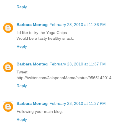
Reply
Barbara Montag
February 23, 2010 at 11:36 PM
I'd like to try the Yoga Chips.
Would be a tasty healthy snack.
Reply
Barbara Montag
February 23, 2010 at 11:37 PM
Tweet!
http://twitter.com/JalapenoMama/status/9565142014
Reply
Barbara Montag
February 23, 2010 at 11:37 PM
Following your main blog.
Reply