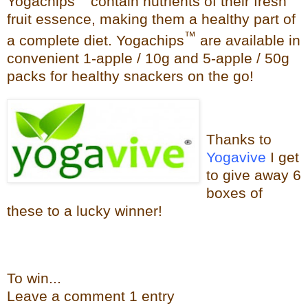
Yogachips
contain nutrients of their fresh
fruit essence, making them a healthy part of
™
a complete diet. Yogachips
are available in
convenient 1-apple / 10g and 5-apple / 50g
packs for healthy snackers on the go!
Thanks to
Yogavive
I get
to give away 6
boxes of
these to a lucky winner!
To win...
Leave a
commen
t
1 en
try