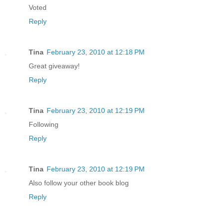
Voted
Reply
Tina
February 23, 2010 at 12:18 PM
Great giveaway!
Reply
Tina
February 23, 2010 at 12:19 PM
Following
Reply
Tina
February 23, 2010 at 12:19 PM
Also follow your other book blog
Reply