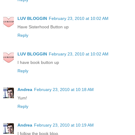
LUV BLOGGIN
February 23, 2010 at 10:02 AM
Have Sisterhood Button up
Reply
LUV BLOGGIN
February 23, 2010 at 10:02 AM
I have book button up
Reply
Andrea
February 23, 2010 at 10:18 AM
Yum!
Reply
Andrea
February 23, 2010 at 10:19 AM
I follow the book blog.