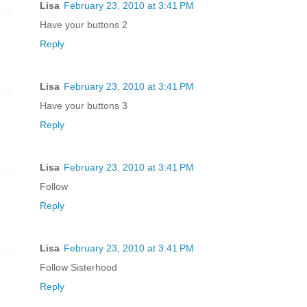
Lisa
February 23, 2010 at 3:41 PM
Have your buttons 2
Reply
Lisa
February 23, 2010 at 3:41 PM
Have your buttons 3
Reply
Lisa
February 23, 2010 at 3:41 PM
Follow
Reply
Lisa
February 23, 2010 at 3:41 PM
Follow Sisterhood
Reply