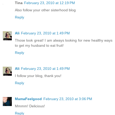
Tina
February 23, 2010 at 12:19 PM
Also follow your other sisterhood blog
Reply
Ali
February 23, 2010 at 1:49 PM
Those look great! I am always looking for new healthy ways
to get my husband to eat fruit!
Reply
Ali
February 23, 2010 at 1:49 PM
I follow your blog, thank you!
Reply
MamaFeelgood
February 23, 2010 at 3:06 PM
Mmmm! Delicious!
Reply