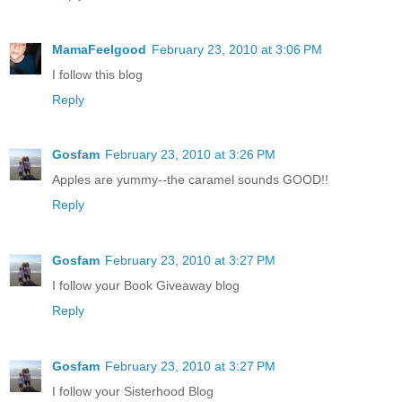
MamaFeelgood
February 23, 2010 at 3:06 PM
I follow this blog
Reply
Gosfam
February 23, 2010 at 3:26 PM
Apples are yummy--the caramel sounds GOOD!!
Reply
Gosfam
February 23, 2010 at 3:27 PM
I follow your Book Giveaway blog
Reply
Gosfam
February 23, 2010 at 3:27 PM
I follow your Sisterhood Blog