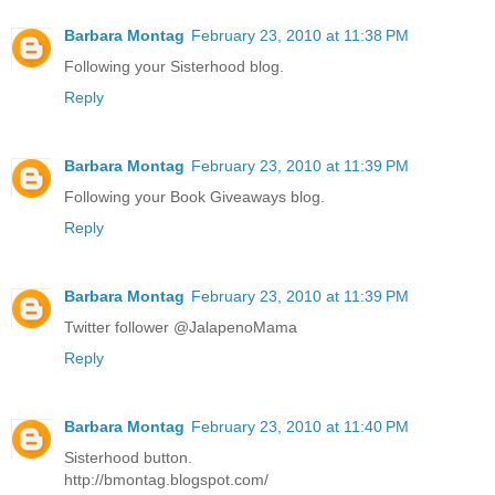
Barbara Montag
February 23, 2010 at 11:38 PM
Following your Sisterhood blog.
Reply
Barbara Montag
February 23, 2010 at 11:39 PM
Following your Book Giveaways blog.
Reply
Barbara Montag
February 23, 2010 at 11:39 PM
Twitter follower @JalapenoMama
Reply
Barbara Montag
February 23, 2010 at 11:40 PM
Sisterhood button.
http://bmontag.blogspot.com/