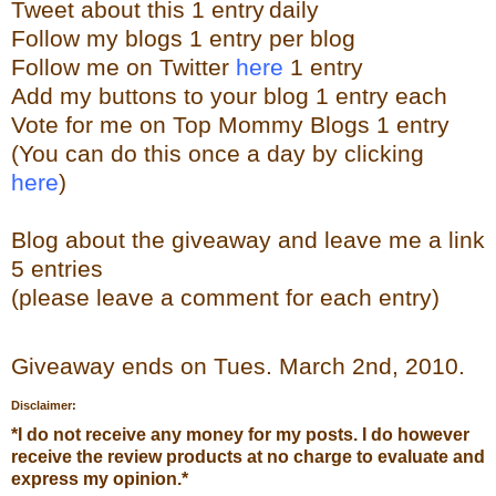
Tweet about this 1 ent
ry
daily
Follow
my blogs 1 entry per blog
Follow me on Twitter
here
1 entry
Add my buttons to your blog 1 entry each
Vote for me on Top Mommy Blogs 1 entry
(You can do this once a day by clicking
here
)
Blog about the
giveaw
ay
and leave me a link
5 entries
(please leave a comment for each entry)
Giveaway ends on Tues. March 2
nd
, 2010.
Disclaimer:
*
I do not receive any money for my posts. I do however
receive the review products at no charge to evaluate and
express my opinion.
*