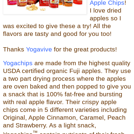
Apple Chips
!
I love dried
apples so I
was excited to give these a try!
All the
flavors are tasty and good for you too!
Thanks
Yogavive
for the great products!
Yogachips
are made from the highest quality
USDA certified organic Fuji apples. They use
a two part drying process where the apples
are oven baked and then popped to give you
a snack that is 100% fat-free and bursting
with real app
le flavor. Their crispy apple
chips come in 5 different varieties including
Original, Apple Cinnamon, Caramel, Peach
and Strawberry. As a light snack,
™