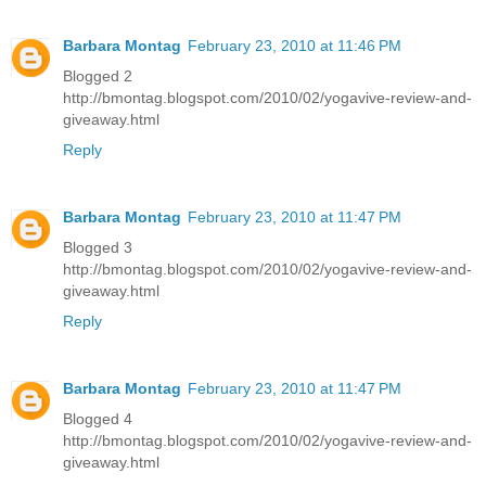
Barbara Montag
February 23, 2010 at 11:46 PM
Blogged 2
http://bmontag.blogspot.com/2010/02/yogavive-review-and-
giveaway.html
Reply
Barbara Montag
February 23, 2010 at 11:47 PM
Blogged 3
http://bmontag.blogspot.com/2010/02/yogavive-review-and-
giveaway.html
Reply
Barbara Montag
February 23, 2010 at 11:47 PM
Blogged 4
http://bmontag.blogspot.com/2010/02/yogavive-review-and-
giveaway.html