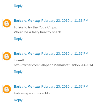
Reply
Barbara Montag
February 23, 2010 at 11:36 PM
I'd like to try the Yoga Chips.
Would be a tasty healthy snack.
Reply
Barbara Montag
February 23, 2010 at 11:37 PM
Tweet!
http://twitter.com/JalapenoMama/status/9565142014
Reply
Barbara Montag
February 23, 2010 at 11:37 PM
Following your main blog.
Reply