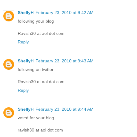
ShellyH
February 23, 2010 at 9:42 AM
following your blog
Ravish30 at aol dot com
Reply
ShellyH
February 23, 2010 at 9:43 AM
following on twitter
Ravish30 at aol dot com
Reply
ShellyH
February 23, 2010 at 9:44 AM
voted for your blog
ravish30 at aol dot com