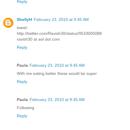
Reply
ShellyH
February 23, 2010 at 9:45 AM
tweet-
http://twitter.com/Ravish30/status/9533005088
ravish30 at aol dot com
Reply
Paula
February 23, 2010 at 9:45 AM
With me eating better these would be super
Reply
Paula
February 23, 2010 at 9:45 AM
Following
Reply