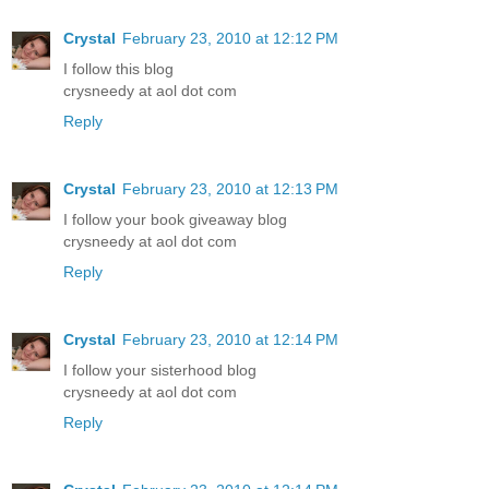
Crystal
February 23, 2010 at 12:12 PM
I follow this blog
crysneedy at aol dot com
Reply
Crystal
February 23, 2010 at 12:13 PM
I follow your book giveaway blog
crysneedy at aol dot com
Reply
Crystal
February 23, 2010 at 12:14 PM
I follow your sisterhood blog
crysneedy at aol dot com
Reply