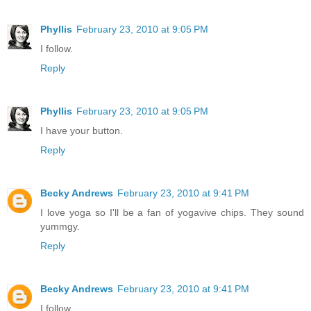
Phyllis
February 23, 2010 at 9:05 PM
I follow.
Reply
Phyllis
February 23, 2010 at 9:05 PM
I have your button.
Reply
Becky Andrews
February 23, 2010 at 9:41 PM
I love yoga so I'll be a fan of yogavive chips. They sound
yummgy.
Reply
Becky Andrews
February 23, 2010 at 9:41 PM
I follow.