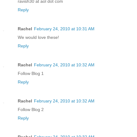
ravish30 at aol dot com
Reply
Rachel
February 24, 2010 at 10:31 AM
We would love these!
Reply
Rachel
February 24, 2010 at 10:32 AM
Follow Blog 1
Reply
Rachel
February 24, 2010 at 10:32 AM
Follow Blog 2
Reply
Rachel
February 24, 2010 at 10:32 AM