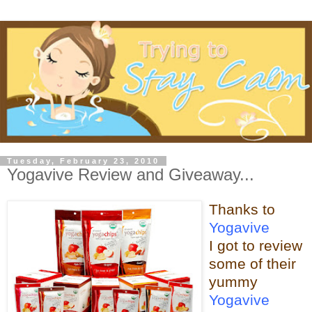
Tuesday, February 23, 2010
Yogavive Review and Giveaway...
Thanks to
Yogavive
I got to review
some o
f their
yummy
Yogavive