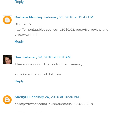
Reply
Barbara Montag
February 23, 2010 at 11:47 PM
Blogged 5
http://bmontag.blogspot.com/2010/02/yogavive-review-and-
giveaway.html
Reply
Sue
February 24, 2010 at 8:01 AM
These look good! Thanks for the giveaway.
s.mickelson at gmail dot com
Reply
ShellyH
February 24, 2010 at 10:30 AM
dt-http://twitter.com/Ravish30/status/9584851718