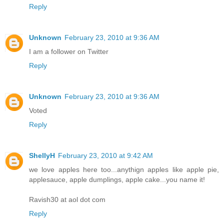
Reply
Unknown
February 23, 2010 at 9:36 AM
I am a follower on Twitter
Reply
Unknown
February 23, 2010 at 9:36 AM
Voted
Reply
ShellyH
February 23, 2010 at 9:42 AM
we love apples here too...anythign apples like apple pie,
applesauce, apple dumplings, apple cake...you name it!
Ravish30 at aol dot com
Reply