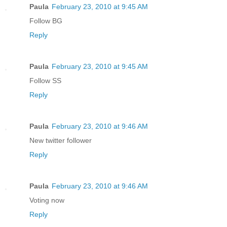
Paula
February 23, 2010 at 9:45 AM
Follow BG
Reply
Paula
February 23, 2010 at 9:45 AM
Follow SS
Reply
Paula
February 23, 2010 at 9:46 AM
New twitter follower
Reply
Paula
February 23, 2010 at 9:46 AM
Voting now
Reply