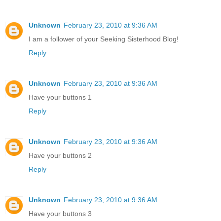
Unknown
February 23, 2010 at 9:36 AM
I am a follower of your Seeking Sisterhood Blog!
Reply
Unknown
February 23, 2010 at 9:36 AM
Have your buttons 1
Reply
Unknown
February 23, 2010 at 9:36 AM
Have your buttons 2
Reply
Unknown
February 23, 2010 at 9:36 AM
Have your buttons 3