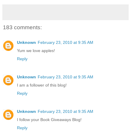
183 comments:
Unknown
February 23, 2010 at 9:35 AM
Yum we love apples!
Reply
Unknown
February 23, 2010 at 9:35 AM
I am a follower of this blog!
Reply
Unknown
February 23, 2010 at 9:35 AM
I follow your Book Giveaways Blog!
Reply