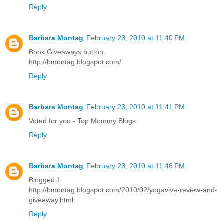
Reply
Barbara Montag
February 23, 2010 at 11:40 PM
Book Giveaways button.
http://bmontag.blogspot.com/
Reply
Barbara Montag
February 23, 2010 at 11:41 PM
Voted for you - Top Mommy Blogs.
Reply
Barbara Montag
February 23, 2010 at 11:46 PM
Blogged 1
http://bmontag.blogspot.com/2010/02/yogavive-review-and-
giveaway.html
Reply