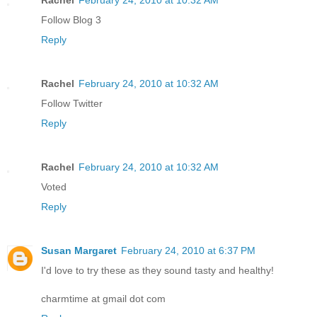
Follow Blog 3
Reply
Rachel
February 24, 2010 at 10:32 AM
Follow Twitter
Reply
Rachel
February 24, 2010 at 10:32 AM
Voted
Reply
Susan Margaret
February 24, 2010 at 6:37 PM
I'd love to try these as they sound tasty and healthy!
charmtime at gmail dot com