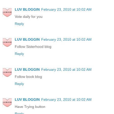
LUV BLOGGIN
February 23, 2010 at 10:02 AM
Vote daily for you
Reply
LUV BLOGGIN
February 23, 2010 at 10:02 AM
Follow Sisterhood blog
Reply
LUV BLOGGIN
February 23, 2010 at 10:02 AM
Follow book blog
Reply
LUV BLOGGIN
February 23, 2010 at 10:02 AM
Have Trying button
Reply