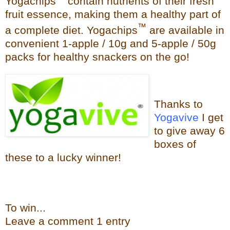
Yogachips
contain nutrients of their fresh
fruit essence, making them a healthy part of
™
a complete diet. Yogachips
are available in
convenient 1-apple / 10g and 5-apple / 50g
packs for healthy snackers on the go!
Thanks to
Yogavive
I get
to give away 6
boxes of
these to a lucky winner!
To win...
Leave a
commen
t
1 en
try