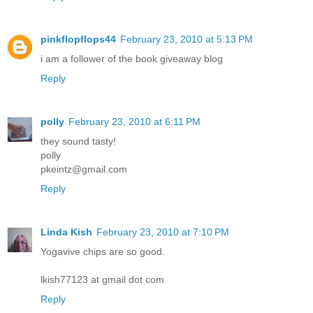
pinkflopflops44
February 23, 2010 at 5:13 PM
i am a follower of the book giveaway blog
Reply
polly
February 23, 2010 at 6:11 PM
they sound tasty!
polly
pkeintz@gmail.com
Reply
Linda Kish
February 23, 2010 at 7:10 PM
Yogavive chips are so good.
lkish77123 at gmail dot com
Reply