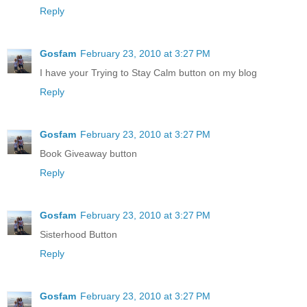
Reply
Gosfam
February 23, 2010 at 3:27 PM
I have your Trying to Stay Calm button on my blog
Reply
Gosfam
February 23, 2010 at 3:27 PM
Book Giveaway button
Reply
Gosfam
February 23, 2010 at 3:27 PM
Sisterhood Button
Reply
Gosfam
February 23, 2010 at 3:27 PM