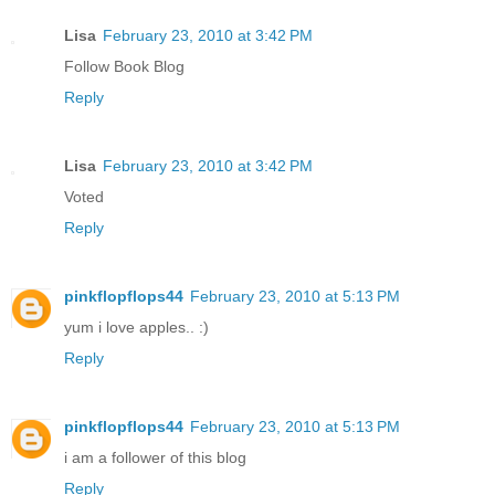
Lisa
February 23, 2010 at 3:42 PM
Follow Book Blog
Reply
Lisa
February 23, 2010 at 3:42 PM
Voted
Reply
pinkflopflops44
February 23, 2010 at 5:13 PM
yum i love apples.. :)
Reply
pinkflopflops44
February 23, 2010 at 5:13 PM
i am a follower of this blog
Reply