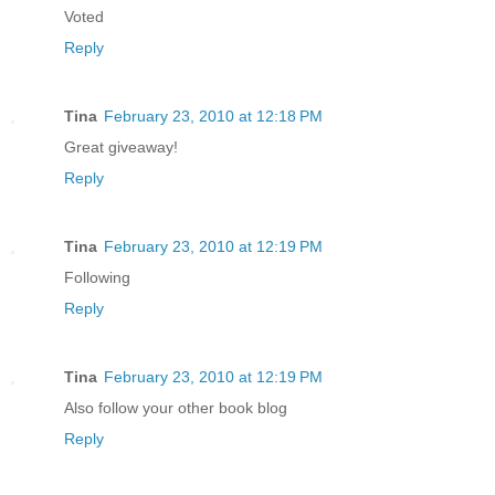
Voted
Reply
Tina
February 23, 2010 at 12:18 PM
Great giveaway!
Reply
Tina
February 23, 2010 at 12:19 PM
Following
Reply
Tina
February 23, 2010 at 12:19 PM
Also follow your other book blog
Reply