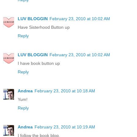
LUV BLOGGIN
February 23, 2010 at 10:02 AM
Have Sisterhood Button up
Reply
LUV BLOGGIN
February 23, 2010 at 10:02 AM
I have book button up
Reply
Andrea
February 23, 2010 at 10:18 AM
Yum!
Reply
Andrea
February 23, 2010 at 10:19 AM
I follow the book blog.