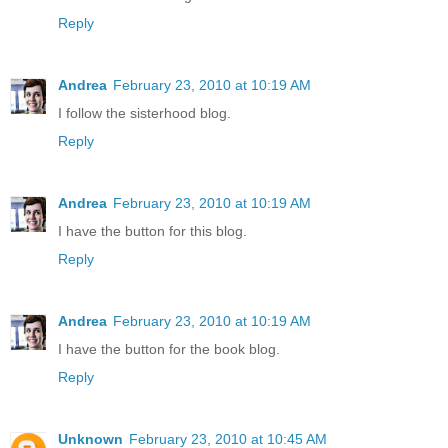
Reply
Andrea
February 23, 2010 at 10:19 AM
I follow the sisterhood blog.
Reply
Andrea
February 23, 2010 at 10:19 AM
I have the button for this blog.
Reply
Andrea
February 23, 2010 at 10:19 AM
I have the button for the book blog.
Reply
Unknown
February 23, 2010 at 10:45 AM