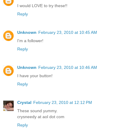
I would LOVE to try these!!
Reply
Unknown
February 23, 2010 at 10:45 AM
I'm a follower!
Reply
Unknown
February 23, 2010 at 10:46 AM
I have your button!
Reply
Crystal
February 23, 2010 at 12:12 PM
These sound yummy.
crysneedy at aol dot com
Reply