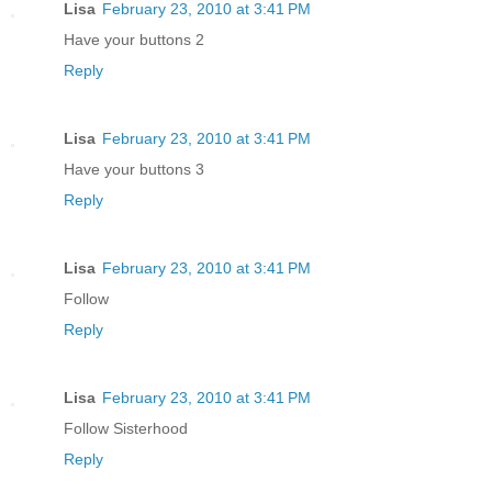
Lisa
February 23, 2010 at 3:41 PM
Have your buttons 2
Reply
Lisa
February 23, 2010 at 3:41 PM
Have your buttons 3
Reply
Lisa
February 23, 2010 at 3:41 PM
Follow
Reply
Lisa
February 23, 2010 at 3:41 PM
Follow Sisterhood
Reply