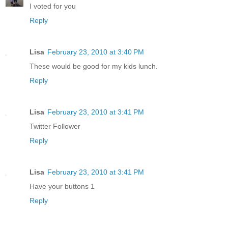
I voted for you
Reply
Lisa
February 23, 2010 at 3:40 PM
These would be good for my kids lunch.
Reply
Lisa
February 23, 2010 at 3:41 PM
Twitter Follower
Reply
Lisa
February 23, 2010 at 3:41 PM
Have your buttons 1
Reply