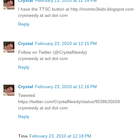
Crystal
February 23, 2010 at 12:14 PM
I have the TTSC button at http://momto3kids.blogspot.com
crysneedy at aol dot com
Reply
Crystal
February 23, 2010 at 12:15 PM
Follow on Twitter (@CrystalNeedy)
crysneedy at aol dot com
Reply
Crystal
February 23, 2010 at 12:16 PM
Tweeted
https://twitter.com/CrystalNeedy/status/9538635658
crysneedy at aol dot com
Reply
Tina
February 23, 2010 at 12:18 PM