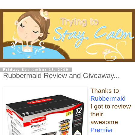
Friday, September 18, 2009
Rubbermaid Review and Giveaway...
Thanks to
Rubbermaid
I got to review
their
awesome
Premier