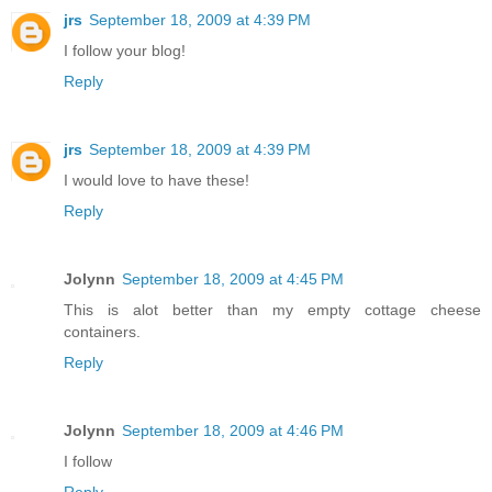
jrs
September 18, 2009 at 4:39 PM
I follow your blog!
Reply
jrs
September 18, 2009 at 4:39 PM
I would love to have these!
Reply
Jolynn
September 18, 2009 at 4:45 PM
This is alot better than my empty cottage cheese
containers.
Reply
Jolynn
September 18, 2009 at 4:46 PM
I follow
Reply