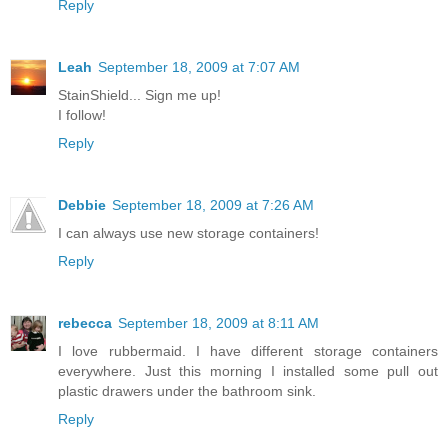
Reply
Leah
September 18, 2009 at 7:07 AM
StainShield... Sign me up!
I follow!
Reply
Debbie
September 18, 2009 at 7:26 AM
I can always use new storage containers!
Reply
rebecca
September 18, 2009 at 8:11 AM
I love rubbermaid. I have different storage containers
everywhere. Just this morning I installed some pull out
plastic drawers under the bathroom sink.
Reply