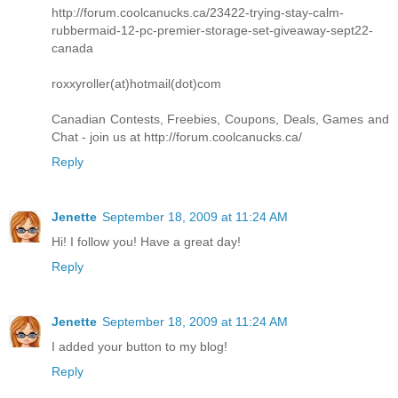
http://forum.coolcanucks.ca/23422-trying-stay-calm-
rubbermaid-12-pc-premier-storage-set-giveaway-sept22-
canada
roxxyroller(at)hotmail(dot)com
Canadian Contests, Freebies, Coupons, Deals, Games and
Chat - join us at http://forum.coolcanucks.ca/
Reply
Jenette
September 18, 2009 at 11:24 AM
Hi! I follow you! Have a great day!
Reply
Jenette
September 18, 2009 at 11:24 AM
I added your button to my blog!
Reply