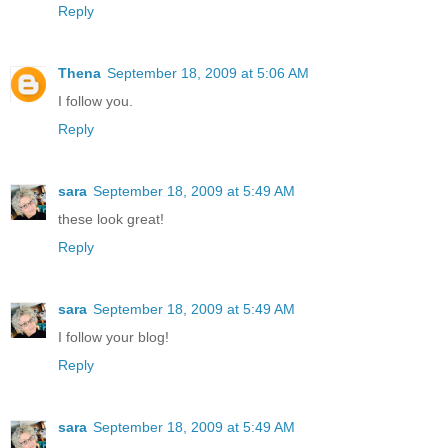
Reply
Thena
September 18, 2009 at 5:06 AM
I follow you.
Reply
sara
September 18, 2009 at 5:49 AM
these look great!
Reply
sara
September 18, 2009 at 5:49 AM
I follow your blog!
Reply
sara
September 18, 2009 at 5:49 AM