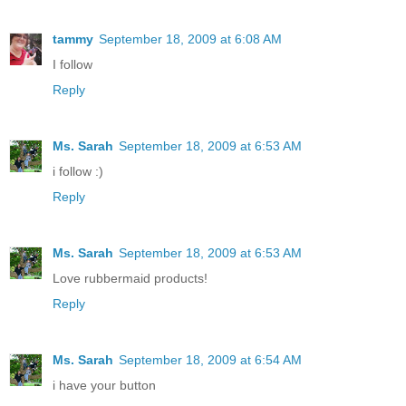
tammy
September 18, 2009 at 6:08 AM
I follow
Reply
Ms. Sarah
September 18, 2009 at 6:53 AM
i follow :)
Reply
Ms. Sarah
September 18, 2009 at 6:53 AM
Love rubbermaid products!
Reply
Ms. Sarah
September 18, 2009 at 6:54 AM
i have your button