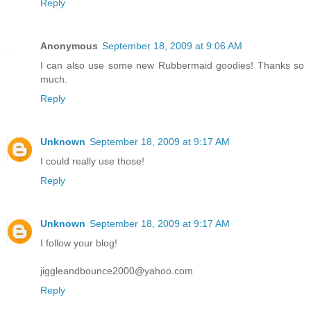
Reply
Anonymous
September 18, 2009 at 9:06 AM
I can also use some new Rubbermaid goodies! Thanks so
much.
Reply
Unknown
September 18, 2009 at 9:17 AM
I could really use those!
Reply
Unknown
September 18, 2009 at 9:17 AM
I follow your blog!
jiggleandbounce2000@yahoo.com
Reply