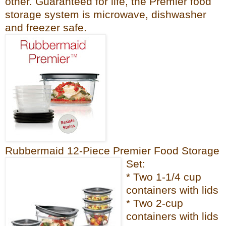
other. Guaranteed for life, the Premier fo
od
sto
rage system is microwave, dishwash
er
and freezer
safe.
Rubbermaid 12-Piece Premier Food Storage
Set:
* Two 1-1/4 cup
containers with lids
* Two 2-cup
containers with lids