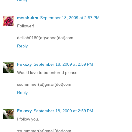
mrsshukra
September 18, 2009 at 2:57 PM
Follower!
delilah0180(at)yahoo(dot)com
Reply
Fokxxy
September 18, 2009 at 2:59 PM
Would love to be entered please.
ssummmer(at)gmail(dot)com
Reply
Fokxxy
September 18, 2009 at 2:59 PM
I follow you.
ssummmer(at)gmail(dot)com