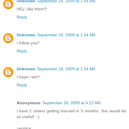
Unknown
September 18, 2009 at 1:54 AM
HEy i like them!!!
Reply
Unknown
September 18, 2009 at 1:54 AM
I follow you!!
Reply
Unknown
September 18, 2009 at 1:54 AM
I hope i win!!
Reply
Anonymous
September 18, 2009 at 4:22 AM
i have 2 sisters getting married in 3 months...this would be
so useful! :-)
~eunice