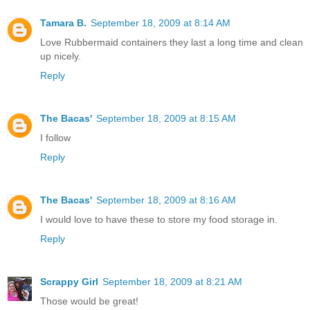
Tamara B.
September 18, 2009 at 8:14 AM
Love Rubbermaid containers they last a long time and clean
up nicely.
Reply
The Bacas'
September 18, 2009 at 8:15 AM
I follow
Reply
The Bacas'
September 18, 2009 at 8:16 AM
I would love to have these to store my food storage in.
Reply
Scrappy Girl
September 18, 2009 at 8:21 AM
Those would be great!