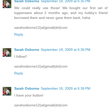
Sarah Osborne
September 18, 2009 at 6:35 PM
We could really use those! We bought our first set of
tupperware about 2 months ago, and my hubby's friend
borrowed them and never gave them back, haha.
sarahosborne12(at)gmail(dot)com
Reply
Sarah Osborne
September 18, 2009 at 6:36 PM
I follow!!
sarahosborne12(at)gmail(dot)com
Reply
Sarah Osborne
September 18, 2009 at 6:36 PM
I have your button!
sarahosborne12(at)gmail(dot)com