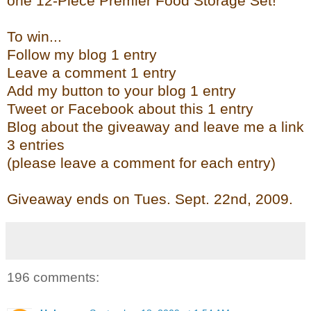
one 12-Piece Premier Food Storage Set!
To win...
Follow my blog 1 entry
Leave a comment 1 entry
Add my button to your blog 1 entry
Tweet or Facebook about this 1 entry
Blog about the giveaway and leave me a link
3 entries
(please leave a comment for each entry)
Giveaway ends on Tues. Sept. 22
nd
, 2009.
196 comments: