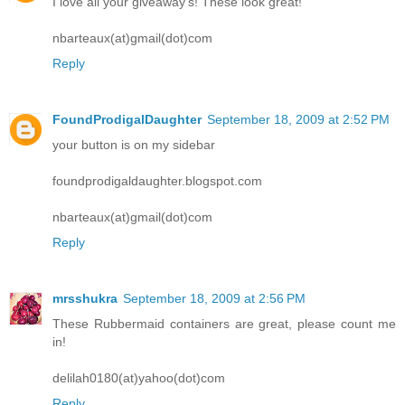
I love all your giveaway's! These look great!
nbarteaux(at)gmail(dot)com
Reply
FoundProdigalDaughter
September 18, 2009 at 2:52 PM
your button is on my sidebar
foundprodigaldaughter.blogspot.com
nbarteaux(at)gmail(dot)com
Reply
mrsshukra
September 18, 2009 at 2:56 PM
These Rubbermaid containers are great, please count me
in!
delilah0180(at)yahoo(dot)com
Reply