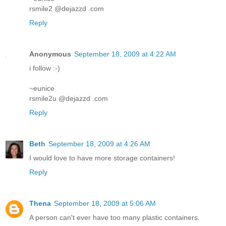
rsmile2 @dejazzd .com
Reply
Anonymous
September 18, 2009 at 4:22 AM
i follow :-)
~eunice
rsmile2u @dejazzd .com
Reply
Beth
September 18, 2009 at 4:26 AM
I would love to have more storage containers!
Reply
Thena
September 18, 2009 at 5:06 AM
A person can't ever have too many plastic containers.