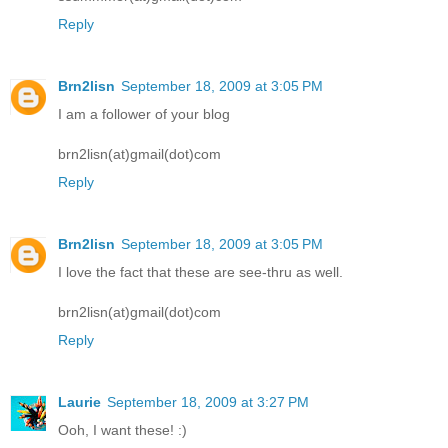
Reply
Brn2lisn
September 18, 2009 at 3:05 PM
I am a follower of your blog
brn2lisn(at)gmail(dot)com
Reply
Brn2lisn
September 18, 2009 at 3:05 PM
I love the fact that these are see-thru as well.
brn2lisn(at)gmail(dot)com
Reply
Laurie
September 18, 2009 at 3:27 PM
Ooh, I want these! :)