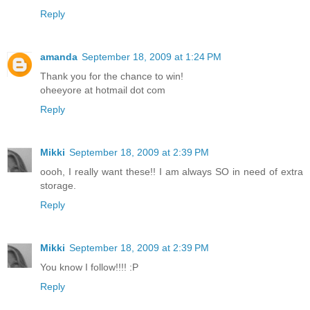
Reply
amanda
September 18, 2009 at 1:24 PM
Thank you for the chance to win!
oheeyore at hotmail dot com
Reply
Mikki
September 18, 2009 at 2:39 PM
oooh, I really want these!! I am always SO in need of extra
storage.
Reply
Mikki
September 18, 2009 at 2:39 PM
You know I follow!!!! :P
Reply