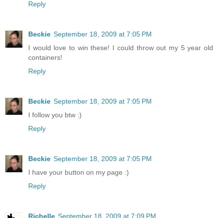
Reply
Beckie
September 18, 2009 at 7:05 PM
I would love to win these! I could throw out my 5 year old
containers!
Reply
Beckie
September 18, 2009 at 7:05 PM
I follow you btw :)
Reply
Beckie
September 18, 2009 at 7:05 PM
I have your button on my page :)
Reply
Richelle
September 18, 2009 at 7:09 PM