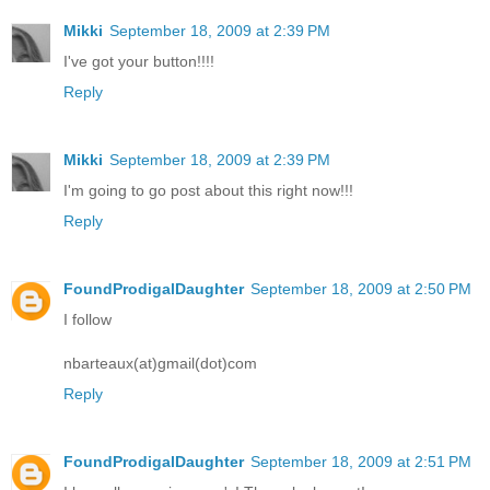
Mikki
September 18, 2009 at 2:39 PM
I've got your button!!!!
Reply
Mikki
September 18, 2009 at 2:39 PM
I'm going to go post about this right now!!!
Reply
FoundProdigalDaughter
September 18, 2009 at 2:50 PM
I follow
nbarteaux(at)gmail(dot)com
Reply
FoundProdigalDaughter
September 18, 2009 at 2:51 PM