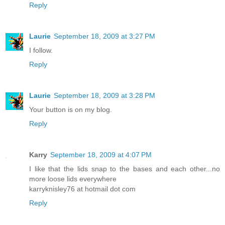
Reply
Laurie
September 18, 2009 at 3:27 PM
I follow.
Reply
Laurie
September 18, 2009 at 3:28 PM
Your button is on my blog.
Reply
Karry
September 18, 2009 at 4:07 PM
I like that the lids snap to the bases and each other...no
more loose lids everywhere
karryknisley76 at hotmail dot com
Reply