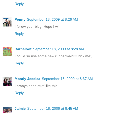
Reply
Penny
September 18, 2009 at 8:26 AM
I follow your blog! Hope I win!!
Reply
Barbaloot
September 18, 2009 at 8:28 AM
I could so use some new rubbermaid!!! Pick me:)
Reply
Mostly Jessica
September 18, 2009 at 8:37 AM
I always need stuff like this.
Reply
Jaimie
September 18, 2009 at 8:45 AM