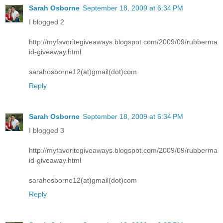
Sarah Osborne
September 18, 2009 at 6:34 PM
I blogged 2
http://myfavoritegiveaways.blogspot.com/2009/09/rubberma
id-giveaway.html
sarahosborne12(at)gmail(dot)com
Reply
Sarah Osborne
September 18, 2009 at 6:34 PM
I blogged 3
http://myfavoritegiveaways.blogspot.com/2009/09/rubberma
id-giveaway.html
sarahosborne12(at)gmail(dot)com
Reply