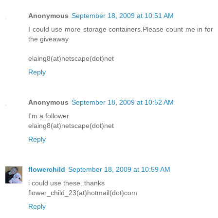
Anonymous
September 18, 2009 at 10:51 AM
I could use more storage containers.Please count me in for
the giveaway
elaing8(at)netscape(dot)net
Reply
Anonymous
September 18, 2009 at 10:52 AM
I'm a follower
elaing8(at)netscape(dot)net
Reply
flowerchild
September 18, 2009 at 10:59 AM
i could use these..thanks
flower_child_23(at)hotmail(dot)com
Reply