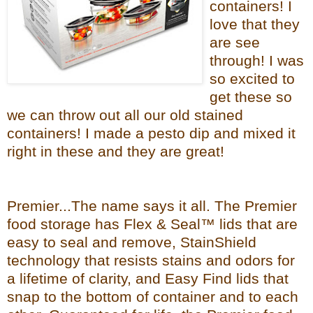
containers! I
love that they
are see
through! I was
so excited to
get these so
we can throw out all our old stained
containers! I made a pesto dip and mixed it
right in these and they are great!
Premier...The name says it all. The Premier
food storage has Flex & Seal™ lids that are
easy to seal and remove, StainShield
technology that resists stains and odors for
a lifetime of clarity, and Easy Find lids that
snap to the bottom of container and to each