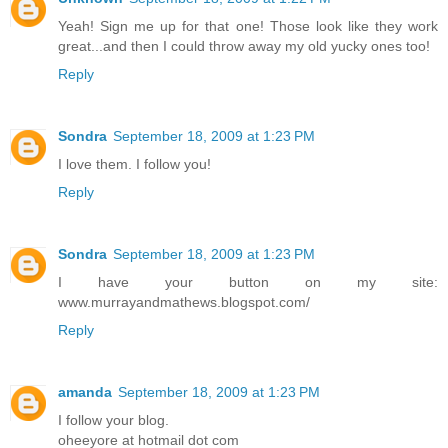
Yeah! Sign me up for that one! Those look like they work
great...and then I could throw away my old yucky ones too!
Reply
Sondra
September 18, 2009 at 1:23 PM
I love them. I follow you!
Reply
Sondra
September 18, 2009 at 1:23 PM
I have your button on my site:
www.murrayandmathews.blogspot.com/
Reply
amanda
September 18, 2009 at 1:23 PM
I follow your blog.
oheeyore at hotmail dot com