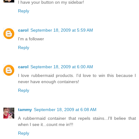
I have your button on my sidebar!
Reply
carol
September 18, 2009 at 5:59 AM
I'm a follower
Reply
carol
September 18, 2009 at 6:00 AM
I love rubbermaid products. I'd love to win this because I
never have enough containers!
Reply
tammy
September 18, 2009 at 6:08 AM
A rubbermaid container that repels stains...I'll beliee that
when I see it...count me in!!!
Reply