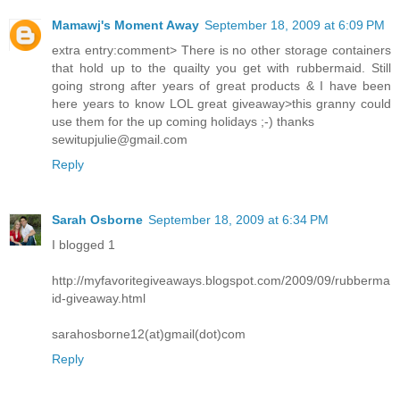
Mamawj's Moment Away
September 18, 2009 at 6:09 PM
extra entry:comment> There is no other storage containers
that hold up to the quailty you get with rubbermaid. Still
going strong after years of great products & I have been
here years to know LOL great giveaway>this granny could
use them for the up coming holidays ;-) thanks
sewitupjulie@gmail.com
Reply
Sarah Osborne
September 18, 2009 at 6:34 PM
I blogged 1
http://myfavoritegiveaways.blogspot.com/2009/09/rubberma
id-giveaway.html
sarahosborne12(at)gmail(dot)com
Reply