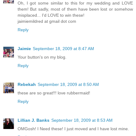
Oh, I got some similar to this for my wedding and LOVE
them! But sadly, most of them have been lost or somehow
misplaced... I'd LOVE to win these!
jaimiemildred at gmail dot com
Reply
Jaimie
September 18, 2009 at 8:47 AM
Your button's on my blog.
Reply
Rebekah
September 18, 2009 at 8:50 AM
these are so great!!! love rubbermaid!
Reply
Lillian J. Banks
September 18, 2009 at 8:53 AM
OMGosh! I Need these! I just moved and I have lost mine.