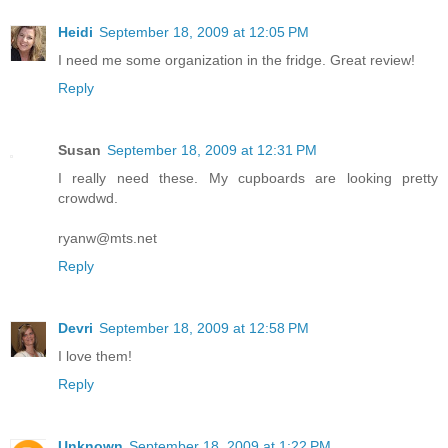
Heidi
September 18, 2009 at 12:05 PM
I need me some organization in the fridge. Great review!
Reply
Susan
September 18, 2009 at 12:31 PM
I really need these. My cupboards are looking pretty
crowdwd.
ryanw@mts.net
Reply
Devri
September 18, 2009 at 12:58 PM
I love them!
Reply
Unknown
September 18, 2009 at 1:22 PM