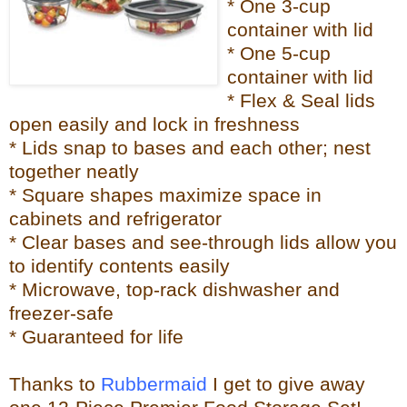
* One 3-cup
container with lid
* One 5-cup
container with lid
* Flex & Seal lids
open easily and lock in freshness
* Lids snap to bases and each other; nest
together neatly
* Square shapes maximize space in
cabinets and refrigerator
* Clear bases and see-through lids allow you
to identify contents easily
* Microwave, top-rack dishwasher and
freezer-safe
* Guaranteed for life
Thanks to
Rubbermaid
I get to give away