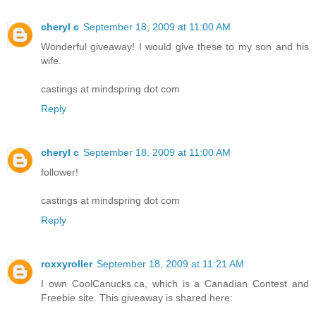
cheryl c
September 18, 2009 at 11:00 AM
Wonderful giveaway! I would give these to my son and his
wife.
castings at mindspring dot com
Reply
cheryl c
September 18, 2009 at 11:00 AM
follower!
castings at mindspring dot com
Reply
roxxyroller
September 18, 2009 at 11:21 AM
I own CoolCanucks.ca, which is a Canadian Contest and
Freebie site. This giveaway is shared here: