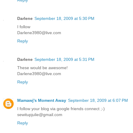
Darlene
September 18, 2009 at 5:30 PM
I follow
Darlene3980@live.com
Reply
Darlene
September 18, 2009 at 5:31 PM
These would be awesome!
Darlene3980@live.com
Reply
Mamawj's Moment Away
September 18, 2009 at 6:07 PM
I follow your blog via google friends connect ;-)
sewitupjulie@gmail.com
Reply