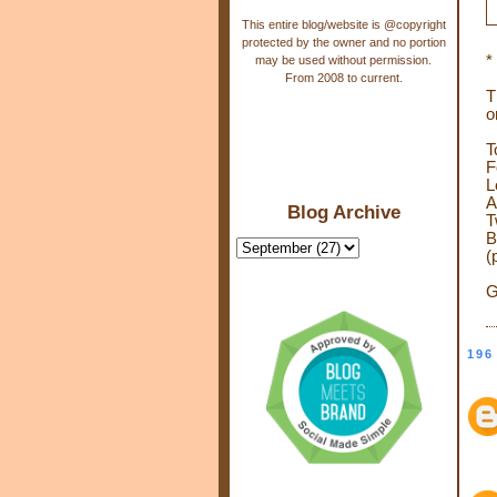
This entire blog/website is @copyright
protected by the owner and no portion
*
may be used without permission.
From 2008 to current.
T
o
T
F
L
A
Blog Archive
T
B
(
G
196