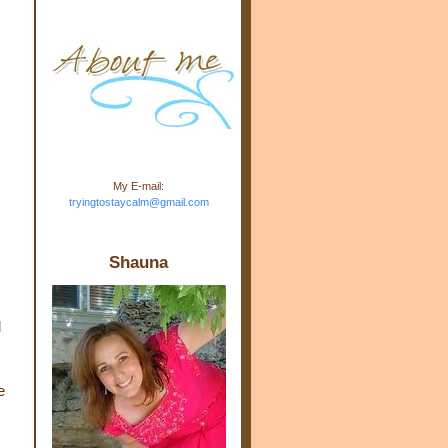
m.com" rel="nofollow"> <img
src="https://blogger.googleuse
rcontent.com/img/b/R29vZ2xl/
AVvXsEj-s1kn-
wWPJxHbEHdufEJ2De4-
7045r5Y9J0UmSD9zzVKtlyD3
4ezfIO9uHJQVnIcbGyfty255h
ncA4I8Fij5rgWeLsmDDcsXDo
AuTh_RXRlyD4cuCOuPxCbFr
asvbUnp3MO9_7cduJYSa/s1
600/link.jpg" alt="Trying To
My E-mail:
Stay Calm" width="150"
tryingtostaycalm@gmail.com
height="150" /> </a> </div>
Shauna
d
e