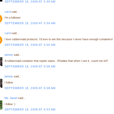
SEPTEMBER 18, 2009 AT 5:49 AM
carol
said...
I'm a follower
SEPTEMBER 18, 2009 AT 5:59 AM
carol
said...
I love rubbermaid products. I'd love to win this because I never have enough containers!
SEPTEMBER 18, 2009 AT 6:00 AM
tammy
said...
A rubbermaid container that repels stains...I'll beliee that when I see it...count me in!!!
SEPTEMBER 18, 2009 AT 6:08 AM
tammy
said...
I follow
SEPTEMBER 18, 2009 AT 6:08 AM
Ms. Sarah
said...
i follow :)
SEPTEMBER 18, 2009 AT 6:53 AM