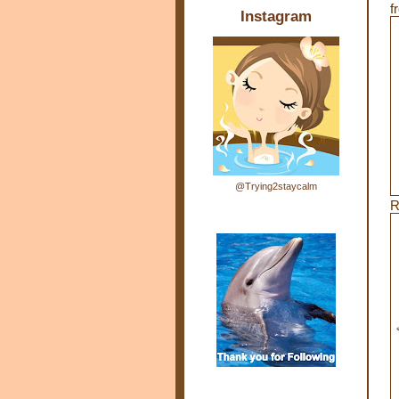
f
Instagram
@Trying2staycalm
R