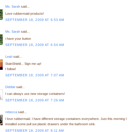
Ms. Sarah
said...
Love rubbermaid products!
SEPTEMBER 18, 2009 AT 6:53 AM
Ms. Sarah
said...
i have your button
SEPTEMBER 18, 2009 AT 6:54 AM
Leah
said...
StainShield... Sign me up!
I follow!
SEPTEMBER 18, 2009 AT 7:07 AM
Debbie
said...
I can always use new storage containers!
SEPTEMBER 18, 2009 AT 7:26 AM
rebecca
said...
I love rubbermaid. I have different storage containers everywhere. Just this morning I
installed some pull out plastic drawers under the bathroom sink.
SEPTEMBER 18, 2009 AT 8:11 AM