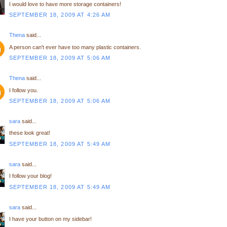
I would love to have more storage containers!
SEPTEMBER 18, 2009 AT 4:26 AM
Thena
said...
A person can't ever have too many plastic containers.
SEPTEMBER 18, 2009 AT 5:06 AM
Thena
said...
I follow you.
SEPTEMBER 18, 2009 AT 5:06 AM
sara
said...
these look great!
SEPTEMBER 18, 2009 AT 5:49 AM
sara
said...
I follow your blog!
SEPTEMBER 18, 2009 AT 5:49 AM
sara
said...
I have your button on my sidebar!