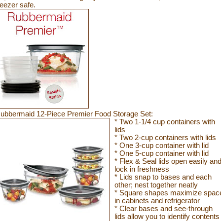
reezer
safe.
ubbermaid 12-Piece Premier Food Storage Set:
* Two 1-1/4 cup containers with
lids
* Two 2-cup containers with lids
* One 3-cup container with lid
* One 5-cup container with lid
* Flex & Seal lids open easily an
lock in freshness
* Lids snap to bases and each
other; nest together neatly
* Square shapes maximize spac
in cabinets and refrigerator
* Clear bases and see-through
lids allow you to identify contents