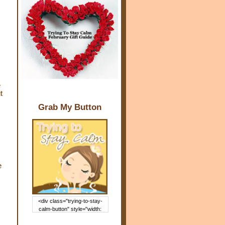
e
t
Grab My Button
e
<div class="trying-to-stay-
calm-button" style="width:
150px; margin: 0 auto;"> <a
href="http://www.trying2staycal