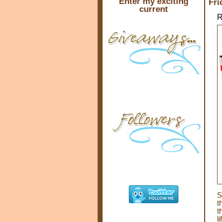
Enter my exciting
Fri
current
R
S
t
t
l