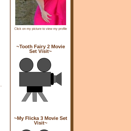
Click on my picture to view my profile
~Tooth Fairy 2 Movie
Set Visit~
~My Flicka 3 Movie Set
Visit~