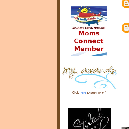
Click
here
to see more :)