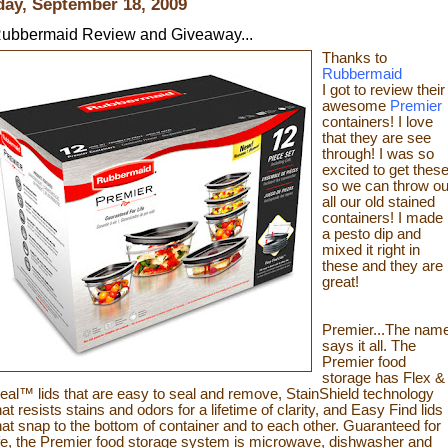
day, September 18, 2009
ubbermaid Review and Giveaway...
Thanks to
Rubbermaid
I got to review their
awesome
Premier
containers! I love
that they are see
through! I was so
excited to get thes
so we can throw ou
all our old stained
containers! I made
a pesto dip and
mixed it
right in
these and they are
great!
Premier...The nam
says it all. The
Premier food
storage has Flex &
eal™ lids that are easy to seal and remove, StainShield technology
hat resists stains and odors for a lifetime of clarity, and Easy Find lids
hat snap to the bottom of container and to each other. Guaranteed for
ife, the Premier fo
od sto
rage system is microwave, dishwash
er and