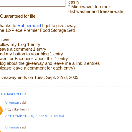
easily
* Microwave, top-rack
dishwasher and freezer-safe
 Guaranteed for life
hanks to
Rubbermaid
I get to give away
ne 12-Piece Premier Food Storage Set!
o win...
ollow my blog 1 entry
eave a comment 1 entry
dd my button to your blog 1 entry
weet or Facebook about this 1 entry
log about the giveaway and leave me a link 3 entries
please leave a comment for each entry)
iveaway ends on Tues. Sept. 22
nd
, 2009.
 COMMENTS:
Unknown
said...
HEy i like them!!!
SEPTEMBER 18, 2009 AT 1:54 AM
Unknown
said...