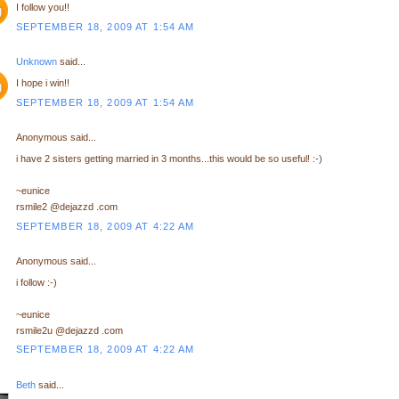
I follow you!!
SEPTEMBER 18, 2009 AT 1:54 AM
Unknown
said...
I hope i win!!
SEPTEMBER 18, 2009 AT 1:54 AM
Anonymous said...
i have 2 sisters getting married in 3 months...this would be so useful! :-)
~eunice
rsmile2 @dejazzd .com
SEPTEMBER 18, 2009 AT 4:22 AM
Anonymous said...
i follow :-)
~eunice
rsmile2u @dejazzd .com
SEPTEMBER 18, 2009 AT 4:22 AM
Beth
said...