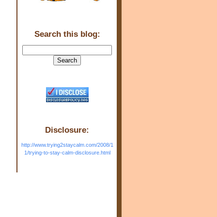
Search this blog:
Disclosure:
http://www.trying2staycalm.com/2008/1
1/trying-to-stay-calm-disclosure.html