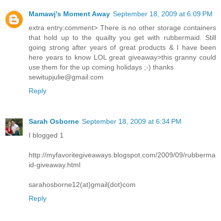
Mamawj's Moment Away
September 18, 2009 at 6:09 PM
extra entry:comment> There is no other storage containers
that hold up to the quailty you get with rubbermaid. Still
going strong after years of great products & I have been
here years to know LOL great giveaway>this granny could
use them for the up coming holidays ;-) thanks
sewitupjulie@gmail.com
Reply
Sarah Osborne
September 18, 2009 at 6:34 PM
I blogged 1
http://myfavoritegiveaways.blogspot.com/2009/09/rubberma
id-giveaway.html
sarahosborne12(at)gmail(dot)com
Reply