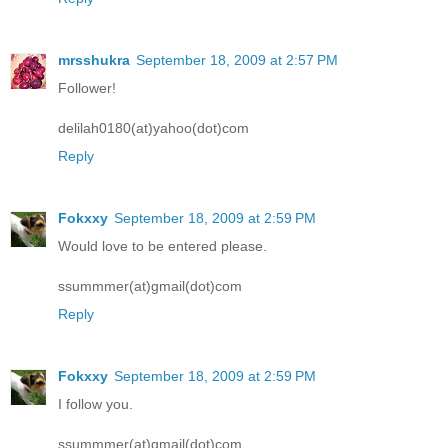
mrsshukra
September 18, 2009 at 2:57 PM
Follower!
delilah0180(at)yahoo(dot)com
Reply
Fokxxy
September 18, 2009 at 2:59 PM
Would love to be entered please.
ssummmer(at)gmail(dot)com
Reply
Fokxxy
September 18, 2009 at 2:59 PM
I follow you.
ssummmer(at)gmail(dot)com