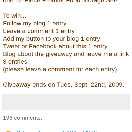
one 12-Piece Premier Food Storage Set!
To win...
Follow my blog 1 entry
Leave a comment 1 entry
Add my button to your blog 1 entry
Tweet or Facebook about this 1 entry
Blog about the giveaway and leave me a link
3 entries
(please leave a comment for each entry)
Giveaway ends on Tues. Sept. 22
nd
, 2009.
196 comments: