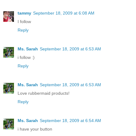
tammy
September 18, 2009 at 6:08 AM
I follow
Reply
Ms. Sarah
September 18, 2009 at 6:53 AM
i follow :)
Reply
Ms. Sarah
September 18, 2009 at 6:53 AM
Love rubbermaid products!
Reply
Ms. Sarah
September 18, 2009 at 6:54 AM
i have your button