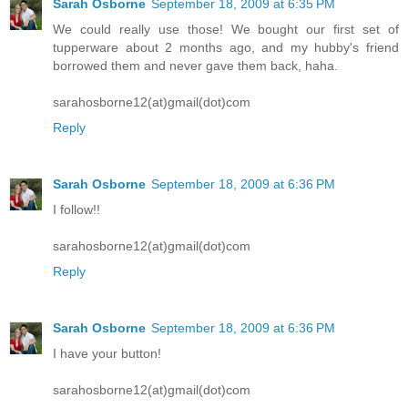
Sarah Osborne
September 18, 2009 at 6:35 PM
We could really use those! We bought our first set of
tupperware about 2 months ago, and my hubby's friend
borrowed them and never gave them back, haha.
sarahosborne12(at)gmail(dot)com
Reply
Sarah Osborne
September 18, 2009 at 6:36 PM
I follow!!
sarahosborne12(at)gmail(dot)com
Reply
Sarah Osborne
September 18, 2009 at 6:36 PM
I have your button!
sarahosborne12(at)gmail(dot)com