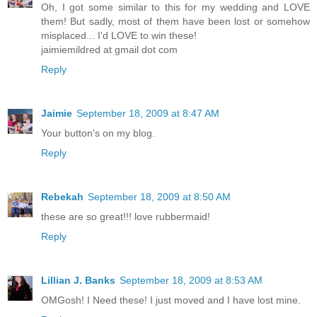
Oh, I got some similar to this for my wedding and LOVE
them! But sadly, most of them have been lost or somehow
misplaced... I'd LOVE to win these!
jaimiemildred at gmail dot com
Reply
Jaimie
September 18, 2009 at 8:47 AM
Your button's on my blog.
Reply
Rebekah
September 18, 2009 at 8:50 AM
these are so great!!! love rubbermaid!
Reply
Lillian J. Banks
September 18, 2009 at 8:53 AM
OMGosh! I Need these! I just moved and I have lost mine.