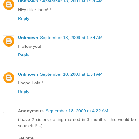
Unknown
September 18, 2009 at 1:54 AM
HEy i like them!!!
Reply
Unknown
September 18, 2009 at 1:54 AM
I follow you!!
Reply
Unknown
September 18, 2009 at 1:54 AM
I hope i win!!
Reply
Anonymous
September 18, 2009 at 4:22 AM
i have 2 sisters getting married in 3 months...this would be
so useful! :-)
~eunice