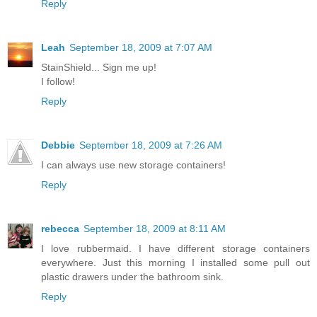
Reply
Leah
September 18, 2009 at 7:07 AM
StainShield... Sign me up!
I follow!
Reply
Debbie
September 18, 2009 at 7:26 AM
I can always use new storage containers!
Reply
rebecca
September 18, 2009 at 8:11 AM
I love rubbermaid. I have different storage containers
everywhere. Just this morning I installed some pull out
plastic drawers under the bathroom sink.
Reply