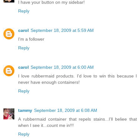
I have your button on my sidebar!
Reply
carol
September 18, 2009 at 5:59 AM
I'm a follower
Reply
carol
September 18, 2009 at 6:00 AM
I love rubbermaid products. I'd love to win this because I
never have enough containers!
Reply
tammy
September 18, 2009 at 6:08 AM
A rubbermaid container that repels stains...I'll beliee that
when I see it...count me in!!!
Reply