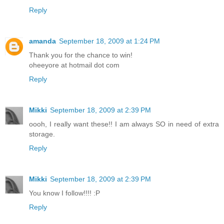
Reply
amanda
September 18, 2009 at 1:24 PM
Thank you for the chance to win!
oheeyore at hotmail dot com
Reply
Mikki
September 18, 2009 at 2:39 PM
oooh, I really want these!! I am always SO in need of extra
storage.
Reply
Mikki
September 18, 2009 at 2:39 PM
You know I follow!!!! :P
Reply