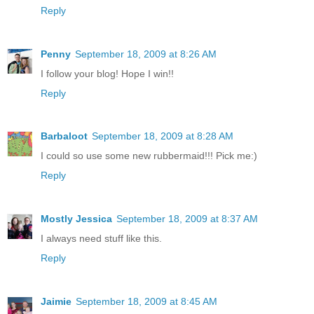
Reply
Penny
September 18, 2009 at 8:26 AM
I follow your blog! Hope I win!!
Reply
Barbaloot
September 18, 2009 at 8:28 AM
I could so use some new rubbermaid!!! Pick me:)
Reply
Mostly Jessica
September 18, 2009 at 8:37 AM
I always need stuff like this.
Reply
Jaimie
September 18, 2009 at 8:45 AM