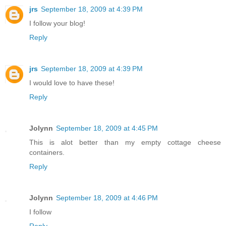
jrs
September 18, 2009 at 4:39 PM
I follow your blog!
Reply
jrs
September 18, 2009 at 4:39 PM
I would love to have these!
Reply
Jolynn
September 18, 2009 at 4:45 PM
This is alot better than my empty cottage cheese
containers.
Reply
Jolynn
September 18, 2009 at 4:46 PM
I follow
Reply