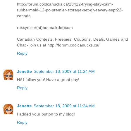
http://forum.coolcanucks.ca/23422-trying-stay-calm-
rubbermaid-12-pc-premier-storage-set-giveaway-sept22-
canada
roxxyroller(at)hotmail(dot)com
Canadian Contests, Freebies, Coupons, Deals, Games and
Chat - join us at http://forum.coolcanucks.ca/
Reply
Jenette
September 18, 2009 at 11:24 AM
Hi! I follow you! Have a great day!
Reply
Jenette
September 18, 2009 at 11:24 AM
I added your button to my blog!
Reply