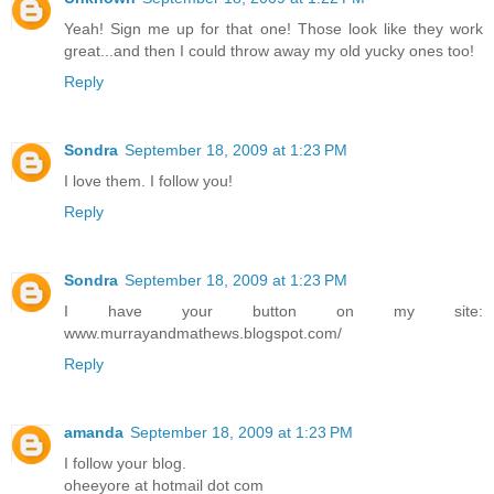
Yeah! Sign me up for that one! Those look like they work
great...and then I could throw away my old yucky ones too!
Reply
Sondra
September 18, 2009 at 1:23 PM
I love them. I follow you!
Reply
Sondra
September 18, 2009 at 1:23 PM
I have your button on my site:
www.murrayandmathews.blogspot.com/
Reply
amanda
September 18, 2009 at 1:23 PM
I follow your blog.
oheeyore at hotmail dot com