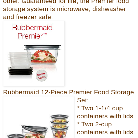
other. Guaranteed for life, the Premier fo
od
sto
rage system is microwave, dishwash
er
and freezer
safe.
Rubbermaid 12-Piece Premier Food Storage
Set:
* Two 1-1/4 cup
containers with lids
* Two 2-cup
containers with lids