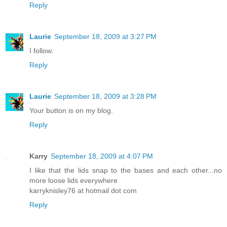
Reply
Laurie
September 18, 2009 at 3:27 PM
I follow.
Reply
Laurie
September 18, 2009 at 3:28 PM
Your button is on my blog.
Reply
Karry
September 18, 2009 at 4:07 PM
I like that the lids snap to the bases and each other...no
more loose lids everywhere
karryknisley76 at hotmail dot com
Reply