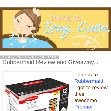
Friday, September 18, 2009
Rubbermaid Review and Giveaway...
Thanks to
Rubbermaid
I got to review
their
awesome
Premier