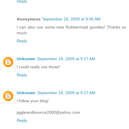
Reply
Anonymous
September 18, 2009 at 9:06 AM
I can also use some new Rubbermaid goodies! Thanks so
much.
Reply
Unknown
September 18, 2009 at 9:17 AM
I could really use those!
Reply
Unknown
September 18, 2009 at 9:17 AM
I follow your blog!
jiggleandbounce2000@yahoo.com
Reply