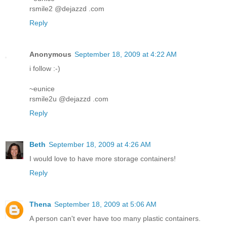
rsmile2 @dejazzd .com
Reply
Anonymous
September 18, 2009 at 4:22 AM
i follow :-)
~eunice
rsmile2u @dejazzd .com
Reply
Beth
September 18, 2009 at 4:26 AM
I would love to have more storage containers!
Reply
Thena
September 18, 2009 at 5:06 AM
A person can't ever have too many plastic containers.