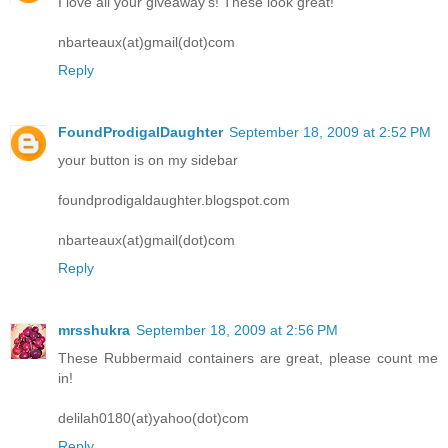
I love all your giveaway's! These look great!
nbarteaux(at)gmail(dot)com
Reply
FoundProdigalDaughter
September 18, 2009 at 2:52 PM
your button is on my sidebar
foundprodigaldaughter.blogspot.com
nbarteaux(at)gmail(dot)com
Reply
mrsshukra
September 18, 2009 at 2:56 PM
These Rubbermaid containers are great, please count me
in!
delilah0180(at)yahoo(dot)com
Reply