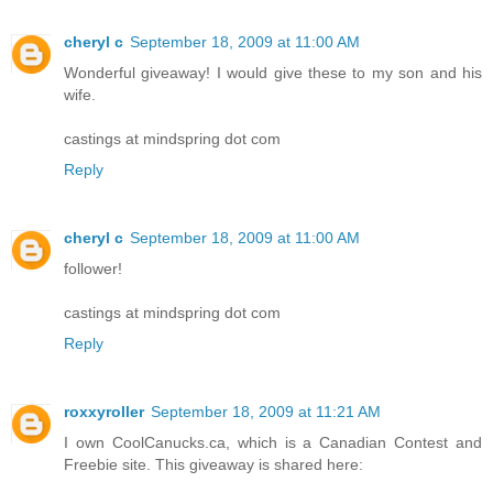
cheryl c
September 18, 2009 at 11:00 AM
Wonderful giveaway! I would give these to my son and his
wife.
castings at mindspring dot com
Reply
cheryl c
September 18, 2009 at 11:00 AM
follower!
castings at mindspring dot com
Reply
roxxyroller
September 18, 2009 at 11:21 AM
I own CoolCanucks.ca, which is a Canadian Contest and
Freebie site. This giveaway is shared here: