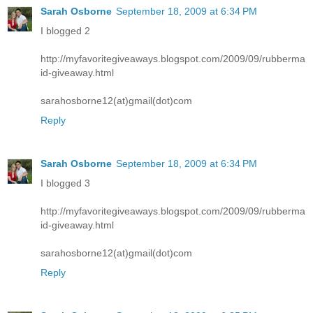
Sarah Osborne
September 18, 2009 at 6:34 PM
I blogged 2
http://myfavoritegiveaways.blogspot.com/2009/09/rubberma
id-giveaway.html
sarahosborne12(at)gmail(dot)com
Reply
Sarah Osborne
September 18, 2009 at 6:34 PM
I blogged 3
http://myfavoritegiveaways.blogspot.com/2009/09/rubberma
id-giveaway.html
sarahosborne12(at)gmail(dot)com
Reply