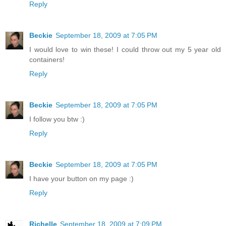
Reply
Beckie
September 18, 2009 at 7:05 PM
I would love to win these! I could throw out my 5 year old
containers!
Reply
Beckie
September 18, 2009 at 7:05 PM
I follow you btw :)
Reply
Beckie
September 18, 2009 at 7:05 PM
I have your button on my page :)
Reply
Richelle
September 18, 2009 at 7:09 PM