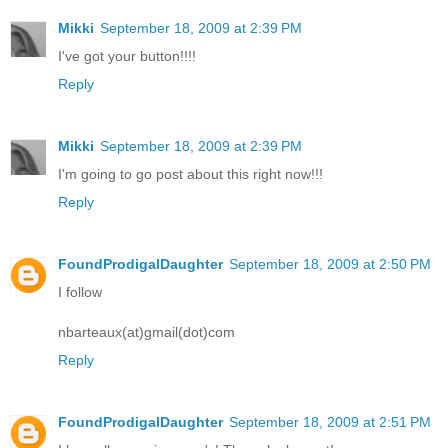
Mikki
September 18, 2009 at 2:39 PM
I've got your button!!!!
Reply
Mikki
September 18, 2009 at 2:39 PM
I'm going to go post about this right now!!!
Reply
FoundProdigalDaughter
September 18, 2009 at 2:50 PM
I follow
nbarteaux(at)gmail(dot)com
Reply
FoundProdigalDaughter
September 18, 2009 at 2:51 PM