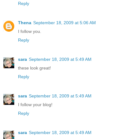
Reply
Thena
September 18, 2009 at 5:06 AM
I follow you.
Reply
sara
September 18, 2009 at 5:49 AM
these look great!
Reply
sara
September 18, 2009 at 5:49 AM
I follow your blog!
Reply
sara
September 18, 2009 at 5:49 AM