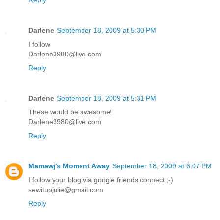
Darlene
September 18, 2009 at 5:30 PM
I follow
Darlene3980@live.com
Reply
Darlene
September 18, 2009 at 5:31 PM
These would be awesome!
Darlene3980@live.com
Reply
Mamawj's Moment Away
September 18, 2009 at 6:07 PM
I follow your blog via google friends connect ;-)
sewitupjulie@gmail.com
Reply