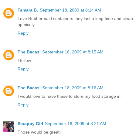
Tamara B.
September 18, 2009 at 8:14 AM
Love Rubbermaid containers they last a long time and clean
up nicely.
Reply
The Bacas'
September 18, 2009 at 8:15 AM
I follow
Reply
The Bacas'
September 18, 2009 at 8:16 AM
I would love to have these to store my food storage in.
Reply
Scrappy Girl
September 18, 2009 at 8:21 AM
Those would be great!