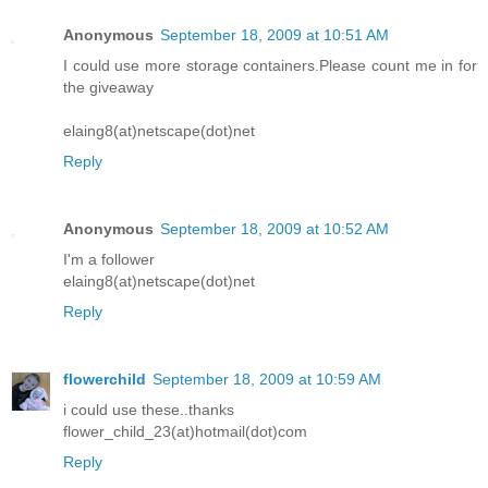
Anonymous
September 18, 2009 at 10:51 AM
I could use more storage containers.Please count me in for
the giveaway
elaing8(at)netscape(dot)net
Reply
Anonymous
September 18, 2009 at 10:52 AM
I'm a follower
elaing8(at)netscape(dot)net
Reply
flowerchild
September 18, 2009 at 10:59 AM
i could use these..thanks
flower_child_23(at)hotmail(dot)com
Reply