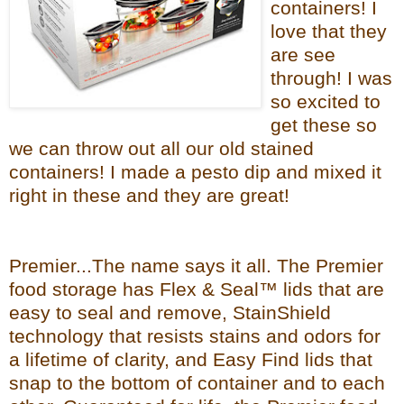
containers! I
love that they
are see
through! I was
so excited to
get these so
we can throw out all our old stained
containers! I made a pesto dip and mixed it
right in these and they are great!
Premier...The name says it all. The Premier
food storage has Flex & Seal™ lids that are
easy to seal and remove, StainShield
technology that resists stains and odors for
a lifetime of clarity, and Easy Find lids that
snap to the bottom of container and to each