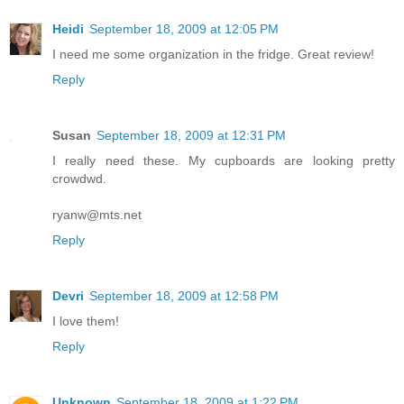
Heidi
September 18, 2009 at 12:05 PM
I need me some organization in the fridge. Great review!
Reply
Susan
September 18, 2009 at 12:31 PM
I really need these. My cupboards are looking pretty
crowdwd.
ryanw@mts.net
Reply
Devri
September 18, 2009 at 12:58 PM
I love them!
Reply
Unknown
September 18, 2009 at 1:22 PM