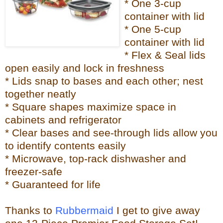
* One 3-cup
container with lid
* One 5-cup
container with lid
* Flex & Seal lids
open easily and lock in freshness
* Lids snap to bases and each other; nest
together neatly
* Square shapes maximize space in
cabinets and refrigerator
* Clear bases and see-through lids allow you
to identify contents easily
* Microwave, top-rack dishwasher and
freezer-safe
* Guaranteed for life
Thanks to
Rubbermaid
I get to give away