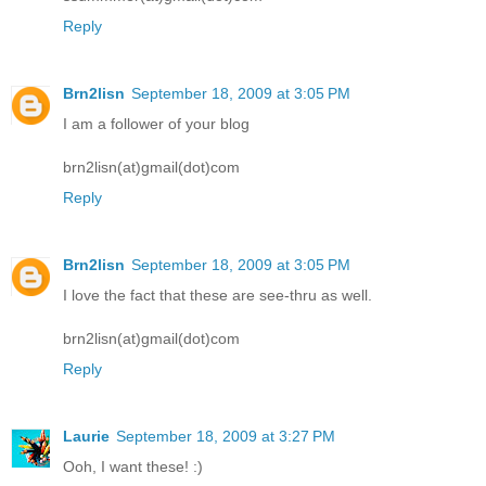
Reply
Brn2lisn
September 18, 2009 at 3:05 PM
I am a follower of your blog
brn2lisn(at)gmail(dot)com
Reply
Brn2lisn
September 18, 2009 at 3:05 PM
I love the fact that these are see-thru as well.
brn2lisn(at)gmail(dot)com
Reply
Laurie
September 18, 2009 at 3:27 PM
Ooh, I want these! :)