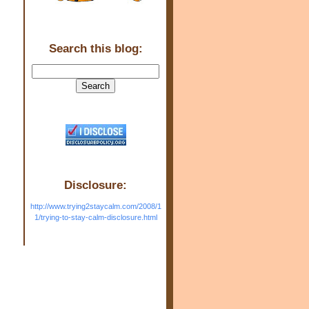
Search this blog:
Disclosure:
http://www.trying2staycalm.com/2008/1
1/trying-to-stay-calm-disclosure.html