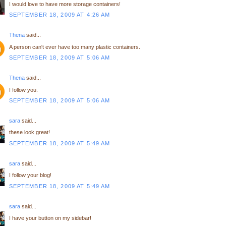
I would love to have more storage containers!
SEPTEMBER 18, 2009 AT 4:26 AM
Thena
said...
A person can't ever have too many plastic containers.
SEPTEMBER 18, 2009 AT 5:06 AM
Thena
said...
I follow you.
SEPTEMBER 18, 2009 AT 5:06 AM
sara
said...
these look great!
SEPTEMBER 18, 2009 AT 5:49 AM
sara
said...
I follow your blog!
SEPTEMBER 18, 2009 AT 5:49 AM
sara
said...
I have your button on my sidebar!