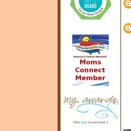
Click
here
to see more :)