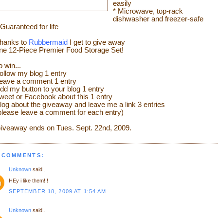
easily
* Microwave, top-rack
dishwasher and freezer-safe
 Guaranteed for life
hanks to
Rubbermaid
I get to give away
ne 12-Piece Premier Food Storage Set!
o win...
ollow my blog 1 entry
eave a comment 1 entry
dd my button to your blog 1 entry
weet or Facebook about this 1 entry
log about the giveaway and leave me a link 3 entries
please leave a comment for each entry)
iveaway ends on Tues. Sept. 22
nd
, 2009.
 COMMENTS:
Unknown
said...
HEy i like them!!!
SEPTEMBER 18, 2009 AT 1:54 AM
Unknown
said...