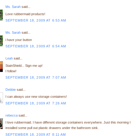
Ms. Sarah
said...
Love rubbermaid products!
SEPTEMBER 18, 2009 AT 6:53 AM
Ms. Sarah
said...
i have your button
SEPTEMBER 18, 2009 AT 6:54 AM
Leah
said...
StainShield... Sign me up!
I follow!
SEPTEMBER 18, 2009 AT 7:07 AM
Debbie
said...
I can always use new storage containers!
SEPTEMBER 18, 2009 AT 7:26 AM
rebecca
said...
I love rubbermaid. I have different storage containers everywhere. Just this morning I
installed some pull out plastic drawers under the bathroom sink.
SEPTEMBER 18, 2009 AT 8:11 AM