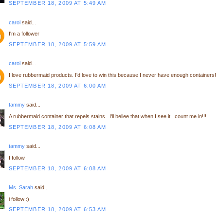
SEPTEMBER 18, 2009 AT 5:49 AM
carol
said...
I'm a follower
SEPTEMBER 18, 2009 AT 5:59 AM
carol
said...
I love rubbermaid products. I'd love to win this because I never have enough containers!
SEPTEMBER 18, 2009 AT 6:00 AM
tammy
said...
A rubbermaid container that repels stains...I'll beliee that when I see it...count me in!!!
SEPTEMBER 18, 2009 AT 6:08 AM
tammy
said...
I follow
SEPTEMBER 18, 2009 AT 6:08 AM
Ms. Sarah
said...
i follow :)
SEPTEMBER 18, 2009 AT 6:53 AM