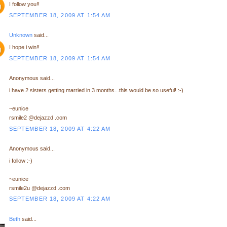
I follow you!!
SEPTEMBER 18, 2009 AT 1:54 AM
Unknown
said...
I hope i win!!
SEPTEMBER 18, 2009 AT 1:54 AM
Anonymous said...
i have 2 sisters getting married in 3 months...this would be so useful! :-)
~eunice
rsmile2 @dejazzd .com
SEPTEMBER 18, 2009 AT 4:22 AM
Anonymous said...
i follow :-)
~eunice
rsmile2u @dejazzd .com
SEPTEMBER 18, 2009 AT 4:22 AM
Beth
said...