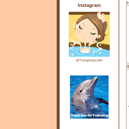
f
Instagram
@Trying2staycalm
R