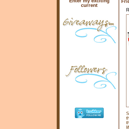
Enter my exciting
Fri
current
R
S
t
t
l