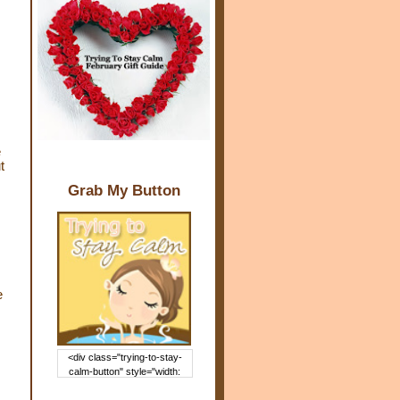
e
t
Grab My Button
e
<div class="trying-to-stay-
calm-button" style="width:
150px; margin: 0 auto;"> <a
href="http://www.trying2staycal