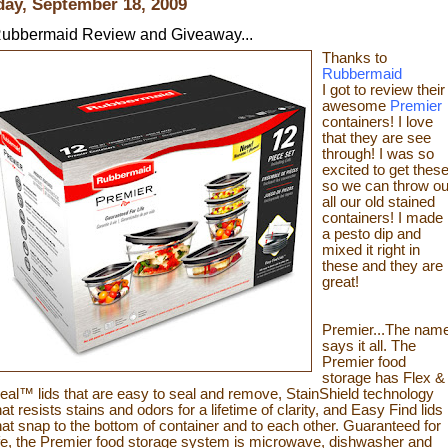
day, September 18, 2009
ubbermaid Review and Giveaway...
Thanks to
Rubbermaid
I got to review their
awesome
Premier
containers! I love
that they are see
through! I was so
excited to get thes
so we can throw ou
all our old stained
containers! I made
a pesto dip and
mixed it
right in
these and they are
great!
Premier...The nam
says it all. The
Premier food
storage has Flex &
eal™ lids that are easy to seal and remove, StainShield technology
hat resists stains and odors for a lifetime of clarity, and Easy Find lids
hat snap to the bottom of container and to each other. Guaranteed for
ife, the Premier fo
od sto
rage system is microwave, dishwash
er and