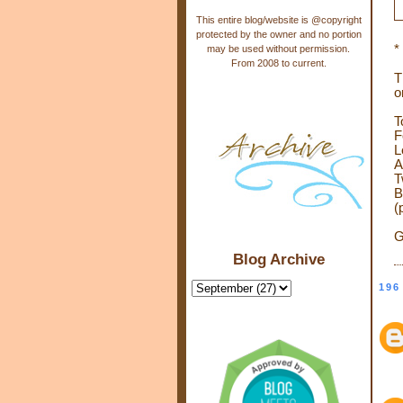
This entire blog/website is @copyright
protected by the owner and no portion
*
may be used without permission.
From 2008 to current.
T
o
T
F
L
A
T
B
(
G
Blog Archive
196