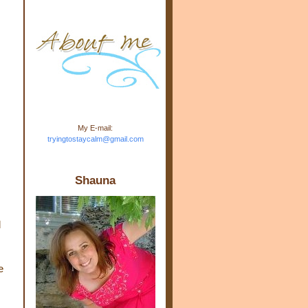
m.com" rel="nofollow"> <img
src="https://blogger.googleuse
rcontent.com/img/b/R29vZ2xl/
AVvXsEj-s1kn-
wWPJxHbEHdufEJ2De4-
7045r5Y9J0UmSD9zzVKtlyD3
4ezfIO9uHJQVnIcbGyfty255h
ncA4I8Fij5rgWeLsmDDcsXDo
AuTh_RXRlyD4cuCOuPxCbFr
asvbUnp3MO9_7cduJYSa/s1
600/link.jpg" alt="Trying To
My E-mail:
Stay Calm" width="150"
tryingtostaycalm@gmail.com
height="150" /> </a> </div>
Shauna
d
e