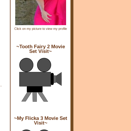
Click on my picture to view my profile
~Tooth Fairy 2 Movie
Set Visit~
~My Flicka 3 Movie Set
Visit~