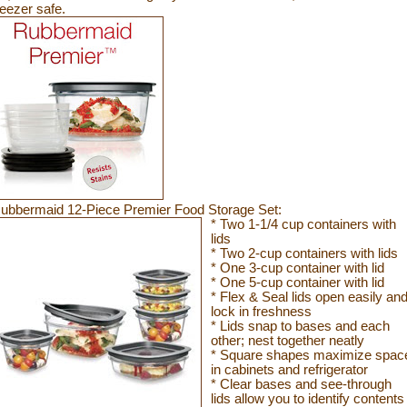
reezer
safe.
ubbermaid 12-Piece Premier Food Storage Set:
* Two 1-1/4 cup containers with
lids
* Two 2-cup containers with lids
* One 3-cup container with lid
* One 5-cup container with lid
* Flex & Seal lids open easily an
lock in freshness
* Lids snap to bases and each
other; nest together neatly
* Square shapes maximize spac
in cabinets and refrigerator
* Clear bases and see-through
lids allow you to identify contents