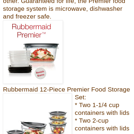
other. Guaranteed for life, the Premier fo
od
sto
rage system is microwave, dishwash
er
and freezer
safe.
Rubbermaid 12-Piece Premier Food Storage
Set:
* Two 1-1/4 cup
containers with lids
* Two 2-cup
containers with lids