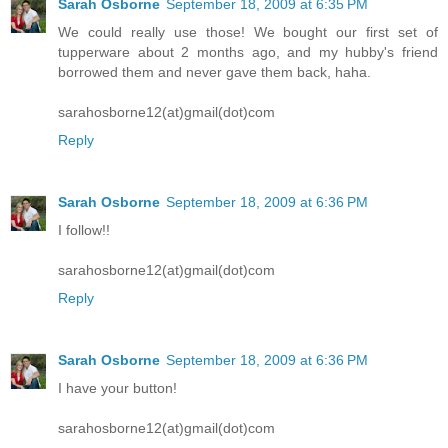
Sarah Osborne
September 18, 2009 at 6:35 PM
We could really use those! We bought our first set of
tupperware about 2 months ago, and my hubby's friend
borrowed them and never gave them back, haha.
sarahosborne12(at)gmail(dot)com
Reply
Sarah Osborne
September 18, 2009 at 6:36 PM
I follow!!
sarahosborne12(at)gmail(dot)com
Reply
Sarah Osborne
September 18, 2009 at 6:36 PM
I have your button!
sarahosborne12(at)gmail(dot)com