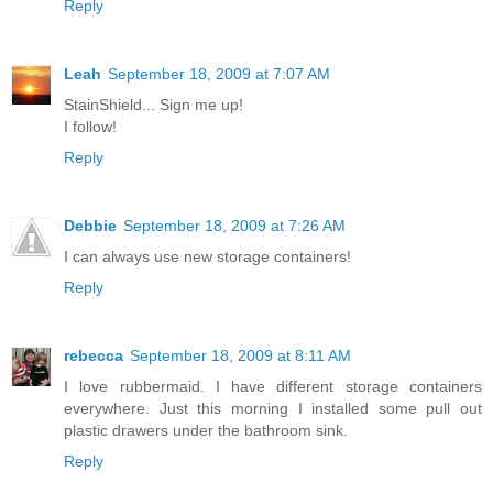
Reply
Leah
September 18, 2009 at 7:07 AM
StainShield... Sign me up!
I follow!
Reply
Debbie
September 18, 2009 at 7:26 AM
I can always use new storage containers!
Reply
rebecca
September 18, 2009 at 8:11 AM
I love rubbermaid. I have different storage containers
everywhere. Just this morning I installed some pull out
plastic drawers under the bathroom sink.
Reply