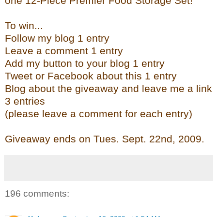
one 12-Piece Premier Food Storage Set!
To win...
Follow my blog 1 entry
Leave a comment 1 entry
Add my button to your blog 1 entry
Tweet or Facebook about this 1 entry
Blog about the giveaway and leave me a link
3 entries
(please leave a comment for each entry)
Giveaway ends on Tues. Sept. 22
nd
, 2009.
196 comments: