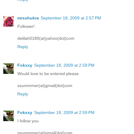
mrsshukra
September 18, 2009 at 2:57 PM
Follower!
delilah0180(at)yahoo(dot)com
Reply
Fokxxy
September 18, 2009 at 2:59 PM
Would love to be entered please.
ssummmer(at)gmail(dot)com
Reply
Fokxxy
September 18, 2009 at 2:59 PM
I follow you.
ssummmer(at)gmail(dot)com