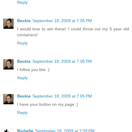
Reply
Beckie
September 18, 2009 at 7:05 PM
I would love to win these! I could throw out my 5 year old
containers!
Reply
Beckie
September 18, 2009 at 7:05 PM
I follow you btw :)
Reply
Beckie
September 18, 2009 at 7:05 PM
I have your button on my page :)
Reply
Richelle
September 18, 2009 at 7:09 PM