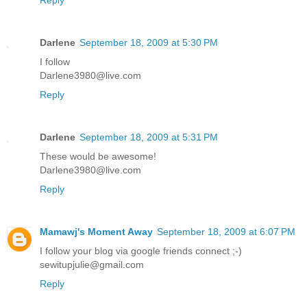
Darlene
September 18, 2009 at 5:30 PM
I follow
Darlene3980@live.com
Reply
Darlene
September 18, 2009 at 5:31 PM
These would be awesome!
Darlene3980@live.com
Reply
Mamawj's Moment Away
September 18, 2009 at 6:07 PM
I follow your blog via google friends connect ;-)
sewitupjulie@gmail.com
Reply