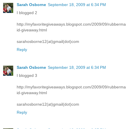
Sarah Osborne
September 18, 2009 at 6:34 PM
I blogged 2
http://myfavoritegiveaways.blogspot.com/2009/09/rubberma
id-giveaway.html
sarahosborne12(at)gmail(dot)com
Reply
Sarah Osborne
September 18, 2009 at 6:34 PM
I blogged 3
http://myfavoritegiveaways.blogspot.com/2009/09/rubberma
id-giveaway.html
sarahosborne12(at)gmail(dot)com
Reply