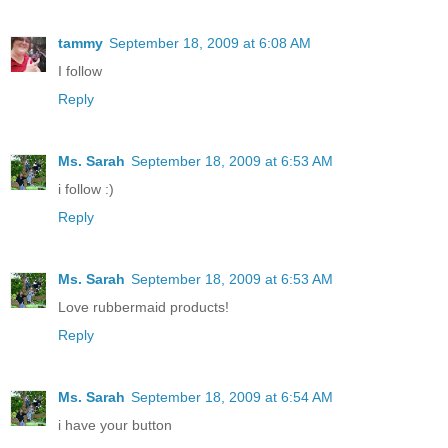
tammy
September 18, 2009 at 6:08 AM
I follow
Reply
Ms. Sarah
September 18, 2009 at 6:53 AM
i follow :)
Reply
Ms. Sarah
September 18, 2009 at 6:53 AM
Love rubbermaid products!
Reply
Ms. Sarah
September 18, 2009 at 6:54 AM
i have your button