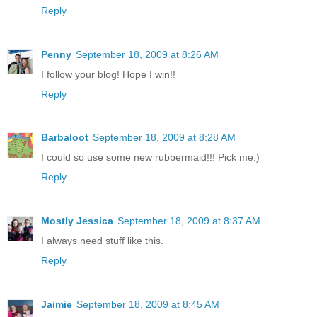
Reply
Penny
September 18, 2009 at 8:26 AM
I follow your blog! Hope I win!!
Reply
Barbaloot
September 18, 2009 at 8:28 AM
I could so use some new rubbermaid!!! Pick me:)
Reply
Mostly Jessica
September 18, 2009 at 8:37 AM
I always need stuff like this.
Reply
Jaimie
September 18, 2009 at 8:45 AM