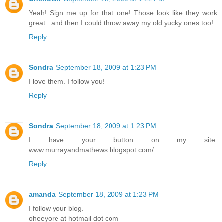
Yeah! Sign me up for that one! Those look like they work
great...and then I could throw away my old yucky ones too!
Reply
Sondra
September 18, 2009 at 1:23 PM
I love them. I follow you!
Reply
Sondra
September 18, 2009 at 1:23 PM
I have your button on my site:
www.murrayandmathews.blogspot.com/
Reply
amanda
September 18, 2009 at 1:23 PM
I follow your blog.
oheeyore at hotmail dot com