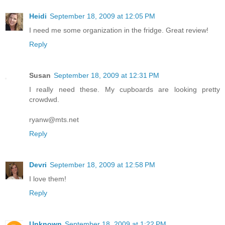
Heidi
September 18, 2009 at 12:05 PM
I need me some organization in the fridge. Great review!
Reply
Susan
September 18, 2009 at 12:31 PM
I really need these. My cupboards are looking pretty
crowdwd.
ryanw@mts.net
Reply
Devri
September 18, 2009 at 12:58 PM
I love them!
Reply
Unknown
September 18, 2009 at 1:22 PM