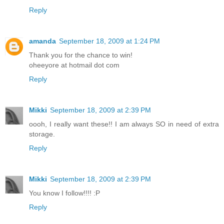
Reply
amanda
September 18, 2009 at 1:24 PM
Thank you for the chance to win!
oheeyore at hotmail dot com
Reply
Mikki
September 18, 2009 at 2:39 PM
oooh, I really want these!! I am always SO in need of extra
storage.
Reply
Mikki
September 18, 2009 at 2:39 PM
You know I follow!!!! :P
Reply