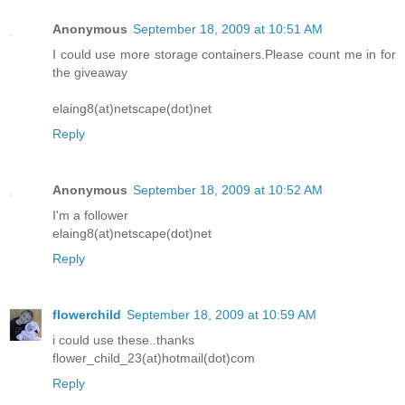
Anonymous
September 18, 2009 at 10:51 AM
I could use more storage containers.Please count me in for
the giveaway
elaing8(at)netscape(dot)net
Reply
Anonymous
September 18, 2009 at 10:52 AM
I'm a follower
elaing8(at)netscape(dot)net
Reply
flowerchild
September 18, 2009 at 10:59 AM
i could use these..thanks
flower_child_23(at)hotmail(dot)com
Reply