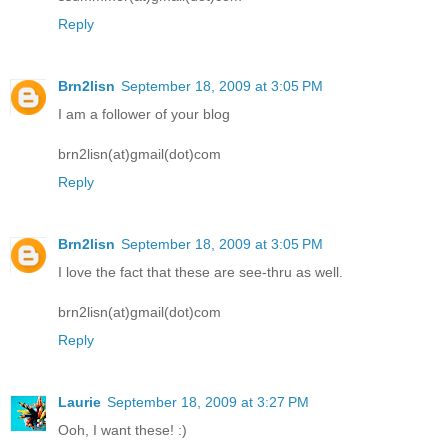
Reply
Brn2lisn
September 18, 2009 at 3:05 PM
I am a follower of your blog
brn2lisn(at)gmail(dot)com
Reply
Brn2lisn
September 18, 2009 at 3:05 PM
I love the fact that these are see-thru as well.
brn2lisn(at)gmail(dot)com
Reply
Laurie
September 18, 2009 at 3:27 PM
Ooh, I want these! :)