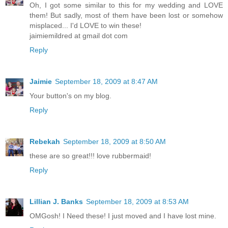
Oh, I got some similar to this for my wedding and LOVE
them! But sadly, most of them have been lost or somehow
misplaced... I'd LOVE to win these!
jaimiemildred at gmail dot com
Reply
Jaimie
September 18, 2009 at 8:47 AM
Your button's on my blog.
Reply
Rebekah
September 18, 2009 at 8:50 AM
these are so great!!! love rubbermaid!
Reply
Lillian J. Banks
September 18, 2009 at 8:53 AM
OMGosh! I Need these! I just moved and I have lost mine.