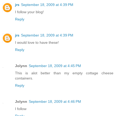
jrs
September 18, 2009 at 4:39 PM
I follow your blog!
Reply
jrs
September 18, 2009 at 4:39 PM
I would love to have these!
Reply
Jolynn
September 18, 2009 at 4:45 PM
This is alot better than my empty cottage cheese
containers.
Reply
Jolynn
September 18, 2009 at 4:46 PM
I follow
Reply