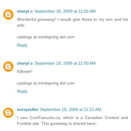
cheryl c
September 18, 2009 at 11:00 AM
Wonderful giveaway! I would give these to my son and his
wife.
castings at mindspring dot com
Reply
cheryl c
September 18, 2009 at 11:00 AM
follower!
castings at mindspring dot com
Reply
roxxyroller
September 18, 2009 at 11:21 AM
I own CoolCanucks.ca, which is a Canadian Contest and
Freebie site. This giveaway is shared here: