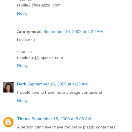
rsmile2 @dejazzd .com
Reply
Anonymous
September 18, 2009 at 4:22 AM
i follow :-)
~eunice
rsmile2u @dejazzd .com
Reply
Beth
September 18, 2009 at 4:26 AM
I would love to have more storage containers!
Reply
Thena
September 18, 2009 at 5:06 AM
A person can't ever have too many plastic containers.