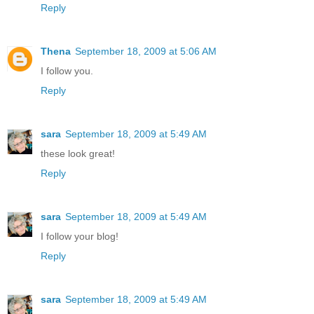
Reply
Thena
September 18, 2009 at 5:06 AM
I follow you.
Reply
sara
September 18, 2009 at 5:49 AM
these look great!
Reply
sara
September 18, 2009 at 5:49 AM
I follow your blog!
Reply
sara
September 18, 2009 at 5:49 AM