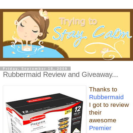
Friday, September 18, 2009
Rubbermaid Review and Giveaway...
Thanks to
Rubbermaid
I got to review
their
awesome
Premier