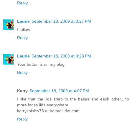
Reply
Laurie
September 18, 2009 at 3:27 PM
I follow.
Reply
Laurie
September 18, 2009 at 3:28 PM
Your button is on my blog.
Reply
Karry
September 18, 2009 at 4:07 PM
I like that the lids snap to the bases and each other...no
more loose lids everywhere
karryknisley76 at hotmail dot com
Reply