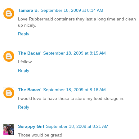
Tamara B.
September 18, 2009 at 8:14 AM
Love Rubbermaid containers they last a long time and clean
up nicely.
Reply
The Bacas'
September 18, 2009 at 8:15 AM
I follow
Reply
The Bacas'
September 18, 2009 at 8:16 AM
I would love to have these to store my food storage in.
Reply
Scrappy Girl
September 18, 2009 at 8:21 AM
Those would be great!