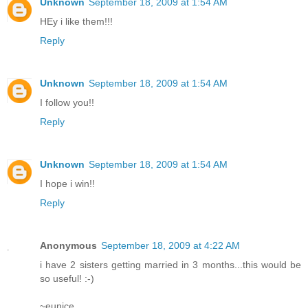
Unknown
September 18, 2009 at 1:54 AM
HEy i like them!!!
Reply
Unknown
September 18, 2009 at 1:54 AM
I follow you!!
Reply
Unknown
September 18, 2009 at 1:54 AM
I hope i win!!
Reply
Anonymous
September 18, 2009 at 4:22 AM
i have 2 sisters getting married in 3 months...this would be
so useful! :-)
~eunice