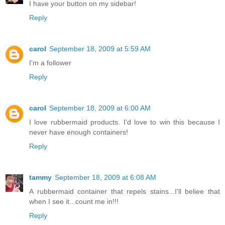
I have your button on my sidebar!
Reply
carol
September 18, 2009 at 5:59 AM
I'm a follower
Reply
carol
September 18, 2009 at 6:00 AM
I love rubbermaid products. I'd love to win this because I
never have enough containers!
Reply
tammy
September 18, 2009 at 6:08 AM
A rubbermaid container that repels stains...I'll beliee that
when I see it...count me in!!!
Reply