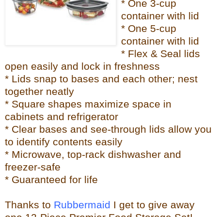
* One 3-cup
container with lid
* One 5-cup
container with lid
* Flex & Seal lids
open easily and lock in freshness
* Lids snap to bases and each other; nest
together neatly
* Square shapes maximize space in
cabinets and refrigerator
* Clear bases and see-through lids allow you
to identify contents easily
* Microwave, top-rack dishwasher and
freezer-safe
* Guaranteed for life
Thanks to
Rubbermaid
I get to give away