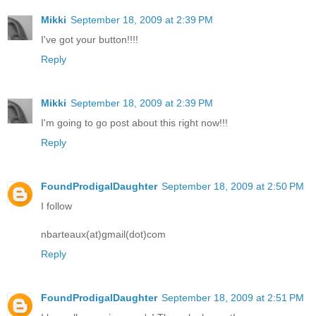
Mikki
September 18, 2009 at 2:39 PM
I've got your button!!!!
Reply
Mikki
September 18, 2009 at 2:39 PM
I'm going to go post about this right now!!!
Reply
FoundProdigalDaughter
September 18, 2009 at 2:50 PM
I follow
nbarteaux(at)gmail(dot)com
Reply
FoundProdigalDaughter
September 18, 2009 at 2:51 PM