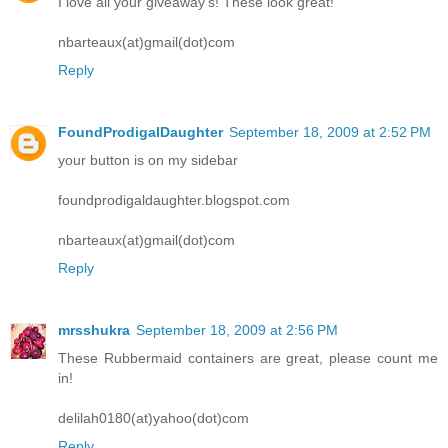
I love all your giveaway's! These look great!
nbarteaux(at)gmail(dot)com
Reply
FoundProdigalDaughter
September 18, 2009 at 2:52 PM
your button is on my sidebar
foundprodigaldaughter.blogspot.com
nbarteaux(at)gmail(dot)com
Reply
mrsshukra
September 18, 2009 at 2:56 PM
These Rubbermaid containers are great, please count me
in!
delilah0180(at)yahoo(dot)com
Reply