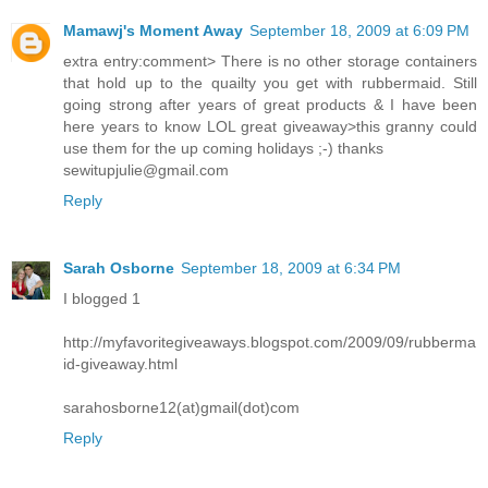
Mamawj's Moment Away
September 18, 2009 at 6:09 PM
extra entry:comment> There is no other storage containers
that hold up to the quailty you get with rubbermaid. Still
going strong after years of great products & I have been
here years to know LOL great giveaway>this granny could
use them for the up coming holidays ;-) thanks
sewitupjulie@gmail.com
Reply
Sarah Osborne
September 18, 2009 at 6:34 PM
I blogged 1
http://myfavoritegiveaways.blogspot.com/2009/09/rubberma
id-giveaway.html
sarahosborne12(at)gmail(dot)com
Reply