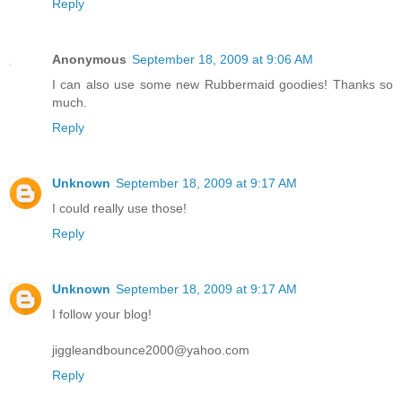
Reply
Anonymous
September 18, 2009 at 9:06 AM
I can also use some new Rubbermaid goodies! Thanks so
much.
Reply
Unknown
September 18, 2009 at 9:17 AM
I could really use those!
Reply
Unknown
September 18, 2009 at 9:17 AM
I follow your blog!
jiggleandbounce2000@yahoo.com
Reply