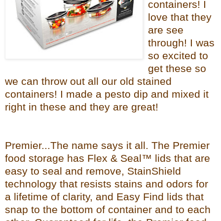
containers! I
love that they
are see
through! I was
so excited to
get these so
we can throw out all our old stained
containers! I made a pesto dip and mixed it
right in these and they are great!
Premier...The name says it all. The Premier
food storage has Flex & Seal™ lids that are
easy to seal and remove, StainShield
technology that resists stains and odors for
a lifetime of clarity, and Easy Find lids that
snap to the bottom of container and to each