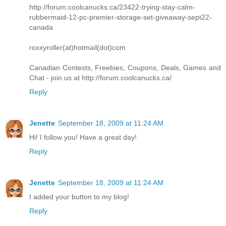
http://forum.coolcanucks.ca/23422-trying-stay-calm-
rubbermaid-12-pc-premier-storage-set-giveaway-sept22-
canada
roxxyroller(at)hotmail(dot)com
Canadian Contests, Freebies, Coupons, Deals, Games and
Chat - join us at http://forum.coolcanucks.ca/
Reply
Jenette
September 18, 2009 at 11:24 AM
Hi! I follow you! Have a great day!
Reply
Jenette
September 18, 2009 at 11:24 AM
I added your button to my blog!
Reply