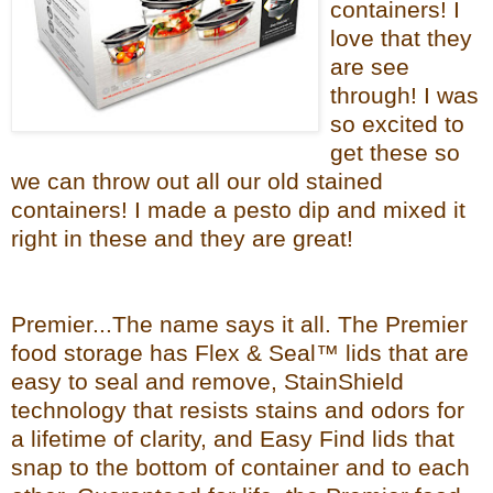
containers! I
love that they
are see
through! I was
so excited to
get these so
we can throw out all our old stained
containers! I made a pesto dip and mixed it
right in these and they are great!
Premier...The name says it all. The Premier
food storage has Flex & Seal™ lids that are
easy to seal and remove, StainShield
technology that resists stains and odors for
a lifetime of clarity, and Easy Find lids that
snap to the bottom of container and to each