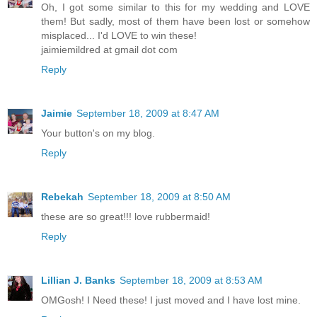
Oh, I got some similar to this for my wedding and LOVE
them! But sadly, most of them have been lost or somehow
misplaced... I'd LOVE to win these!
jaimiemildred at gmail dot com
Reply
Jaimie
September 18, 2009 at 8:47 AM
Your button's on my blog.
Reply
Rebekah
September 18, 2009 at 8:50 AM
these are so great!!! love rubbermaid!
Reply
Lillian J. Banks
September 18, 2009 at 8:53 AM
OMGosh! I Need these! I just moved and I have lost mine.