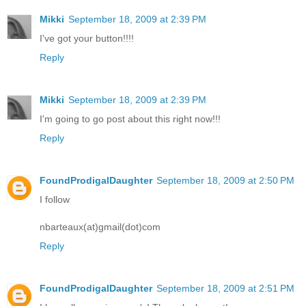
Mikki
September 18, 2009 at 2:39 PM
I've got your button!!!!
Reply
Mikki
September 18, 2009 at 2:39 PM
I'm going to go post about this right now!!!
Reply
FoundProdigalDaughter
September 18, 2009 at 2:50 PM
I follow
nbarteaux(at)gmail(dot)com
Reply
FoundProdigalDaughter
September 18, 2009 at 2:51 PM