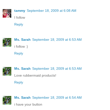
tammy
September 18, 2009 at 6:08 AM
I follow
Reply
Ms. Sarah
September 18, 2009 at 6:53 AM
i follow :)
Reply
Ms. Sarah
September 18, 2009 at 6:53 AM
Love rubbermaid products!
Reply
Ms. Sarah
September 18, 2009 at 6:54 AM
i have your button