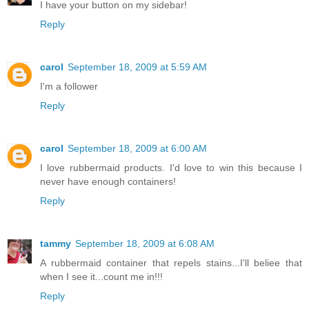
I have your button on my sidebar!
Reply
carol
September 18, 2009 at 5:59 AM
I'm a follower
Reply
carol
September 18, 2009 at 6:00 AM
I love rubbermaid products. I'd love to win this because I
never have enough containers!
Reply
tammy
September 18, 2009 at 6:08 AM
A rubbermaid container that repels stains...I'll beliee that
when I see it...count me in!!!
Reply