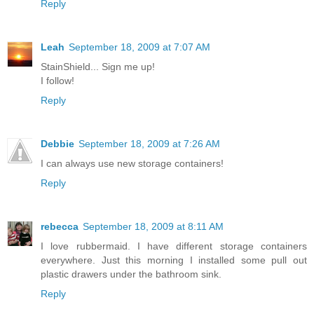
Reply
Leah
September 18, 2009 at 7:07 AM
StainShield... Sign me up!
I follow!
Reply
Debbie
September 18, 2009 at 7:26 AM
I can always use new storage containers!
Reply
rebecca
September 18, 2009 at 8:11 AM
I love rubbermaid. I have different storage containers
everywhere. Just this morning I installed some pull out
plastic drawers under the bathroom sink.
Reply