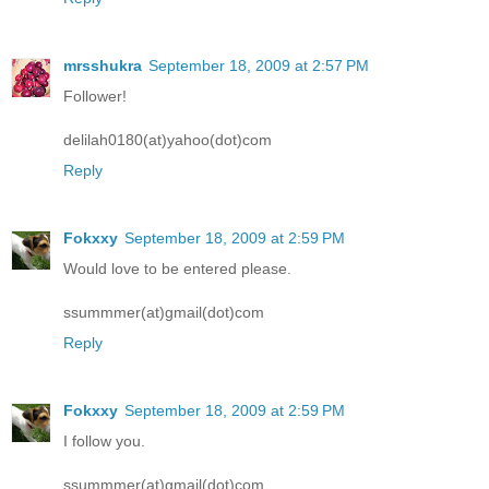
mrsshukra
September 18, 2009 at 2:57 PM
Follower!
delilah0180(at)yahoo(dot)com
Reply
Fokxxy
September 18, 2009 at 2:59 PM
Would love to be entered please.
ssummmer(at)gmail(dot)com
Reply
Fokxxy
September 18, 2009 at 2:59 PM
I follow you.
ssummmer(at)gmail(dot)com