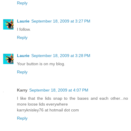
Reply
Laurie
September 18, 2009 at 3:27 PM
I follow.
Reply
Laurie
September 18, 2009 at 3:28 PM
Your button is on my blog.
Reply
Karry
September 18, 2009 at 4:07 PM
I like that the lids snap to the bases and each other...no
more loose lids everywhere
karryknisley76 at hotmail dot com
Reply