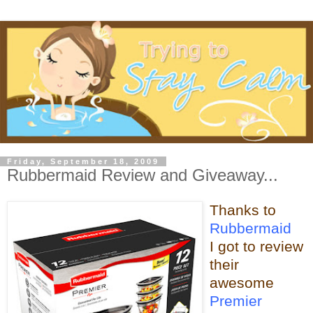
Friday, September 18, 2009
Rubbermaid Review and Giveaway...
Thanks to
Rubbermaid
I got to review
their
awesome
Premier