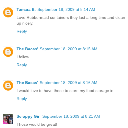
Tamara B.
September 18, 2009 at 8:14 AM
Love Rubbermaid containers they last a long time and clean
up nicely.
Reply
The Bacas'
September 18, 2009 at 8:15 AM
I follow
Reply
The Bacas'
September 18, 2009 at 8:16 AM
I would love to have these to store my food storage in.
Reply
Scrappy Girl
September 18, 2009 at 8:21 AM
Those would be great!