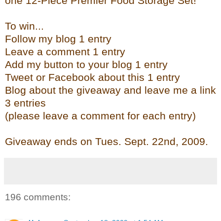
one 12-Piece Premier Food Storage Set!
To win...
Follow my blog 1 entry
Leave a comment 1 entry
Add my button to your blog 1 entry
Tweet or Facebook about this 1 entry
Blog about the giveaway and leave me a link
3 entries
(please leave a comment for each entry)
Giveaway ends on Tues. Sept. 22
nd
, 2009.
196 comments: