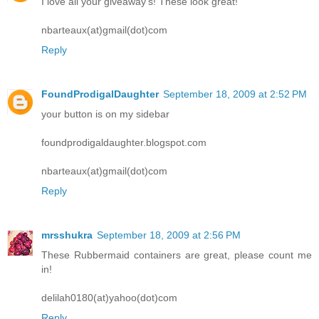
I love all your giveaway's! These look great!
nbarteaux(at)gmail(dot)com
Reply
FoundProdigalDaughter
September 18, 2009 at 2:52 PM
your button is on my sidebar
foundprodigaldaughter.blogspot.com
nbarteaux(at)gmail(dot)com
Reply
mrsshukra
September 18, 2009 at 2:56 PM
These Rubbermaid containers are great, please count me
in!
delilah0180(at)yahoo(dot)com
Reply