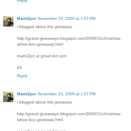
Reply
Mami2jcn
November 23, 2009 at 1:07 PM
I blogged about this giveaway:
http://grand-giveaways.blogspot.com/2009/11/christmas-
tahoe-box-giveaway.html
mami2jcn at gmail dot com
#3
Reply
Mami2jcn
November 23, 2009 at 1:07 PM
I blogged about this giveaway:
http://grand-giveaways.blogspot.com/2009/11/christmas-
tahoe-box-giveaway.html