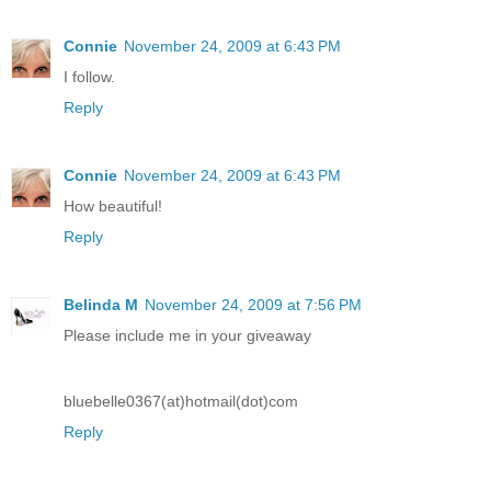
Connie
November 24, 2009 at 6:43 PM
I follow.
Reply
Connie
November 24, 2009 at 6:43 PM
How beautiful!
Reply
Belinda M
November 24, 2009 at 7:56 PM
Please include me in your giveaway
bluebelle0367(at)hotmail(dot)com
Reply