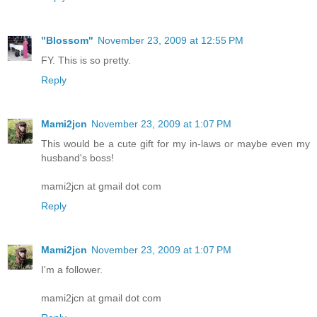
"Blossom"
November 23, 2009 at 12:55 PM
FY. This is so pretty.
Reply
Mami2jcn
November 23, 2009 at 1:07 PM
This would be a cute gift for my in-laws or maybe even my
husband's boss!
mami2jcn at gmail dot com
Reply
Mami2jcn
November 23, 2009 at 1:07 PM
I'm a follower.
mami2jcn at gmail dot com