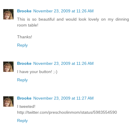
Brooke
November 23, 2009 at 11:26 AM
This is so beautiful and would look lovely on my dinning
room table!
Thanks!
Reply
Brooke
November 23, 2009 at 11:26 AM
I have your button! ;-)
Reply
Brooke
November 23, 2009 at 11:27 AM
I tweeted!
http://twitter.com/preschoolinmom/status/5983554590
Reply