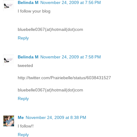
Belinda M
November 24, 2009 at 7:56 PM
I follow your blog
bluebelle0367(at)hotmail(dot)com
Reply
Belinda M
November 24, 2009 at 7:58 PM
tweeted
http://twitter.com/Prairiebelle/status/6038431527
bluebelle0367(at)hotmail(dot)com
Reply
Me
November 24, 2009 at 8:38 PM
I follow!!
Reply