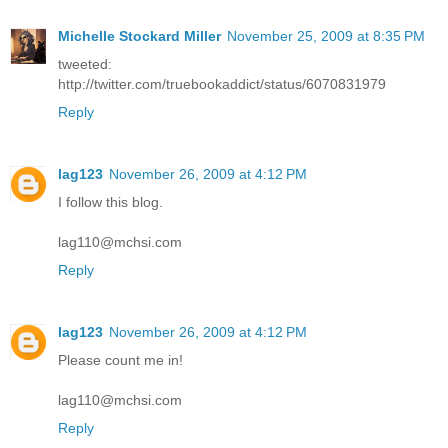
Michelle Stockard Miller
November 25, 2009 at 8:35 PM
tweeted:
http://twitter.com/truebookaddict/status/6070831979
Reply
lag123
November 26, 2009 at 4:12 PM
I follow this blog.
lag110@mchsi.com
Reply
lag123
November 26, 2009 at 4:12 PM
Please count me in!
lag110@mchsi.com
Reply