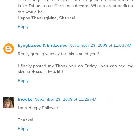
Lake Tahoe in our Christmas decore. What a great addition
this would be.
Happy Thanksgiving, Shauna!
Reply
Eyeglasses & Endzones
November 23, 2009 at 11:03 AM
Really great giveaway for this time of year!!!
I finally posted my Thank you on Friday....you can see my
picture there...I love it!!!
Reply
Brooke
November 23, 2009 at 11:25 AM
I'm a Happy Follower!
Thanks!
Reply