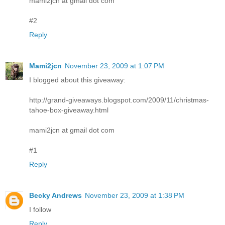
mami2jcn at gmail dot com
#2
Reply
Mami2jcn
November 23, 2009 at 1:07 PM
I blogged about this giveaway:
http://grand-giveaways.blogspot.com/2009/11/christmas-
tahoe-box-giveaway.html
mami2jcn at gmail dot com
#1
Reply
Becky Andrews
November 23, 2009 at 1:38 PM
I follow
Reply