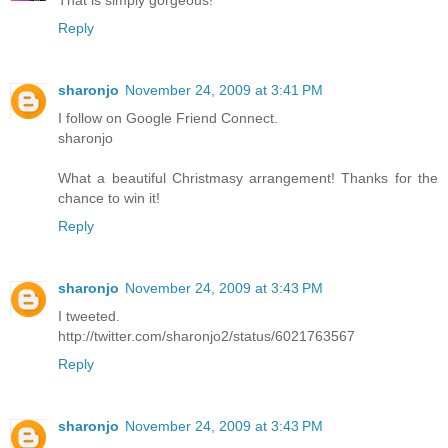
That is simply gorgeous!
Reply
sharonjo
November 24, 2009 at 3:41 PM
I follow on Google Friend Connect.
sharonjo
What a beautiful Christmasy arrangement! Thanks for the
chance to win it!
Reply
sharonjo
November 24, 2009 at 3:43 PM
I tweeted.
http://twitter.com/sharonjo2/status/6021763567
Reply
sharonjo
November 24, 2009 at 3:43 PM