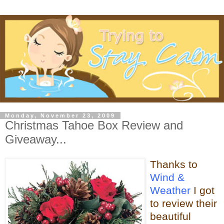
Monday, November 23, 2009
Christmas Tahoe Box Review and
Giveaway...
Thanks to
Wind &
Weather
I got
to review their
beautiful