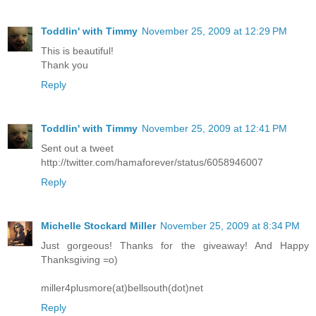
Toddlin' with Timmy
November 25, 2009 at 12:29 PM
This is beautiful!
Thank you
Reply
Toddlin' with Timmy
November 25, 2009 at 12:41 PM
Sent out a tweet
http://twitter.com/hamaforever/status/6058946007
Reply
Michelle Stockard Miller
November 25, 2009 at 8:34 PM
Just gorgeous! Thanks for the giveaway! And Happy
Thanksgiving =o)
miller4plusmore(at)bellsouth(dot)net
Reply