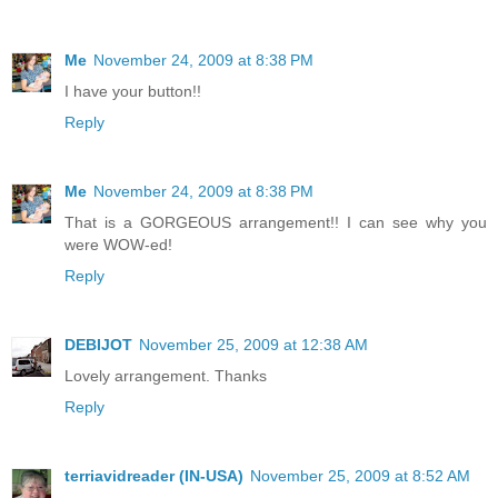
Me
November 24, 2009 at 8:38 PM
I have your button!!
Reply
Me
November 24, 2009 at 8:38 PM
That is a GORGEOUS arrangement!! I can see why you
were WOW-ed!
Reply
DEBIJOT
November 25, 2009 at 12:38 AM
Lovely arrangement. Thanks
Reply
terriavidreader (IN-USA)
November 25, 2009 at 8:52 AM