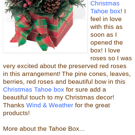
Christmas
Tahoe box
! I
feel in love
with this as
soon as I
opened the
box! I love
roses so I was
very excited about the
preserved red roses
in this arrangement!
The pine cones, leaves,
berries, red roses and beautiful bow in this
Christmas Tahoe box
for sure
add a
beautiful touch to my Christmas decor!
Thanks
Wind & Weather
for the great
products!
More about the Tahoe Box...