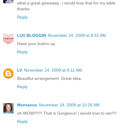
what a great giveaway...i would love that for my table
thanks
Reply
LUV BLOGGIN
November 24, 2009 at 8:51 AM
Have your button up
Reply
LV
November 24, 2009 at 9:11 AM
Beautiful arrangement. Great idea.
Reply
Merrianne
November 24, 2009 at 10:26 AM
oh WOW!!!!!!! That is Gorgeous! i would love to win!!!!
Reply