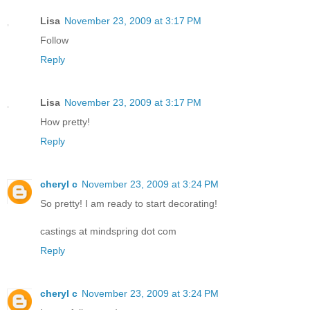
Lisa
November 23, 2009 at 3:17 PM
Follow
Reply
Lisa
November 23, 2009 at 3:17 PM
How pretty!
Reply
cheryl c
November 23, 2009 at 3:24 PM
So pretty! I am ready to start decorating!
castings at mindspring dot com
Reply
cheryl c
November 23, 2009 at 3:24 PM