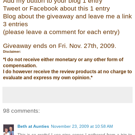
Add my
button to your blog 1 entry
Tweet or Face
bo
ok
about this 1 entry
Blog about the giveaway and leave me a link
3 entries
(please leave a co
mment
for each entry)
Giveaway ends on Fri. Nov. 27
th
, 2009.
Disclaimer:
*I do not receive either monetary or any other form of
compensation.
I do however receive the review products at no charge to
evaluate and express my own opinion.*
98 comments:
Beth at Aunties
November 23, 2009 at 10:58 AM
This is so pretty! I use pine cones I gathered from a trip to