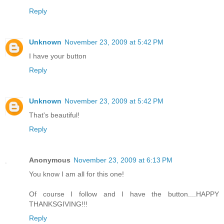
Reply
Unknown
November 23, 2009 at 5:42 PM
I have your button
Reply
Unknown
November 23, 2009 at 5:42 PM
That's beautiful!
Reply
Anonymous
November 23, 2009 at 6:13 PM
You know I am all for this one!
Of course I follow and I have the button....HAPPY
THANKSGIVING!!!
Reply