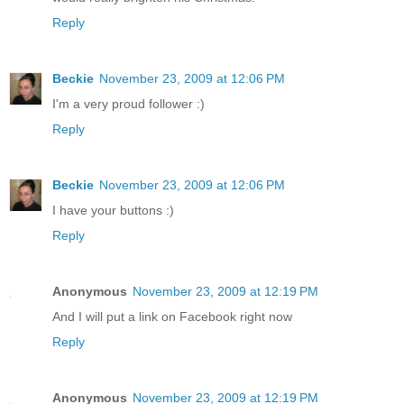
Reply
Beckie
November 23, 2009 at 12:06 PM
I'm a very proud follower :)
Reply
Beckie
November 23, 2009 at 12:06 PM
I have your buttons :)
Reply
Anonymous
November 23, 2009 at 12:19 PM
And I will put a link on Facebook right now
Reply
Anonymous
November 23, 2009 at 12:19 PM