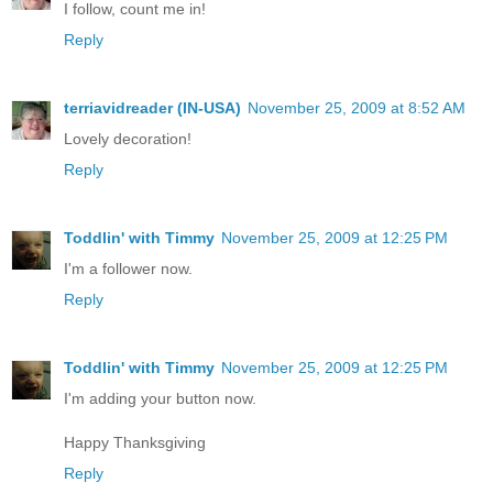
I follow, count me in!
Reply
terriavidreader (IN-USA)
November 25, 2009 at 8:52 AM
Lovely decoration!
Reply
Toddlin' with Timmy
November 25, 2009 at 12:25 PM
I'm a follower now.
Reply
Toddlin' with Timmy
November 25, 2009 at 12:25 PM
I'm adding your button now.
Happy Thanksgiving
Reply