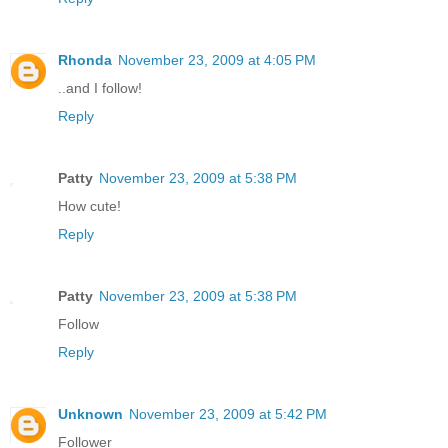
Rhonda
November 23, 2009 at 4:05 PM
..and I follow!
Reply
Patty
November 23, 2009 at 5:38 PM
How cute!
Reply
Patty
November 23, 2009 at 5:38 PM
Follow
Reply
Unknown
November 23, 2009 at 5:42 PM
Follower