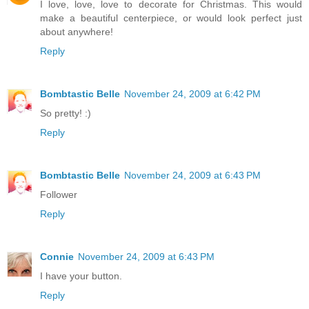
I love, love, love to decorate for Christmas. This would
make a beautiful centerpiece, or would look perfect just
about anywhere!
Reply
Bombtastic Belle
November 24, 2009 at 6:42 PM
So pretty! :)
Reply
Bombtastic Belle
November 24, 2009 at 6:43 PM
Follower
Reply
Connie
November 24, 2009 at 6:43 PM
I have your button.
Reply