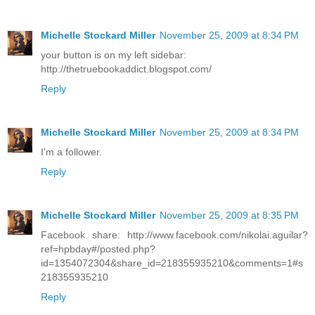
Michelle Stockard Miller
November 25, 2009 at 8:34 PM
your button is on my left sidebar:
http://thetruebookaddict.blogspot.com/
Reply
Michelle Stockard Miller
November 25, 2009 at 8:34 PM
I'm a follower.
Reply
Michelle Stockard Miller
November 25, 2009 at 8:35 PM
Facebook share: http://www.facebook.com/nikolai.aguilar?
ref=hpbday#/posted.php?
id=1354072304&share_id=218355935210&comments=1#s
218355935210
Reply