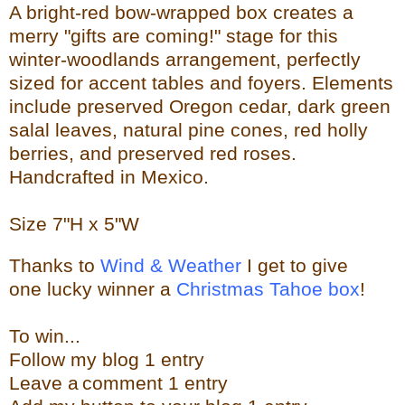
A bright-red bow-wrapped box creates a
merry "gifts are coming!" stage for this
winter-woodlands arrangement, perfectly
sized for accent tables and foyers. Elements
include preserved Oregon cedar, dark green
salal leaves, natural pine cones, red holly
berries, and preserved red roses.
Handcrafted in Mexico.
Size
7"H x 5"W
Thanks to
Wind & Weather
I get to give
one lucky winner a
Christmas Tahoe box
!
To w
in...
Follow my blog 1 entry
Leave a
comment 1 entry