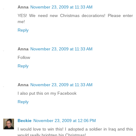
Anna
November 23, 2009 at 11:33 AM
YES! We need new Christmas decorations! Please enter
me!
Reply
Anna
November 23, 2009 at 11:33 AM
Follow
Reply
Anna
November 23, 2009 at 11:33 AM
I also put this on my Facebook
Reply
Beckie
November 23, 2009 at 12:06 PM
I would love to win this! I adopted a soldier in Iraq and this
would really brighten his Christmas!