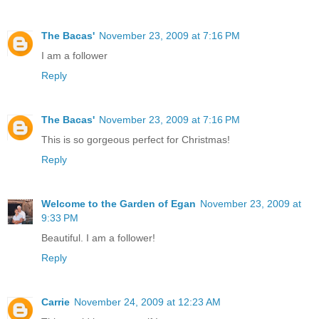
The Bacas'
November 23, 2009 at 7:16 PM
I am a follower
Reply
The Bacas'
November 23, 2009 at 7:16 PM
This is so gorgeous perfect for Christmas!
Reply
Welcome to the Garden of Egan
November 23, 2009 at
9:33 PM
Beautiful. I am a follower!
Reply
Carrie
November 24, 2009 at 12:23 AM