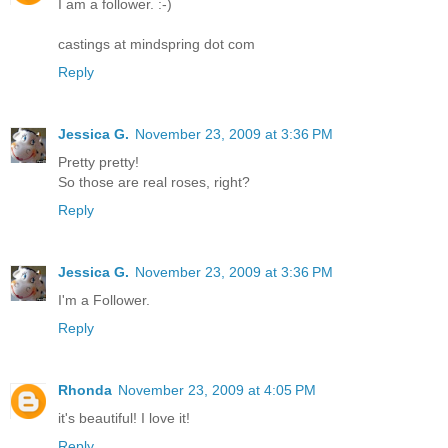
I am a follower. :-)
castings at mindspring dot com
Reply
Jessica G.
November 23, 2009 at 3:36 PM
Pretty pretty!
So those are real roses, right?
Reply
Jessica G.
November 23, 2009 at 3:36 PM
I'm a Follower.
Reply
Rhonda
November 23, 2009 at 4:05 PM
it's beautiful! I love it!
Reply