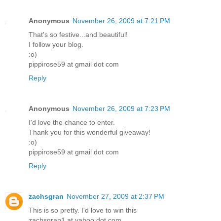
Anonymous
November 26, 2009 at 7:21 PM
That's so festive...and beautiful!
I follow your blog.
:o)
pippirose59 at gmail dot com
Reply
Anonymous
November 26, 2009 at 7:23 PM
I'd love the chance to enter.
Thank you for this wonderful giveaway!
:o)
pippirose59 at gmail dot com
Reply
zachsgran
November 27, 2009 at 2:37 PM
This is so pretty. I'd love to win this
zachsgran1 at yahoo dot com