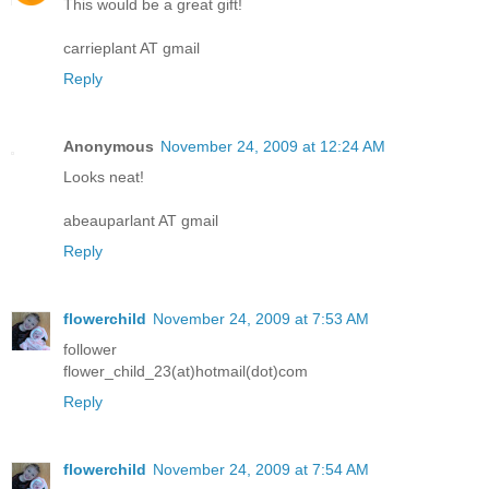
This would be a great gift!
carrieplant AT gmail
Reply
Anonymous
November 24, 2009 at 12:24 AM
Looks neat!
abeauparlant AT gmail
Reply
flowerchild
November 24, 2009 at 7:53 AM
follower
flower_child_23(at)hotmail(dot)com
Reply
flowerchild
November 24, 2009 at 7:54 AM