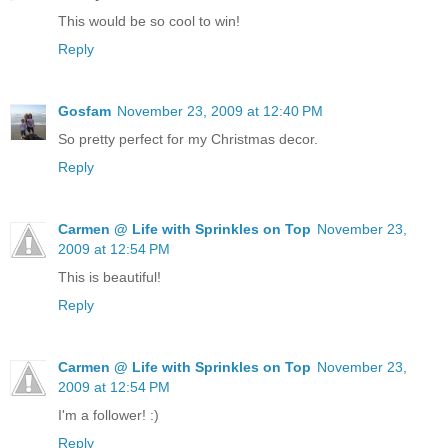
This would be so cool to win!
Reply
Gosfam
November 23, 2009 at 12:40 PM
So pretty perfect for my Christmas decor.
Reply
Carmen @ Life with Sprinkles on Top
November 23,
2009 at 12:54 PM
This is beautiful!
Reply
Carmen @ Life with Sprinkles on Top
November 23,
2009 at 12:54 PM
I'm a follower! :)
Reply