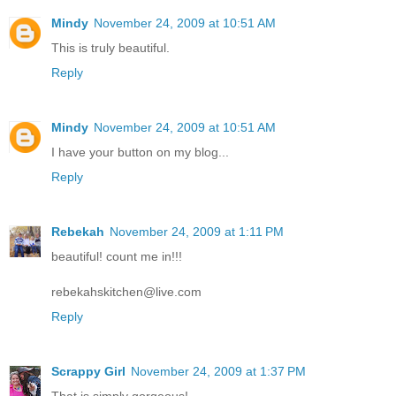
Mindy
November 24, 2009 at 10:51 AM
This is truly beautiful.
Reply
Mindy
November 24, 2009 at 10:51 AM
I have your button on my blog...
Reply
Rebekah
November 24, 2009 at 1:11 PM
beautiful! count me in!!!
rebekahskitchen@live.com
Reply
Scrappy Girl
November 24, 2009 at 1:37 PM