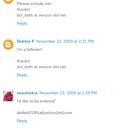
Please include me!
thanks!
dcf_beth at verizon dot net
Reply
Debbie F
November 23, 2009 at 2:21 PM
I'm a follower!
thanks!
dcf_beth at verizon dot net
Reply
mrsshukra
November 23, 2009 at 2:28 PM
I'd like to be entered!
delilah0180(at)yahoo(dot)com
Reply