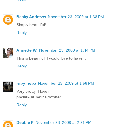
Becky Andrews
November 23, 2009 at 1:38 PM
Simply beautiful!
Reply
Annette W.
November 23, 2009 at 1:44 PM
This is beautiful! I would love to have it.
Reply
rubynreba
November 23, 2009 at 1:58 PM
Very pretty. I love it!
pbclark(at)netins(dot)net
Reply
Debbie F
November 23, 2009 at 2:21 PM