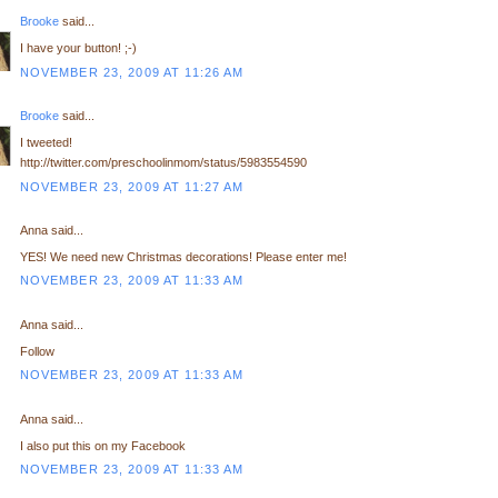
Brooke
said...
I have your button! ;-)
NOVEMBER 23, 2009 AT 11:26 AM
Brooke
said...
I tweeted!
http://twitter.com/preschoolinmom/status/5983554590
NOVEMBER 23, 2009 AT 11:27 AM
Anna said...
YES! We need new Christmas decorations! Please enter me!
NOVEMBER 23, 2009 AT 11:33 AM
Anna said...
Follow
NOVEMBER 23, 2009 AT 11:33 AM
Anna said...
I also put this on my Facebook
NOVEMBER 23, 2009 AT 11:33 AM