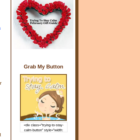
s
Grab My Button
r
<div class="trying-to-stay-
calm-button" style="width:
t
150px; margin: 0 auto;"> <a
href="http://www.trying2staycal