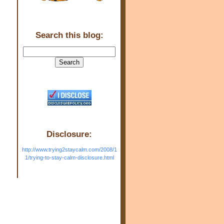
Search this blog:
Disclosure:
http://www.trying2staycalm.com/2008/1
1/trying-to-stay-calm-disclosure.html