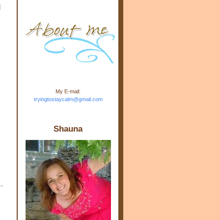
d
m.com" rel="nofollow"> <img
src="https://blogger.googleuse
rcontent.com/img/b/R29vZ2xl/
AVvXsEj-s1kn-
wWPJxHbEHdufEJ2De4-
7045r5Y9J0UmSD9zzVKtlyD3
4ezfIO9uHJQVnIcbGyfty255h
ncA4I8Fij5rgWeLsmDDcsXDo
AuTh_RXRlyD4cuCOuPxCbFr
asvbUnp3MO9_7cduJYSa/s1
600/link.jpg" alt="Trying To
My E-mail:
Stay Calm" width="150"
tryingtostaycalm@gmail.com
height="150" /> </a> </div>
Shauna