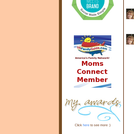
Click
here
to see more :)