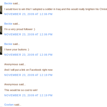
Beckie
said...
I would love to win this! I adopted a soldier in Iraq and this would really brighten his Chris
NOVEMBER 23, 2009 AT 12:06 PM
Beckie
said...
I'm a very proud follower :)
NOVEMBER 23, 2009 AT 12:06 PM
Beckie
said...
I have your buttons :)
NOVEMBER 23, 2009 AT 12:06 PM
Anonymous said...
And I will put a link on Facebook right now
NOVEMBER 23, 2009 AT 12:19 PM
Anonymous said...
This would be so cool to win!
NOVEMBER 23, 2009 AT 12:19 PM
Gosfam
said...