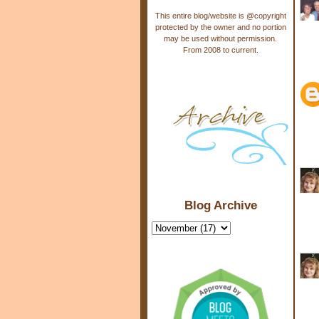
This entire blog/website is @copyright
protected by the owner and no portion
may be used without permission.
From 2008 to current.
Blog Archive