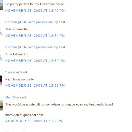
So pretty perfect for my Christmas decor.
NOVEMBER 23, 2009 AT 12:40 PM
Carmen @ Life with Sprinkles on Top
said...
This is beautiful!
NOVEMBER 23, 2009 AT 12:54 PM
Carmen @ Life with Sprinkles on Top
said...
I'm a follower! :)
NOVEMBER 23, 2009 AT 12:54 PM
"Blossom"
said...
FY. This is so pretty.
NOVEMBER 23, 2009 AT 12:55 PM
Mami2jcn
said...
This would be a cute gift for my in-laws or maybe even my husband's boss!
mami2jcn at gmail dot com
NOVEMBER 23, 2009 AT 1:07 PM