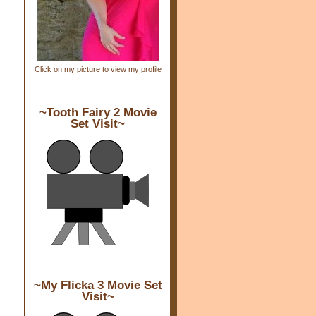
Click on my picture to view my profile
~Tooth Fairy 2 Movie
Set Visit~
~My Flicka 3 Movie Set
Visit~