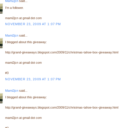
Mami2jcn
said...
I'm a follower.
mami2jcn at gmail dot com
NOVEMBER 23, 2009 AT 1:07 PM
Mami2jcn
said...
I blogged about this giveaway:
http://grand-giveaways.blogspot.com/2009/11/christmas-tahoe-box-giveaway.html
mami2jcn at gmail dot com
#3
NOVEMBER 23, 2009 AT 1:07 PM
Mami2jcn
said...
I blogged about this giveaway:
http://grand-giveaways.blogspot.com/2009/11/christmas-tahoe-box-giveaway.html
mami2jcn at gmail dot com