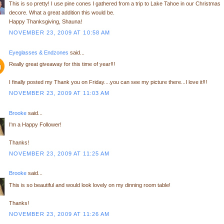
This is so pretty! I use pine cones I gathered from a trip to Lake Tahoe in our Christmas
decore. What a great addition this would be.
Happy Thanksgiving, Shauna!
NOVEMBER 23, 2009 AT 10:58 AM
Eyeglasses & Endzones
said...
Really great giveaway for this time of year!!!
I finally posted my Thank you on Friday....you can see my picture there...I love it!!!
NOVEMBER 23, 2009 AT 11:03 AM
Brooke
said...
I'm a Happy Follower!
Thanks!
NOVEMBER 23, 2009 AT 11:25 AM
Brooke
said...
This is so beautiful and would look lovely on my dinning room table!
Thanks!
NOVEMBER 23, 2009 AT 11:26 AM