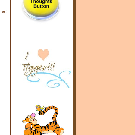
tmas!