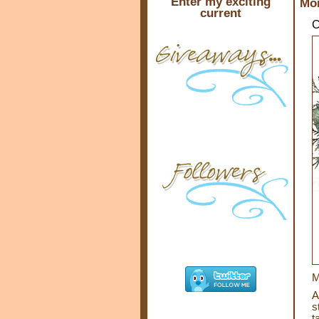
Enter my exciting
Mon
current
C
M
A
s
t