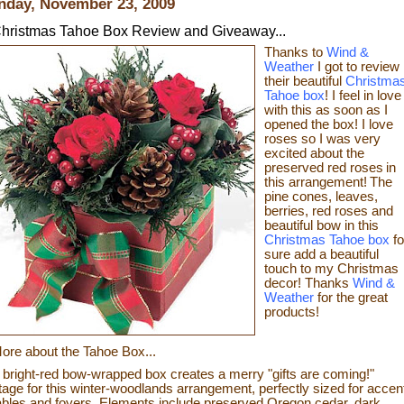
day, November 23, 2009
hristmas Tahoe Box Review and Giveaway...
Thanks to
Wind &
Weather
I got to review
their beautiful
Christma
Tahoe box
! I feel in love
with this as soon as I
opened the box! I love
roses so I was very
excited about the
preserved red roses
in
this arrangement!
The
pine cones, leaves,
berries, red roses and
beautiful bow in this
Christmas Tahoe box
fo
sure
add a beautiful
touch to my Christmas
decor!
Thanks
Wind &
Weather
for the great
products!
ore about the Tahoe Box...
 bright-red bow-wrapped box creates a merry "gifts are coming!"
tage for this winter-woodlands arrangement, perfectly sized for accen
ables and foyers. Elements include preserved Oregon cedar, dark