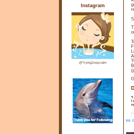
g
Instagram
r
S
T
o
T
F
L
A
T
@Trying2staycalm
B
(
G
D
*
I
o
98