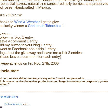
reen salal leaves, natural pine cones, red holly berries, and preserve
ed roses. Handcrafted in Mexico.
ize
7"H x 5"W
hanks to
Wind & Weather
I get to give
ne lucky winner a
Christmas Tahoe box
!
o w
in...
ollow my blog 1 entry
eave a
comment 1 entry
dd my
button to your blog 1 entry
weet or Face
bo
ok
about this 1 entry
log about the giveaway and leave me a link 3 entries
please leave a co
mment
for each entry)
iveaway ends on Fri. Nov. 27
th
, 2009.
isclaimer:
I do not receive either monetary or any other form of compensation.
 do however receive the review products at no charge to evaluate and express my own
pinion.*
 COMMENTS:
Beth at Aunties
said...