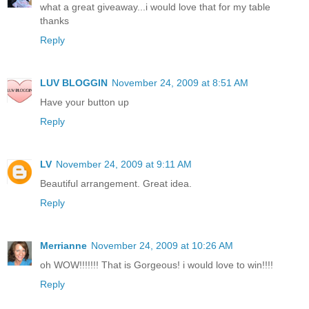
what a great giveaway...i would love that for my table
thanks
Reply
LUV BLOGGIN
November 24, 2009 at 8:51 AM
Have your button up
Reply
LV
November 24, 2009 at 9:11 AM
Beautiful arrangement. Great idea.
Reply
Merrianne
November 24, 2009 at 10:26 AM
oh WOW!!!!!!! That is Gorgeous! i would love to win!!!!
Reply