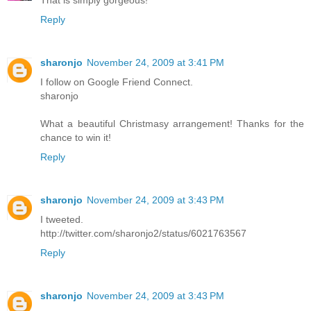
That is simply gorgeous!
Reply
sharonjo
November 24, 2009 at 3:41 PM
I follow on Google Friend Connect.
sharonjo
What a beautiful Christmasy arrangement! Thanks for the
chance to win it!
Reply
sharonjo
November 24, 2009 at 3:43 PM
I tweeted.
http://twitter.com/sharonjo2/status/6021763567
Reply
sharonjo
November 24, 2009 at 3:43 PM