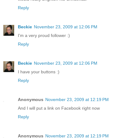
Reply
Beckie
November 23, 2009 at 12:06 PM
I'm a very proud follower :)
Reply
Beckie
November 23, 2009 at 12:06 PM
I have your buttons :)
Reply
Anonymous
November 23, 2009 at 12:19 PM
And I will put a link on Facebook right now
Reply
Anonymous
November 23, 2009 at 12:19 PM