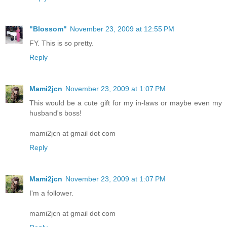
"Blossom"
November 23, 2009 at 12:55 PM
FY. This is so pretty.
Reply
Mami2jcn
November 23, 2009 at 1:07 PM
This would be a cute gift for my in-laws or maybe even my
husband's boss!
mami2jcn at gmail dot com
Reply
Mami2jcn
November 23, 2009 at 1:07 PM
I'm a follower.
mami2jcn at gmail dot com