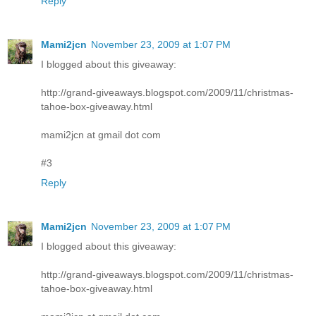
Reply
Mami2jcn
November 23, 2009 at 1:07 PM
I blogged about this giveaway:
http://grand-giveaways.blogspot.com/2009/11/christmas-
tahoe-box-giveaway.html
mami2jcn at gmail dot com
#3
Reply
Mami2jcn
November 23, 2009 at 1:07 PM
I blogged about this giveaway:
http://grand-giveaways.blogspot.com/2009/11/christmas-
tahoe-box-giveaway.html