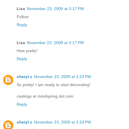
Lisa
November 23, 2009 at 3:17 PM
Follow
Reply
Lisa
November 23, 2009 at 3:17 PM
How pretty!
Reply
cheryl c
November 23, 2009 at 3:24 PM
So pretty! I am ready to start decorating!
castings at mindspring dot com
Reply
cheryl c
November 23, 2009 at 3:24 PM