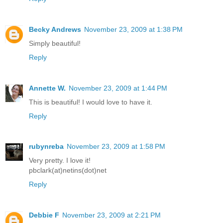
Becky Andrews
November 23, 2009 at 1:38 PM
Simply beautiful!
Reply
Annette W.
November 23, 2009 at 1:44 PM
This is beautiful! I would love to have it.
Reply
rubynreba
November 23, 2009 at 1:58 PM
Very pretty. I love it!
pbclark(at)netins(dot)net
Reply
Debbie F
November 23, 2009 at 2:21 PM