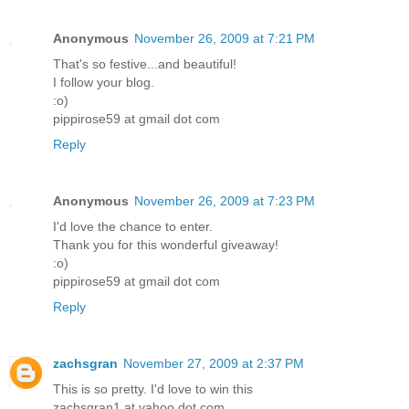
Anonymous
November 26, 2009 at 7:21 PM
That's so festive...and beautiful!
I follow your blog.
:o)
pippirose59 at gmail dot com
Reply
Anonymous
November 26, 2009 at 7:23 PM
I'd love the chance to enter.
Thank you for this wonderful giveaway!
:o)
pippirose59 at gmail dot com
Reply
zachsgran
November 27, 2009 at 2:37 PM
This is so pretty. I'd love to win this
zachsgran1 at yahoo dot com