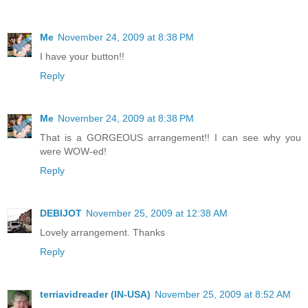
Me
November 24, 2009 at 8:38 PM
I have your button!!
Reply
Me
November 24, 2009 at 8:38 PM
That is a GORGEOUS arrangement!! I can see why you
were WOW-ed!
Reply
DEBIJOT
November 25, 2009 at 12:38 AM
Lovely arrangement. Thanks
Reply
terriavidreader (IN-USA)
November 25, 2009 at 8:52 AM