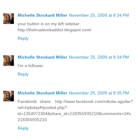
Michelle Stockard Miller
November 25, 2009 at 8:34 PM
your button is on my left sidebar:
http://thetruebookaddict.blogspot.com/
Reply
Michelle Stockard Miller
November 25, 2009 at 8:34 PM
I'm a follower.
Reply
Michelle Stockard Miller
November 25, 2009 at 8:35 PM
Facebook share: http://www.facebook.com/nikolai.aguilar?
ref=hpbday#/posted.php?
id=1354072304&share_id=218355935210&comments=1#s
218355935210
Reply