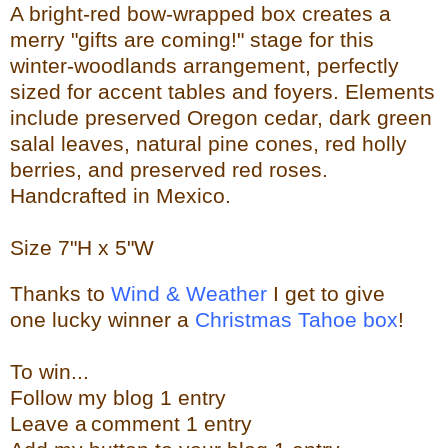
A bright-red bow-wrapped box creates a
merry "gifts are coming!" stage for this
winter-woodlands arrangement, perfectly
sized for accent tables and foyers. Elements
include preserved Oregon cedar, dark green
salal leaves, natural pine cones, red holly
berries, and preserved red roses.
Handcrafted in Mexico.
Size
7"H x 5"W
Thanks to
Wind & Weather
I get to give
one lucky winner a
Christmas Tahoe box
!
To w
in...
Follow my blog 1 entry
Leave a
comment 1 entry