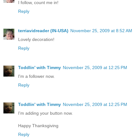
I follow, count me in!
Reply
terriavidreader (IN-USA)
November 25, 2009 at 8:52 AM
Lovely decoration!
Reply
Toddlin' with Timmy
November 25, 2009 at 12:25 PM
I'm a follower now.
Reply
Toddlin' with Timmy
November 25, 2009 at 12:25 PM
I'm adding your button now.
Happy Thanksgiving
Reply