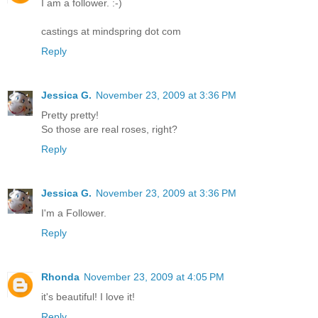
I am a follower. :-)
castings at mindspring dot com
Reply
Jessica G.
November 23, 2009 at 3:36 PM
Pretty pretty!
So those are real roses, right?
Reply
Jessica G.
November 23, 2009 at 3:36 PM
I'm a Follower.
Reply
Rhonda
November 23, 2009 at 4:05 PM
it's beautiful! I love it!
Reply