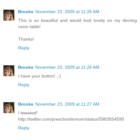
Brooke
November 23, 2009 at 11:26 AM
This is so beautiful and would look lovely on my dinning
room table!
Thanks!
Reply
Brooke
November 23, 2009 at 11:26 AM
I have your button! ;-)
Reply
Brooke
November 23, 2009 at 11:27 AM
I tweeted!
http://twitter.com/preschoolinmom/status/5983554590
Reply