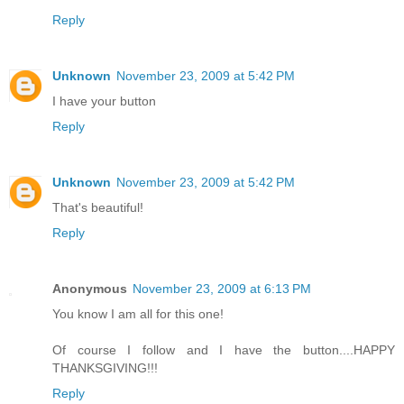
Reply
Unknown
November 23, 2009 at 5:42 PM
I have your button
Reply
Unknown
November 23, 2009 at 5:42 PM
That's beautiful!
Reply
Anonymous
November 23, 2009 at 6:13 PM
You know I am all for this one!
Of course I follow and I have the button....HAPPY
THANKSGIVING!!!
Reply