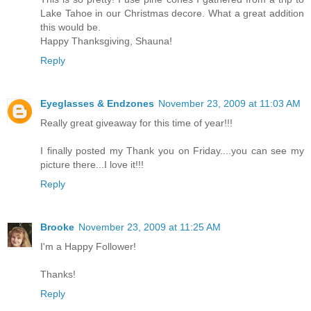
Lake Tahoe in our Christmas decore. What a great addition
this would be.
Happy Thanksgiving, Shauna!
Reply
Eyeglasses & Endzones
November 23, 2009 at 11:03 AM
Really great giveaway for this time of year!!!
I finally posted my Thank you on Friday....you can see my
picture there...I love it!!!
Reply
Brooke
November 23, 2009 at 11:25 AM
I'm a Happy Follower!
Thanks!
Reply