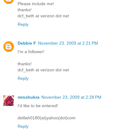
Please include me!
thanks!
dcf_beth at verizon dot net
Reply
Debbie F
November 23, 2009 at 2:21 PM
I'm a follower!
thanks!
dcf_beth at verizon dot net
Reply
mrsshukra
November 23, 2009 at 2:28 PM
I'd like to be entered!
delilah0180(at)yahoo(dot)com
Reply