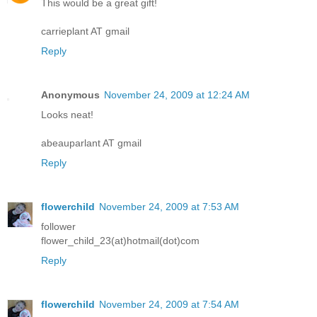
This would be a great gift!
carrieplant AT gmail
Reply
Anonymous
November 24, 2009 at 12:24 AM
Looks neat!
abeauparlant AT gmail
Reply
flowerchild
November 24, 2009 at 7:53 AM
follower
flower_child_23(at)hotmail(dot)com
Reply
flowerchild
November 24, 2009 at 7:54 AM