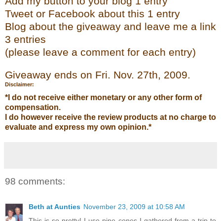
Add my
button to your blog 1 entry
Tweet or Face
bo
ok
about this 1 entry
Blog about the giveaway and leave me a link
3 entries
(please leave a co
mment
for each entry)
Giveaway ends on Fri. Nov. 27
th
, 2009.
Disclaimer:
*I do not receive either monetary or any other form of
compensation.
I do however receive the review products at no charge to
evaluate and express my own opinion.*
98 comments:
Beth at Aunties
November 23, 2009 at 10:58 AM
This is so pretty! I use pine cones I gathered from a trip to