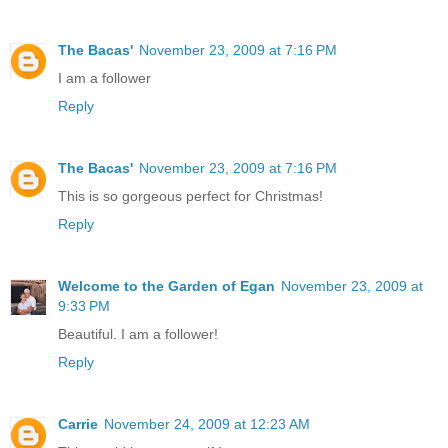
The Bacas'
November 23, 2009 at 7:16 PM
I am a follower
Reply
The Bacas'
November 23, 2009 at 7:16 PM
This is so gorgeous perfect for Christmas!
Reply
Welcome to the Garden of Egan
November 23, 2009 at
9:33 PM
Beautiful. I am a follower!
Reply
Carrie
November 24, 2009 at 12:23 AM