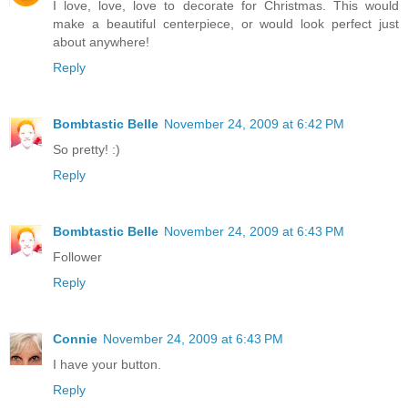
I love, love, love to decorate for Christmas. This would
make a beautiful centerpiece, or would look perfect just
about anywhere!
Reply
Bombtastic Belle
November 24, 2009 at 6:42 PM
So pretty! :)
Reply
Bombtastic Belle
November 24, 2009 at 6:43 PM
Follower
Reply
Connie
November 24, 2009 at 6:43 PM
I have your button.
Reply