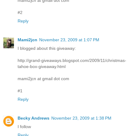
mami2jcn at gmail dot com
#2
Reply
Mami2jcn
November 23, 2009 at 1:07 PM
I blogged about this giveaway:
http://grand-giveaways.blogspot.com/2009/11/christmas-
tahoe-box-giveaway.html
mami2jcn at gmail dot com
#1
Reply
Becky Andrews
November 23, 2009 at 1:38 PM
I follow
Reply