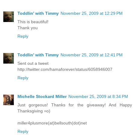
Toddlin' with Timmy
November 25, 2009 at 12:29 PM
This is beautiful!
Thank you
Reply
Toddlin' with Timmy
November 25, 2009 at 12:41 PM
Sent out a tweet
http://twitter.com/hamaforever/status/6058946007
Reply
Michelle Stockard Miller
November 25, 2009 at 8:34 PM
Just gorgeous! Thanks for the giveaway! And Happy
Thanksgiving =o)
miller4plusmore(at)bellsouth(dot)net
Reply