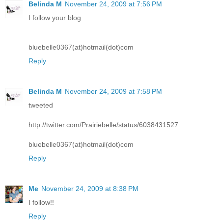
Belinda M
November 24, 2009 at 7:56 PM
I follow your blog
bluebelle0367(at)hotmail(dot)com
Reply
Belinda M
November 24, 2009 at 7:58 PM
tweeted
http://twitter.com/Prairiebelle/status/6038431527
bluebelle0367(at)hotmail(dot)com
Reply
Me
November 24, 2009 at 8:38 PM
I follow!!
Reply