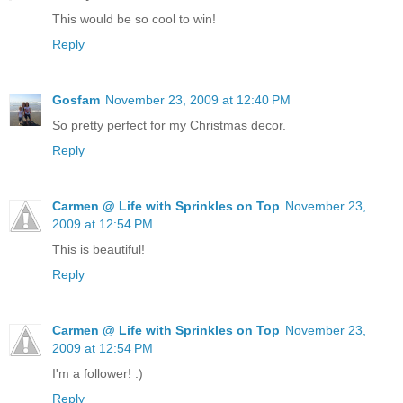
This would be so cool to win!
Reply
Gosfam
November 23, 2009 at 12:40 PM
So pretty perfect for my Christmas decor.
Reply
Carmen @ Life with Sprinkles on Top
November 23,
2009 at 12:54 PM
This is beautiful!
Reply
Carmen @ Life with Sprinkles on Top
November 23,
2009 at 12:54 PM
I'm a follower! :)
Reply