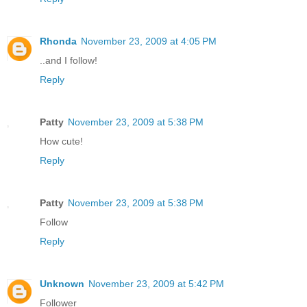
Rhonda
November 23, 2009 at 4:05 PM
..and I follow!
Reply
Patty
November 23, 2009 at 5:38 PM
How cute!
Reply
Patty
November 23, 2009 at 5:38 PM
Follow
Reply
Unknown
November 23, 2009 at 5:42 PM
Follower