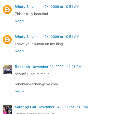
Mindy
November 24, 2009 at 10:51 AM
This is truly beautiful.
Reply
Mindy
November 24, 2009 at 10:51 AM
I have your button on my blog...
Reply
Rebekah
November 24, 2009 at 1:11 PM
beautiful! count me in!!!
rebekahskitchen@live.com
Reply
Scrappy Girl
November 24, 2009 at 1:37 PM