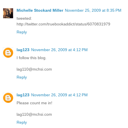
Michelle Stockard Miller
November 25, 2009 at 8:35 PM
tweeted:
http://twitter.com/truebookaddict/status/6070831979
Reply
lag123
November 26, 2009 at 4:12 PM
I follow this blog.
lag110@mchsi.com
Reply
lag123
November 26, 2009 at 4:12 PM
Please count me in!
lag110@mchsi.com
Reply