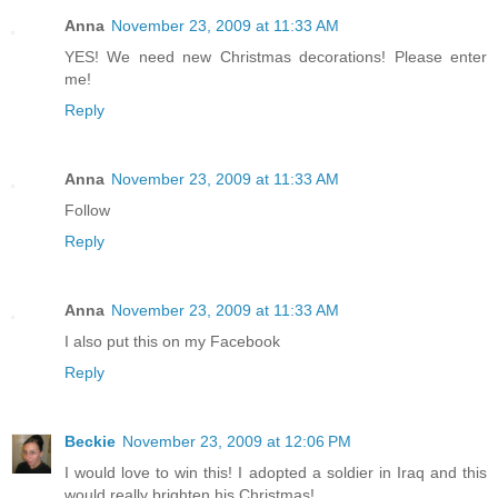
Anna
November 23, 2009 at 11:33 AM
YES! We need new Christmas decorations! Please enter
me!
Reply
Anna
November 23, 2009 at 11:33 AM
Follow
Reply
Anna
November 23, 2009 at 11:33 AM
I also put this on my Facebook
Reply
Beckie
November 23, 2009 at 12:06 PM
I would love to win this! I adopted a soldier in Iraq and this
would really brighten his Christmas!