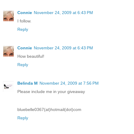
Connie
November 24, 2009 at 6:43 PM
I follow.
Reply
Connie
November 24, 2009 at 6:43 PM
How beautiful!
Reply
Belinda M
November 24, 2009 at 7:56 PM
Please include me in your giveaway
bluebelle0367(at)hotmail(dot)com
Reply