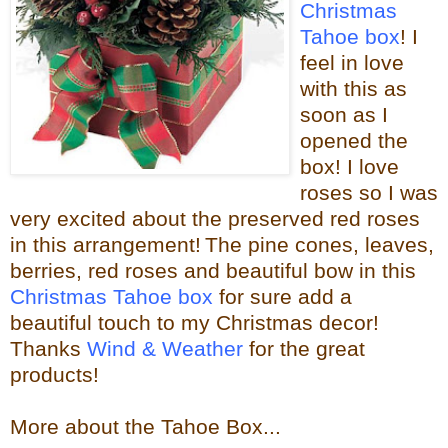
Christmas
Tahoe box
! I
feel in love
with this as
soon as I
opened the
box! I love
roses so I was
very excited about the
preserved red roses
in this arrangement!
The pine cones, leaves,
berries, red roses and beautiful bow in this
Christmas Tahoe box
for sure
add a
beautiful touch to my Christmas decor!
Thanks
Wind & Weather
for the great
products!
More about the Tahoe Box...