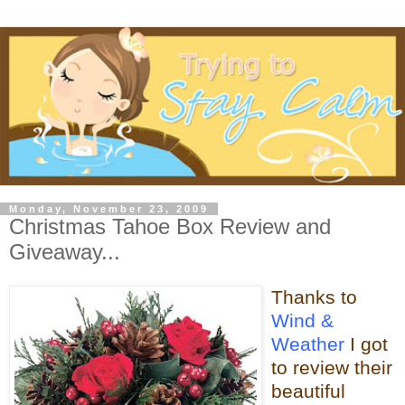
Monday, November 23, 2009
Christmas Tahoe Box Review and
Giveaway...
Thanks to
Wind &
Weather
I got
to review their
beautiful