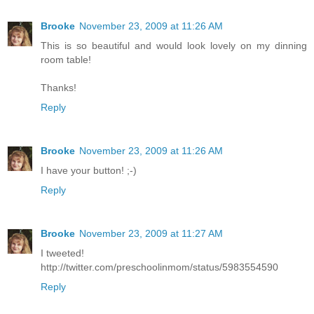
Brooke
November 23, 2009 at 11:26 AM
This is so beautiful and would look lovely on my dinning
room table!
Thanks!
Reply
Brooke
November 23, 2009 at 11:26 AM
I have your button! ;-)
Reply
Brooke
November 23, 2009 at 11:27 AM
I tweeted!
http://twitter.com/preschoolinmom/status/5983554590
Reply