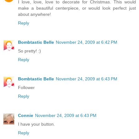
I love, love, love to decorate for Christmas. This would
make a beautiful centerpiece, or would look perfect just
about anywhere!
Reply
Bombtastic Belle
November 24, 2009 at 6:42 PM
So pretty! :)
Reply
Bombtastic Belle
November 24, 2009 at 6:43 PM
Follower
Reply
Connie
November 24, 2009 at 6:43 PM
I have your button.
Reply