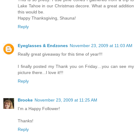
Lake Tahoe in our Christmas decore. What a great addition
this would be.
Happy Thanksgiving, Shauna!
Reply
Eyeglasses & Endzones
November 23, 2009 at 11:03 AM
Really great giveaway for this time of year!!!
I finally posted my Thank you on Friday....you can see my
picture there...I love it!!!
Reply
Brooke
November 23, 2009 at 11:25 AM
I'm a Happy Follower!
Thanks!
Reply