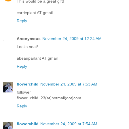
This would be a great gift!
carrieplant AT gmail
Reply
Anonymous
November 24, 2009 at 12:24 AM
Looks neat!
abeauparlant AT gmail
Reply
flowerchild
November 24, 2009 at 7:53 AM
follower
flower_child_23(at)hotmail(dot)com
Reply
flowerchild
November 24, 2009 at 7:54 AM