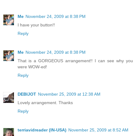
Me
November 24, 2009 at 8:38 PM
I have your button!!
Reply
Me
November 24, 2009 at 8:38 PM
That is a GORGEOUS arrangement!! I can see why you
were WOW-ed!
Reply
DEBIJOT
November 25, 2009 at 12:38 AM
Lovely arrangement. Thanks
Reply
terriavidreader (IN-USA)
November 25, 2009 at 8:52 AM