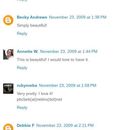
Becky Andrews
November 23, 2009 at 1:38 PM
Simply beautiful!
Reply
Annette W.
November 23, 2009 at 1:44 PM
This is beautiful! I would love to have it.
Reply
rubynreba
November 23, 2009 at 1:58 PM
Very pretty. I love it!
pbclark(at)netins(dot)net
Reply
Debbie F
November 23, 2009 at 2:21 PM