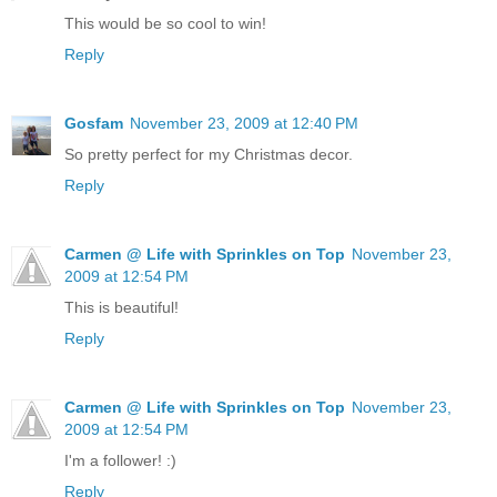
This would be so cool to win!
Reply
Gosfam
November 23, 2009 at 12:40 PM
So pretty perfect for my Christmas decor.
Reply
Carmen @ Life with Sprinkles on Top
November 23,
2009 at 12:54 PM
This is beautiful!
Reply
Carmen @ Life with Sprinkles on Top
November 23,
2009 at 12:54 PM
I'm a follower! :)
Reply