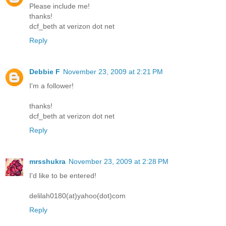
Please include me!
thanks!
dcf_beth at verizon dot net
Reply
Debbie F
November 23, 2009 at 2:21 PM
I'm a follower!
thanks!
dcf_beth at verizon dot net
Reply
mrsshukra
November 23, 2009 at 2:28 PM
I'd like to be entered!
delilah0180(at)yahoo(dot)com
Reply