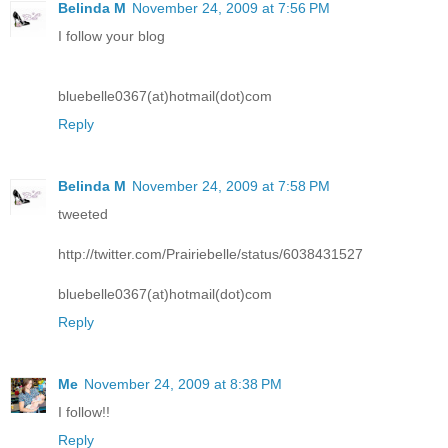
Belinda M
November 24, 2009 at 7:56 PM
I follow your blog
bluebelle0367(at)hotmail(dot)com
Reply
Belinda M
November 24, 2009 at 7:58 PM
tweeted
http://twitter.com/Prairiebelle/status/6038431527
bluebelle0367(at)hotmail(dot)com
Reply
Me
November 24, 2009 at 8:38 PM
I follow!!
Reply