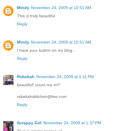
Mindy
November 24, 2009 at 10:51 AM
This is truly beautiful.
Reply
Mindy
November 24, 2009 at 10:51 AM
I have your button on my blog...
Reply
Rebekah
November 24, 2009 at 1:11 PM
beautiful! count me in!!!
rebekahskitchen@live.com
Reply
Scrappy Girl
November 24, 2009 at 1:37 PM