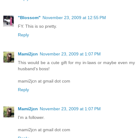
"Blossom"
November 23, 2009 at 12:55 PM
FY. This is so pretty.
Reply
Mami2jcn
November 23, 2009 at 1:07 PM
This would be a cute gift for my in-laws or maybe even my
husband's boss!
mami2jcn at gmail dot com
Reply
Mami2jcn
November 23, 2009 at 1:07 PM
I'm a follower.
mami2jcn at gmail dot com