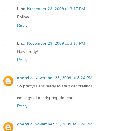
Lisa
November 23, 2009 at 3:17 PM
Follow
Reply
Lisa
November 23, 2009 at 3:17 PM
How pretty!
Reply
cheryl c
November 23, 2009 at 3:24 PM
So pretty! I am ready to start decorating!
castings at mindspring dot com
Reply
cheryl c
November 23, 2009 at 3:24 PM