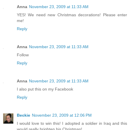
Anna
November 23, 2009 at 11:33 AM
YES! We need new Christmas decorations! Please enter
me!
Reply
Anna
November 23, 2009 at 11:33 AM
Follow
Reply
Anna
November 23, 2009 at 11:33 AM
I also put this on my Facebook
Reply
Beckie
November 23, 2009 at 12:06 PM
I would love to win this! I adopted a soldier in Iraq and this
would really brighten his Christmas!