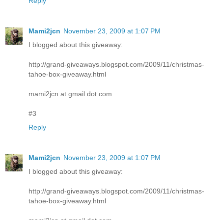
Reply
Mami2jcn
November 23, 2009 at 1:07 PM
I blogged about this giveaway:
http://grand-giveaways.blogspot.com/2009/11/christmas-
tahoe-box-giveaway.html
mami2jcn at gmail dot com
#3
Reply
Mami2jcn
November 23, 2009 at 1:07 PM
I blogged about this giveaway:
http://grand-giveaways.blogspot.com/2009/11/christmas-
tahoe-box-giveaway.html