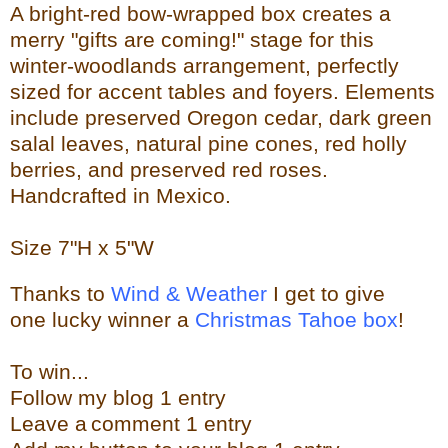
A bright-red bow-wrapped box creates a
merry "gifts are coming!" stage for this
winter-woodlands arrangement, perfectly
sized for accent tables and foyers. Elements
include preserved Oregon cedar, dark green
salal leaves, natural pine cones, red holly
berries, and preserved red roses.
Handcrafted in Mexico.
Size
7"H x 5"W
Thanks to
Wind & Weather
I get to give
one lucky winner a
Christmas Tahoe box
!
To w
in...
Follow my blog 1 entry
Leave a
comment 1 entry