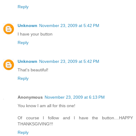
Reply
Unknown
November 23, 2009 at 5:42 PM
I have your button
Reply
Unknown
November 23, 2009 at 5:42 PM
That's beautiful!
Reply
Anonymous
November 23, 2009 at 6:13 PM
You know I am all for this one!
Of course I follow and I have the button....HAPPY
THANKSGIVING!!!
Reply