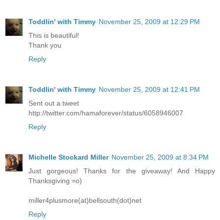
Toddlin' with Timmy
November 25, 2009 at 12:29 PM
This is beautiful!
Thank you
Reply
Toddlin' with Timmy
November 25, 2009 at 12:41 PM
Sent out a tweet
http://twitter.com/hamaforever/status/6058946007
Reply
Michelle Stockard Miller
November 25, 2009 at 8:34 PM
Just gorgeous! Thanks for the giveaway! And Happy
Thanksgiving =o)
miller4plusmore(at)bellsouth(dot)net
Reply