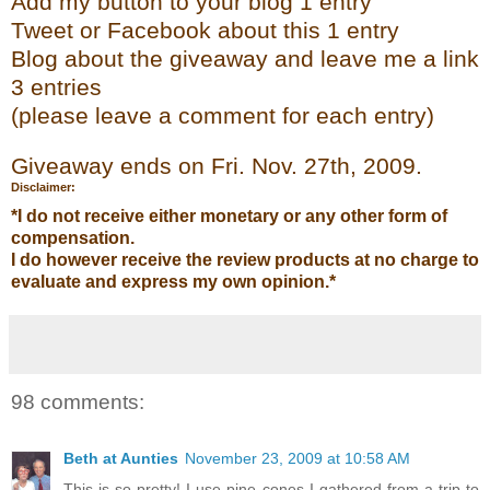
Add my
button to your blog 1 entry
Tweet or Face
bo
ok
about this 1 entry
Blog about the giveaway and leave me a link
3 entries
(please leave a co
mment
for each entry)
Giveaway ends on Fri. Nov. 27
th
, 2009.
Disclaimer:
*I do not receive either monetary or any other form of
compensation.
I do however receive the review products at no charge to
evaluate and express my own opinion.*
98 comments:
Beth at Aunties
November 23, 2009 at 10:58 AM
This is so pretty! I use pine cones I gathered from a trip to