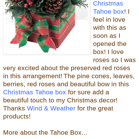
Christmas
Tahoe box
! I
feel in love
with this as
soon as I
opened the
box! I love
roses so I was
very excited about the
preserved red roses
in this arrangement!
The pine cones, leaves,
berries, red roses and beautiful bow in this
Christmas Tahoe box
for sure
add a
beautiful touch to my Christmas decor!
Thanks
Wind & Weather
for the great
products!
More about the Tahoe Box...