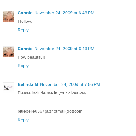
Connie
November 24, 2009 at 6:43 PM
I follow.
Reply
Connie
November 24, 2009 at 6:43 PM
How beautiful!
Reply
Belinda M
November 24, 2009 at 7:56 PM
Please include me in your giveaway
bluebelle0367(at)hotmail(dot)com
Reply