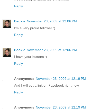
Reply
Beckie
November 23, 2009 at 12:06 PM
I'm a very proud follower :)
Reply
Beckie
November 23, 2009 at 12:06 PM
I have your buttons :)
Reply
Anonymous
November 23, 2009 at 12:19 PM
And I will put a link on Facebook right now
Reply
Anonymous
November 23, 2009 at 12:19 PM