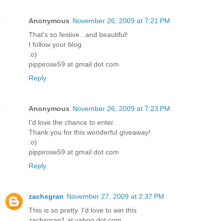
Anonymous
November 26, 2009 at 7:21 PM
That's so festive...and beautiful!
I follow your blog.
:o)
pippirose59 at gmail dot com
Reply
Anonymous
November 26, 2009 at 7:23 PM
I'd love the chance to enter.
Thank you for this wonderful giveaway!
:o)
pippirose59 at gmail dot com
Reply
zachsgran
November 27, 2009 at 2:37 PM
This is so pretty. I'd love to win this
zachsgran1 at yahoo dot com