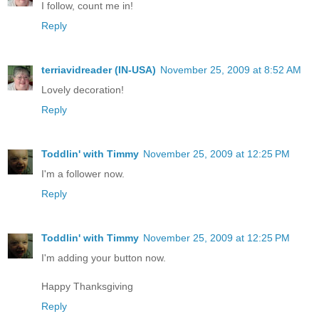
I follow, count me in!
Reply
terriavidreader (IN-USA)
November 25, 2009 at 8:52 AM
Lovely decoration!
Reply
Toddlin' with Timmy
November 25, 2009 at 12:25 PM
I'm a follower now.
Reply
Toddlin' with Timmy
November 25, 2009 at 12:25 PM
I'm adding your button now.
Happy Thanksgiving
Reply