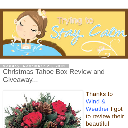
Monday, November 23, 2009
Christmas Tahoe Box Review and
Giveaway...
Thanks to
Wind &
Weather
I got
to review their
beautiful