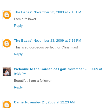
The Bacas'
November 23, 2009 at 7:16 PM
I am a follower
Reply
The Bacas'
November 23, 2009 at 7:16 PM
This is so gorgeous perfect for Christmas!
Reply
Welcome to the Garden of Egan
November 23, 2009 at
9:33 PM
Beautiful. I am a follower!
Reply
Carrie
November 24, 2009 at 12:23 AM