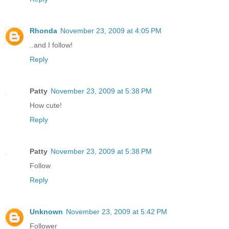
Rhonda
November 23, 2009 at 4:05 PM
..and I follow!
Reply
Patty
November 23, 2009 at 5:38 PM
How cute!
Reply
Patty
November 23, 2009 at 5:38 PM
Follow
Reply
Unknown
November 23, 2009 at 5:42 PM
Follower