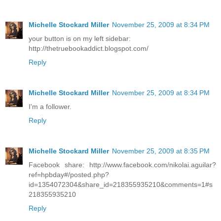
Michelle Stockard Miller
November 25, 2009 at 8:34 PM
your button is on my left sidebar:
http://thetruebookaddict.blogspot.com/
Reply
Michelle Stockard Miller
November 25, 2009 at 8:34 PM
I'm a follower.
Reply
Michelle Stockard Miller
November 25, 2009 at 8:35 PM
Facebook share: http://www.facebook.com/nikolai.aguilar?
ref=hpbday#/posted.php?
id=1354072304&share_id=218355935210&comments=1#s
218355935210
Reply