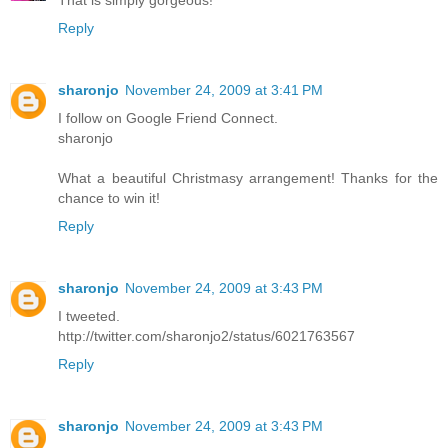
That is simply gorgeous!
Reply
sharonjo
November 24, 2009 at 3:41 PM
I follow on Google Friend Connect.
sharonjo
What a beautiful Christmasy arrangement! Thanks for the
chance to win it!
Reply
sharonjo
November 24, 2009 at 3:43 PM
I tweeted.
http://twitter.com/sharonjo2/status/6021763567
Reply
sharonjo
November 24, 2009 at 3:43 PM