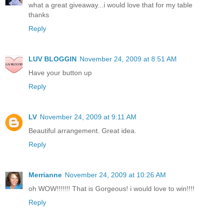
what a great giveaway...i would love that for my table
thanks
Reply
LUV BLOGGIN
November 24, 2009 at 8:51 AM
Have your button up
Reply
LV
November 24, 2009 at 9:11 AM
Beautiful arrangement. Great idea.
Reply
Merrianne
November 24, 2009 at 10:26 AM
oh WOW!!!!!!! That is Gorgeous! i would love to win!!!!
Reply