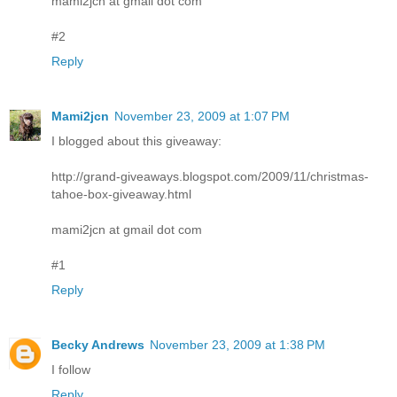
mami2jcn at gmail dot com
#2
Reply
Mami2jcn
November 23, 2009 at 1:07 PM
I blogged about this giveaway:
http://grand-giveaways.blogspot.com/2009/11/christmas-
tahoe-box-giveaway.html
mami2jcn at gmail dot com
#1
Reply
Becky Andrews
November 23, 2009 at 1:38 PM
I follow
Reply