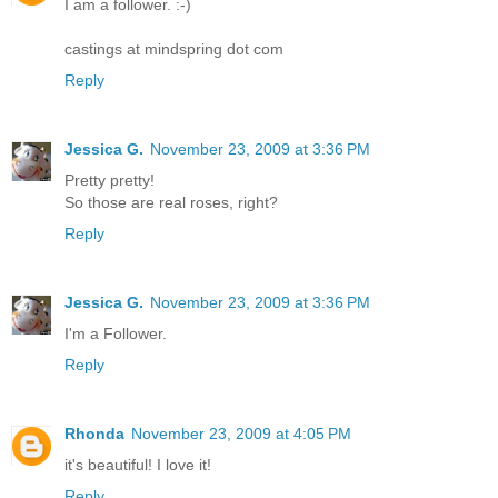
I am a follower. :-)
castings at mindspring dot com
Reply
Jessica G.
November 23, 2009 at 3:36 PM
Pretty pretty!
So those are real roses, right?
Reply
Jessica G.
November 23, 2009 at 3:36 PM
I'm a Follower.
Reply
Rhonda
November 23, 2009 at 4:05 PM
it's beautiful! I love it!
Reply