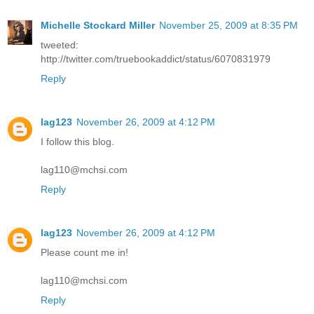
Michelle Stockard Miller
November 25, 2009 at 8:35 PM
tweeted:
http://twitter.com/truebookaddict/status/6070831979
Reply
lag123
November 26, 2009 at 4:12 PM
I follow this blog.
lag110@mchsi.com
Reply
lag123
November 26, 2009 at 4:12 PM
Please count me in!
lag110@mchsi.com
Reply