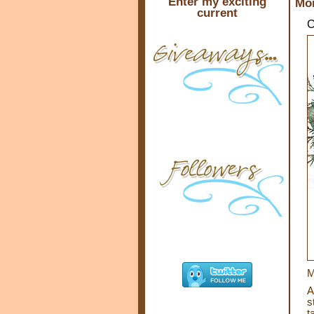
Enter my exciting
Mon
current
C
M
A
s
t