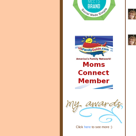
Click
here
to see more :)