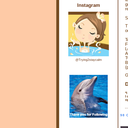
g
Instagram
r
S
T
o
T
F
L
A
T
@Trying2staycalm
B
(
G
D
*
I
o
98