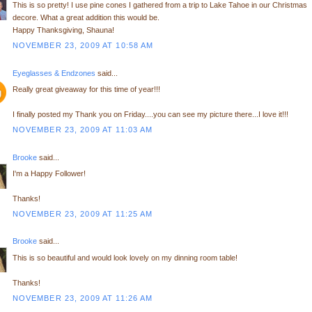
This is so pretty! I use pine cones I gathered from a trip to Lake Tahoe in our Christmas
decore. What a great addition this would be.
Happy Thanksgiving, Shauna!
NOVEMBER 23, 2009 AT 10:58 AM
Eyeglasses & Endzones
said...
Really great giveaway for this time of year!!!
I finally posted my Thank you on Friday....you can see my picture there...I love it!!!
NOVEMBER 23, 2009 AT 11:03 AM
Brooke
said...
I'm a Happy Follower!
Thanks!
NOVEMBER 23, 2009 AT 11:25 AM
Brooke
said...
This is so beautiful and would look lovely on my dinning room table!
Thanks!
NOVEMBER 23, 2009 AT 11:26 AM