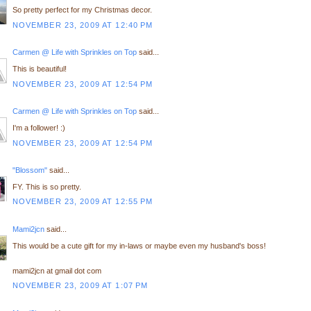
So pretty perfect for my Christmas decor.
NOVEMBER 23, 2009 AT 12:40 PM
Carmen @ Life with Sprinkles on Top
said...
This is beautiful!
NOVEMBER 23, 2009 AT 12:54 PM
Carmen @ Life with Sprinkles on Top
said...
I'm a follower! :)
NOVEMBER 23, 2009 AT 12:54 PM
"Blossom"
said...
FY. This is so pretty.
NOVEMBER 23, 2009 AT 12:55 PM
Mami2jcn
said...
This would be a cute gift for my in-laws or maybe even my husband's boss!
mami2jcn at gmail dot com
NOVEMBER 23, 2009 AT 1:07 PM