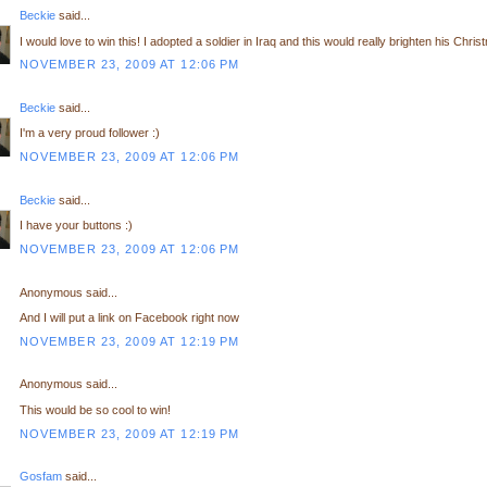
Beckie
said...
I would love to win this! I adopted a soldier in Iraq and this would really brighten his Chris
NOVEMBER 23, 2009 AT 12:06 PM
Beckie
said...
I'm a very proud follower :)
NOVEMBER 23, 2009 AT 12:06 PM
Beckie
said...
I have your buttons :)
NOVEMBER 23, 2009 AT 12:06 PM
Anonymous said...
And I will put a link on Facebook right now
NOVEMBER 23, 2009 AT 12:19 PM
Anonymous said...
This would be so cool to win!
NOVEMBER 23, 2009 AT 12:19 PM
Gosfam
said...