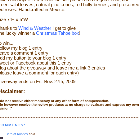
reen salal leaves, natural pine cones, red holly berries, and preserve
ed roses. Handcrafted in Mexico.
ize
7"H x 5"W
hanks to
Wind & Weather
I get to give
ne lucky winner a
Christmas Tahoe box
!
o w
in...
ollow my blog 1 entry
eave a
comment 1 entry
dd my
button to your blog 1 entry
weet or Face
bo
ok
about this 1 entry
log about the giveaway and leave me a link 3 entries
please leave a co
mment
for each entry)
iveaway ends on Fri. Nov. 27
th
, 2009.
isclaimer:
I do not receive either monetary or any other form of compensation.
 do however receive the review products at no charge to evaluate and express my own
pinion.*
 COMMENTS:
Beth at Aunties
said...