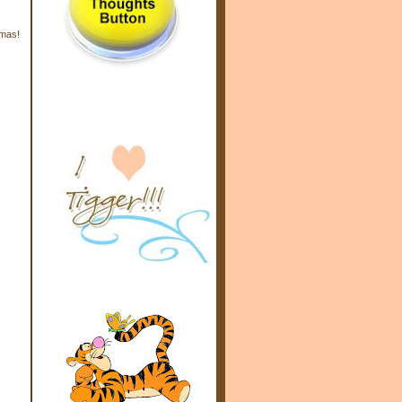
tmas!