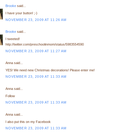
Brooke
said...
I have your button! ;-)
NOVEMBER 23, 2009 AT 11:26 AM
Brooke
said...
I tweeted!
http://twitter.com/preschoolinmom/status/5983554590
NOVEMBER 23, 2009 AT 11:27 AM
Anna said...
YES! We need new Christmas decorations! Please enter me!
NOVEMBER 23, 2009 AT 11:33 AM
Anna said...
Follow
NOVEMBER 23, 2009 AT 11:33 AM
Anna said...
I also put this on my Facebook
NOVEMBER 23, 2009 AT 11:33 AM