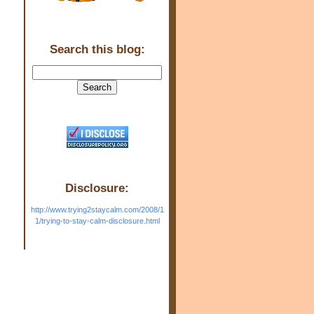
Search this blog:
Disclosure:
http://www.trying2staycalm.com/2008/1
1/trying-to-stay-calm-disclosure.html