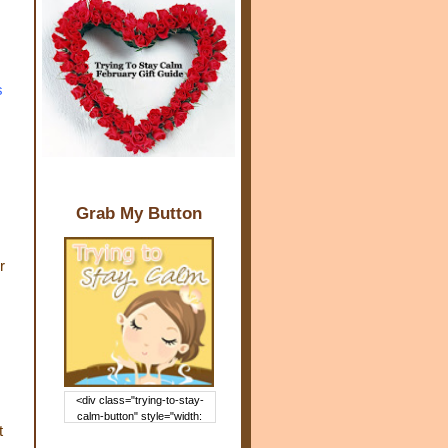
s
Grab My Button
r
<div class="trying-to-stay-
calm-button" style="width:
t
150px; margin: 0 auto;"> <a
href="http://www.trying2staycal