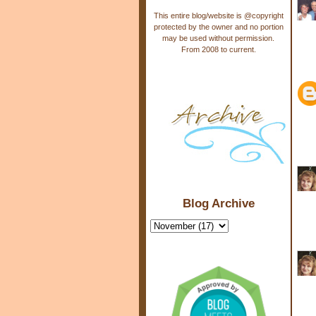
This entire blog/website is @copyright
protected by the owner and no portion
may be used without permission.
From 2008 to current.
Blog Archive