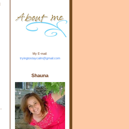
d
m.com" rel="nofollow"> <img
src="https://blogger.googleuse
rcontent.com/img/b/R29vZ2xl/
AVvXsEj-s1kn-
wWPJxHbEHdufEJ2De4-
7045r5Y9J0UmSD9zzVKtlyD3
4ezfIO9uHJQVnIcbGyfty255h
ncA4I8Fij5rgWeLsmDDcsXDo
AuTh_RXRlyD4cuCOuPxCbFr
asvbUnp3MO9_7cduJYSa/s1
600/link.jpg" alt="Trying To
My E-mail:
Stay Calm" width="150"
tryingtostaycalm@gmail.com
height="150" /> </a> </div>
Shauna