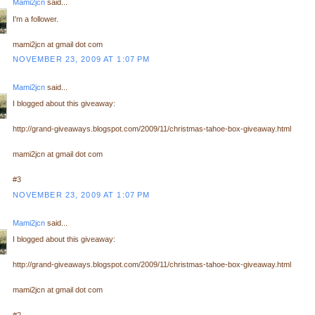
Mami2jcn
said...
I'm a follower.
mami2jcn at gmail dot com
NOVEMBER 23, 2009 AT 1:07 PM
Mami2jcn
said...
I blogged about this giveaway:
http://grand-giveaways.blogspot.com/2009/11/christmas-tahoe-box-giveaway.html
mami2jcn at gmail dot com
#3
NOVEMBER 23, 2009 AT 1:07 PM
Mami2jcn
said...
I blogged about this giveaway:
http://grand-giveaways.blogspot.com/2009/11/christmas-tahoe-box-giveaway.html
mami2jcn at gmail dot com