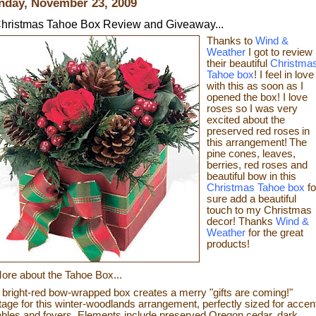
day, November 23, 2009
hristmas Tahoe Box Review and Giveaway...
Thanks to
Wind &
Weather
I got to review
their beautiful
Christma
Tahoe box
! I feel in love
with this as soon as I
opened the box! I love
roses so I was very
excited about the
preserved red roses
in
this arrangement!
The
pine cones, leaves,
berries, red roses and
beautiful bow in this
Christmas Tahoe box
fo
sure
add a beautiful
touch to my Christmas
decor!
Thanks
Wind &
Weather
for the great
products!
ore about the Tahoe Box...
 bright-red bow-wrapped box creates a merry "gifts are coming!"
tage for this winter-woodlands arrangement, perfectly sized for accen
ables and foyers. Elements include preserved Oregon cedar, dark