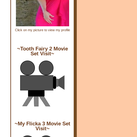
Click on my picture to view my profile
~Tooth Fairy 2 Movie
Set Visit~
~My Flicka 3 Movie Set
Visit~