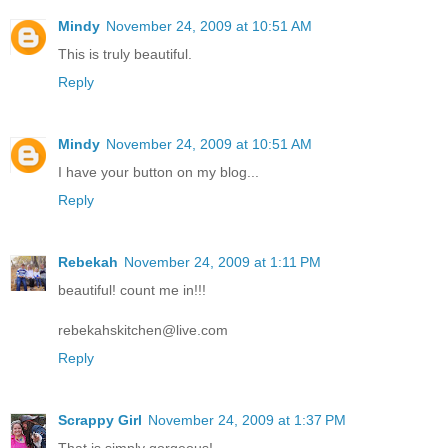
Mindy
November 24, 2009 at 10:51 AM
This is truly beautiful.
Reply
Mindy
November 24, 2009 at 10:51 AM
I have your button on my blog...
Reply
Rebekah
November 24, 2009 at 1:11 PM
beautiful! count me in!!!
rebekahskitchen@live.com
Reply
Scrappy Girl
November 24, 2009 at 1:37 PM