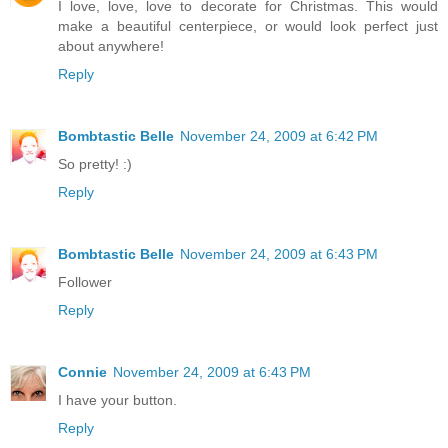
I love, love, love to decorate for Christmas. This would
make a beautiful centerpiece, or would look perfect just
about anywhere!
Reply
Bombtastic Belle
November 24, 2009 at 6:42 PM
So pretty! :)
Reply
Bombtastic Belle
November 24, 2009 at 6:43 PM
Follower
Reply
Connie
November 24, 2009 at 6:43 PM
I have your button.
Reply