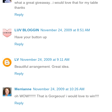
what a great giveaway...i would love that for my table
thanks
Reply
LUV BLOGGIN
November 24, 2009 at 8:51 AM
Have your button up
Reply
LV
November 24, 2009 at 9:11 AM
Beautiful arrangement. Great idea.
Reply
Merrianne
November 24, 2009 at 10:26 AM
oh WOW!!!!!!! That is Gorgeous! i would love to win!!!!
Reply