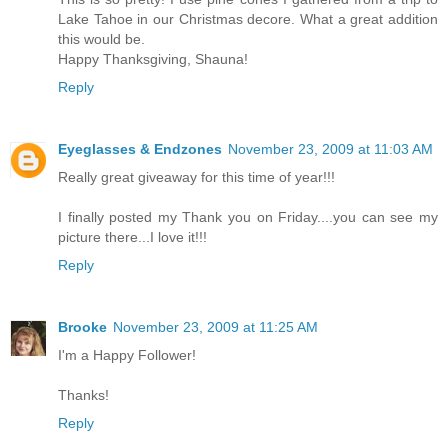
Lake Tahoe in our Christmas decore. What a great addition
this would be.
Happy Thanksgiving, Shauna!
Reply
Eyeglasses & Endzones
November 23, 2009 at 11:03 AM
Really great giveaway for this time of year!!!
I finally posted my Thank you on Friday....you can see my
picture there...I love it!!!
Reply
Brooke
November 23, 2009 at 11:25 AM
I'm a Happy Follower!
Thanks!
Reply