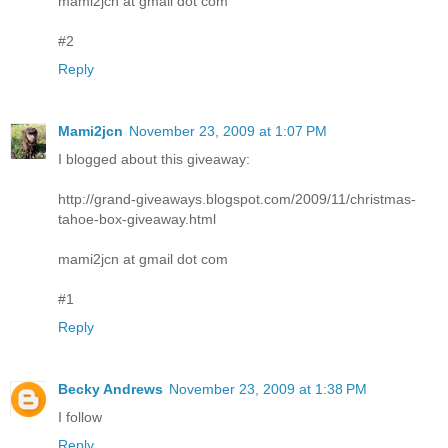
mami2jcn at gmail dot com
#2
Reply
Mami2jcn
November 23, 2009 at 1:07 PM
I blogged about this giveaway:
http://grand-giveaways.blogspot.com/2009/11/christmas-
tahoe-box-giveaway.html
mami2jcn at gmail dot com
#1
Reply
Becky Andrews
November 23, 2009 at 1:38 PM
I follow
Reply