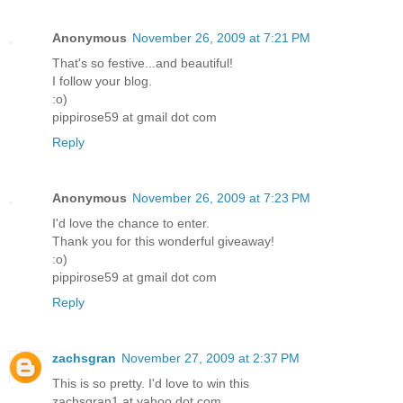
Anonymous
November 26, 2009 at 7:21 PM
That's so festive...and beautiful!
I follow your blog.
:o)
pippirose59 at gmail dot com
Reply
Anonymous
November 26, 2009 at 7:23 PM
I'd love the chance to enter.
Thank you for this wonderful giveaway!
:o)
pippirose59 at gmail dot com
Reply
zachsgran
November 27, 2009 at 2:37 PM
This is so pretty. I'd love to win this
zachsgran1 at yahoo dot com