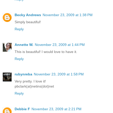
Becky Andrews
November 23, 2009 at 1:38 PM
Simply beautiful!
Reply
Annette W.
November 23, 2009 at 1:44 PM
This is beautiful! I would love to have it.
Reply
rubynreba
November 23, 2009 at 1:58 PM
Very pretty. I love it!
pbclark(at)netins(dot)net
Reply
Debbie F
November 23, 2009 at 2:21 PM