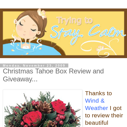
Monday, November 23, 2009
Christmas Tahoe Box Review and
Giveaway...
Thanks to
Wind &
Weather
I got
to review their
beautiful