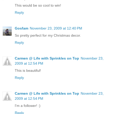
This would be so cool to win!
Reply
Gosfam
November 23, 2009 at 12:40 PM
So pretty perfect for my Christmas decor.
Reply
Carmen @ Life with Sprinkles on Top
November 23,
2009 at 12:54 PM
This is beautiful!
Reply
Carmen @ Life with Sprinkles on Top
November 23,
2009 at 12:54 PM
I'm a follower! :)
Reply