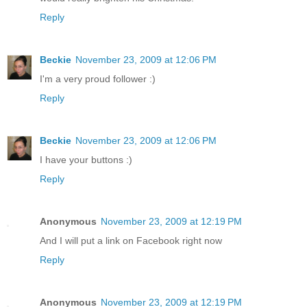
Reply
Beckie
November 23, 2009 at 12:06 PM
I'm a very proud follower :)
Reply
Beckie
November 23, 2009 at 12:06 PM
I have your buttons :)
Reply
Anonymous
November 23, 2009 at 12:19 PM
And I will put a link on Facebook right now
Reply
Anonymous
November 23, 2009 at 12:19 PM