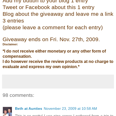
Add my
button to your blog 1 entry
Tweet or Face
bo
ok
about this 1 entry
Blog about the giveaway and leave me a link
3 entries
(please leave a co
mment
for each entry)
Giveaway ends on Fri. Nov. 27
th
, 2009.
Disclaimer:
*I do not receive either monetary or any other form of
compensation.
I do however receive the review products at no charge to
evaluate and express my own opinion.*
98 comments:
Beth at Aunties
November 23, 2009 at 10:58 AM
This is so pretty! I use pine cones I gathered from a trip to