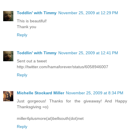
Toddlin' with Timmy
November 25, 2009 at 12:29 PM
This is beautiful!
Thank you
Reply
Toddlin' with Timmy
November 25, 2009 at 12:41 PM
Sent out a tweet
http://twitter.com/hamaforever/status/6058946007
Reply
Michelle Stockard Miller
November 25, 2009 at 8:34 PM
Just gorgeous! Thanks for the giveaway! And Happy
Thanksgiving =o)
miller4plusmore(at)bellsouth(dot)net
Reply