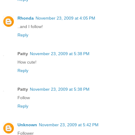
Rhonda
November 23, 2009 at 4:05 PM
..and I follow!
Reply
Patty
November 23, 2009 at 5:38 PM
How cute!
Reply
Patty
November 23, 2009 at 5:38 PM
Follow
Reply
Unknown
November 23, 2009 at 5:42 PM
Follower