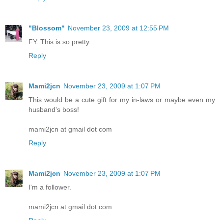
"Blossom"
November 23, 2009 at 12:55 PM
FY. This is so pretty.
Reply
Mami2jcn
November 23, 2009 at 1:07 PM
This would be a cute gift for my in-laws or maybe even my
husband's boss!
mami2jcn at gmail dot com
Reply
Mami2jcn
November 23, 2009 at 1:07 PM
I'm a follower.
mami2jcn at gmail dot com