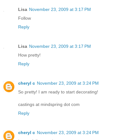
Lisa
November 23, 2009 at 3:17 PM
Follow
Reply
Lisa
November 23, 2009 at 3:17 PM
How pretty!
Reply
cheryl c
November 23, 2009 at 3:24 PM
So pretty! I am ready to start decorating!
castings at mindspring dot com
Reply
cheryl c
November 23, 2009 at 3:24 PM