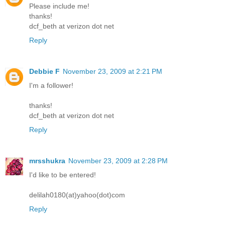
Please include me!
thanks!
dcf_beth at verizon dot net
Reply
Debbie F
November 23, 2009 at 2:21 PM
I'm a follower!
thanks!
dcf_beth at verizon dot net
Reply
mrsshukra
November 23, 2009 at 2:28 PM
I'd like to be entered!
delilah0180(at)yahoo(dot)com
Reply