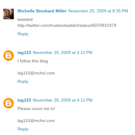
Michelle Stockard Miller
November 25, 2009 at 8:35 PM
tweeted:
http://twitter.com/truebookaddict/status/6070831979
Reply
lag123
November 26, 2009 at 4:12 PM
I follow this blog.
lag110@mchsi.com
Reply
lag123
November 26, 2009 at 4:12 PM
Please count me in!
lag110@mchsi.com
Reply