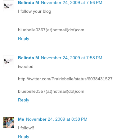
Belinda M
November 24, 2009 at 7:56 PM
I follow your blog
bluebelle0367(at)hotmail(dot)com
Reply
Belinda M
November 24, 2009 at 7:58 PM
tweeted
http://twitter.com/Prairiebelle/status/6038431527
bluebelle0367(at)hotmail(dot)com
Reply
Me
November 24, 2009 at 8:38 PM
I follow!!
Reply