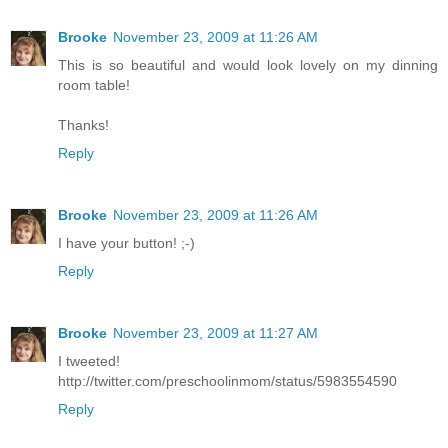
Brooke
November 23, 2009 at 11:26 AM
This is so beautiful and would look lovely on my dinning
room table!
Thanks!
Reply
Brooke
November 23, 2009 at 11:26 AM
I have your button! ;-)
Reply
Brooke
November 23, 2009 at 11:27 AM
I tweeted!
http://twitter.com/preschoolinmom/status/5983554590
Reply