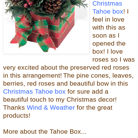
Christmas
Tahoe box
! I
feel in love
with this as
soon as I
opened the
box! I love
roses so I was
very excited about the
preserved red roses
in this arrangement!
The pine cones, leaves,
berries, red roses and beautiful bow in this
Christmas Tahoe box
for sure
add a
beautiful touch to my Christmas decor!
Thanks
Wind & Weather
for the great
products!
More about the Tahoe Box...