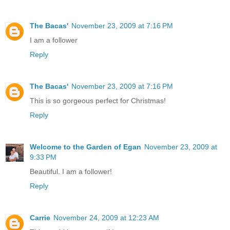
The Bacas'
November 23, 2009 at 7:16 PM
I am a follower
Reply
The Bacas'
November 23, 2009 at 7:16 PM
This is so gorgeous perfect for Christmas!
Reply
Welcome to the Garden of Egan
November 23, 2009 at
9:33 PM
Beautiful. I am a follower!
Reply
Carrie
November 24, 2009 at 12:23 AM