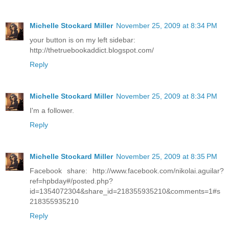
Michelle Stockard Miller
November 25, 2009 at 8:34 PM
your button is on my left sidebar:
http://thetruebookaddict.blogspot.com/
Reply
Michelle Stockard Miller
November 25, 2009 at 8:34 PM
I'm a follower.
Reply
Michelle Stockard Miller
November 25, 2009 at 8:35 PM
Facebook share: http://www.facebook.com/nikolai.aguilar?
ref=hpbday#/posted.php?
id=1354072304&share_id=218355935210&comments=1#s
218355935210
Reply