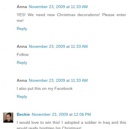
Anna
November 23, 2009 at 11:33 AM
YES! We need new Christmas decorations! Please enter
me!
Reply
Anna
November 23, 2009 at 11:33 AM
Follow
Reply
Anna
November 23, 2009 at 11:33 AM
I also put this on my Facebook
Reply
Beckie
November 23, 2009 at 12:06 PM
I would love to win this! I adopted a soldier in Iraq and this
would really brighten his Christmas!