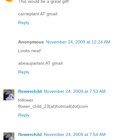
This would be a great gift!
carrieplant AT gmail
Reply
Anonymous
November 24, 2009 at 12:24 AM
Looks neat!
abeauparlant AT gmail
Reply
flowerchild
November 24, 2009 at 7:53 AM
follower
flower_child_23(at)hotmail(dot)com
Reply
flowerchild
November 24, 2009 at 7:54 AM