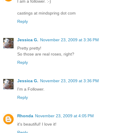
I am a follower. :-)
castings at mindspring dot com
Reply
Jessica G.
November 23, 2009 at 3:36 PM
Pretty pretty!
So those are real roses, right?
Reply
Jessica G.
November 23, 2009 at 3:36 PM
I'm a Follower.
Reply
Rhonda
November 23, 2009 at 4:05 PM
it's beautiful! I love it!
Reply