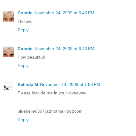
Connie
November 24, 2009 at 6:43 PM
I follow.
Reply
Connie
November 24, 2009 at 6:43 PM
How beautiful!
Reply
Belinda M
November 24, 2009 at 7:56 PM
Please include me in your giveaway
bluebelle0367(at)hotmail(dot)com
Reply