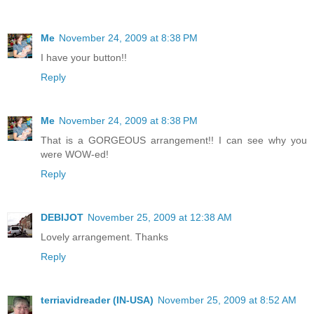
Me
November 24, 2009 at 8:38 PM
I have your button!!
Reply
Me
November 24, 2009 at 8:38 PM
That is a GORGEOUS arrangement!! I can see why you
were WOW-ed!
Reply
DEBIJOT
November 25, 2009 at 12:38 AM
Lovely arrangement. Thanks
Reply
terriavidreader (IN-USA)
November 25, 2009 at 8:52 AM