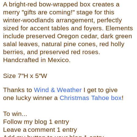
A bright-red bow-wrapped box creates a
merry "gifts are coming!" stage for this
winter-woodlands arrangement, perfectly
sized for accent tables and foyers. Elements
include preserved Oregon cedar, dark green
salal leaves, natural pine cones, red holly
berries, and preserved red roses.
Handcrafted in Mexico.
Size
7"H x 5"W
Thanks to
Wind & Weather
I get to give
one lucky winner a
Christmas Tahoe box
!
To w
in...
Follow my blog 1 entry
Leave a
comment 1 entry