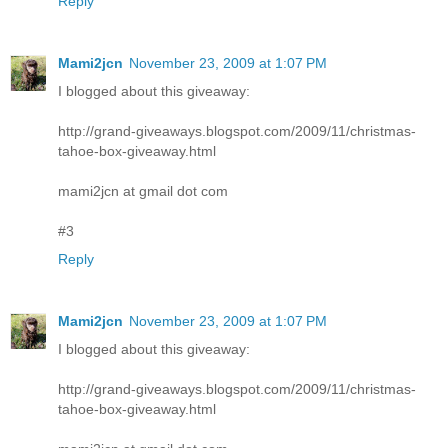
Reply
Mami2jcn
November 23, 2009 at 1:07 PM
I blogged about this giveaway:
http://grand-giveaways.blogspot.com/2009/11/christmas-
tahoe-box-giveaway.html
mami2jcn at gmail dot com
#3
Reply
Mami2jcn
November 23, 2009 at 1:07 PM
I blogged about this giveaway:
http://grand-giveaways.blogspot.com/2009/11/christmas-
tahoe-box-giveaway.html