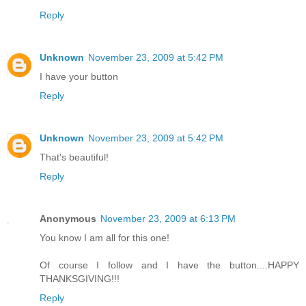
Reply
Unknown
November 23, 2009 at 5:42 PM
I have your button
Reply
Unknown
November 23, 2009 at 5:42 PM
That's beautiful!
Reply
Anonymous
November 23, 2009 at 6:13 PM
You know I am all for this one!
Of course I follow and I have the button....HAPPY
THANKSGIVING!!!
Reply