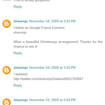
That is simply gorgeous!
Reply
sharonjo
November 24, 2009 at 3:41 PM
I follow on Google Friend Connect.
sharonjo
What a beautiful Christmasy arrangement! Thanks for the
chance to win it!
Reply
sharonjo
November 24, 2009 at 3:43 PM
I tweeted.
http://twitter.com/sharonjo2/status/6021763567
Reply
sharonjo
November 24, 2009 at 3:43 PM