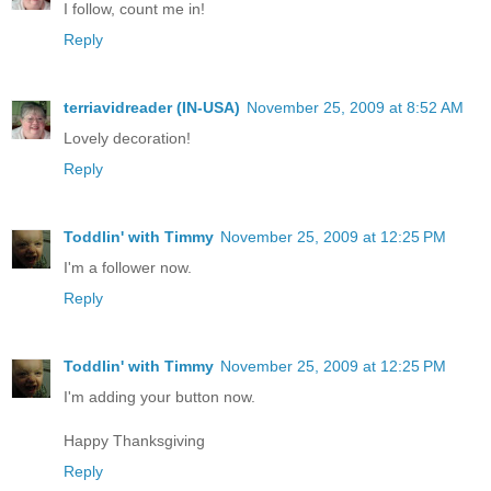
I follow, count me in!
Reply
terriavidreader (IN-USA)
November 25, 2009 at 8:52 AM
Lovely decoration!
Reply
Toddlin' with Timmy
November 25, 2009 at 12:25 PM
I'm a follower now.
Reply
Toddlin' with Timmy
November 25, 2009 at 12:25 PM
I'm adding your button now.
Happy Thanksgiving
Reply