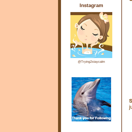
Instagram
@Trying2staycalm
S
j