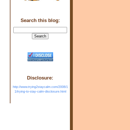
Search this blog:
.
Disclosure:
http://www.trying2staycalm.com/2008/1
1/trying-to-stay-calm-disclosure.html