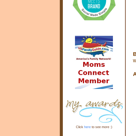
B
w
A
Click
here
to see more :)