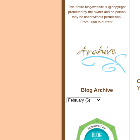
This entire blog/website is @copyright
protected by the owner and no portion
may be used without permission.
From 2008 to current.
C
Y
Blog Archive