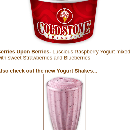
erries Upon Berries
- Luscious Raspberry Yogurt mixe
ith sweet Strawberries and Blueberries
lso check out the new Yogurt Shakes...