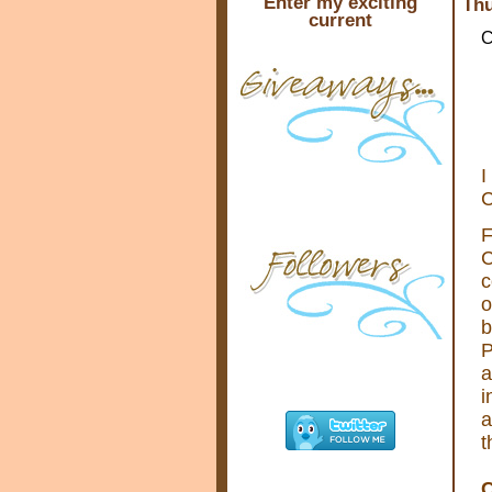
Enter my exciting
Thu
current
C
I
C
F
C
c
o
b
P
a
i
a
t
C