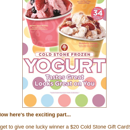
ow here's the exciting part...
 get to give one lucky winner a $20
Cold Stone Gift Card!