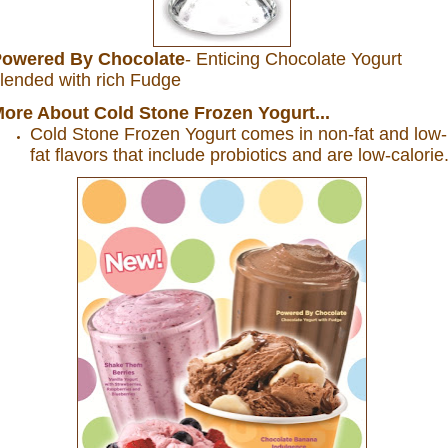
owered By Chocolate
- Enticing Chocolate Yogurt
lended with rich Fudge
ore About Cold Stone Frozen Yogurt...
Cold
Stone
Frozen Yogurt comes in non-fat and low-
fat flavors that include probiotics and are low-calorie