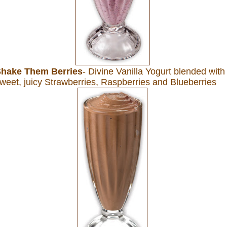
hake Them Berries
- Divine Vanilla Yogurt blended with
weet, juicy Strawberries, Raspberries and Blueberries