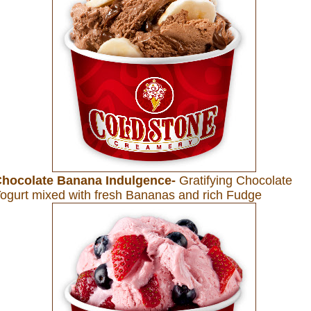
hocolate Banana Indulgence-
Gratifying Chocolate
ogurt mixed with fresh Bananas and rich Fudge