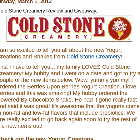
rsday, March 1, 2012
old Stone Creamery Review and Giveaway...
 am so excited to tell you all about the new Yogurt
reations and Shakes from
Cold Stone Creamery
!
irst I have to tell you... my family LOVES Cold Stone
reamery! My hubby and I went on a date and got to try 
ouple of the new items below. Wow, yummy yummy! I
rdered the
Berries Upon Berries Yogurt Creation.
I love
erries and this was amazing! My hubby ordered the
owered By Chocolate Shake. He had it gone really fast
nd said it was great!
It's awesome that the yogurts come
n non-fat and low-fat flavors that include probiotics.
We
re really excited to go back again soon to try the rest of
he new items out!
heck out the new Yogurt Creations...