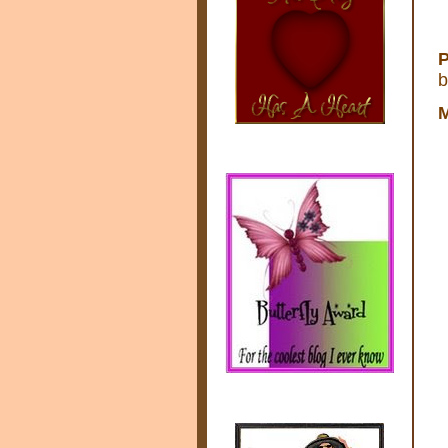
P
b
M