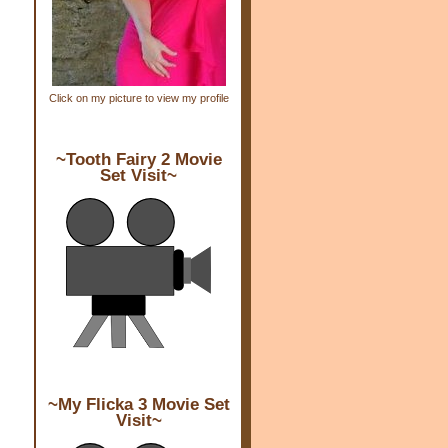
Click on my picture to view my profile
~Tooth Fairy 2 Movie
Set Visit~
~My Flicka 3 Movie Set
Visit~