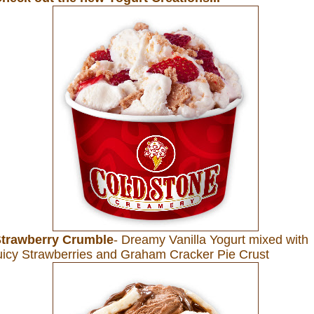
trawberry Crumble
- Dreamy Vanilla Yogurt mixed with
uicy Strawberries and Graham Cracker Pie Crust