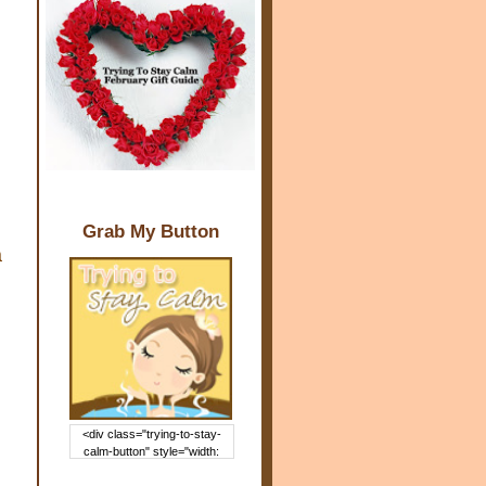
Grab My Button
a
<div class="trying-to-stay-
calm-button" style="width:
150px; margin: 0 auto;"> <a
href="http://www.trying2staycal