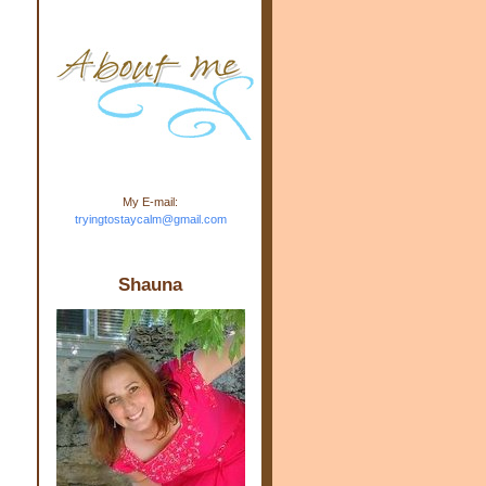
m.com" rel="nofollow"> <img
src="https://blogger.googleuse
rcontent.com/img/b/R29vZ2xl/
AVvXsEj-s1kn-
wWPJxHbEHdufEJ2De4-
7045r5Y9J0UmSD9zzVKtlyD3
4ezfIO9uHJQVnIcbGyfty255h
ncA4I8Fij5rgWeLsmDDcsXDo
AuTh_RXRlyD4cuCOuPxCbFr
asvbUnp3MO9_7cduJYSa/s1
600/link.jpg" alt="Trying To
My E-mail:
Stay Calm" width="150"
tryingtostaycalm@gmail.com
height="150" /> </a> </div>
Shauna