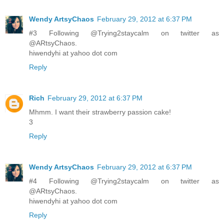
Wendy ArtsyChaos
February 29, 2012 at 6:37 PM
#3 Following @Trying2staycalm on twitter as
@ARtsyChaos.
hiwendyhi at yahoo dot com
Reply
Rich
February 29, 2012 at 6:37 PM
Mhmm. I want their strawberry passion cake!
3
Reply
Wendy ArtsyChaos
February 29, 2012 at 6:37 PM
#4 Following @Trying2staycalm on twitter as
@ARtsyChaos.
hiwendyhi at yahoo dot com
Reply