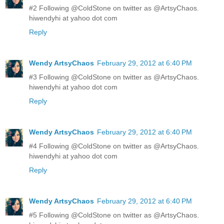
#2 Following @ColdStone on twitter as @ArtsyChaos.
hiwendyhi at yahoo dot com
Reply
Wendy ArtsyChaos
February 29, 2012 at 6:40 PM
#3 Following @ColdStone on twitter as @ArtsyChaos.
hiwendyhi at yahoo dot com
Reply
Wendy ArtsyChaos
February 29, 2012 at 6:40 PM
#4 Following @ColdStone on twitter as @ArtsyChaos.
hiwendyhi at yahoo dot com
Reply
Wendy ArtsyChaos
February 29, 2012 at 6:40 PM
#5 Following @ColdStone on twitter as @ArtsyChaos.