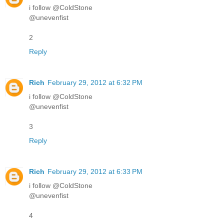
i follow @ColdStone
@unevenfist
2
Reply
Rich
February 29, 2012 at 6:32 PM
i follow @ColdStone
@unevenfist
3
Reply
Rich
February 29, 2012 at 6:33 PM
i follow @ColdStone
@unevenfist
4