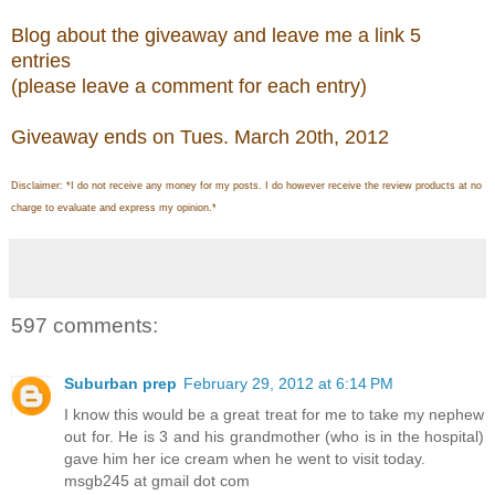
Blog about the giveaway and leave me a link 5
entries
(please leave a comment for each entry)
Giveaway ends on Tues. March 20th, 2012
Disclaimer: *I do not receive any money for my posts. I do however receive the review products at no
charge to evaluate and express my opinion.*
597 comments:
Suburban prep
February 29, 2012 at 6:14 PM
I know this would be a great treat for me to take my nephew
out for. He is 3 and his grandmother (who is in the hospital)
gave him her ice cream when he went to visit today.
msgb245 at gmail dot com