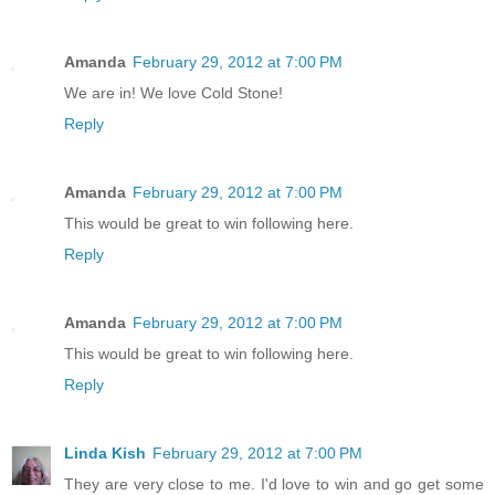
Amanda
February 29, 2012 at 7:00 PM
We are in! We love Cold Stone!
Reply
Amanda
February 29, 2012 at 7:00 PM
This would be great to win following here.
Reply
Amanda
February 29, 2012 at 7:00 PM
This would be great to win following here.
Reply
Linda Kish
February 29, 2012 at 7:00 PM
They are very close to me. I'd love to win and go get some