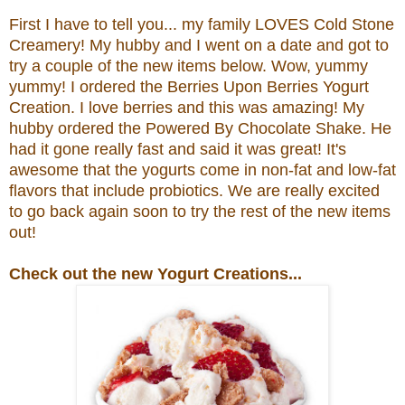
First I have to tell you... my family LOVES Cold Stone
Creamery! My hubby and I went on a date and got to
try a couple of the new items below. Wow, yummy
yummy! I ordered the
Berries Upon Berries Yogurt
Creation.
I love berries and this was amazing! My
hubby ordered the
Powered By Chocolate Shake. He
had it gone really fast and said it was great!
It's
awesome that the yogurts come in non-fat and low-fat
flavors that include probiotics.
We are really excited
to go back again soon to try the rest of the new items
out!
Check out the new Yogurt Creations...