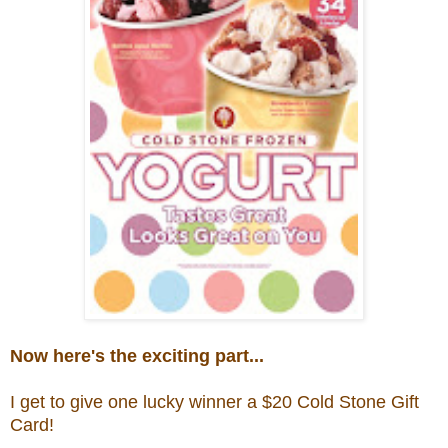
Now here's the exciting part...
I get to give one lucky winner a $20
Cold Stone Gift
Card!