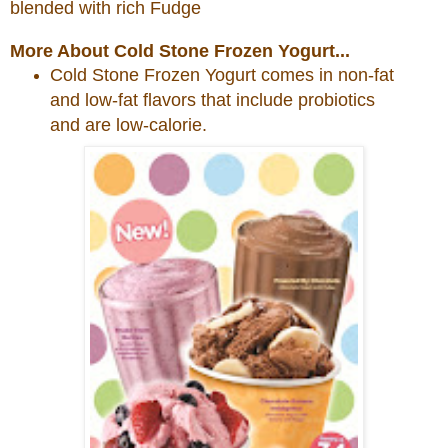
blended with rich Fudge
More About Cold Stone Frozen Yogurt...
Cold
Stone
Frozen Yogurt comes in non-fat
and low-fat flavors that include probiotics
and are low-calorie.