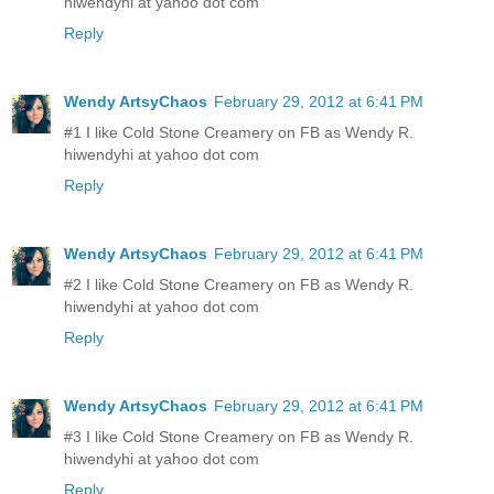
hiwendyhi at yahoo dot com
Reply
Wendy ArtsyChaos
February 29, 2012 at 6:41 PM
#1 I like Cold Stone Creamery on FB as Wendy R.
hiwendyhi at yahoo dot com
Reply
Wendy ArtsyChaos
February 29, 2012 at 6:41 PM
#2 I like Cold Stone Creamery on FB as Wendy R.
hiwendyhi at yahoo dot com
Reply
Wendy ArtsyChaos
February 29, 2012 at 6:41 PM
#3 I like Cold Stone Creamery on FB as Wendy R.
hiwendyhi at yahoo dot com
Reply