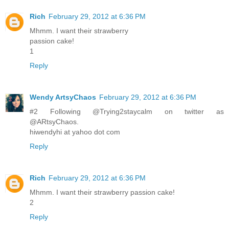
Rich
February 29, 2012 at 6:36 PM
Mhmm. I want their strawberry
passion cake!
1
Reply
Wendy ArtsyChaos
February 29, 2012 at 6:36 PM
#2 Following @Trying2staycalm on twitter as
@ARtsyChaos.
hiwendyhi at yahoo dot com
Reply
Rich
February 29, 2012 at 6:36 PM
Mhmm. I want their strawberry passion cake!
2
Reply