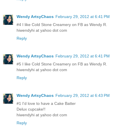
Wendy ArtsyChaos
February 29, 2012 at 6:41 PM
#4 I like Cold Stone Creamery on FB as Wendy R.
hiwendyhi at yahoo dot com
Reply
Wendy ArtsyChaos
February 29, 2012 at 6:41 PM
#5 I like Cold Stone Creamery on FB as Wendy R.
hiwendyhi at yahoo dot com
Reply
Wendy ArtsyChaos
February 29, 2012 at 6:43 PM
#1 I'd love to have a Cake Batter
Delux cupcake!!
hiwendyhi at yahoo dot com
Reply