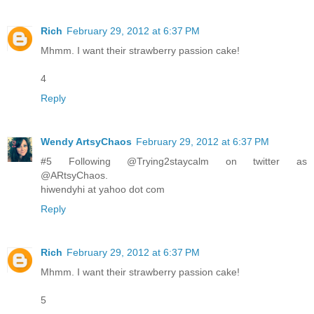
Rich
February 29, 2012 at 6:37 PM
Mhmm. I want their strawberry passion cake!
4
Reply
Wendy ArtsyChaos
February 29, 2012 at 6:37 PM
#5 Following @Trying2staycalm on twitter as
@ARtsyChaos.
hiwendyhi at yahoo dot com
Reply
Rich
February 29, 2012 at 6:37 PM
Mhmm. I want their strawberry passion cake!
5