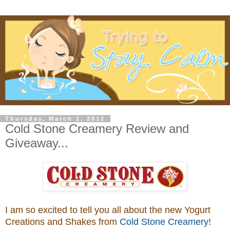
Thursday, March 1, 2012
Cold Stone Creamery Review and
Giveaway...
I am so excited to tell you all about the new Yogurt
Creations and Shakes from
Cold Stone Creamery
!