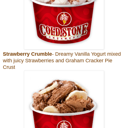
Strawberry Crumble
- Dreamy Vanilla Yogurt mixed
with juicy Strawberries and Graham Cracker Pie
Crust