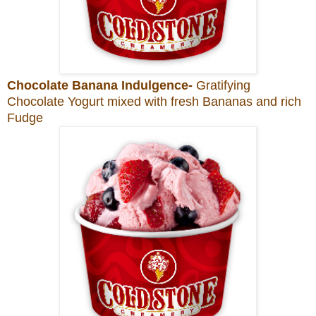
Chocolate Banana Indulgence-
Gratifying
Chocolate Yogurt mixed with fresh Bananas and rich
Fudge