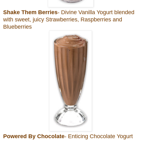
Shake Them Berries
- Divine Vanilla Yogurt blended
with sweet, juicy Strawberries, Raspberries and
Blueberries
Powered By Chocolate
- Enticing Chocolate Yogurt