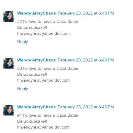
Wendy ArtsyChaos
February 29, 2012 at 6:43 PM
#2 I'd love to have a Cake Batter
Delux cupcake!!
hiwendyhi at yahoo dot com
Reply
Wendy ArtsyChaos
February 29, 2012 at 6:43 PM
#3 I'd love to have a Cake Batter
Delux cupcake!!
hiwendyhi at yahoo dot com
Reply
Wendy ArtsyChaos
February 29, 2012 at 6:43 PM
#4 I'd love to have a Cake Batter
Delux cupcake!!
hiwendyhi at yahoo dot com