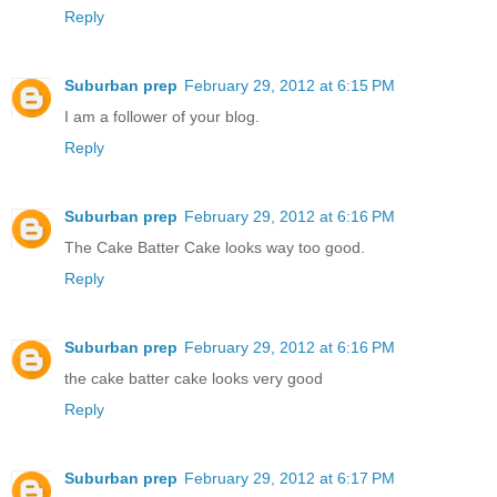
Reply
Suburban prep
February 29, 2012 at 6:15 PM
I am a follower of your blog.
Reply
Suburban prep
February 29, 2012 at 6:16 PM
The Cake Batter Cake looks way too good.
Reply
Suburban prep
February 29, 2012 at 6:16 PM
the cake batter cake looks very good
Reply
Suburban prep
February 29, 2012 at 6:17 PM