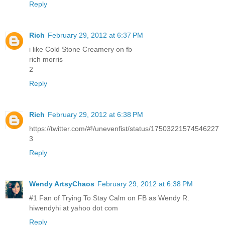
Reply
Rich
February 29, 2012 at 6:37 PM
i like Cold Stone Creamery on fb
rich morris
2
Reply
Rich
February 29, 2012 at 6:38 PM
https://twitter.com/#!/unevenfist/status/17503221574546227
3
Reply
Wendy ArtsyChaos
February 29, 2012 at 6:38 PM
#1 Fan of Trying To Stay Calm on FB as Wendy R.
hiwendyhi at yahoo dot com
Reply