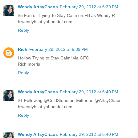
Wendy ArtsyChaos
February 29, 2012 at 6:39 PM
#5 Fan of Trying To Stay Calm on FB as Wendy R.
hiwendyhi at yahoo dot com
Reply
Rich
February 29, 2012 at 6:39 PM
i follow Trying to Stay Calm! via GFC
Rich morris
Reply
Wendy ArtsyChaos
February 29, 2012 at 6:40 PM
#1 Following @ColdStone on twitter as @ArtsyChaos.
hiwendyhi at yahoo dot com
Reply
Wendy ArtsyChaos
February 29, 2012 at 6:40 PM