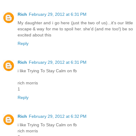
Rich
February 29, 2012 at 6:31 PM
My daughter and i go here (just the two of us)...it's our little
escape & way for me to spoil her. she'd (and me too!) be so
excited about this
Reply
Rich
February 29, 2012 at 6:31 PM
i like Trying To Stay Calm on fb
rich morris
1
Reply
Rich
February 29, 2012 at 6:32 PM
i like Trying To Stay Calm on fb
rich morris