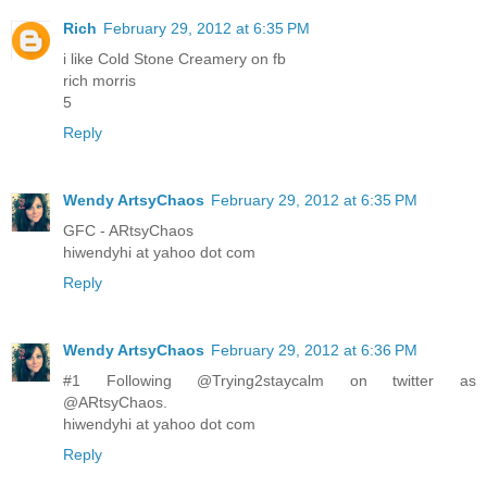
Rich
February 29, 2012 at 6:35 PM
i like Cold Stone Creamery on fb
rich morris
5
Reply
Wendy ArtsyChaos
February 29, 2012 at 6:35 PM
GFC - ARtsyChaos
hiwendyhi at yahoo dot com
Reply
Wendy ArtsyChaos
February 29, 2012 at 6:36 PM
#1 Following @Trying2staycalm on twitter as
@ARtsyChaos.
hiwendyhi at yahoo dot com
Reply