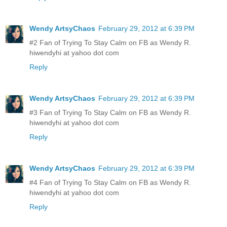
Wendy ArtsyChaos
February 29, 2012 at 6:39 PM
#2 Fan of Trying To Stay Calm on FB as Wendy R.
hiwendyhi at yahoo dot com
Reply
Wendy ArtsyChaos
February 29, 2012 at 6:39 PM
#3 Fan of Trying To Stay Calm on FB as Wendy R.
hiwendyhi at yahoo dot com
Reply
Wendy ArtsyChaos
February 29, 2012 at 6:39 PM
#4 Fan of Trying To Stay Calm on FB as Wendy R.
hiwendyhi at yahoo dot com
Reply