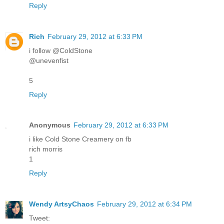
Reply
Rich
February 29, 2012 at 6:33 PM
i follow @ColdStone
@unevenfist
5
Reply
Anonymous
February 29, 2012 at 6:33 PM
i like Cold Stone Creamery on fb
rich morris
1
Reply
Wendy ArtsyChaos
February 29, 2012 at 6:34 PM
Tweet: