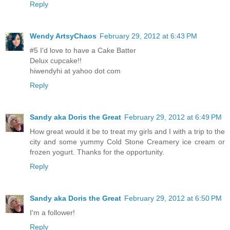
Reply
Wendy ArtsyChaos
February 29, 2012 at 6:43 PM
#5 I'd love to have a Cake Batter
Delux cupcake!!
hiwendyhi at yahoo dot com
Reply
Sandy aka Doris the Great
February 29, 2012 at 6:49 PM
How great would it be to treat my girls and I with a trip to the
city and some yummy Cold Stone Creamery ice cream or
frozen yogurt. Thanks for the opportunity.
Reply
Sandy aka Doris the Great
February 29, 2012 at 6:50 PM
I'm a follower!
Reply