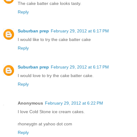
The cake batter cake looks tasty.
Reply
Suburban prep
February 29, 2012 at 6:17 PM
I would like to try the cake batter cake
Reply
Suburban prep
February 29, 2012 at 6:17 PM
I would love to try the cake batter cake.
Reply
Anonymous
February 29, 2012 at 6:22 PM
I love Cold Stone ice cream cakes.
rhoneygtn at yahoo dot com
Reply