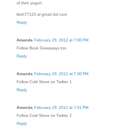
of their yogurt.
lkish77123 at gmail dot com
Reply
Amanda
February 29, 2012 at 7:00 PM
Follow Book Giveaways too
Reply
Amanda
February 29, 2012 at 7:00 PM
Follow Cold Stone on Twitter 1
Reply
Amanda
February 29, 2012 at 7:01 PM
Follow Cold Stone on Twitter 2
Reply