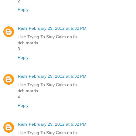
2
Reply
Rich
February 29, 2012 at 6:32 PM
i like Trying To Stay Calm on fb
rich morris
3
Reply
Rich
February 29, 2012 at 6:32 PM
i like Trying To Stay Calm on fb
rich morris
4
Reply
Rich
February 29, 2012 at 6:32 PM
i like Trying To Stay Calm on fb