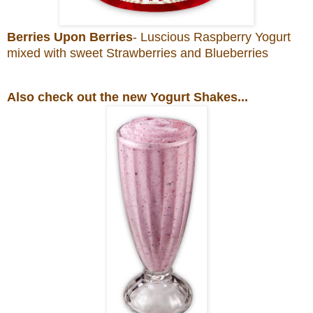
Berries Upon Berries
- Luscious Raspberry Yogurt
mixed with sweet Strawberries and Blueberries
Also check out the new Yogurt Shakes...