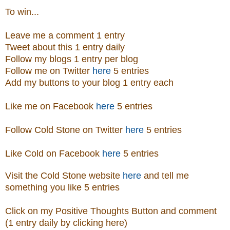
To win...
Leave me a comment 1 entry
Tweet about this 1 entry daily
Follow my blogs 1 entry per blog
Follow me on Twitter
here
5 entries
Add my buttons to your blog 1 entry each
Like me on Facebook
here
5 entries
Follow Cold Stone on Twitter
here
5 entries
Like Cold on Facebook
here
5 entries
Visit
the
Cold Stone
website
here
and tell me
something you like 5 entries
Click on my Positive Thoughts Button and comment
(1 entry daily by clicking here)