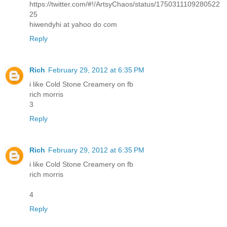
https://twitter.com/#!/ArtsyChaos/status/1750311109280522
25
hiwendyhi at yahoo do com
Reply
Rich
February 29, 2012 at 6:35 PM
i like Cold Stone Creamery on fb
rich morris
3
Reply
Rich
February 29, 2012 at 6:35 PM
i like Cold Stone Creamery on fb
rich morris
4
Reply