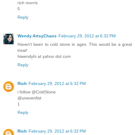
rich morris
5
Reply
Wendy ArtsyChaos
February 29, 2012 at 6:32 PM
Haven't been to cold stone in ages. This would be a great
treat!
hiwendyhi at yahoo dot com
Reply
Rich
February 29, 2012 at 6:32 PM
i follow @ColdStone
@unevenfist
1
Reply
Rich
February 29, 2012 at 6:32 PM