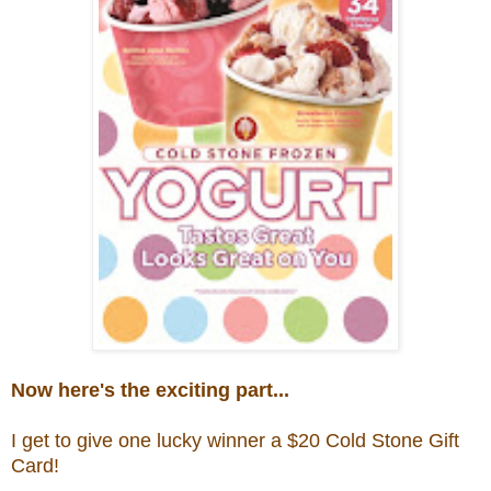
Now here's the exciting part...
I get to give one lucky winner a $20
Cold Stone Gift
Card!