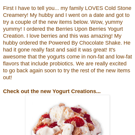
First I have to tell you... my family LOVES Cold Stone
Creamery! My hubby and I went on a date and got to
try a couple of the new items below. Wow, yummy
yummy! I ordered the
Berries Upon Berries Yogurt
Creation.
I love berries and this was amazing! My
hubby ordered the
Powered By Chocolate Shake. He
had it gone really fast and said it was great!
It's
awesome that the yogurts come in non-fat and low-fat
flavors that include probiotics.
We are really excited
to go back again soon to try the rest of the new items
out!
Check out the new Yogurt Creations...