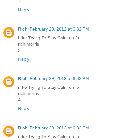
2
Reply
Rich
February 29, 2012 at 6:32 PM
i like Trying To Stay Calm on fb
rich morris
3
Reply
Rich
February 29, 2012 at 6:32 PM
i like Trying To Stay Calm on fb
rich morris
4
Reply
Rich
February 29, 2012 at 6:32 PM
i like Trying To Stay Calm on fb