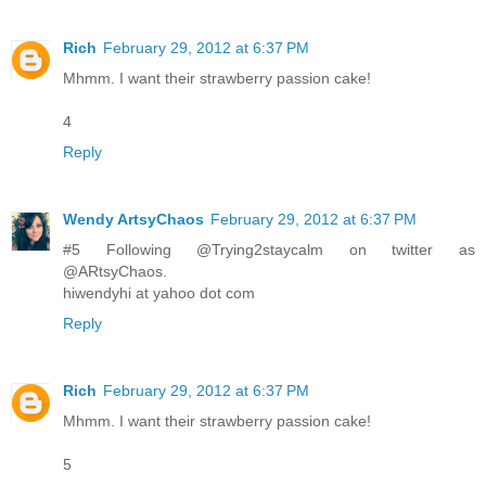
Rich
February 29, 2012 at 6:37 PM
Mhmm. I want their strawberry passion cake!
4
Reply
Wendy ArtsyChaos
February 29, 2012 at 6:37 PM
#5 Following @Trying2staycalm on twitter as
@ARtsyChaos.
hiwendyhi at yahoo dot com
Reply
Rich
February 29, 2012 at 6:37 PM
Mhmm. I want their strawberry passion cake!
5