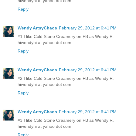
hiwendyhi at yahoo dot com
Reply
Wendy ArtsyChaos
February 29, 2012 at 6:41 PM
#1 I like Cold Stone Creamery on FB as Wendy R.
hiwendyhi at yahoo dot com
Reply
Wendy ArtsyChaos
February 29, 2012 at 6:41 PM
#2 I like Cold Stone Creamery on FB as Wendy R.
hiwendyhi at yahoo dot com
Reply
Wendy ArtsyChaos
February 29, 2012 at 6:41 PM
#3 I like Cold Stone Creamery on FB as Wendy R.
hiwendyhi at yahoo dot com
Reply