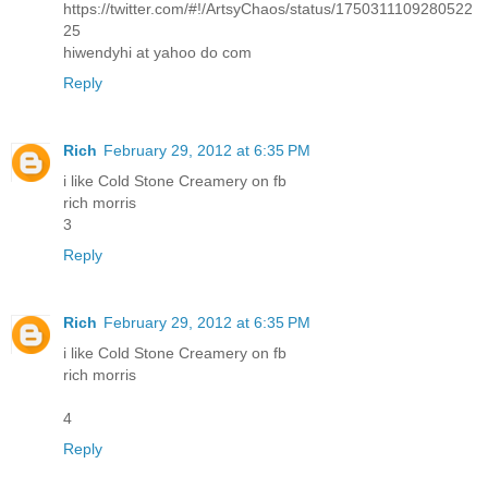
https://twitter.com/#!/ArtsyChaos/status/1750311109280522
25
hiwendyhi at yahoo do com
Reply
Rich
February 29, 2012 at 6:35 PM
i like Cold Stone Creamery on fb
rich morris
3
Reply
Rich
February 29, 2012 at 6:35 PM
i like Cold Stone Creamery on fb
rich morris
4
Reply