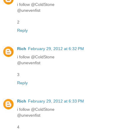
i follow @ColdStone
@unevenfist
2
Reply
Rich
February 29, 2012 at 6:32 PM
i follow @ColdStone
@unevenfist
3
Reply
Rich
February 29, 2012 at 6:33 PM
i follow @ColdStone
@unevenfist
4