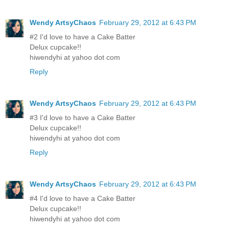
Wendy ArtsyChaos
February 29, 2012 at 6:43 PM
#2 I'd love to have a Cake Batter
Delux cupcake!!
hiwendyhi at yahoo dot com
Reply
Wendy ArtsyChaos
February 29, 2012 at 6:43 PM
#3 I'd love to have a Cake Batter
Delux cupcake!!
hiwendyhi at yahoo dot com
Reply
Wendy ArtsyChaos
February 29, 2012 at 6:43 PM
#4 I'd love to have a Cake Batter
Delux cupcake!!
hiwendyhi at yahoo dot com