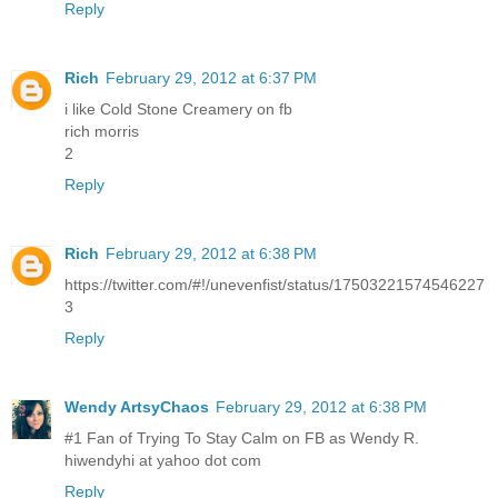
Reply
Rich
February 29, 2012 at 6:37 PM
i like Cold Stone Creamery on fb
rich morris
2
Reply
Rich
February 29, 2012 at 6:38 PM
https://twitter.com/#!/unevenfist/status/17503221574546227
3
Reply
Wendy ArtsyChaos
February 29, 2012 at 6:38 PM
#1 Fan of Trying To Stay Calm on FB as Wendy R.
hiwendyhi at yahoo dot com
Reply