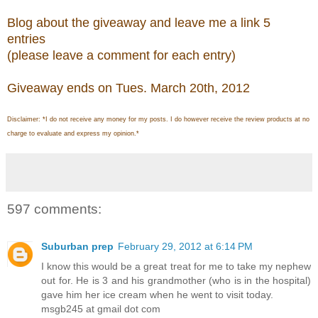
Blog about the giveaway and leave me a link 5
entries
(please leave a comment for each entry)
Giveaway ends on Tues. March 20th, 2012
Disclaimer: *I do not receive any money for my posts. I do however receive the review products at no
charge to evaluate and express my opinion.*
597 comments:
Suburban prep
February 29, 2012 at 6:14 PM
I know this would be a great treat for me to take my nephew
out for. He is 3 and his grandmother (who is in the hospital)
gave him her ice cream when he went to visit today.
msgb245 at gmail dot com