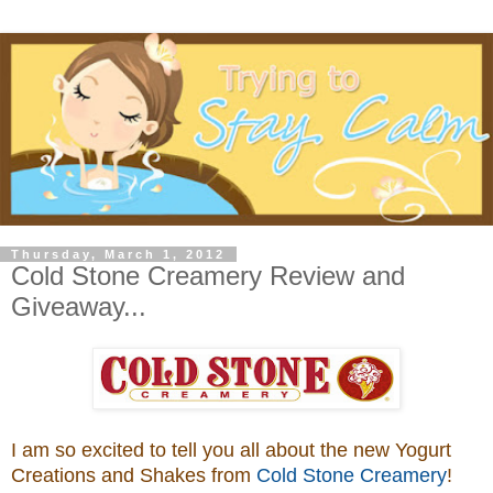
Thursday, March 1, 2012
Cold Stone Creamery Review and
Giveaway...
I am so excited to tell you all about the new Yogurt
Creations and Shakes from
Cold Stone Creamery
!