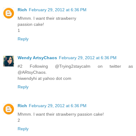
Rich
February 29, 2012 at 6:36 PM
Mhmm. I want their strawberry
passion cake!
1
Reply
Wendy ArtsyChaos
February 29, 2012 at 6:36 PM
#2 Following @Trying2staycalm on twitter as
@ARtsyChaos.
hiwendyhi at yahoo dot com
Reply
Rich
February 29, 2012 at 6:36 PM
Mhmm. I want their strawberry passion cake!
2
Reply