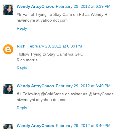
Wendy ArtsyChaos
February 29, 2012 at 6:39 PM
#5 Fan of Trying To Stay Calm on FB as Wendy R.
hiwendyhi at yahoo dot com
Reply
Rich
February 29, 2012 at 6:39 PM
i follow Trying to Stay Calm! via GFC
Rich morris
Reply
Wendy ArtsyChaos
February 29, 2012 at 6:40 PM
#1 Following @ColdStone on twitter as @ArtsyChaos.
hiwendyhi at yahoo dot com
Reply
Wendy ArtsyChaos
February 29, 2012 at 6:40 PM