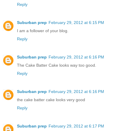
Reply
Suburban prep
February 29, 2012 at 6:15 PM
I am a follower of your blog.
Reply
Suburban prep
February 29, 2012 at 6:16 PM
The Cake Batter Cake looks way too good.
Reply
Suburban prep
February 29, 2012 at 6:16 PM
the cake batter cake looks very good
Reply
Suburban prep
February 29, 2012 at 6:17 PM