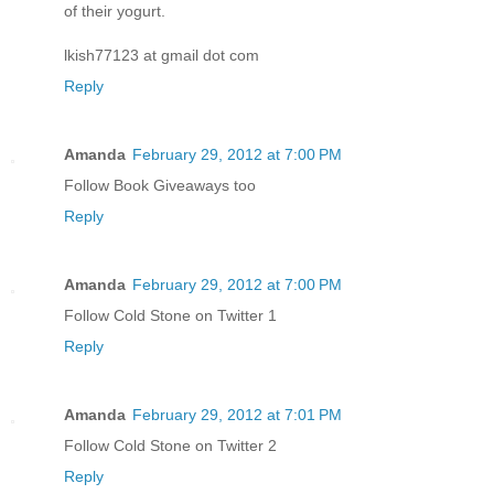
of their yogurt.
lkish77123 at gmail dot com
Reply
Amanda
February 29, 2012 at 7:00 PM
Follow Book Giveaways too
Reply
Amanda
February 29, 2012 at 7:00 PM
Follow Cold Stone on Twitter 1
Reply
Amanda
February 29, 2012 at 7:01 PM
Follow Cold Stone on Twitter 2
Reply