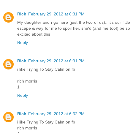
Rich
February 29, 2012 at 6:31 PM
My daughter and i go here (just the two of us)...it's our little
escape & way for me to spoil her. she'd (and me too!) be so
excited about this
Reply
Rich
February 29, 2012 at 6:31 PM
i like Trying To Stay Calm on fb
rich morris
1
Reply
Rich
February 29, 2012 at 6:32 PM
i like Trying To Stay Calm on fb
rich morris