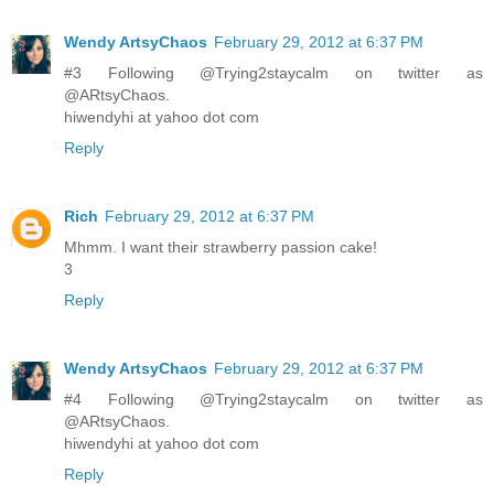
Wendy ArtsyChaos
February 29, 2012 at 6:37 PM
#3 Following @Trying2staycalm on twitter as
@ARtsyChaos.
hiwendyhi at yahoo dot com
Reply
Rich
February 29, 2012 at 6:37 PM
Mhmm. I want their strawberry passion cake!
3
Reply
Wendy ArtsyChaos
February 29, 2012 at 6:37 PM
#4 Following @Trying2staycalm on twitter as
@ARtsyChaos.
hiwendyhi at yahoo dot com
Reply