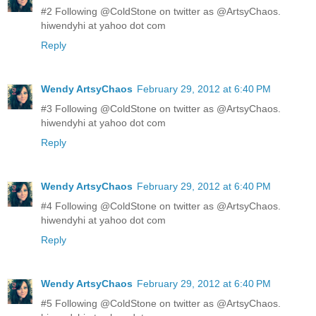
#2 Following @ColdStone on twitter as @ArtsyChaos.
hiwendyhi at yahoo dot com
Reply
Wendy ArtsyChaos
February 29, 2012 at 6:40 PM
#3 Following @ColdStone on twitter as @ArtsyChaos.
hiwendyhi at yahoo dot com
Reply
Wendy ArtsyChaos
February 29, 2012 at 6:40 PM
#4 Following @ColdStone on twitter as @ArtsyChaos.
hiwendyhi at yahoo dot com
Reply
Wendy ArtsyChaos
February 29, 2012 at 6:40 PM
#5 Following @ColdStone on twitter as @ArtsyChaos.