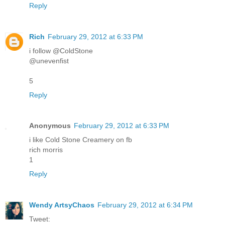
Reply
Rich
February 29, 2012 at 6:33 PM
i follow @ColdStone
@unevenfist
5
Reply
Anonymous
February 29, 2012 at 6:33 PM
i like Cold Stone Creamery on fb
rich morris
1
Reply
Wendy ArtsyChaos
February 29, 2012 at 6:34 PM
Tweet: