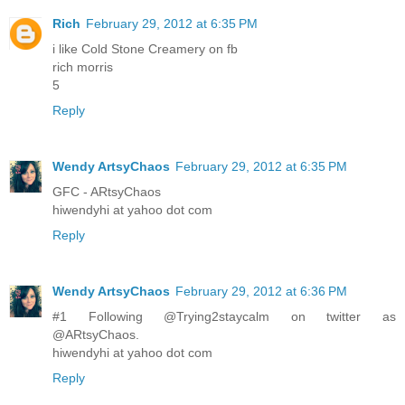
Rich
February 29, 2012 at 6:35 PM
i like Cold Stone Creamery on fb
rich morris
5
Reply
Wendy ArtsyChaos
February 29, 2012 at 6:35 PM
GFC - ARtsyChaos
hiwendyhi at yahoo dot com
Reply
Wendy ArtsyChaos
February 29, 2012 at 6:36 PM
#1 Following @Trying2staycalm on twitter as
@ARtsyChaos.
hiwendyhi at yahoo dot com
Reply