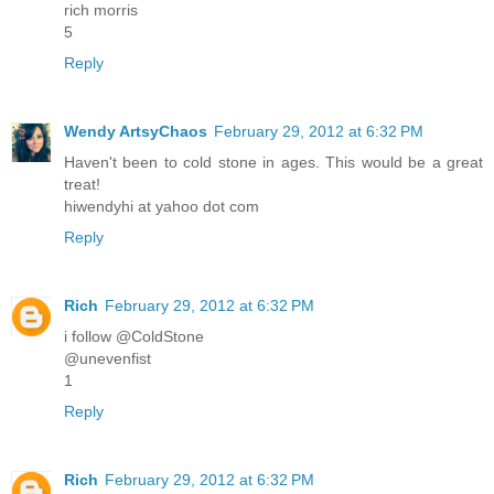
rich morris
5
Reply
Wendy ArtsyChaos
February 29, 2012 at 6:32 PM
Haven't been to cold stone in ages. This would be a great
treat!
hiwendyhi at yahoo dot com
Reply
Rich
February 29, 2012 at 6:32 PM
i follow @ColdStone
@unevenfist
1
Reply
Rich
February 29, 2012 at 6:32 PM