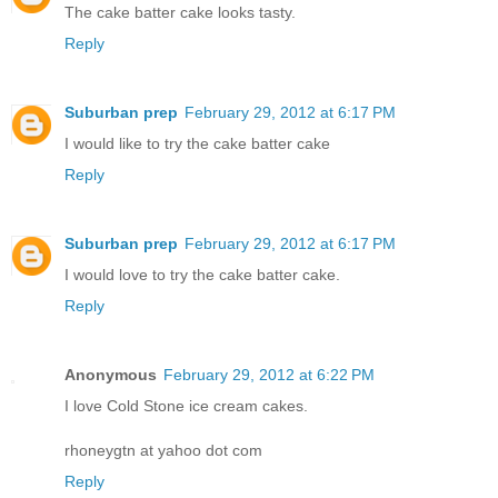
The cake batter cake looks tasty.
Reply
Suburban prep
February 29, 2012 at 6:17 PM
I would like to try the cake batter cake
Reply
Suburban prep
February 29, 2012 at 6:17 PM
I would love to try the cake batter cake.
Reply
Anonymous
February 29, 2012 at 6:22 PM
I love Cold Stone ice cream cakes.
rhoneygtn at yahoo dot com
Reply