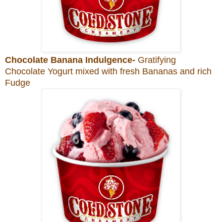
Chocolate Banana Indulgence-
Gratifying
Chocolate Yogurt mixed with fresh Bananas and rich
Fudge