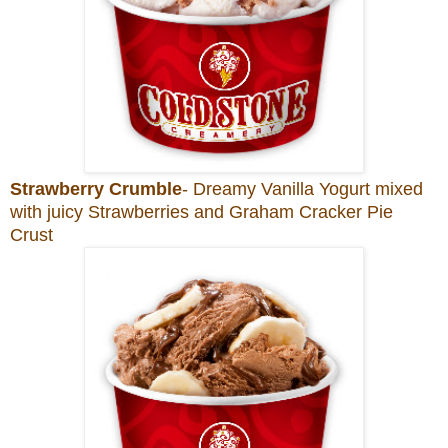
Strawberry Crumble
- Dreamy Vanilla Yogurt mixed
with juicy Strawberries and Graham Cracker Pie
Crust