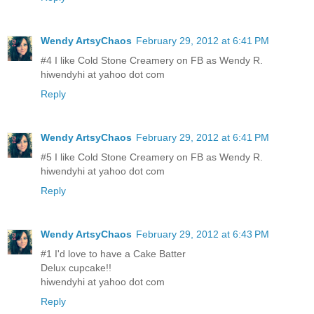
Wendy ArtsyChaos
February 29, 2012 at 6:41 PM
#4 I like Cold Stone Creamery on FB as Wendy R.
hiwendyhi at yahoo dot com
Reply
Wendy ArtsyChaos
February 29, 2012 at 6:41 PM
#5 I like Cold Stone Creamery on FB as Wendy R.
hiwendyhi at yahoo dot com
Reply
Wendy ArtsyChaos
February 29, 2012 at 6:43 PM
#1 I'd love to have a Cake Batter
Delux cupcake!!
hiwendyhi at yahoo dot com
Reply