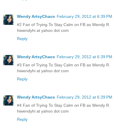
Wendy ArtsyChaos
February 29, 2012 at 6:39 PM
#2 Fan of Trying To Stay Calm on FB as Wendy R.
hiwendyhi at yahoo dot com
Reply
Wendy ArtsyChaos
February 29, 2012 at 6:39 PM
#3 Fan of Trying To Stay Calm on FB as Wendy R.
hiwendyhi at yahoo dot com
Reply
Wendy ArtsyChaos
February 29, 2012 at 6:39 PM
#4 Fan of Trying To Stay Calm on FB as Wendy R.
hiwendyhi at yahoo dot com
Reply