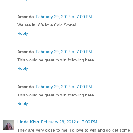
Amanda
February 29, 2012 at 7:00 PM
We are in! We love Cold Stone!
Reply
Amanda
February 29, 2012 at 7:00 PM
This would be great to win following here.
Reply
Amanda
February 29, 2012 at 7:00 PM
This would be great to win following here.
Reply
Linda Kish
February 29, 2012 at 7:00 PM
They are very close to me. I'd love to win and go get some