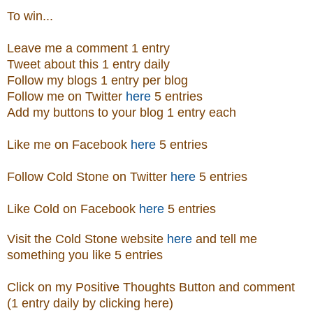
To win...
Leave me a comment 1 entry
Tweet about this 1 entry daily
Follow my blogs 1 entry per blog
Follow me on Twitter
here
5 entries
Add my buttons to your blog 1 entry each
Like me on Facebook
here
5 entries
Follow Cold Stone on Twitter
here
5 entries
Like Cold on Facebook
here
5 entries
Visit
the
Cold Stone
website
here
and tell me
something you like 5 entries
Click on my Positive Thoughts Button and comment
(1 entry daily by clicking here)