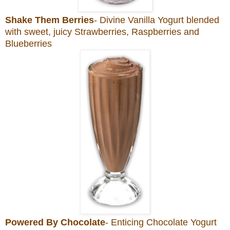
Shake Them Berries
- Divine Vanilla Yogurt blended
with sweet, juicy Strawberries, Raspberries and
Blueberries
Powered By Chocolate
- Enticing Chocolate Yogurt