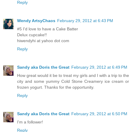
Reply
Wendy ArtsyChaos
February 29, 2012 at 6:43 PM
#5 I'd love to have a Cake Batter
Delux cupcake!!
hiwendyhi at yahoo dot com
Reply
Sandy aka Doris the Great
February 29, 2012 at 6:49 PM
How great would it be to treat my girls and I with a trip to the
city and some yummy Cold Stone Creamery ice cream or
frozen yogurt. Thanks for the opportunity.
Reply
Sandy aka Doris the Great
February 29, 2012 at 6:50 PM
I'm a follower!
Reply