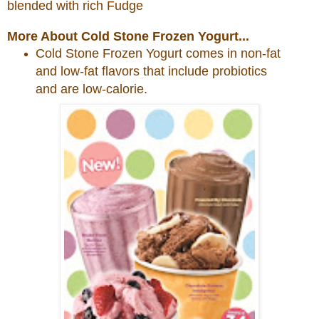
blended with rich Fudge
More About Cold Stone Frozen Yogurt...
Cold
Stone
Frozen Yogurt comes in non-fat
and low-fat flavors that include probiotics
and are low-calorie.