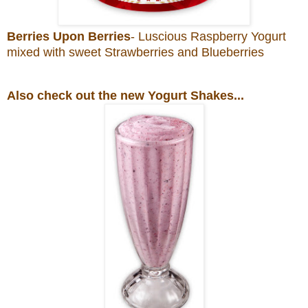
Berries Upon Berries
- Luscious Raspberry Yogurt
mixed with sweet Strawberries and Blueberries
Also check out the new Yogurt Shakes...