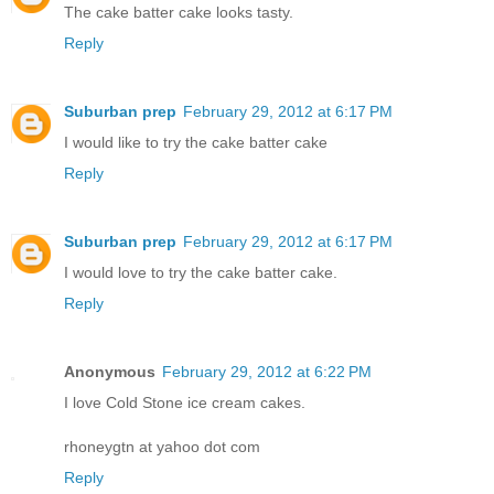
The cake batter cake looks tasty.
Reply
Suburban prep
February 29, 2012 at 6:17 PM
I would like to try the cake batter cake
Reply
Suburban prep
February 29, 2012 at 6:17 PM
I would love to try the cake batter cake.
Reply
Anonymous
February 29, 2012 at 6:22 PM
I love Cold Stone ice cream cakes.
rhoneygtn at yahoo dot com
Reply