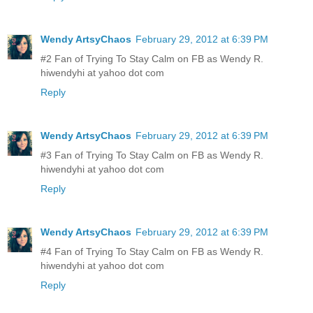
Wendy ArtsyChaos
February 29, 2012 at 6:39 PM
#2 Fan of Trying To Stay Calm on FB as Wendy R.
hiwendyhi at yahoo dot com
Reply
Wendy ArtsyChaos
February 29, 2012 at 6:39 PM
#3 Fan of Trying To Stay Calm on FB as Wendy R.
hiwendyhi at yahoo dot com
Reply
Wendy ArtsyChaos
February 29, 2012 at 6:39 PM
#4 Fan of Trying To Stay Calm on FB as Wendy R.
hiwendyhi at yahoo dot com
Reply