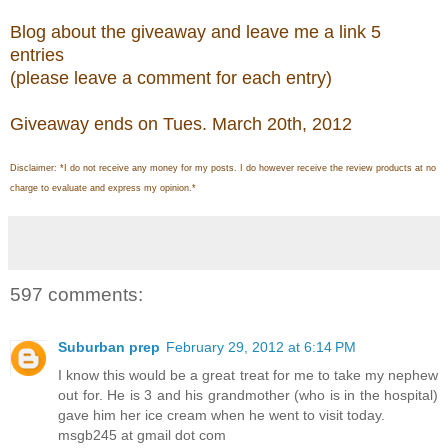
Blog about the giveaway and leave me a link 5
entries
(please leave a comment for each entry)
Giveaway ends on Tues. March 20th, 2012
Disclaimer: *I do not receive any money for my posts. I do however receive the review products at no
charge to evaluate and express my opinion.*
597 comments:
Suburban prep
February 29, 2012 at 6:14 PM
I know this would be a great treat for me to take my nephew
out for. He is 3 and his grandmother (who is in the hospital)
gave him her ice cream when he went to visit today.
msgb245 at gmail dot com