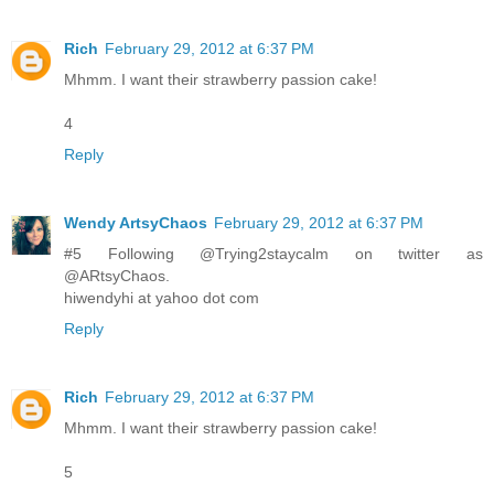
Rich
February 29, 2012 at 6:37 PM
Mhmm. I want their strawberry passion cake!
4
Reply
Wendy ArtsyChaos
February 29, 2012 at 6:37 PM
#5 Following @Trying2staycalm on twitter as
@ARtsyChaos.
hiwendyhi at yahoo dot com
Reply
Rich
February 29, 2012 at 6:37 PM
Mhmm. I want their strawberry passion cake!
5