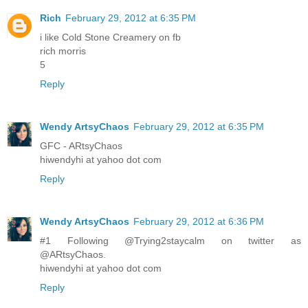
Rich
February 29, 2012 at 6:35 PM
i like Cold Stone Creamery on fb
rich morris
5
Reply
Wendy ArtsyChaos
February 29, 2012 at 6:35 PM
GFC - ARtsyChaos
hiwendyhi at yahoo dot com
Reply
Wendy ArtsyChaos
February 29, 2012 at 6:36 PM
#1 Following @Trying2staycalm on twitter as
@ARtsyChaos.
hiwendyhi at yahoo dot com
Reply