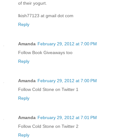
of their yogurt.
lkish77123 at gmail dot com
Reply
Amanda
February 29, 2012 at 7:00 PM
Follow Book Giveaways too
Reply
Amanda
February 29, 2012 at 7:00 PM
Follow Cold Stone on Twitter 1
Reply
Amanda
February 29, 2012 at 7:01 PM
Follow Cold Stone on Twitter 2
Reply