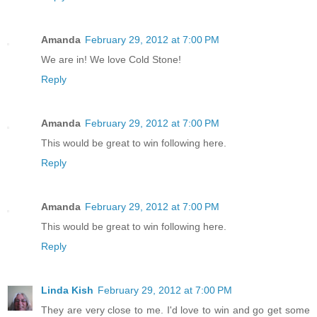
Amanda
February 29, 2012 at 7:00 PM
We are in! We love Cold Stone!
Reply
Amanda
February 29, 2012 at 7:00 PM
This would be great to win following here.
Reply
Amanda
February 29, 2012 at 7:00 PM
This would be great to win following here.
Reply
Linda Kish
February 29, 2012 at 7:00 PM
They are very close to me. I'd love to win and go get some