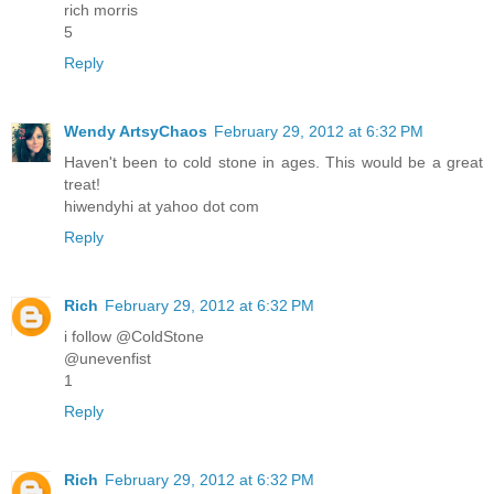
rich morris
5
Reply
Wendy ArtsyChaos
February 29, 2012 at 6:32 PM
Haven't been to cold stone in ages. This would be a great
treat!
hiwendyhi at yahoo dot com
Reply
Rich
February 29, 2012 at 6:32 PM
i follow @ColdStone
@unevenfist
1
Reply
Rich
February 29, 2012 at 6:32 PM