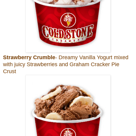
Strawberry Crumble
- Dreamy Vanilla Yogurt mixed
with juicy Strawberries and Graham Cracker Pie
Crust