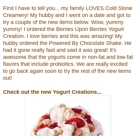
First I have to tell you... my family LOVES Cold Stone
Creamery! My hubby and I went on a date and got to
try a couple of the new items below. Wow, yummy
yummy! I ordered the
Berries Upon Berries Yogurt
Creation.
I love berries and this was amazing! My
hubby ordered the
Powered By Chocolate Shake. He
had it gone really fast and said it was great!
It's
awesome that the yogurts come in non-fat and low-fat
flavors that include probiotics.
We are really excited
to go back again soon to try the rest of the new items
out!
Check out the new Yogurt Creations...