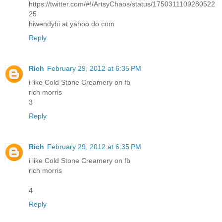
https://twitter.com/#!/ArtsyChaos/status/1750311109280522
25
hiwendyhi at yahoo do com
Reply
Rich
February 29, 2012 at 6:35 PM
i like Cold Stone Creamery on fb
rich morris
3
Reply
Rich
February 29, 2012 at 6:35 PM
i like Cold Stone Creamery on fb
rich morris
4
Reply