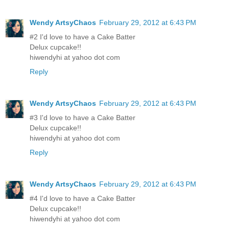
Wendy ArtsyChaos
February 29, 2012 at 6:43 PM
#2 I'd love to have a Cake Batter
Delux cupcake!!
hiwendyhi at yahoo dot com
Reply
Wendy ArtsyChaos
February 29, 2012 at 6:43 PM
#3 I'd love to have a Cake Batter
Delux cupcake!!
hiwendyhi at yahoo dot com
Reply
Wendy ArtsyChaos
February 29, 2012 at 6:43 PM
#4 I'd love to have a Cake Batter
Delux cupcake!!
hiwendyhi at yahoo dot com