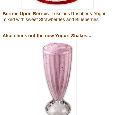
Berries Upon Berries
- Luscious Raspberry Yogurt
mixed with sweet Strawberries and Blueberries
Also check out the new Yogurt Shakes...