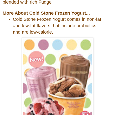
blended with rich Fudge
More About Cold Stone Frozen Yogurt...
Cold
Stone
Frozen Yogurt comes in non-fat
and low-fat flavors that include probiotics
and are low-calorie.