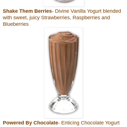
Shake Them Berries
- Divine Vanilla Yogurt blended
with sweet, juicy Strawberries, Raspberries and
Blueberries
Powered By Chocolate
- Enticing Chocolate Yogurt