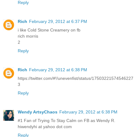
Reply
Rich
February 29, 2012 at 6:37 PM
i like Cold Stone Creamery on fb
rich morris
2
Reply
Rich
February 29, 2012 at 6:38 PM
https://twitter.com/#!/unevenfist/status/17503221574546227
3
Reply
Wendy ArtsyChaos
February 29, 2012 at 6:38 PM
#1 Fan of Trying To Stay Calm on FB as Wendy R.
hiwendyhi at yahoo dot com
Reply