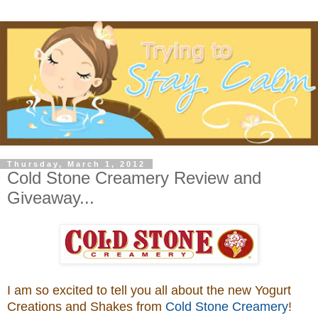
Thursday, March 1, 2012
Cold Stone Creamery Review and
Giveaway...
I am so excited to tell you all about the new Yogurt
Creations and Shakes from
Cold Stone Creamery
!