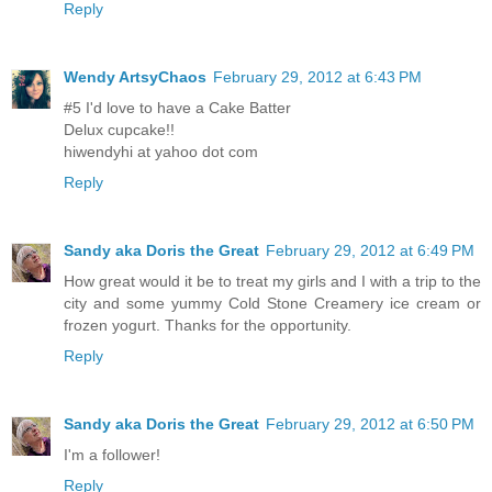
Reply
Wendy ArtsyChaos
February 29, 2012 at 6:43 PM
#5 I'd love to have a Cake Batter
Delux cupcake!!
hiwendyhi at yahoo dot com
Reply
Sandy aka Doris the Great
February 29, 2012 at 6:49 PM
How great would it be to treat my girls and I with a trip to the
city and some yummy Cold Stone Creamery ice cream or
frozen yogurt. Thanks for the opportunity.
Reply
Sandy aka Doris the Great
February 29, 2012 at 6:50 PM
I'm a follower!
Reply