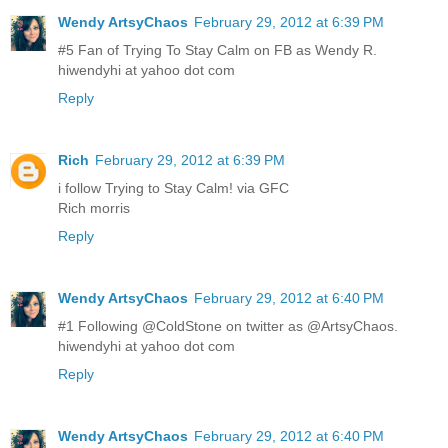
Wendy ArtsyChaos
February 29, 2012 at 6:39 PM
#5 Fan of Trying To Stay Calm on FB as Wendy R.
hiwendyhi at yahoo dot com
Reply
Rich
February 29, 2012 at 6:39 PM
i follow Trying to Stay Calm! via GFC
Rich morris
Reply
Wendy ArtsyChaos
February 29, 2012 at 6:40 PM
#1 Following @ColdStone on twitter as @ArtsyChaos.
hiwendyhi at yahoo dot com
Reply
Wendy ArtsyChaos
February 29, 2012 at 6:40 PM