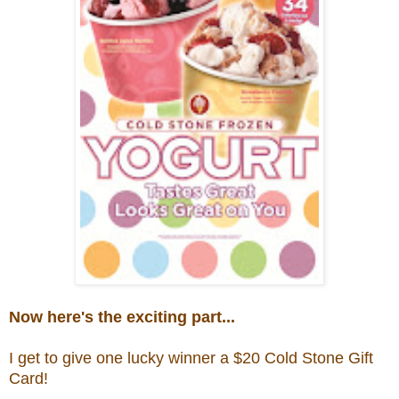
Now here's the exciting part...
I get to give one lucky winner a $20
Cold Stone Gift
Card!