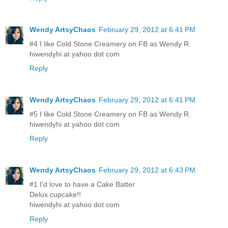
Wendy ArtsyChaos
February 29, 2012 at 6:41 PM
#4 I like Cold Stone Creamery on FB as Wendy R.
hiwendyhi at yahoo dot com
Reply
Wendy ArtsyChaos
February 29, 2012 at 6:41 PM
#5 I like Cold Stone Creamery on FB as Wendy R.
hiwendyhi at yahoo dot com
Reply
Wendy ArtsyChaos
February 29, 2012 at 6:43 PM
#1 I'd love to have a Cake Batter
Delux cupcake!!
hiwendyhi at yahoo dot com
Reply