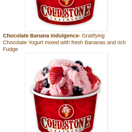
Chocolate Banana Indulgence-
Gratifying
Chocolate Yogurt mixed with fresh Bananas and rich
Fudge