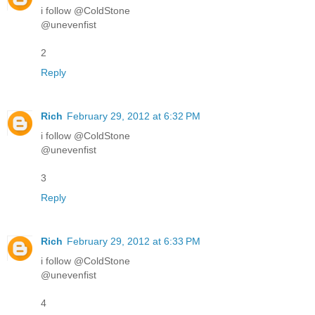
i follow @ColdStone
@unevenfist
2
Reply
Rich
February 29, 2012 at 6:32 PM
i follow @ColdStone
@unevenfist
3
Reply
Rich
February 29, 2012 at 6:33 PM
i follow @ColdStone
@unevenfist
4