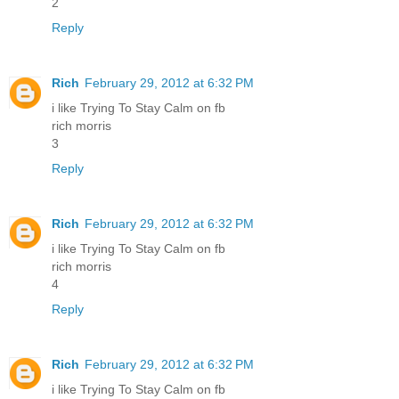
2
Reply
Rich
February 29, 2012 at 6:32 PM
i like Trying To Stay Calm on fb
rich morris
3
Reply
Rich
February 29, 2012 at 6:32 PM
i like Trying To Stay Calm on fb
rich morris
4
Reply
Rich
February 29, 2012 at 6:32 PM
i like Trying To Stay Calm on fb