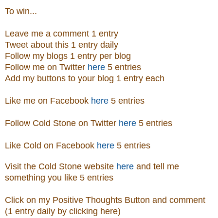
To win...
Leave me a comment 1 entry
Tweet about this 1 entry daily
Follow my blogs 1 entry per blog
Follow me on Twitter
here
5 entries
Add my buttons to your blog 1 entry each
Like me on Facebook
here
5 entries
Follow Cold Stone on Twitter
here
5 entries
Like Cold on Facebook
here
5 entries
Visit
the
Cold Stone
website
here
and tell me
something you like 5 entries
Click on my Positive Thoughts Button and comment
(1 entry daily by clicking here)