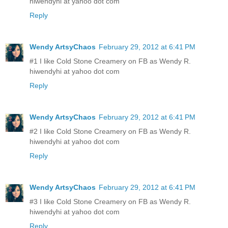
hiwendyhi at yahoo dot com
Reply
Wendy ArtsyChaos
February 29, 2012 at 6:41 PM
#1 I like Cold Stone Creamery on FB as Wendy R.
hiwendyhi at yahoo dot com
Reply
Wendy ArtsyChaos
February 29, 2012 at 6:41 PM
#2 I like Cold Stone Creamery on FB as Wendy R.
hiwendyhi at yahoo dot com
Reply
Wendy ArtsyChaos
February 29, 2012 at 6:41 PM
#3 I like Cold Stone Creamery on FB as Wendy R.
hiwendyhi at yahoo dot com
Reply