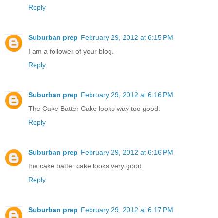
Reply
Suburban prep
February 29, 2012 at 6:15 PM
I am a follower of your blog.
Reply
Suburban prep
February 29, 2012 at 6:16 PM
The Cake Batter Cake looks way too good.
Reply
Suburban prep
February 29, 2012 at 6:16 PM
the cake batter cake looks very good
Reply
Suburban prep
February 29, 2012 at 6:17 PM