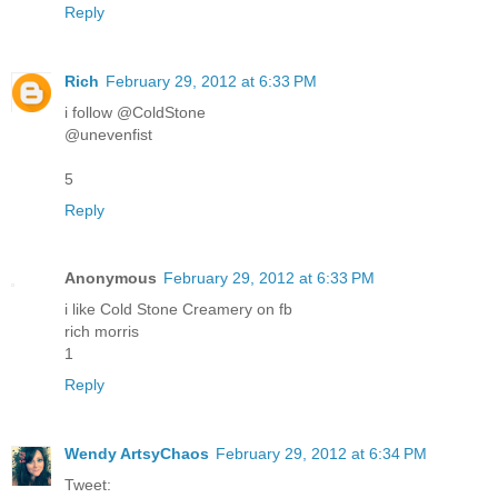
Reply
Rich
February 29, 2012 at 6:33 PM
i follow @ColdStone
@unevenfist
5
Reply
Anonymous
February 29, 2012 at 6:33 PM
i like Cold Stone Creamery on fb
rich morris
1
Reply
Wendy ArtsyChaos
February 29, 2012 at 6:34 PM
Tweet: