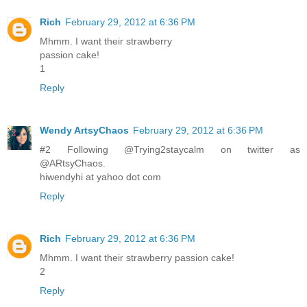
Rich
February 29, 2012 at 6:36 PM
Mhmm. I want their strawberry
passion cake!
1
Reply
Wendy ArtsyChaos
February 29, 2012 at 6:36 PM
#2 Following @Trying2staycalm on twitter as
@ARtsyChaos.
hiwendyhi at yahoo dot com
Reply
Rich
February 29, 2012 at 6:36 PM
Mhmm. I want their strawberry passion cake!
2
Reply