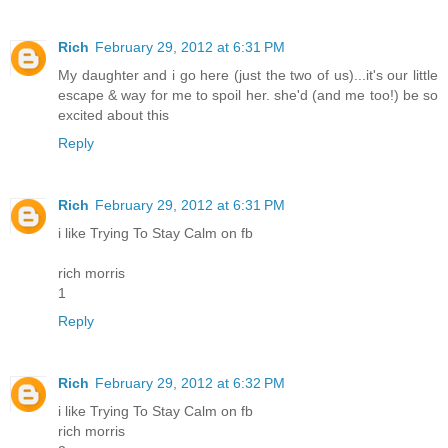
Rich
February 29, 2012 at 6:31 PM
My daughter and i go here (just the two of us)...it's our little
escape & way for me to spoil her. she'd (and me too!) be so
excited about this
Reply
Rich
February 29, 2012 at 6:31 PM
i like Trying To Stay Calm on fb
rich morris
1
Reply
Rich
February 29, 2012 at 6:32 PM
i like Trying To Stay Calm on fb
rich morris