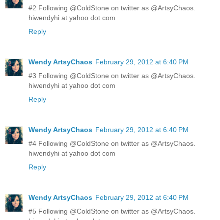
#2 Following @ColdStone on twitter as @ArtsyChaos.
hiwendyhi at yahoo dot com
Reply
Wendy ArtsyChaos
February 29, 2012 at 6:40 PM
#3 Following @ColdStone on twitter as @ArtsyChaos.
hiwendyhi at yahoo dot com
Reply
Wendy ArtsyChaos
February 29, 2012 at 6:40 PM
#4 Following @ColdStone on twitter as @ArtsyChaos.
hiwendyhi at yahoo dot com
Reply
Wendy ArtsyChaos
February 29, 2012 at 6:40 PM
#5 Following @ColdStone on twitter as @ArtsyChaos.