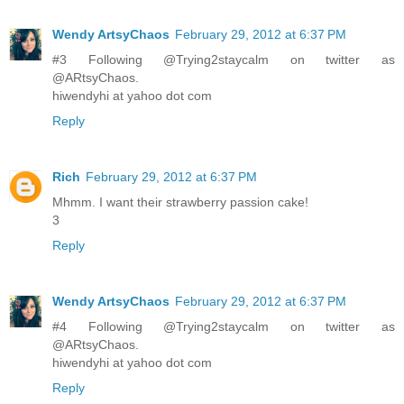
Wendy ArtsyChaos
February 29, 2012 at 6:37 PM
#3 Following @Trying2staycalm on twitter as
@ARtsyChaos.
hiwendyhi at yahoo dot com
Reply
Rich
February 29, 2012 at 6:37 PM
Mhmm. I want their strawberry passion cake!
3
Reply
Wendy ArtsyChaos
February 29, 2012 at 6:37 PM
#4 Following @Trying2staycalm on twitter as
@ARtsyChaos.
hiwendyhi at yahoo dot com
Reply