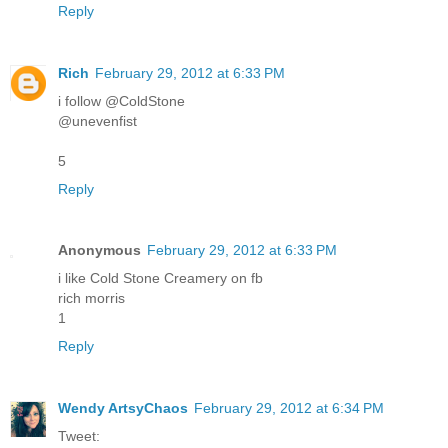
Reply
Rich
February 29, 2012 at 6:33 PM
i follow @ColdStone
@unevenfist
5
Reply
Anonymous
February 29, 2012 at 6:33 PM
i like Cold Stone Creamery on fb
rich morris
1
Reply
Wendy ArtsyChaos
February 29, 2012 at 6:34 PM
Tweet: