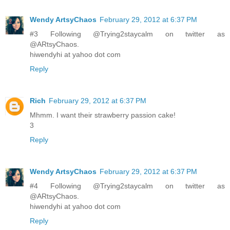
Wendy ArtsyChaos
February 29, 2012 at 6:37 PM
#3 Following @Trying2staycalm on twitter as
@ARtsyChaos.
hiwendyhi at yahoo dot com
Reply
Rich
February 29, 2012 at 6:37 PM
Mhmm. I want their strawberry passion cake!
3
Reply
Wendy ArtsyChaos
February 29, 2012 at 6:37 PM
#4 Following @Trying2staycalm on twitter as
@ARtsyChaos.
hiwendyhi at yahoo dot com
Reply