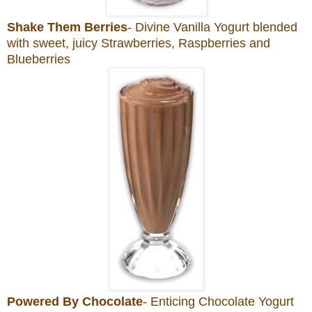
Shake Them Berries
- Divine Vanilla Yogurt blended
with sweet, juicy Strawberries, Raspberries and
Blueberries
Powered By Chocolate
- Enticing Chocolate Yogurt