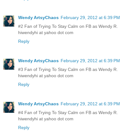
Wendy ArtsyChaos
February 29, 2012 at 6:39 PM
#2 Fan of Trying To Stay Calm on FB as Wendy R.
hiwendyhi at yahoo dot com
Reply
Wendy ArtsyChaos
February 29, 2012 at 6:39 PM
#3 Fan of Trying To Stay Calm on FB as Wendy R.
hiwendyhi at yahoo dot com
Reply
Wendy ArtsyChaos
February 29, 2012 at 6:39 PM
#4 Fan of Trying To Stay Calm on FB as Wendy R.
hiwendyhi at yahoo dot com
Reply