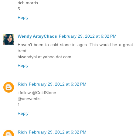
rich morris
5
Reply
Wendy ArtsyChaos
February 29, 2012 at 6:32 PM
Haven't been to cold stone in ages. This would be a great
treat!
hiwendyhi at yahoo dot com
Reply
Rich
February 29, 2012 at 6:32 PM
i follow @ColdStone
@unevenfist
1
Reply
Rich
February 29, 2012 at 6:32 PM