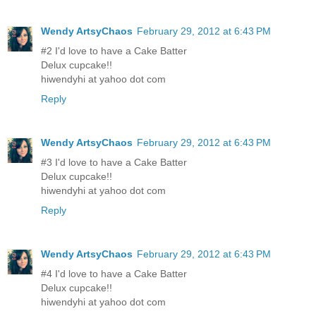
Wendy ArtsyChaos
February 29, 2012 at 6:43 PM
#2 I'd love to have a Cake Batter
Delux cupcake!!
hiwendyhi at yahoo dot com
Reply
Wendy ArtsyChaos
February 29, 2012 at 6:43 PM
#3 I'd love to have a Cake Batter
Delux cupcake!!
hiwendyhi at yahoo dot com
Reply
Wendy ArtsyChaos
February 29, 2012 at 6:43 PM
#4 I'd love to have a Cake Batter
Delux cupcake!!
hiwendyhi at yahoo dot com