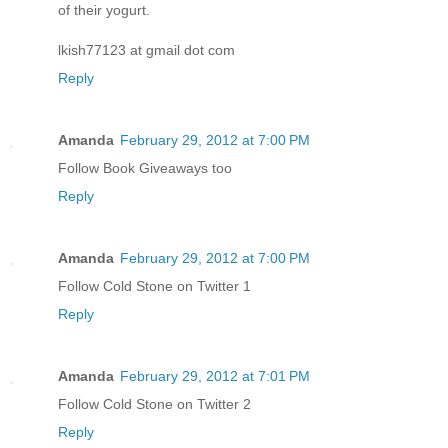
of their yogurt.
lkish77123 at gmail dot com
Reply
Amanda
February 29, 2012 at 7:00 PM
Follow Book Giveaways too
Reply
Amanda
February 29, 2012 at 7:00 PM
Follow Cold Stone on Twitter 1
Reply
Amanda
February 29, 2012 at 7:01 PM
Follow Cold Stone on Twitter 2
Reply