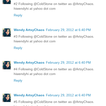
#2 Following @ColdStone on twitter as @ArtsyChaos.
hiwendyhi at yahoo dot com
Reply
Wendy ArtsyChaos
February 29, 2012 at 6:40 PM
#3 Following @ColdStone on twitter as @ArtsyChaos.
hiwendyhi at yahoo dot com
Reply
Wendy ArtsyChaos
February 29, 2012 at 6:40 PM
#4 Following @ColdStone on twitter as @ArtsyChaos.
hiwendyhi at yahoo dot com
Reply
Wendy ArtsyChaos
February 29, 2012 at 6:40 PM
#5 Following @ColdStone on twitter as @ArtsyChaos.