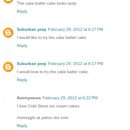
The cake batter cake looks tasty.
Reply
Suburban prep
February 29, 2012 at 6:17 PM
I would like to try the cake batter cake
Reply
Suburban prep
February 29, 2012 at 6:17 PM
I would love to try the cake batter cake.
Reply
Anonymous
February 29, 2012 at 6:22 PM
I love Cold Stone ice cream cakes.
rhoneygtn at yahoo dot com
Reply