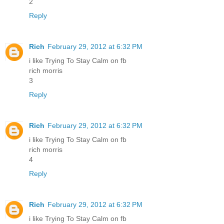
2
Reply
Rich
February 29, 2012 at 6:32 PM
i like Trying To Stay Calm on fb
rich morris
3
Reply
Rich
February 29, 2012 at 6:32 PM
i like Trying To Stay Calm on fb
rich morris
4
Reply
Rich
February 29, 2012 at 6:32 PM
i like Trying To Stay Calm on fb