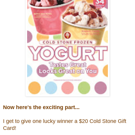
Now here's the exciting part...
I get to give one lucky winner a $20
Cold Stone Gift
Card!