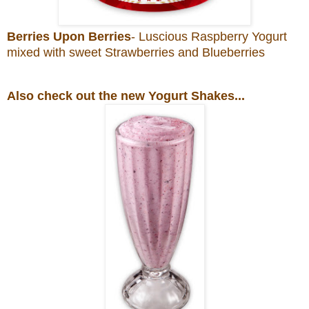
Berries Upon Berries
- Luscious Raspberry Yogurt
mixed with sweet Strawberries and Blueberries
Also check out the new Yogurt Shakes...