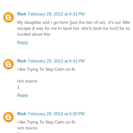
Rich
February 29, 2012 at 6:31 PM
My daughter and i go here (just the two of us)...it's our little
escape & way for me to spoil her. she'd (and me too!) be so
excited about this
Reply
Rich
February 29, 2012 at 6:31 PM
i like Trying To Stay Calm on fb
rich morris
1
Reply
Rich
February 29, 2012 at 6:32 PM
i like Trying To Stay Calm on fb
rich morris