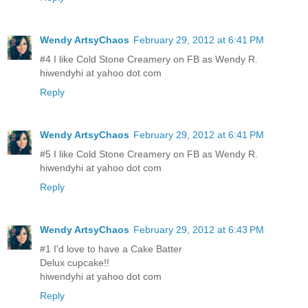
Wendy ArtsyChaos
February 29, 2012 at 6:41 PM
#4 I like Cold Stone Creamery on FB as Wendy R.
hiwendyhi at yahoo dot com
Reply
Wendy ArtsyChaos
February 29, 2012 at 6:41 PM
#5 I like Cold Stone Creamery on FB as Wendy R.
hiwendyhi at yahoo dot com
Reply
Wendy ArtsyChaos
February 29, 2012 at 6:43 PM
#1 I'd love to have a Cake Batter
Delux cupcake!!
hiwendyhi at yahoo dot com
Reply