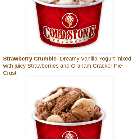
Strawberry Crumble
- Dreamy Vanilla Yogurt mixed
with juicy Strawberries and Graham Cracker Pie
Crust