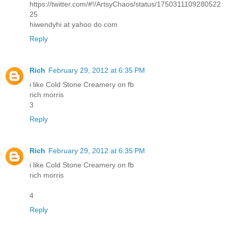
https://twitter.com/#!/ArtsyChaos/status/1750311109280522
25
hiwendyhi at yahoo do com
Reply
Rich
February 29, 2012 at 6:35 PM
i like Cold Stone Creamery on fb
rich morris
3
Reply
Rich
February 29, 2012 at 6:35 PM
i like Cold Stone Creamery on fb
rich morris
4
Reply