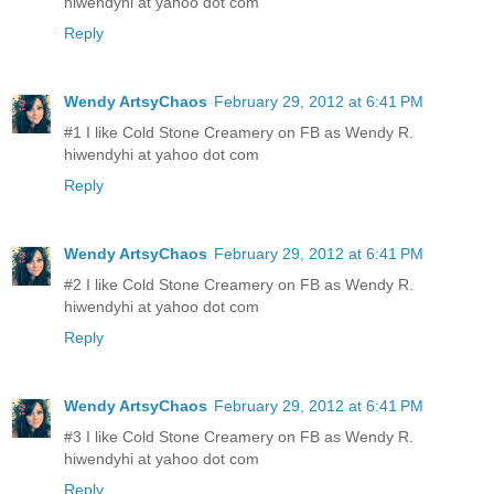
hiwendyhi at yahoo dot com
Reply
Wendy ArtsyChaos
February 29, 2012 at 6:41 PM
#1 I like Cold Stone Creamery on FB as Wendy R.
hiwendyhi at yahoo dot com
Reply
Wendy ArtsyChaos
February 29, 2012 at 6:41 PM
#2 I like Cold Stone Creamery on FB as Wendy R.
hiwendyhi at yahoo dot com
Reply
Wendy ArtsyChaos
February 29, 2012 at 6:41 PM
#3 I like Cold Stone Creamery on FB as Wendy R.
hiwendyhi at yahoo dot com
Reply