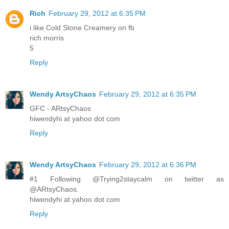
Rich
February 29, 2012 at 6:35 PM
i like Cold Stone Creamery on fb
rich morris
5
Reply
Wendy ArtsyChaos
February 29, 2012 at 6:35 PM
GFC - ARtsyChaos
hiwendyhi at yahoo dot com
Reply
Wendy ArtsyChaos
February 29, 2012 at 6:36 PM
#1 Following @Trying2staycalm on twitter as
@ARtsyChaos.
hiwendyhi at yahoo dot com
Reply