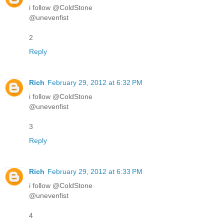
i follow @ColdStone
@unevenfist
2
Reply
Rich
February 29, 2012 at 6:32 PM
i follow @ColdStone
@unevenfist
3
Reply
Rich
February 29, 2012 at 6:33 PM
i follow @ColdStone
@unevenfist
4