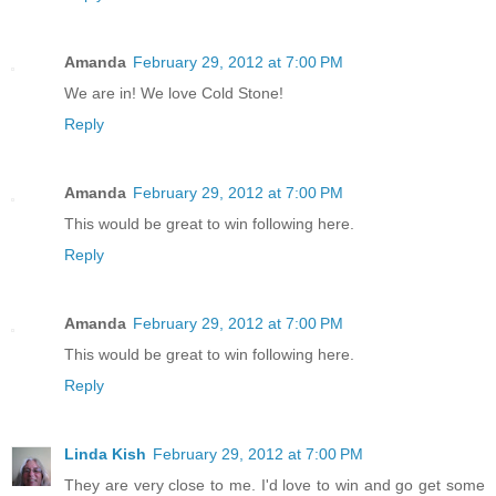
Amanda
February 29, 2012 at 7:00 PM
We are in! We love Cold Stone!
Reply
Amanda
February 29, 2012 at 7:00 PM
This would be great to win following here.
Reply
Amanda
February 29, 2012 at 7:00 PM
This would be great to win following here.
Reply
Linda Kish
February 29, 2012 at 7:00 PM
They are very close to me. I'd love to win and go get some