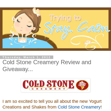
Thursday, March 1, 2012
Cold Stone Creamery Review and
Giveaway...
I am so excited to tell you all about the new Yogurt
Creations and Shakes from
Cold Stone Creamery
!