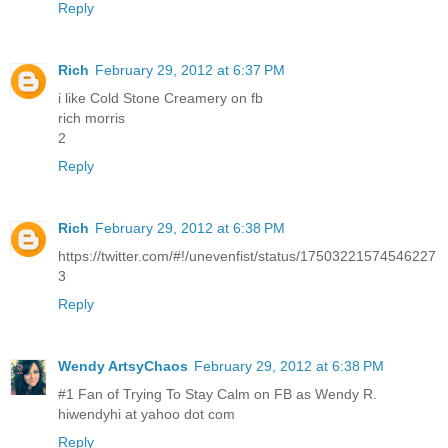
Reply
Rich
February 29, 2012 at 6:37 PM
i like Cold Stone Creamery on fb
rich morris
2
Reply
Rich
February 29, 2012 at 6:38 PM
https://twitter.com/#!/unevenfist/status/17503221574546227
3
Reply
Wendy ArtsyChaos
February 29, 2012 at 6:38 PM
#1 Fan of Trying To Stay Calm on FB as Wendy R.
hiwendyhi at yahoo dot com
Reply