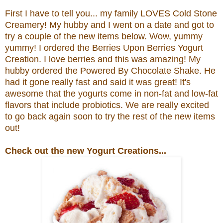
First I have to tell you... my family LOVES Cold Stone
Creamery! My hubby and I went on a date and got to
try a couple of the new items below. Wow, yummy
yummy! I ordered the
Berries Upon Berries Yogurt
Creation.
I love berries and this was amazing! My
hubby ordered the
Powered By Chocolate Shake. He
had it gone really fast and said it was great!
It's
awesome that the yogurts come in non-fat and low-fat
flavors that include probiotics.
We are really excited
to go back again soon to try the rest of the new items
out!
Check out the new Yogurt Creations...