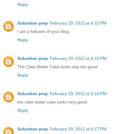
Reply
Suburban prep
February 29, 2012 at 6:15 PM
I am a follower of your blog.
Reply
Suburban prep
February 29, 2012 at 6:16 PM
The Cake Batter Cake looks way too good.
Reply
Suburban prep
February 29, 2012 at 6:16 PM
the cake batter cake looks very good
Reply
Suburban prep
February 29, 2012 at 6:17 PM