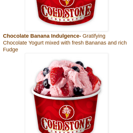
Chocolate Banana Indulgence-
Gratifying
Chocolate Yogurt mixed with fresh Bananas and rich
Fudge