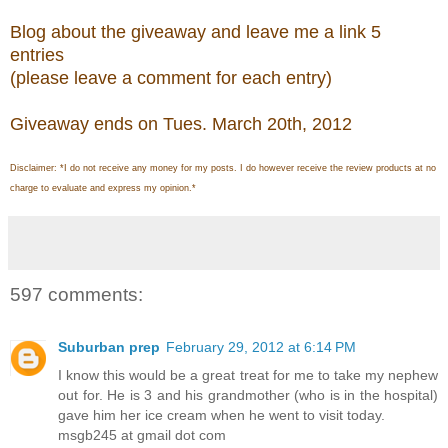
Blog about the giveaway and leave me a link 5
entries
(please leave a comment for each entry)
Giveaway ends on Tues. March 20th, 2012
Disclaimer: *I do not receive any money for my posts. I do however receive the review products at no
charge to evaluate and express my opinion.*
597 comments:
Suburban prep
February 29, 2012 at 6:14 PM
I know this would be a great treat for me to take my nephew
out for. He is 3 and his grandmother (who is in the hospital)
gave him her ice cream when he went to visit today.
msgb245 at gmail dot com