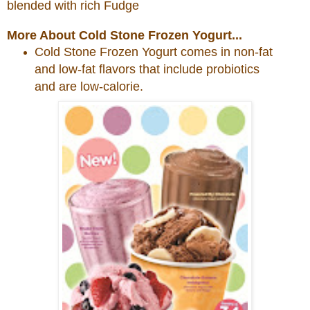
blended with rich Fudge
More About Cold Stone Frozen Yogurt...
Cold
Stone
Frozen Yogurt comes in non-fat
and low-fat flavors that include probiotics
and are low-calorie.