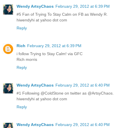
Wendy ArtsyChaos
February 29, 2012 at 6:39 PM
#5 Fan of Trying To Stay Calm on FB as Wendy R.
hiwendyhi at yahoo dot com
Reply
Rich
February 29, 2012 at 6:39 PM
i follow Trying to Stay Calm! via GFC
Rich morris
Reply
Wendy ArtsyChaos
February 29, 2012 at 6:40 PM
#1 Following @ColdStone on twitter as @ArtsyChaos.
hiwendyhi at yahoo dot com
Reply
Wendy ArtsyChaos
February 29, 2012 at 6:40 PM