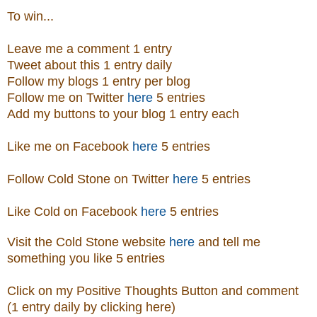
To win...
Leave me a comment 1 entry
Tweet about this 1 entry daily
Follow my blogs 1 entry per blog
Follow me on Twitter
here
5 entries
Add my buttons to your blog 1 entry each
Like me on Facebook
here
5 entries
Follow Cold Stone on Twitter
here
5 entries
Like Cold on Facebook
here
5 entries
Visit
the
Cold Stone
website
here
and tell me
something you like 5 entries
Click on my Positive Thoughts Button and comment
(1 entry daily by clicking here)