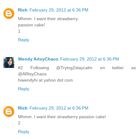
Rich
February 29, 2012 at 6:36 PM
Mhmm. I want their strawberry
passion cake!
1
Reply
Wendy ArtsyChaos
February 29, 2012 at 6:36 PM
#2 Following @Trying2staycalm on twitter as
@ARtsyChaos.
hiwendyhi at yahoo dot com
Reply
Rich
February 29, 2012 at 6:36 PM
Mhmm. I want their strawberry passion cake!
2
Reply