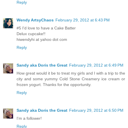
Reply
Wendy ArtsyChaos
February 29, 2012 at 6:43 PM
#5 I'd love to have a Cake Batter
Delux cupcake!!
hiwendyhi at yahoo dot com
Reply
Sandy aka Doris the Great
February 29, 2012 at 6:49 PM
How great would it be to treat my girls and I with a trip to the
city and some yummy Cold Stone Creamery ice cream or
frozen yogurt. Thanks for the opportunity.
Reply
Sandy aka Doris the Great
February 29, 2012 at 6:50 PM
I'm a follower!
Reply