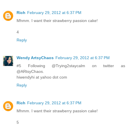
Rich
February 29, 2012 at 6:37 PM
Mhmm. I want their strawberry passion cake!
4
Reply
Wendy ArtsyChaos
February 29, 2012 at 6:37 PM
#5 Following @Trying2staycalm on twitter as
@ARtsyChaos.
hiwendyhi at yahoo dot com
Reply
Rich
February 29, 2012 at 6:37 PM
Mhmm. I want their strawberry passion cake!
5