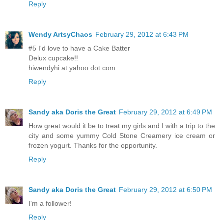
Reply
Wendy ArtsyChaos
February 29, 2012 at 6:43 PM
#5 I'd love to have a Cake Batter
Delux cupcake!!
hiwendyhi at yahoo dot com
Reply
Sandy aka Doris the Great
February 29, 2012 at 6:49 PM
How great would it be to treat my girls and I with a trip to the
city and some yummy Cold Stone Creamery ice cream or
frozen yogurt. Thanks for the opportunity.
Reply
Sandy aka Doris the Great
February 29, 2012 at 6:50 PM
I'm a follower!
Reply