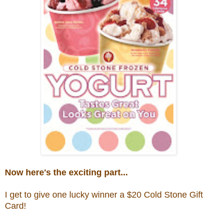
Now here's the exciting part...
I get to give one lucky winner a $20
Cold Stone Gift
Card!