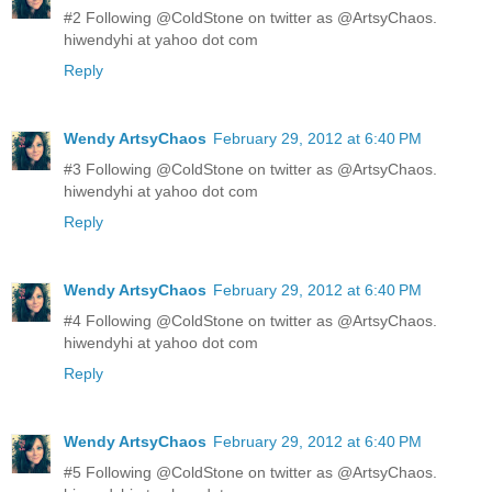
#2 Following @ColdStone on twitter as @ArtsyChaos.
hiwendyhi at yahoo dot com
Reply
Wendy ArtsyChaos
February 29, 2012 at 6:40 PM
#3 Following @ColdStone on twitter as @ArtsyChaos.
hiwendyhi at yahoo dot com
Reply
Wendy ArtsyChaos
February 29, 2012 at 6:40 PM
#4 Following @ColdStone on twitter as @ArtsyChaos.
hiwendyhi at yahoo dot com
Reply
Wendy ArtsyChaos
February 29, 2012 at 6:40 PM
#5 Following @ColdStone on twitter as @ArtsyChaos.