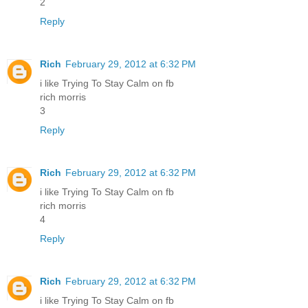
2
Reply
Rich
February 29, 2012 at 6:32 PM
i like Trying To Stay Calm on fb
rich morris
3
Reply
Rich
February 29, 2012 at 6:32 PM
i like Trying To Stay Calm on fb
rich morris
4
Reply
Rich
February 29, 2012 at 6:32 PM
i like Trying To Stay Calm on fb