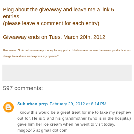
Blog about the giveaway and leave me a link 5
entries
(please leave a comment for each entry)
Giveaway ends on Tues. March 20th, 2012
Disclaimer: *I do not receive any money for my posts. I do however receive the review products at no
charge to evaluate and express my opinion.*
597 comments:
Suburban prep
February 29, 2012 at 6:14 PM
I know this would be a great treat for me to take my nephew
out for. He is 3 and his grandmother (who is in the hospital)
gave him her ice cream when he went to visit today.
msgb245 at gmail dot com