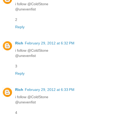
i follow @ColdStone
@unevenfist
2
Reply
Rich
February 29, 2012 at 6:32 PM
i follow @ColdStone
@unevenfist
3
Reply
Rich
February 29, 2012 at 6:33 PM
i follow @ColdStone
@unevenfist
4