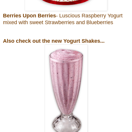
Berries Upon Berries
- Luscious Raspberry Yogurt
mixed with sweet Strawberries and Blueberries
Also check out the new Yogurt Shakes...