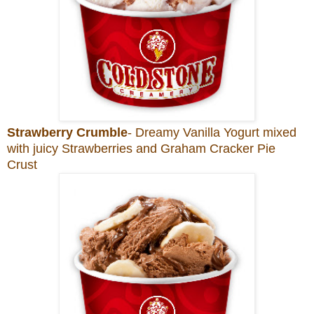
Strawberry Crumble
- Dreamy Vanilla Yogurt mixed
with juicy Strawberries and Graham Cracker Pie
Crust