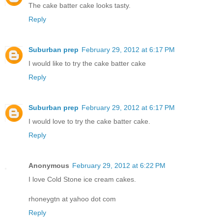
The cake batter cake looks tasty.
Reply
Suburban prep
February 29, 2012 at 6:17 PM
I would like to try the cake batter cake
Reply
Suburban prep
February 29, 2012 at 6:17 PM
I would love to try the cake batter cake.
Reply
Anonymous
February 29, 2012 at 6:22 PM
I love Cold Stone ice cream cakes.
rhoneygtn at yahoo dot com
Reply