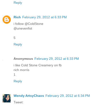
Reply
Rich
February 29, 2012 at 6:33 PM
i follow @ColdStone
@unevenfist
5
Reply
Anonymous
February 29, 2012 at 6:33 PM
i like Cold Stone Creamery on fb
rich morris
1
Reply
Wendy ArtsyChaos
February 29, 2012 at 6:34 PM
Tweet: