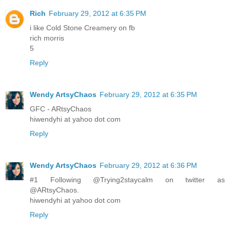
Rich
February 29, 2012 at 6:35 PM
i like Cold Stone Creamery on fb
rich morris
5
Reply
Wendy ArtsyChaos
February 29, 2012 at 6:35 PM
GFC - ARtsyChaos
hiwendyhi at yahoo dot com
Reply
Wendy ArtsyChaos
February 29, 2012 at 6:36 PM
#1 Following @Trying2staycalm on twitter as
@ARtsyChaos.
hiwendyhi at yahoo dot com
Reply