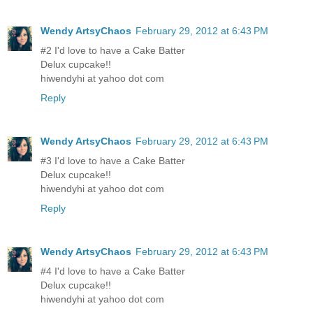
Wendy ArtsyChaos
February 29, 2012 at 6:43 PM
#2 I'd love to have a Cake Batter
Delux cupcake!!
hiwendyhi at yahoo dot com
Reply
Wendy ArtsyChaos
February 29, 2012 at 6:43 PM
#3 I'd love to have a Cake Batter
Delux cupcake!!
hiwendyhi at yahoo dot com
Reply
Wendy ArtsyChaos
February 29, 2012 at 6:43 PM
#4 I'd love to have a Cake Batter
Delux cupcake!!
hiwendyhi at yahoo dot com