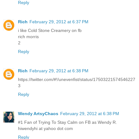
Reply
Rich
February 29, 2012 at 6:37 PM
i like Cold Stone Creamery on fb
rich morris
2
Reply
Rich
February 29, 2012 at 6:38 PM
https://twitter.com/#!/unevenfist/status/17503221574546227
3
Reply
Wendy ArtsyChaos
February 29, 2012 at 6:38 PM
#1 Fan of Trying To Stay Calm on FB as Wendy R.
hiwendyhi at yahoo dot com
Reply