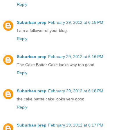
Reply
Suburban prep
February 29, 2012 at 6:15 PM
I am a follower of your blog.
Reply
Suburban prep
February 29, 2012 at 6:16 PM
The Cake Batter Cake looks way too good.
Reply
Suburban prep
February 29, 2012 at 6:16 PM
the cake batter cake looks very good
Reply
Suburban prep
February 29, 2012 at 6:17 PM