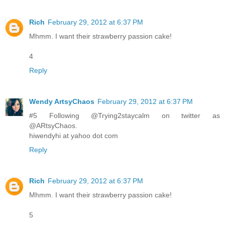
Rich
February 29, 2012 at 6:37 PM
Mhmm. I want their strawberry passion cake!
4
Reply
Wendy ArtsyChaos
February 29, 2012 at 6:37 PM
#5 Following @Trying2staycalm on twitter as
@ARtsyChaos.
hiwendyhi at yahoo dot com
Reply
Rich
February 29, 2012 at 6:37 PM
Mhmm. I want their strawberry passion cake!
5