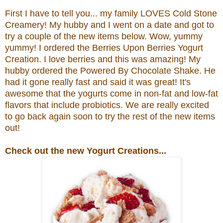
First I have to tell you... my family LOVES Cold Stone
Creamery! My hubby and I went on a date and got to
try a couple of the new items below. Wow, yummy
yummy! I ordered the
Berries Upon Berries Yogurt
Creation.
I love berries and this was amazing! My
hubby ordered the
Powered By Chocolate Shake. He
had it gone really fast and said it was great!
It's
awesome that the yogurts come in non-fat and low-fat
flavors that include probiotics.
We are really excited
to go back again soon to try the rest of the new items
out!
Check out the new Yogurt Creations...