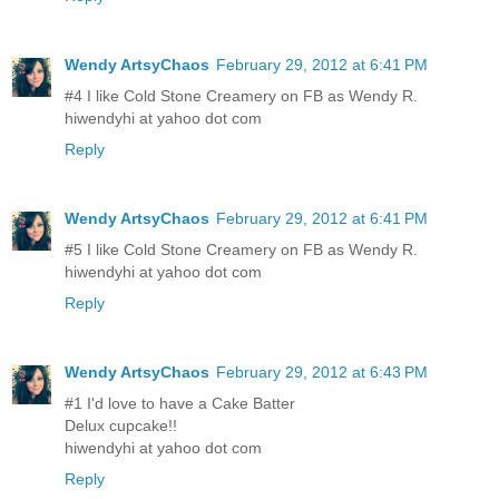
Wendy ArtsyChaos
February 29, 2012 at 6:41 PM
#4 I like Cold Stone Creamery on FB as Wendy R.
hiwendyhi at yahoo dot com
Reply
Wendy ArtsyChaos
February 29, 2012 at 6:41 PM
#5 I like Cold Stone Creamery on FB as Wendy R.
hiwendyhi at yahoo dot com
Reply
Wendy ArtsyChaos
February 29, 2012 at 6:43 PM
#1 I'd love to have a Cake Batter
Delux cupcake!!
hiwendyhi at yahoo dot com
Reply