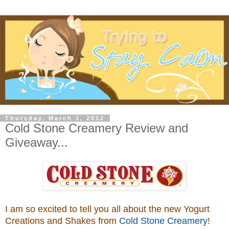
Thursday, March 1, 2012
Cold Stone Creamery Review and
Giveaway...
I am so excited to tell you all about the new Yogurt
Creations and Shakes from
Cold Stone Creamery
!