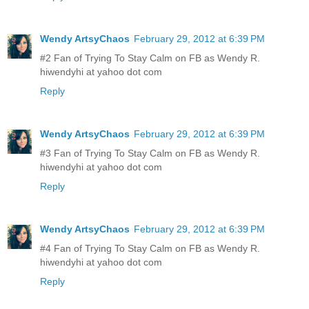
Wendy ArtsyChaos
February 29, 2012 at 6:39 PM
#2 Fan of Trying To Stay Calm on FB as Wendy R.
hiwendyhi at yahoo dot com
Reply
Wendy ArtsyChaos
February 29, 2012 at 6:39 PM
#3 Fan of Trying To Stay Calm on FB as Wendy R.
hiwendyhi at yahoo dot com
Reply
Wendy ArtsyChaos
February 29, 2012 at 6:39 PM
#4 Fan of Trying To Stay Calm on FB as Wendy R.
hiwendyhi at yahoo dot com
Reply