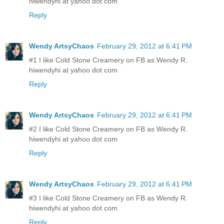
hiwendyhi at yahoo dot com
Reply
Wendy ArtsyChaos
February 29, 2012 at 6:41 PM
#1 I like Cold Stone Creamery on FB as Wendy R.
hiwendyhi at yahoo dot com
Reply
Wendy ArtsyChaos
February 29, 2012 at 6:41 PM
#2 I like Cold Stone Creamery on FB as Wendy R.
hiwendyhi at yahoo dot com
Reply
Wendy ArtsyChaos
February 29, 2012 at 6:41 PM
#3 I like Cold Stone Creamery on FB as Wendy R.
hiwendyhi at yahoo dot com
Reply