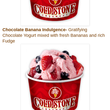
Chocolate Banana Indulgence-
Gratifying
Chocolate Yogurt mixed with fresh Bananas and rich
Fudge