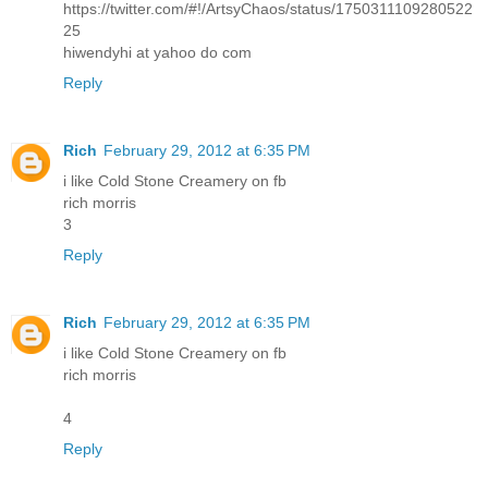
https://twitter.com/#!/ArtsyChaos/status/1750311109280522
25
hiwendyhi at yahoo do com
Reply
Rich
February 29, 2012 at 6:35 PM
i like Cold Stone Creamery on fb
rich morris
3
Reply
Rich
February 29, 2012 at 6:35 PM
i like Cold Stone Creamery on fb
rich morris
4
Reply