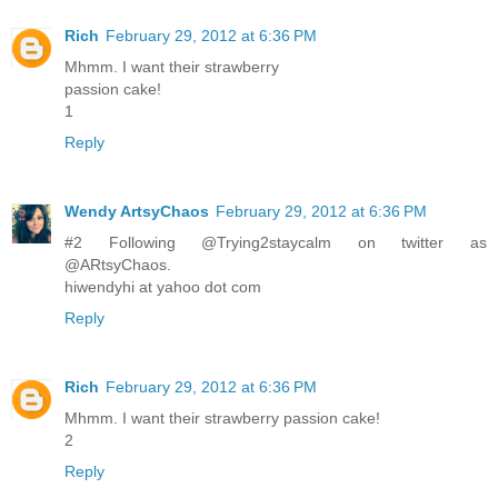
Rich
February 29, 2012 at 6:36 PM
Mhmm. I want their strawberry
passion cake!
1
Reply
Wendy ArtsyChaos
February 29, 2012 at 6:36 PM
#2 Following @Trying2staycalm on twitter as
@ARtsyChaos.
hiwendyhi at yahoo dot com
Reply
Rich
February 29, 2012 at 6:36 PM
Mhmm. I want their strawberry passion cake!
2
Reply