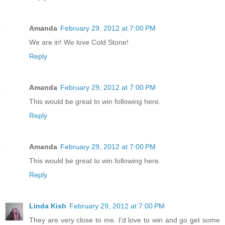
Amanda
February 29, 2012 at 7:00 PM
We are in! We love Cold Stone!
Reply
Amanda
February 29, 2012 at 7:00 PM
This would be great to win following here.
Reply
Amanda
February 29, 2012 at 7:00 PM
This would be great to win following here.
Reply
Linda Kish
February 29, 2012 at 7:00 PM
They are very close to me. I'd love to win and go get some