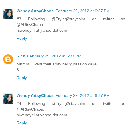
Wendy ArtsyChaos
February 29, 2012 at 6:37 PM
#3 Following @Trying2staycalm on twitter as
@ARtsyChaos.
hiwendyhi at yahoo dot com
Reply
Rich
February 29, 2012 at 6:37 PM
Mhmm. I want their strawberry passion cake!
3
Reply
Wendy ArtsyChaos
February 29, 2012 at 6:37 PM
#4 Following @Trying2staycalm on twitter as
@ARtsyChaos.
hiwendyhi at yahoo dot com
Reply