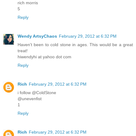
rich morris
5
Reply
Wendy ArtsyChaos
February 29, 2012 at 6:32 PM
Haven't been to cold stone in ages. This would be a great
treat!
hiwendyhi at yahoo dot com
Reply
Rich
February 29, 2012 at 6:32 PM
i follow @ColdStone
@unevenfist
1
Reply
Rich
February 29, 2012 at 6:32 PM