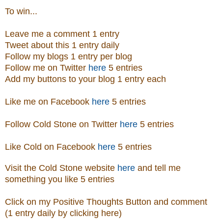
To win...
Leave me a comment 1 entry
Tweet about this 1 entry daily
Follow my blogs 1 entry per blog
Follow me on Twitter
here
5 entries
Add my buttons to your blog 1 entry each
Like me on Facebook
here
5 entries
Follow Cold Stone on Twitter
here
5 entries
Like Cold on Facebook
here
5 entries
Visit
the
Cold Stone
website
here
and tell me
something you like 5 entries
Click on my Positive Thoughts Button and comment
(1 entry daily by clicking here)