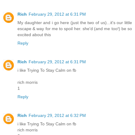
Rich
February 29, 2012 at 6:31 PM
My daughter and i go here (just the two of us)...it's our little
escape & way for me to spoil her. she'd (and me too!) be so
excited about this
Reply
Rich
February 29, 2012 at 6:31 PM
i like Trying To Stay Calm on fb
rich morris
1
Reply
Rich
February 29, 2012 at 6:32 PM
i like Trying To Stay Calm on fb
rich morris