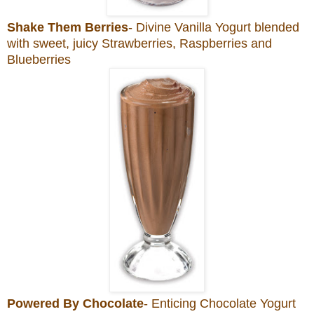
Shake Them Berries
- Divine Vanilla Yogurt blended
with sweet, juicy Strawberries, Raspberries and
Blueberries
Powered By Chocolate
- Enticing Chocolate Yogurt