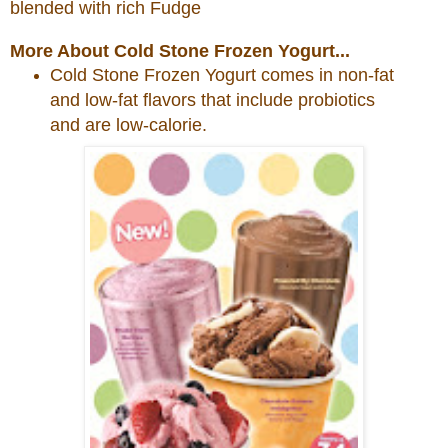
blended with rich Fudge
More About Cold Stone Frozen Yogurt...
Cold
Stone
Frozen Yogurt comes in non-fat
and low-fat flavors that include probiotics
and are low-calorie.