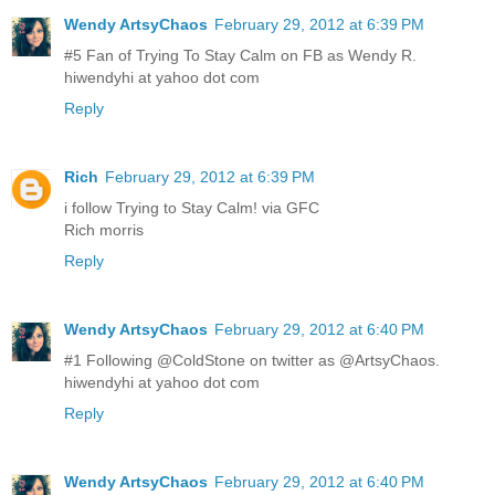
Wendy ArtsyChaos
February 29, 2012 at 6:39 PM
#5 Fan of Trying To Stay Calm on FB as Wendy R.
hiwendyhi at yahoo dot com
Reply
Rich
February 29, 2012 at 6:39 PM
i follow Trying to Stay Calm! via GFC
Rich morris
Reply
Wendy ArtsyChaos
February 29, 2012 at 6:40 PM
#1 Following @ColdStone on twitter as @ArtsyChaos.
hiwendyhi at yahoo dot com
Reply
Wendy ArtsyChaos
February 29, 2012 at 6:40 PM