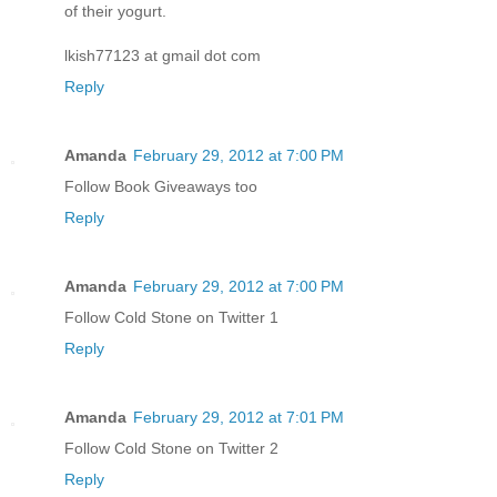
of their yogurt.
lkish77123 at gmail dot com
Reply
Amanda
February 29, 2012 at 7:00 PM
Follow Book Giveaways too
Reply
Amanda
February 29, 2012 at 7:00 PM
Follow Cold Stone on Twitter 1
Reply
Amanda
February 29, 2012 at 7:01 PM
Follow Cold Stone on Twitter 2
Reply