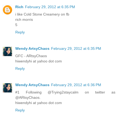
Rich
February 29, 2012 at 6:35 PM
i like Cold Stone Creamery on fb
rich morris
5
Reply
Wendy ArtsyChaos
February 29, 2012 at 6:35 PM
GFC - ARtsyChaos
hiwendyhi at yahoo dot com
Reply
Wendy ArtsyChaos
February 29, 2012 at 6:36 PM
#1 Following @Trying2staycalm on twitter as
@ARtsyChaos.
hiwendyhi at yahoo dot com
Reply