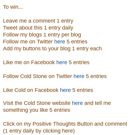
To win...
Leave me a comment 1 entry
Tweet about this 1 entry daily
Follow my blogs 1 entry per blog
Follow me on Twitter
here
5 entries
Add my buttons to your blog 1 entry each
Like me on Facebook
here
5 entries
Follow Cold Stone on Twitter
here
5 entries
Like Cold on Facebook
here
5 entries
Visit
the
Cold Stone
website
here
and tell me
something you like 5 entries
Click on my Positive Thoughts Button and comment
(1 entry daily by clicking here)