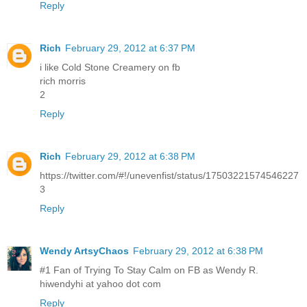
Reply
Rich
February 29, 2012 at 6:37 PM
i like Cold Stone Creamery on fb
rich morris
2
Reply
Rich
February 29, 2012 at 6:38 PM
https://twitter.com/#!/unevenfist/status/17503221574546227
3
Reply
Wendy ArtsyChaos
February 29, 2012 at 6:38 PM
#1 Fan of Trying To Stay Calm on FB as Wendy R.
hiwendyhi at yahoo dot com
Reply