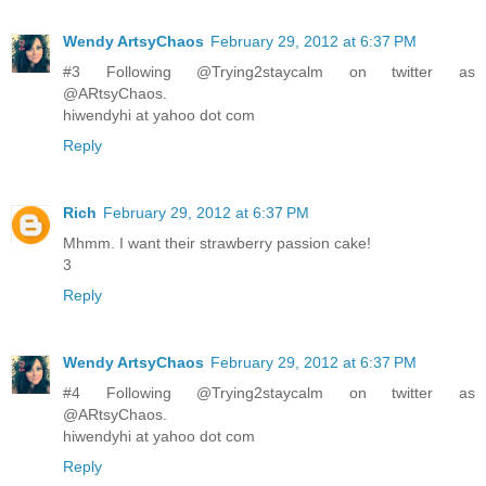
Wendy ArtsyChaos
February 29, 2012 at 6:37 PM
#3 Following @Trying2staycalm on twitter as
@ARtsyChaos.
hiwendyhi at yahoo dot com
Reply
Rich
February 29, 2012 at 6:37 PM
Mhmm. I want their strawberry passion cake!
3
Reply
Wendy ArtsyChaos
February 29, 2012 at 6:37 PM
#4 Following @Trying2staycalm on twitter as
@ARtsyChaos.
hiwendyhi at yahoo dot com
Reply