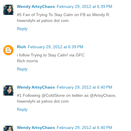
Wendy ArtsyChaos
February 29, 2012 at 6:39 PM
#5 Fan of Trying To Stay Calm on FB as Wendy R.
hiwendyhi at yahoo dot com
Reply
Rich
February 29, 2012 at 6:39 PM
i follow Trying to Stay Calm! via GFC
Rich morris
Reply
Wendy ArtsyChaos
February 29, 2012 at 6:40 PM
#1 Following @ColdStone on twitter as @ArtsyChaos.
hiwendyhi at yahoo dot com
Reply
Wendy ArtsyChaos
February 29, 2012 at 6:40 PM