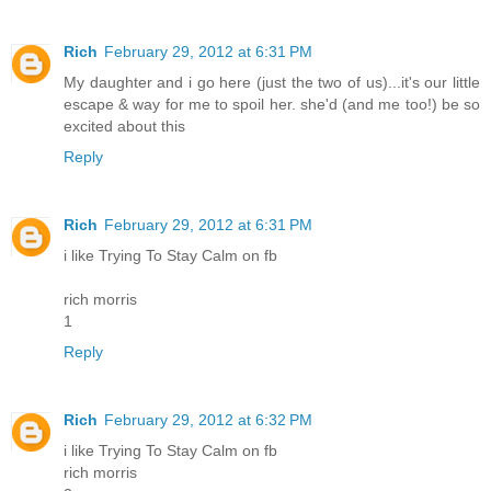
Rich
February 29, 2012 at 6:31 PM
My daughter and i go here (just the two of us)...it's our little
escape & way for me to spoil her. she'd (and me too!) be so
excited about this
Reply
Rich
February 29, 2012 at 6:31 PM
i like Trying To Stay Calm on fb
rich morris
1
Reply
Rich
February 29, 2012 at 6:32 PM
i like Trying To Stay Calm on fb
rich morris