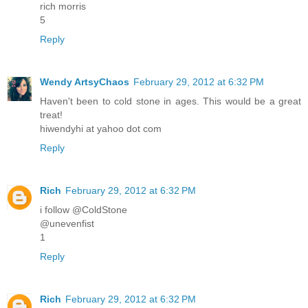
rich morris
5
Reply
Wendy ArtsyChaos
February 29, 2012 at 6:32 PM
Haven't been to cold stone in ages. This would be a great
treat!
hiwendyhi at yahoo dot com
Reply
Rich
February 29, 2012 at 6:32 PM
i follow @ColdStone
@unevenfist
1
Reply
Rich
February 29, 2012 at 6:32 PM