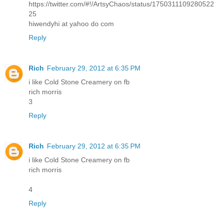
https://twitter.com/#!/ArtsyChaos/status/1750311109280522
25
hiwendyhi at yahoo do com
Reply
Rich
February 29, 2012 at 6:35 PM
i like Cold Stone Creamery on fb
rich morris
3
Reply
Rich
February 29, 2012 at 6:35 PM
i like Cold Stone Creamery on fb
rich morris
4
Reply