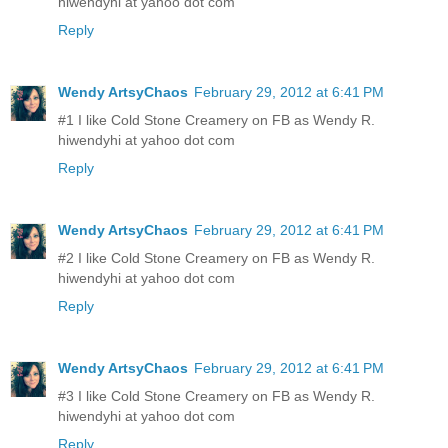
hiwendyhi at yahoo dot com
Reply
Wendy ArtsyChaos
February 29, 2012 at 6:41 PM
#1 I like Cold Stone Creamery on FB as Wendy R.
hiwendyhi at yahoo dot com
Reply
Wendy ArtsyChaos
February 29, 2012 at 6:41 PM
#2 I like Cold Stone Creamery on FB as Wendy R.
hiwendyhi at yahoo dot com
Reply
Wendy ArtsyChaos
February 29, 2012 at 6:41 PM
#3 I like Cold Stone Creamery on FB as Wendy R.
hiwendyhi at yahoo dot com
Reply