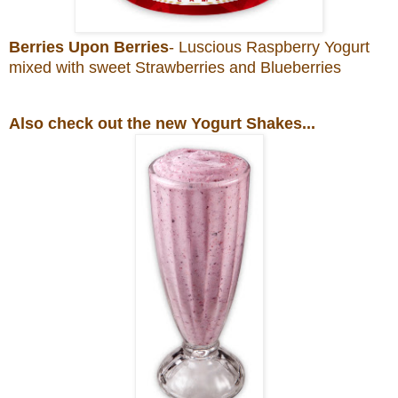
Berries Upon Berries
- Luscious Raspberry Yogurt
mixed with sweet Strawberries and Blueberries
Also check out the new Yogurt Shakes...