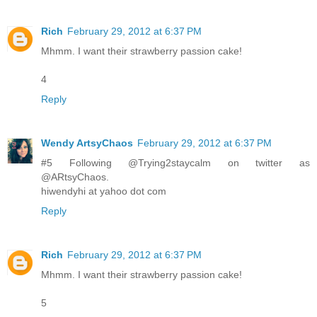
Rich
February 29, 2012 at 6:37 PM
Mhmm. I want their strawberry passion cake!
4
Reply
Wendy ArtsyChaos
February 29, 2012 at 6:37 PM
#5 Following @Trying2staycalm on twitter as
@ARtsyChaos.
hiwendyhi at yahoo dot com
Reply
Rich
February 29, 2012 at 6:37 PM
Mhmm. I want their strawberry passion cake!
5