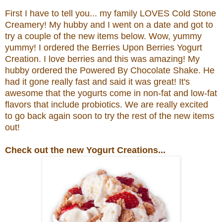
First I have to tell you... my family LOVES Cold Stone
Creamery! My hubby and I went on a date and got to
try a couple of the new items below. Wow, yummy
yummy! I ordered the
Berries Upon Berries Yogurt
Creation.
I love berries and this was amazing! My
hubby ordered the
Powered By Chocolate Shake. He
had it gone really fast and said it was great!
It's
awesome that the yogurts come in non-fat and low-fat
flavors that include probiotics.
We are really excited
to go back again soon to try the rest of the new items
out!
Check out the new Yogurt Creations...