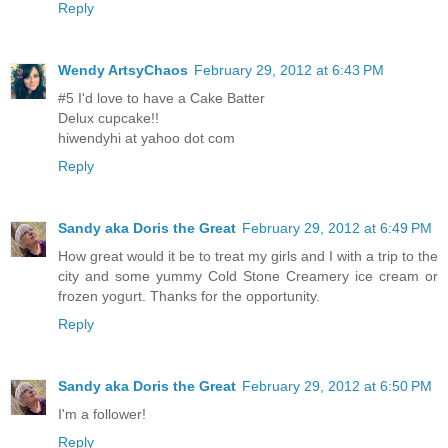
Reply
Wendy ArtsyChaos
February 29, 2012 at 6:43 PM
#5 I'd love to have a Cake Batter
Delux cupcake!!
hiwendyhi at yahoo dot com
Reply
Sandy aka Doris the Great
February 29, 2012 at 6:49 PM
How great would it be to treat my girls and I with a trip to the
city and some yummy Cold Stone Creamery ice cream or
frozen yogurt. Thanks for the opportunity.
Reply
Sandy aka Doris the Great
February 29, 2012 at 6:50 PM
I'm a follower!
Reply