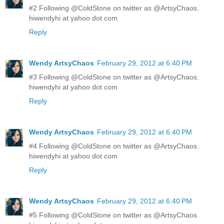
#2 Following @ColdStone on twitter as @ArtsyChaos.
hiwendyhi at yahoo dot com
Reply
Wendy ArtsyChaos
February 29, 2012 at 6:40 PM
#3 Following @ColdStone on twitter as @ArtsyChaos.
hiwendyhi at yahoo dot com
Reply
Wendy ArtsyChaos
February 29, 2012 at 6:40 PM
#4 Following @ColdStone on twitter as @ArtsyChaos.
hiwendyhi at yahoo dot com
Reply
Wendy ArtsyChaos
February 29, 2012 at 6:40 PM
#5 Following @ColdStone on twitter as @ArtsyChaos.