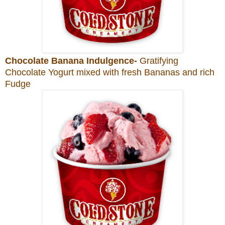
Chocolate Banana Indulgence-
Gratifying
Chocolate Yogurt mixed with fresh Bananas and rich
Fudge