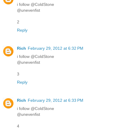
i follow @ColdStone
@unevenfist
2
Reply
Rich
February 29, 2012 at 6:32 PM
i follow @ColdStone
@unevenfist
3
Reply
Rich
February 29, 2012 at 6:33 PM
i follow @ColdStone
@unevenfist
4