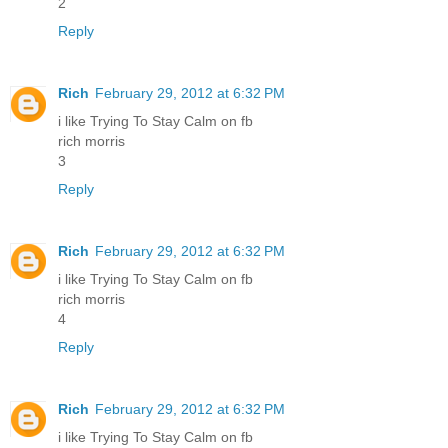
2
Reply
Rich
February 29, 2012 at 6:32 PM
i like Trying To Stay Calm on fb
rich morris
3
Reply
Rich
February 29, 2012 at 6:32 PM
i like Trying To Stay Calm on fb
rich morris
4
Reply
Rich
February 29, 2012 at 6:32 PM
i like Trying To Stay Calm on fb