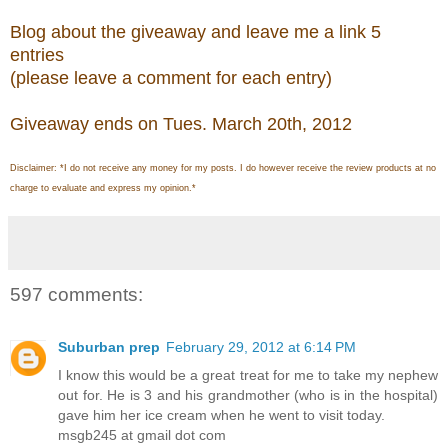
Blog about the giveaway and leave me a link 5
entries
(please leave a comment for each entry)
Giveaway ends on Tues. March 20th, 2012
Disclaimer: *I do not receive any money for my posts. I do however receive the review products at no
charge to evaluate and express my opinion.*
597 comments:
Suburban prep
February 29, 2012 at 6:14 PM
I know this would be a great treat for me to take my nephew
out for. He is 3 and his grandmother (who is in the hospital)
gave him her ice cream when he went to visit today.
msgb245 at gmail dot com