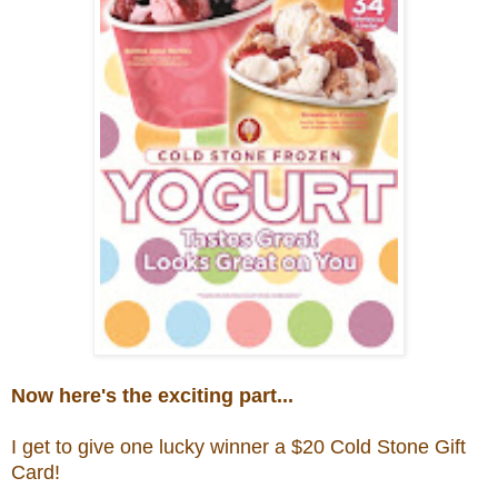
Now here's the exciting part...
I get to give one lucky winner a $20
Cold Stone Gift
Card!