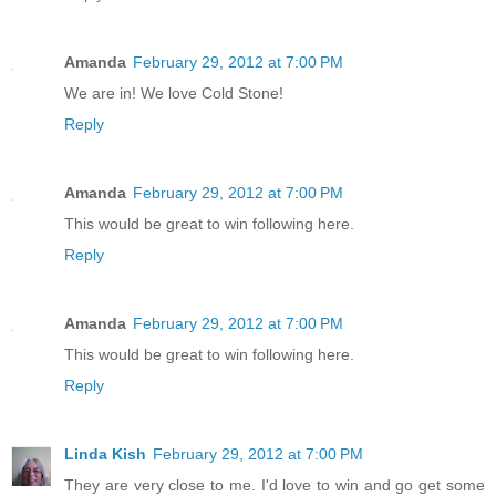
Amanda
February 29, 2012 at 7:00 PM
We are in! We love Cold Stone!
Reply
Amanda
February 29, 2012 at 7:00 PM
This would be great to win following here.
Reply
Amanda
February 29, 2012 at 7:00 PM
This would be great to win following here.
Reply
Linda Kish
February 29, 2012 at 7:00 PM
They are very close to me. I'd love to win and go get some