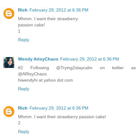
Rich
February 29, 2012 at 6:36 PM
Mhmm. I want their strawberry
passion cake!
1
Reply
Wendy ArtsyChaos
February 29, 2012 at 6:36 PM
#2 Following @Trying2staycalm on twitter as
@ARtsyChaos.
hiwendyhi at yahoo dot com
Reply
Rich
February 29, 2012 at 6:36 PM
Mhmm. I want their strawberry passion cake!
2
Reply