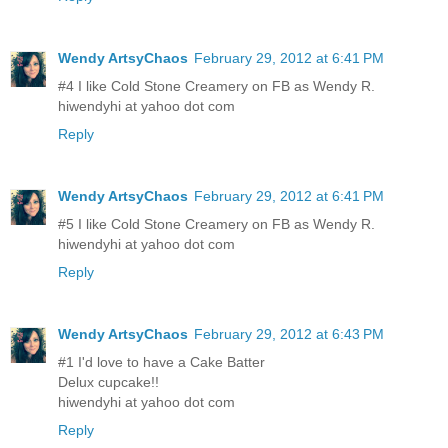
Wendy ArtsyChaos
February 29, 2012 at 6:41 PM
#4 I like Cold Stone Creamery on FB as Wendy R.
hiwendyhi at yahoo dot com
Reply
Wendy ArtsyChaos
February 29, 2012 at 6:41 PM
#5 I like Cold Stone Creamery on FB as Wendy R.
hiwendyhi at yahoo dot com
Reply
Wendy ArtsyChaos
February 29, 2012 at 6:43 PM
#1 I'd love to have a Cake Batter
Delux cupcake!!
hiwendyhi at yahoo dot com
Reply