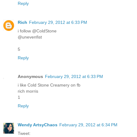
Reply
Rich
February 29, 2012 at 6:33 PM
i follow @ColdStone
@unevenfist
5
Reply
Anonymous
February 29, 2012 at 6:33 PM
i like Cold Stone Creamery on fb
rich morris
1
Reply
Wendy ArtsyChaos
February 29, 2012 at 6:34 PM
Tweet: