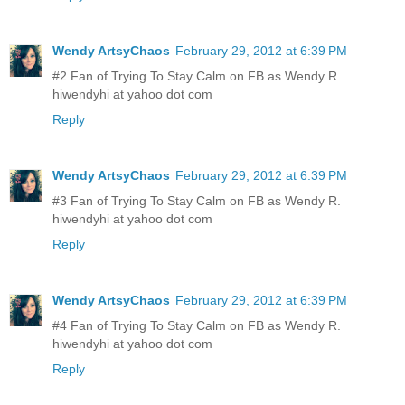
Wendy ArtsyChaos
February 29, 2012 at 6:39 PM
#2 Fan of Trying To Stay Calm on FB as Wendy R.
hiwendyhi at yahoo dot com
Reply
Wendy ArtsyChaos
February 29, 2012 at 6:39 PM
#3 Fan of Trying To Stay Calm on FB as Wendy R.
hiwendyhi at yahoo dot com
Reply
Wendy ArtsyChaos
February 29, 2012 at 6:39 PM
#4 Fan of Trying To Stay Calm on FB as Wendy R.
hiwendyhi at yahoo dot com
Reply