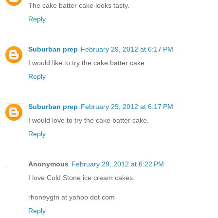
The cake batter cake looks tasty.
Reply
Suburban prep
February 29, 2012 at 6:17 PM
I would like to try the cake batter cake
Reply
Suburban prep
February 29, 2012 at 6:17 PM
I would love to try the cake batter cake.
Reply
Anonymous
February 29, 2012 at 6:22 PM
I love Cold Stone ice cream cakes.
rhoneygtn at yahoo dot com
Reply