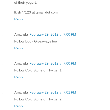
of their yogurt.
lkish77123 at gmail dot com
Reply
Amanda
February 29, 2012 at 7:00 PM
Follow Book Giveaways too
Reply
Amanda
February 29, 2012 at 7:00 PM
Follow Cold Stone on Twitter 1
Reply
Amanda
February 29, 2012 at 7:01 PM
Follow Cold Stone on Twitter 2
Reply