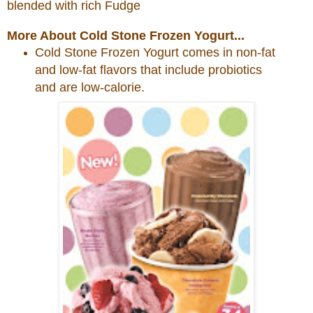
blended with rich Fudge
More About Cold Stone Frozen Yogurt...
Cold
Stone
Frozen Yogurt comes in non-fat
and low-fat flavors that include probiotics
and are low-calorie.