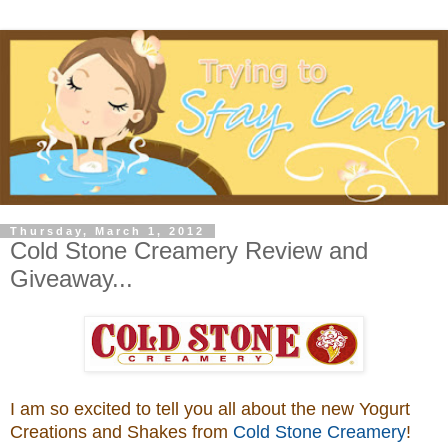
Thursday, March 1, 2012
Cold Stone Creamery Review and
Giveaway...
I am so excited to tell you all about the new Yogurt
Creations and Shakes from
Cold Stone Creamery
!