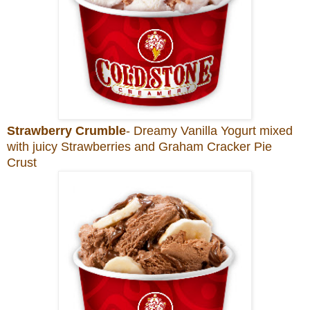
Strawberry Crumble
- Dreamy Vanilla Yogurt mixed
with juicy Strawberries and Graham Cracker Pie
Crust