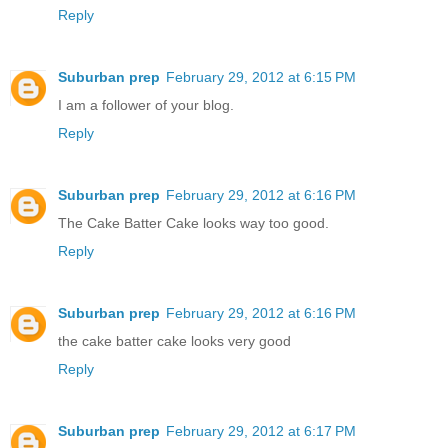
Reply
Suburban prep
February 29, 2012 at 6:15 PM
I am a follower of your blog.
Reply
Suburban prep
February 29, 2012 at 6:16 PM
The Cake Batter Cake looks way too good.
Reply
Suburban prep
February 29, 2012 at 6:16 PM
the cake batter cake looks very good
Reply
Suburban prep
February 29, 2012 at 6:17 PM