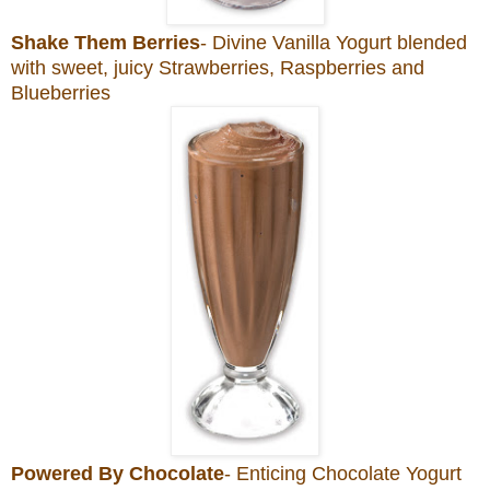
Shake Them Berries
- Divine Vanilla Yogurt blended
with sweet, juicy Strawberries, Raspberries and
Blueberries
Powered By Chocolate
- Enticing Chocolate Yogurt