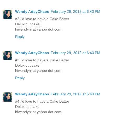
Wendy ArtsyChaos
February 29, 2012 at 6:43 PM
#2 I'd love to have a Cake Batter
Delux cupcake!!
hiwendyhi at yahoo dot com
Reply
Wendy ArtsyChaos
February 29, 2012 at 6:43 PM
#3 I'd love to have a Cake Batter
Delux cupcake!!
hiwendyhi at yahoo dot com
Reply
Wendy ArtsyChaos
February 29, 2012 at 6:43 PM
#4 I'd love to have a Cake Batter
Delux cupcake!!
hiwendyhi at yahoo dot com