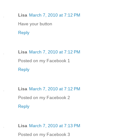
Lisa
March 7, 2010 at 7:12 PM
Have your button
Reply
Lisa
March 7, 2010 at 7:12 PM
Posted on my Facebook 1
Reply
Lisa
March 7, 2010 at 7:12 PM
Posted on my Facebook 2
Reply
Lisa
March 7, 2010 at 7:13 PM
Posted on my Facebook 3