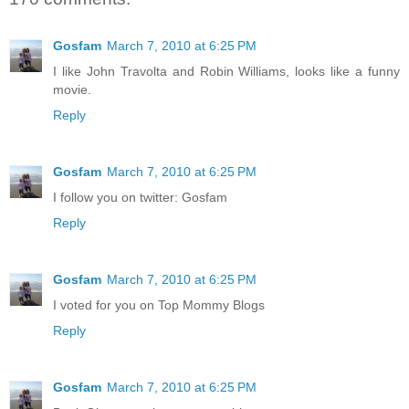
Gosfam
March 7, 2010 at 6:25 PM
I like John Travolta and Robin Williams, looks like a funny
movie.
Reply
Gosfam
March 7, 2010 at 6:25 PM
I follow you on twitter: Gosfam
Reply
Gosfam
March 7, 2010 at 6:25 PM
I voted for you on Top Mommy Blogs
Reply
Gosfam
March 7, 2010 at 6:25 PM