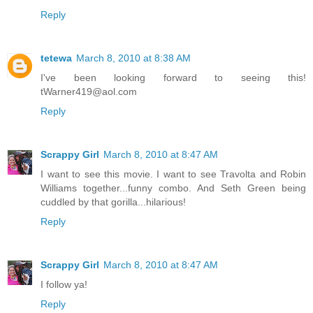
Reply
tetewa
March 8, 2010 at 8:38 AM
I've been looking forward to seeing this!
tWarner419@aol.com
Reply
Scrappy Girl
March 8, 2010 at 8:47 AM
I want to see this movie. I want to see Travolta and Robin
Williams together...funny combo. And Seth Green being
cuddled by that gorilla...hilarious!
Reply
Scrappy Girl
March 8, 2010 at 8:47 AM
I follow ya!
Reply