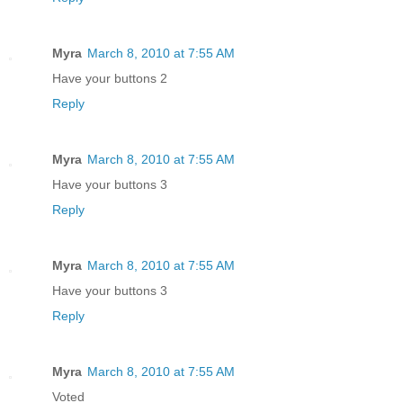
Myra
March 8, 2010 at 7:55 AM
Have your buttons 2
Reply
Myra
March 8, 2010 at 7:55 AM
Have your buttons 3
Reply
Myra
March 8, 2010 at 7:55 AM
Have your buttons 3
Reply
Myra
March 8, 2010 at 7:55 AM
Voted