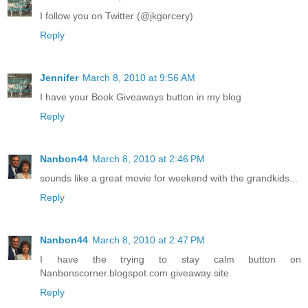
I follow you on Twitter (@jkgorcery)
Reply
Jennifer
March 8, 2010 at 9:56 AM
I have your Book Giveaways button in my blog
Reply
Nanbon44
March 8, 2010 at 2:46 PM
sounds like a great movie for weekend with the grandkids...
Reply
Nanbon44
March 8, 2010 at 2:47 PM
I have the trying to stay calm button on
Nanbonscorner.blogspot.com giveaway site
Reply