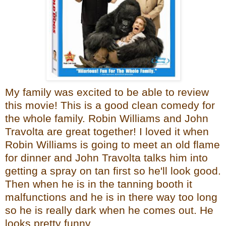
My family was excited to be able to review
this movie! This is a good clean comedy for
the whole family. Robin Williams and John
Travolta are great together! I loved it when
Robin Williams is going to meet an old flame
for dinner and John Travolta talks him into
getting a spray on tan first so he'll look good.
Then when he is in the tanning booth it
malfunctions and he is in there way too long
so he is really dark when he comes out. He
looks pretty funny.