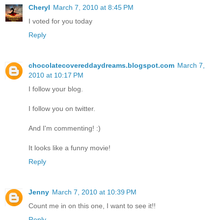
Cheryl
March 7, 2010 at 8:45 PM
I voted for you today
Reply
chocolatecovereddaydreams.blogspot.com
March 7,
2010 at 10:17 PM
I follow your blog.
I follow you on twitter.
And I'm commenting! :)
It looks like a funny movie!
Reply
Jenny
March 7, 2010 at 10:39 PM
Count me in on this one, I want to see it!!
Reply