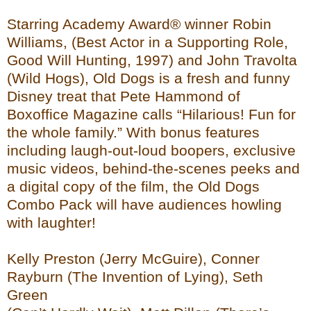
Starring Academy Award® winner Robin
Williams, (Best Actor in a Supporting Role,
Good Will Hunting, 1997) and John Travolta
(Wild Hogs), Old Dogs is a fresh and funny
Disney treat that Pete Hammond of
Boxoffice Magazine calls “Hilarious! Fun for
the whole family.” With bonus features
including laugh-out-loud boopers, exclusive
music videos, behind-the-scenes peeks and
a digital copy of the film, the Old Dogs
Combo Pack will have audiences howling
with laughter!
Kelly Preston (Jerry McGuire), Conner
Rayburn (The Invention of Lying), Seth
Green