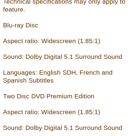
Technical specifications may only apply to
feature.
Blu-ray Disc
Aspect ratio: Widescreen (1.85:1)
Sound: Dolby Digital 5.1 Surround Sound
Languages: English SDH, French and
Spanish Subtitles
Two Disc DVD Premium Edition
Aspect ratio: Widescreen (1.85:1)
Sound: Dolby Digital 5.1 Surround Sound