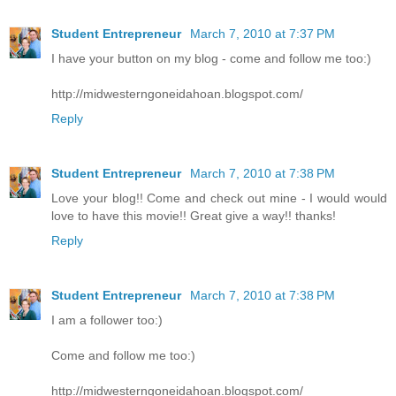
Student Entrepreneur
March 7, 2010 at 7:37 PM
I have your button on my blog - come and follow me too:)
http://midwesterngoneidahoan.blogspot.com/
Reply
Student Entrepreneur
March 7, 2010 at 7:38 PM
Love your blog!! Come and check out mine - I would would
love to have this movie!! Great give a way!! thanks!
Reply
Student Entrepreneur
March 7, 2010 at 7:38 PM
I am a follower too:)
Come and follow me too:)
http://midwesterngoneidahoan.blogspot.com/