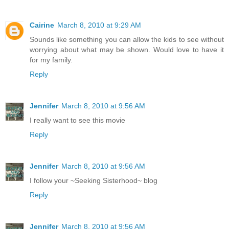
Cairine
March 8, 2010 at 9:29 AM
Sounds like something you can allow the kids to see without
worrying about what may be shown. Would love to have it
for my family.
Reply
Jennifer
March 8, 2010 at 9:56 AM
I really want to see this movie
Reply
Jennifer
March 8, 2010 at 9:56 AM
I follow your ~Seeking Sisterhood~ blog
Reply
Jennifer
March 8, 2010 at 9:56 AM