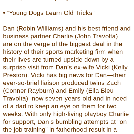
• “Young Dogs Learn Old Tricks”
Dan (Robin Williams) and his best friend and
business partner Charlie (John Travolta)
are on the verge of the biggest deal in the
history of their sports marketing firm when
their lives are turned upside down by a
surprise visit from Dan’s ex-wife Vicki (Kelly
Preston). Vicki has big news for Dan—their
ever-so-brief liaison produced twins Zach
(Conner Rayburn) and Emily (Ella Bleu
Travolta), now seven-years-old and in need
of a dad to keep an eye on them for two
weeks. With only high-living playboy Charlie
for support, Dan’s bumbling attempts at “on
the job training” in fatherhood result in a