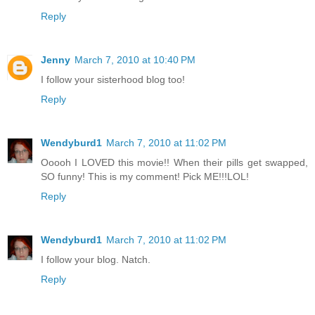
Reply
Jenny
March 7, 2010 at 10:40 PM
I follow your sisterhood blog too!
Reply
Wendyburd1
March 7, 2010 at 11:02 PM
Ooooh I LOVED this movie!! When their pills get swapped,
SO funny! This is my comment! Pick ME!!!LOL!
Reply
Wendyburd1
March 7, 2010 at 11:02 PM
I follow your blog. Natch.
Reply