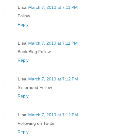
Lisa
March 7, 2010 at 7:11 PM
Follow
Reply
Lisa
March 7, 2010 at 7:11 PM
Book Blog Follow
Reply
Lisa
March 7, 2010 at 7:12 PM
Sisterhood Follow
Reply
Lisa
March 7, 2010 at 7:12 PM
Following on Twitter
Reply