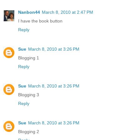
Nanbon44
March 8, 2010 at 2:47 PM
I have the book button
Reply
Sue
March 8, 2010 at 3:26 PM
Blogging 1
Reply
Sue
March 8, 2010 at 3:26 PM
Blogging 3
Reply
Sue
March 8, 2010 at 3:26 PM
Blogging 2