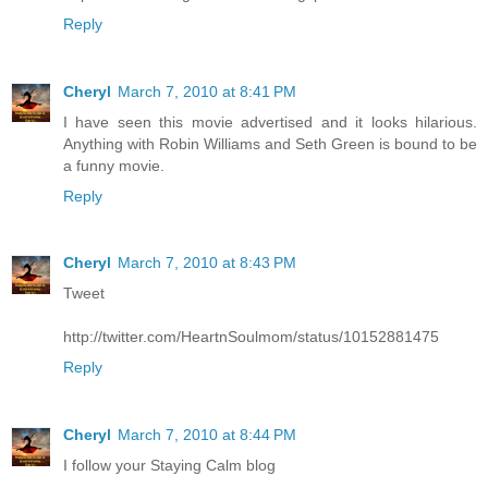
Reply
Cheryl
March 7, 2010 at 8:41 PM
I have seen this movie advertised and it looks hilarious.
Anything with Robin Williams and Seth Green is bound to be
a funny movie.
Reply
Cheryl
March 7, 2010 at 8:43 PM
Tweet
http://twitter.com/HeartnSoulmom/status/10152881475
Reply
Cheryl
March 7, 2010 at 8:44 PM
I follow your Staying Calm blog