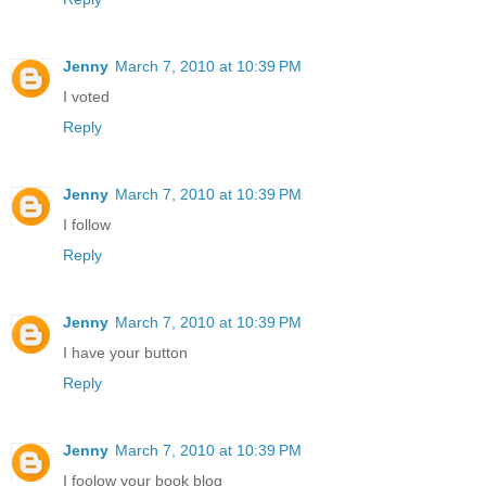
Jenny
March 7, 2010 at 10:39 PM
I voted
Reply
Jenny
March 7, 2010 at 10:39 PM
I follow
Reply
Jenny
March 7, 2010 at 10:39 PM
I have your button
Reply
Jenny
March 7, 2010 at 10:39 PM
I foolow your book blog