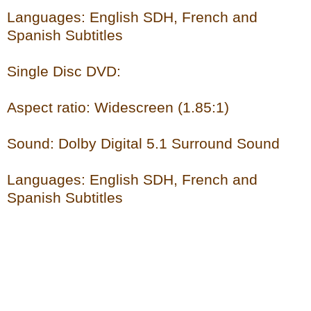
Languages: English SDH, French and
Spanish Subtitles
Single Disc DVD:
Aspect ratio: Widescreen (1.85:1)
Sound: Dolby Digital 5.1 Surround Sound
Languages: English SDH, French and
Spanish Subtitles