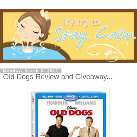
Monday, March 8, 2010
Old Dogs Review and Giveaway...