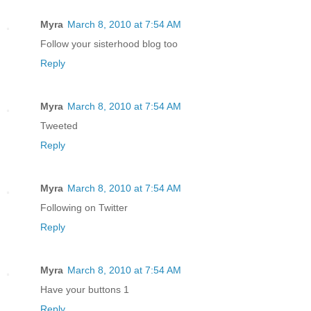
Myra
March 8, 2010 at 7:54 AM
Follow your sisterhood blog too
Reply
Myra
March 8, 2010 at 7:54 AM
Tweeted
Reply
Myra
March 8, 2010 at 7:54 AM
Following on Twitter
Reply
Myra
March 8, 2010 at 7:54 AM
Have your buttons 1
Reply