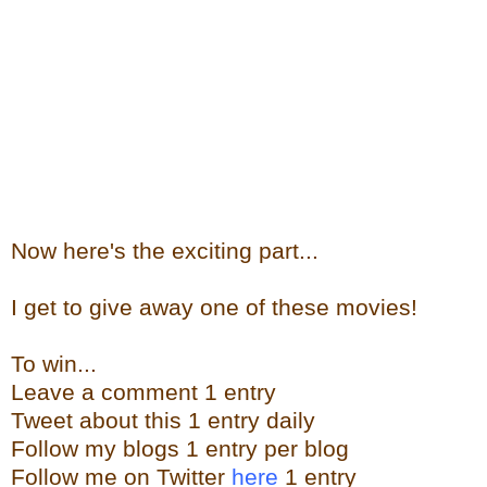
Now here's the exciting part...
I get to give away one of these movies!
To win...
Leave a comment 1 entry
Tweet about this 1 entry daily
Follow my blogs 1 entry per blog
Follow me on Twitter
here
1 entry