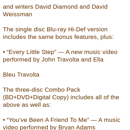
and writers David Diamond and David
Weissman
The single disc Blu-ray Hi-Def version
includes the same bonus features, plus:
• “Every Little Step” — A new music video
performed by John Travolta and Ella
Bleu Travolta
The three-disc Combo Pack
(BD+DVD+Digital Copy) includes all of the
above as well as:
• “You’ve Been A Friend To Me” — A music
video performed by Bryan Adams