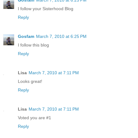
I follow your Sisterhood Blog
Reply
Gosfam
March 7, 2010 at 6:25 PM
I follow this blog
Reply
Lisa
March 7, 2010 at 7:11 PM
Looks great!
Reply
Lisa
March 7, 2010 at 7:11 PM
Voted you are #1
Reply