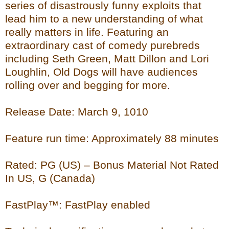
series of disastrously funny exploits that
lead him to a new understanding of what
really matters in life. Featuring an
extraordinary cast of comedy purebreds
including Seth Green, Matt Dillon and Lori
Loughlin, Old Dogs will have audiences
rolling over and begging for more.
Release Date: March 9, 1010
Feature run time: Approximately 88 minutes
Rated: PG (US) – Bonus Material Not Rated
In US, G (Canada)
FastPlay™: FastPlay enabled