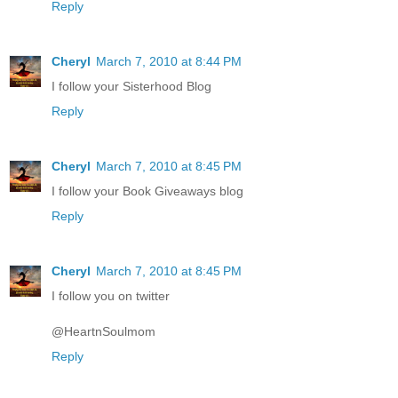
Reply
Cheryl
March 7, 2010 at 8:44 PM
I follow your Sisterhood Blog
Reply
Cheryl
March 7, 2010 at 8:45 PM
I follow your Book Giveaways blog
Reply
Cheryl
March 7, 2010 at 8:45 PM
I follow you on twitter
@HeartnSoulmom
Reply