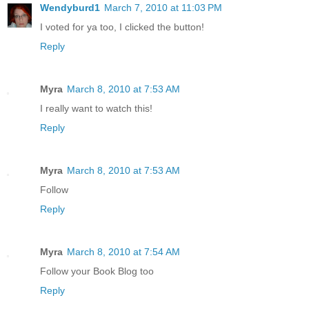
Wendyburd1
March 7, 2010 at 11:03 PM
I voted for ya too, I clicked the button!
Reply
Myra
March 8, 2010 at 7:53 AM
I really want to watch this!
Reply
Myra
March 8, 2010 at 7:53 AM
Follow
Reply
Myra
March 8, 2010 at 7:54 AM
Follow your Book Blog too
Reply