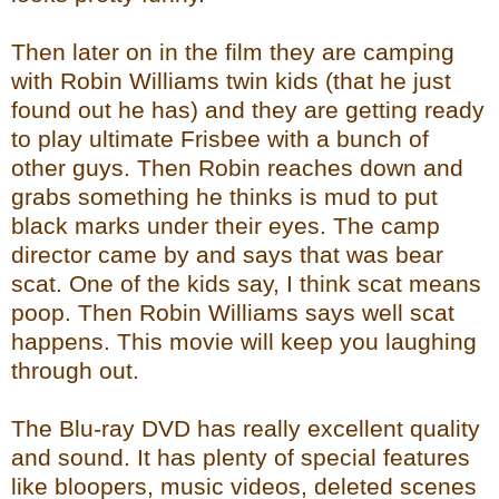
Then later on in the film they are camping
with Robin Williams twin kids (that he just
found out he has) and they are getting ready
to play ultimate Frisbee with a bunch of
other guys. Then Robin reaches down and
grabs something he thinks is mud to put
black marks under their eyes. The camp
director came by and says that was bear
scat. One of the kids say, I think scat means
poop. Then Robin Williams says well scat
happens. This movie will keep you laughing
through out.
The Blu-ray DVD has really excellent quality
and sound. It has plenty of special features
like bloopers, music videos, deleted scenes