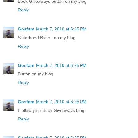
Book Giveaways button on my blog
Reply
Gosfam
March 7, 2010 at 6:25 PM
Sisterhood Button on my blog
Reply
Gosfam
March 7, 2010 at 6:25 PM
Button on my blog
Reply
Gosfam
March 7, 2010 at 6:25 PM
I follow your Book Giveaways blog
Reply
Gosfam
March 7, 2010 at 6:25 PM