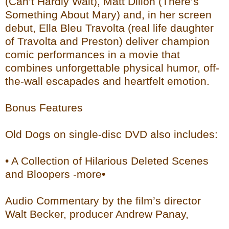
(Can’t Hardly Wait), Matt Dillon (There’s
Something About Mary) and, in her screen
debut, Ella Bleu Travolta (real life daughter
of Travolta and Preston) deliver champion
comic performances in a movie that
combines unforgettable physical humor, off-
the-wall escapades and heartfelt emotion.
Bonus Features
Old Dogs on single-disc DVD also includes:
• A Collection of Hilarious Deleted Scenes
and Bloopers -more•
Audio Commentary by the film’s director
Walt Becker, producer Andrew Panay,