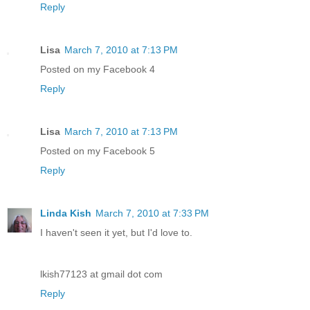
Reply
Lisa
March 7, 2010 at 7:13 PM
Posted on my Facebook 4
Reply
Lisa
March 7, 2010 at 7:13 PM
Posted on my Facebook 5
Reply
Linda Kish
March 7, 2010 at 7:33 PM
I haven't seen it yet, but I'd love to.
lkish77123 at gmail dot com
Reply