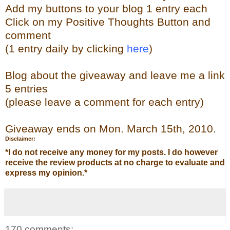
Add my buttons to your blog 1 entry each
Click on my Positive Thoughts Button and
comment
(1 entry daily by clicking
here
)
Blog about the giveaway and leave me a link
5 entries
(please leave a comment for each entry)
Giveaway ends on Mon. March 15th, 2010.
Disclaimer:
*
I do not receive any money for my posts. I do however
receive the review products at no charge to evaluate and
express my opinion.
*
170 comments: