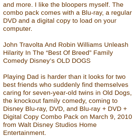
and more. I like the bloopers myself. The
combo pack comes with a Blu-ray, a regular
DVD and a digital copy to load on your
computer.
John Travolta And Robin Williams Unleash
Hilarity In The “Best Of Breed” Family
Comedy Disney’s OLD DOGS
Playing Dad is harder than it looks for two
best friends who suddenly find themselves
caring for seven-year-old twins in Old Dogs,
the knockout family comedy, coming to
Disney Blu-ray, DVD, and Blu-ray + DVD +
Digital Copy Combo Pack on March 9, 2010
from Walt Disney Studios Home
Entertainment.