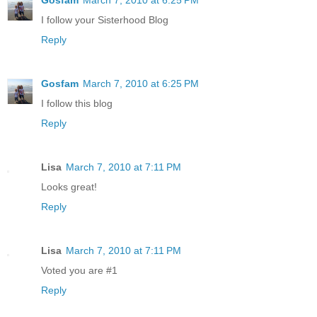
I follow your Sisterhood Blog
Reply
Gosfam
March 7, 2010 at 6:25 PM
I follow this blog
Reply
Lisa
March 7, 2010 at 7:11 PM
Looks great!
Reply
Lisa
March 7, 2010 at 7:11 PM
Voted you are #1
Reply