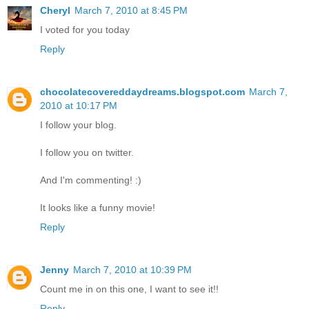
Cheryl
March 7, 2010 at 8:45 PM
I voted for you today
Reply
chocolatecovereddaydreams.blogspot.com
March 7,
2010 at 10:17 PM
I follow your blog.
I follow you on twitter.
And I'm commenting! :)
It looks like a funny movie!
Reply
Jenny
March 7, 2010 at 10:39 PM
Count me in on this one, I want to see it!!
Reply