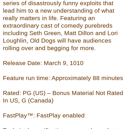
series of disastrously funny exploits that
lead him to a new understanding of what
really matters in life. Featuring an
extraordinary cast of comedy purebreds
including Seth Green, Matt Dillon and Lori
Loughlin, Old Dogs will have audiences
rolling over and begging for more.
Release Date: March 9, 1010
Feature run time: Approximately 88 minutes
Rated: PG (US) – Bonus Material Not Rated
In US, G (Canada)
FastPlay™: FastPlay enabled