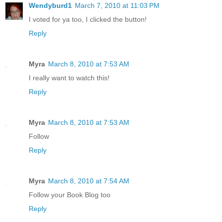
Wendyburd1
March 7, 2010 at 11:03 PM
I voted for ya too, I clicked the button!
Reply
Myra
March 8, 2010 at 7:53 AM
I really want to watch this!
Reply
Myra
March 8, 2010 at 7:53 AM
Follow
Reply
Myra
March 8, 2010 at 7:54 AM
Follow your Book Blog too
Reply