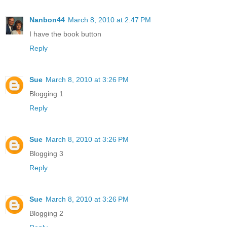
Nanbon44
March 8, 2010 at 2:47 PM
I have the book button
Reply
Sue
March 8, 2010 at 3:26 PM
Blogging 1
Reply
Sue
March 8, 2010 at 3:26 PM
Blogging 3
Reply
Sue
March 8, 2010 at 3:26 PM
Blogging 2