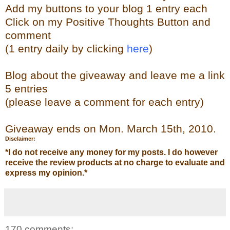
Add my buttons to your blog 1 entry each
Click on my Positive Thoughts Button and
comment
(1 entry daily by clicking
here
)
Blog about the giveaway and leave me a link
5 entries
(please leave a comment for each entry)
Giveaway ends on Mon. March 15th, 2010.
Disclaimer:
*
I do not receive any money for my posts. I do however
receive the review products at no charge to evaluate and
express my opinion.
*
170 comments: