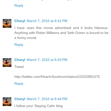
Reply
Cheryl
March 7, 2010 at 8:41 PM
I have seen this movie advertised and it looks hilarious.
Anything with Robin Williams and Seth Green is bound to be
a funny movie.
Reply
Cheryl
March 7, 2010 at 8:43 PM
Tweet
http://twitter.com/HeartnSoulmom/status/10152881475
Reply
Cheryl
March 7, 2010 at 8:44 PM
I follow your Staying Calm blog