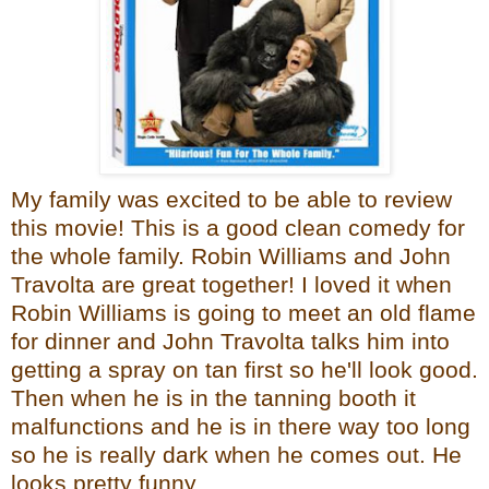
My family was excited to be able to review
this movie! This is a good clean comedy for
the whole family. Robin Williams and John
Travolta are great together! I loved it when
Robin Williams is going to meet an old flame
for dinner and John Travolta talks him into
getting a spray on tan first so he'll look good.
Then when he is in the tanning booth it
malfunctions and he is in there way too long
so he is really dark when he comes out. He
looks pretty funny.