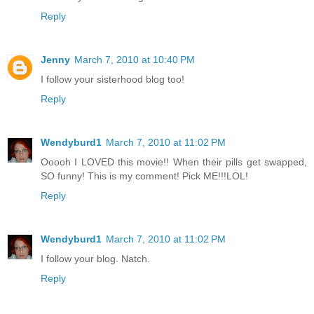
Reply
Jenny
March 7, 2010 at 10:40 PM
I follow your sisterhood blog too!
Reply
Wendyburd1
March 7, 2010 at 11:02 PM
Ooooh I LOVED this movie!! When their pills get swapped,
SO funny! This is my comment! Pick ME!!!LOL!
Reply
Wendyburd1
March 7, 2010 at 11:02 PM
I follow your blog. Natch.
Reply