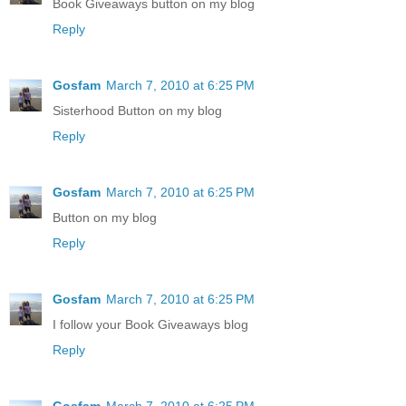
Book Giveaways button on my blog
Reply
Gosfam
March 7, 2010 at 6:25 PM
Sisterhood Button on my blog
Reply
Gosfam
March 7, 2010 at 6:25 PM
Button on my blog
Reply
Gosfam
March 7, 2010 at 6:25 PM
I follow your Book Giveaways blog
Reply
Gosfam
March 7, 2010 at 6:25 PM