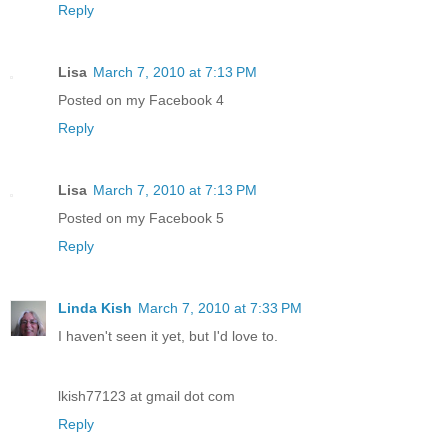
Reply
Lisa
March 7, 2010 at 7:13 PM
Posted on my Facebook 4
Reply
Lisa
March 7, 2010 at 7:13 PM
Posted on my Facebook 5
Reply
Linda Kish
March 7, 2010 at 7:33 PM
I haven't seen it yet, but I'd love to.
lkish77123 at gmail dot com
Reply