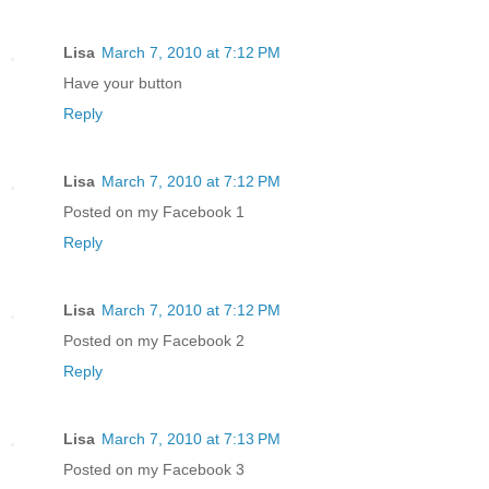
Lisa
March 7, 2010 at 7:12 PM
Have your button
Reply
Lisa
March 7, 2010 at 7:12 PM
Posted on my Facebook 1
Reply
Lisa
March 7, 2010 at 7:12 PM
Posted on my Facebook 2
Reply
Lisa
March 7, 2010 at 7:13 PM
Posted on my Facebook 3