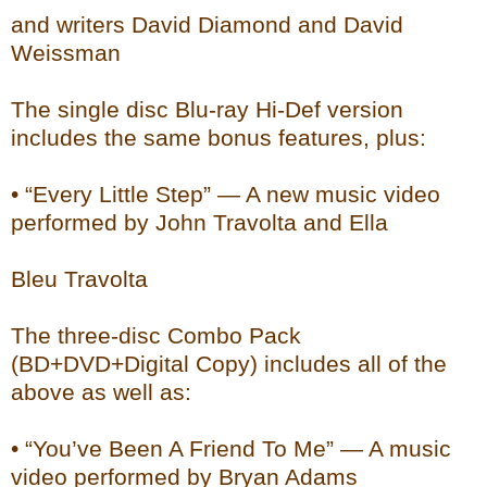
and writers David Diamond and David
Weissman
The single disc Blu-ray Hi-Def version
includes the same bonus features, plus:
• “Every Little Step” — A new music video
performed by John Travolta and Ella
Bleu Travolta
The three-disc Combo Pack
(BD+DVD+Digital Copy) includes all of the
above as well as:
• “You’ve Been A Friend To Me” — A music
video performed by Bryan Adams