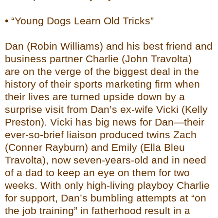
• “Young Dogs Learn Old Tricks”
Dan (Robin Williams) and his best friend and
business partner Charlie (John Travolta)
are on the verge of the biggest deal in the
history of their sports marketing firm when
their lives are turned upside down by a
surprise visit from Dan’s ex-wife Vicki (Kelly
Preston). Vicki has big news for Dan—their
ever-so-brief liaison produced twins Zach
(Conner Rayburn) and Emily (Ella Bleu
Travolta), now seven-years-old and in need
of a dad to keep an eye on them for two
weeks. With only high-living playboy Charlie
for support, Dan’s bumbling attempts at “on
the job training” in fatherhood result in a