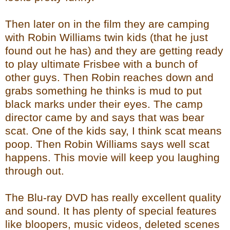
Then later on in the film they are camping
with Robin Williams twin kids (that he just
found out he has) and they are getting ready
to play ultimate Frisbee with a bunch of
other guys. Then Robin reaches down and
grabs something he thinks is mud to put
black marks under their eyes. The camp
director came by and says that was bear
scat. One of the kids say, I think scat means
poop. Then Robin Williams says well scat
happens. This movie will keep you laughing
through out.
The Blu-ray DVD has really excellent quality
and sound. It has plenty of special features
like bloopers, music videos, deleted scenes