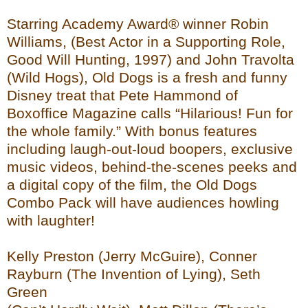
Starring Academy Award® winner Robin
Williams, (Best Actor in a Supporting Role,
Good Will Hunting, 1997) and John Travolta
(Wild Hogs), Old Dogs is a fresh and funny
Disney treat that Pete Hammond of
Boxoffice Magazine calls “Hilarious! Fun for
the whole family.” With bonus features
including laugh-out-loud boopers, exclusive
music videos, behind-the-scenes peeks and
a digital copy of the film, the Old Dogs
Combo Pack will have audiences howling
with laughter!
Kelly Preston (Jerry McGuire), Conner
Rayburn (The Invention of Lying), Seth
Green