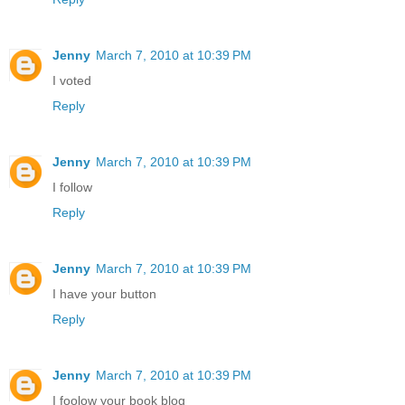
Jenny
March 7, 2010 at 10:39 PM
I voted
Reply
Jenny
March 7, 2010 at 10:39 PM
I follow
Reply
Jenny
March 7, 2010 at 10:39 PM
I have your button
Reply
Jenny
March 7, 2010 at 10:39 PM
I foolow your book blog