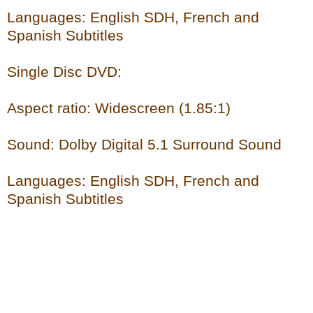
Languages: English SDH, French and
Spanish Subtitles
Single Disc DVD:
Aspect ratio: Widescreen (1.85:1)
Sound: Dolby Digital 5.1 Surround Sound
Languages: English SDH, French and
Spanish Subtitles