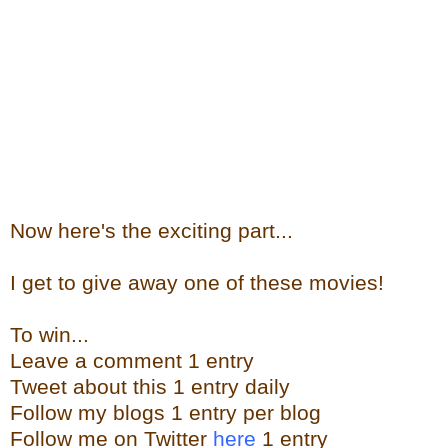
Now here's the exciting part...
I get to give away one of these movies!
To win...
Leave a comment 1 entry
Tweet about this 1 entry daily
Follow my blogs 1 entry per blog
Follow me on Twitter
here
1 entry