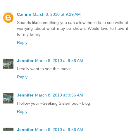
Cairine
March 8, 2010 at 9:29 AM
Sounds like something you can allow the kids to see without
worrying about what may be shown. Would love to have it
for my family.
Reply
Jennifer
March 8, 2010 at 9:56 AM
I really want to see this movie
Reply
Jennifer
March 8, 2010 at 9:56 AM
I follow your ~Seeking Sisterhood~ blog
Reply
Jennifer
March 8, 2010 at 9:56 AM