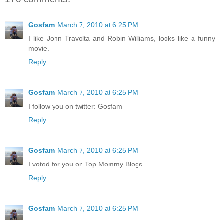
Gosfam
March 7, 2010 at 6:25 PM
I like John Travolta and Robin Williams, looks like a funny
movie.
Reply
Gosfam
March 7, 2010 at 6:25 PM
I follow you on twitter: Gosfam
Reply
Gosfam
March 7, 2010 at 6:25 PM
I voted for you on Top Mommy Blogs
Reply
Gosfam
March 7, 2010 at 6:25 PM