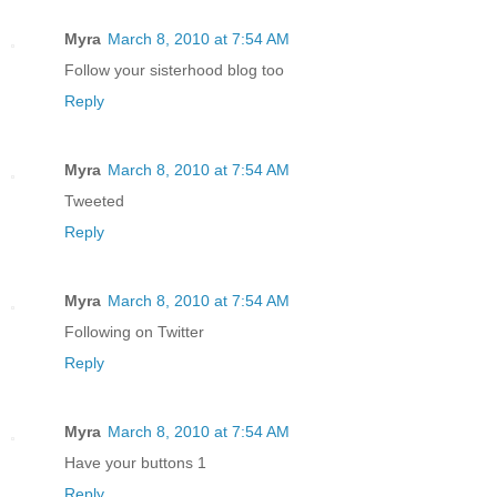
Myra
March 8, 2010 at 7:54 AM
Follow your sisterhood blog too
Reply
Myra
March 8, 2010 at 7:54 AM
Tweeted
Reply
Myra
March 8, 2010 at 7:54 AM
Following on Twitter
Reply
Myra
March 8, 2010 at 7:54 AM
Have your buttons 1
Reply