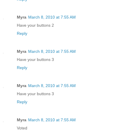
Myra
March 8, 2010 at 7:55 AM
Have your buttons 2
Reply
Myra
March 8, 2010 at 7:55 AM
Have your buttons 3
Reply
Myra
March 8, 2010 at 7:55 AM
Have your buttons 3
Reply
Myra
March 8, 2010 at 7:55 AM
Voted