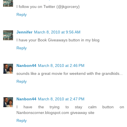
I follow you on Twitter (@jkgorcery)
Reply
Jennifer
March 8, 2010 at 9:56 AM
I have your Book Giveaways button in my blog
Reply
Nanbon44
March 8, 2010 at 2:46 PM
sounds like a great movie for weekend with the grandkids...
Reply
Nanbon44
March 8, 2010 at 2:47 PM
I have the trying to stay calm button on
Nanbonscorner.blogspot.com giveaway site
Reply