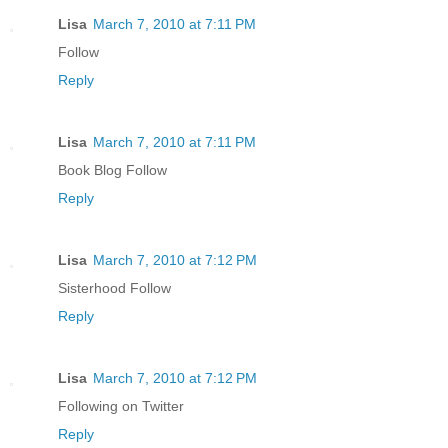
Lisa
March 7, 2010 at 7:11 PM
Follow
Reply
Lisa
March 7, 2010 at 7:11 PM
Book Blog Follow
Reply
Lisa
March 7, 2010 at 7:12 PM
Sisterhood Follow
Reply
Lisa
March 7, 2010 at 7:12 PM
Following on Twitter
Reply