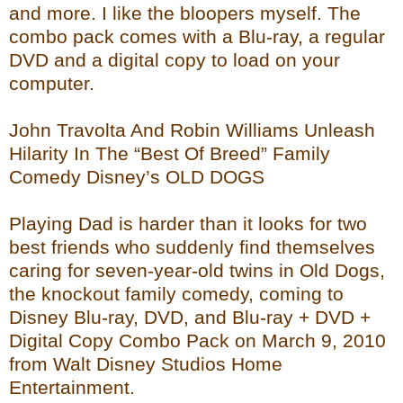
and more. I like the bloopers myself. The
combo pack comes with a Blu-ray, a regular
DVD and a digital copy to load on your
computer.
John Travolta And Robin Williams Unleash
Hilarity In The “Best Of Breed” Family
Comedy Disney’s OLD DOGS
Playing Dad is harder than it looks for two
best friends who suddenly find themselves
caring for seven-year-old twins in Old Dogs,
the knockout family comedy, coming to
Disney Blu-ray, DVD, and Blu-ray + DVD +
Digital Copy Combo Pack on March 9, 2010
from Walt Disney Studios Home
Entertainment.