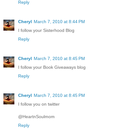
Reply
Cheryl
March 7, 2010 at 8:44 PM
I follow your Sisterhood Blog
Reply
Cheryl
March 7, 2010 at 8:45 PM
I follow your Book Giveaways blog
Reply
Cheryl
March 7, 2010 at 8:45 PM
I follow you on twitter
@HeartnSoulmom
Reply