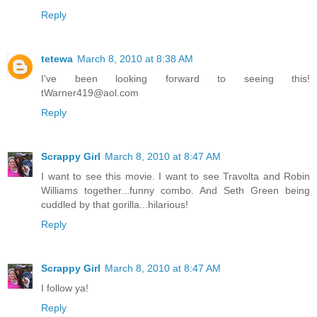
Reply
tetewa
March 8, 2010 at 8:38 AM
I've been looking forward to seeing this!
tWarner419@aol.com
Reply
Scrappy Girl
March 8, 2010 at 8:47 AM
I want to see this movie. I want to see Travolta and Robin
Williams together...funny combo. And Seth Green being
cuddled by that gorilla...hilarious!
Reply
Scrappy Girl
March 8, 2010 at 8:47 AM
I follow ya!
Reply