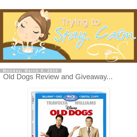
Monday, March 8, 2010
Old Dogs Review and Giveaway...