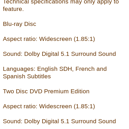
Technical specifications may only apply to
feature.
Blu-ray Disc
Aspect ratio: Widescreen (1.85:1)
Sound: Dolby Digital 5.1 Surround Sound
Languages: English SDH, French and
Spanish Subtitles
Two Disc DVD Premium Edition
Aspect ratio: Widescreen (1.85:1)
Sound: Dolby Digital 5.1 Surround Sound