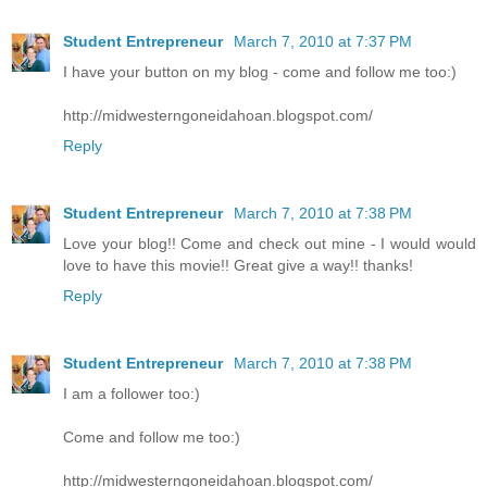
Student Entrepreneur
March 7, 2010 at 7:37 PM
I have your button on my blog - come and follow me too:)
http://midwesterngoneidahoan.blogspot.com/
Reply
Student Entrepreneur
March 7, 2010 at 7:38 PM
Love your blog!! Come and check out mine - I would would
love to have this movie!! Great give a way!! thanks!
Reply
Student Entrepreneur
March 7, 2010 at 7:38 PM
I am a follower too:)
Come and follow me too:)
http://midwesterngoneidahoan.blogspot.com/