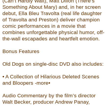
(Can’t Hardly Wait), Matt Dillon (There’s
Something About Mary) and, in her screen
debut, Ella Bleu Travolta (real life daughter
of Travolta and Preston) deliver champion
comic performances in a movie that
combines unforgettable physical humor, off-
the-wall escapades and heartfelt emotion.
Bonus Features
Old Dogs on single-disc DVD also includes:
• A Collection of Hilarious Deleted Scenes
and Bloopers -more•
Audio Commentary by the film’s director
Walt Becker, producer Andrew Panay,