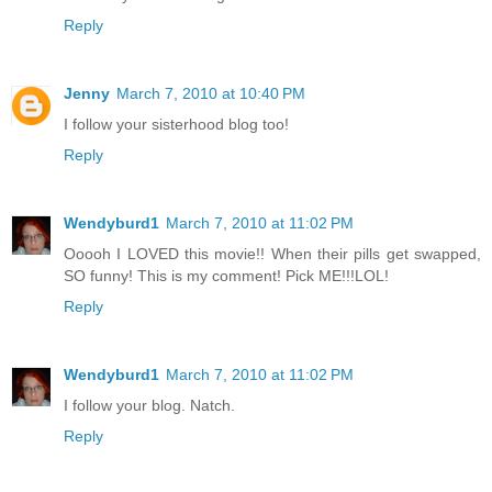
Reply
Jenny
March 7, 2010 at 10:40 PM
I follow your sisterhood blog too!
Reply
Wendyburd1
March 7, 2010 at 11:02 PM
Ooooh I LOVED this movie!! When their pills get swapped,
SO funny! This is my comment! Pick ME!!!LOL!
Reply
Wendyburd1
March 7, 2010 at 11:02 PM
I follow your blog. Natch.
Reply