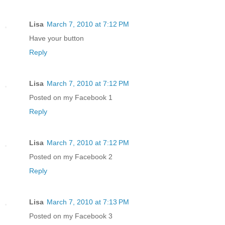
Lisa
March 7, 2010 at 7:12 PM
Have your button
Reply
Lisa
March 7, 2010 at 7:12 PM
Posted on my Facebook 1
Reply
Lisa
March 7, 2010 at 7:12 PM
Posted on my Facebook 2
Reply
Lisa
March 7, 2010 at 7:13 PM
Posted on my Facebook 3