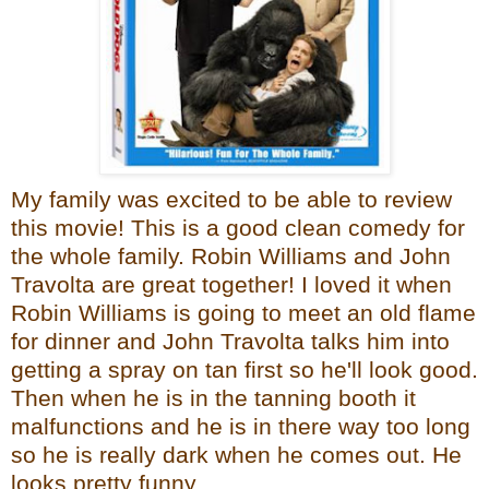
My family was excited to be able to review
this movie! This is a good clean comedy for
the whole family. Robin Williams and John
Travolta are great together! I loved it when
Robin Williams is going to meet an old flame
for dinner and John Travolta talks him into
getting a spray on tan first so he'll look good.
Then when he is in the tanning booth it
malfunctions and he is in there way too long
so he is really dark when he comes out. He
looks pretty funny.