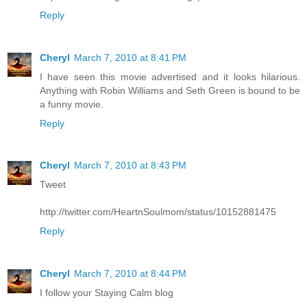
Reply
Cheryl
March 7, 2010 at 8:41 PM
I have seen this movie advertised and it looks hilarious.
Anything with Robin Williams and Seth Green is bound to be
a funny movie.
Reply
Cheryl
March 7, 2010 at 8:43 PM
Tweet
http://twitter.com/HeartnSoulmom/status/10152881475
Reply
Cheryl
March 7, 2010 at 8:44 PM
I follow your Staying Calm blog