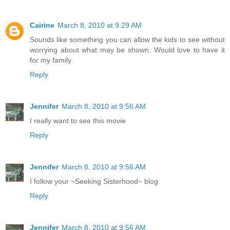
Cairine
March 8, 2010 at 9:29 AM
Sounds like something you can allow the kids to see without
worrying about what may be shown. Would love to have it
for my family.
Reply
Jennifer
March 8, 2010 at 9:56 AM
I really want to see this movie
Reply
Jennifer
March 8, 2010 at 9:56 AM
I follow your ~Seeking Sisterhood~ blog
Reply
Jennifer
March 8, 2010 at 9:56 AM