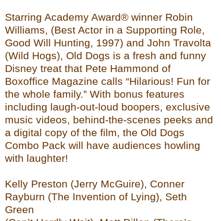
Starring Academy Award® winner Robin
Williams, (Best Actor in a Supporting Role,
Good Will Hunting, 1997) and John Travolta
(Wild Hogs), Old Dogs is a fresh and funny
Disney treat that Pete Hammond of
Boxoffice Magazine calls “Hilarious! Fun for
the whole family.” With bonus features
including laugh-out-loud boopers, exclusive
music videos, behind-the-scenes peeks and
a digital copy of the film, the Old Dogs
Combo Pack will have audiences howling
with laughter!
Kelly Preston (Jerry McGuire), Conner
Rayburn (The Invention of Lying), Seth
Green