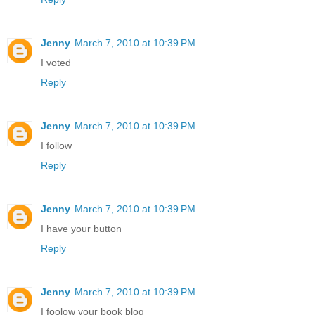
Jenny
March 7, 2010 at 10:39 PM
I voted
Reply
Jenny
March 7, 2010 at 10:39 PM
I follow
Reply
Jenny
March 7, 2010 at 10:39 PM
I have your button
Reply
Jenny
March 7, 2010 at 10:39 PM
I foolow your book blog