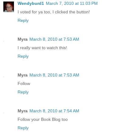
Wendyburd1
March 7, 2010 at 11:03 PM
I voted for ya too, I clicked the button!
Reply
Myra
March 8, 2010 at 7:53 AM
I really want to watch this!
Reply
Myra
March 8, 2010 at 7:53 AM
Follow
Reply
Myra
March 8, 2010 at 7:54 AM
Follow your Book Blog too
Reply