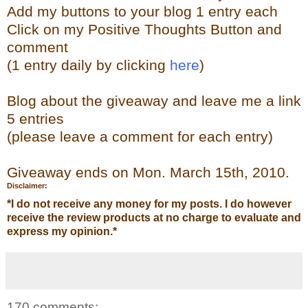
Add my buttons to your blog 1 entry each
Click on my Positive Thoughts Button and
comment
(1 entry daily by clicking
here
)
Blog about the giveaway and leave me a link
5 entries
(please leave a comment for each entry)
Giveaway ends on Mon. March 15th, 2010.
Disclaimer:
*
I do not receive any money for my posts. I do however
receive the review products at no charge to evaluate and
express my opinion.
*
170 comments: