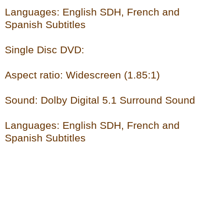
Languages: English SDH, French and
Spanish Subtitles
Single Disc DVD:
Aspect ratio: Widescreen (1.85:1)
Sound: Dolby Digital 5.1 Surround Sound
Languages: English SDH, French and
Spanish Subtitles