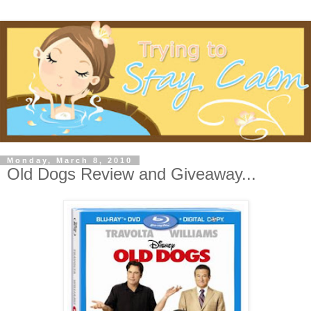
Monday, March 8, 2010
Old Dogs Review and Giveaway...