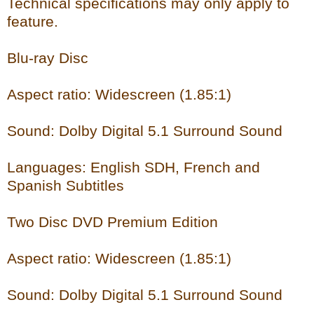
Technical specifications may only apply to
feature.
Blu-ray Disc
Aspect ratio: Widescreen (1.85:1)
Sound: Dolby Digital 5.1 Surround Sound
Languages: English SDH, French and
Spanish Subtitles
Two Disc DVD Premium Edition
Aspect ratio: Widescreen (1.85:1)
Sound: Dolby Digital 5.1 Surround Sound