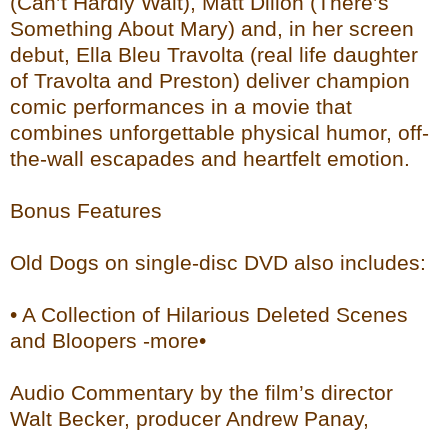
(Can’t Hardly Wait), Matt Dillon (There’s
Something About Mary) and, in her screen
debut, Ella Bleu Travolta (real life daughter
of Travolta and Preston) deliver champion
comic performances in a movie that
combines unforgettable physical humor, off-
the-wall escapades and heartfelt emotion.
Bonus Features
Old Dogs on single-disc DVD also includes:
• A Collection of Hilarious Deleted Scenes
and Bloopers -more•
Audio Commentary by the film’s director
Walt Becker, producer Andrew Panay,