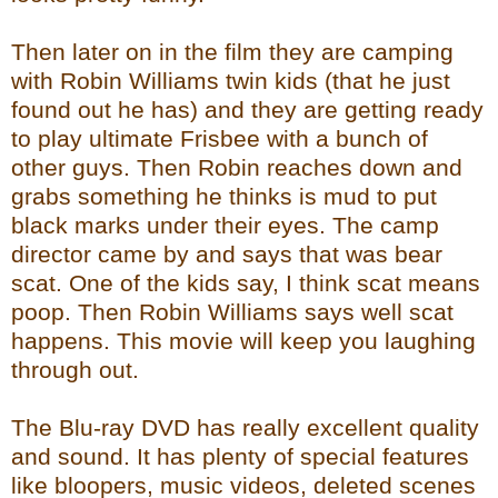
Then later on in the film they are camping
with Robin Williams twin kids (that he just
found out he has) and they are getting ready
to play ultimate Frisbee with a bunch of
other guys. Then Robin reaches down and
grabs something he thinks is mud to put
black marks under their eyes. The camp
director came by and says that was bear
scat. One of the kids say, I think scat means
poop. Then Robin Williams says well scat
happens. This movie will keep you laughing
through out.
The Blu-ray DVD has really excellent quality
and sound. It has plenty of special features
like bloopers, music videos, deleted scenes