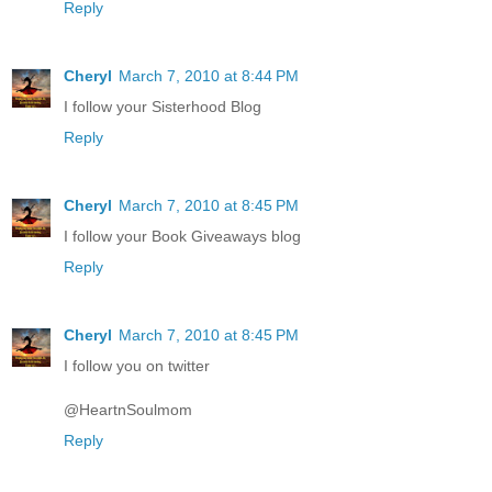
Reply
Cheryl
March 7, 2010 at 8:44 PM
I follow your Sisterhood Blog
Reply
Cheryl
March 7, 2010 at 8:45 PM
I follow your Book Giveaways blog
Reply
Cheryl
March 7, 2010 at 8:45 PM
I follow you on twitter
@HeartnSoulmom
Reply