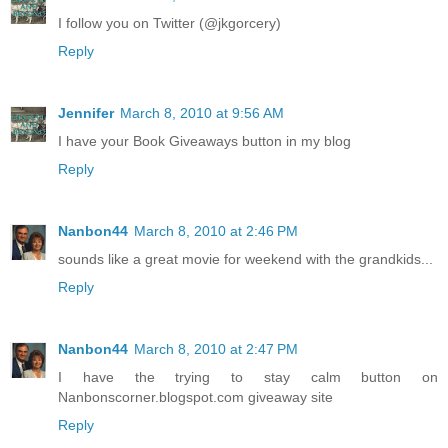
I follow you on Twitter (@jkgorcery)
Reply
Jennifer
March 8, 2010 at 9:56 AM
I have your Book Giveaways button in my blog
Reply
Nanbon44
March 8, 2010 at 2:46 PM
sounds like a great movie for weekend with the grandkids...
Reply
Nanbon44
March 8, 2010 at 2:47 PM
I have the trying to stay calm button on
Nanbonscorner.blogspot.com giveaway site
Reply