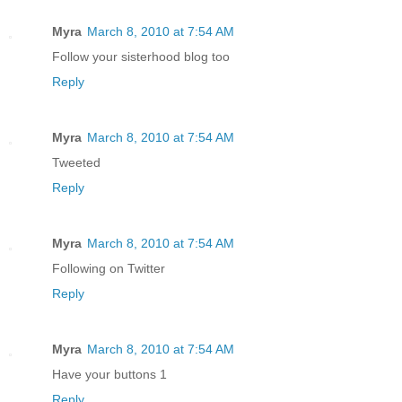
Myra
March 8, 2010 at 7:54 AM
Follow your sisterhood blog too
Reply
Myra
March 8, 2010 at 7:54 AM
Tweeted
Reply
Myra
March 8, 2010 at 7:54 AM
Following on Twitter
Reply
Myra
March 8, 2010 at 7:54 AM
Have your buttons 1
Reply