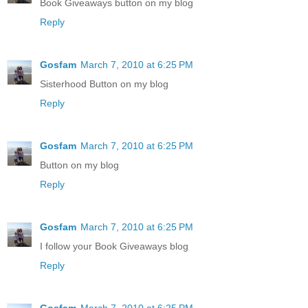
Book Giveaways button on my blog
Reply
Gosfam
March 7, 2010 at 6:25 PM
Sisterhood Button on my blog
Reply
Gosfam
March 7, 2010 at 6:25 PM
Button on my blog
Reply
Gosfam
March 7, 2010 at 6:25 PM
I follow your Book Giveaways blog
Reply
Gosfam
March 7, 2010 at 6:25 PM