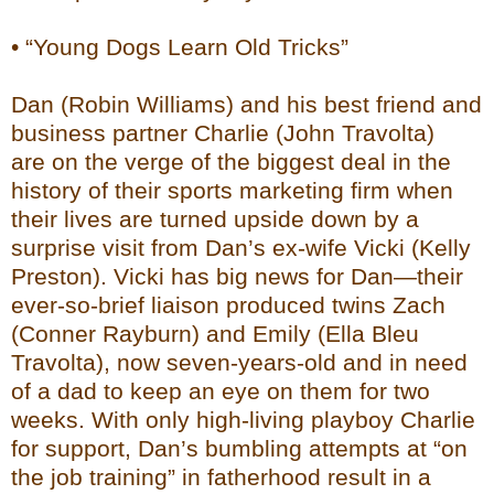
• “Young Dogs Learn Old Tricks”
Dan (Robin Williams) and his best friend and
business partner Charlie (John Travolta)
are on the verge of the biggest deal in the
history of their sports marketing firm when
their lives are turned upside down by a
surprise visit from Dan’s ex-wife Vicki (Kelly
Preston). Vicki has big news for Dan—their
ever-so-brief liaison produced twins Zach
(Conner Rayburn) and Emily (Ella Bleu
Travolta), now seven-years-old and in need
of a dad to keep an eye on them for two
weeks. With only high-living playboy Charlie
for support, Dan’s bumbling attempts at “on
the job training” in fatherhood result in a