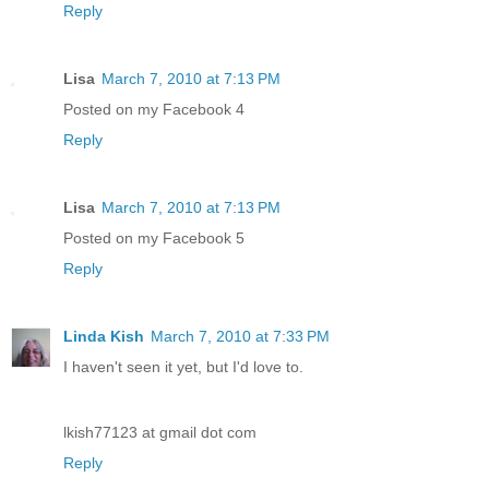
Reply
Lisa
March 7, 2010 at 7:13 PM
Posted on my Facebook 4
Reply
Lisa
March 7, 2010 at 7:13 PM
Posted on my Facebook 5
Reply
Linda Kish
March 7, 2010 at 7:33 PM
I haven't seen it yet, but I'd love to.
lkish77123 at gmail dot com
Reply