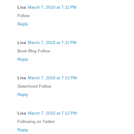
Lisa
March 7, 2010 at 7:11 PM
Follow
Reply
Lisa
March 7, 2010 at 7:11 PM
Book Blog Follow
Reply
Lisa
March 7, 2010 at 7:12 PM
Sisterhood Follow
Reply
Lisa
March 7, 2010 at 7:12 PM
Following on Twitter
Reply