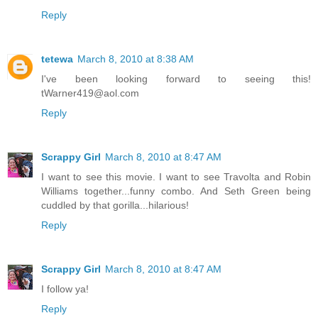
Reply
tetewa
March 8, 2010 at 8:38 AM
I've been looking forward to seeing this!
tWarner419@aol.com
Reply
Scrappy Girl
March 8, 2010 at 8:47 AM
I want to see this movie. I want to see Travolta and Robin
Williams together...funny combo. And Seth Green being
cuddled by that gorilla...hilarious!
Reply
Scrappy Girl
March 8, 2010 at 8:47 AM
I follow ya!
Reply