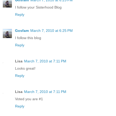
I follow your Sisterhood Blog
Reply
Gosfam
March 7, 2010 at 6:25 PM
I follow this blog
Reply
Lisa
March 7, 2010 at 7:11 PM
Looks great!
Reply
Lisa
March 7, 2010 at 7:11 PM
Voted you are #1
Reply