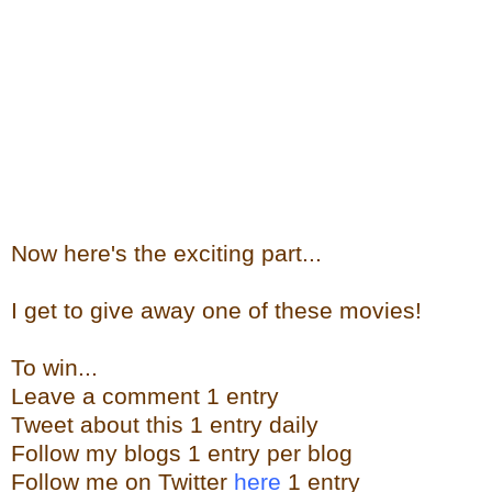
Now here's the exciting part...
I get to give away one of these movies!
To win...
Leave a comment 1 entry
Tweet about this 1 entry daily
Follow my blogs 1 entry per blog
Follow me on Twitter
here
1 entry