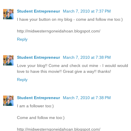
Student Entrepreneur
March 7, 2010 at 7:37 PM
I have your button on my blog - come and follow me too:)
http://midwesterngoneidahoan.blogspot.com/
Reply
Student Entrepreneur
March 7, 2010 at 7:38 PM
Love your blog!! Come and check out mine - I would would
love to have this movie!! Great give a way!! thanks!
Reply
Student Entrepreneur
March 7, 2010 at 7:38 PM
I am a follower too:)
Come and follow me too:)
http://midwesterngoneidahoan.blogspot.com/