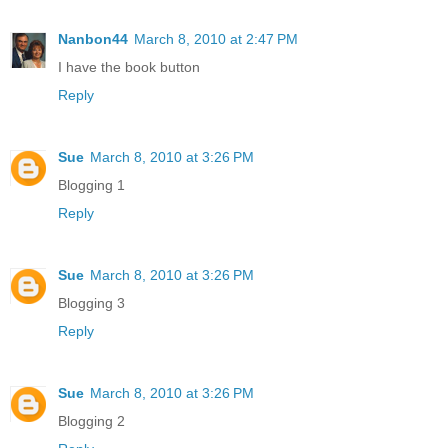
Nanbon44
March 8, 2010 at 2:47 PM
I have the book button
Reply
Sue
March 8, 2010 at 3:26 PM
Blogging 1
Reply
Sue
March 8, 2010 at 3:26 PM
Blogging 3
Reply
Sue
March 8, 2010 at 3:26 PM
Blogging 2