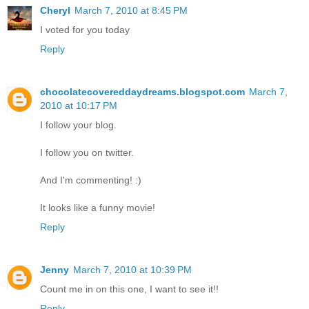
Cheryl
March 7, 2010 at 8:45 PM
I voted for you today
Reply
chocolatecovereddaydreams.blogspot.com
March 7,
2010 at 10:17 PM
I follow your blog.
I follow you on twitter.
And I'm commenting! :)
It looks like a funny movie!
Reply
Jenny
March 7, 2010 at 10:39 PM
Count me in on this one, I want to see it!!
Reply