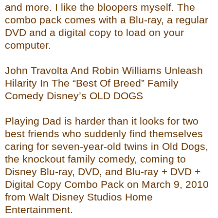
and more. I like the bloopers myself. The
combo pack comes with a Blu-ray, a regular
DVD and a digital copy to load on your
computer.
John Travolta And Robin Williams Unleash
Hilarity In The “Best Of Breed” Family
Comedy Disney’s OLD DOGS
Playing Dad is harder than it looks for two
best friends who suddenly find themselves
caring for seven-year-old twins in Old Dogs,
the knockout family comedy, coming to
Disney Blu-ray, DVD, and Blu-ray + DVD +
Digital Copy Combo Pack on March 9, 2010
from Walt Disney Studios Home
Entertainment.