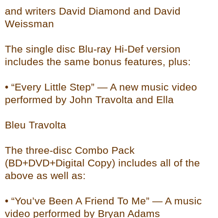
and writers David Diamond and David
Weissman
The single disc Blu-ray Hi-Def version
includes the same bonus features, plus:
• “Every Little Step” — A new music video
performed by John Travolta and Ella
Bleu Travolta
The three-disc Combo Pack
(BD+DVD+Digital Copy) includes all of the
above as well as:
• “You’ve Been A Friend To Me” — A music
video performed by Bryan Adams