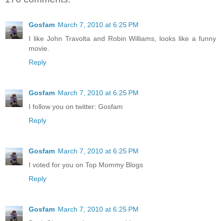
Gosfam
March 7, 2010 at 6:25 PM
I like John Travolta and Robin Williams, looks like a funny
movie.
Reply
Gosfam
March 7, 2010 at 6:25 PM
I follow you on twitter: Gosfam
Reply
Gosfam
March 7, 2010 at 6:25 PM
I voted for you on Top Mommy Blogs
Reply
Gosfam
March 7, 2010 at 6:25 PM