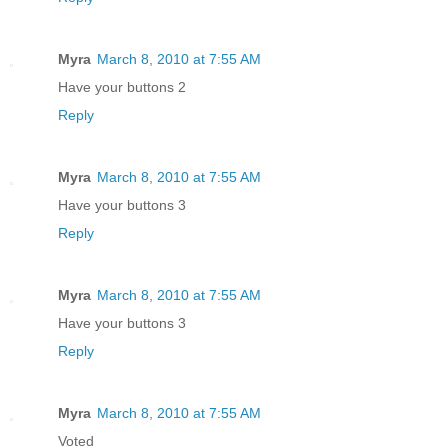
Myra
March 8, 2010 at 7:55 AM
Have your buttons 2
Reply
Myra
March 8, 2010 at 7:55 AM
Have your buttons 3
Reply
Myra
March 8, 2010 at 7:55 AM
Have your buttons 3
Reply
Myra
March 8, 2010 at 7:55 AM
Voted