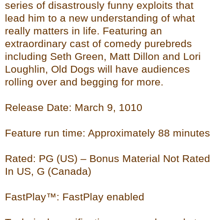
series of disastrously funny exploits that
lead him to a new understanding of what
really matters in life. Featuring an
extraordinary cast of comedy purebreds
including Seth Green, Matt Dillon and Lori
Loughlin, Old Dogs will have audiences
rolling over and begging for more.
Release Date: March 9, 1010
Feature run time: Approximately 88 minutes
Rated: PG (US) – Bonus Material Not Rated
In US, G (Canada)
FastPlay™: FastPlay enabled