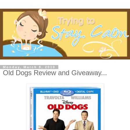
Monday, March 8, 2010
Old Dogs Review and Giveaway...