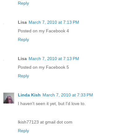
Reply
Lisa
March 7, 2010 at 7:13 PM
Posted on my Facebook 4
Reply
Lisa
March 7, 2010 at 7:13 PM
Posted on my Facebook 5
Reply
Linda Kish
March 7, 2010 at 7:33 PM
I haven't seen it yet, but I'd love to.
lkish77123 at gmail dot com
Reply