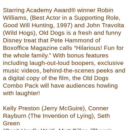
Starring Academy Award® winner Robin
Williams, (Best Actor in a Supporting Role,
Good Will Hunting, 1997) and John Travolta
(Wild Hogs), Old Dogs is a fresh and funny
Disney treat that Pete Hammond of
Boxoffice Magazine calls “Hilarious! Fun for
the whole family.” With bonus features
including laugh-out-loud boopers, exclusive
music videos, behind-the-scenes peeks and
a digital copy of the film, the Old Dogs
Combo Pack will have audiences howling
with laughter!
Kelly Preston (Jerry McGuire), Conner
Rayburn (The Invention of Lying), Seth
Green