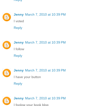
Jenny
March 7, 2010 at 10:39 PM
I voted
Reply
Jenny
March 7, 2010 at 10:39 PM
I follow
Reply
Jenny
March 7, 2010 at 10:39 PM
I have your button
Reply
Jenny
March 7, 2010 at 10:39 PM
I foolow your book blog