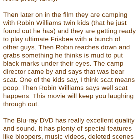
Then later on in the film they are camping
with Robin Williams twin kids (that he just
found out he has) and they are getting ready
to play ultimate Frisbee with a bunch of
other guys. Then Robin reaches down and
grabs something he thinks is mud to put
black marks under their eyes. The camp
director came by and says that was bear
scat. One of the kids say, I think scat means
poop. Then Robin Williams says well scat
happens. This movie will keep you laughing
through out.
The Blu-ray DVD has really excellent quality
and sound. It has plenty of special features
like bloopers, music videos, deleted scenes