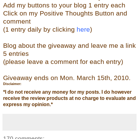
Add my buttons to your blog 1 entry each
Click on my Positive Thoughts Button and
comment
(1 entry daily by clicking
here
)
Blog about the giveaway and leave me a link
5 entries
(please leave a comment for each entry)
Giveaway ends on Mon. March 15th, 2010.
Disclaimer:
*
I do not receive any money for my posts. I do however
receive the review products at no charge to evaluate and
express my opinion.
*
170 comments: