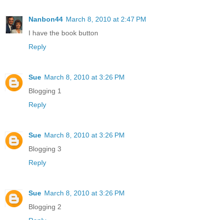
Nanbon44
March 8, 2010 at 2:47 PM
I have the book button
Reply
Sue
March 8, 2010 at 3:26 PM
Blogging 1
Reply
Sue
March 8, 2010 at 3:26 PM
Blogging 3
Reply
Sue
March 8, 2010 at 3:26 PM
Blogging 2