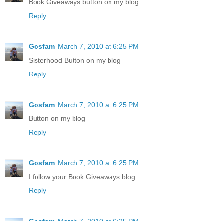
Book Giveaways button on my blog
Reply
Gosfam
March 7, 2010 at 6:25 PM
Sisterhood Button on my blog
Reply
Gosfam
March 7, 2010 at 6:25 PM
Button on my blog
Reply
Gosfam
March 7, 2010 at 6:25 PM
I follow your Book Giveaways blog
Reply
Gosfam
March 7, 2010 at 6:25 PM