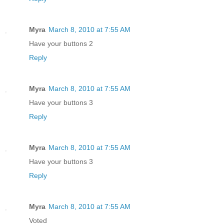
Myra
March 8, 2010 at 7:55 AM
Have your buttons 2
Reply
Myra
March 8, 2010 at 7:55 AM
Have your buttons 3
Reply
Myra
March 8, 2010 at 7:55 AM
Have your buttons 3
Reply
Myra
March 8, 2010 at 7:55 AM
Voted