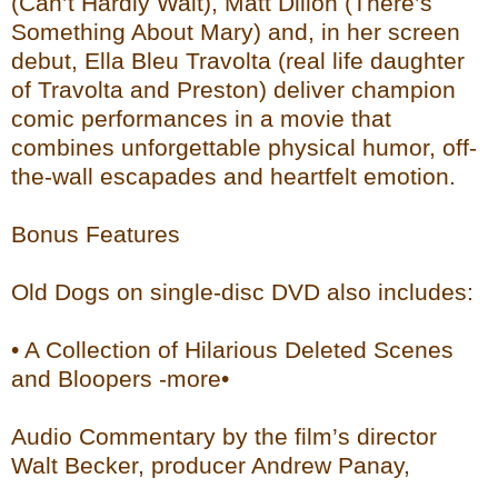
(Can’t Hardly Wait), Matt Dillon (There’s
Something About Mary) and, in her screen
debut, Ella Bleu Travolta (real life daughter
of Travolta and Preston) deliver champion
comic performances in a movie that
combines unforgettable physical humor, off-
the-wall escapades and heartfelt emotion.
Bonus Features
Old Dogs on single-disc DVD also includes:
• A Collection of Hilarious Deleted Scenes
and Bloopers -more•
Audio Commentary by the film’s director
Walt Becker, producer Andrew Panay,