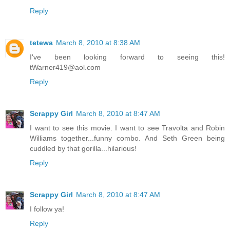
Reply
tetewa
March 8, 2010 at 8:38 AM
I've been looking forward to seeing this!
tWarner419@aol.com
Reply
Scrappy Girl
March 8, 2010 at 8:47 AM
I want to see this movie. I want to see Travolta and Robin
Williams together...funny combo. And Seth Green being
cuddled by that gorilla...hilarious!
Reply
Scrappy Girl
March 8, 2010 at 8:47 AM
I follow ya!
Reply