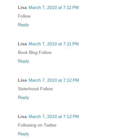
Lisa
March 7, 2010 at 7:11 PM
Follow
Reply
Lisa
March 7, 2010 at 7:11 PM
Book Blog Follow
Reply
Lisa
March 7, 2010 at 7:12 PM
Sisterhood Follow
Reply
Lisa
March 7, 2010 at 7:12 PM
Following on Twitter
Reply