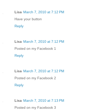
Lisa
March 7, 2010 at 7:12 PM
Have your button
Reply
Lisa
March 7, 2010 at 7:12 PM
Posted on my Facebook 1
Reply
Lisa
March 7, 2010 at 7:12 PM
Posted on my Facebook 2
Reply
Lisa
March 7, 2010 at 7:13 PM
Posted on my Facebook 3