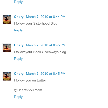
Reply
Cheryl
March 7, 2010 at 8:44 PM
I follow your Sisterhood Blog
Reply
Cheryl
March 7, 2010 at 8:45 PM
I follow your Book Giveaways blog
Reply
Cheryl
March 7, 2010 at 8:45 PM
I follow you on twitter
@HeartnSoulmom
Reply