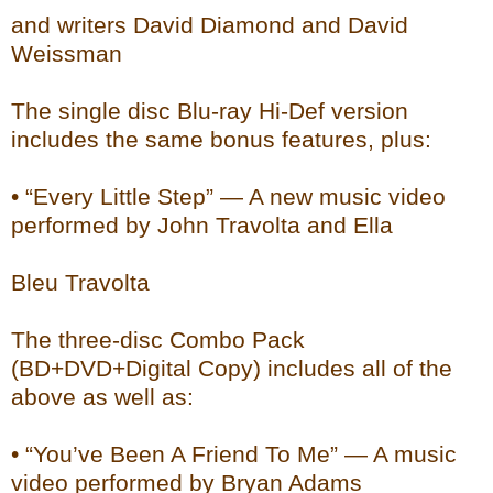
and writers David Diamond and David
Weissman
The single disc Blu-ray Hi-Def version
includes the same bonus features, plus:
• “Every Little Step” — A new music video
performed by John Travolta and Ella
Bleu Travolta
The three-disc Combo Pack
(BD+DVD+Digital Copy) includes all of the
above as well as:
• “You’ve Been A Friend To Me” — A music
video performed by Bryan Adams