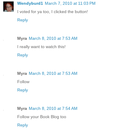
Wendyburd1
March 7, 2010 at 11:03 PM
I voted for ya too, I clicked the button!
Reply
Myra
March 8, 2010 at 7:53 AM
I really want to watch this!
Reply
Myra
March 8, 2010 at 7:53 AM
Follow
Reply
Myra
March 8, 2010 at 7:54 AM
Follow your Book Blog too
Reply