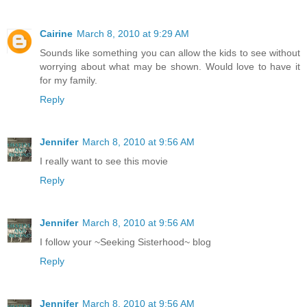
Cairine
March 8, 2010 at 9:29 AM
Sounds like something you can allow the kids to see without
worrying about what may be shown. Would love to have it
for my family.
Reply
Jennifer
March 8, 2010 at 9:56 AM
I really want to see this movie
Reply
Jennifer
March 8, 2010 at 9:56 AM
I follow your ~Seeking Sisterhood~ blog
Reply
Jennifer
March 8, 2010 at 9:56 AM