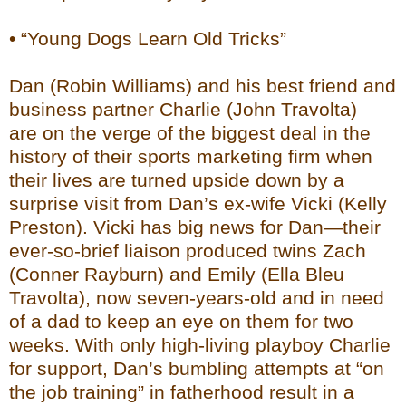
• “Young Dogs Learn Old Tricks”
Dan (Robin Williams) and his best friend and
business partner Charlie (John Travolta)
are on the verge of the biggest deal in the
history of their sports marketing firm when
their lives are turned upside down by a
surprise visit from Dan’s ex-wife Vicki (Kelly
Preston). Vicki has big news for Dan—their
ever-so-brief liaison produced twins Zach
(Conner Rayburn) and Emily (Ella Bleu
Travolta), now seven-years-old and in need
of a dad to keep an eye on them for two
weeks. With only high-living playboy Charlie
for support, Dan’s bumbling attempts at “on
the job training” in fatherhood result in a