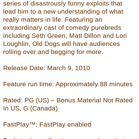
series of disastrously funny exploits that
lead him to a new understanding of what
really matters in life. Featuring an
extraordinary cast of comedy purebreds
including Seth Green, Matt Dillon and Lori
Loughlin, Old Dogs will have audiences
rolling over and begging for more.
Release Date: March 9, 1010
Feature run time: Approximately 88 minutes
Rated: PG (US) – Bonus Material Not Rated
In US, G (Canada)
FastPlay™: FastPlay enabled