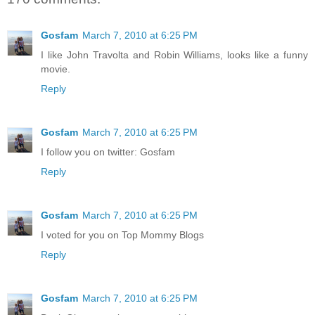
Gosfam
March 7, 2010 at 6:25 PM
I like John Travolta and Robin Williams, looks like a funny
movie.
Reply
Gosfam
March 7, 2010 at 6:25 PM
I follow you on twitter: Gosfam
Reply
Gosfam
March 7, 2010 at 6:25 PM
I voted for you on Top Mommy Blogs
Reply
Gosfam
March 7, 2010 at 6:25 PM