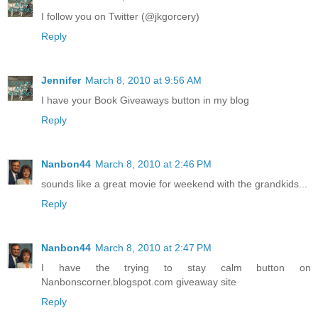
I follow you on Twitter (@jkgorcery)
Reply
Jennifer
March 8, 2010 at 9:56 AM
I have your Book Giveaways button in my blog
Reply
Nanbon44
March 8, 2010 at 2:46 PM
sounds like a great movie for weekend with the grandkids...
Reply
Nanbon44
March 8, 2010 at 2:47 PM
I have the trying to stay calm button on
Nanbonscorner.blogspot.com giveaway site
Reply