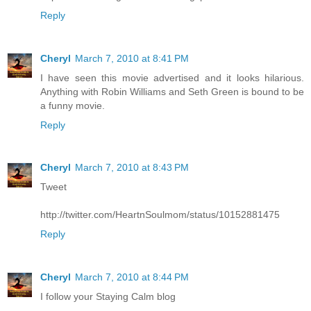
Reply
Cheryl
March 7, 2010 at 8:41 PM
I have seen this movie advertised and it looks hilarious.
Anything with Robin Williams and Seth Green is bound to be
a funny movie.
Reply
Cheryl
March 7, 2010 at 8:43 PM
Tweet
http://twitter.com/HeartnSoulmom/status/10152881475
Reply
Cheryl
March 7, 2010 at 8:44 PM
I follow your Staying Calm blog