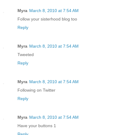
Myra
March 8, 2010 at 7:54 AM
Follow your sisterhood blog too
Reply
Myra
March 8, 2010 at 7:54 AM
Tweeted
Reply
Myra
March 8, 2010 at 7:54 AM
Following on Twitter
Reply
Myra
March 8, 2010 at 7:54 AM
Have your buttons 1
Reply