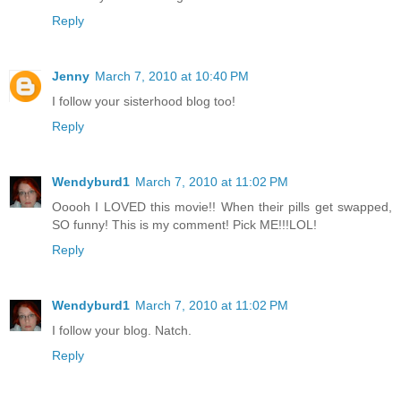
Reply
Jenny
March 7, 2010 at 10:40 PM
I follow your sisterhood blog too!
Reply
Wendyburd1
March 7, 2010 at 11:02 PM
Ooooh I LOVED this movie!! When their pills get swapped,
SO funny! This is my comment! Pick ME!!!LOL!
Reply
Wendyburd1
March 7, 2010 at 11:02 PM
I follow your blog. Natch.
Reply