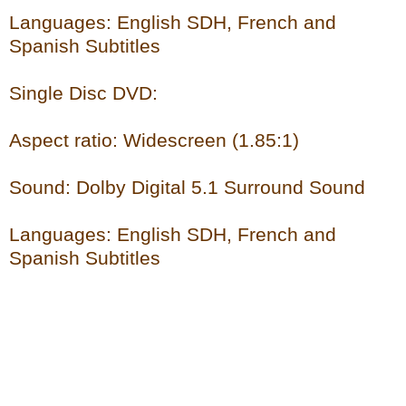
Languages: English SDH, French and
Spanish Subtitles
Single Disc DVD:
Aspect ratio: Widescreen (1.85:1)
Sound: Dolby Digital 5.1 Surround Sound
Languages: English SDH, French and
Spanish Subtitles