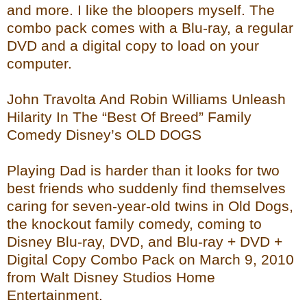
and more. I like the bloopers myself. The
combo pack comes with a Blu-ray, a regular
DVD and a digital copy to load on your
computer.
John Travolta And Robin Williams Unleash
Hilarity In The “Best Of Breed” Family
Comedy Disney’s OLD DOGS
Playing Dad is harder than it looks for two
best friends who suddenly find themselves
caring for seven-year-old twins in Old Dogs,
the knockout family comedy, coming to
Disney Blu-ray, DVD, and Blu-ray + DVD +
Digital Copy Combo Pack on March 9, 2010
from Walt Disney Studios Home
Entertainment.