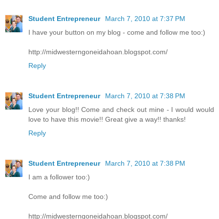
Student Entrepreneur
March 7, 2010 at 7:37 PM
I have your button on my blog - come and follow me too:)
http://midwesterngoneidahoan.blogspot.com/
Reply
Student Entrepreneur
March 7, 2010 at 7:38 PM
Love your blog!! Come and check out mine - I would would
love to have this movie!! Great give a way!! thanks!
Reply
Student Entrepreneur
March 7, 2010 at 7:38 PM
I am a follower too:)
Come and follow me too:)
http://midwesterngoneidahoan.blogspot.com/