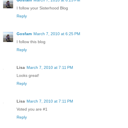
I follow your Sisterhood Blog
Reply
Gosfam
March 7, 2010 at 6:25 PM
I follow this blog
Reply
Lisa
March 7, 2010 at 7:11 PM
Looks great!
Reply
Lisa
March 7, 2010 at 7:11 PM
Voted you are #1
Reply