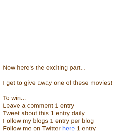
Now here's the exciting part...
I get to give away one of these movies!
To win...
Leave a comment 1 entry
Tweet about this 1 entry daily
Follow my blogs 1 entry per blog
Follow me on Twitter
here
1 entry