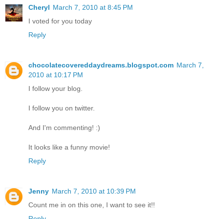
Cheryl
March 7, 2010 at 8:45 PM
I voted for you today
Reply
chocolatecovereddaydreams.blogspot.com
March 7,
2010 at 10:17 PM
I follow your blog.
I follow you on twitter.
And I'm commenting! :)
It looks like a funny movie!
Reply
Jenny
March 7, 2010 at 10:39 PM
Count me in on this one, I want to see it!!
Reply