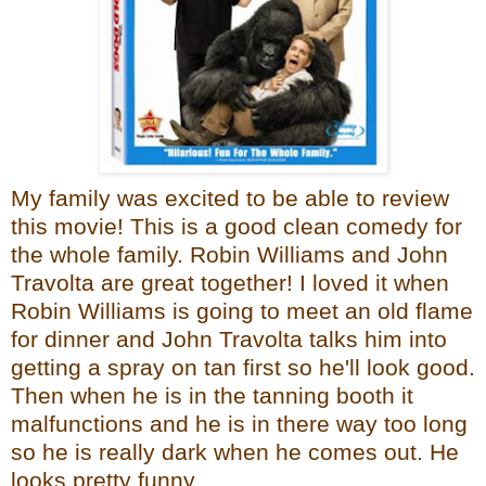
My family was excited to be able to review
this movie! This is a good clean comedy for
the whole family. Robin Williams and John
Travolta are great together! I loved it when
Robin Williams is going to meet an old flame
for dinner and John Travolta talks him into
getting a spray on tan first so he'll look good.
Then when he is in the tanning booth it
malfunctions and he is in there way too long
so he is really dark when he comes out. He
looks pretty funny.