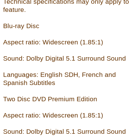
Technical specifications may only apply to
feature.
Blu-ray Disc
Aspect ratio: Widescreen (1.85:1)
Sound: Dolby Digital 5.1 Surround Sound
Languages: English SDH, French and
Spanish Subtitles
Two Disc DVD Premium Edition
Aspect ratio: Widescreen (1.85:1)
Sound: Dolby Digital 5.1 Surround Sound